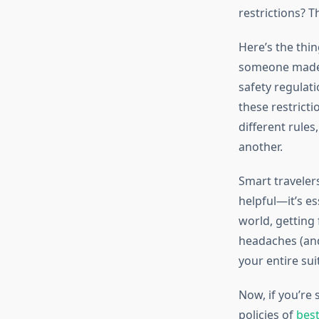
restrictions? T
Here’s the thi
someone made up
safety regulati
these restricti
different rules
another.
Smart travele
helpful—it’s e
world, getting 
headaches (and
your entire sui
Now, if you’re 
policies of
best