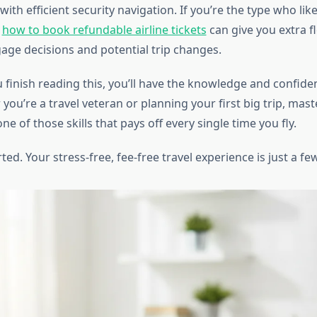
 with efficient security navigation. If you’re the type who li
g
how to book refundable airline tickets
can give you extra fl
ge decisions and potential trip changes.
 finish reading this, you’ll have the knowledge and confiden
you’re a travel veteran or planning your first big trip, mas
one of those skills that pays off every single time you fly.
rted. Your stress-free, fee-free travel experience is just a fe