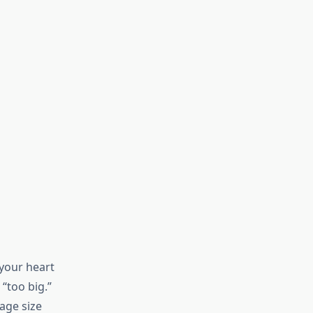
 your heart
“too big.”
gage size