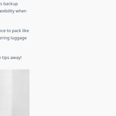
kes backup
exibility when
ce to pack like
tering luggage
w tips away!