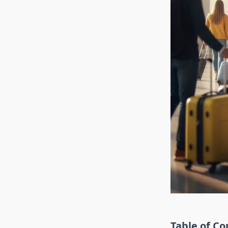
Table of Co