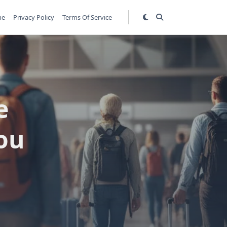
me
Privacy Policy
Terms Of Service
e
ou