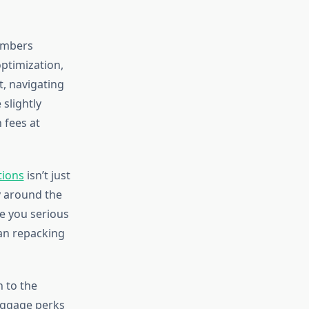
numbers
optimization,
t, navigating
 slightly
 fees at
tions
isn’t just
y around the
ve you serious
an repacking
n to the
baggage perks