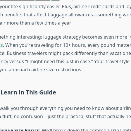
our life significantly easier. Plus, airline credit cards and 
th benefits that affect baggage allowances—something wor
e air more than a few times a year.
ething interesting: luggage strategy becomes even more 
ts
. When you’re traveling for 10+ hours, every pound matte
e. Business travelers might pack differently than vacation
ncy versus “I might need this just in case.” Your travel style
ou approach airline size restrictions.
 Learn in This Guide
l walk you through everything you need to know about airlin
o fluff, no confusion—just the practical stuff that actually he
ggage Size Basics:
We’ll break down the common size limits