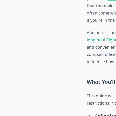
that can make y
often come wi
if you’re in th
And here’s som
long haul fligh
and convenienc
compact efficie
influence how y
What You’ll
This guide wil
restrictions. N
Airline Lu