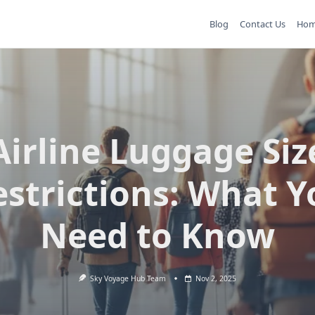
Blog
Contact Us
Ho
Airline Luggage Siz
estrictions: What Y
Need to Know
Sky Voyage Hub Team
Nov 2, 2025