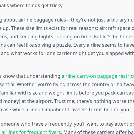
hat’s where things get tricky.
ng about airline baggage rules—they’re not just arbitrary 
. These size limits exist for real reasons: aircraft space 
ons, and keeping flights running on time. But let’s be hones
ons can feel like solving a puzzle. Every airline seems to have
, and what works for one carrier might get you slapped with
rs know that understanding
airline carry-on baggage restric
ssential. Whether you’re flying across the country or halfwa
familiar with size and weight limits before you pack can sa
 money) at the airport. Trust me, there’s nothing worse th
tcase while a line of impatient travelers forms behind you.
someone who travels frequently, you’ll want to pay attentio
 airlines for frequent flyers
. Many of these carriers offer 