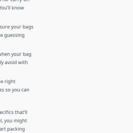
You’ll know
sure your bags
re guessing
when your bag
ly avoid with
e right
ies so you can
ifics that’ll
l, you might
rt packing