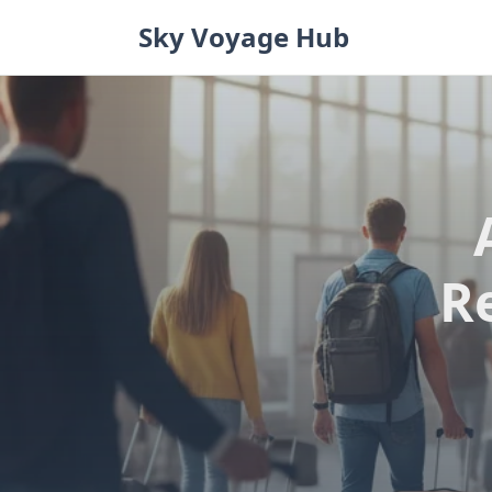
Skip
Sky Voyage Hub
to
content
R