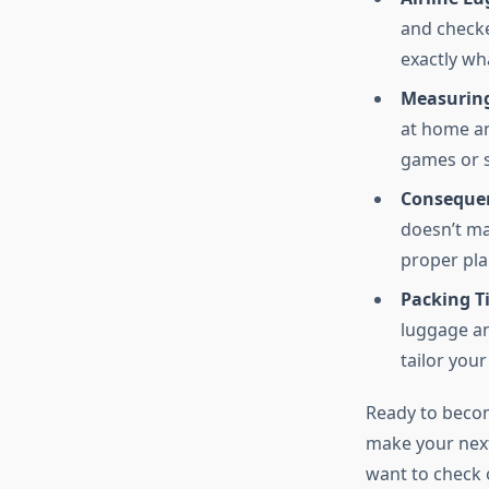
and checke
exactly wh
Measuring
at home an
games or s
Consequen
doesn’t ma
proper pla
Packing Ti
luggage an
tailor you
Ready to become
make your next
want to check