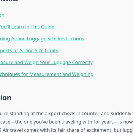
on
ou’ll Learn in This Guide
ing Airline Luggage Size Restrictions
pects of Airline Size Limits
asure and Weigh Your Luggage Correctly
echniques for Measurement and Weighing
tion
ou’re standing at the airport check-in counter, and suddenly
itcase—the one you’ve been traveling with for years—is now 
 Air travel comes with its fair share of excitement, but lug