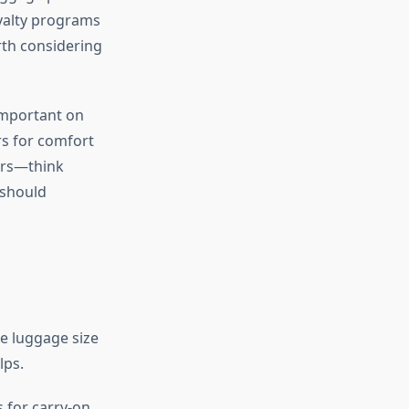
loyalty programs
th considering
important on
rs for comfort
ers—think
 should
e luggage size
lps.
 for carry-on