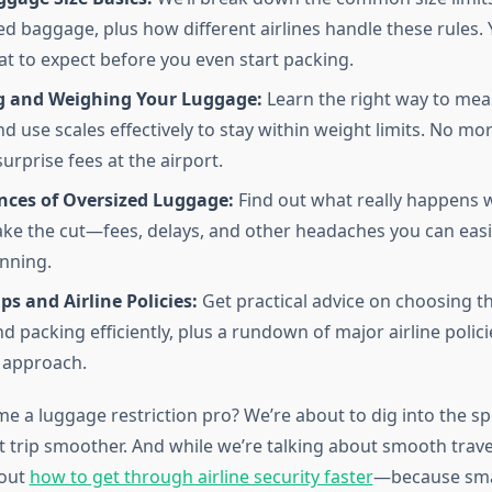
d baggage, plus how different airlines handle these rules. 
at to expect before you even start packing.
 and Weighing Your Luggage:
Learn the right way to mea
d use scales effectively to stay within weight limits. No mo
urprise fees at the airport.
ces of Oversized Luggage:
Find out what really happens 
ke the cut—fees, delays, and other headaches you can easi
nning.
ps and Airline Policies:
Get practical advice on choosing th
d packing efficiently, plus a rundown of major airline polic
r approach.
 a luggage restriction pro? We’re about to dig into the spec
 trip smoother. And while we’re talking about smooth trave
 out
how to get through airline security faster
—because sma