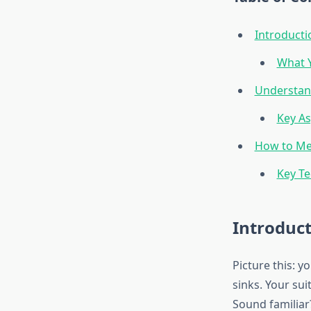
Introducti
What Y
Understand
Key As
How to Me
Key T
Introduc
Picture this: y
sinks. Your su
Sound familiar?