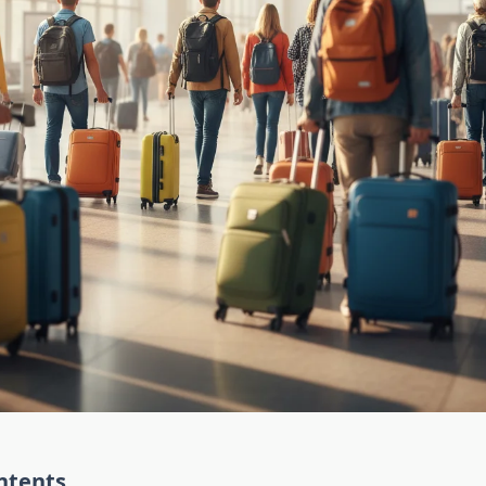
ntents