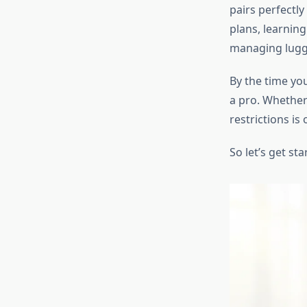
pairs perfectly
plans, learnin
managing lugga
By the time you
a pro. Whether 
restrictions is 
So let’s get sta