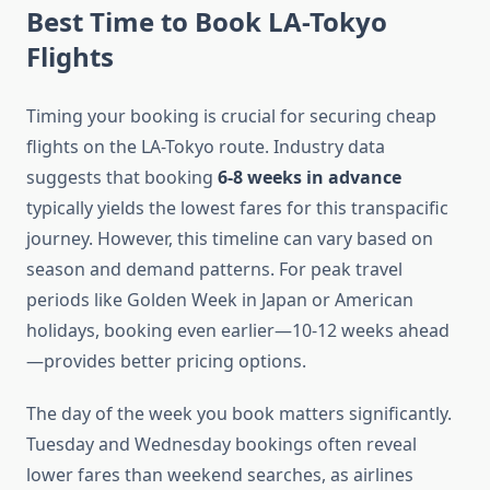
Best Time to Book LA-Tokyo
Flights
Timing your booking is crucial for securing cheap
flights on the LA-Tokyo route. Industry data
suggests that booking
6-8 weeks in advance
typically yields the lowest fares for this transpacific
journey. However, this timeline can vary based on
season and demand patterns. For peak travel
periods like Golden Week in Japan or American
holidays, booking even earlier—10-12 weeks ahead
—provides better pricing options.
The day of the week you book matters significantly.
Tuesday and Wednesday bookings often reveal
lower fares than weekend searches, as airlines