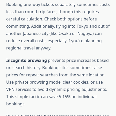
Booking one-way tickets separately sometimes costs
less than round-trip fares, though this requires
careful calculation. Check both options before
committing. Additionally, flying into Tokyo and out of
another Japanese city (like Osaka or Nagoya) can
reduce overall costs, especially if you’re planning
regional travel anyway.
Incognito browsing
prevents price increases based
on search history. Booking sites sometimes raise
prices for repeat searches from the same location.
Use private browsing mode, clear cookies, or use
VPN services to avoid dynamic pricing adjustments.
This simple tactic can save 5-15% on individual
bookings.