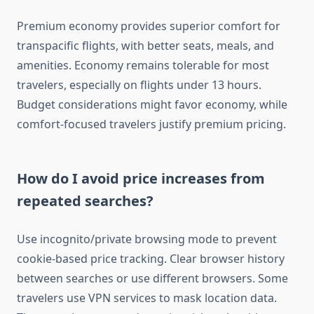
Premium economy provides superior comfort for
transpacific flights, with better seats, meals, and
amenities. Economy remains tolerable for most
travelers, especially on flights under 13 hours.
Budget considerations might favor economy, while
comfort-focused travelers justify premium pricing.
How do I avoid price increases from
repeated searches?
Use incognito/private browsing mode to prevent
cookie-based price tracking. Clear browser history
between searches or use different browsers. Some
travelers use VPN services to mask location data.