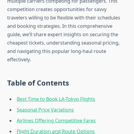
multiple carriers competing for passengers. This
competition creates opportunities for savvy
travelers willing to be flexible with their schedules
and booking strategies. In this comprehensive
guide, we’ll share expert insights on securing the
cheapest tickets, understanding seasonal pricing,
and navigating this popular long-haul route
effectively.
Table of Contents
Best Time to Book LA-Tokyo Flights
Seasonal Price Variations
Airlines Offering Competitive Fares
Flight Duration and Route Options