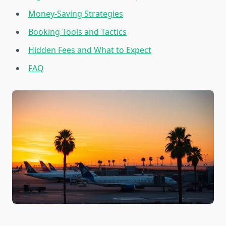
Money-Saving Strategies
Booking Tools and Tactics
Hidden Fees and What to Expect
FAQ