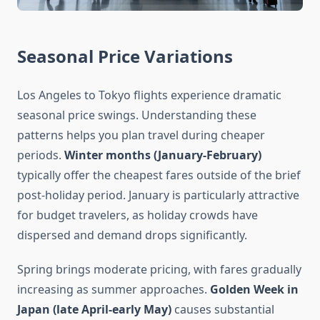
Seasonal Price Variations
Los Angeles to Tokyo flights experience dramatic
seasonal price swings. Understanding these
patterns helps you plan travel during cheaper
periods.
Winter months (January-February)
typically offer the cheapest fares outside of the brief
post-holiday period. January is particularly attractive
for budget travelers, as holiday crowds have
dispersed and demand drops significantly.
Spring brings moderate pricing, with fares gradually
increasing as summer approaches.
Golden Week in
Japan (late April-early May)
causes substantial