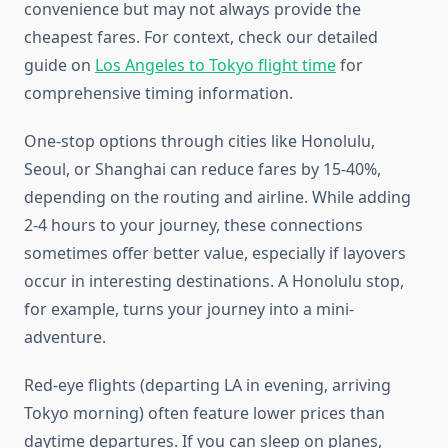
convenience but may not always provide the
cheapest fares. For context, check our detailed
guide on
Los Angeles to Tokyo flight time
for
comprehensive timing information.
One-stop options through cities like Honolulu,
Seoul, or Shanghai can reduce fares by 15-40%,
depending on the routing and airline. While adding
2-4 hours to your journey, these connections
sometimes offer better value, especially if layovers
occur in interesting destinations. A Honolulu stop,
for example, turns your journey into a mini-
adventure.
Red-eye flights (departing LA in evening, arriving
Tokyo morning) often feature lower prices than
daytime departures. If you can sleep on planes,