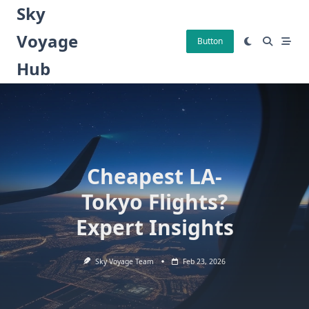
Skip
Sky
to
Voyage
content
Button
Hub
Cheapest LA-
Tokyo Flights?
Expert Insights
Sky Voyage Team
Feb 23, 2026