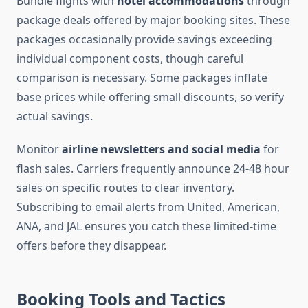
Bundle flights with
hotel accommodations
through
package deals offered by major booking sites. These
packages occasionally provide savings exceeding
individual component costs, though careful
comparison is necessary. Some packages inflate
base prices while offering small discounts, so verify
actual savings.
Monitor
airline newsletters and social media
for
flash sales. Carriers frequently announce 24-48 hour
sales on specific routes to clear inventory.
Subscribing to email alerts from United, American,
ANA, and JAL ensures you catch these limited-time
offers before they disappear.
Booking Tools and Tactics