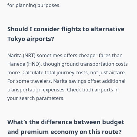
for planning purposes.
Should I consider flights to alternative
Tokyo airports?
Narita (NRT) sometimes offers cheaper fares than
Haneda (HND), though ground transportation costs
more. Calculate total journey costs, not just airfare.
For some travelers, Narita savings offset additional
transportation expenses. Check both airports in
your search parameters.
What’s the difference between budget
and premium economy on this route?