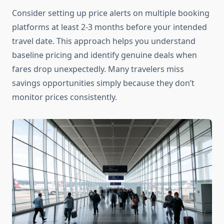
Consider setting up price alerts on multiple booking
platforms at least 2-3 months before your intended
travel date. This approach helps you understand
baseline pricing and identify genuine deals when
fares drop unexpectedly. Many travelers miss
savings opportunities simply because they don’t
monitor prices consistently.