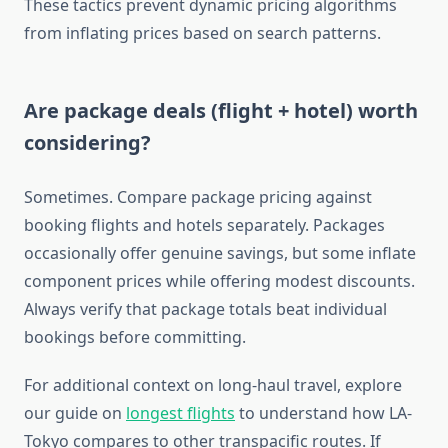
These tactics prevent dynamic pricing algorithms
from inflating prices based on search patterns.
Are package deals (flight + hotel) worth
considering?
Sometimes. Compare package pricing against
booking flights and hotels separately. Packages
occasionally offer genuine savings, but some inflate
component prices while offering modest discounts.
Always verify that package totals beat individual
bookings before committing.
For additional context on long-haul travel, explore
our guide on
longest flights
to understand how LA-
Tokyo compares to other transpacific routes. If