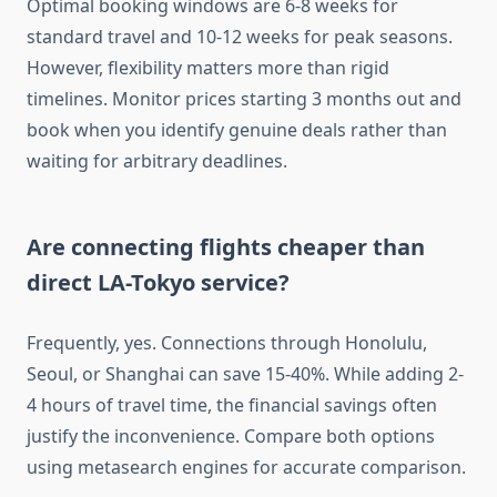
Optimal booking windows are 6-8 weeks for
standard travel and 10-12 weeks for peak seasons.
However, flexibility matters more than rigid
timelines. Monitor prices starting 3 months out and
book when you identify genuine deals rather than
waiting for arbitrary deadlines.
Are connecting flights cheaper than
direct LA-Tokyo service?
Frequently, yes. Connections through Honolulu,
Seoul, or Shanghai can save 15-40%. While adding 2-
4 hours of travel time, the financial savings often
justify the inconvenience. Compare both options
using metasearch engines for accurate comparison.