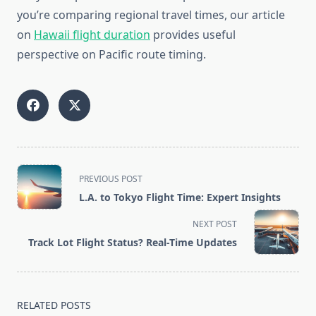
you’re comparing regional travel times, our article
on
Hawaii flight duration
provides useful
perspective on Pacific route timing.
<span
PREVIOUS POST
class="nav-
L.A. to Tokyo Flight Time: Expert Insights
subtitle
screen-
NEXT POST
reader-
Track Lot Flight Status? Real-Time Updates
text">Page</span>
RELATED POSTS