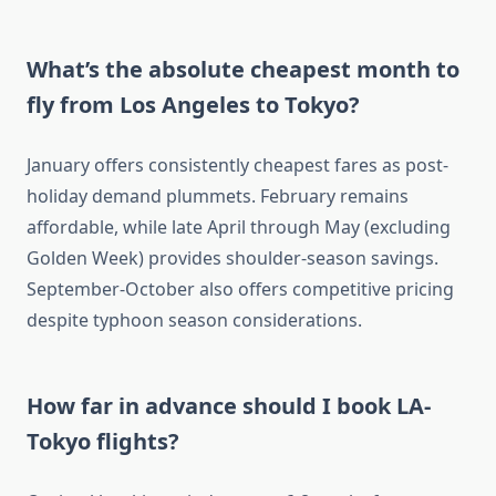
What’s the absolute cheapest month to
fly from Los Angeles to Tokyo?
January offers consistently cheapest fares as post-
holiday demand plummets. February remains
affordable, while late April through May (excluding
Golden Week) provides shoulder-season savings.
September-October also offers competitive pricing
despite typhoon season considerations.
How far in advance should I book LA-
Tokyo flights?