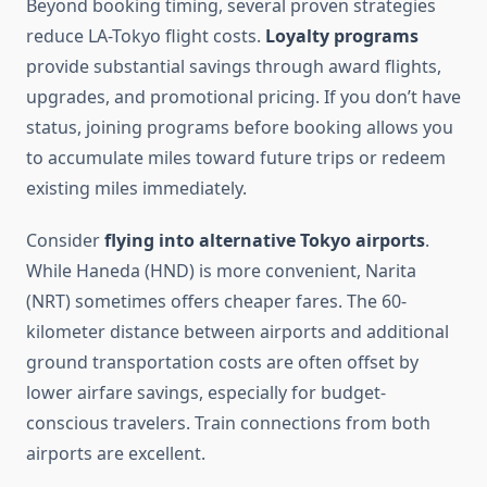
Beyond booking timing, several proven strategies
reduce LA-Tokyo flight costs.
Loyalty programs
provide substantial savings through award flights,
upgrades, and promotional pricing. If you don’t have
status, joining programs before booking allows you
to accumulate miles toward future trips or redeem
existing miles immediately.
Consider
flying into alternative Tokyo airports
.
While Haneda (HND) is more convenient, Narita
(NRT) sometimes offers cheaper fares. The 60-
kilometer distance between airports and additional
ground transportation costs are often offset by
lower airfare savings, especially for budget-
conscious travelers. Train connections from both
airports are excellent.