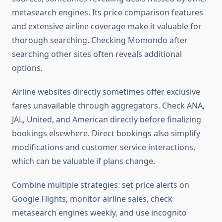
metasearch engines. Its price comparison features
and extensive airline coverage make it valuable for
thorough searching. Checking Momondo after
searching other sites often reveals additional
options.
Airline websites directly sometimes offer exclusive
fares unavailable through aggregators. Check ANA,
JAL, United, and American directly before finalizing
bookings elsewhere. Direct bookings also simplify
modifications and customer service interactions,
which can be valuable if plans change.
Combine multiple strategies: set price alerts on
Google Flights, monitor airline sales, check
metasearch engines weekly, and use incognito