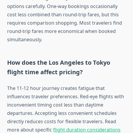
options carefully. One-way bookings occasionally
cost less combined than round-trip fares, but this
requires comparison shopping. Most travelers find
round-trip fares more economical when booked
simultaneously.
How does the Los Angeles to Tokyo
flight time affect pricing?
The 11-12 hour journey creates fatigue that
influences traveler preferences. Red-eye flights with
inconvenient timing cost less than daytime
departures. Accepting less convenient schedules
directly reduces costs for flexible travelers. Read
more about specific
flight duration considerations