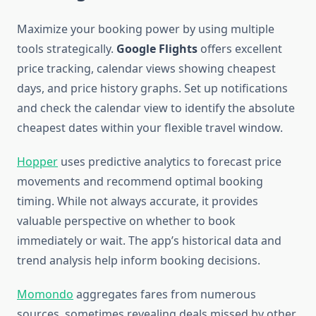
Maximize your booking power by using multiple
tools strategically.
Google Flights
offers excellent
price tracking, calendar views showing cheapest
days, and price history graphs. Set up notifications
and check the calendar view to identify the absolute
cheapest dates within your flexible travel window.
Hopper
uses predictive analytics to forecast price
movements and recommend optimal booking
timing. While not always accurate, it provides
valuable perspective on whether to book
immediately or wait. The app’s historical data and
trend analysis help inform booking decisions.
Momondo
aggregates fares from numerous
sources, sometimes revealing deals missed by other