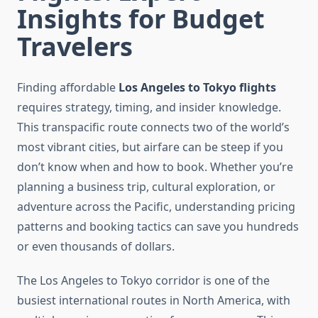
Insights for Budget
Travelers
Finding affordable
Los Angeles to Tokyo flights
requires strategy, timing, and insider knowledge.
This transpacific route connects two of the world’s
most vibrant cities, but airfare can be steep if you
don’t know when and how to book. Whether you’re
planning a business trip, cultural exploration, or
adventure across the Pacific, understanding pricing
patterns and booking tactics can save you hundreds
or even thousands of dollars.
The Los Angeles to Tokyo corridor is one of the
busiest international routes in North America, with