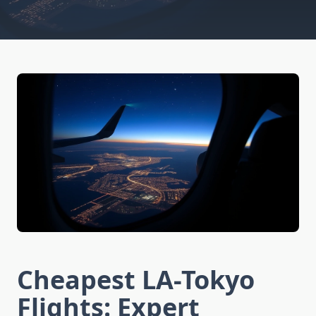
Cheapest LA-Tokyo
Flights: Expert