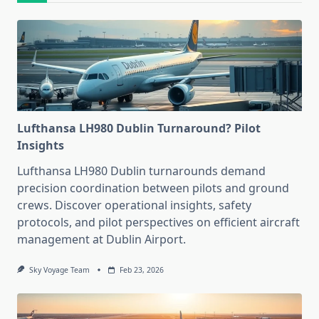
Lufthansa LH980 Dublin Turnaround? Pilot
Insights
Lufthansa LH980 Dublin turnarounds demand
precision coordination between pilots and ground
crews. Discover operational insights, safety
protocols, and pilot perspectives on efficient aircraft
management at Dublin Airport.
Sky Voyage Team
Feb 23, 2026