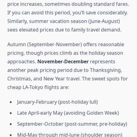
price increases, sometimes doubling standard fares.
If you can avoid this period, you’ll save considerably.
Similarly, summer vacation season (June-August)
sees elevated prices due to family travel demand.
Autumn (September-November) offers reasonable
pricing, though prices climb as the holiday season
approaches.
November-December
represents
another peak pricing period due to Thanksgiving,
Christmas, and New Year travel. The sweet spots for
cheap LA-Tokyo flights are:
January-February (post-holiday lull)
Late April-early May (avoiding Golden Week)
September-October (post-summer, pre-holiday)
Mid-May through mid-June (shoulder season)