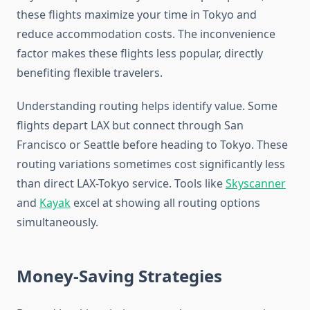
these flights maximize your time in Tokyo and
reduce accommodation costs. The inconvenience
factor makes these flights less popular, directly
benefiting flexible travelers.
Understanding routing helps identify value. Some
flights depart LAX but connect through San
Francisco or Seattle before heading to Tokyo. These
routing variations sometimes cost significantly less
than direct LAX-Tokyo service. Tools like
Skyscanner
and
Kayak
excel at showing all routing options
simultaneously.
Money-Saving Strategies