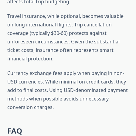
affects total trip budgeting.
Travel insurance, while optional, becomes valuable
on long international flights. Trip cancellation
coverage (typically $30-60) protects against
unforeseen circumstances. Given the substantial
ticket costs, insurance often represents smart
financial protection.
Currency exchange fees apply when paying in non-
USD currencies. While minimal on credit cards, they
add to final costs. Using USD-denominated payment
methods when possible avoids unnecessary
conversion charges.
FAQ