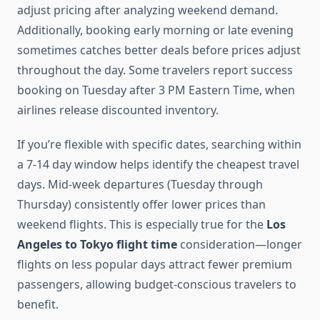
adjust pricing after analyzing weekend demand.
Additionally, booking early morning or late evening
sometimes catches better deals before prices adjust
throughout the day. Some travelers report success
booking on Tuesday after 3 PM Eastern Time, when
airlines release discounted inventory.
If you’re flexible with specific dates, searching within
a 7-14 day window helps identify the cheapest travel
days. Mid-week departures (Tuesday through
Thursday) consistently offer lower prices than
weekend flights. This is especially true for the
Los
Angeles to Tokyo flight time
consideration—longer
flights on less popular days attract fewer premium
passengers, allowing budget-conscious travelers to
benefit.