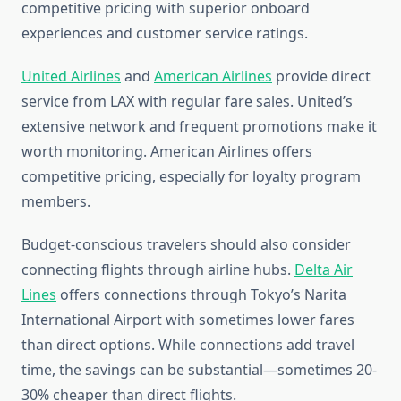
competitive pricing with superior onboard
experiences and customer service ratings.
United Airlines
and
American Airlines
provide direct
service from LAX with regular fare sales. United’s
extensive network and frequent promotions make it
worth monitoring. American Airlines offers
competitive pricing, especially for loyalty program
members.
Budget-conscious travelers should also consider
connecting flights through airline hubs.
Delta Air
Lines
offers connections through Tokyo’s Narita
International Airport with sometimes lower fares
than direct options. While connections add travel
time, the savings can be substantial—sometimes 20-
30% cheaper than direct flights.