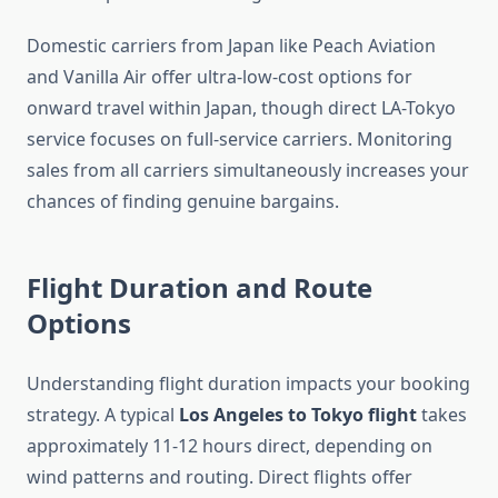
Domestic carriers from Japan like Peach Aviation
and Vanilla Air offer ultra-low-cost options for
onward travel within Japan, though direct LA-Tokyo
service focuses on full-service carriers. Monitoring
sales from all carriers simultaneously increases your
chances of finding genuine bargains.
Flight Duration and Route
Options
Understanding flight duration impacts your booking
strategy. A typical
Los Angeles to Tokyo flight
takes
approximately 11-12 hours direct, depending on
wind patterns and routing. Direct flights offer