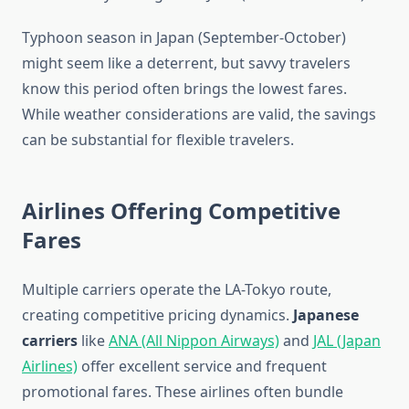
Typhoon season in Japan (September-October)
might seem like a deterrent, but savvy travelers
know this period often brings the lowest fares.
While weather considerations are valid, the savings
can be substantial for flexible travelers.
Airlines Offering Competitive
Fares
Multiple carriers operate the LA-Tokyo route,
creating competitive pricing dynamics.
Japanese
carriers
like
ANA (All Nippon Airways)
and
JAL (Japan
Airlines)
offer excellent service and frequent
promotional fares. These airlines often bundle