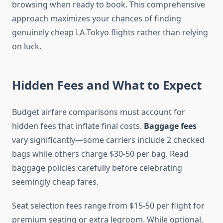
browsing when ready to book. This comprehensive
approach maximizes your chances of finding
genuinely cheap LA-Tokyo flights rather than relying
on luck.
Hidden Fees and What to Expect
Budget airfare comparisons must account for
hidden fees that inflate final costs.
Baggage fees
vary significantly—some carriers include 2 checked
bags while others charge $30-50 per bag. Read
baggage policies carefully before celebrating
seemingly cheap fares.
Seat selection fees range from $15-50 per flight for
premium seating or extra legroom. While optional,