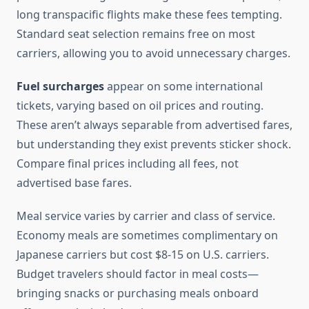
long transpacific flights make these fees tempting.
Standard seat selection remains free on most
carriers, allowing you to avoid unnecessary charges.
Fuel surcharges
appear on some international
tickets, varying based on oil prices and routing.
These aren’t always separable from advertised fares,
but understanding they exist prevents sticker shock.
Compare final prices including all fees, not
advertised base fares.
Meal service varies by carrier and class of service.
Economy meals are sometimes complimentary on
Japanese carriers but cost $8-15 on U.S. carriers.
Budget travelers should factor in meal costs—
bringing snacks or purchasing meals onboard