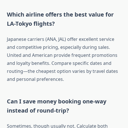
Which airline offers the best value for
LA-Tokyo flights?
Japanese carriers (ANA, JAL) offer excellent service
and competitive pricing, especially during sales.
United and American provide frequent promotions
and loyalty benefits. Compare specific dates and
routing—the cheapest option varies by travel dates
and personal preferences.
Can I save money booking one-way
instead of round-trip?
Sometimes, though usually not. Calculate both