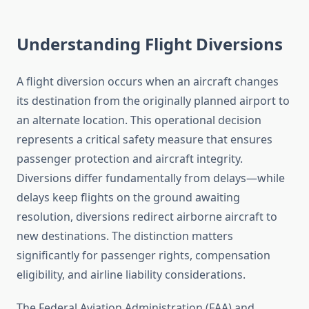
Understanding Flight Diversions
A flight diversion occurs when an aircraft changes
its destination from the originally planned airport to
an alternate location. This operational decision
represents a critical safety measure that ensures
passenger protection and aircraft integrity.
Diversions differ fundamentally from delays—while
delays keep flights on the ground awaiting
resolution, diversions redirect airborne aircraft to
new destinations. The distinction matters
significantly for passenger rights, compensation
eligibility, and airline liability considerations.
The Federal Aviation Administration (FAA) and