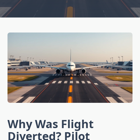
Why Was Flight
Diverted? Pilot