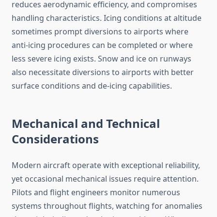
reduces aerodynamic efficiency, and compromises
handling characteristics. Icing conditions at altitude
sometimes prompt diversions to airports where
anti-icing procedures can be completed or where
less severe icing exists. Snow and ice on runways
also necessitate diversions to airports with better
surface conditions and de-icing capabilities.
Mechanical and Technical
Considerations
Modern aircraft operate with exceptional reliability,
yet occasional mechanical issues require attention.
Pilots and flight engineers monitor numerous
systems throughout flights, watching for anomalies