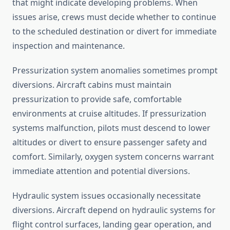
that might indicate developing problems. When
issues arise, crews must decide whether to continue
to the scheduled destination or divert for immediate
inspection and maintenance.
Pressurization system anomalies sometimes prompt
diversions. Aircraft cabins must maintain
pressurization to provide safe, comfortable
environments at cruise altitudes. If pressurization
systems malfunction, pilots must descend to lower
altitudes or divert to ensure passenger safety and
comfort. Similarly, oxygen system concerns warrant
immediate attention and potential diversions.
Hydraulic system issues occasionally necessitate
diversions. Aircraft depend on hydraulic systems for
flight control surfaces, landing gear operation, and