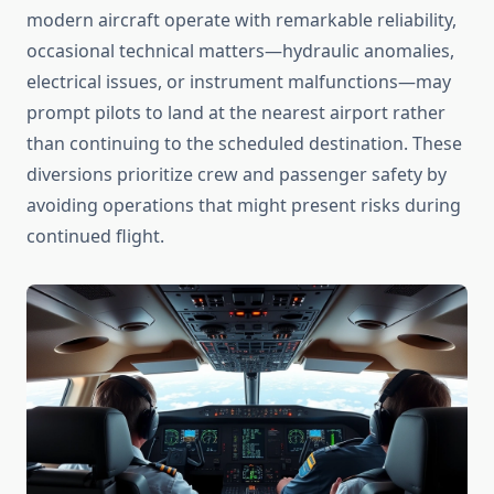
modern aircraft operate with remarkable reliability,
occasional technical matters—hydraulic anomalies,
electrical issues, or instrument malfunctions—may
prompt pilots to land at the nearest airport rather
than continuing to the scheduled destination. These
diversions prioritize crew and passenger safety by
avoiding operations that might present risks during
continued flight.