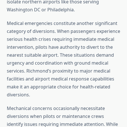
isolate northern airports like those serving
Washington DC or Philadelphia.
Medical emergencies constitute another significant
category of diversions. When passengers experience
serious health crises requiring immediate medical
intervention, pilots have authority to divert to the
nearest suitable airport. These situations demand
urgency and coordination with ground medical
services. Richmond’s proximity to major medical
facilities and airport medical response capabilities
make it an appropriate choice for health-related
diversions.
Mechanical concerns occasionally necessitate
diversions when pilots or maintenance crews
identify issues requiring immediate attention. While