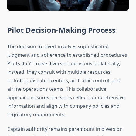
Pilot Decision-Making Process
The decision to divert involves sophisticated
judgment and adherence to established procedures.
Pilots don’t make diversion decisions unilaterally;
instead, they consult with multiple resources
including dispatch centers, air traffic control, and
airline operations teams. This collaborative
approach ensures decisions reflect comprehensive
information and align with company policies and
regulatory requirements.
Captain authority remains paramount in diversion