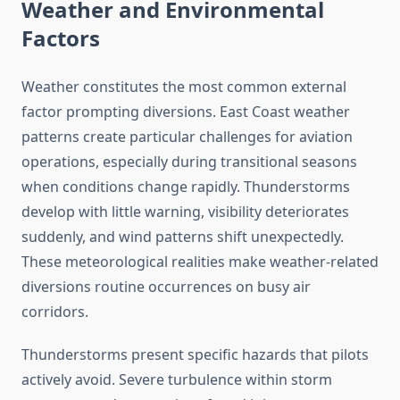
Weather and Environmental
Factors
Weather constitutes the most common external
factor prompting diversions. East Coast weather
patterns create particular challenges for aviation
operations, especially during transitional seasons
when conditions change rapidly. Thunderstorms
develop with little warning, visibility deteriorates
suddenly, and wind patterns shift unexpectedly.
These meteorological realities make weather-related
diversions routine occurrences on busy air
corridors.
Thunderstorms present specific hazards that pilots
actively avoid. Severe turbulence within storm