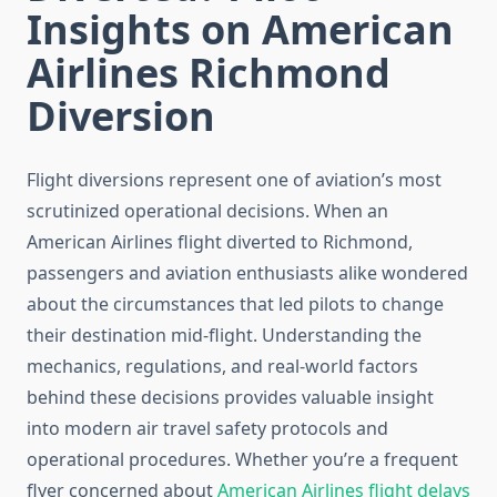
Insights on American
Airlines Richmond
Diversion
Flight diversions represent one of aviation’s most
scrutinized operational decisions. When an
American Airlines flight diverted to Richmond,
passengers and aviation enthusiasts alike wondered
about the circumstances that led pilots to change
their destination mid-flight. Understanding the
mechanics, regulations, and real-world factors
behind these decisions provides valuable insight
into modern air travel safety protocols and
operational procedures. Whether you’re a frequent
flyer concerned about
American Airlines flight delays