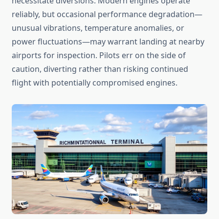
necessitate diversions. Modern engines operate
reliably, but occasional performance degradation—
unusual vibrations, temperature anomalies, or
power fluctuations—may warrant landing at nearby
airports for inspection. Pilots err on the side of
caution, diverting rather than risking continued
flight with potentially compromised engines.