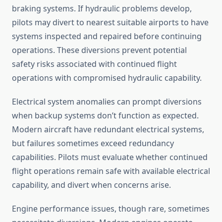
braking systems. If hydraulic problems develop,
pilots may divert to nearest suitable airports to have
systems inspected and repaired before continuing
operations. These diversions prevent potential
safety risks associated with continued flight
operations with compromised hydraulic capability.
Electrical system anomalies can prompt diversions
when backup systems don’t function as expected.
Modern aircraft have redundant electrical systems,
but failures sometimes exceed redundancy
capabilities. Pilots must evaluate whether continued
flight operations remain safe with available electrical
capability, and divert when concerns arise.
Engine performance issues, though rare, sometimes