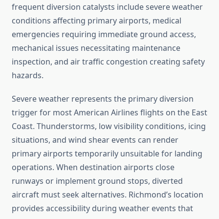
frequent diversion catalysts include severe weather
conditions affecting primary airports, medical
emergencies requiring immediate ground access,
mechanical issues necessitating maintenance
inspection, and air traffic congestion creating safety
hazards.
Severe weather represents the primary diversion
trigger for most American Airlines flights on the East
Coast. Thunderstorms, low visibility conditions, icing
situations, and wind shear events can render
primary airports temporarily unsuitable for landing
operations. When destination airports close
runways or implement ground stops, diverted
aircraft must seek alternatives. Richmond’s location
provides accessibility during weather events that