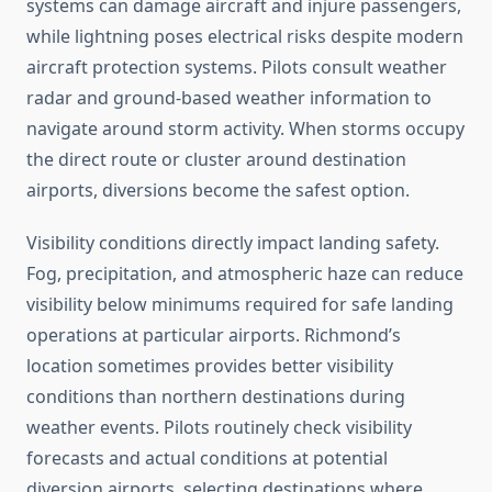
systems can damage aircraft and injure passengers,
while lightning poses electrical risks despite modern
aircraft protection systems. Pilots consult weather
radar and ground-based weather information to
navigate around storm activity. When storms occupy
the direct route or cluster around destination
airports, diversions become the safest option.
Visibility conditions directly impact landing safety.
Fog, precipitation, and atmospheric haze can reduce
visibility below minimums required for safe landing
operations at particular airports. Richmond’s
location sometimes provides better visibility
conditions than northern destinations during
weather events. Pilots routinely check visibility
forecasts and actual conditions at potential
diversion airports, selecting destinations where