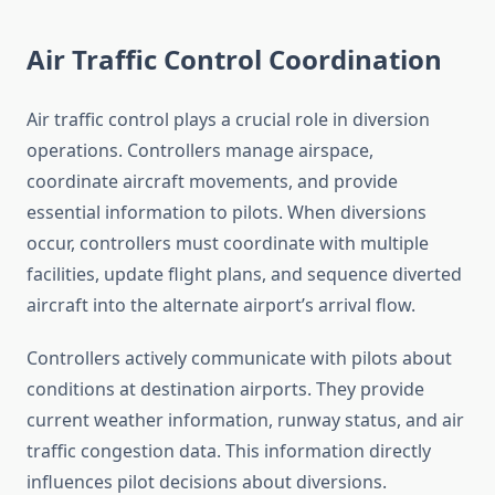
Air Traffic Control Coordination
Air traffic control plays a crucial role in diversion
operations. Controllers manage airspace,
coordinate aircraft movements, and provide
essential information to pilots. When diversions
occur, controllers must coordinate with multiple
facilities, update flight plans, and sequence diverted
aircraft into the alternate airport’s arrival flow.
Controllers actively communicate with pilots about
conditions at destination airports. They provide
current weather information, runway status, and air
traffic congestion data. This information directly
influences pilot decisions about diversions.