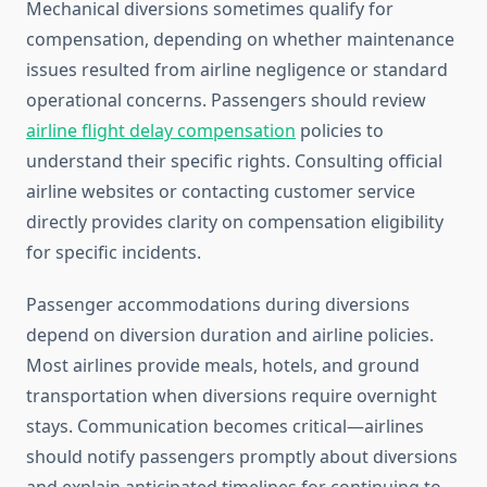
Mechanical diversions sometimes qualify for
compensation, depending on whether maintenance
issues resulted from airline negligence or standard
operational concerns. Passengers should review
airline flight delay compensation
policies to
understand their specific rights. Consulting official
airline websites or contacting customer service
directly provides clarity on compensation eligibility
for specific incidents.
Passenger accommodations during diversions
depend on diversion duration and airline policies.
Most airlines provide meals, hotels, and ground
transportation when diversions require overnight
stays. Communication becomes critical—airlines
should notify passengers promptly about diversions