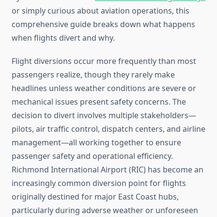
or simply curious about aviation operations, this
comprehensive guide breaks down what happens
when flights divert and why.
Flight diversions occur more frequently than most
passengers realize, though they rarely make
headlines unless weather conditions are severe or
mechanical issues present safety concerns. The
decision to divert involves multiple stakeholders—
pilots, air traffic control, dispatch centers, and airline
management—all working together to ensure
passenger safety and operational efficiency.
Richmond International Airport (RIC) has become an
increasingly common diversion point for flights
originally destined for major East Coast hubs,
particularly during adverse weather or unforeseen