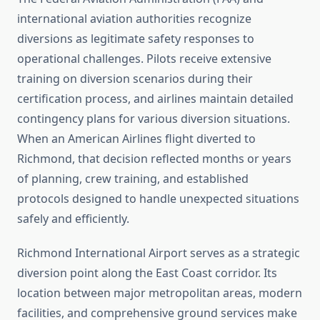
international aviation authorities recognize
diversions as legitimate safety responses to
operational challenges. Pilots receive extensive
training on diversion scenarios during their
certification process, and airlines maintain detailed
contingency plans for various diversion situations.
When an American Airlines flight diverted to
Richmond, that decision reflected months or years
of planning, crew training, and established
protocols designed to handle unexpected situations
safely and efficiently.
Richmond International Airport serves as a strategic
diversion point along the East Coast corridor. Its
location between major metropolitan areas, modern
facilities, and comprehensive ground services make