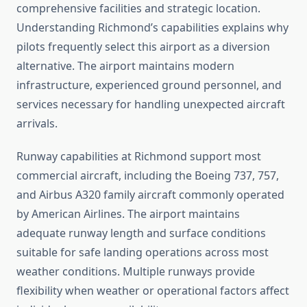
comprehensive facilities and strategic location.
Understanding Richmond’s capabilities explains why
pilots frequently select this airport as a diversion
alternative. The airport maintains modern
infrastructure, experienced ground personnel, and
services necessary for handling unexpected aircraft
arrivals.
Runway capabilities at Richmond support most
commercial aircraft, including the Boeing 737, 757,
and Airbus A320 family aircraft commonly operated
by American Airlines. The airport maintains
adequate runway length and surface conditions
suitable for safe landing operations across most
weather conditions. Multiple runways provide
flexibility when weather or operational factors affect