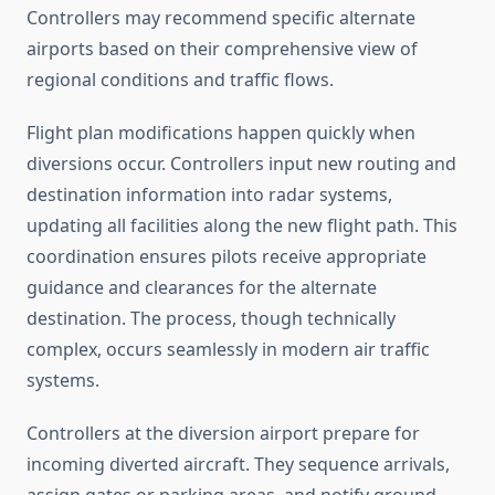
Controllers may recommend specific alternate
airports based on their comprehensive view of
regional conditions and traffic flows.
Flight plan modifications happen quickly when
diversions occur. Controllers input new routing and
destination information into radar systems,
updating all facilities along the new flight path. This
coordination ensures pilots receive appropriate
guidance and clearances for the alternate
destination. The process, though technically
complex, occurs seamlessly in modern air traffic
systems.
Controllers at the diversion airport prepare for
incoming diverted aircraft. They sequence arrivals,