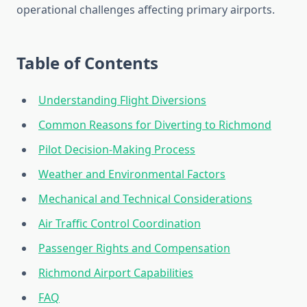
operational challenges affecting primary airports.
Table of Contents
Understanding Flight Diversions
Common Reasons for Diverting to Richmond
Pilot Decision-Making Process
Weather and Environmental Factors
Mechanical and Technical Considerations
Air Traffic Control Coordination
Passenger Rights and Compensation
Richmond Airport Capabilities
FAQ