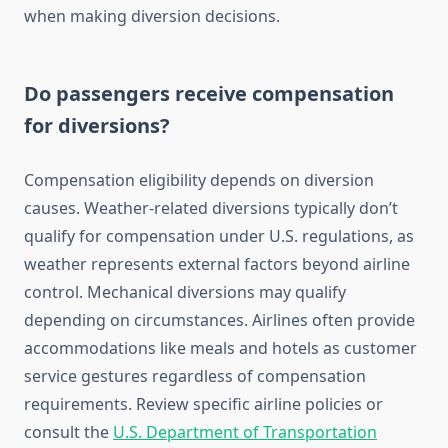
when making diversion decisions.
Do passengers receive compensation
for diversions?
Compensation eligibility depends on diversion
causes. Weather-related diversions typically don’t
qualify for compensation under U.S. regulations, as
weather represents external factors beyond airline
control. Mechanical diversions may qualify
depending on circumstances. Airlines often provide
accommodations like meals and hotels as customer
service gestures regardless of compensation
requirements. Review specific airline policies or
consult the
U.S. Department of Transportation