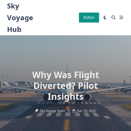
Skip
Sky
to
Voyage
content
Button
Hub
Why Was Flight
Diverted? Pilot
Insights
Sky Voyage Team
Dec 10, 2025