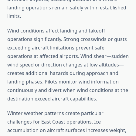
landing operations remain safely within established
limits.
Wind conditions affect landing and takeoff
operations significantly. Strong crosswinds or gusts
exceeding aircraft limitations prevent safe
operations at affected airports. Wind shear—sudden
wind speed or direction changes at low altitudes—
creates additional hazards during approach and
landing phases. Pilots monitor wind information
continuously and divert when wind conditions at the
destination exceed aircraft capabilities.
Winter weather patterns create particular
challenges for East Coast operations. Ice
accumulation on aircraft surfaces increases weight,