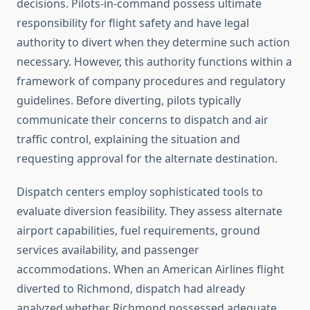
decisions. Pilots-in-command possess ultimate
responsibility for flight safety and have legal
authority to divert when they determine such action
necessary. However, this authority functions within a
framework of company procedures and regulatory
guidelines. Before diverting, pilots typically
communicate their concerns to dispatch and air
traffic control, explaining the situation and
requesting approval for the alternate destination.
Dispatch centers employ sophisticated tools to
evaluate diversion feasibility. They assess alternate
airport capabilities, fuel requirements, ground
services availability, and passenger
accommodations. When an American Airlines flight
diverted to Richmond, dispatch had already
analyzed whether Richmond possessed adequate