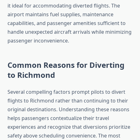
it ideal for accommodating diverted flights. The
airport maintains fuel supplies, maintenance
capabilities, and passenger amenities sufficient to
handle unexpected aircraft arrivals while minimizing
passenger inconvenience.
Common Reasons for Diverting
to Richmond
Several compelling factors prompt pilots to divert
flights to Richmond rather than continuing to their
original destinations. Understanding these reasons
helps passengers contextualize their travel
experiences and recognize that diversions prioritize
safety above scheduling convenience. The most