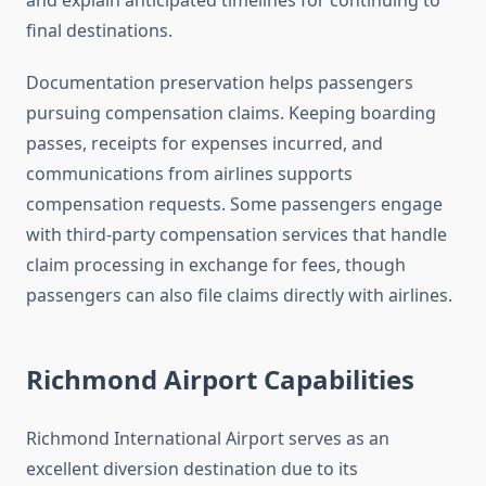
and explain anticipated timelines for continuing to
final destinations.
Documentation preservation helps passengers
pursuing compensation claims. Keeping boarding
passes, receipts for expenses incurred, and
communications from airlines supports
compensation requests. Some passengers engage
with third-party compensation services that handle
claim processing in exchange for fees, though
passengers can also file claims directly with airlines.
Richmond Airport Capabilities
Richmond International Airport serves as an
excellent diversion destination due to its