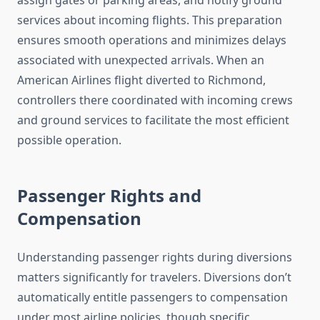
assign gates or parking areas, and notify ground
services about incoming flights. This preparation
ensures smooth operations and minimizes delays
associated with unexpected arrivals. When an
American Airlines flight diverted to Richmond,
controllers there coordinated with incoming crews
and ground services to facilitate the most efficient
possible operation.
Passenger Rights and
Compensation
Understanding passenger rights during diversions
matters significantly for travelers. Diversions don’t
automatically entitle passengers to compensation
under most airline policies, though specific