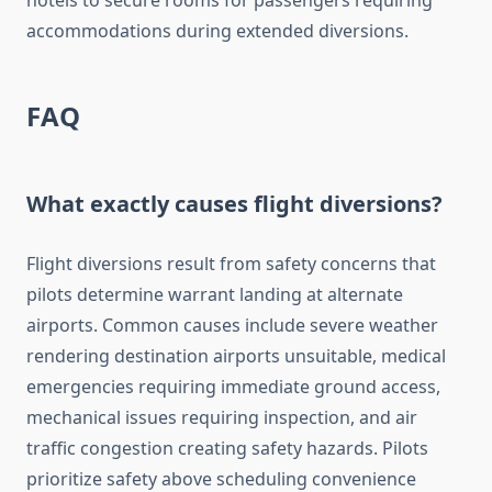
hotels to secure rooms for passengers requiring
accommodations during extended diversions.
FAQ
What exactly causes flight diversions?
Flight diversions result from safety concerns that
pilots determine warrant landing at alternate
airports. Common causes include severe weather
rendering destination airports unsuitable, medical
emergencies requiring immediate ground access,
mechanical issues requiring inspection, and air
traffic congestion creating safety hazards. Pilots
prioritize safety above scheduling convenience