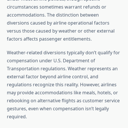
circumstances sometimes warrant refunds or
accommodations. The distinction between
diversions caused by airline operational factors
versus those caused by weather or other external
factors affects passenger entitlements.
Weather-related diversions typically don’t qualify for
compensation under U.S. Department of
Transportation regulations. Weather represents an
external factor beyond airline control, and
regulations recognize this reality. However, airlines
may provide accommodations like meals, hotels, or
rebooking on alternative flights as customer service
gestures, even when compensation isn’t legally
required.