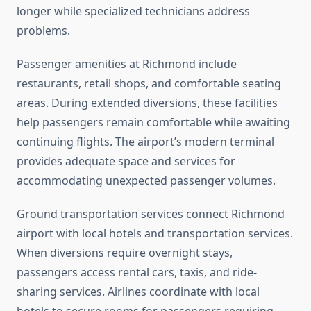
longer while specialized technicians address
problems.
Passenger amenities at Richmond include
restaurants, retail shops, and comfortable seating
areas. During extended diversions, these facilities
help passengers remain comfortable while awaiting
continuing flights. The airport’s modern terminal
provides adequate space and services for
accommodating unexpected passenger volumes.
Ground transportation services connect Richmond
airport with local hotels and transportation services.
When diversions require overnight stays,
passengers access rental cars, taxis, and ride-
sharing services. Airlines coordinate with local