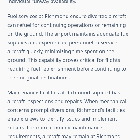
individual runway availability.
Fuel services at Richmond ensure diverted aircraft
can refuel for continuing operations or remaining
on the ground. The airport maintains adequate fuel
supplies and experienced personnel to service
aircraft quickly, minimizing time spent on the
ground. This capability proves critical for flights
requiring fuel replenishment before continuing to
their original destinations.
Maintenance facilities at Richmond support basic
aircraft inspections and repairs. When mechanical
concerns prompt diversions, Richmond’s facilities
enable crews to identify issues and implement
repairs. For more complex maintenance
requirements, aircraft may remain at Richmond