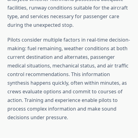
facilities, runway conditions suitable for the aircraft
type, and services necessary for passenger care
during the unexpected stop.
Pilots consider multiple factors in real-time decision-
making: fuel remaining, weather conditions at both
current destination and alternates, passenger
medical situations, mechanical status, and air traffic
control recommendations. This information
synthesis happens quickly, often within minutes, as
crews evaluate options and commit to courses of
action. Training and experience enable pilots to
process complex information and make sound
decisions under pressure.