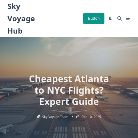
Skip
Sky
to
Voyage
content
Button
Hub
Cheapest Atlanta
to NYC Flights?
Expert Guide
Sky Voyage Team
Dec 10, 2025