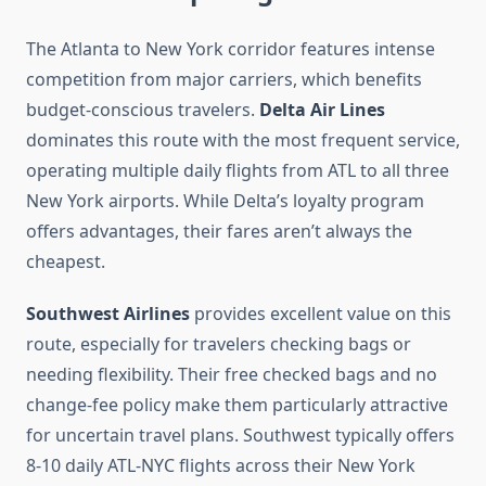
The Atlanta to New York corridor features intense
competition from major carriers, which benefits
budget-conscious travelers.
Delta Air Lines
dominates this route with the most frequent service,
operating multiple daily flights from ATL to all three
New York airports. While Delta’s loyalty program
offers advantages, their fares aren’t always the
cheapest.
Southwest Airlines
provides excellent value on this
route, especially for travelers checking bags or
needing flexibility. Their free checked bags and no
change-fee policy make them particularly attractive
for uncertain travel plans. Southwest typically offers
8-10 daily ATL-NYC flights across their New York