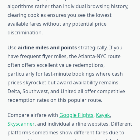
algorithms rather than individual browsing history,
clearing cookies ensures you see the lowest
available fares without any potential price
discrimination.
Use
airline miles and points
strategically. If you
have frequent flyer miles, the Atlanta-NYC route
often offers excellent value redemptions,
particularly for last-minute bookings where cash
prices skyrocket but award availability remains.
Delta, Southwest, and United all offer competitive
redemption rates on this popular route.
Compare airfare with
Google Flights
,
Kayak
,
Skyscanner
, and individual airline websites. Different
platforms sometimes show different fares due to