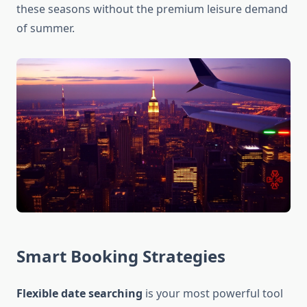
these seasons without the premium leisure demand
of summer.
Smart Booking Strategies
Flexible date searching
is your most powerful tool