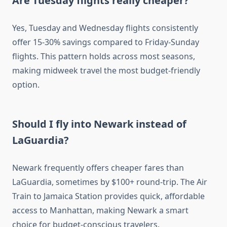
Are Tuesday flights really cheaper?
Yes, Tuesday and Wednesday flights consistently
offer 15-30% savings compared to Friday-Sunday
flights. This pattern holds across most seasons,
making midweek travel the most budget-friendly
option.
Should I fly into Newark instead of
LaGuardia?
Newark frequently offers cheaper fares than
LaGuardia, sometimes by $100+ round-trip. The Air
Train to Jamaica Station provides quick, affordable
access to Manhattan, making Newark a smart
choice for budget-conscious travelers.