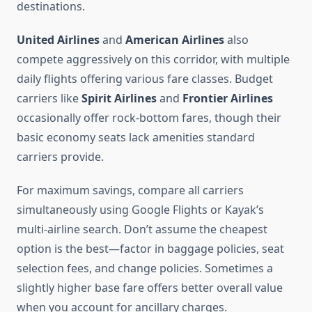
destinations.
United Airlines
and
American Airlines
also
compete aggressively on this corridor, with multiple
daily flights offering various fare classes. Budget
carriers like
Spirit Airlines
and
Frontier Airlines
occasionally offer rock-bottom fares, though their
basic economy seats lack amenities standard
carriers provide.
For maximum savings, compare all carriers
simultaneously using Google Flights or Kayak’s
multi-airline search. Don’t assume the cheapest
option is the best—factor in baggage policies, seat
selection fees, and change policies. Sometimes a
slightly higher base fare offers better overall value
when you account for ancillary charges.