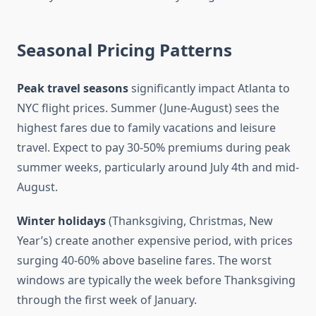
Seasonal Pricing Patterns
Peak travel seasons
significantly impact Atlanta to
NYC flight prices. Summer (June-August) sees the
highest fares due to family vacations and leisure
travel. Expect to pay 30-50% premiums during peak
summer weeks, particularly around July 4th and mid-
August.
Winter holidays
(Thanksgiving, Christmas, New
Year’s) create another expensive period, with prices
surging 40-60% above baseline fares. The worst
windows are typically the week before Thanksgiving
through the first week of January.