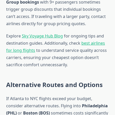
Group bookings
with 9+ passengers sometimes
trigger group discounts that individual bookings
can’t access. If traveling with a larger party, contact
airlines directly for group pricing quotes.
Explore
Sky Voyage Hub Blog
for ongoing tips and
destination guides. Additionally, check
best airlines
for long flights
to understand service quality across
carriers, ensuring your cheapest option doesn’t
sacrifice comfort unnecessarily.
Alternative Routes and Options
If Atlanta to NYC flights exceed your budget,
consider alternative routes. Flying into
Philadelphia
(PHL)
or
Boston (BOS)
sometimes costs significantly