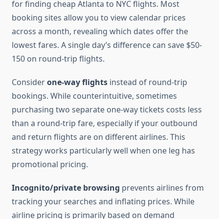
for finding cheap Atlanta to NYC flights. Most
booking sites allow you to view calendar prices
across a month, revealing which dates offer the
lowest fares. A single day’s difference can save $50-
150 on round-trip flights.
Consider
one-way flights
instead of round-trip
bookings. While counterintuitive, sometimes
purchasing two separate one-way tickets costs less
than a round-trip fare, especially if your outbound
and return flights are on different airlines. This
strategy works particularly well when one leg has
promotional pricing.
Incognito/private browsing
prevents airlines from
tracking your searches and inflating prices. While
airline pricing is primarily based on demand