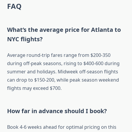
FAQ
What’s the average price for Atlanta to
NYC flights?
Average round-trip fares range from $200-350
during off-peak seasons, rising to $400-600 during
summer and holidays. Midweek off-season flights
can drop to $150-200, while peak season weekend
flights may exceed $700.
How far in advance should I book?
Book 4-6 weeks ahead for optimal pricing on this