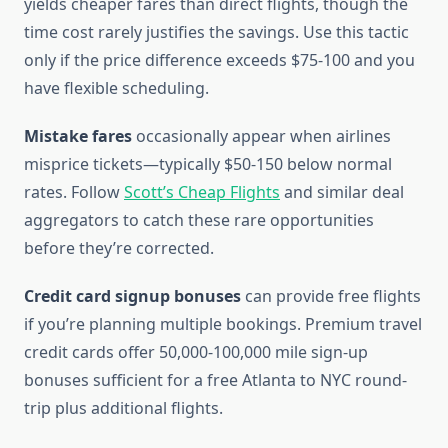
yields cheaper fares than direct flights, though the
time cost rarely justifies the savings. Use this tactic
only if the price difference exceeds $75-100 and you
have flexible scheduling.
Mistake fares
occasionally appear when airlines
misprice tickets—typically $50-150 below normal
rates. Follow
Scott’s Cheap Flights
and similar deal
aggregators to catch these rare opportunities
before they’re corrected.
Credit card signup bonuses
can provide free flights
if you’re planning multiple bookings. Premium travel
credit cards offer 50,000-100,000 mile sign-up
bonuses sufficient for a free Atlanta to NYC round-
trip plus additional flights.