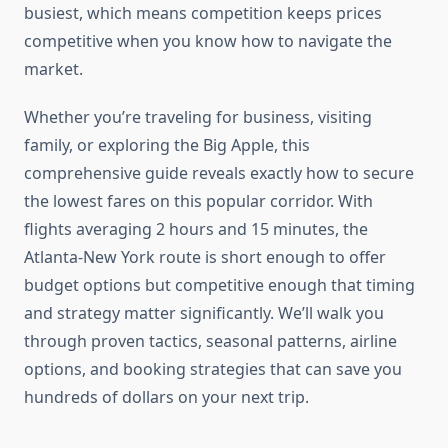
busiest, which means competition keeps prices
competitive when you know how to navigate the
market.
Whether you’re traveling for business, visiting
family, or exploring the Big Apple, this
comprehensive guide reveals exactly how to secure
the lowest fares on this popular corridor. With
flights averaging 2 hours and 15 minutes, the
Atlanta-New York route is short enough to offer
budget options but competitive enough that timing
and strategy matter significantly. We’ll walk you
through proven tactics, seasonal patterns, airline
options, and booking strategies that can save you
hundreds of dollars on your next trip.