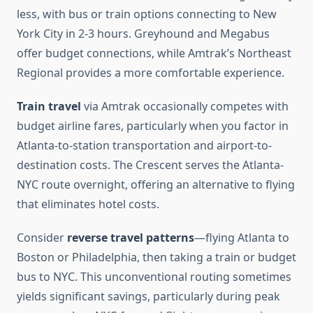
less, with bus or train options connecting to New
York City in 2-3 hours. Greyhound and Megabus
offer budget connections, while Amtrak’s Northeast
Regional provides a more comfortable experience.
Train travel
via Amtrak occasionally competes with
budget airline fares, particularly when you factor in
Atlanta-to-station transportation and airport-to-
destination costs. The Crescent serves the Atlanta-
NYC route overnight, offering an alternative to flying
that eliminates hotel costs.
Consider
reverse travel patterns
—flying Atlanta to
Boston or Philadelphia, then taking a train or budget
bus to NYC. This unconventional routing sometimes
yields significant savings, particularly during peak