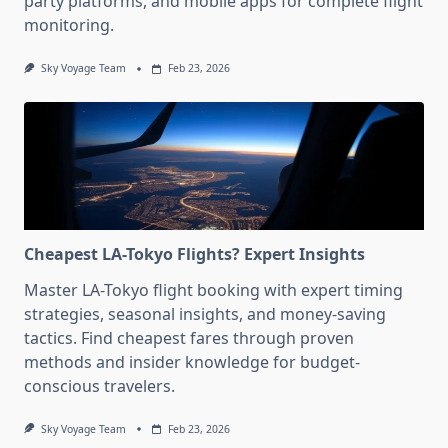
party platforms, and mobile apps for complete flight
monitoring.
Sky Voyage Team
Feb 23, 2026
Cheapest LA-Tokyo Flights? Expert Insights
Master LA-Tokyo flight booking with expert timing
strategies, seasonal insights, and money-saving
tactics. Find cheapest fares through proven
methods and insider knowledge for budget-
conscious travelers.
Sky Voyage Team
Feb 23, 2026