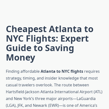
Cheapest Atlanta to
NYC Flights: Expert
Guide to Saving
Money
Finding affordable
Atlanta to NYC flights
requires
strategy, timing, and insider knowledge that most
casual travelers overlook. The route between
Hartsfield-Jackson Atlanta International Airport (ATL)
and New York’s three major airports—LaGuardia
(LGA), JFK, and Newark (EWR)—is one of America’s