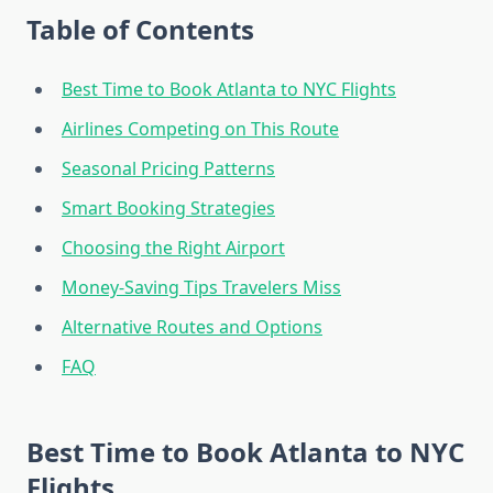
Table of Contents
Best Time to Book Atlanta to NYC Flights
Airlines Competing on This Route
Seasonal Pricing Patterns
Smart Booking Strategies
Choosing the Right Airport
Money-Saving Tips Travelers Miss
Alternative Routes and Options
FAQ
Best Time to Book Atlanta to NYC
Flights