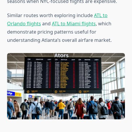
seasons when NYC-focused flights are expensive.
Similar routes worth exploring include
ATL to
Orlando flights
and
ATL to Miami flights
, which
demonstrate pricing patterns useful for
understanding Atlanta’s overall airfare market.