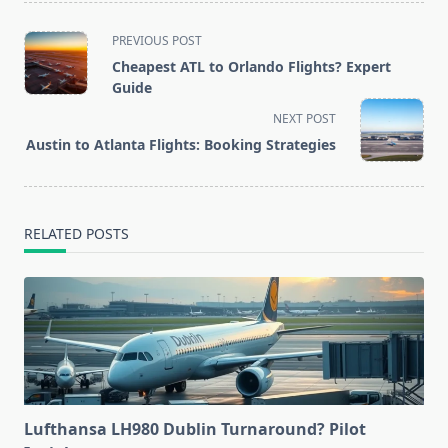
<span
PREVIOUS POST
class="nav-
Cheapest ATL to Orlando Flights? Expert
subtitle
Guide
screen-
NEXT POST
reader-
Austin to Atlanta Flights: Booking Strategies
text">Page</span>
RELATED POSTS
Lufthansa LH980 Dublin Turnaround? Pilot