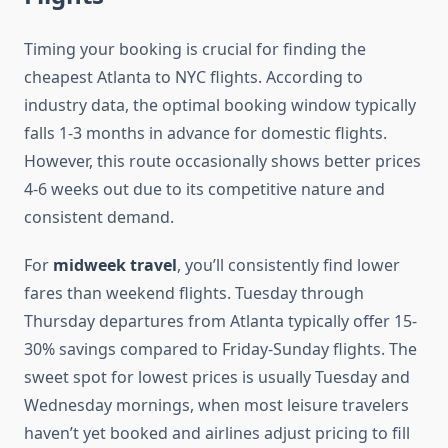
Timing your booking is crucial for finding the
cheapest Atlanta to NYC flights. According to
industry data, the optimal booking window typically
falls 1-3 months in advance for domestic flights.
However, this route occasionally shows better prices
4-6 weeks out due to its competitive nature and
consistent demand.
For
midweek travel
, you’ll consistently find lower
fares than weekend flights. Tuesday through
Thursday departures from Atlanta typically offer 15-
30% savings compared to Friday-Sunday flights. The
sweet spot for lowest prices is usually Tuesday and
Wednesday mornings, when most leisure travelers
haven’t yet booked and airlines adjust pricing to fill