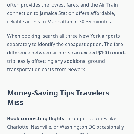
often provides the lowest fares, and the Air Train
connection to Jamaica Station offers affordable,
reliable access to Manhattan in 30-35 minutes.
When booking, search all three New York airports
separately to identify the cheapest option. The fare
difference between airports can exceed $100 round-
trip, easily offsetting any additional ground
transportation costs from Newark.
Money-Saving Tips Travelers
Miss
Book connecting flights
through hub cities like
Charlotte, Nashville, or Washington DC occasionally