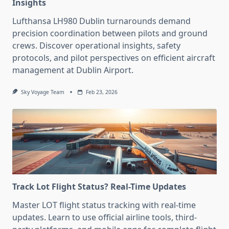
Insights
Lufthansa LH980 Dublin turnarounds demand
precision coordination between pilots and ground
crews. Discover operational insights, safety
protocols, and pilot perspectives on efficient aircraft
management at Dublin Airport.
Sky Voyage Team
Feb 23, 2026
Track Lot Flight Status? Real-Time Updates
Master LOT flight status tracking with real-time
updates. Learn to use official airline tools, third-