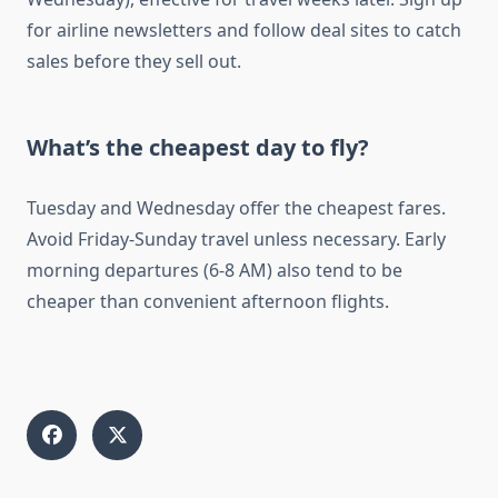
for airline newsletters and follow deal sites to catch
sales before they sell out.
What’s the cheapest day to fly?
Tuesday and Wednesday offer the cheapest fares.
Avoid Friday-Sunday travel unless necessary. Early
morning departures (6-8 AM) also tend to be
cheaper than convenient afternoon flights.