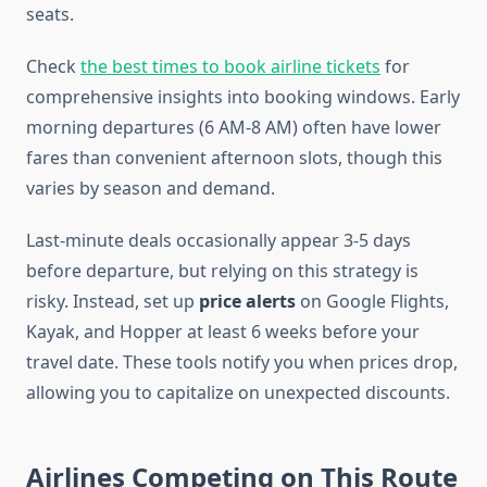
seats.
Check
the best times to book airline tickets
for
comprehensive insights into booking windows. Early
morning departures (6 AM-8 AM) often have lower
fares than convenient afternoon slots, though this
varies by season and demand.
Last-minute deals occasionally appear 3-5 days
before departure, but relying on this strategy is
risky. Instead, set up
price alerts
on Google Flights,
Kayak, and Hopper at least 6 weeks before your
travel date. These tools notify you when prices drop,
allowing you to capitalize on unexpected discounts.
Airlines Competing on This Route