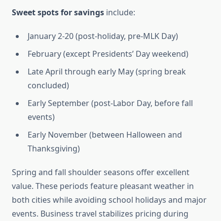
Sweet spots for savings
include:
January 2-20 (post-holiday, pre-MLK Day)
February (except Presidents’ Day weekend)
Late April through early May (spring break
concluded)
Early September (post-Labor Day, before fall
events)
Early November (between Halloween and
Thanksgiving)
Spring and fall shoulder seasons offer excellent
value. These periods feature pleasant weather in
both cities while avoiding school holidays and major
events. Business travel stabilizes pricing during