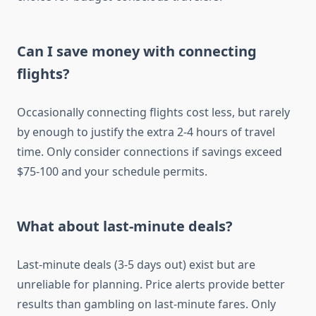
Can I save money with connecting
flights?
Occasionally connecting flights cost less, but rarely
by enough to justify the extra 2-4 hours of travel
time. Only consider connections if savings exceed
$75-100 and your schedule permits.
What about last-minute deals?
Last-minute deals (3-5 days out) exist but are
unreliable for planning. Price alerts provide better
results than gambling on last-minute fares. Only