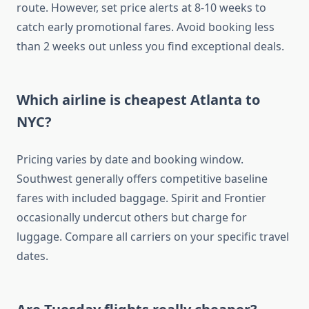
route. However, set price alerts at 8-10 weeks to
catch early promotional fares. Avoid booking less
than 2 weeks out unless you find exceptional deals.
Which airline is cheapest Atlanta to
NYC?
Pricing varies by date and booking window.
Southwest generally offers competitive baseline
fares with included baggage. Spirit and Frontier
occasionally undercut others but charge for
luggage. Compare all carriers on your specific travel
dates.