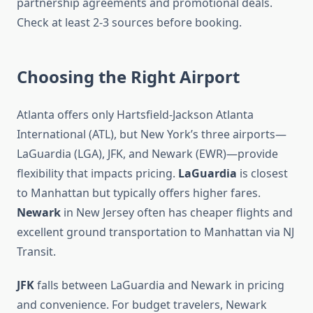
partnership agreements and promotional deals.
Check at least 2-3 sources before booking.
Choosing the Right Airport
Atlanta offers only Hartsfield-Jackson Atlanta
International (ATL), but New York’s three airports—
LaGuardia (LGA), JFK, and Newark (EWR)—provide
flexibility that impacts pricing.
LaGuardia
is closest
to Manhattan but typically offers higher fares.
Newark
in New Jersey often has cheaper flights and
excellent ground transportation to Manhattan via NJ
Transit.
JFK
falls between LaGuardia and Newark in pricing
and convenience. For budget travelers, Newark