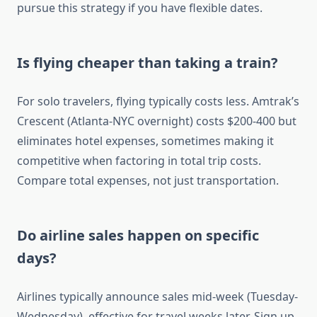
pursue this strategy if you have flexible dates.
Is flying cheaper than taking a train?
For solo travelers, flying typically costs less. Amtrak’s
Crescent (Atlanta-NYC overnight) costs $200-400 but
eliminates hotel expenses, sometimes making it
competitive when factoring in total trip costs.
Compare total expenses, not just transportation.
Do airline sales happen on specific
days?
Airlines typically announce sales mid-week (Tuesday-
Wednesday), effective for travel weeks later. Sign up