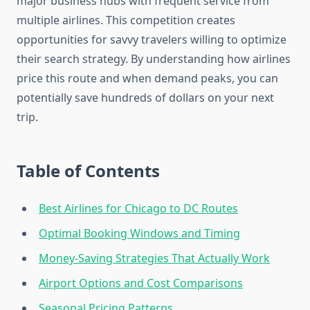
major business hubs with frequent service from
multiple airlines. This competition creates
opportunities for savvy travelers willing to optimize
their search strategy. By understanding how airlines
price this route and when demand peaks, you can
potentially save hundreds of dollars on your next
trip.
Table of Contents
Best Airlines for Chicago to DC Routes
Optimal Booking Windows and Timing
Money-Saving Strategies That Actually Work
Airport Options and Cost Comparisons
Seasonal Pricing Patterns