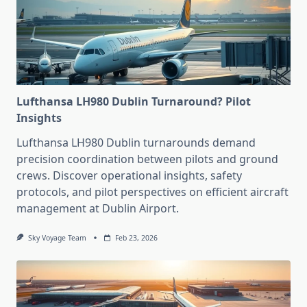
Lufthansa LH980 Dublin Turnaround? Pilot
Insights
Lufthansa LH980 Dublin turnarounds demand
precision coordination between pilots and ground
crews. Discover operational insights, safety
protocols, and pilot perspectives on efficient aircraft
management at Dublin Airport.
Sky Voyage Team
Feb 23, 2026