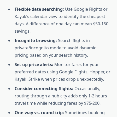
Flexible date searching:
Use Google Flights or
Kayak’s calendar view to identify the cheapest
days. A difference of one day can mean $50-150
savings.
Incognito browsing:
Search flights in
private/incognito mode to avoid dynamic
pricing based on your search history.
Set up price alerts:
Monitor fares for your
preferred dates using Google Flights, Hopper, or
Kayak. Strike when prices drop unexpectedly.
Consider connecting flights:
Occasionally,
routing through a hub city adds only 1-2 hours
travel time while reducing fares by $75-200.
One-way vs. round-trip:
Sometimes booking