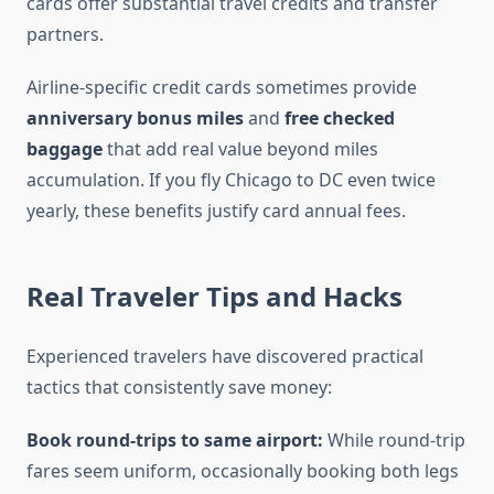
cards offer substantial travel credits and transfer
partners.
Airline-specific credit cards sometimes provide
anniversary bonus miles
and
free checked
baggage
that add real value beyond miles
accumulation. If you fly Chicago to DC even twice
yearly, these benefits justify card annual fees.
Real Traveler Tips and Hacks
Experienced travelers have discovered practical
tactics that consistently save money:
Book round-trips to same airport:
While round-trip
fares seem uniform, occasionally booking both legs