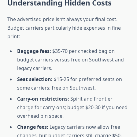
Understanding Hidden Costs
The advertised price isn’t always your final cost.
Budget carriers particularly hide expenses in fine
print:
Baggage fees:
$35-70 per checked bag on
budget carriers versus free on Southwest and
legacy carriers.
Seat selection:
$15-25 for preferred seats on
some carriers; free on Southwest.
Carry-on restrictions:
Spirit and Frontier
charge for carry-ons; budget $20-30 if you need
overhead bin space.
Change fees:
Legacy carriers now allow free
changes, but budget carriers still charge $50-