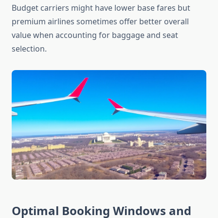
Budget carriers might have lower base fares but
premium airlines sometimes offer better overall
value when accounting for baggage and seat
selection.
Optimal Booking Windows and