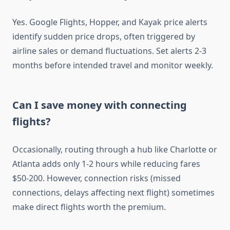
Yes. Google Flights, Hopper, and Kayak price alerts
identify sudden price drops, often triggered by
airline sales or demand fluctuations. Set alerts 2-3
months before intended travel and monitor weekly.
Can I save money with connecting
flights?
Occasionally, routing through a hub like Charlotte or
Atlanta adds only 1-2 hours while reducing fares
$50-200. However, connection risks (missed
connections, delays affecting next flight) sometimes
make direct flights worth the premium.