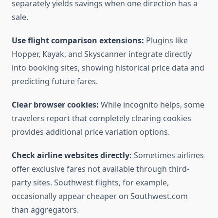
separately yields savings when one direction has a
sale.
Use flight comparison extensions:
Plugins like
Hopper, Kayak, and Skyscanner integrate directly
into booking sites, showing historical price data and
predicting future fares.
Clear browser cookies:
While incognito helps, some
travelers report that completely clearing cookies
provides additional price variation options.
Check airline websites directly:
Sometimes airlines
offer exclusive fares not available through third-
party sites. Southwest flights, for example,
occasionally appear cheaper on Southwest.com
than aggregators.