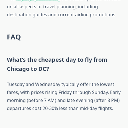
on all aspects of travel planning, including
destination guides and current airline promotions.
FAQ
What’s the cheapest day to fly from
Chicago to DC?
Tuesday and Wednesday typically offer the lowest
fares, with prices rising Friday through Sunday. Early
morning (before 7 AM) and late evening (after 8 PM)
departures cost 20-30% less than mid-day flights.