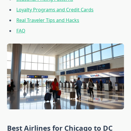
Loyalty Programs and Credit Cards
Real Traveler Tips and Hacks
FAQ
Best Airlines for Chicago to DC