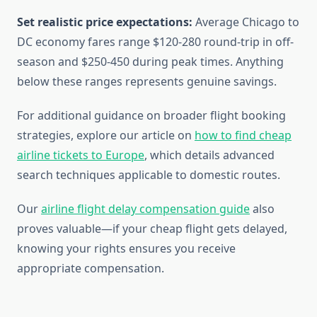
Set realistic price expectations:
Average Chicago to
DC economy fares range $120-280 round-trip in off-
season and $250-450 during peak times. Anything
below these ranges represents genuine savings.
For additional guidance on broader flight booking
strategies, explore our article on
how to find cheap
airline tickets to Europe
, which details advanced
search techniques applicable to domestic routes.
Our
airline flight delay compensation guide
also
proves valuable—if your cheap flight gets delayed,
knowing your rights ensures you receive
appropriate compensation.