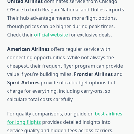
United Airlines
dominates service from Chicago
O’Hare to both Reagan National and Dulles airports.
Their hub advantage means more flight options,
though prices can be higher during peak times.
Check their
official website
for exclusive deals.
American Airlines
offers regular service with
connecting opportunities. While not always the
cheapest, their frequent flyer program can provide
value if you’re building miles.
Frontier Airlines
and
Spirit Airlines
provide ultra-budget options but
charge for everything, including carry-ons, so
calculate total costs carefully.
For quality comparisons, our guide on
best airlines
for long flights
provides detailed insights into
service quality and hidden fees across carriers.