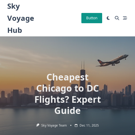
Skip
Sky
to
Voyage
content
Button
Hub
Cheapest
Chicago to DC
Flights? Expert
Guide
Sky Voyage Team
Dec 11, 2025