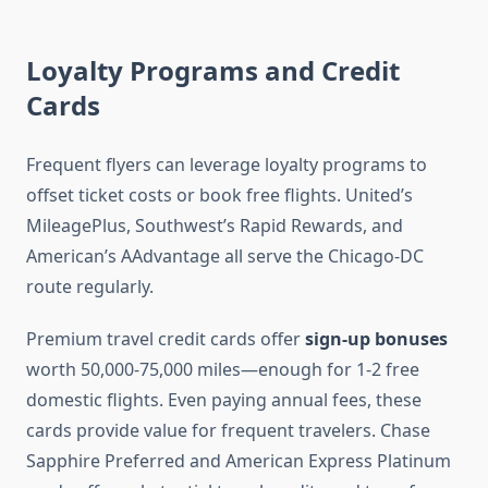
Loyalty Programs and Credit
Cards
Frequent flyers can leverage loyalty programs to
offset ticket costs or book free flights. United’s
MileagePlus, Southwest’s Rapid Rewards, and
American’s AAdvantage all serve the Chicago-DC
route regularly.
Premium travel credit cards offer
sign-up bonuses
worth 50,000-75,000 miles—enough for 1-2 free
domestic flights. Even paying annual fees, these
cards provide value for frequent travelers. Chase
Sapphire Preferred and American Express Platinum