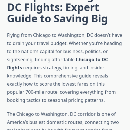
DC Flights: Expert
Guide to Saving Big
Flying from Chicago to Washington, DC doesn’t have
to drain your travel budget. Whether you’re heading
to the nation’s capital for business, politics, or
sightseeing, finding affordable
Chicago to DC
flights
requires strategy, timing, and insider
knowledge. This comprehensive guide reveals
exactly how to score the lowest fares on this
popular 700-mile route, covering everything from
booking tactics to seasonal pricing patterns.
The Chicago to Washington, DC corridor is one of
America’s busiest domestic routes, connecting two