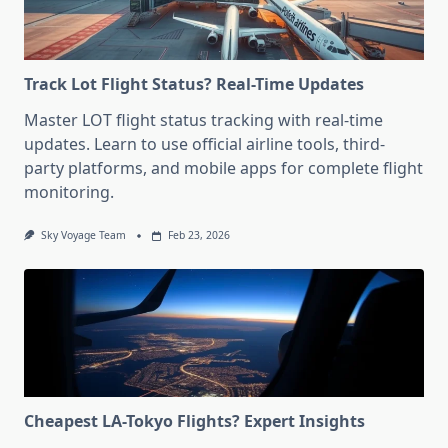
Track Lot Flight Status? Real-Time Updates
Master LOT flight status tracking with real-time
updates. Learn to use official airline tools, third-
party platforms, and mobile apps for complete flight
monitoring.
Sky Voyage Team
Feb 23, 2026
Cheapest LA-Tokyo Flights? Expert Insights