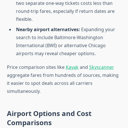
two separate one-way tickets costs less than
round-trip fares, especially if return dates are
flexible.
Nearby airport alternatives:
Expanding your
search to include Baltimore-Washington
International (BWI) or alternative Chicago
airports may reveal cheaper options.
Price comparison sites like
Kayak
and
Skyscanner
aggregate fares from hundreds of sources, making
it easier to spot deals across all carriers
simultaneously.
Airport Options and Cost
Comparisons