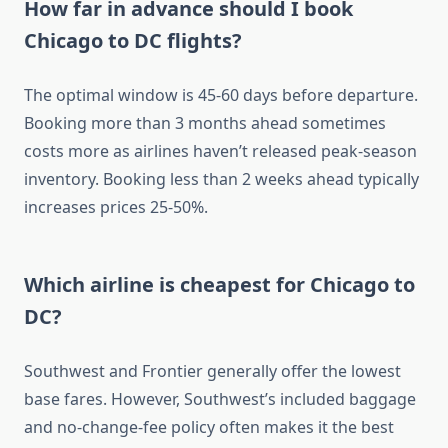
How far in advance should I book
Chicago to DC flights?
The optimal window is 45-60 days before departure.
Booking more than 3 months ahead sometimes
costs more as airlines haven’t released peak-season
inventory. Booking less than 2 weeks ahead typically
increases prices 25-50%.
Which airline is cheapest for Chicago to
DC?
Southwest and Frontier generally offer the lowest
base fares. However, Southwest’s included baggage
and no-change-fee policy often makes it the best