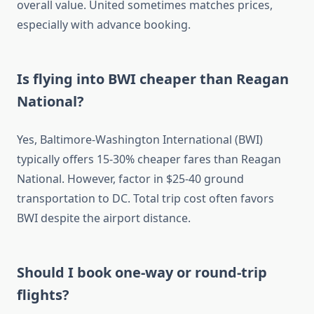
overall value. United sometimes matches prices,
especially with advance booking.
Is flying into BWI cheaper than Reagan
National?
Yes, Baltimore-Washington International (BWI)
typically offers 15-30% cheaper fares than Reagan
National. However, factor in $25-40 ground
transportation to DC. Total trip cost often favors
BWI despite the airport distance.
Should I book one-way or round-trip
flights?