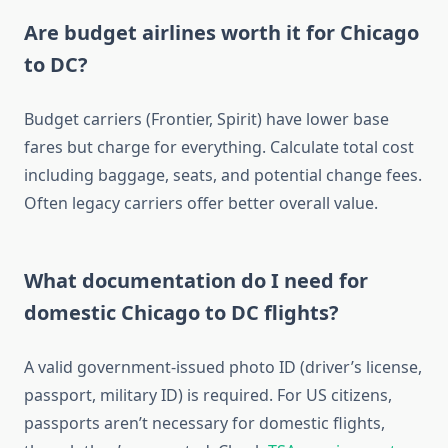
Are budget airlines worth it for Chicago
to DC?
Budget carriers (Frontier, Spirit) have lower base
fares but charge for everything. Calculate total cost
including baggage, seats, and potential change fees.
Often legacy carriers offer better overall value.
What documentation do I need for
domestic Chicago to DC flights?
A valid government-issued photo ID (driver’s license,
passport, military ID) is required. For US citizens,
passports aren’t necessary for domestic flights,