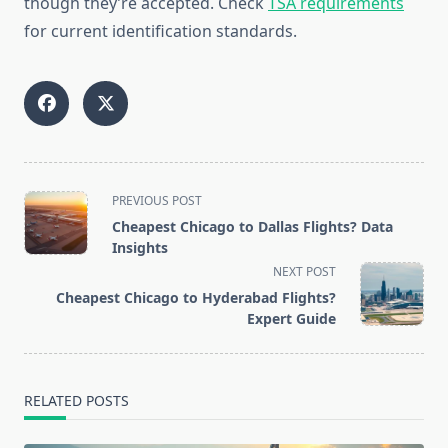
though they’re accepted. Check
TSA requirements
for current identification standards.
<span
PREVIOUS POST
class="nav-
Cheapest Chicago to Dallas Flights? Data
subtitle
Insights
screen-
NEXT POST
reader-
Cheapest Chicago to Hyderabad Flights?
text">Page</span>
Expert Guide
RELATED POSTS