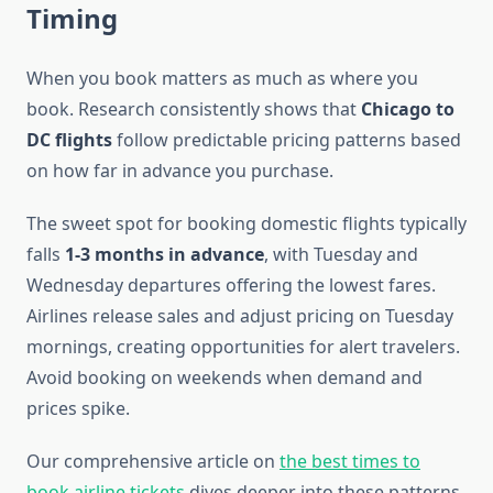
Timing
When you book matters as much as where you
book. Research consistently shows that
Chicago to
DC flights
follow predictable pricing patterns based
on how far in advance you purchase.
The sweet spot for booking domestic flights typically
falls
1-3 months in advance
, with Tuesday and
Wednesday departures offering the lowest fares.
Airlines release sales and adjust pricing on Tuesday
mornings, creating opportunities for alert travelers.
Avoid booking on weekends when demand and
prices spike.
Our comprehensive article on
the best times to
book airline tickets
dives deeper into these patterns