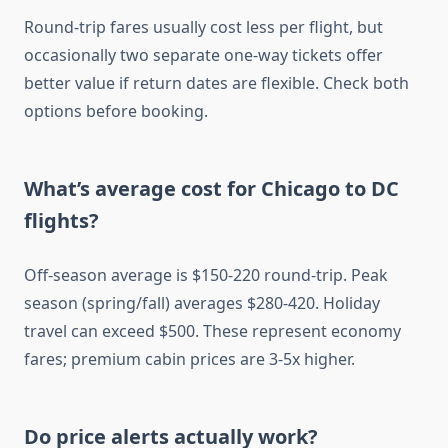
Round-trip fares usually cost less per flight, but
occasionally two separate one-way tickets offer
better value if return dates are flexible. Check both
options before booking.
What’s average cost for Chicago to DC
flights?
Off-season average is $150-220 round-trip. Peak
season (spring/fall) averages $280-420. Holiday
travel can exceed $500. These represent economy
fares; premium cabin prices are 3-5x higher.
Do price alerts actually work?