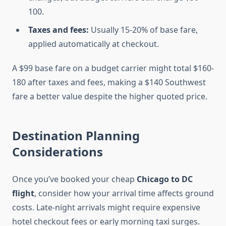
100.
Taxes and fees:
Usually 15-20% of base fare,
applied automatically at checkout.
A $99 base fare on a budget carrier might total $160-
180 after taxes and fees, making a $140 Southwest
fare a better value despite the higher quoted price.
Destination Planning
Considerations
Once you’ve booked your cheap
Chicago to DC
flight
, consider how your arrival time affects ground
costs. Late-night arrivals might require expensive
hotel checkout fees or early morning taxi surges.