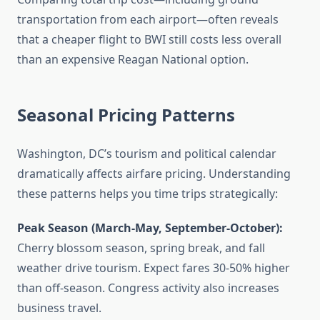
transportation from each airport—often reveals
that a cheaper flight to BWI still costs less overall
than an expensive Reagan National option.
Seasonal Pricing Patterns
Washington, DC’s tourism and political calendar
dramatically affects airfare pricing. Understanding
these patterns helps you time trips strategically:
Peak Season (March-May, September-October):
Cherry blossom season, spring break, and fall
weather drive tourism. Expect fares 30-50% higher
than off-season. Congress activity also increases
business travel.