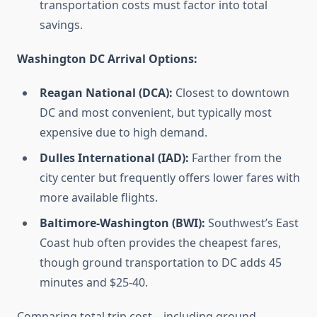
transportation costs must factor into total
savings.
Washington DC Arrival Options:
Reagan National (DCA):
Closest to downtown
DC and most convenient, but typically most
expensive due to high demand.
Dulles International (IAD):
Farther from the
city center but frequently offers lower fares with
more available flights.
Baltimore-Washington (BWI):
Southwest’s East
Coast hub often provides the cheapest fares,
though ground transportation to DC adds 45
minutes and $25-40.
Comparing total trip cost—including ground