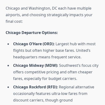
Chicago and Washington, DC each have multiple
airports, and choosing strategically impacts your
final cost:
Chicago Departure Options:
Chicago O’Hare (ORD):
Largest hub with most
flights but often higher base fares. United’s
headquarters means frequent service.
Chicago Midway (MDW):
Southwest’s focus city
offers competitive pricing and often cheaper
fares, especially for budget carriers.
Chicago Rockford (RFD):
Regional alternative
occasionally features ultra-low fares from
discount carriers, though ground