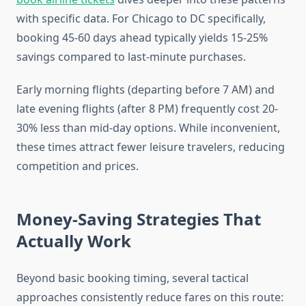
with specific data. For Chicago to DC specifically,
booking 45-60 days ahead typically yields 15-25%
savings compared to last-minute purchases.
Early morning flights (departing before 7 AM) and
late evening flights (after 8 PM) frequently cost 20-
30% less than mid-day options. While inconvenient,
these times attract fewer leisure travelers, reducing
competition and prices.
Money-Saving Strategies That
Actually Work
Beyond basic booking timing, several tactical
approaches consistently reduce fares on this route: