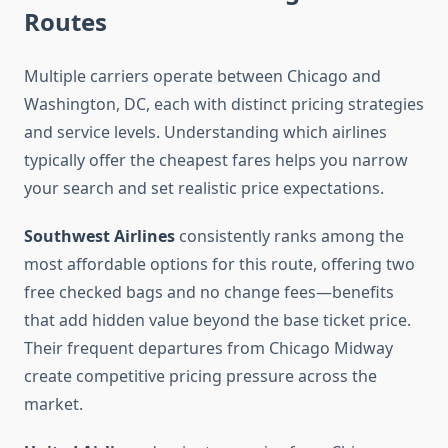
Routes
Multiple carriers operate between Chicago and
Washington, DC, each with distinct pricing strategies
and service levels. Understanding which airlines
typically offer the cheapest fares helps you narrow
your search and set realistic price expectations.
Southwest Airlines
consistently ranks among the
most affordable options for this route, offering two
free checked bags and no change fees—benefits
that add hidden value beyond the base ticket price.
Their frequent departures from Chicago Midway
create competitive pricing pressure across the
market.