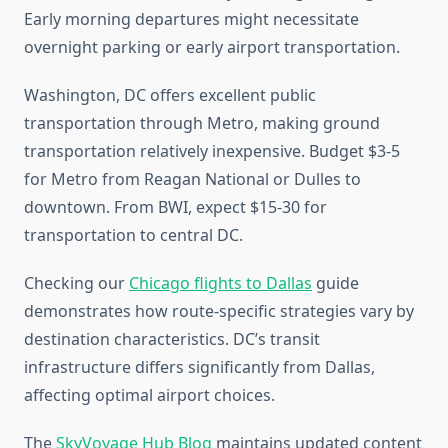
Early morning departures might necessitate
overnight parking or early airport transportation.
Washington, DC offers excellent public
transportation through Metro, making ground
transportation relatively inexpensive. Budget $3-5
for Metro from Reagan National or Dulles to
downtown. From BWI, expect $15-30 for
transportation to central DC.
Checking our
Chicago flights to Dallas
guide
demonstrates how route-specific strategies vary by
destination characteristics. DC’s transit
infrastructure differs significantly from Dallas,
affecting optimal airport choices.
The
SkyVoyage Hub Blog
maintains updated content