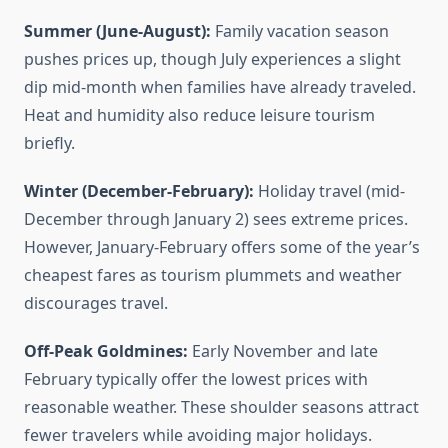
Summer (June-August):
Family vacation season
pushes prices up, though July experiences a slight
dip mid-month when families have already traveled.
Heat and humidity also reduce leisure tourism
briefly.
Winter (December-February):
Holiday travel (mid-
December through January 2) sees extreme prices.
However, January-February offers some of the year’s
cheapest fares as tourism plummets and weather
discourages travel.
Off-Peak Goldmines:
Early November and late
February typically offer the lowest prices with
reasonable weather. These shoulder seasons attract
fewer travelers while avoiding major holidays.