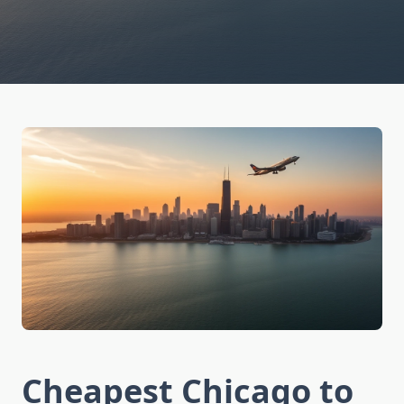
Cheapest Chicago to