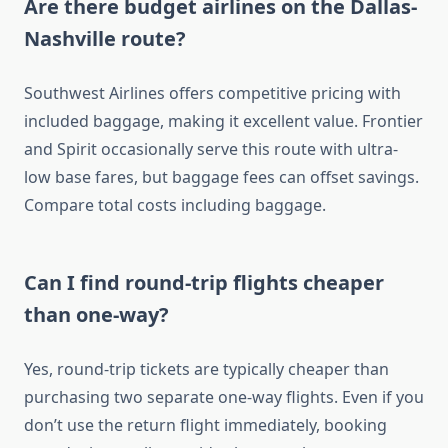
Are there budget airlines on the Dallas-
Nashville route?
Southwest Airlines offers competitive pricing with
included baggage, making it excellent value. Frontier
and Spirit occasionally serve this route with ultra-
low base fares, but baggage fees can offset savings.
Compare total costs including baggage.
Can I find round-trip flights cheaper
than one-way?
Yes, round-trip tickets are typically cheaper than
purchasing two separate one-way flights. Even if you
don’t use the return flight immediately, booking