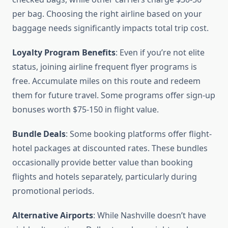
per bag. Choosing the right airline based on your
baggage needs significantly impacts total trip cost.
Loyalty Program Benefits
: Even if you’re not elite
status, joining airline frequent flyer programs is
free. Accumulate miles on this route and redeem
them for future travel. Some programs offer sign-up
bonuses worth $75-150 in flight value.
Bundle Deals
: Some booking platforms offer flight-
hotel packages at discounted rates. These bundles
occasionally provide better value than booking
flights and hotels separately, particularly during
promotional periods.
Alternative Airports
: While Nashville doesn’t have