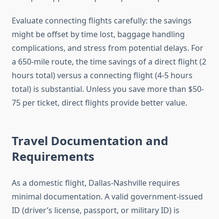
Evaluate connecting flights carefully: the savings
might be offset by time lost, baggage handling
complications, and stress from potential delays. For
a 650-mile route, the time savings of a direct flight (2
hours total) versus a connecting flight (4-5 hours
total) is substantial. Unless you save more than $50-
75 per ticket, direct flights provide better value.
Travel Documentation and
Requirements
As a domestic flight, Dallas-Nashville requires
minimal documentation. A valid government-issued
ID (driver’s license, passport, or military ID) is