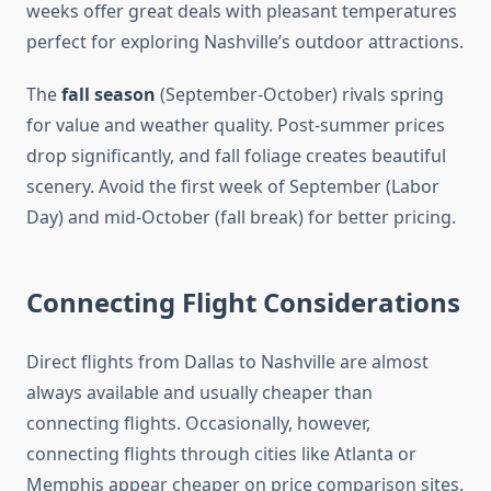
weeks offer great deals with pleasant temperatures
perfect for exploring Nashville’s outdoor attractions.
The
fall season
(September-October) rivals spring
for value and weather quality. Post-summer prices
drop significantly, and fall foliage creates beautiful
scenery. Avoid the first week of September (Labor
Day) and mid-October (fall break) for better pricing.
Connecting Flight Considerations
Direct flights from Dallas to Nashville are almost
always available and usually cheaper than
connecting flights. Occasionally, however,
connecting flights through cities like Atlanta or
Memphis appear cheaper on price comparison sites.