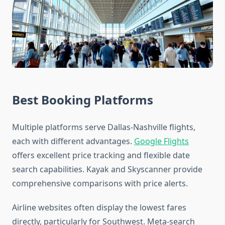
Best Booking Platforms
Multiple platforms serve Dallas-Nashville flights,
each with different advantages.
Google Flights
offers excellent price tracking and flexible date
search capabilities. Kayak and Skyscanner provide
comprehensive comparisons with price alerts.
Airline websites often display the lowest fares
directly, particularly for Southwest. Meta-search