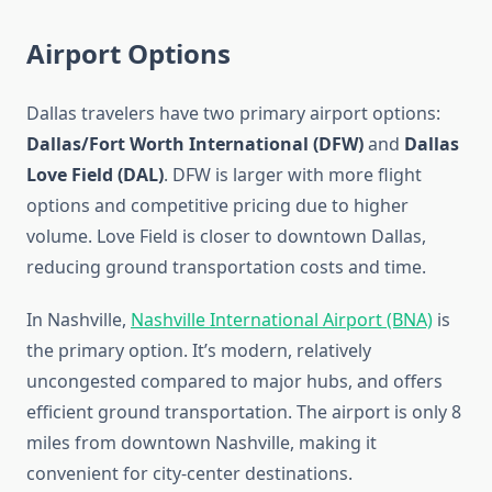
Airport Options
Dallas travelers have two primary airport options:
Dallas/Fort Worth International (DFW)
and
Dallas
Love Field (DAL)
. DFW is larger with more flight
options and competitive pricing due to higher
volume. Love Field is closer to downtown Dallas,
reducing ground transportation costs and time.
In Nashville,
Nashville International Airport (BNA)
is
the primary option. It’s modern, relatively
uncongested compared to major hubs, and offers
efficient ground transportation. The airport is only 8
miles from downtown Nashville, making it
convenient for city-center destinations.