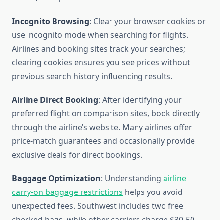
Incognito Browsing
: Clear your browser cookies or
use incognito mode when searching for flights.
Airlines and booking sites track your searches;
clearing cookies ensures you see prices without
previous search history influencing results.
Airline Direct Booking
: After identifying your
preferred flight on comparison sites, book directly
through the airline’s website. Many airlines offer
price-match guarantees and occasionally provide
exclusive deals for direct bookings.
Baggage Optimization
: Understanding
airline
carry-on baggage restrictions
helps you avoid
unexpected fees. Southwest includes two free
checked bags, while other carriers charge $30-50