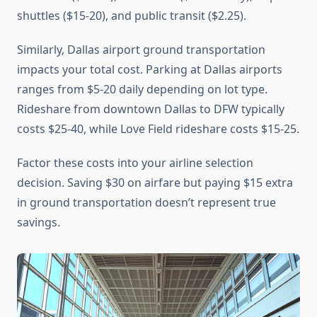
shuttles ($15-20), and public transit ($2.25).
Similarly, Dallas airport ground transportation
impacts your total cost. Parking at Dallas airports
ranges from $5-20 daily depending on lot type.
Rideshare from downtown Dallas to DFW typically
costs $25-40, while Love Field rideshare costs $15-25.
Factor these costs into your airline selection
decision. Saving $30 on airfare but paying $15 extra
in ground transportation doesn’t represent true
savings.