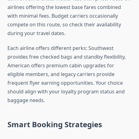
airlines offering the lowest base fares combined
with minimal fees. Budget carriers occasionally
compete on this route, so check their availability
during your travel dates.
Each airline offers different perks: Southwest
provides free checked bags and standby flexibility,
American offers premium cabin upgrades for
eligible members, and legacy carriers provide
frequent flyer earning opportunities. Your choice
should align with your loyalty program status and
baggage needs.
Smart Booking Strategies