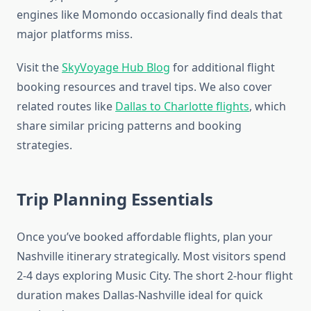
engines like Momondo occasionally find deals that
major platforms miss.
Visit the
SkyVoyage Hub Blog
for additional flight
booking resources and travel tips. We also cover
related routes like
Dallas to Charlotte flights
, which
share similar pricing patterns and booking
strategies.
Trip Planning Essentials
Once you’ve booked affordable flights, plan your
Nashville itinerary strategically. Most visitors spend
2-4 days exploring Music City. The short 2-hour flight
duration makes Dallas-Nashville ideal for quick