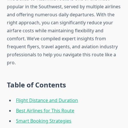
popular in the Southwest, served by multiple airlines
and offering numerous daily departures. With the
right approach, you can significantly reduce your
airfare costs while maintaining flexibility and
comfort. We’ve compiled expert insights from
frequent flyers, travel agents, and aviation industry
professionals to help you navigate this route like a
pro.
Table of Contents
Flight Distance and Duration
Best Airlines for This Route
Smart Booking Strategies