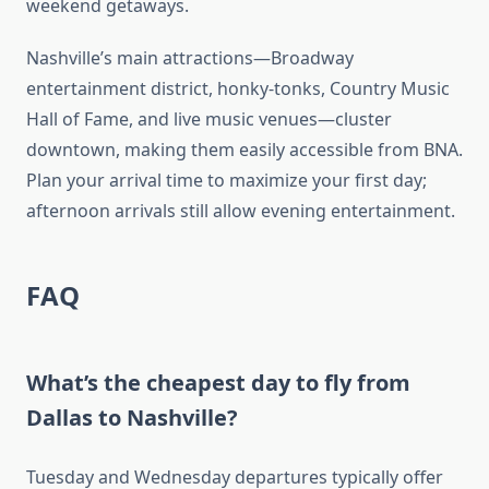
weekend getaways.
Nashville’s main attractions—Broadway
entertainment district, honky-tonks, Country Music
Hall of Fame, and live music venues—cluster
downtown, making them easily accessible from BNA.
Plan your arrival time to maximize your first day;
afternoon arrivals still allow evening entertainment.
FAQ
What’s the cheapest day to fly from
Dallas to Nashville?
Tuesday and Wednesday departures typically offer