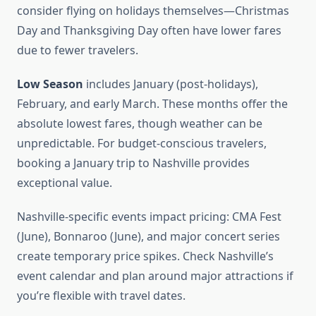
consider flying on holidays themselves—Christmas
Day and Thanksgiving Day often have lower fares
due to fewer travelers.
Low Season
includes January (post-holidays),
February, and early March. These months offer the
absolute lowest fares, though weather can be
unpredictable. For budget-conscious travelers,
booking a January trip to Nashville provides
exceptional value.
Nashville-specific events impact pricing: CMA Fest
(June), Bonnaroo (June), and major concert series
create temporary price spikes. Check Nashville’s
event calendar and plan around major attractions if
you’re flexible with travel dates.