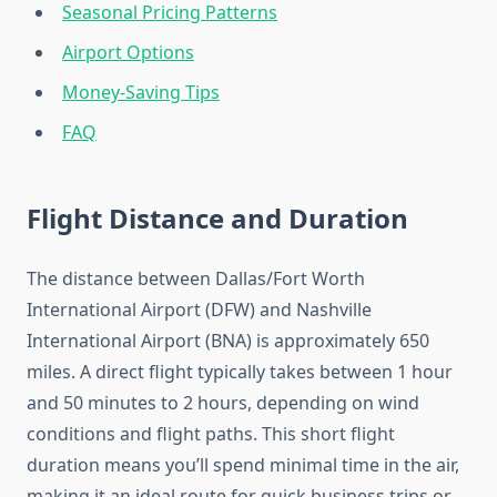
Seasonal Pricing Patterns
Airport Options
Money-Saving Tips
FAQ
Flight Distance and Duration
The distance between Dallas/Fort Worth
International Airport (DFW) and Nashville
International Airport (BNA) is approximately 650
miles. A direct flight typically takes between 1 hour
and 50 minutes to 2 hours, depending on wind
conditions and flight paths. This short flight
duration means you’ll spend minimal time in the air,
making it an ideal route for quick business trips or