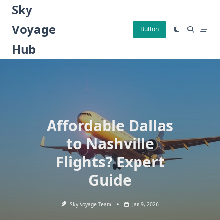
Skip
Sky
to
Voyage
content
Button
Hub
Affordable Dallas
to Nashville
Flights? Expert
Guide
Sky Voyage Team
Jan 9, 2026