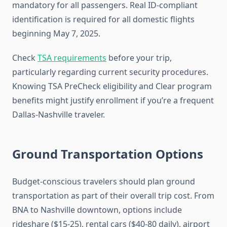
mandatory for all passengers. Real ID-compliant
identification is required for all domestic flights
beginning May 7, 2025.
Check
TSA requirements
before your trip,
particularly regarding current security procedures.
Knowing TSA PreCheck eligibility and Clear program
benefits might justify enrollment if you’re a frequent
Dallas-Nashville traveler.
Ground Transportation Options
Budget-conscious travelers should plan ground
transportation as part of their overall trip cost. From
BNA to Nashville downtown, options include
rideshare ($15-25), rental cars ($40-80 daily), airport