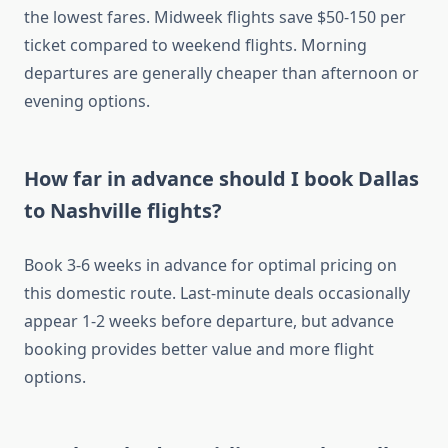
the lowest fares. Midweek flights save $50-150 per
ticket compared to weekend flights. Morning
departures are generally cheaper than afternoon or
evening options.
How far in advance should I book Dallas
to Nashville flights?
Book 3-6 weeks in advance for optimal pricing on
this domestic route. Last-minute deals occasionally
appear 1-2 weeks before departure, but advance
booking provides better value and more flight
options.