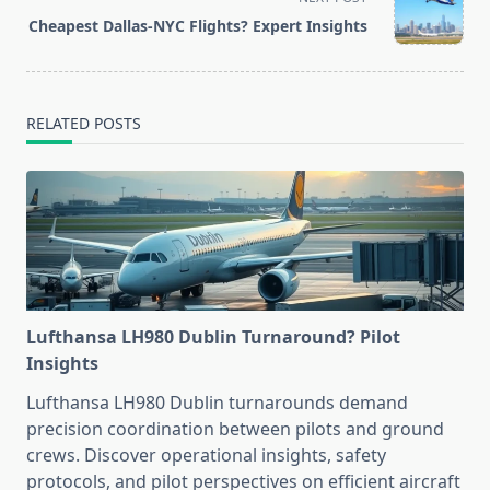
reader-
Cheapest Dallas-NYC Flights? Expert Insights
text">Page</span>
RELATED POSTS
Lufthansa LH980 Dublin Turnaround? Pilot
Insights
Lufthansa LH980 Dublin turnarounds demand
precision coordination between pilots and ground
crews. Discover operational insights, safety
protocols, and pilot perspectives on efficient aircraft