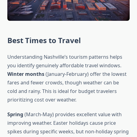
Best Times to Travel
Understanding Nashville’s tourism patterns helps
you identify genuinely affordable travel windows.
Winter months
(January-February) offer the lowest
fares and fewer crowds, though weather can be
cold and rainy. This is ideal for budget travelers
prioritizing cost over weather.
Spring
(March-May) provides excellent value with
improving weather. Easter holidays cause price
spikes during specific weeks, but non-holiday spring