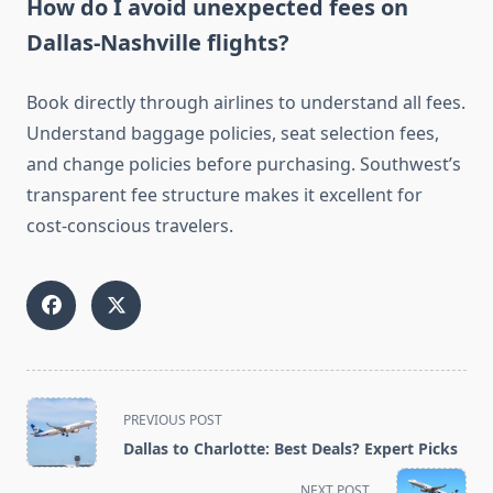
How do I avoid unexpected fees on
Dallas-Nashville flights?
Book directly through airlines to understand all fees.
Understand baggage policies, seat selection fees,
and change policies before purchasing. Southwest’s
transparent fee structure makes it excellent for
cost-conscious travelers.
<span
PREVIOUS POST
class="nav-
Dallas to Charlotte: Best Deals? Expert Picks
subtitle
screen-
NEXT POST