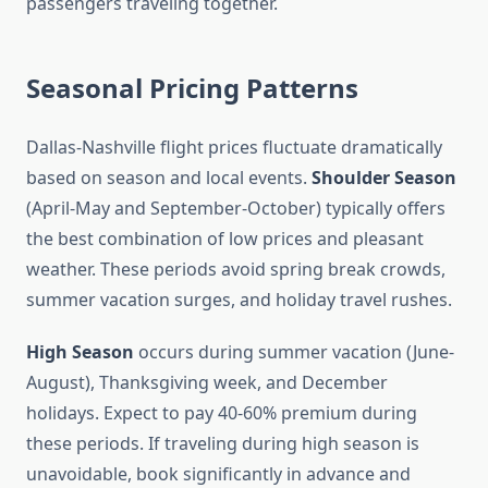
passengers traveling together.
Seasonal Pricing Patterns
Dallas-Nashville flight prices fluctuate dramatically
based on season and local events.
Shoulder Season
(April-May and September-October) typically offers
the best combination of low prices and pleasant
weather. These periods avoid spring break crowds,
summer vacation surges, and holiday travel rushes.
High Season
occurs during summer vacation (June-
August), Thanksgiving week, and December
holidays. Expect to pay 40-60% premium during
these periods. If traveling during high season is
unavoidable, book significantly in advance and