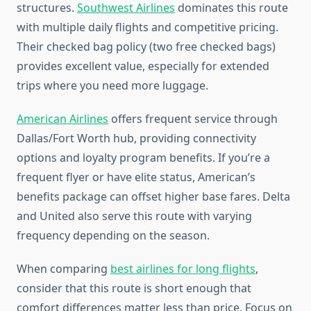
structures.
Southwest Airlines
dominates this route
with multiple daily flights and competitive pricing.
Their checked bag policy (two free checked bags)
provides excellent value, especially for extended
trips where you need more luggage.
American Airlines
offers frequent service through
Dallas/Fort Worth hub, providing connectivity
options and loyalty program benefits. If you’re a
frequent flyer or have elite status, American’s
benefits package can offset higher base fares. Delta
and United also serve this route with varying
frequency depending on the season.
When comparing
best airlines for long flights
,
consider that this route is short enough that
comfort differences matter less than price. Focus on