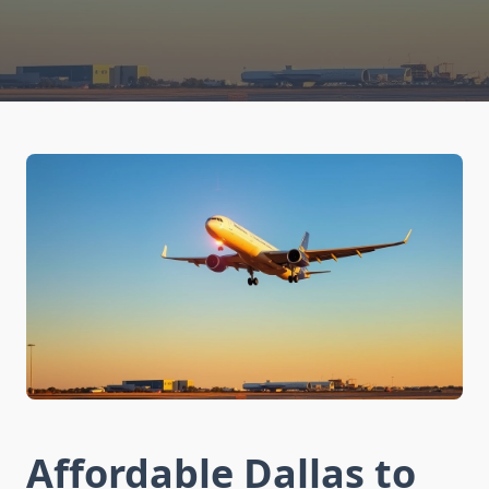
Affordable Dallas to