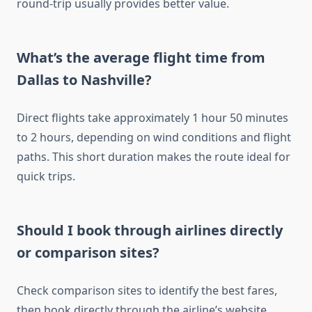
round-trip usually provides better value.
What’s the average flight time from
Dallas to Nashville?
Direct flights take approximately 1 hour 50 minutes
to 2 hours, depending on wind conditions and flight
paths. This short duration makes the route ideal for
quick trips.
Should I book through airlines directly
or comparison sites?
Check comparison sites to identify the best fares,
then book directly through the airline’s website.