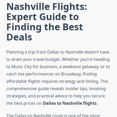
Nashville Flights:
Expert Guide to
Finding the Best
Deals
Planning a trip from Dallas to Nashville doesn’t have
to drain your travel budget. Whether you’re heading
to Music City for business, a weekend getaway, or to
catch live performances on Broadway, finding
affordable flights requires strategy and timing. This
comprehensive guide reveals insider tips, booking
strategies, and practical advice to help you secure
the best prices on
Dallas to Nashville flights
.
The Dallas-to-Nashville route is one of the most