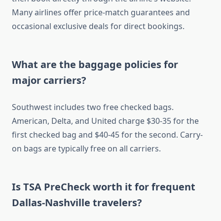
Many airlines offer price-match guarantees and
occasional exclusive deals for direct bookings.
What are the baggage policies for
major carriers?
Southwest includes two free checked bags.
American, Delta, and United charge $30-35 for the
first checked bag and $40-45 for the second. Carry-
on bags are typically free on all carriers.
Is TSA PreCheck worth it for frequent
Dallas-Nashville travelers?