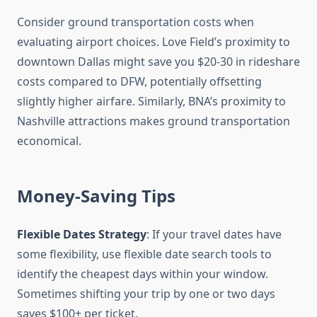
Consider ground transportation costs when
evaluating airport choices. Love Field’s proximity to
downtown Dallas might save you $20-30 in rideshare
costs compared to DFW, potentially offsetting
slightly higher airfare. Similarly, BNA’s proximity to
Nashville attractions makes ground transportation
economical.
Money-Saving Tips
Flexible Dates Strategy
: If your travel dates have
some flexibility, use flexible date search tools to
identify the cheapest days within your window.
Sometimes shifting your trip by one or two days
saves $100+ per ticket.