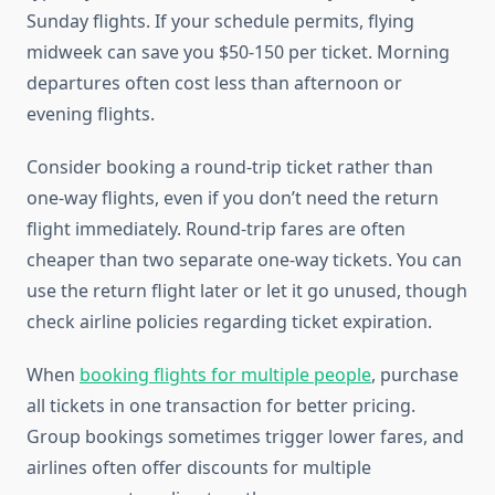
Sunday flights. If your schedule permits, flying
midweek can save you $50-150 per ticket. Morning
departures often cost less than afternoon or
evening flights.
Consider booking a round-trip ticket rather than
one-way flights, even if you don’t need the return
flight immediately. Round-trip fares are often
cheaper than two separate one-way tickets. You can
use the return flight later or let it go unused, though
check airline policies regarding ticket expiration.
When
booking flights for multiple people
, purchase
all tickets in one transaction for better pricing.
Group bookings sometimes trigger lower fares, and
airlines often offer discounts for multiple