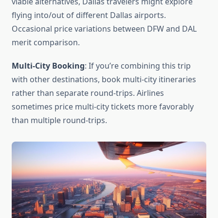
viable alternatives, Dallas travelers might explore
flying into/out of different Dallas airports.
Occasional price variations between DFW and DAL
merit comparison.
Multi-City Booking
: If you’re combining this trip
with other destinations, book multi-city itineraries
rather than separate round-trips. Airlines
sometimes price multi-city tickets more favorably
than multiple round-trips.