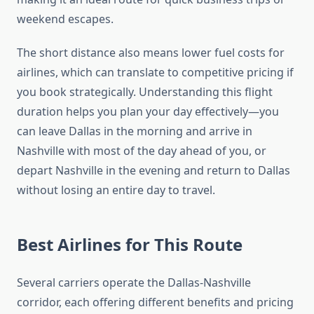
weekend escapes.
The short distance also means lower fuel costs for
airlines, which can translate to competitive pricing if
you book strategically. Understanding this flight
duration helps you plan your day effectively—you
can leave Dallas in the morning and arrive in
Nashville with most of the day ahead of you, or
depart Nashville in the evening and return to Dallas
without losing an entire day to travel.
Best Airlines for This Route
Several carriers operate the Dallas-Nashville
corridor, each offering different benefits and pricing