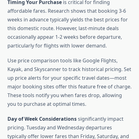
Timing Your Purchase
is critical for finding
affordable fares. Research shows that booking 3-6
weeks in advance typically yields the best prices for
this domestic route. However, last-minute deals
occasionally appear 1-2 weeks before departure,
particularly for flights with lower demand.
Use price comparison tools like Google Flights,
Kayak, and Skyscanner to track historical pricing. Set
up price alerts for your specific travel dates—most
major booking sites offer this feature free of charge.
These tools notify you when fares drop, allowing
you to purchase at optimal times.
Day of Week Considerations
significantly impact
pricing. Tuesday and Wednesday departures
typically offer lower fares than Friday, Saturday, and