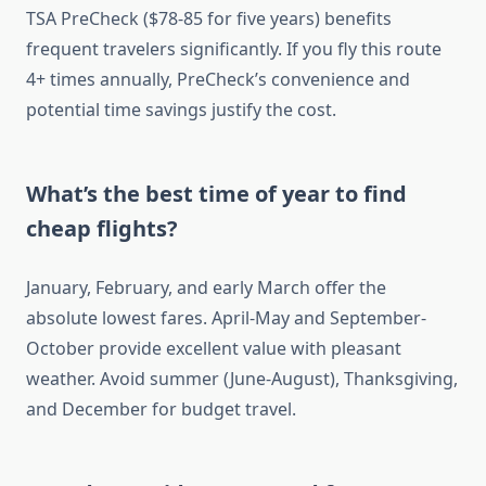
TSA PreCheck ($78-85 for five years) benefits
frequent travelers significantly. If you fly this route
4+ times annually, PreCheck’s convenience and
potential time savings justify the cost.
What’s the best time of year to find
cheap flights?
January, February, and early March offer the
absolute lowest fares. April-May and September-
October provide excellent value with pleasant
weather. Avoid summer (June-August), Thanksgiving,
and December for budget travel.