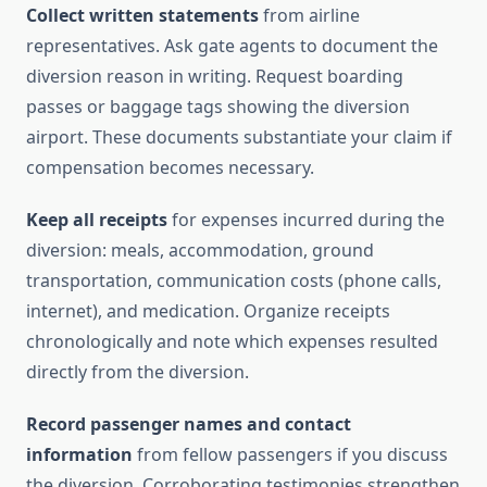
Collect written statements
from airline
representatives. Ask gate agents to document the
diversion reason in writing. Request boarding
passes or baggage tags showing the diversion
airport. These documents substantiate your claim if
compensation becomes necessary.
Keep all receipts
for expenses incurred during the
diversion: meals, accommodation, ground
transportation, communication costs (phone calls,
internet), and medication. Organize receipts
chronologically and note which expenses resulted
directly from the diversion.
Record passenger names and contact
information
from fellow passengers if you discuss
the diversion. Corroborating testimonies strengthen