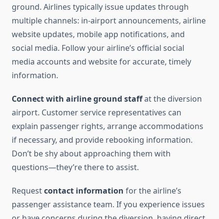
ground. Airlines typically issue updates through
multiple channels: in-airport announcements, airline
website updates, mobile app notifications, and
social media. Follow your airline’s official social
media accounts and website for accurate, timely
information.
Connect with airline ground staff
at the diversion
airport. Customer service representatives can
explain passenger rights, arrange accommodations
if necessary, and provide rebooking information.
Don’t be shy about approaching them with
questions—they’re there to assist.
Request
contact information
for the airline’s
passenger assistance team. If you experience issues
or have concerns during the diversion, having direct