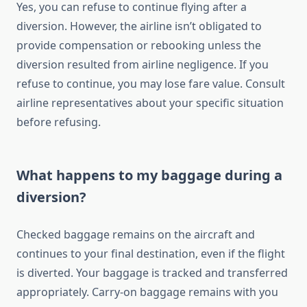
Yes, you can refuse to continue flying after a
diversion. However, the airline isn’t obligated to
provide compensation or rebooking unless the
diversion resulted from airline negligence. If you
refuse to continue, you may lose fare value. Consult
airline representatives about your specific situation
before refusing.
What happens to my baggage during a
diversion?
Checked baggage remains on the aircraft and
continues to your final destination, even if the flight
is diverted. Your baggage is tracked and transferred
appropriately. Carry-on baggage remains with you