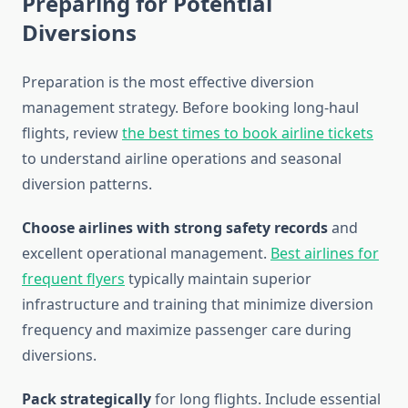
Preparing for Potential
Diversions
Preparation is the most effective diversion
management strategy. Before booking long-haul
flights, review
the best times to book airline tickets
to understand airline operations and seasonal
diversion patterns.
Choose airlines with strong safety records
and
excellent operational management.
Best airlines for
frequent flyers
typically maintain superior
infrastructure and training that minimize diversion
frequency and maximize passenger care during
diversions.
Pack strategically
for long flights. Include essential