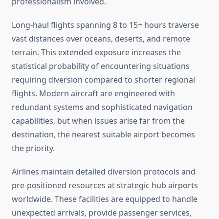
professionalism involved.
Long-haul flights spanning 8 to 15+ hours traverse
vast distances over oceans, deserts, and remote
terrain. This extended exposure increases the
statistical probability of encountering situations
requiring diversion compared to shorter regional
flights. Modern aircraft are engineered with
redundant systems and sophisticated navigation
capabilities, but when issues arise far from the
destination, the nearest suitable airport becomes
the priority.
Airlines maintain detailed diversion protocols and
pre-positioned resources at strategic hub airports
worldwide. These facilities are equipped to handle
unexpected arrivals, provide passenger services,