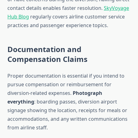
contact details enables faster resolution.
SkyVoyage
Hub Blog
regularly covers airline customer service
practices and passenger experience topics.
Documentation and
Compensation Claims
Proper documentation is essential if you intend to
pursue compensation or reimbursement for
diversion-related expenses.
Photograph
everything
: boarding passes, diversion airport
signage showing the location, receipts for meals or
accommodations, and any written communications
from airline staff.