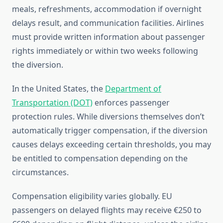
meals, refreshments, accommodation if overnight
delays result, and communication facilities. Airlines
must provide written information about passenger
rights immediately or within two weeks following
the diversion.
In the United States, the
Department of
Transportation (DOT)
enforces passenger
protection rules. While diversions themselves don’t
automatically trigger compensation, if the diversion
causes delays exceeding certain thresholds, you may
be entitled to compensation depending on the
circumstances.
Compensation eligibility varies globally. EU
passengers on delayed flights may receive €250 to