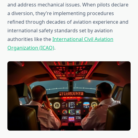
and address mechanical issues. When pilots declare
a diversion, they’re implementing procedures
refined through decades of aviation experience and
international safety standards set by aviation
authorities like the
International Civil Aviation
Organization (ICAO)
.