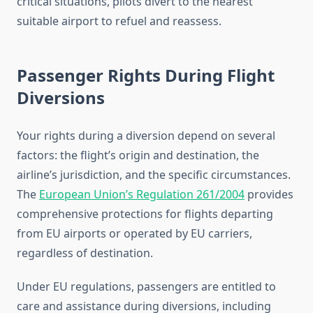
critical situations, pilots divert to the nearest
suitable airport to refuel and reassess.
Passenger Rights During Flight
Diversions
Your rights during a diversion depend on several
factors: the flight’s origin and destination, the
airline’s jurisdiction, and the specific circumstances.
The
European Union’s Regulation 261/2004
provides
comprehensive protections for flights departing
from EU airports or operated by EU carriers,
regardless of destination.
Under EU regulations, passengers are entitled to
care and assistance during diversions, including