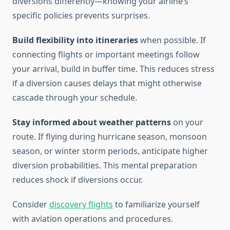
diversions differently—knowing your airline’s
specific policies prevents surprises.
Build flexibility into itineraries
when possible. If
connecting flights or important meetings follow
your arrival, build in buffer time. This reduces stress
if a diversion causes delays that might otherwise
cascade through your schedule.
Stay informed about weather patterns
on your
route. If flying during hurricane season, monsoon
season, or winter storm periods, anticipate higher
diversion probabilities. This mental preparation
reduces shock if diversions occur.
Consider
discovery flights
to familiarize yourself
with aviation operations and procedures.