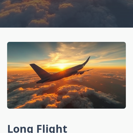
Long Flight