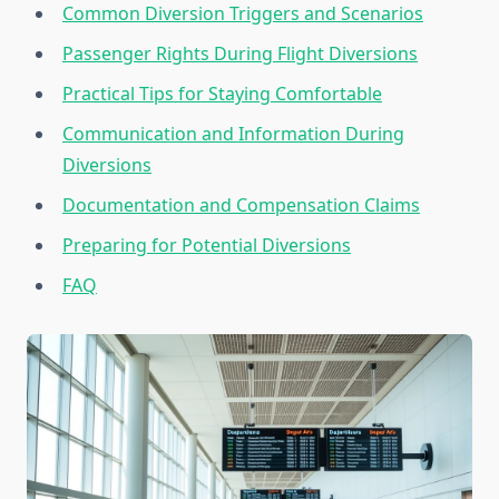
Common Diversion Triggers and Scenarios
Passenger Rights During Flight Diversions
Practical Tips for Staying Comfortable
Communication and Information During
Diversions
Documentation and Compensation Claims
Preparing for Potential Diversions
FAQ