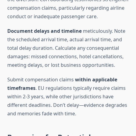
compensation claims, particularly regarding airline
conduct or inadequate passenger care.
Document delays and timeline
meticulously. Note
the scheduled arrival time, actual arrival time, and
total delay duration. Calculate any consequential
damages: missed connections, hotel cancellations,
meeting delays, or lost business opportunities.
Submit compensation claims
within applicable
timeframes
. EU regulations typically require claims
within 2-3 years, while other jurisdictions have
different deadlines. Don’t delay—evidence degrades
and memories fade with time.