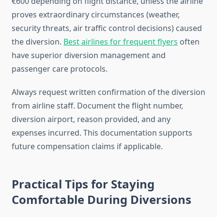
€600 depending on flight distance, unless the airline
proves extraordinary circumstances (weather,
security threats, air traffic control decisions) caused
the diversion.
Best airlines for frequent flyers
often
have superior diversion management and
passenger care protocols.
Always request written confirmation of the diversion
from airline staff. Document the flight number,
diversion airport, reason provided, and any
expenses incurred. This documentation supports
future compensation claims if applicable.
Practical Tips for Staying
Comfortable During Diversions