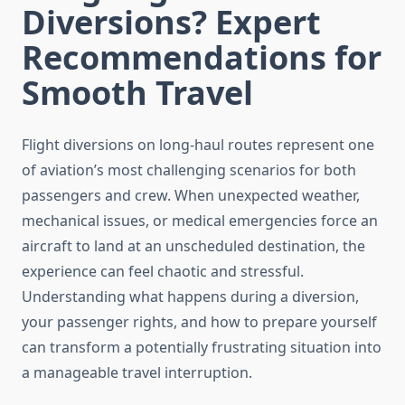
Diversions? Expert
Recommendations for
Smooth Travel
Flight diversions on long-haul routes represent one
of aviation’s most challenging scenarios for both
passengers and crew. When unexpected weather,
mechanical issues, or medical emergencies force an
aircraft to land at an unscheduled destination, the
experience can feel chaotic and stressful.
Understanding what happens during a diversion,
your passenger rights, and how to prepare yourself
can transform a potentially frustrating situation into
a manageable travel interruption.