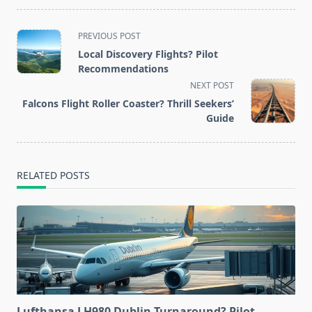
<span
PREVIOUS POST
class="nav-
Local Discovery Flights? Pilot
subtitle
Recommendations
screen-
NEXT POST
reader-
Falcons Flight Roller Coaster? Thrill Seekers’
text">Page</span>
Guide
RELATED POSTS
Lufthansa LH980 Dublin Turnaround? Pilot