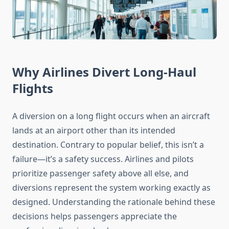
Why Airlines Divert Long-Haul
Flights
A diversion on a long flight occurs when an aircraft
lands at an airport other than its intended
destination. Contrary to popular belief, this isn’t a
failure—it’s a safety success. Airlines and pilots
prioritize passenger safety above all else, and
diversions represent the system working exactly as
designed. Understanding the rationale behind these
decisions helps passengers appreciate the