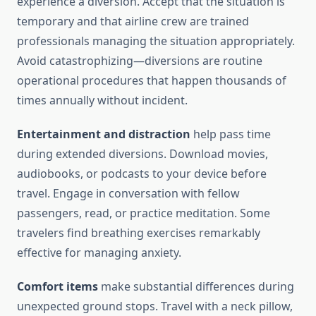
experience a diversion. Accept that the situation is
temporary and that airline crew are trained
professionals managing the situation appropriately.
Avoid catastrophizing—diversions are routine
operational procedures that happen thousands of
times annually without incident.
Entertainment and distraction
help pass time
during extended diversions. Download movies,
audiobooks, or podcasts to your device before
travel. Engage in conversation with fellow
passengers, read, or practice meditation. Some
travelers find breathing exercises remarkably
effective for managing anxiety.
Comfort items
make substantial differences during
unexpected ground stops. Travel with a neck pillow,