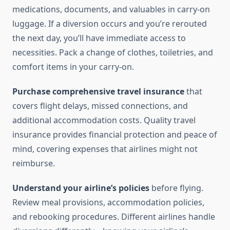
medications, documents, and valuables in carry-on
luggage. If a diversion occurs and you’re rerouted
the next day, you’ll have immediate access to
necessities. Pack a change of clothes, toiletries, and
comfort items in your carry-on.
Purchase comprehensive travel insurance
that
covers flight delays, missed connections, and
additional accommodation costs. Quality travel
insurance provides financial protection and peace of
mind, covering expenses that airlines might not
reimburse.
Understand your airline’s policies
before flying.
Review meal provisions, accommodation policies,
and rebooking procedures. Different airlines handle