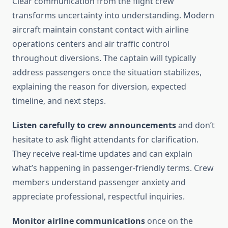
Clear communication from the flight crew
transforms uncertainty into understanding. Modern
aircraft maintain constant contact with airline
operations centers and air traffic control
throughout diversions. The captain will typically
address passengers once the situation stabilizes,
explaining the reason for diversion, expected
timeline, and next steps.
Listen carefully to crew announcements
and don’t
hesitate to ask flight attendants for clarification.
They receive real-time updates and can explain
what’s happening in passenger-friendly terms. Crew
members understand passenger anxiety and
appreciate professional, respectful inquiries.
Monitor airline communications
once on the