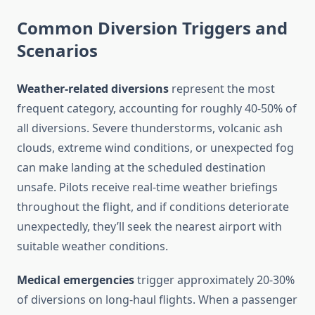
Common Diversion Triggers and
Scenarios
Weather-related diversions
represent the most
frequent category, accounting for roughly 40-50% of
all diversions. Severe thunderstorms, volcanic ash
clouds, extreme wind conditions, or unexpected fog
can make landing at the scheduled destination
unsafe. Pilots receive real-time weather briefings
throughout the flight, and if conditions deteriorate
unexpectedly, they’ll seek the nearest airport with
suitable weather conditions.
Medical emergencies
trigger approximately 20-30%
of diversions on long-haul flights. When a passenger