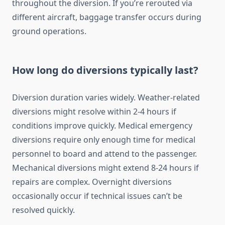
throughout the diversion. If you’re rerouted via
different aircraft, baggage transfer occurs during
ground operations.
How long do diversions typically last?
Diversion duration varies widely. Weather-related
diversions might resolve within 2-4 hours if
conditions improve quickly. Medical emergency
diversions require only enough time for medical
personnel to board and attend to the passenger.
Mechanical diversions might extend 8-24 hours if
repairs are complex. Overnight diversions
occasionally occur if technical issues can’t be
resolved quickly.