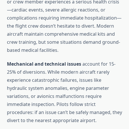
or crew member experiences a serious health crisis
—cardiac events, severe allergic reactions, or
complications requiring immediate hospitalization—
the flight crew doesn’t hesitate to divert. Modern
aircraft maintain comprehensive medical kits and
crew training, but some situations demand ground-
based medical facilities.
Mechanical and technical issues
account for 15-
25% of diversions. While modern aircraft rarely
experience catastrophic failures, issues like
hydraulic system anomalies, engine parameter
variations, or avionics malfunctions require
immediate inspection. Pilots follow strict
procedures: if an issue can’t be safely managed, they
divert to the nearest appropriate airport.