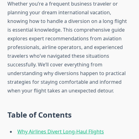
Whether you’re a frequent business traveler or
planning your dream international vacation,
knowing how to handle a diversion on a long flight
is essential knowledge. This comprehensive guide
explores expert recommendations from aviation
professionals, airline operators, and experienced
travelers who’ve navigated these situations
successfully. We’ll cover everything from
understanding why diversions happen to practical
strategies for staying comfortable and informed
when your flight takes an unexpected detour.
Table of Contents
Why Airlines Divert Long-Haul Flights