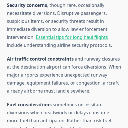
Security concerns
, though rare, occasionally
necessitate diversions. Disruptive passengers,
suspicious items, or security threats result in
immediate diversion to allow law enforcement
intervention.
Essential tips for long haul flights
include understanding airline security protocols.
Air traffic control constraints
and runway closures
at the destination airport can force diversions. When
major airports experience unexpected runway
damage, equipment failures, or congestion, aircraft
already airborne must land elsewhere.
Fuel considerations
sometimes necessitate
diversions when headwinds or delays consume
more fuel than anticipated. Rather than risk fuel-