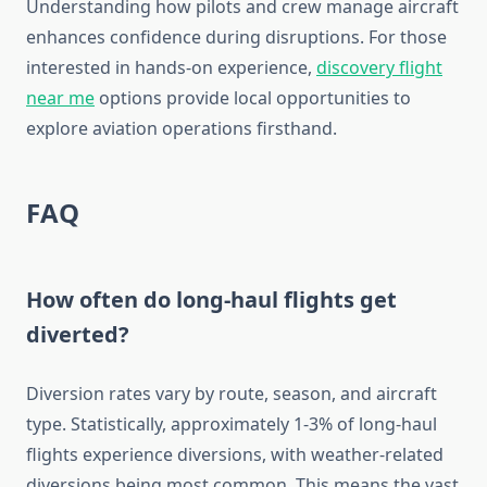
Understanding how pilots and crew manage aircraft
enhances confidence during disruptions. For those
interested in hands-on experience,
discovery flight
near me
options provide local opportunities to
explore aviation operations firsthand.
FAQ
How often do long-haul flights get
diverted?
Diversion rates vary by route, season, and aircraft
type. Statistically, approximately 1-3% of long-haul
flights experience diversions, with weather-related
diversions being most common. This means the vast