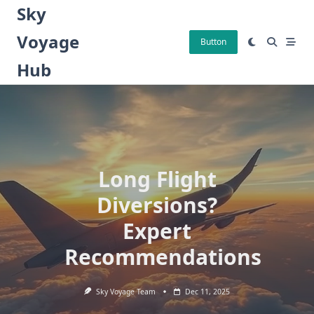
Skip
Sky
to
Voyage
content
Button
Hub
Long Flight
Diversions?
Expert
Recommendations
Sky Voyage Team
Dec 11, 2025