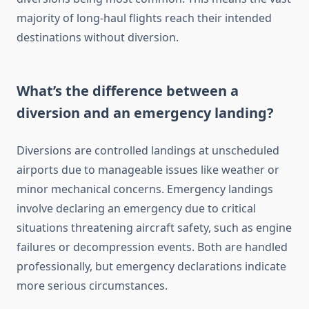
majority of long-haul flights reach their intended
destinations without diversion.
What’s the difference between a
diversion and an emergency landing?
Diversions are controlled landings at unscheduled
airports due to manageable issues like weather or
minor mechanical concerns. Emergency landings
involve declaring an emergency due to critical
situations threatening aircraft safety, such as engine
failures or decompression events. Both are handled
professionally, but emergency declarations indicate
more serious circumstances.