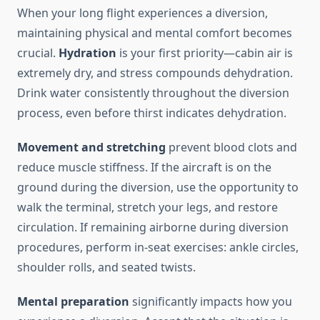
When your long flight experiences a diversion,
maintaining physical and mental comfort becomes
crucial.
Hydration
is your first priority—cabin air is
extremely dry, and stress compounds dehydration.
Drink water consistently throughout the diversion
process, even before thirst indicates dehydration.
Movement and stretching
prevent blood clots and
reduce muscle stiffness. If the aircraft is on the
ground during the diversion, use the opportunity to
walk the terminal, stretch your legs, and restore
circulation. If remaining airborne during diversion
procedures, perform in-seat exercises: ankle circles,
shoulder rolls, and seated twists.
Mental preparation
significantly impacts how you