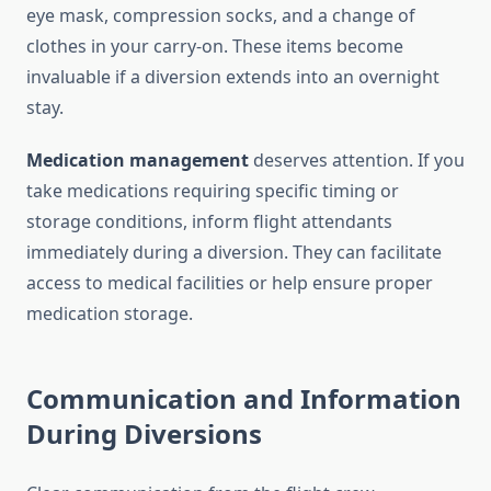
eye mask, compression socks, and a change of
clothes in your carry-on. These items become
invaluable if a diversion extends into an overnight
stay.
Medication management
deserves attention. If you
take medications requiring specific timing or
storage conditions, inform flight attendants
immediately during a diversion. They can facilitate
access to medical facilities or help ensure proper
medication storage.
Communication and Information
During Diversions