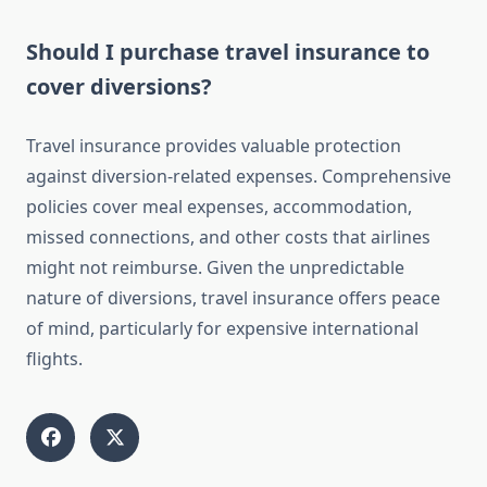
Should I purchase travel insurance to
cover diversions?
Travel insurance provides valuable protection
against diversion-related expenses. Comprehensive
policies cover meal expenses, accommodation,
missed connections, and other costs that airlines
might not reimburse. Given the unpredictable
nature of diversions, travel insurance offers peace
of mind, particularly for expensive international
flights.