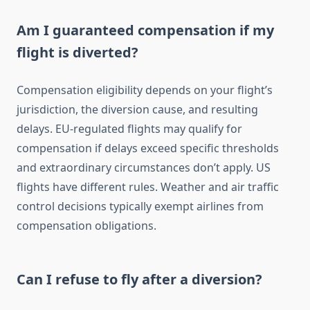
Am I guaranteed compensation if my
flight is diverted?
Compensation eligibility depends on your flight’s
jurisdiction, the diversion cause, and resulting
delays. EU-regulated flights may qualify for
compensation if delays exceed specific thresholds
and extraordinary circumstances don’t apply. US
flights have different rules. Weather and air traffic
control decisions typically exempt airlines from
compensation obligations.
Can I refuse to fly after a diversion?