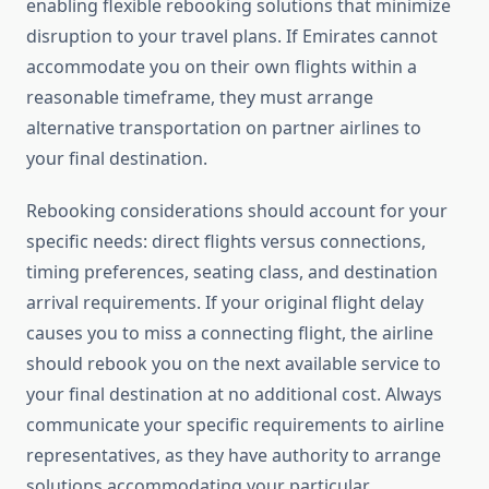
enabling flexible rebooking solutions that minimize
disruption to your travel plans. If Emirates cannot
accommodate you on their own flights within a
reasonable timeframe, they must arrange
alternative transportation on partner airlines to
your final destination.
Rebooking considerations should account for your
specific needs: direct flights versus connections,
timing preferences, seating class, and destination
arrival requirements. If your original flight delay
causes you to miss a connecting flight, the airline
should rebook you on the next available service to
your final destination at no additional cost. Always
communicate your specific requirements to airline
representatives, as they have authority to arrange
solutions accommodating your particular