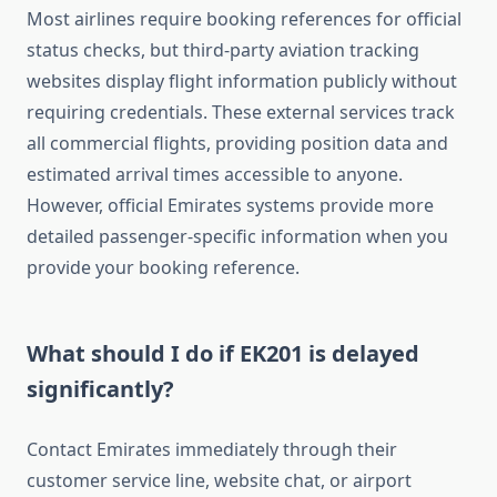
Most airlines require booking references for official
status checks, but third-party aviation tracking
websites display flight information publicly without
requiring credentials. These external services track
all commercial flights, providing position data and
estimated arrival times accessible to anyone.
However, official Emirates systems provide more
detailed passenger-specific information when you
provide your booking reference.
What should I do if EK201 is delayed
significantly?
Contact Emirates immediately through their
customer service line, website chat, or airport