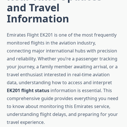
and Travel
Information
Emirates Flight EK201 is one of the most frequently
monitored flights in the aviation industry,
connecting major international hubs with precision
and reliability. Whether you’re a passenger tracking
your journey, a family member awaiting arrival, or a
travel enthusiast interested in real-time aviation
data, understanding how to access and interpret
EK201 flight status
information is essential. This
comprehensive guide provides everything you need
to know about monitoring this Emirates service,
understanding flight delays, and preparing for your
travel experience.