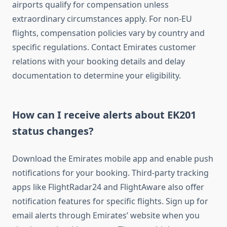
airports qualify for compensation unless
extraordinary circumstances apply. For non-EU
flights, compensation policies vary by country and
specific regulations. Contact Emirates customer
relations with your booking details and delay
documentation to determine your eligibility.
How can I receive alerts about EK201
status changes?
Download the Emirates mobile app and enable push
notifications for your booking. Third-party tracking
apps like FlightRadar24 and FlightAware also offer
notification features for specific flights. Sign up for
email alerts through Emirates’ website when you