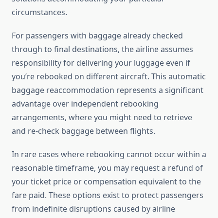
circumstances.
For passengers with baggage already checked
through to final destinations, the airline assumes
responsibility for delivering your luggage even if
you’re rebooked on different aircraft. This automatic
baggage reaccommodation represents a significant
advantage over independent rebooking
arrangements, where you might need to retrieve
and re-check baggage between flights.
In rare cases where rebooking cannot occur within a
reasonable timeframe, you may request a refund of
your ticket price or compensation equivalent to the
fare paid. These options exist to protect passengers
from indefinite disruptions caused by airline