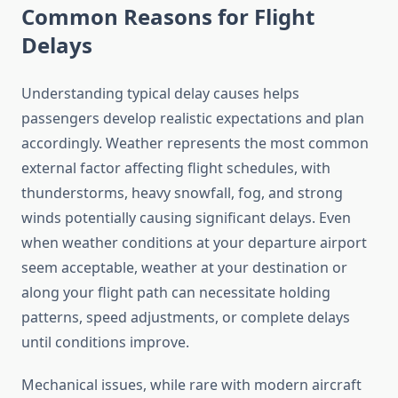
Common Reasons for Flight
Delays
Understanding typical delay causes helps
passengers develop realistic expectations and plan
accordingly. Weather represents the most common
external factor affecting flight schedules, with
thunderstorms, heavy snowfall, fog, and strong
winds potentially causing significant delays. Even
when weather conditions at your departure airport
seem acceptable, weather at your destination or
along your flight path can necessitate holding
patterns, speed adjustments, or complete delays
until conditions improve.
Mechanical issues, while rare with modern aircraft