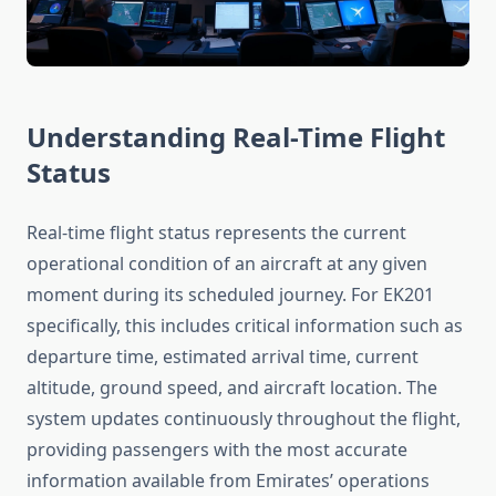
Understanding Real-Time Flight
Status
Real-time flight status represents the current
operational condition of an aircraft at any given
moment during its scheduled journey. For EK201
specifically, this includes critical information such as
departure time, estimated arrival time, current
altitude, ground speed, and aircraft location. The
system updates continuously throughout the flight,
providing passengers with the most accurate
information available from Emirates’ operations