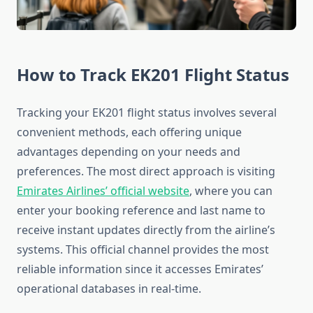
How to Track EK201 Flight Status
Tracking your EK201 flight status involves several
convenient methods, each offering unique
advantages depending on your needs and
preferences. The most direct approach is visiting
Emirates Airlines’ official website
, where you can
enter your booking reference and last name to
receive instant updates directly from the airline’s
systems. This official channel provides the most
reliable information since it accesses Emirates’
operational databases in real-time.