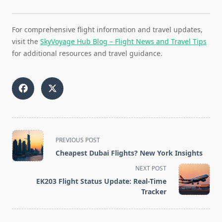
For comprehensive flight information and travel updates,
visit the
SkyVoyage Hub Blog – Flight News and Travel Tips
for additional resources and travel guidance.
<span
PREVIOUS POST
class="nav-
Cheapest Dubai Flights? New York Insights
subtitle
NEXT POST
screen-
EK203 Flight Status Update: Real-Time
reader-
Tracker
text">Page</span>