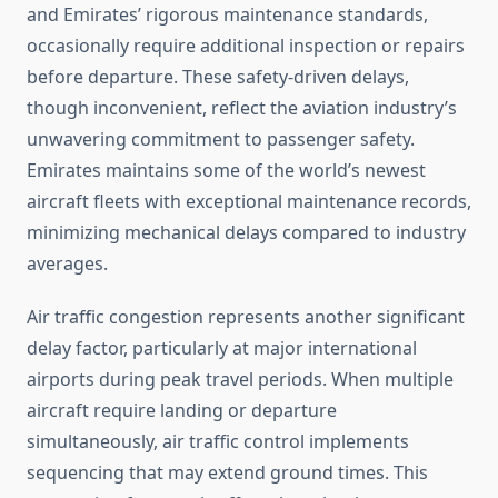
and Emirates’ rigorous maintenance standards,
occasionally require additional inspection or repairs
before departure. These safety-driven delays,
though inconvenient, reflect the aviation industry’s
unwavering commitment to passenger safety.
Emirates maintains some of the world’s newest
aircraft fleets with exceptional maintenance records,
minimizing mechanical delays compared to industry
averages.
Air traffic congestion represents another significant
delay factor, particularly at major international
airports during peak travel periods. When multiple
aircraft require landing or departure
simultaneously, air traffic control implements
sequencing that may extend ground times. This