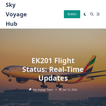
Skip
Sky
to
Voyage
content
Button
Hub
EK201 Flight
Status: Real-Time
Updates
Sky Voyage Team
Jan 12, 2026