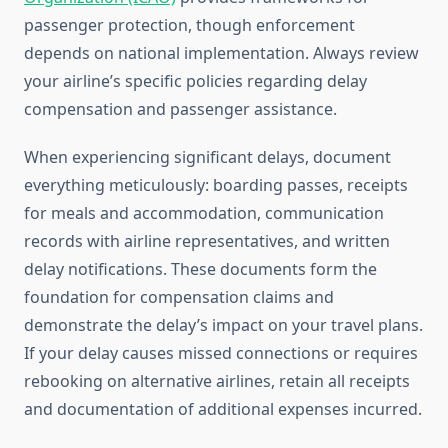
passenger protection, though enforcement
depends on national implementation. Always review
your airline’s specific policies regarding delay
compensation and passenger assistance.
When experiencing significant delays, document
everything meticulously: boarding passes, receipts
for meals and accommodation, communication
records with airline representatives, and written
delay notifications. These documents form the
foundation for compensation claims and
demonstrate the delay’s impact on your travel plans.
If your delay causes missed connections or requires
rebooking on alternative airlines, retain all receipts
and documentation of additional expenses incurred.