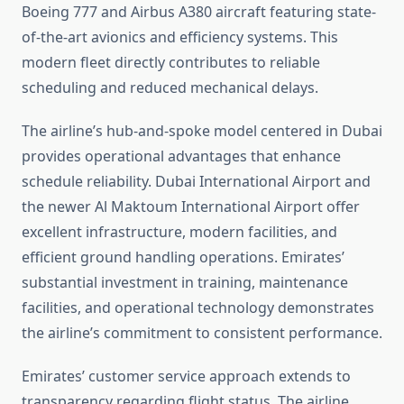
Boeing 777 and Airbus A380 aircraft featuring state-
of-the-art avionics and efficiency systems. This
modern fleet directly contributes to reliable
scheduling and reduced mechanical delays.
The airline’s hub-and-spoke model centered in Dubai
provides operational advantages that enhance
schedule reliability. Dubai International Airport and
the newer Al Maktoum International Airport offer
excellent infrastructure, modern facilities, and
efficient ground handling operations. Emirates’
substantial investment in training, maintenance
facilities, and operational technology demonstrates
the airline’s commitment to consistent performance.
Emirates’ customer service approach extends to
transparency regarding flight status. The airline