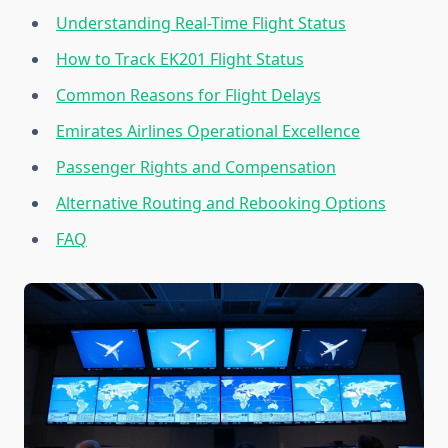
Understanding Real-Time Flight Status
How to Track EK201 Flight Status
Common Reasons for Flight Delays
Emirates Airlines Operational Excellence
Passenger Rights and Compensation
Alternative Routing and Rebooking Options
FAQ