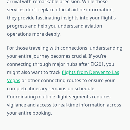
arrival with remarkable precision. While these
services don’t replace official airline information,
they provide fascinating insights into your flight’s
progress and help you understand aviation
operations more deeply.
For those traveling with connections, understanding
your entire journey becomes crucial. If you’re
connecting through major hubs after EK201, you
might also want to track
flights from Denver to Las
Vegas
or other connecting routes to ensure your
complete itinerary remains on schedule.
Coordinating multiple flight segments requires
vigilance and access to real-time information across
your entire booking.