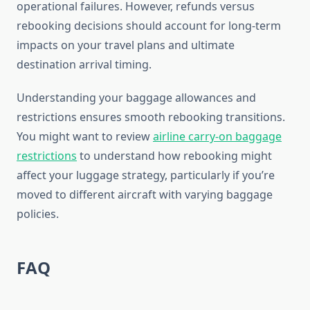
operational failures. However, refunds versus
rebooking decisions should account for long-term
impacts on your travel plans and ultimate
destination arrival timing.
Understanding your baggage allowances and
restrictions ensures smooth rebooking transitions.
You might want to review
airline carry-on baggage
restrictions
to understand how rebooking might
affect your luggage strategy, particularly if you’re
moved to different aircraft with varying baggage
policies.
FAQ