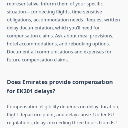
representative. Inform them of your specific
situation—connecting flights, time-sensitive
obligations, accommodation needs. Request written
delay documentation, which you’ll need for
compensation claims. Ask about meal provisions,
hotel accommodations, and rebooking options.
Document all communications and expenses for
future compensation claims.
Does Emirates provide compensation
for EK201 delays?
Compensation eligibility depends on delay duration,
flight departure point, and delay cause. Under EU
regulations, delays exceeding three hours from EU