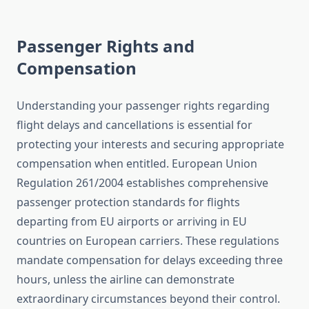
Passenger Rights and
Compensation
Understanding your passenger rights regarding
flight delays and cancellations is essential for
protecting your interests and securing appropriate
compensation when entitled. European Union
Regulation 261/2004 establishes comprehensive
passenger protection standards for flights
departing from EU airports or arriving in EU
countries on European carriers. These regulations
mandate compensation for delays exceeding three
hours, unless the airline can demonstrate
extraordinary circumstances beyond their control.