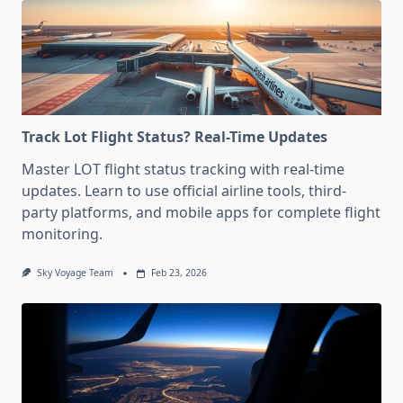
Track Lot Flight Status? Real-Time Updates
Master LOT flight status tracking with real-time
updates. Learn to use official airline tools, third-
party platforms, and mobile apps for complete flight
monitoring.
Sky Voyage Team
Feb 23, 2026