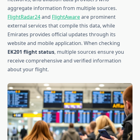
aggregate information from multiple sources.
FlightRadar24
and
FlightAware
are prominent
external services that compile this data, while
Emirates provides official updates through its
website and mobile application. When checking
EK201 flight status
, multiple sources ensure you
receive comprehensive and verified information
about your flight.