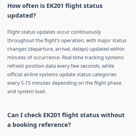
How often is EK201 flight status
updated?
Flight status updates occur continuously
throughout the flight’s operation, with major status
changes (departure, arrival, delays) updated within
minutes of occurrence. Real-time tracking systems
refresh position data every few seconds, while
official airline systems update status categories
every 5-15 minutes depending on the flight phase
and system load.
Can I check EK201 flight status without
a booking reference?