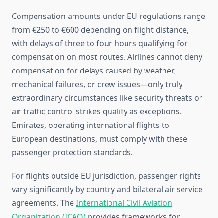
Compensation amounts under EU regulations range
from €250 to €600 depending on flight distance,
with delays of three to four hours qualifying for
compensation on most routes. Airlines cannot deny
compensation for delays caused by weather,
mechanical failures, or crew issues—only truly
extraordinary circumstances like security threats or
air traffic control strikes qualify as exceptions.
Emirates, operating international flights to
European destinations, must comply with these
passenger protection standards.
For flights outside EU jurisdiction, passenger rights
vary significantly by country and bilateral air service
agreements. The
International Civil Aviation
Organization (ICAO)
provides frameworks for