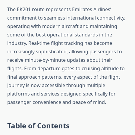
The EK201 route represents Emirates Airlines’
commitment to seamless international connectivity,
operating with modern aircraft and maintaining
some of the best operational standards in the
industry. Real-time flight tracking has become
increasingly sophisticated, allowing passengers to
receive minute-by-minute updates about their
flights. From departure gates to cruising altitude to
final approach patterns, every aspect of the flight
journey is now accessible through multiple
platforms and services designed specifically for
passenger convenience and peace of mind.
Table of Contents