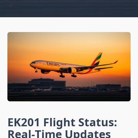
EK201 Flight Status:
Real-Time Updates