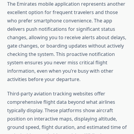
The Emirates mobile application represents another
excellent option for frequent travelers and those
who prefer smartphone convenience. The app
delivers push notifications for significant status
changes, allowing you to receive alerts about delays,
gate changes, or boarding updates without actively
checking the system. This proactive notification
system ensures you never miss critical flight
information, even when you’re busy with other
activities before your departure.
Third-party aviation tracking websites offer
comprehensive flight data beyond what airlines
typically display. These platforms show aircraft
position on interactive maps, displaying altitude,
ground speed, flight duration, and estimated time of