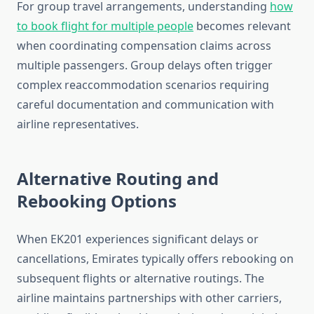
For group travel arrangements, understanding
how
to book flight for multiple people
becomes relevant
when coordinating compensation claims across
multiple passengers. Group delays often trigger
complex reaccommodation scenarios requiring
careful documentation and communication with
airline representatives.
Alternative Routing and
Rebooking Options
When EK201 experiences significant delays or
cancellations, Emirates typically offers rebooking on
subsequent flights or alternative routings. The
airline maintains partnerships with other carriers,