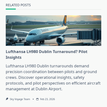
RELATED POSTS
Lufthansa LH980 Dublin Turnaround? Pilot
Insights
Lufthansa LH980 Dublin turnarounds demand
precision coordination between pilots and ground
crews. Discover operational insights, safety
protocols, and pilot perspectives on efficient aircraft
management at Dublin Airport.
Sky Voyage Team
Feb 23, 2026