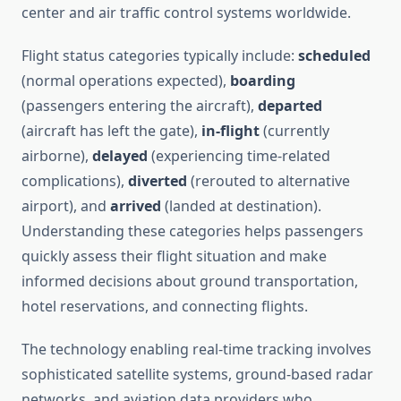
center and air traffic control systems worldwide.
Flight status categories typically include:
scheduled
(normal operations expected),
boarding
(passengers entering the aircraft),
departed
(aircraft has left the gate),
in-flight
(currently
airborne),
delayed
(experiencing time-related
complications),
diverted
(rerouted to alternative
airport), and
arrived
(landed at destination).
Understanding these categories helps passengers
quickly assess their flight situation and make
informed decisions about ground transportation,
hotel reservations, and connecting flights.
The technology enabling real-time tracking involves
sophisticated satellite systems, ground-based radar
networks, and aviation data providers who