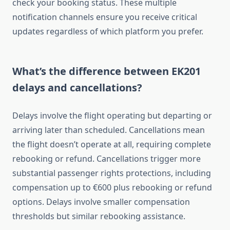
check your booking status. These multiple
notification channels ensure you receive critical
updates regardless of which platform you prefer.
What’s the difference between EK201
delays and cancellations?
Delays involve the flight operating but departing or
arriving later than scheduled. Cancellations mean
the flight doesn’t operate at all, requiring complete
rebooking or refund. Cancellations trigger more
substantial passenger rights protections, including
compensation up to €600 plus rebooking or refund
options. Delays involve smaller compensation
thresholds but similar rebooking assistance.