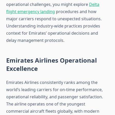
operational challenges, you might explore
Delta
flight emergency landing
procedures and how
major carriers respond to unexpected situations.
Understanding industry-wide practices provides
context for Emirates’ operational decisions and
delay management protocols.
Emirates Airlines Operational
Excellence
Emirates Airlines consistently ranks among the
world’s leading carriers for on-time performance,
operational reliability, and passenger satisfaction.
The airline operates one of the youngest
commercial aircraft fleets globally, with modern