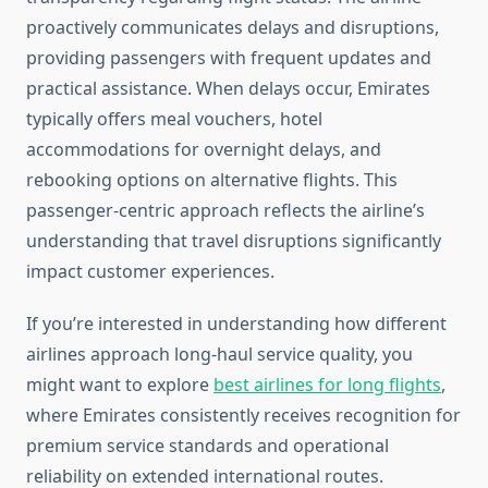
proactively communicates delays and disruptions,
providing passengers with frequent updates and
practical assistance. When delays occur, Emirates
typically offers meal vouchers, hotel
accommodations for overnight delays, and
rebooking options on alternative flights. This
passenger-centric approach reflects the airline’s
understanding that travel disruptions significantly
impact customer experiences.
If you’re interested in understanding how different
airlines approach long-haul service quality, you
might want to explore
best airlines for long flights
,
where Emirates consistently receives recognition for
premium service standards and operational
reliability on extended international routes.