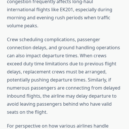
congestion frequently affects long-haul
international flights like EK201, especially during
morning and evening rush periods when traffic
volume peaks.
Crew scheduling complications, passenger
connection delays, and ground handling operations
can also impact departure times. When crews
exceed duty time limitations due to previous flight
delays, replacement crews must be arranged,
potentially pushing departure times. Similarly, if
numerous passengers are connecting from delayed
inbound flights, the airline may delay departure to
avoid leaving passengers behind who have valid
seats on the flight.
For perspective on how various airlines handle