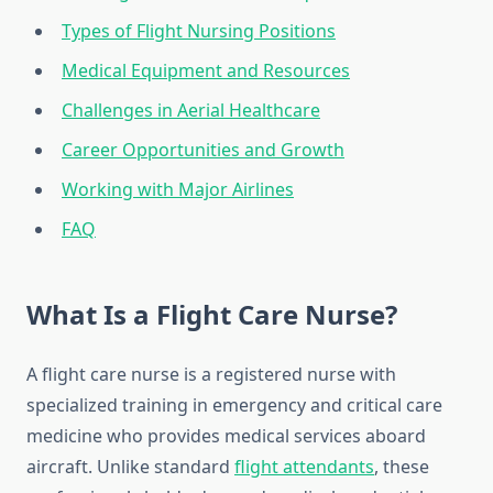
Types of Flight Nursing Positions
Medical Equipment and Resources
Challenges in Aerial Healthcare
Career Opportunities and Growth
Working with Major Airlines
FAQ
What Is a Flight Care Nurse?
A flight care nurse is a registered nurse with
specialized training in emergency and critical care
medicine who provides medical services aboard
aircraft. Unlike standard
flight attendants
, these