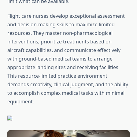
limit what can be available.
Flight care nurses develop exceptional assessment
and decision-making skills to maximize limited
resources. They master non-pharmacological
interventions, prioritize treatments based on
aircraft capabilities, and communicate effectively
with ground-based medical teams to arrange
appropriate landing sites and receiving facilities.
This resource-limited practice environment
demands creativity, clinical judgment, and the ability
to accomplish complex medical tasks with minimal
equipment.