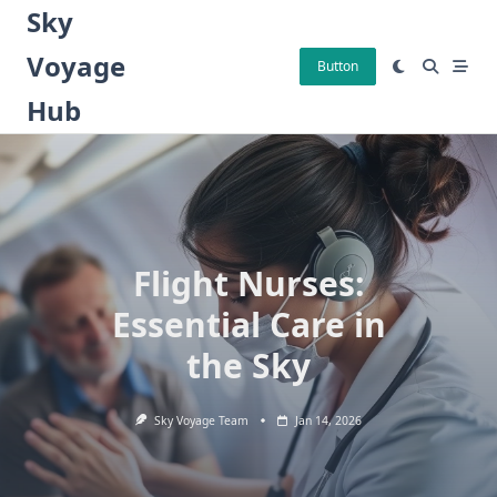
Skip
Sky
to
Voyage
content
Button
Hub
Flight Nurses:
Essential Care in
the Sky
Sky Voyage Team
Jan 14, 2026