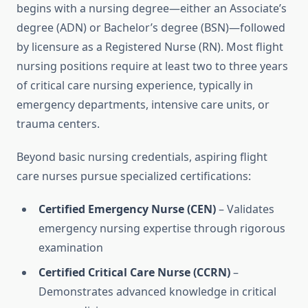
begins with a nursing degree—either an Associate’s
degree (ADN) or Bachelor’s degree (BSN)—followed
by licensure as a Registered Nurse (RN). Most flight
nursing positions require at least two to three years
of critical care nursing experience, typically in
emergency departments, intensive care units, or
trauma centers.
Beyond basic nursing credentials, aspiring flight
care nurses pursue specialized certifications:
Certified Emergency Nurse (CEN)
– Validates
emergency nursing expertise through rigorous
examination
Certified Critical Care Nurse (CCRN)
–
Demonstrates advanced knowledge in critical