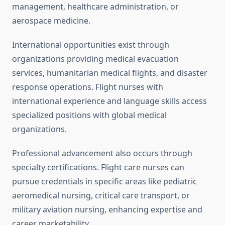
management, healthcare administration, or
aerospace medicine.
International opportunities exist through
organizations providing medical evacuation
services, humanitarian medical flights, and disaster
response operations. Flight nurses with
international experience and language skills access
specialized positions with global medical
organizations.
Professional advancement also occurs through
specialty certifications. Flight care nurses can
pursue credentials in specific areas like pediatric
aeromedical nursing, critical care transport, or
military aviation nursing, enhancing expertise and
career marketability.