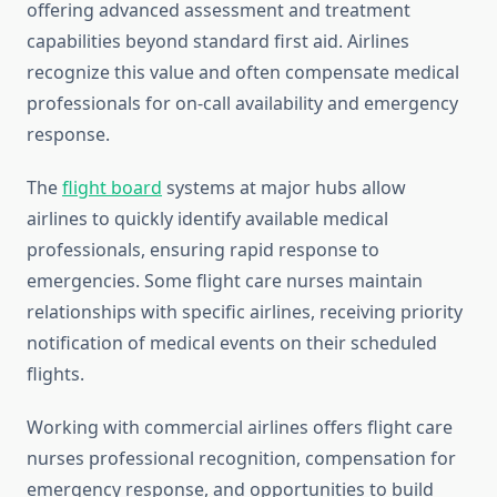
offering advanced assessment and treatment
capabilities beyond standard first aid. Airlines
recognize this value and often compensate medical
professionals for on-call availability and emergency
response.
The
flight board
systems at major hubs allow
airlines to quickly identify available medical
professionals, ensuring rapid response to
emergencies. Some flight care nurses maintain
relationships with specific airlines, receiving priority
notification of medical events on their scheduled
flights.
Working with commercial airlines offers flight care
nurses professional recognition, compensation for
emergency response, and opportunities to build