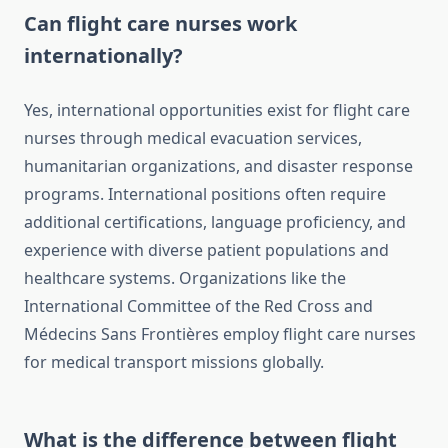
Can flight care nurses work
internationally?
Yes, international opportunities exist for flight care
nurses through medical evacuation services,
humanitarian organizations, and disaster response
programs. International positions often require
additional certifications, language proficiency, and
experience with diverse patient populations and
healthcare systems. Organizations like the
International Committee of the Red Cross and
Médecins Sans Frontières employ flight care nurses
for medical transport missions globally.
What is the difference between flight