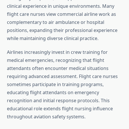
clinical experience in unique environments. Many
flight care nurses view commercial airline work as
complementary to air ambulance or hospital
positions, expanding their professional experience
while maintaining diverse clinical practice.
Airlines increasingly invest in crew training for
medical emergencies, recognizing that flight
attendants often encounter medical situations
requiring advanced assessment. Flight care nurses
sometimes participate in training programs,
educating flight attendants on emergency
recognition and initial response protocols. This
educational role extends flight nursing influence
throughout aviation safety systems.