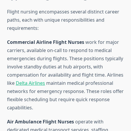
Flight nursing encompasses several distinct career
paths, each with unique responsibilities and
requirements:
Commercial Airline Flight Nurses
work for major
carriers, available on-call to respond to medical
emergencies during flights. These positions typically
involve standby duties at hub airports, with
compensation for availability and flight time. Airlines
like
Delta Airlines
maintain medical professional
networks for emergency response. These roles offer
flexible scheduling but require quick response
capabilities.
Air Ambulance Flight Nurses
operate with
dedicated medical transport services, staffing