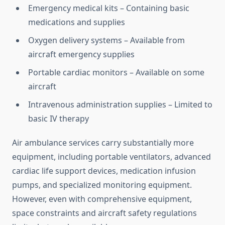
Emergency medical kits – Containing basic
medications and supplies
Oxygen delivery systems – Available from
aircraft emergency supplies
Portable cardiac monitors – Available on some
aircraft
Intravenous administration supplies – Limited to
basic IV therapy
Air ambulance services carry substantially more
equipment, including portable ventilators, advanced
cardiac life support devices, medication infusion
pumps, and specialized monitoring equipment.
However, even with comprehensive equipment,
space constraints and aircraft safety regulations