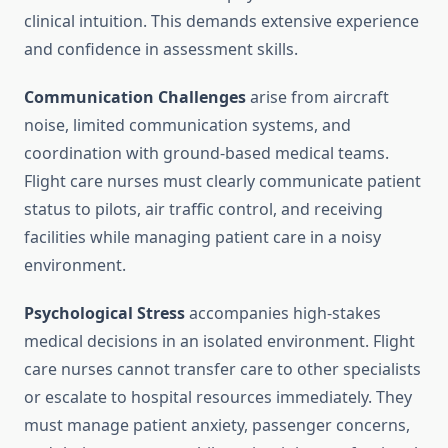
clinical intuition. This demands extensive experience
and confidence in assessment skills.
Communication Challenges
arise from aircraft
noise, limited communication systems, and
coordination with ground-based medical teams.
Flight care nurses must clearly communicate patient
status to pilots, air traffic control, and receiving
facilities while managing patient care in a noisy
environment.
Psychological Stress
accompanies high-stakes
medical decisions in an isolated environment. Flight
care nurses cannot transfer care to other specialists
or escalate to hospital resources immediately. They
must manage patient anxiety, passenger concerns,