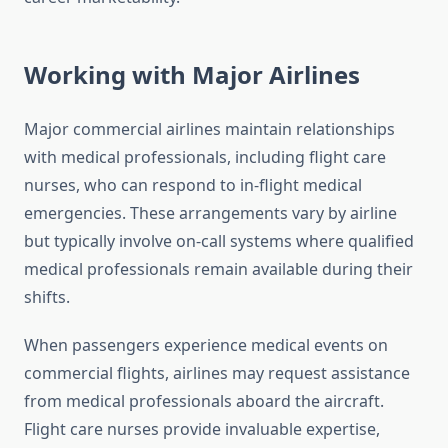
Working with Major Airlines
Major commercial airlines maintain relationships
with medical professionals, including flight care
nurses, who can respond to in-flight medical
emergencies. These arrangements vary by airline
but typically involve on-call systems where qualified
medical professionals remain available during their
shifts.
When passengers experience medical events on
commercial flights, airlines may request assistance
from medical professionals aboard the aircraft.
Flight care nurses provide invaluable expertise,