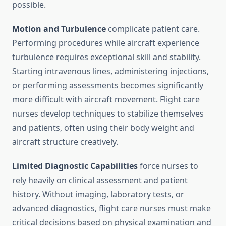
possible.
Motion and Turbulence
complicate patient care.
Performing procedures while aircraft experience
turbulence requires exceptional skill and stability.
Starting intravenous lines, administering injections,
or performing assessments becomes significantly
more difficult with aircraft movement. Flight care
nurses develop techniques to stabilize themselves
and patients, often using their body weight and
aircraft structure creatively.
Limited Diagnostic Capabilities
force nurses to
rely heavily on clinical assessment and patient
history. Without imaging, laboratory tests, or
advanced diagnostics, flight care nurses must make
critical decisions based on physical examination and