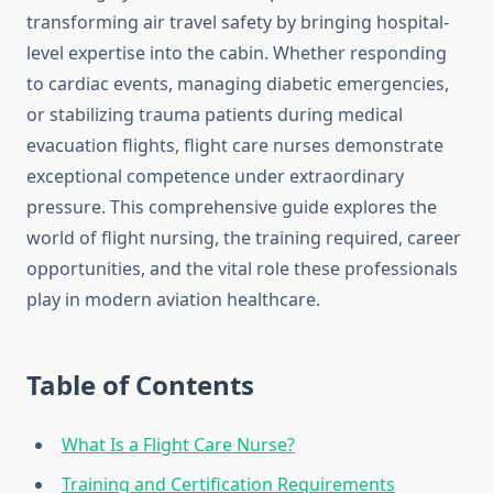
transforming air travel safety by bringing hospital-
level expertise into the cabin. Whether responding
to cardiac events, managing diabetic emergencies,
or stabilizing trauma patients during medical
evacuation flights, flight care nurses demonstrate
exceptional competence under extraordinary
pressure. This comprehensive guide explores the
world of flight nursing, the training required, career
opportunities, and the vital role these professionals
play in modern aviation healthcare.
Table of Contents
What Is a Flight Care Nurse?
Training and Certification Requirements