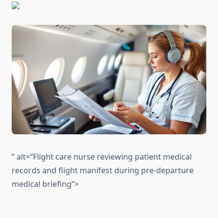
” alt=”Flight care nurse reviewing patient medical
records and flight manifest during pre-departure
medical briefing”>