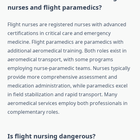
nurses and flight paramedics?
Flight nurses are registered nurses with advanced
certifications in critical care and emergency
medicine. Flight paramedics are paramedics with
additional aeromedical training. Both roles exist in
aeromedical transport, with some programs
employing nurse-paramedic teams. Nurses typically
provide more comprehensive assessment and
medication administration, while paramedics excel
in field stabilization and rapid transport. Many
aeromedical services employ both professionals in
complementary roles.
Is flight nursing dangerous?