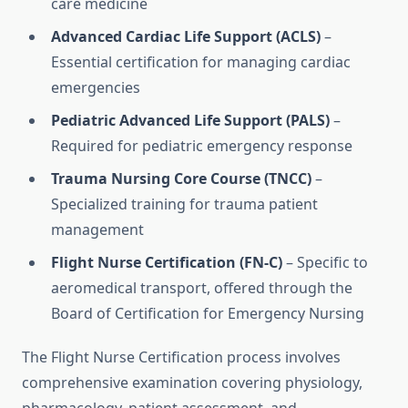
care medicine
Advanced Cardiac Life Support (ACLS)
–
Essential certification for managing cardiac
emergencies
Pediatric Advanced Life Support (PALS)
–
Required for pediatric emergency response
Trauma Nursing Core Course (TNCC)
–
Specialized training for trauma patient
management
Flight Nurse Certification (FN-C)
– Specific to
aeromedical transport, offered through the
Board of Certification for Emergency Nursing
The Flight Nurse Certification process involves
comprehensive examination covering physiology,