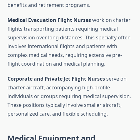
benefits and retirement programs.
Medical Evacuation Flight Nurses
work on charter
flights transporting patients requiring medical
supervision over long distances. This specialty often
involves international flights and patients with
complex medical needs, requiring extensive pre-
flight coordination and medical planning.
Corporate and Private Jet Flight Nurses
serve on
charter aircraft, accompanying high-profile
individuals or groups requiring medical supervision.
These positions typically involve smaller aircraft,
personalized care, and flexible scheduling.
Medical Equipment and