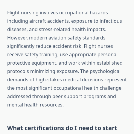
Flight nursing involves occupational hazards
including aircraft accidents, exposure to infectious
diseases, and stress-related health impacts.
However, modern aviation safety standards
significantly reduce accident risk. Flight nurses
receive safety training, use appropriate personal
protective equipment, and work within established
protocols minimizing exposure. The psychological
demands of high-stakes medical decisions represent
the most significant occupational health challenge,
addressed through peer support programs and
mental health resources.
What certifications do I need to start