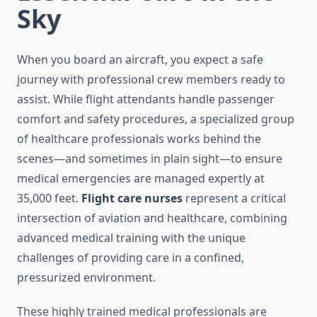
Sky
When you board an aircraft, you expect a safe
journey with professional crew members ready to
assist. While flight attendants handle passenger
comfort and safety procedures, a specialized group
of healthcare professionals works behind the
scenes—and sometimes in plain sight—to ensure
medical emergencies are managed expertly at
35,000 feet.
Flight care nurses
represent a critical
intersection of aviation and healthcare, combining
advanced medical training with the unique
challenges of providing care in a confined,
pressurized environment.
These highly trained medical professionals are