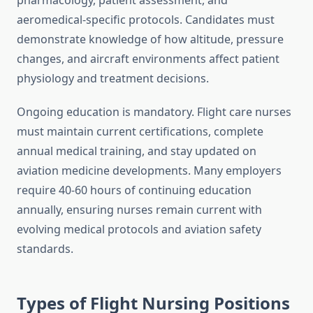
pharmacology, patient assessment, and
aeromedical-specific protocols. Candidates must
demonstrate knowledge of how altitude, pressure
changes, and aircraft environments affect patient
physiology and treatment decisions.
Ongoing education is mandatory. Flight care nurses
must maintain current certifications, complete
annual medical training, and stay updated on
aviation medicine developments. Many employers
require 40-60 hours of continuing education
annually, ensuring nurses remain current with
evolving medical protocols and aviation safety
standards.
Types of Flight Nursing Positions