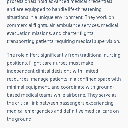
professionals hold advanced medical credentials
and are equipped to handle life-threatening
situations in a unique environment. They work on
commercial flights, air ambulance services, medical
evacuation missions, and charter flights
transporting patients requiring medical supervision.
The role differs significantly from traditional nursing
positions. Flight care nurses must make
independent clinical decisions with limited
resources, manage patients in a confined space with
minimal equipment, and coordinate with ground-
based medical teams while airborne. They serve as
the critical link between passengers experiencing
medical emergencies and definitive medical care on
the ground.