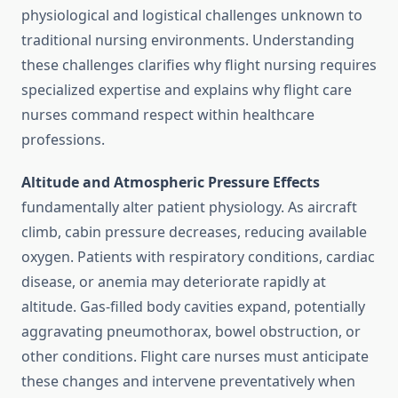
physiological and logistical challenges unknown to
traditional nursing environments. Understanding
these challenges clarifies why flight nursing requires
specialized expertise and explains why flight care
nurses command respect within healthcare
professions.
Altitude and Atmospheric Pressure Effects
fundamentally alter patient physiology. As aircraft
climb, cabin pressure decreases, reducing available
oxygen. Patients with respiratory conditions, cardiac
disease, or anemia may deteriorate rapidly at
altitude. Gas-filled body cavities expand, potentially
aggravating pneumothorax, bowel obstruction, or
other conditions. Flight care nurses must anticipate
these changes and intervene preventatively when