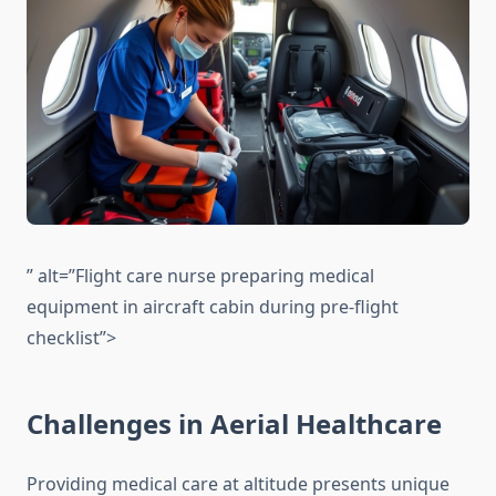
” alt=”Flight care nurse preparing medical
equipment in aircraft cabin during pre-flight
checklist”>
Challenges in Aerial Healthcare
Providing medical care at altitude presents unique