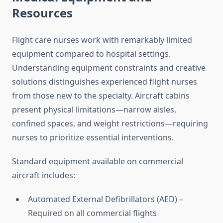
Resources
Flight care nurses work with remarkably limited
equipment compared to hospital settings.
Understanding equipment constraints and creative
solutions distinguishes experienced flight nurses
from those new to the specialty. Aircraft cabins
present physical limitations—narrow aisles,
confined spaces, and weight restrictions—requiring
nurses to prioritize essential interventions.
Standard equipment available on commercial
aircraft includes:
Automated External Defibrillators (AED) –
Required on all commercial flights