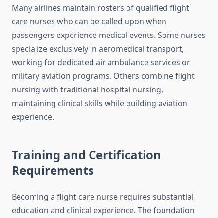
Many airlines maintain rosters of qualified flight
care nurses who can be called upon when
passengers experience medical events. Some nurses
specialize exclusively in aeromedical transport,
working for dedicated air ambulance services or
military aviation programs. Others combine flight
nursing with traditional hospital nursing,
maintaining clinical skills while building aviation
experience.
Training and Certification
Requirements
Becoming a flight care nurse requires substantial
education and clinical experience. The foundation