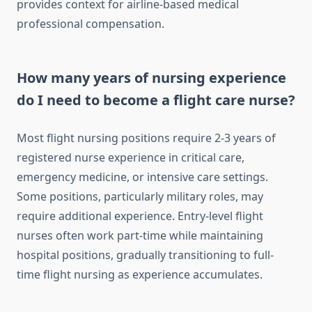
provides context for airline-based medical
professional compensation.
How many years of nursing experience
do I need to become a flight care nurse?
Most flight nursing positions require 2-3 years of
registered nurse experience in critical care,
emergency medicine, or intensive care settings.
Some positions, particularly military roles, may
require additional experience. Entry-level flight
nurses often work part-time while maintaining
hospital positions, gradually transitioning to full-
time flight nursing as experience accumulates.