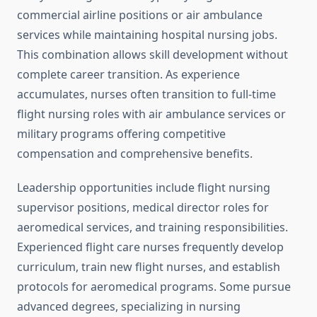
commercial airline positions or air ambulance
services while maintaining hospital nursing jobs.
This combination allows skill development without
complete career transition. As experience
accumulates, nurses often transition to full-time
flight nursing roles with air ambulance services or
military programs offering competitive
compensation and comprehensive benefits.
Leadership opportunities include flight nursing
supervisor positions, medical director roles for
aeromedical services, and training responsibilities.
Experienced flight care nurses frequently develop
curriculum, train new flight nurses, and establish
protocols for aeromedical programs. Some pursue
advanced degrees, specializing in nursing