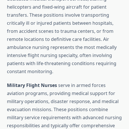
helicopters and fixed-wing aircraft for patient
transfers. These positions involve transporting
critically ill or injured patients between hospitals,
from accident scenes to trauma centers, or from
remote locations to definitive care facilities. Air
ambulance nursing represents the most medically
intensive flight nursing specialty, often involving
patients with life-threatening conditions requiring
constant monitoring.
Military Flight Nurses
serve in armed forces
aviation programs, providing medical support for
military operations, disaster response, and medical
evacuation missions. These positions combine
military service requirements with advanced nursing
responsibilities and typically offer comprehensive