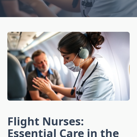
Flight Nurses:
Essential Care in the