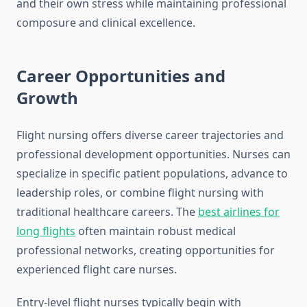
and their own stress while maintaining professional
composure and clinical excellence.
Career Opportunities and
Growth
Flight nursing offers diverse career trajectories and
professional development opportunities. Nurses can
specialize in specific patient populations, advance to
leadership roles, or combine flight nursing with
traditional healthcare careers. The
best airlines for
long flights
often maintain robust medical
professional networks, creating opportunities for
experienced flight care nurses.
Entry-level flight nurses typically begin with