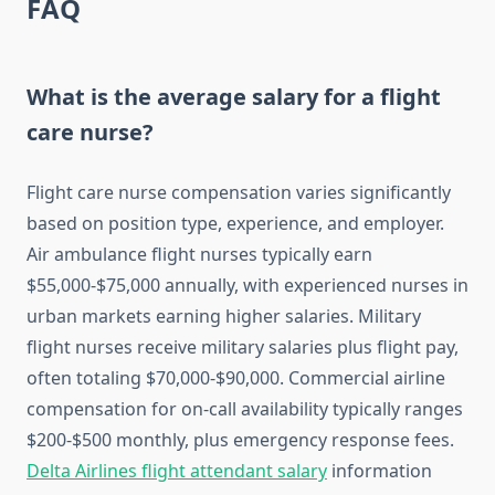
FAQ
What is the average salary for a flight
care nurse?
Flight care nurse compensation varies significantly
based on position type, experience, and employer.
Air ambulance flight nurses typically earn
$55,000-$75,000 annually, with experienced nurses in
urban markets earning higher salaries. Military
flight nurses receive military salaries plus flight pay,
often totaling $70,000-$90,000. Commercial airline
compensation for on-call availability typically ranges
$200-$500 monthly, plus emergency response fees.
Delta Airlines flight attendant salary
information