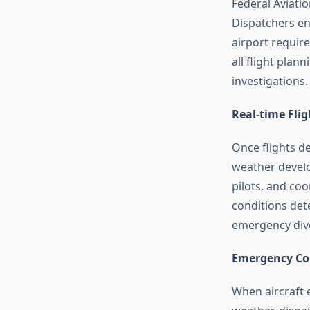
Federal Aviatio
Dispatchers ens
airport requir
all flight pla
investigations.
Real-time Fli
Once flights d
weather develo
pilots, and coo
conditions det
emergency dive
Emergency Co
When aircraft 