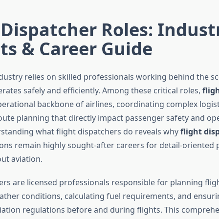
 Dispatcher Roles: Indust
ts & Career Guide
dustry relies on skilled professionals working behind the s
erates safely and efficiently. Among these critical roles,
flig
perational backbone of airlines, coordinating complex logis
route planning that directly impact passenger safety and op
standing what flight dispatchers do reveals why
flight dis
ons remain highly sought-after careers for detail-oriented 
ut aviation.
ers are licensed professionals responsible for planning flig
ther conditions, calculating fuel requirements, and ensur
viation regulations before and during flights. This compreh