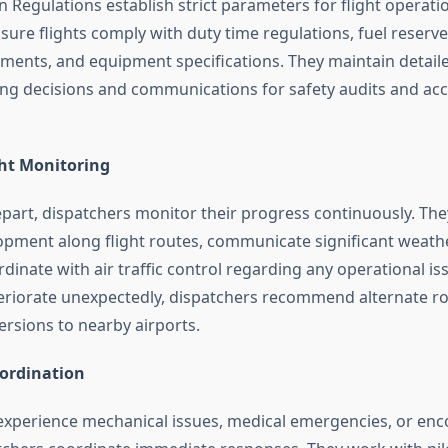
n Regulations establish strict parameters for flight operati
ure flights comply with duty time regulations, fuel reserve
ements, and equipment specifications. They maintain detail
nning decisions and communications for safety audits and ac
ght Monitoring
epart, dispatchers monitor their progress continuously. The
pment along flight routes, communicate significant weath
rdinate with air traffic control regarding any operational iss
eriorate unexpectedly, dispatchers recommend alternate ro
rsions to nearby airports.
ordination
experience mechanical issues, medical emergencies, or enc