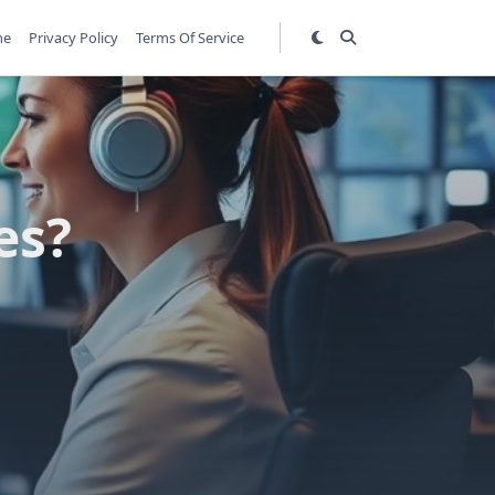
me
Privacy Policy
Terms Of Service
es?