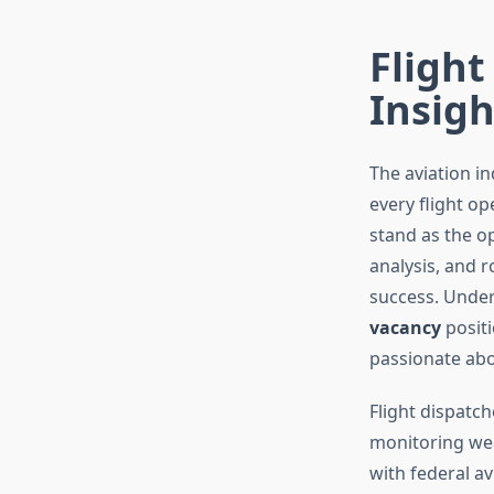
Flight
Insigh
The aviation in
every flight op
stand as the o
analysis, and 
success. Under
vacancy
positi
passionate abo
Flight dispatch
monitoring wea
with federal a