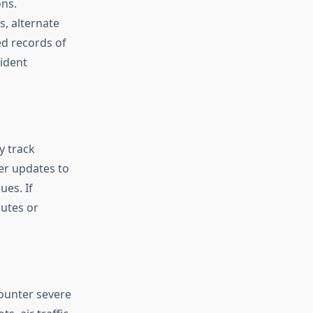
ons.
s, alternate
ed records of
cident
y track
er updates to
ues. If
utes or
ounter severe