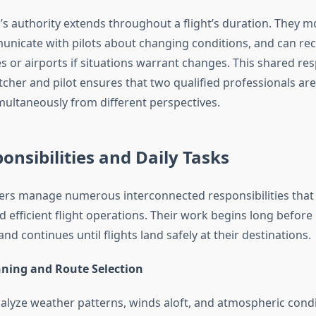
’s authority extends throughout a flight’s duration. They 
unicate with pilots about changing conditions, and can 
s or airports if situations warrant changes. This shared res
cher and pilot ensures that two qualified professionals are
imultaneously from different perspectives.
onsibilities and Daily Tasks
hers manage numerous interconnected responsibilities that c
d efficient flight operations. Their work begins long befor
and continues until flights land safely at their destinations.
nning and Route Selection
alyze weather patterns, winds aloft, and atmospheric condi