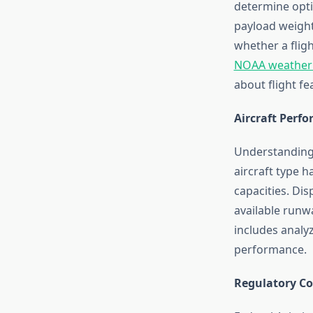
determine optim
payload weight
whether a flig
NOAA weather
about flight fea
Aircraft Perf
Understanding a
aircraft type h
capacities. Dis
available runwa
includes analyz
performance.
Regulatory C