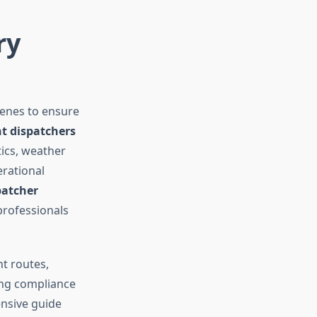
ry
cenes to ensure
ht dispatchers
tics, weather
erational
patcher
professionals
ht routes,
ing compliance
ensive guide