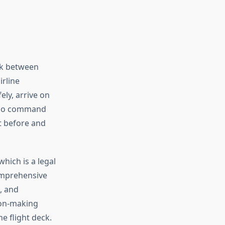
ink between
irline
ely, arrive on
 who command
t before and
which is a legal
comprehensive
, and
ion-making
e flight deck.