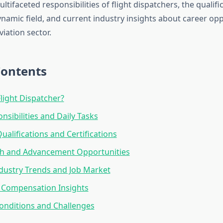
ltifaceted responsibilities of flight dispatchers, the qualif
ynamic field, and current industry insights about career opp
viation sector.
Contents
Flight Dispatcher?
nsibilities and Daily Tasks
ualifications and Certifications
th and Advancement Opportunities
dustry Trends and Job Market
 Compensation Insights
onditions and Challenges