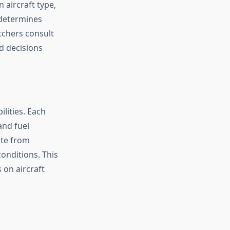
 aircraft type,
 determines
tchers consult
d decisions
lities. Each
and fuel
ate from
conditions. This
 on aircraft