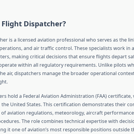
 Flight Dispatcher?
cher is a licensed aviation professional who serves as the l
operations, and air traffic control. These specialists work in a
ers, making critical decisions that ensure flights depart saf
operate within all regulatory requirements. Unlike pilots
n the air, dispatchers manage the broader operational contex
ght.
ers hold a Federal Aviation Administration (FAA) certificate, 
 the United States. This certification demonstrates their 
of aviation regulations, meteorology, aircraft performance
edures. The role combines technical expertise with decis
ng it one of aviation’s most responsible positions outside th