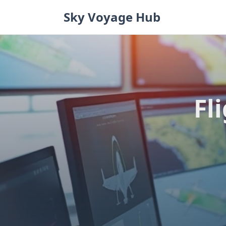
Skip
Sky Voyage Hub
to
content
Fl