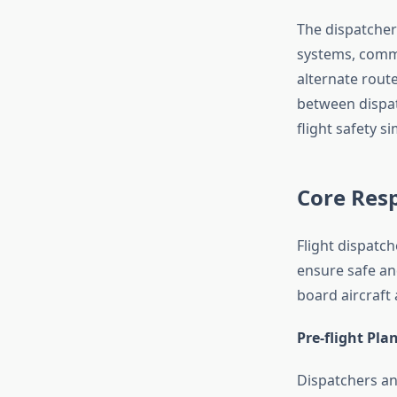
The dispatcher
systems, comm
alternate route
between dispat
flight safety s
Core Resp
Flight dispatc
ensure safe an
board aircraft 
Pre-flight Pla
Dispatchers an