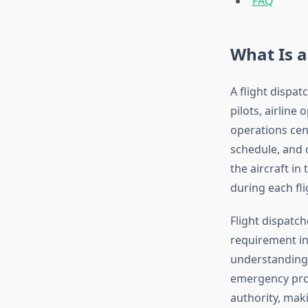
FAQ
What Is a
A flight dispat
pilots, airline 
operations cent
schedule, and 
the aircraft i
during each fli
Flight dispatch
requirement in
understanding 
emergency proc
authority, maki