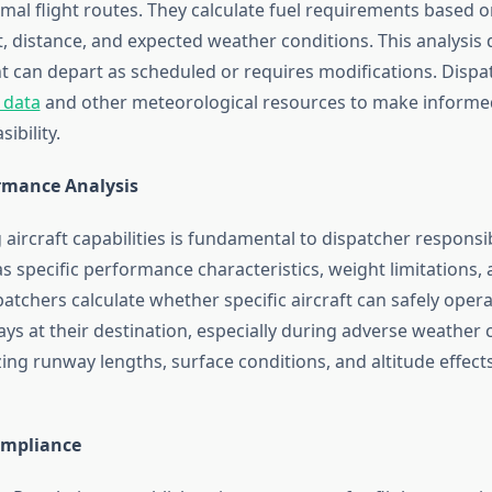
al flight routes. They calculate fuel requirements based on
, distance, and expected weather conditions. This analysis
ht can depart as scheduled or requires modifications. Dispa
 data
and other meteorological resources to make informe
sibility.
ormance Analysis
ircraft capabilities is fundamental to dispatcher responsibi
as specific performance characteristics, weight limitations, 
patchers calculate whether specific aircraft can safely oper
ys at their destination, especially during adverse weather 
ing runway lengths, surface conditions, and altitude effects
ompliance