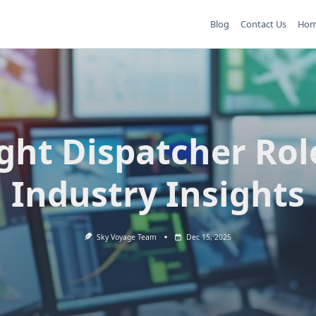
Blog
Contact Us
Ho
ight Dispatcher Rol
Industry Insights
Sky Voyage Team
Dec 15, 2025