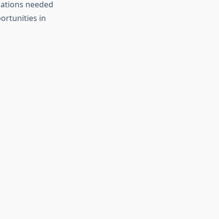
ications needed
ortunities in