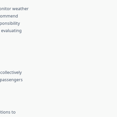
monitor weather
recommend
ponsibility
 evaluating
ollectively
e passengers
tions to