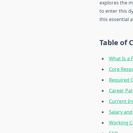
explores the mu
to enter this d
this essential a
Table of 
What Is a 
Core Respo
Required Q
Career Pa
Current In
Salary and
Working C