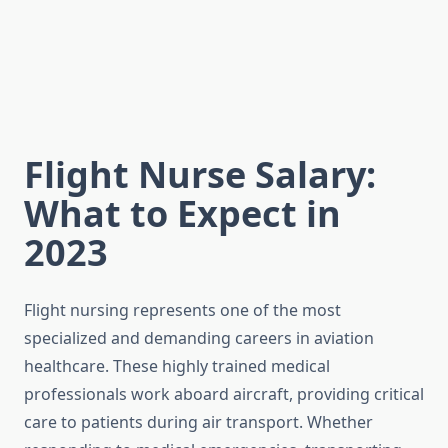
Flight Nurse Salary:
What to Expect in
2023
Flight nursing represents one of the most
specialized and demanding careers in aviation
healthcare. These highly trained medical
professionals work aboard aircraft, providing critical
care to patients during air transport. Whether