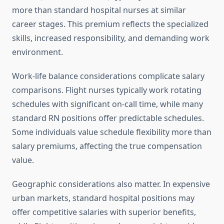
more than standard hospital nurses at similar
career stages. This premium reflects the specialized
skills, increased responsibility, and demanding work
environment.
Work-life balance considerations complicate salary
comparisons. Flight nurses typically work rotating
schedules with significant on-call time, while many
standard RN positions offer predictable schedules.
Some individuals value schedule flexibility more than
salary premiums, affecting the true compensation
value.
Geographic considerations also matter. In expensive
urban markets, standard hospital positions may
offer competitive salaries with superior benefits,