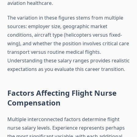
aviation healthcare.
The variation in these figures stems from multiple
sources: employer size, geographic market
conditions, aircraft type (helicopters versus fixed-
wing), and whether the position involves critical care
transport versus routine medical flights.
Understanding these salary ranges provides realistic
expectations as you evaluate this career transition.
Factors Affecting Flight Nurse
Compensation
Multiple interconnected factors determine flight
nurse salary levels. Experience represents perhaps
the most significant variable, with each additional