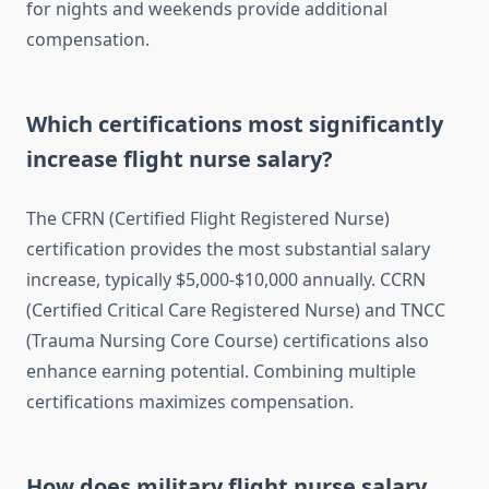
for nights and weekends provide additional
compensation.
Which certifications most significantly
increase flight nurse salary?
The CFRN (Certified Flight Registered Nurse)
certification provides the most substantial salary
increase, typically $5,000-$10,000 annually. CCRN
(Certified Critical Care Registered Nurse) and TNCC
(Trauma Nursing Core Course) certifications also
enhance earning potential. Combining multiple
certifications maximizes compensation.
How does military flight nurse salary