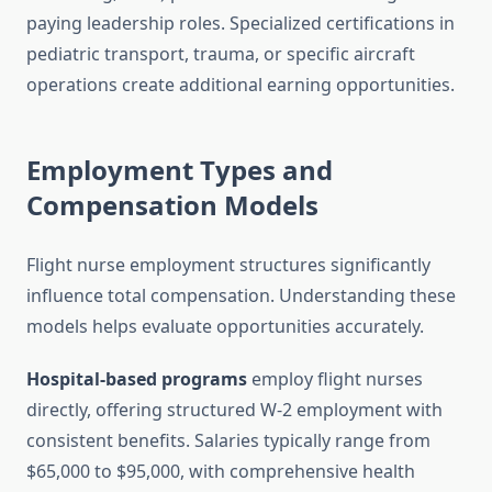
paying leadership roles. Specialized certifications in
pediatric transport, trauma, or specific aircraft
operations create additional earning opportunities.
Employment Types and
Compensation Models
Flight nurse employment structures significantly
influence total compensation. Understanding these
models helps evaluate opportunities accurately.
Hospital-based programs
employ flight nurses
directly, offering structured W-2 employment with
consistent benefits. Salaries typically range from
$65,000 to $95,000, with comprehensive health