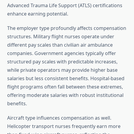
Advanced Trauma Life Support (ATLS) certifications
enhance earning potential.
The employer type profoundly affects compensation
structures. Military flight nurses operate under
different pay scales than civilian air ambulance
companies. Government agencies typically offer
structured pay scales with predictable increases,
while private operators may provide higher base
salaries but less consistent benefits. Hospital-based
flight programs often fall between these extremes,
offering moderate salaries with robust institutional
benefits.
Aircraft type influences compensation as well.
Helicopter transport nurses frequently earn more