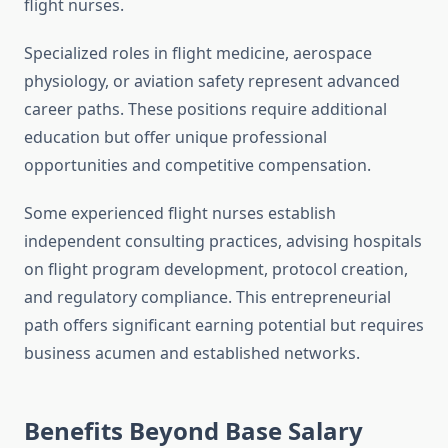
flight nurses.
Specialized roles in flight medicine, aerospace
physiology, or aviation safety represent advanced
career paths. These positions require additional
education but offer unique professional
opportunities and competitive compensation.
Some experienced flight nurses establish
independent consulting practices, advising hospitals
on flight program development, protocol creation,
and regulatory compliance. This entrepreneurial
path offers significant earning potential but requires
business acumen and established networks.
Benefits Beyond Base Salary