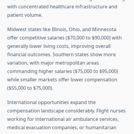
with concentrated healthcare infrastructure and
patient volume.
Midwest states like Illinois, Ohio, and Minnesota
offer competitive salaries ($70,000 to $90,000) with
generally lower living costs, improving overall
financial outcomes. Southern states show more
variation, with major metropolitan areas
commanding higher salaries ($75,000 to $95,000)
while smaller markets offer lower compensation
($55,000 to $75,000).
International opportunities expand the
compensation landscape considerably. Flight nurses
working for international air ambulance services,
medical evacuation companies, or humanitarian