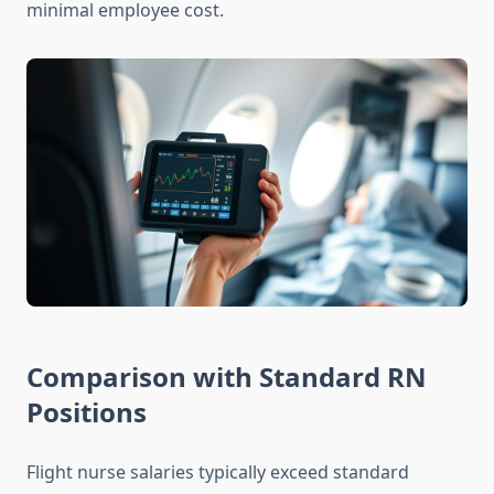
minimal employee cost.
Comparison with Standard RN
Positions
Flight nurse salaries typically exceed standard