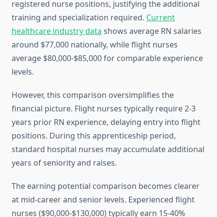
registered nurse positions, justifying the additional
training and specialization required.
Current
healthcare industry data
shows average RN salaries
around $77,000 nationally, while flight nurses
average $80,000-$85,000 for comparable experience
levels.
However, this comparison oversimplifies the
financial picture. Flight nurses typically require 2-3
years prior RN experience, delaying entry into flight
positions. During this apprenticeship period,
standard hospital nurses may accumulate additional
years of seniority and raises.
The earning potential comparison becomes clearer
at mid-career and senior levels. Experienced flight
nurses ($90,000-$130,000) typically earn 15-40%