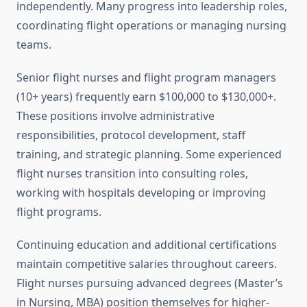
independently. Many progress into leadership roles,
coordinating flight operations or managing nursing
teams.
Senior flight nurses and flight program managers
(10+ years) frequently earn $100,000 to $130,000+.
These positions involve administrative
responsibilities, protocol development, staff
training, and strategic planning. Some experienced
flight nurses transition into consulting roles,
working with hospitals developing or improving
flight programs.
Continuing education and additional certifications
maintain competitive salaries throughout careers.
Flight nurses pursuing advanced degrees (Master’s
in Nursing, MBA) position themselves for higher-