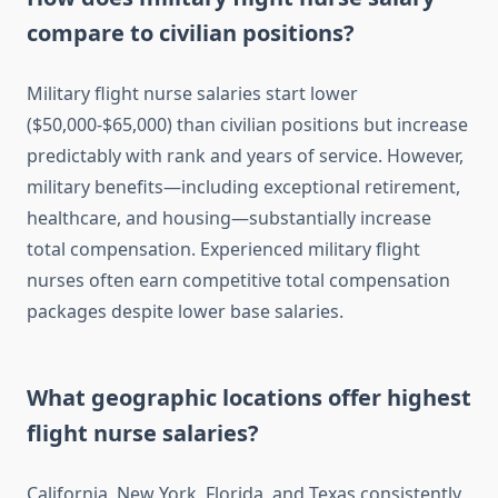
compare to civilian positions?
Military flight nurse salaries start lower
($50,000-$65,000) than civilian positions but increase
predictably with rank and years of service. However,
military benefits—including exceptional retirement,
healthcare, and housing—substantially increase
total compensation. Experienced military flight
nurses often earn competitive total compensation
packages despite lower base salaries.
What geographic locations offer highest
flight nurse salaries?
California, New York, Florida, and Texas consistently