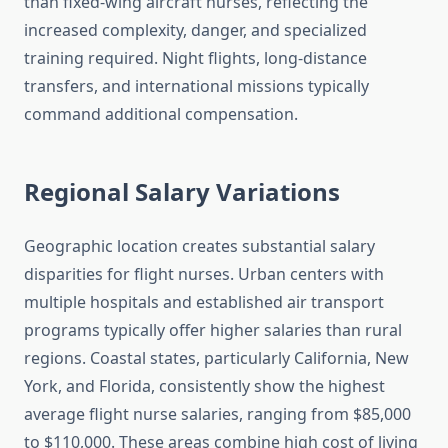
than fixed-wing aircraft nurses, reflecting the
increased complexity, danger, and specialized
training required. Night flights, long-distance
transfers, and international missions typically
command additional compensation.
Regional Salary Variations
Geographic location creates substantial salary
disparities for flight nurses. Urban centers with
multiple hospitals and established air transport
programs typically offer higher salaries than rural
regions. Coastal states, particularly California, New
York, and Florida, consistently show the highest
average flight nurse salaries, ranging from $85,000
to $110,000. These areas combine high cost of living