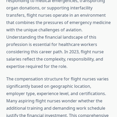
responding to medical emergencies, transporting
organ donations, or supporting interfacility
transfers, flight nurses operate in an environment
that combines the pressures of emergency medicine
with the unique challenges of aviation.
Understanding the financial landscape of this
profession is essential for healthcare workers
considering this career path. In 2023, flight nurse
salaries reflect the complexity, responsibility, and
expertise required for the role.
The compensation structure for flight nurses varies
significantly based on geographic location,
employer type, experience level, and certifications.
Many aspiring flight nurses wonder whether the
additional training and demanding work schedule
justify the financial investment. This comprehensive