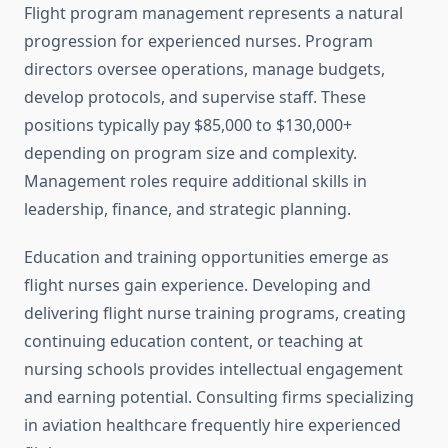
Flight program management represents a natural
progression for experienced nurses. Program
directors oversee operations, manage budgets,
develop protocols, and supervise staff. These
positions typically pay $85,000 to $130,000+
depending on program size and complexity.
Management roles require additional skills in
leadership, finance, and strategic planning.
Education and training opportunities emerge as
flight nurses gain experience. Developing and
delivering flight nurse training programs, creating
continuing education content, or teaching at
nursing schools provides intellectual engagement
and earning potential. Consulting firms specializing
in aviation healthcare frequently hire experienced