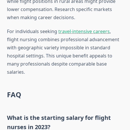
while flight positions in rural areas might provide
lower compensation. Research specific markets
when making career decisions.
For individuals seeking
travel-intensive careers
,
flight nursing combines professional advancement
with geographic variety impossible in standard
hospital settings. This unique benefit appeals to
many professionals despite comparable base
salaries.
FAQ
What is the starting salary for flight
nurses in 2023?