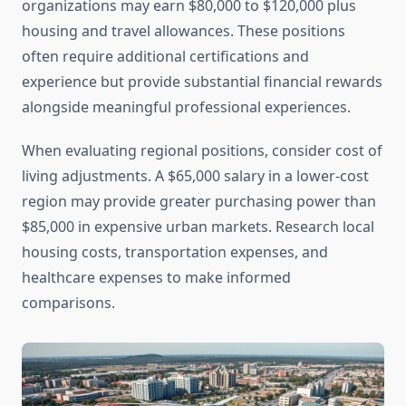
organizations may earn $80,000 to $120,000 plus
housing and travel allowances. These positions
often require additional certifications and
experience but provide substantial financial rewards
alongside meaningful professional experiences.
When evaluating regional positions, consider cost of
living adjustments. A $65,000 salary in a lower-cost
region may provide greater purchasing power than
$85,000 in expensive urban markets. Research local
housing costs, transportation expenses, and
healthcare expenses to make informed
comparisons.