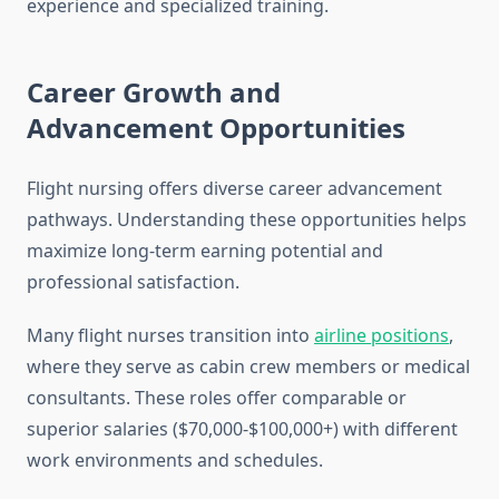
experience and specialized training.
Career Growth and
Advancement Opportunities
Flight nursing offers diverse career advancement
pathways. Understanding these opportunities helps
maximize long-term earning potential and
professional satisfaction.
Many flight nurses transition into
airline positions
,
where they serve as cabin crew members or medical
consultants. These roles offer comparable or
superior salaries ($70,000-$100,000+) with different
work environments and schedules.