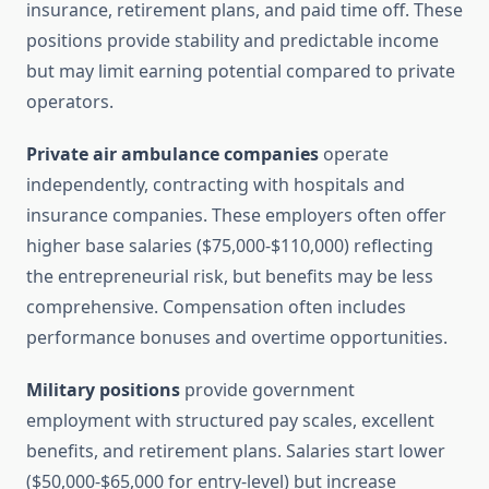
insurance, retirement plans, and paid time off. These
positions provide stability and predictable income
but may limit earning potential compared to private
operators.
Private air ambulance companies
operate
independently, contracting with hospitals and
insurance companies. These employers often offer
higher base salaries ($75,000-$110,000) reflecting
the entrepreneurial risk, but benefits may be less
comprehensive. Compensation often includes
performance bonuses and overtime opportunities.
Military positions
provide government
employment with structured pay scales, excellent
benefits, and retirement plans. Salaries start lower
($50,000-$65,000 for entry-level) but increase