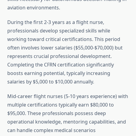
aviation environments.
During the first 2-3 years as a flight nurse,
professionals develop specialized skills while
working toward critical certifications. This period
often involves lower salaries ($55,000-$70,000) but
represents crucial professional development.
Completing the CFRN certification significantly
boosts earning potential, typically increasing
salaries by $5,000 to $10,000 annually.
Mid-career flight nurses (5-10 years experience) with
multiple certifications typically earn $80,000 to
$95,000. These professionals possess deep
operational knowledge, mentoring capabilities, and
can handle complex medical scenarios