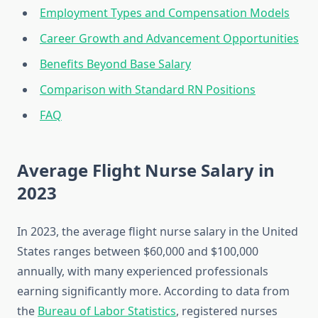
Employment Types and Compensation Models
Career Growth and Advancement Opportunities
Benefits Beyond Base Salary
Comparison with Standard RN Positions
FAQ
Average Flight Nurse Salary in
2023
In 2023, the average flight nurse salary in the United
States ranges between $60,000 and $100,000
annually, with many experienced professionals
earning significantly more. According to data from
the
Bureau of Labor Statistics
, registered nurses