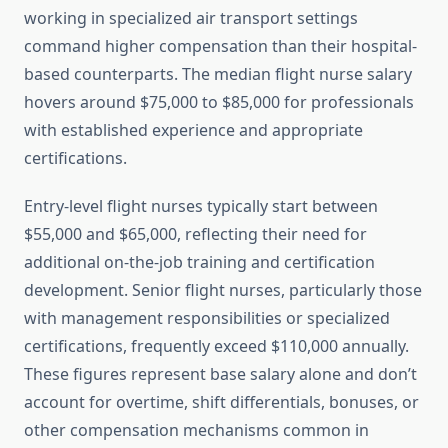
working in specialized air transport settings
command higher compensation than their hospital-
based counterparts. The median flight nurse salary
hovers around $75,000 to $85,000 for professionals
with established experience and appropriate
certifications.
Entry-level flight nurses typically start between
$55,000 and $65,000, reflecting their need for
additional on-the-job training and certification
development. Senior flight nurses, particularly those
with management responsibilities or specialized
certifications, frequently exceed $110,000 annually.
These figures represent base salary alone and don’t
account for overtime, shift differentials, bonuses, or
other compensation mechanisms common in