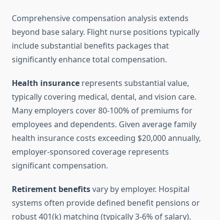
Comprehensive compensation analysis extends
beyond base salary. Flight nurse positions typically
include substantial benefits packages that
significantly enhance total compensation.
Health insurance
represents substantial value,
typically covering medical, dental, and vision care.
Many employers cover 80-100% of premiums for
employees and dependents. Given average family
health insurance costs exceeding $20,000 annually,
employer-sponsored coverage represents
significant compensation.
Retirement benefits
vary by employer. Hospital
systems often provide defined benefit pensions or
robust 401(k) matching (typically 3-6% of salary).