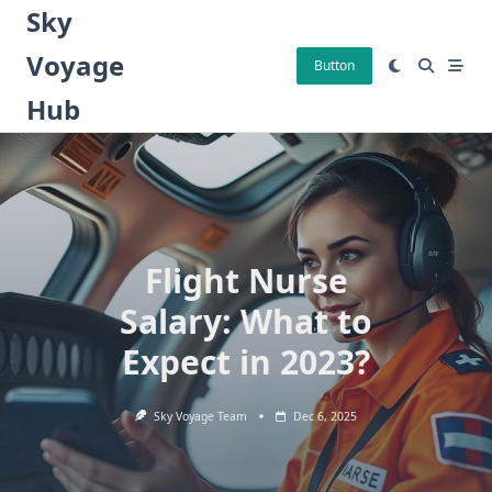
Skip
Sky
to
Voyage
content
Button
Hub
Flight Nurse
Salary: What to
Expect in 2023?
Sky Voyage Team
Dec 6, 2025