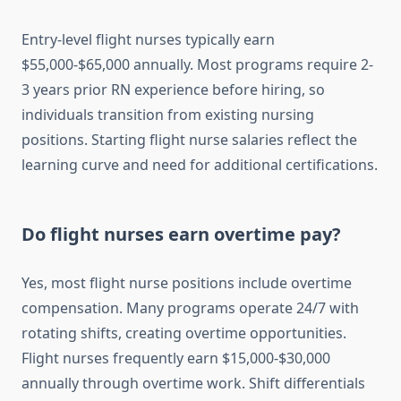
Entry-level flight nurses typically earn
$55,000-$65,000 annually. Most programs require 2-
3 years prior RN experience before hiring, so
individuals transition from existing nursing
positions. Starting flight nurse salaries reflect the
learning curve and need for additional certifications.
Do flight nurses earn overtime pay?
Yes, most flight nurse positions include overtime
compensation. Many programs operate 24/7 with
rotating shifts, creating overtime opportunities.
Flight nurses frequently earn $15,000-$30,000
annually through overtime work. Shift differentials