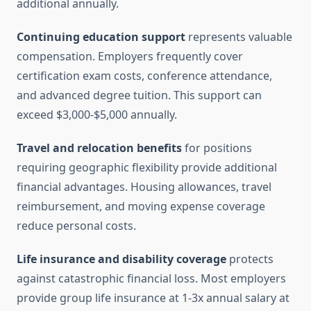
additional annually.
Continuing education support
represents valuable
compensation. Employers frequently cover
certification exam costs, conference attendance,
and advanced degree tuition. This support can
exceed $3,000-$5,000 annually.
Travel and relocation benefits
for positions
requiring geographic flexibility provide additional
financial advantages. Housing allowances, travel
reimbursement, and moving expense coverage
reduce personal costs.
Life insurance and disability coverage
protects
against catastrophic financial loss. Most employers
provide group life insurance at 1-3x annual salary at