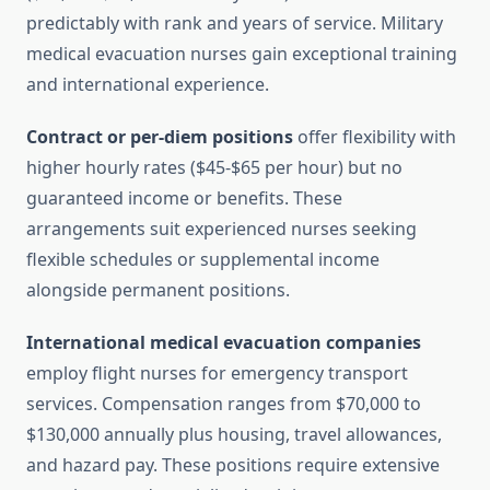
predictably with rank and years of service. Military
medical evacuation nurses gain exceptional training
and international experience.
Contract or per-diem positions
offer flexibility with
higher hourly rates ($45-$65 per hour) but no
guaranteed income or benefits. These
arrangements suit experienced nurses seeking
flexible schedules or supplemental income
alongside permanent positions.
International medical evacuation companies
employ flight nurses for emergency transport
services. Compensation ranges from $70,000 to
$130,000 annually plus housing, travel allowances,
and hazard pay. These positions require extensive