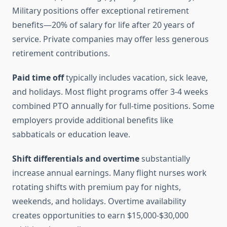
Military positions offer exceptional retirement
benefits—20% of salary for life after 20 years of
service. Private companies may offer less generous
retirement contributions.
Paid time off
typically includes vacation, sick leave,
and holidays. Most flight programs offer 3-4 weeks
combined PTO annually for full-time positions. Some
employers provide additional benefits like
sabbaticals or education leave.
Shift differentials and overtime
substantially
increase annual earnings. Many flight nurses work
rotating shifts with premium pay for nights,
weekends, and holidays. Overtime availability
creates opportunities to earn $15,000-$30,000