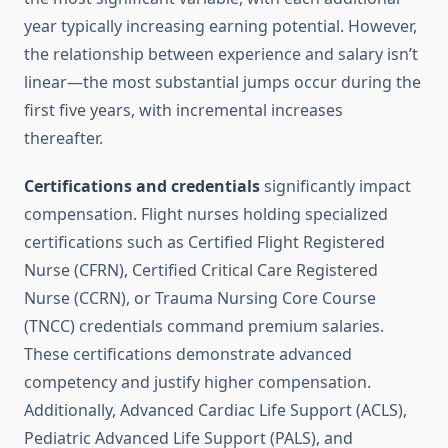
year typically increasing earning potential. However,
the relationship between experience and salary isn’t
linear—the most substantial jumps occur during the
first five years, with incremental increases
thereafter.
Certifications and credentials
significantly impact
compensation. Flight nurses holding specialized
certifications such as Certified Flight Registered
Nurse (CFRN), Certified Critical Care Registered
Nurse (CCRN), or Trauma Nursing Core Course
(TNCC) credentials command premium salaries.
These certifications demonstrate advanced
competency and justify higher compensation.
Additionally, Advanced Cardiac Life Support (ACLS),
Pediatric Advanced Life Support (PALS), and