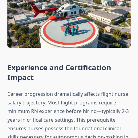
Experience and Certification
Impact
Career progression dramatically affects flight nurse
salary trajectory. Most flight programs require
minimum RN experience before hiring—typically 2-3
years in critical care settings. This prerequisite
ensures nurses possess the foundational clinical
skills necessary for autonomous decision-making in