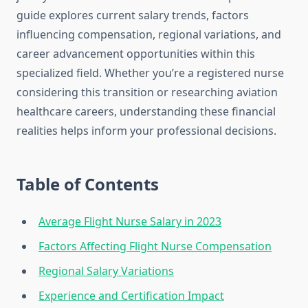
guide explores current salary trends, factors
influencing compensation, regional variations, and
career advancement opportunities within this
specialized field. Whether you’re a registered nurse
considering this transition or researching aviation
healthcare careers, understanding these financial
realities helps inform your professional decisions.
Table of Contents
Average Flight Nurse Salary in 2023
Factors Affecting Flight Nurse Compensation
Regional Salary Variations
Experience and Certification Impact