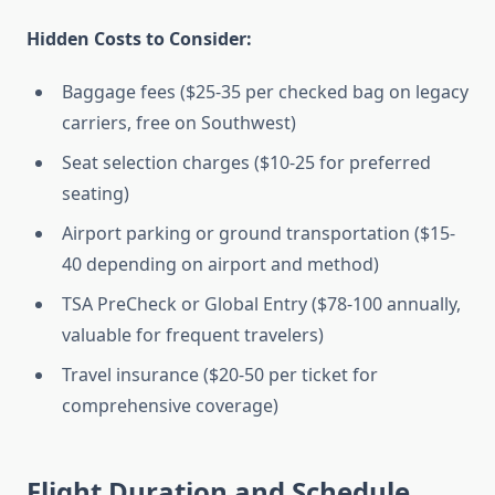
Hidden Costs to Consider:
Baggage fees ($25-35 per checked bag on legacy
carriers, free on Southwest)
Seat selection charges ($10-25 for preferred
seating)
Airport parking or ground transportation ($15-
40 depending on airport and method)
TSA PreCheck or Global Entry ($78-100 annually,
valuable for frequent travelers)
Travel insurance ($20-50 per ticket for
comprehensive coverage)
Flight Duration and Schedule