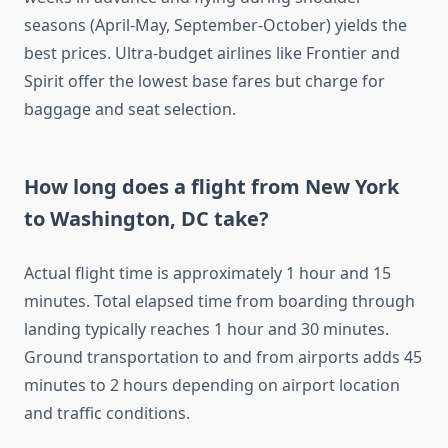
seasons (April-May, September-October) yields the
best prices. Ultra-budget airlines like Frontier and
Spirit offer the lowest base fares but charge for
baggage and seat selection.
How long does a flight from New York
to Washington, DC take?
Actual flight time is approximately 1 hour and 15
minutes. Total elapsed time from boarding through
landing typically reaches 1 hour and 30 minutes.
Ground transportation to and from airports adds 45
minutes to 2 hours depending on airport location
and traffic conditions.