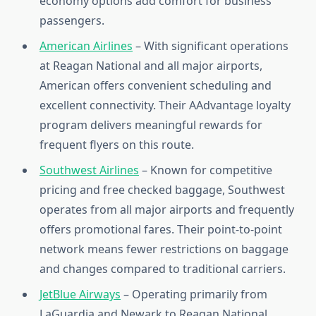
economy options add comfort for business
passengers.
American Airlines
– With significant operations
at Reagan National and all major airports,
American offers convenient scheduling and
excellent connectivity. Their AAdvantage loyalty
program delivers meaningful rewards for
frequent flyers on this route.
Southwest Airlines
– Known for competitive
pricing and free checked baggage, Southwest
operates from all major airports and frequently
offers promotional fares. Their point-to-point
network means fewer restrictions on baggage
and changes compared to traditional carriers.
JetBlue Airways
– Operating primarily from
LaGuardia and Newark to Reagan National,