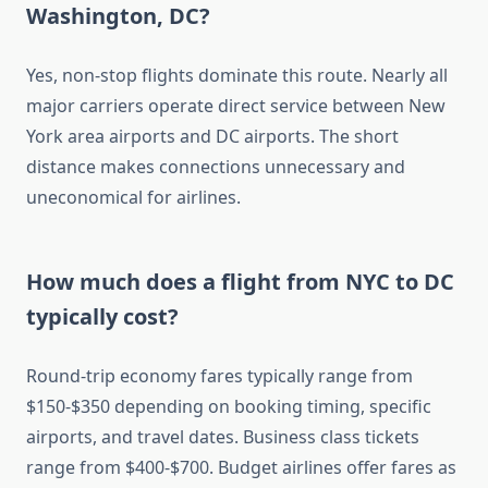
Washington, DC?
Yes, non-stop flights dominate this route. Nearly all
major carriers operate direct service between New
York area airports and DC airports. The short
distance makes connections unnecessary and
uneconomical for airlines.
How much does a flight from NYC to DC
typically cost?
Round-trip economy fares typically range from
$150-$350 depending on booking timing, specific
airports, and travel dates. Business class tickets
range from $400-$700. Budget airlines offer fares as