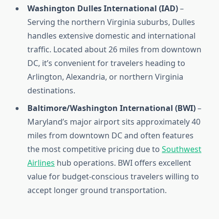
Washington Dulles International (IAD)
–
Serving the northern Virginia suburbs, Dulles
handles extensive domestic and international
traffic. Located about 26 miles from downtown
DC, it’s convenient for travelers heading to
Arlington, Alexandria, or northern Virginia
destinations.
Baltimore/Washington International (BWI)
–
Maryland’s major airport sits approximately 40
miles from downtown DC and often features
the most competitive pricing due to
Southwest
Airlines
hub operations. BWI offers excellent
value for budget-conscious travelers willing to
accept longer ground transportation.