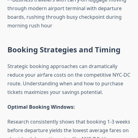
Booking Strategies and Timing
Strategic booking approaches can dramatically
reduce your airfare costs on the competitive NYC-DC
route. Understanding when and how to purchase
tickets maximizes your savings potential.
Optimal Booking Windows:
Research consistently shows that booking 1-3 weeks
before departure yields the lowest average fares on