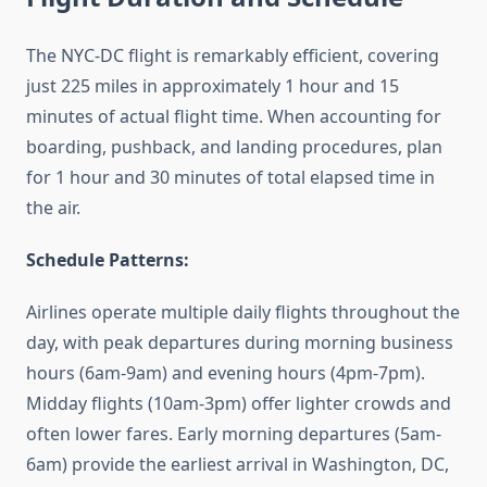
The NYC-DC flight is remarkably efficient, covering
just 225 miles in approximately 1 hour and 15
minutes of actual flight time. When accounting for
boarding, pushback, and landing procedures, plan
for 1 hour and 30 minutes of total elapsed time in
the air.
Schedule Patterns:
Airlines operate multiple daily flights throughout the
day, with peak departures during morning business
hours (6am-9am) and evening hours (4pm-7pm).
Midday flights (10am-3pm) offer lighter crowds and
often lower fares. Early morning departures (5am-
6am) provide the earliest arrival in Washington, DC,