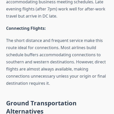
accommodating business meeting schedules. Late
evening flights (after 7pm) work well for after-work
travel but arrive in DC late.
Connecting Flights:
The short distance and frequent service make this
route ideal for connections. Most airlines build
schedule buffers accommodating connections to
southern and western destinations. However, direct
flights are almost always available, making
connections unnecessary unless your origin or final
destination requires it.
Ground Transportation
Alternatives