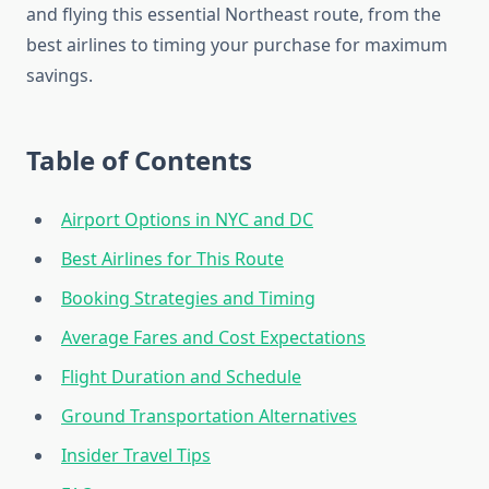
and flying this essential Northeast route, from the
best airlines to timing your purchase for maximum
savings.
Table of Contents
Airport Options in NYC and DC
Best Airlines for This Route
Booking Strategies and Timing
Average Fares and Cost Expectations
Flight Duration and Schedule
Ground Transportation Alternatives
Insider Travel Tips