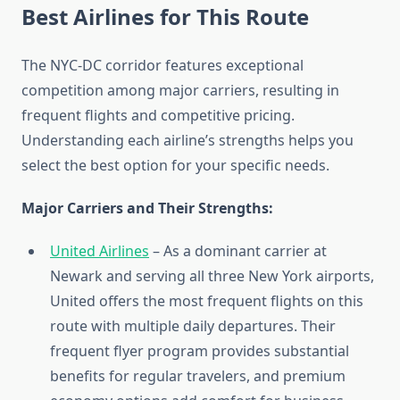
Best Airlines for This Route
The NYC-DC corridor features exceptional
competition among major carriers, resulting in
frequent flights and competitive pricing.
Understanding each airline’s strengths helps you
select the best option for your specific needs.
Major Carriers and Their Strengths:
United Airlines
– As a dominant carrier at
Newark and serving all three New York airports,
United offers the most frequent flights on this
route with multiple daily departures. Their
frequent flyer program provides substantial
benefits for regular travelers, and premium