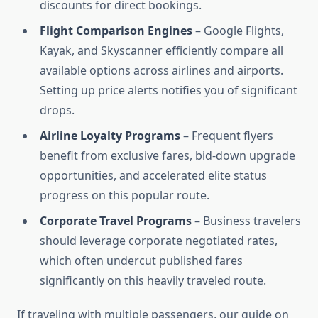
discounts for direct bookings.
Flight Comparison Engines
– Google Flights,
Kayak, and Skyscanner efficiently compare all
available options across airlines and airports.
Setting up price alerts notifies you of significant
drops.
Airline Loyalty Programs
– Frequent flyers
benefit from exclusive fares, bid-down upgrade
opportunities, and accelerated elite status
progress on this popular route.
Corporate Travel Programs
– Business travelers
should leverage corporate negotiated rates,
which often undercut published fares
significantly on this heavily traveled route.
If traveling with multiple passengers, our guide on