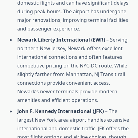
domestic flights and can have significant delays
during peak hours. The airport has undergone
major renovations, improving terminal facilities
and passenger experience.
Newark Liberty International (EWR)
– Serving
northern New Jersey, Newark offers excellent
international connections and often features
competitive pricing on the NYC-DC route. While
slightly farther from Manhattan, NJ Transit rail
connections provide convenient access.
Newark’s newer terminals provide modern
amenities and efficient operations.
John F. Kennedy International (JFK)
– The
largest New York area airport handles extensive
international and domestic traffic. JFK offers the
most flight options and airline choices, though