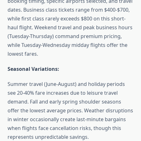
booking timing, specific airports selected, and travel
dates. Business class tickets range from $400-$700,
while first class rarely exceeds $800 on this short-
haul flight. Weekend travel and peak business hours
(Tuesday-Thursday) command premium pricing,
while Tuesday-Wednesday midday flights offer the
lowest fares.
Seasonal Variations:
Summer travel (June-August) and holiday periods
see 20-40% fare increases due to leisure travel
demand. Fall and early spring shoulder seasons
offer the lowest average prices. Weather disruptions
in winter occasionally create last-minute bargains
when flights face cancellation risks, though this
represents unpredictable savings.