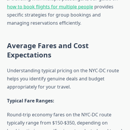
how to book flights for multiple people
provides
specific strategies for group bookings and
managing reservations efficiently.
Average Fares and Cost
Expectations
Understanding typical pricing on the NYC-DC route
helps you identify genuine deals and budget
appropriately for your travel.
Typical Fare Ranges:
Round-trip economy fares on the NYC-DC route
typically range from $150-$350, depending on