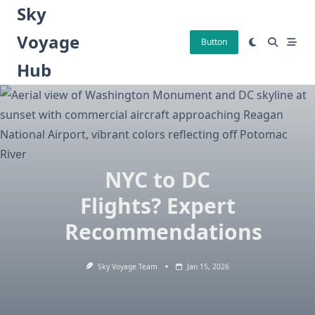
Skip
Sky
to
Voyage
content
Button
Hub
NYC to DC
Flights? Expert
Recommendations
Sky Voyage Team
Jan 15, 2026