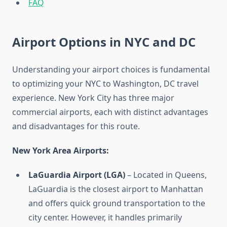
FAQ
Airport Options in NYC and DC
Understanding your airport choices is fundamental
to optimizing your NYC to Washington, DC travel
experience. New York City has three major
commercial airports, each with distinct advantages
and disadvantages for this route.
New York Area Airports:
LaGuardia Airport (LGA)
– Located in Queens,
LaGuardia is the closest airport to Manhattan
and offers quick ground transportation to the
city center. However, it handles primarily