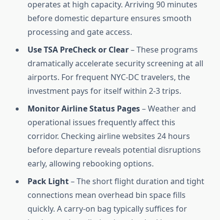
operates at high capacity. Arriving 90 minutes
before domestic departure ensures smooth
processing and gate access.
Use TSA PreCheck or Clear
– These programs
dramatically accelerate security screening at all
airports. For frequent NYC-DC travelers, the
investment pays for itself within 2-3 trips.
Monitor Airline Status Pages
– Weather and
operational issues frequently affect this
corridor. Checking airline websites 24 hours
before departure reveals potential disruptions
early, allowing rebooking options.
Pack Light
– The short flight duration and tight
connections mean overhead bin space fills
quickly. A carry-on bag typically suffices for