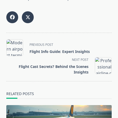
<span
PREVIOUS POST
class="nav-
Flight Info Guide: Expert Insights
subtitle
NEXT POST
screen-
Flight Cast Secrets? Behind the Scenes
reader-
Insights
text">Page</span>
RELATED POSTS