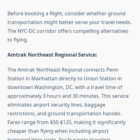
Before booking a flight, consider whether ground
transportation might better serve your travel needs.
The NYC-DC corridor offers compelling alternatives
to flying.
Amtrak Northeast Regional Service:
The Amtrak Northeast Regional connects Penn
Station in Manhattan directly to Union Station in
downtown Washington, DC, with a travel time of
approximately 3 hours and 30 minutes. This service
eliminates airport security lines, baggage
restrictions, and ground transportation hassles.
Fares range from $50-$120, making it significantly
cheaper than flying when including airport
transportation costs. For business travelers,