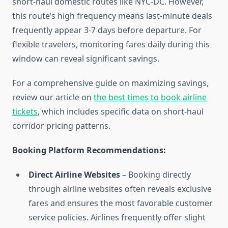
short-haul domestic routes like NYC-DC. However,
this route’s high frequency means last-minute deals
frequently appear 3-7 days before departure. For
flexible travelers, monitoring fares daily during this
window can reveal significant savings.
For a comprehensive guide on maximizing savings,
review our article on
the best times to book airline
tickets
, which includes specific data on short-haul
corridor pricing patterns.
Booking Platform Recommendations:
Direct Airline Websites
– Booking directly
through airline websites often reveals exclusive
fares and ensures the most favorable customer
service policies. Airlines frequently offer slight