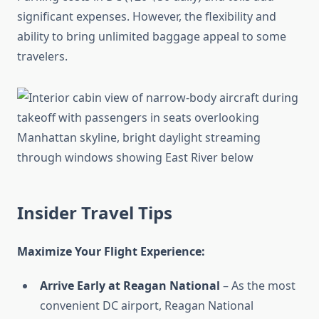
significant expenses. However, the flexibility and
ability to bring unlimited baggage appeal to some
travelers.
Insider Travel Tips
Maximize Your Flight Experience:
Arrive Early at Reagan National
– As the most
convenient DC airport, Reagan National