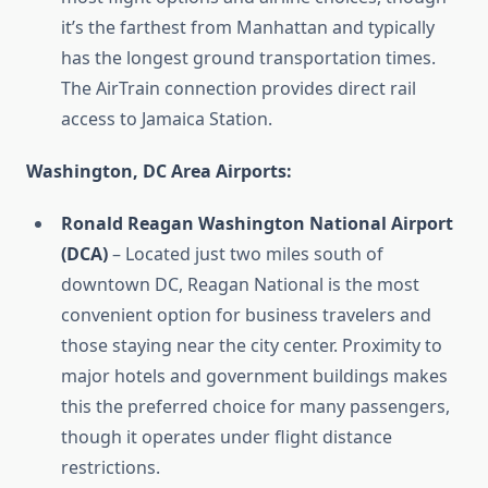
it’s the farthest from Manhattan and typically
has the longest ground transportation times.
The AirTrain connection provides direct rail
access to Jamaica Station.
Washington, DC Area Airports:
Ronald Reagan Washington National Airport
(DCA)
– Located just two miles south of
downtown DC, Reagan National is the most
convenient option for business travelers and
those staying near the city center. Proximity to
major hotels and government buildings makes
this the preferred choice for many passengers,
though it operates under flight distance
restrictions.