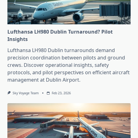
Lufthansa LH980 Dublin Turnaround? Pilot
Insights
Lufthansa LH980 Dublin turnarounds demand
precision coordination between pilots and ground
crews. Discover operational insights, safety
protocols, and pilot perspectives on efficient aircraft
management at Dublin Airport.
Sky Voyage Team
Feb 23, 2026