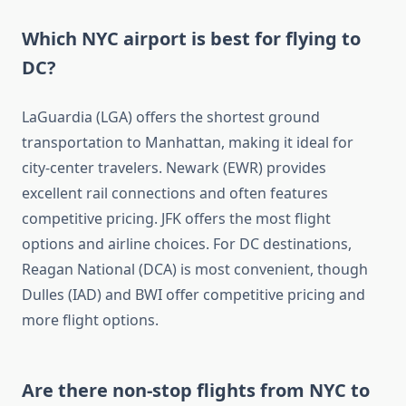
Which NYC airport is best for flying to
DC?
LaGuardia (LGA) offers the shortest ground
transportation to Manhattan, making it ideal for
city-center travelers. Newark (EWR) provides
excellent rail connections and often features
competitive pricing. JFK offers the most flight
options and airline choices. For DC destinations,
Reagan National (DCA) is most convenient, though
Dulles (IAD) and BWI offer competitive pricing and
more flight options.
Are there non-stop flights from NYC to