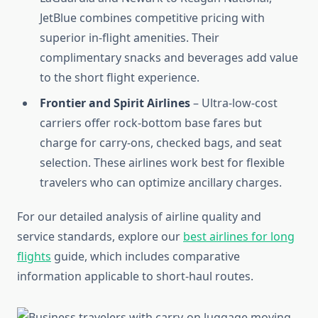
JetBlue combines competitive pricing with
superior in-flight amenities. Their
complimentary snacks and beverages add value
to the short flight experience.
Frontier and Spirit Airlines
– Ultra-low-cost
carriers offer rock-bottom base fares but
charge for carry-ons, checked bags, and seat
selection. These airlines work best for flexible
travelers who can optimize ancillary charges.
For our detailed analysis of airline quality and
service standards, explore our
best airlines for long
flights
guide, which includes comparative
information applicable to short-haul routes.