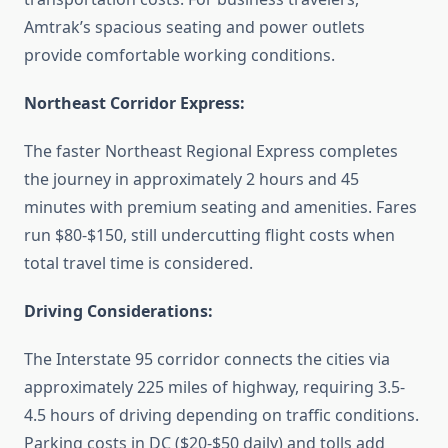
Amtrak’s spacious seating and power outlets
provide comfortable working conditions.
Northeast Corridor Express:
The faster Northeast Regional Express completes
the journey in approximately 2 hours and 45
minutes with premium seating and amenities. Fares
run $80-$150, still undercutting flight costs when
total travel time is considered.
Driving Considerations:
The Interstate 95 corridor connects the cities via
approximately 225 miles of highway, requiring 3.5-
4.5 hours of driving depending on traffic conditions.
Parking costs in DC ($20-$50 daily) and tolls add