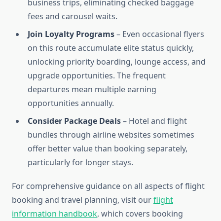
business trips, eliminating checked baggage
fees and carousel waits.
Join Loyalty Programs
– Even occasional flyers
on this route accumulate elite status quickly,
unlocking priority boarding, lounge access, and
upgrade opportunities. The frequent
departures mean multiple earning
opportunities annually.
Consider Package Deals
– Hotel and flight
bundles through airline websites sometimes
offer better value than booking separately,
particularly for longer stays.
For comprehensive guidance on all aspects of flight
booking and travel planning, visit our
flight
information handbook
, which covers booking