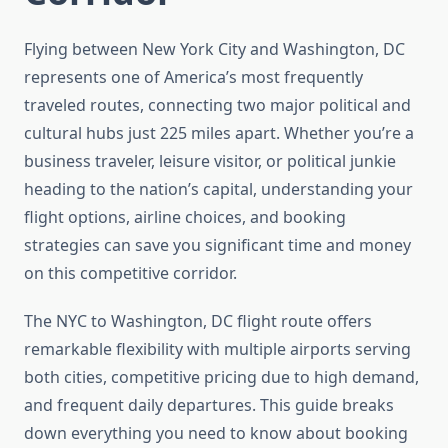
Flying between New York City and Washington, DC
represents one of America’s most frequently
traveled routes, connecting two major political and
cultural hubs just 225 miles apart. Whether you’re a
business traveler, leisure visitor, or political junkie
heading to the nation’s capital, understanding your
flight options, airline choices, and booking
strategies can save you significant time and money
on this competitive corridor.
The NYC to Washington, DC flight route offers
remarkable flexibility with multiple airports serving
both cities, competitive pricing due to high demand,
and frequent daily departures. This guide breaks
down everything you need to know about booking