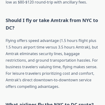
low as $80-$120 round-trip with ancillary fees.
Should I fly or take Amtrak from NYC to
DC?
Flying offers speed advantage (1.5 hours flight plus
1.5 hours airport time versus 3.5 hours Amtrak), but
Amtrak eliminates security lines, baggage
restrictions, and ground transportation hassles. For
business travelers valuing time, flying makes sense.
For leisure travelers prioritizing cost and comfort,
Amtrak’s direct downtown-to-downtown service
offers compelling advantages.
What airlines fly the NYC to DC route?