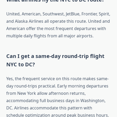
United, American, Southwest, JetBlue, Frontier, Spirit,
and Alaska Airlines all operate this route. United and
American offer the most frequent departures with
multiple daily flights from all major airports.
Can I get a same-day round-trip flight
NYC to DC?
Yes, the frequent service on this route makes same-
day round-trips practical. Early morning departures
from New York allow afternoon returns,
accommodating full business days in Washington,
DC. Airlines accommodate this pattern with
schedule optimization around peak business hours.