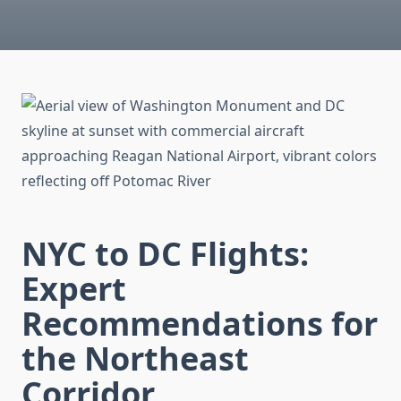
NYC to DC Flights:
Expert
Recommendations for
the Northeast
Corridor