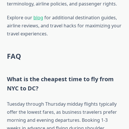
terminology, airline policies, and passenger rights.
Explore our
blog
for additional destination guides,
airline reviews, and travel hacks for maximizing your
travel experiences.
FAQ
What is the cheapest time to fly from
NYC to DC?
Tuesday through Thursday midday flights typically
offer the lowest fares, as business travelers prefer
morning and evening departures. Booking 1-3
weeks in advance and flying during shoulder