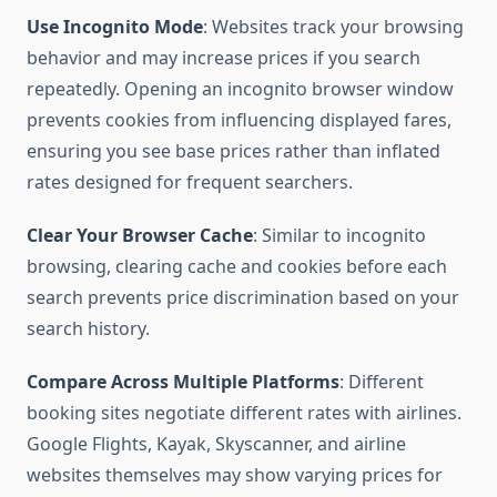
Use Incognito Mode
: Websites track your browsing
behavior and may increase prices if you search
repeatedly. Opening an incognito browser window
prevents cookies from influencing displayed fares,
ensuring you see base prices rather than inflated
rates designed for frequent searchers.
Clear Your Browser Cache
: Similar to incognito
browsing, clearing cache and cookies before each
search prevents price discrimination based on your
search history.
Compare Across Multiple Platforms
: Different
booking sites negotiate different rates with airlines.
Google Flights, Kayak, Skyscanner, and airline
websites themselves may show varying prices for