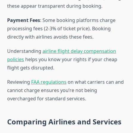
these appear transparent during booking.
Payment Fees
: Some booking platforms charge
processing fees (2-3% of ticket price). Booking
directly with airlines avoids these fees.
Understanding
airline flight delay compensation
policies
helps you know your rights if your cheap
flight gets disrupted.
Reviewing
FAA regulations
on what carriers can and
cannot charge ensures you’re not being
overcharged for standard services.
Comparing Airlines and Services