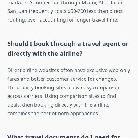
markets. A connection through Miami, Atlanta, or
San Juan frequently costs $50-200 less than direct
routing, even accounting for longer travel time.
Should I book through a travel agent or
directly with the airline?
Direct airline websites often have exclusive web-only
fares and better customer service for changes.
Third-party booking sites allow easy comparison
across carriers. Using comparison sites to find
deals, then booking directly with the airline,
combines the best of both approaches.
What travel documents do I need for