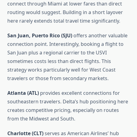
connect through Miami at lower fares than direct
routing would suggest. Building in a short layover
here rarely extends total travel time significantly.
San Juan, Puerto Rico (SJU)
offers another valuable
connection point. Interestingly, booking a flight to
San Juan plus a regional carrier to the USVI
sometimes costs less than direct flights. This
strategy works particularly well for West Coast
travelers or those from secondary markets.
Atlanta (ATL)
provides excellent connections for
southeastern travelers. Delta’s hub positioning here
creates competitive pricing, especially on routes
from the Midwest and South.
Charlotte (CLT)
serves as American Airlines’ hub