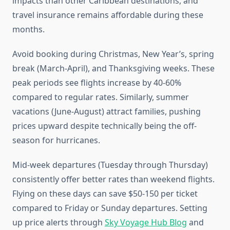
impacts than other Caribbean destinations, and
travel insurance remains affordable during these
months.
Avoid booking during Christmas, New Year’s, spring
break (March-April), and Thanksgiving weeks. These
peak periods see flights increase by 40-60%
compared to regular rates. Similarly, summer
vacations (June-August) attract families, pushing
prices upward despite technically being the off-
season for hurricanes.
Mid-week departures (Tuesday through Thursday)
consistently offer better rates than weekend flights.
Flying on these days can save $50-150 per ticket
compared to Friday or Sunday departures. Setting
up price alerts through
Sky Voyage Hub Blog
and