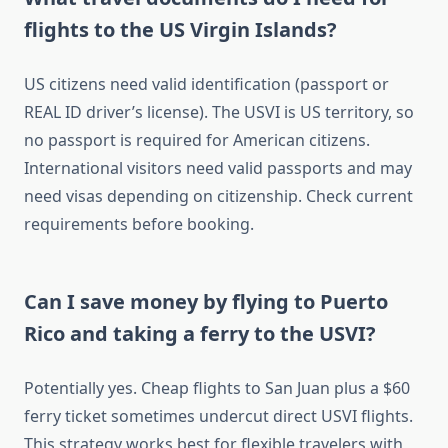
flights to the US Virgin Islands?
US citizens need valid identification (passport or
REAL ID driver’s license). The USVI is US territory, so
no passport is required for American citizens.
International visitors need valid passports and may
need visas depending on citizenship. Check current
requirements before booking.
Can I save money by flying to Puerto
Rico and taking a ferry to the USVI?
Potentially yes. Cheap flights to San Juan plus a $60
ferry ticket sometimes undercut direct USVI flights.
This strategy works best for flexible travelers with