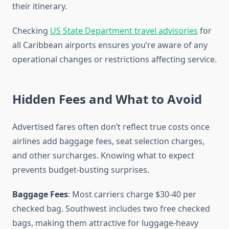
their itinerary.
Checking
US State Department travel advisories
for
all Caribbean airports ensures you’re aware of any
operational changes or restrictions affecting service.
Hidden Fees and What to Avoid
Advertised fares often don’t reflect true costs once
airlines add baggage fees, seat selection charges,
and other surcharges. Knowing what to expect
prevents budget-busting surprises.
Baggage Fees
: Most carriers charge $30-40 per
checked bag. Southwest includes two free checked
bags, making them attractive for luggage-heavy