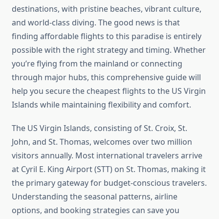
destinations, with pristine beaches, vibrant culture,
and world-class diving. The good news is that
finding affordable flights to this paradise is entirely
possible with the right strategy and timing. Whether
you’re flying from the mainland or connecting
through major hubs, this comprehensive guide will
help you secure the cheapest flights to the US Virgin
Islands while maintaining flexibility and comfort.
The US Virgin Islands, consisting of St. Croix, St.
John, and St. Thomas, welcomes over two million
visitors annually. Most international travelers arrive
at Cyril E. King Airport (STT) on St. Thomas, making it
the primary gateway for budget-conscious travelers.
Understanding the seasonal patterns, airline
options, and booking strategies can save you