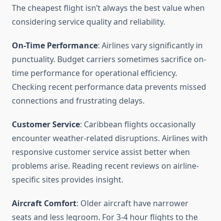
The cheapest flight isn’t always the best value when
considering service quality and reliability.
On-Time Performance
: Airlines vary significantly in
punctuality. Budget carriers sometimes sacrifice on-
time performance for operational efficiency.
Checking recent performance data prevents missed
connections and frustrating delays.
Customer Service
: Caribbean flights occasionally
encounter weather-related disruptions. Airlines with
responsive customer service assist better when
problems arise. Reading recent reviews on airline-
specific sites provides insight.
Aircraft Comfort
: Older aircraft have narrower
seats and less legroom. For 3-4 hour flights to the