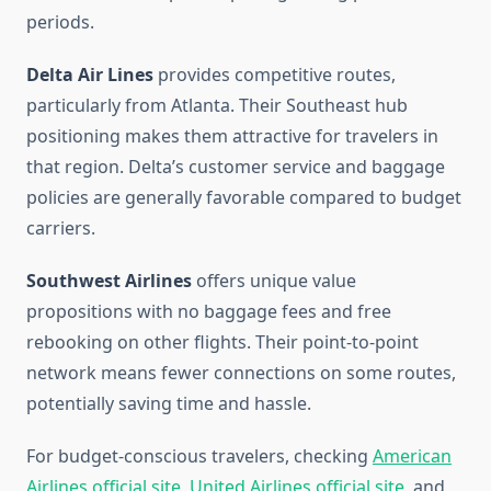
periods.
Delta Air Lines
provides competitive routes,
particularly from Atlanta. Their Southeast hub
positioning makes them attractive for travelers in
that region. Delta’s customer service and baggage
policies are generally favorable compared to budget
carriers.
Southwest Airlines
offers unique value
propositions with no baggage fees and free
rebooking on other flights. Their point-to-point
network means fewer connections on some routes,
potentially saving time and hassle.
For budget-conscious travelers, checking
American
Airlines official site
,
United Airlines official site
, and