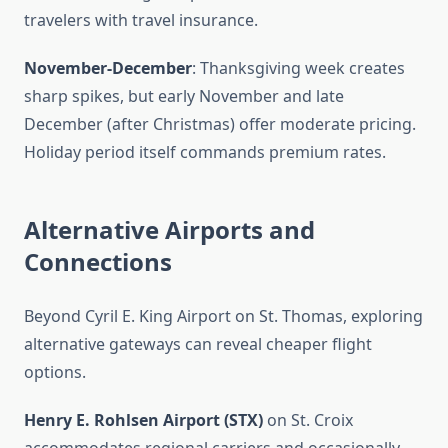
travelers with travel insurance.
November-December
: Thanksgiving week creates
sharp spikes, but early November and late
December (after Christmas) offer moderate pricing.
Holiday period itself commands premium rates.
Alternative Airports and
Connections
Beyond Cyril E. King Airport on St. Thomas, exploring
alternative gateways can reveal cheaper flight
options.
Henry E. Rohlsen Airport (STX)
on St. Croix