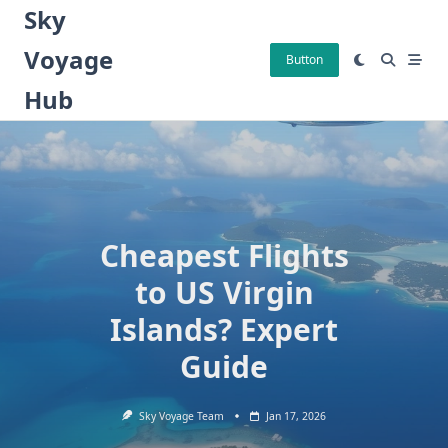
Skip
Sky
to
Voyage
content
Button
Hub
Cheapest Flights
to US Virgin
Islands? Expert
Guide
Sky Voyage Team
Jan 17, 2026