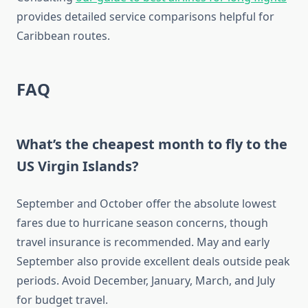
provides detailed service comparisons helpful for
Caribbean routes.
FAQ
What’s the cheapest month to fly to the
US Virgin Islands?
September and October offer the absolute lowest
fares due to hurricane season concerns, though
travel insurance is recommended. May and early
September also provide excellent deals outside peak
periods. Avoid December, January, March, and July
for budget travel.