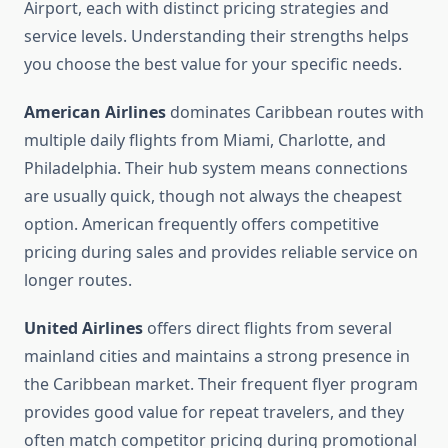
Airport, each with distinct pricing strategies and
service levels. Understanding their strengths helps
you choose the best value for your specific needs.
American Airlines
dominates Caribbean routes with
multiple daily flights from Miami, Charlotte, and
Philadelphia. Their hub system means connections
are usually quick, though not always the cheapest
option. American frequently offers competitive
pricing during sales and provides reliable service on
longer routes.
United Airlines
offers direct flights from several
mainland cities and maintains a strong presence in
the Caribbean market. Their frequent flyer program
provides good value for repeat travelers, and they
often match competitor pricing during promotional