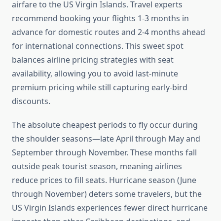
airfare to the US Virgin Islands. Travel experts
recommend booking your flights 1-3 months in
advance for domestic routes and 2-4 months ahead
for international connections. This sweet spot
balances airline pricing strategies with seat
availability, allowing you to avoid last-minute
premium pricing while still capturing early-bird
discounts.
The absolute cheapest periods to fly occur during
the shoulder seasons—late April through May and
September through November. These months fall
outside peak tourist season, meaning airlines
reduce prices to fill seats. Hurricane season (June
through November) deters some travelers, but the
US Virgin Islands experiences fewer direct hurricane