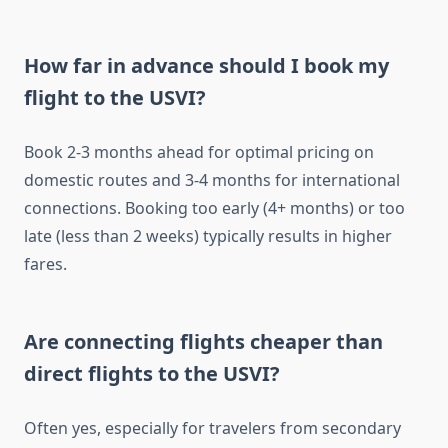
How far in advance should I book my
flight to the USVI?
Book 2-3 months ahead for optimal pricing on
domestic routes and 3-4 months for international
connections. Booking too early (4+ months) or too
late (less than 2 weeks) typically results in higher
fares.
Are connecting flights cheaper than
direct flights to the USVI?
Often yes, especially for travelers from secondary