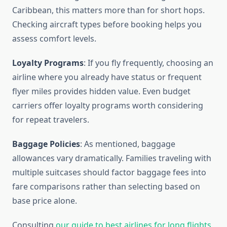
Caribbean, this matters more than for short hops.
Checking aircraft types before booking helps you
assess comfort levels.
Loyalty Programs
: If you fly frequently, choosing an
airline where you already have status or frequent
flyer miles provides hidden value. Even budget
carriers offer loyalty programs worth considering
for repeat travelers.
Baggage Policies
: As mentioned, baggage
allowances vary dramatically. Families traveling with
multiple suitcases should factor baggage fees into
fare comparisons rather than selecting based on
base price alone.
Consulting
our guide to best airlines for long flights