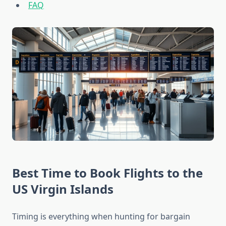
FAQ
Best Time to Book Flights to the
US Virgin Islands
Timing is everything when hunting for bargain