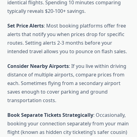
identical flights. Spending 10 minutes comparing
typically reveals $20-100+ savings.
Set Price Alerts
: Most booking platforms offer free
alerts that notify you when prices drop for specific
routes. Setting alerts 2-3 months before your
intended travel allows you to pounce on flash sales.
Consider Nearby Airports
: If you live within driving
distance of multiple airports, compare prices from
each. Sometimes flying from a secondary airport
saves enough to cover parking and ground
transportation costs.
Book Separate Tickets Strategically
: Occasionally,
booking your connection separately from your main
flight (known as hidden city ticketing’s safer cousin)