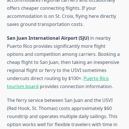
accommodates regional carriers and occasionally
offers cheaper connecting flights. If your
accommodation is on St. Croix, flying here directly
saves ground transportation costs.
San Juan International Airport (SJU)
in nearby
Puerto Rico provides significantly more flight
options and competition among carriers. Booking a
cheap flight to San Juan, then taking an inexpensive
regional flight or ferry to the USVI sometimes
undercuts direct routing by $100+.
Puerto Rico
tourism board
provides connection information.
The ferry service between San Juan and the USVI
(Red Hook, St. Thomas) costs approximately $60
roundtrip and operates multiple daily sailings. This
option works well for flexible travelers with time in