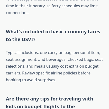
time in their itinerary, as ferry schedules may limit
connections.
What’s included in basic economy fares
to the USVI?
Typical inclusions: one carry-on bag, personal item,
seat assignment, and beverages. Checked bags, seat
selections, and meals usually cost extra on budget
carriers. Review specific airline policies before
booking to avoid surprises.
Are there any tips for traveling with
kids on budget flights to the