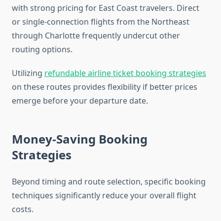
with strong pricing for East Coast travelers. Direct
or single-connection flights from the Northeast
through Charlotte frequently undercut other
routing options.
Utilizing
refundable airline ticket booking strategies
on these routes provides flexibility if better prices
emerge before your departure date.
Money-Saving Booking
Strategies
Beyond timing and route selection, specific booking
techniques significantly reduce your overall flight
costs.