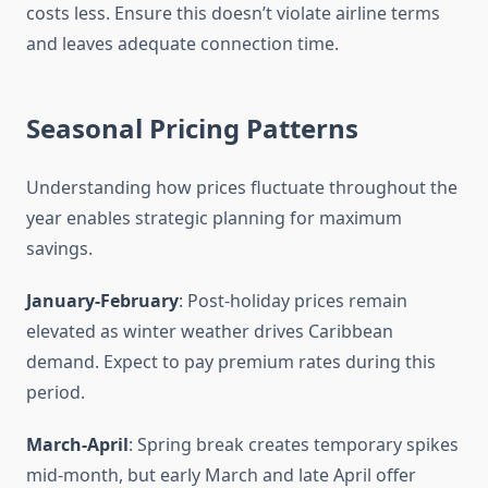
costs less. Ensure this doesn’t violate airline terms
and leaves adequate connection time.
Seasonal Pricing Patterns
Understanding how prices fluctuate throughout the
year enables strategic planning for maximum
savings.
January-February
: Post-holiday prices remain
elevated as winter weather drives Caribbean
demand. Expect to pay premium rates during this
period.
March-April
: Spring break creates temporary spikes
mid-month, but early March and late April offer