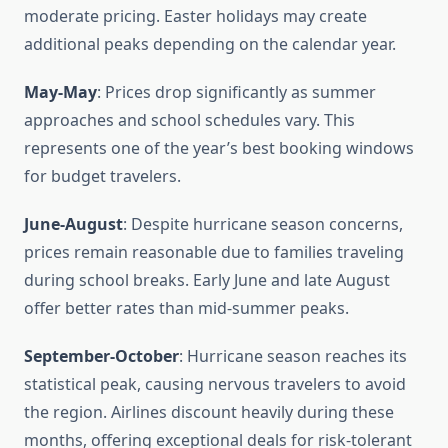
moderate pricing. Easter holidays may create
additional peaks depending on the calendar year.
May-May
: Prices drop significantly as summer
approaches and school schedules vary. This
represents one of the year’s best booking windows
for budget travelers.
June-August
: Despite hurricane season concerns,
prices remain reasonable due to families traveling
during school breaks. Early June and late August
offer better rates than mid-summer peaks.
September-October
: Hurricane season reaches its
statistical peak, causing nervous travelers to avoid
the region. Airlines discount heavily during these
months, offering exceptional deals for risk-tolerant