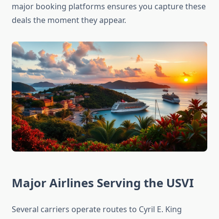
major booking platforms ensures you capture these
deals the moment they appear.
Major Airlines Serving the USVI
Several carriers operate routes to Cyril E. King