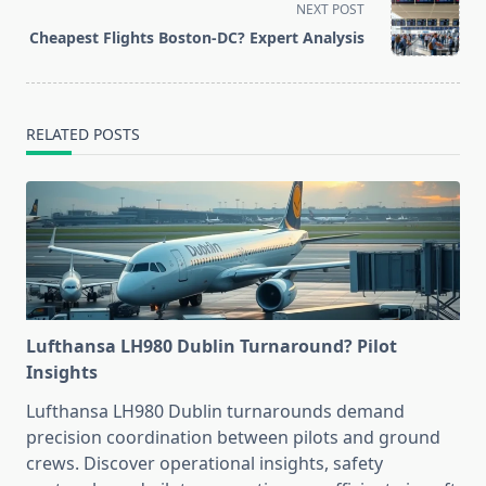
screen-
NEXT POST
reader-
Cheapest Flights Boston-DC? Expert Analysis
text">Page</span>
RELATED POSTS
Lufthansa LH980 Dublin Turnaround? Pilot
Insights
Lufthansa LH980 Dublin turnarounds demand
precision coordination between pilots and ground
crews. Discover operational insights, safety