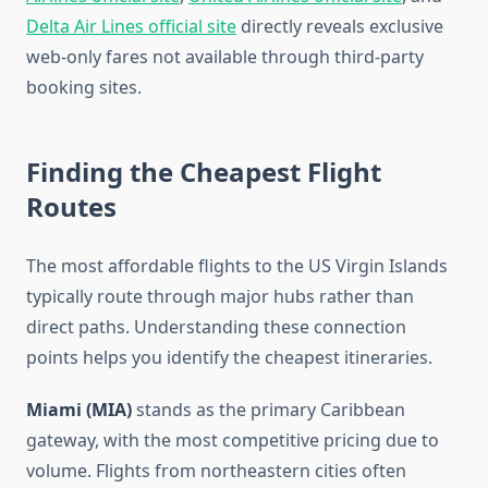
Delta Air Lines official site
directly reveals exclusive
web-only fares not available through third-party
booking sites.
Finding the Cheapest Flight
Routes
The most affordable flights to the US Virgin Islands
typically route through major hubs rather than
direct paths. Understanding these connection
points helps you identify the cheapest itineraries.
Miami (MIA)
stands as the primary Caribbean
gateway, with the most competitive pricing due to
volume. Flights from northeastern cities often