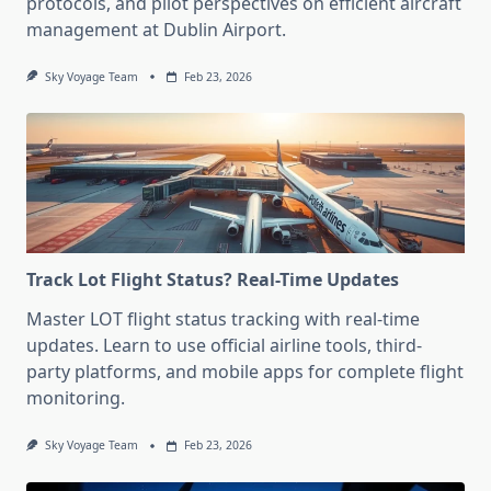
protocols, and pilot perspectives on efficient aircraft
management at Dublin Airport.
Sky Voyage Team
Feb 23, 2026
Track Lot Flight Status? Real-Time Updates
Master LOT flight status tracking with real-time
updates. Learn to use official airline tools, third-
party platforms, and mobile apps for complete flight
monitoring.
Sky Voyage Team
Feb 23, 2026