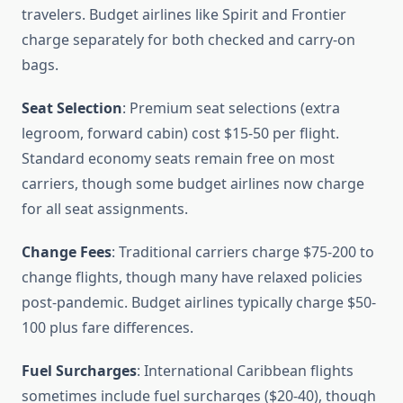
travelers. Budget airlines like Spirit and Frontier
charge separately for both checked and carry-on
bags.
Seat Selection
: Premium seat selections (extra
legroom, forward cabin) cost $15-50 per flight.
Standard economy seats remain free on most
carriers, though some budget airlines now charge
for all seat assignments.
Change Fees
: Traditional carriers charge $75-200 to
change flights, though many have relaxed policies
post-pandemic. Budget airlines typically charge $50-
100 plus fare differences.
Fuel Surcharges
: International Caribbean flights
sometimes include fuel surcharges ($20-40), though