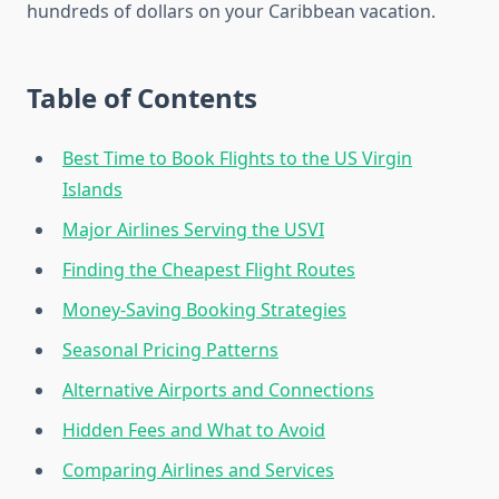
hundreds of dollars on your Caribbean vacation.
Table of Contents
Best Time to Book Flights to the US Virgin
Islands
Major Airlines Serving the USVI
Finding the Cheapest Flight Routes
Money-Saving Booking Strategies
Seasonal Pricing Patterns
Alternative Airports and Connections
Hidden Fees and What to Avoid
Comparing Airlines and Services