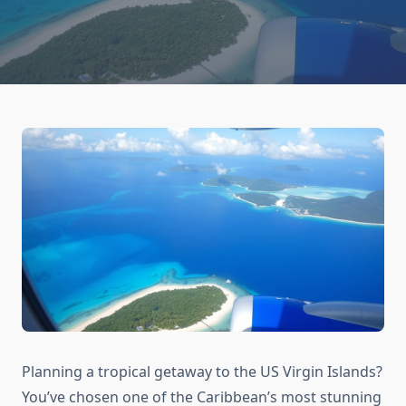
Planning a tropical getaway to the US Virgin Islands?
You’ve chosen one of the Caribbean’s most stunning