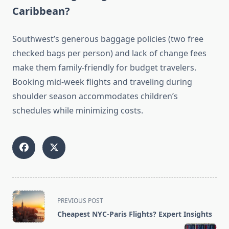
Caribbean?
Southwest’s generous baggage policies (two free
checked bags per person) and lack of change fees
make them family-friendly for budget travelers.
Booking mid-week flights and traveling during
shoulder season accommodates children’s
schedules while minimizing costs.
<span
PREVIOUS POST
class="nav-
Cheapest NYC-Paris Flights? Expert Insights
subtitle