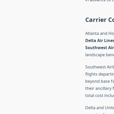
Carrier C
Atlanta and Ho
Delta Air Lin
Southwest Air
landscape bene
Southwest Airli
flights depart
beyond base far
their ancillary
total cost incl
Delta and Unit