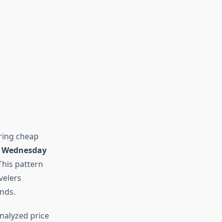
ring cheap
d Wednesday
This pattern
velers
nds.
 analyzed price