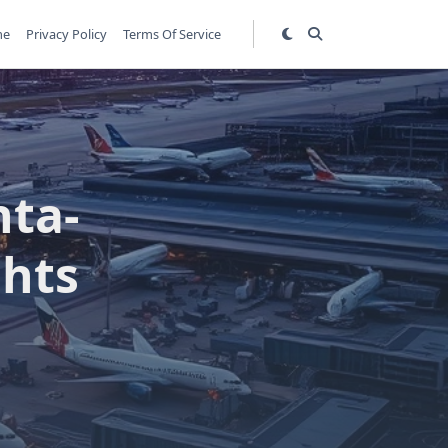
me
Privacy Policy
Terms Of Service
nta-
ghts