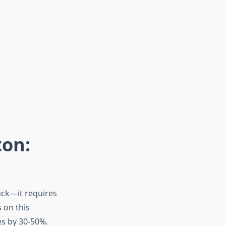
ton:
uck—it requires
 on this
es by 30-50%.