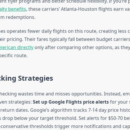
nt flyer programs and better schedule flexibility. If you’re
alty benefits
, these carriers’ Atlanta-Houston flights earn v
m redemptions.
es operates fewer daily flights on this route, creating less 
ir pricing. Their fares typically fall between budget carrie
erican directly
only after comparing other options, as they
pecific route.
cking Strategies
hecking wastes time and misses opportunities. Instead, em
ven strategies:
Set up Google Flights price alerts
for your 
eturn dates. Google’s algorithm tracks 7-14 day price histo
 drop below your target threshold. Set alerts for $50-70 be
conservative thresholds trigger more notifications and ca