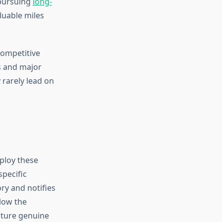
 pursuing
long-
aluable miles
competitive
rs and major
 rarely lead on
ploy these
specific
ry and notifies
low the
pture genuine