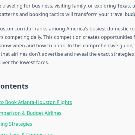
traveling for business, visiting family, or exploring Texas,
 patterns and booking tactics will transform your travel bud
uston corridor ranks among America’s busiest domestic ro
rs competing daily. This competition creates opportunities 
know when and how to book. In this comprehensive guide, I’
 that airlines don’t advertise and reveal the exact strategies
liver the lowest fares.
Contents
to Book Atlanta-Houston Flights
mparison & Budget Airlines
king Strategies
ternatives & Connections