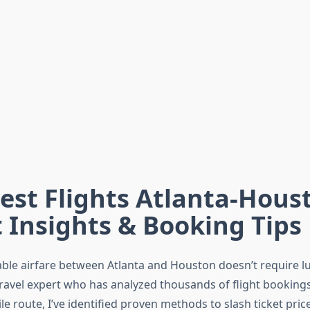
st Flights Atlanta-Hous
 Insights & Booking Tips
able airfare between Atlanta and Houston doesn’t require l
travel expert who has analyzed thousands of flight bookings
e route, I’ve identified proven methods to slash ticket pric