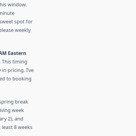
this window.
-minute
 sweet spot for
elease weekly
AM Eastern
 This timing
n pricing. I’ve
red to booking
 spring break
iving week
ry 2), and
t least 8 weeks