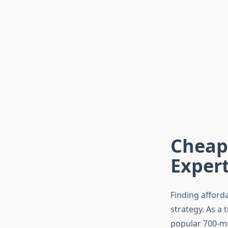
Cheape
Expert
Finding afford
strategy. As a 
popular 700-mil