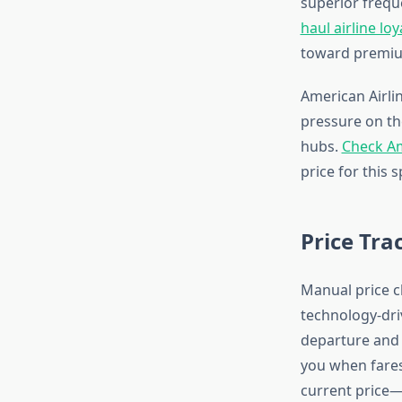
superior freque
haul airline loy
toward premiu
American Airlin
pressure on the
hubs.
Check Am
price for this s
Price Tra
Manual price c
technology-dri
departure and r
you when fares
current price—