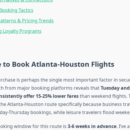
Booking Tactics
atterns & Pricing Trends
g Loyalty Programs
 to Book Atlanta-Houston Flights
rchase is perhaps the single most important factor in secu
rch from major booking platforms reveals that
Tuesday an
sistently offer 15-25% lower fares
than weekend flights. 
the Atlanta-Houston route specifically because business tra
y-Thursday bookings, while leisure travelers flood weeke
oking window for this route is
3-6 weeks in advance
. I’ve