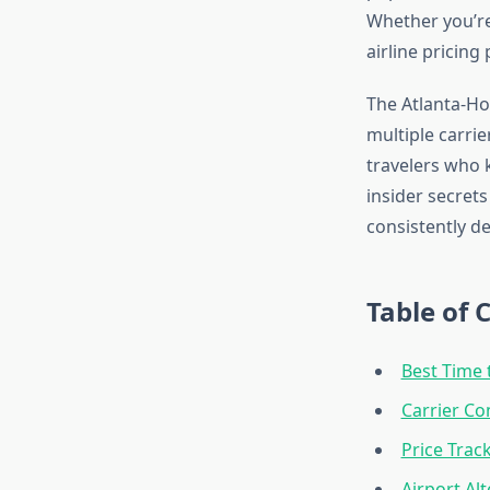
Whether you’re 
airline pricing
The Atlanta-Ho
multiple carrie
travelers who 
insider secrets
consistently de
Table of 
Best Time 
Carrier Co
Price Trac
Airport Al