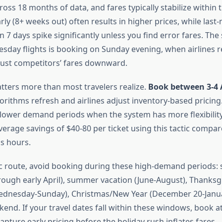
ross 18 months of data, and fares typically stabilize within 
ly (8+ weeks out) often results in higher prices, while last
 7 days spike significantly unless you find error fares. The
day flights is booking on Sunday evening, when airlines r
just competitors’ fares downward.
tters more than most travelers realize.
Book between 3-4 
rithms refresh and airlines adjust inventory-based pricing.
lower demand periods when the system has more flexibility i
rage savings of $40-80 per ticket using this tactic compa
s hours.
fic route, avoid booking during these high-demand periods:
ough early April), summer vacation (June-August), Thanksg
Wednesday-Sunday), Christmas/New Year (December 20-Janua
end. If your travel dates fall within these windows, book a
apture early pricing before the holiday rush inflates fares.