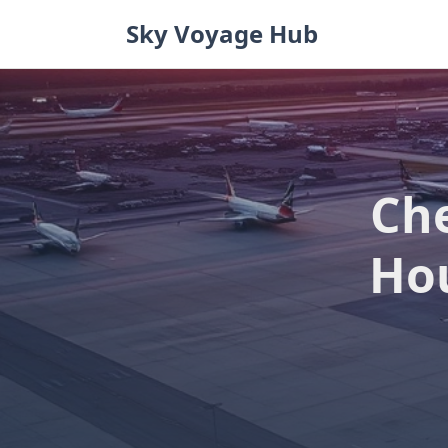
Skip
Sky Voyage Hub
to
content
Che
Hou