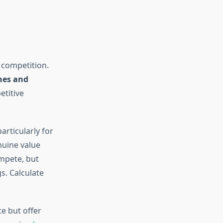
 competition.
nes and
etitive
articularly for
uine value
ompete, but
s. Calculate
e but offer