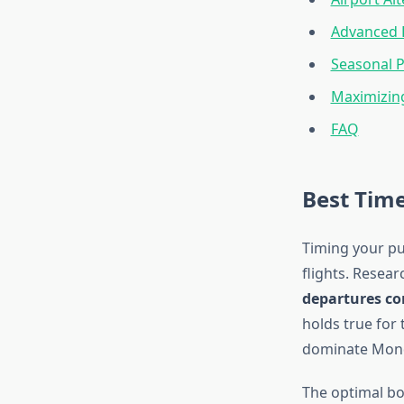
Advanced 
Seasonal P
Maximizin
FAQ
Best Time
Timing your pu
flights. Resea
departures con
holds true for 
dominate Monda
The optimal bo