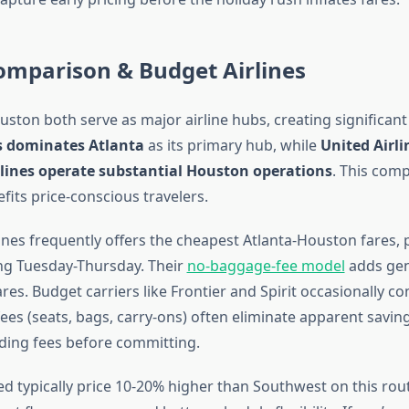
omparison & Budget Airlines
uston both serve as major airline hubs, creating significant
es dominates Atlanta
as its primary hub, while
United Airli
lines operate substantial Houston operations
. This comp
fits price-conscious travelers.
nes frequently offers the cheapest Atlanta-Houston fares, p
ing Tuesday-Thursday. Their
no-baggage-fee model
adds gen
es. Budget carriers like Frontier and Spirit occasionally c
 fees (seats, bags, carry-ons) often eliminate apparent saving
uding fees before committing.
ed typically price 10-20% higher than Southwest on this rout