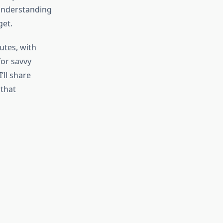
 understanding
get.
utes, with
for savvy
ll share
 that