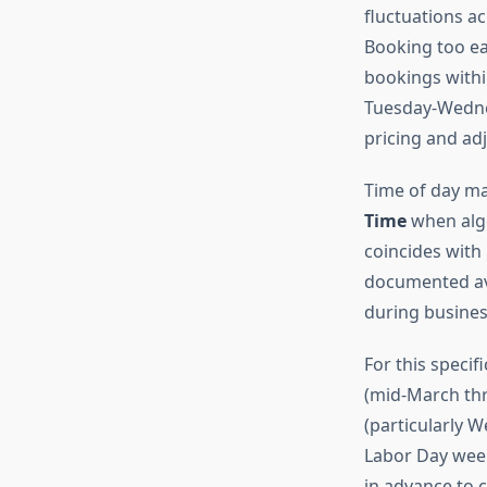
fluctuations ac
Booking too ear
bookings within
Tuesday-Wednes
pricing and ad
Time of day ma
Time
when algo
coincides with 
documented ave
during busines
For this speci
(mid-March thr
(particularly 
Labor Day week
in advance to c