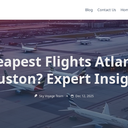
Blog
Contact Us
Ho
apest Flights Atla
ston? Expert Insi
Sky Voyage Team
Dec 12, 2025