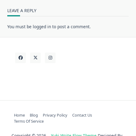
LEAVE A REPLY
You must be
logged in
to post a comment.
Home
Blog
Privacy Policy
Contact Us
Terms Of Service
Copyright © 2026
Yuki Write Flow Theme
Designed By