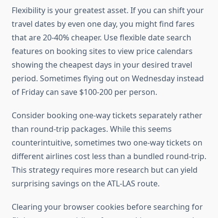
Flexibility is your greatest asset. If you can shift your
travel dates by even one day, you might find fares
that are 20-40% cheaper. Use flexible date search
features on booking sites to view price calendars
showing the cheapest days in your desired travel
period. Sometimes flying out on Wednesday instead
of Friday can save $100-200 per person.
Consider booking one-way tickets separately rather
than round-trip packages. While this seems
counterintuitive, sometimes two one-way tickets on
different airlines cost less than a bundled round-trip.
This strategy requires more research but can yield
surprising savings on the ATL-LAS route.
Clearing your browser cookies before searching for