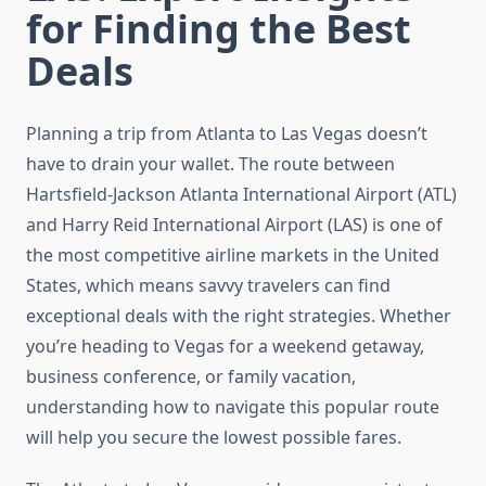
for Finding the Best
Deals
Planning a trip from Atlanta to Las Vegas doesn’t
have to drain your wallet. The route between
Hartsfield-Jackson Atlanta International Airport (ATL)
and Harry Reid International Airport (LAS) is one of
the most competitive airline markets in the United
States, which means savvy travelers can find
exceptional deals with the right strategies. Whether
you’re heading to Vegas for a weekend getaway,
business conference, or family vacation,
understanding how to navigate this popular route
will help you secure the lowest possible fares.