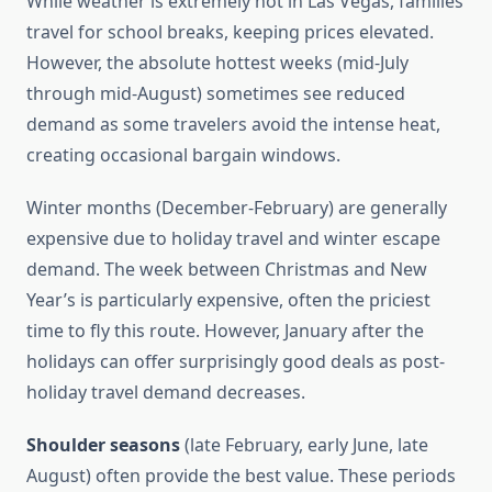
While weather is extremely hot in Las Vegas, families
travel for school breaks, keeping prices elevated.
However, the absolute hottest weeks (mid-July
through mid-August) sometimes see reduced
demand as some travelers avoid the intense heat,
creating occasional bargain windows.
Winter months (December-February) are generally
expensive due to holiday travel and winter escape
demand. The week between Christmas and New
Year’s is particularly expensive, often the priciest
time to fly this route. However, January after the
holidays can offer surprisingly good deals as post-
holiday travel demand decreases.
Shoulder seasons
(late February, early June, late
August) often provide the best value. These periods