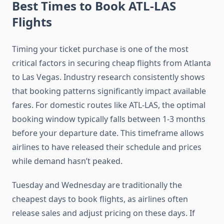
Best Times to Book ATL-LAS
Flights
Timing your ticket purchase is one of the most
critical factors in securing cheap flights from Atlanta
to Las Vegas. Industry research consistently shows
that booking patterns significantly impact available
fares. For domestic routes like ATL-LAS, the optimal
booking window typically falls between 1-3 months
before your departure date. This timeframe allows
airlines to have released their schedule and prices
while demand hasn’t peaked.
Tuesday and Wednesday are traditionally the
cheapest days to book flights, as airlines often
release sales and adjust pricing on these days. If