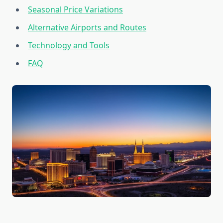
Seasonal Price Variations
Alternative Airports and Routes
Technology and Tools
FAQ