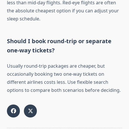
less than mid-day flights. Red-eye flights are often
the absolute cheapest option if you can adjust your
sleep schedule.
Should I book round-trip or separate
one-way tickets?
Usually round-trip packages are cheaper, but
occasionally booking two one-way tickets on
different airlines costs less. Use flexible search
options to compare both scenarios before deciding.