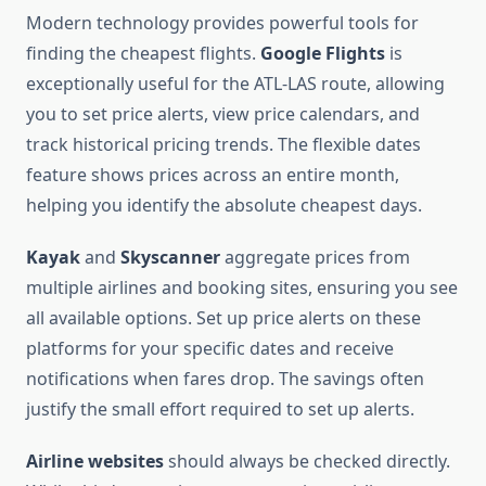
Modern technology provides powerful tools for
finding the cheapest flights.
Google Flights
is
exceptionally useful for the ATL-LAS route, allowing
you to set price alerts, view price calendars, and
track historical pricing trends. The flexible dates
feature shows prices across an entire month,
helping you identify the absolute cheapest days.
Kayak
and
Skyscanner
aggregate prices from
multiple airlines and booking sites, ensuring you see
all available options. Set up price alerts on these
platforms for your specific dates and receive
notifications when fares drop. The savings often
justify the small effort required to set up alerts.
Airline websites
should always be checked directly.