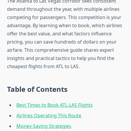
The Atlanta to Las Vegas corridor sees consistent
demand throughout the year, with multiple airlines
competing for passengers. This competition is your
advantage. By learning when to book, which airlines
offer the best value, and what factors influence
pricing, you can save hundreds of dollars on your
airfare. This comprehensive guide shares expert
insights and practical tactics to help you find the
cheapest flights from ATL to LAS.
Table of Contents
Best Times to Book ATL-LAS Flights
Airlines Operating This Route
Money-Saving Strategies