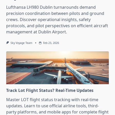
Lufthansa LH980 Dublin turnarounds demand
precision coordination between pilots and ground
crews. Discover operational insights, safety
protocols, and pilot perspectives on efficient aircraft
management at Dublin Airport.
Sky Voyage Team
Feb 23, 2026
Track Lot Flight Status? Real-Time Updates
Master LOT flight status tracking with real-time
updates. Learn to use official airline tools, third-
party platforms, and mobile apps for complete flight