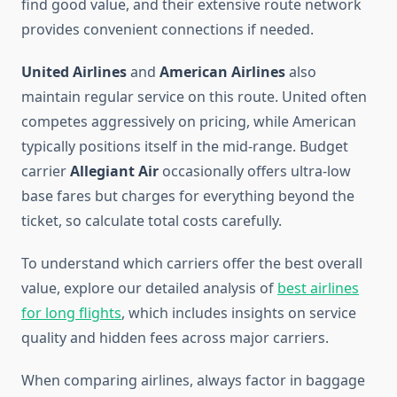
find good value, and their extensive route network
provides convenient connections if needed.
United Airlines
and
American Airlines
also
maintain regular service on this route. United often
competes aggressively on pricing, while American
typically positions itself in the mid-range. Budget
carrier
Allegiant Air
occasionally offers ultra-low
base fares but charges for everything beyond the
ticket, so calculate total costs carefully.
To understand which carriers offer the best overall
value, explore our detailed analysis of
best airlines
for long flights
, which includes insights on service
quality and hidden fees across major carriers.
When comparing airlines, always factor in baggage