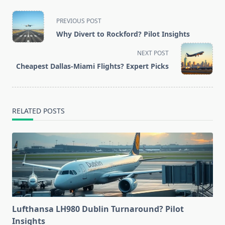
<span
PREVIOUS POST
class="nav-
Why Divert to Rockford? Pilot Insights
subtitle
screen-
NEXT POST
reader-
Cheapest Dallas-Miami Flights? Expert Picks
text">Page</span>
RELATED POSTS
Lufthansa LH980 Dublin Turnaround? Pilot
Insights