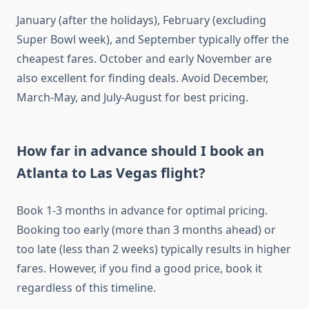
January (after the holidays), February (excluding
Super Bowl week), and September typically offer the
cheapest fares. October and early November are
also excellent for finding deals. Avoid December,
March-May, and July-August for best pricing.
How far in advance should I book an
Atlanta to Las Vegas flight?
Book 1-3 months in advance for optimal pricing.
Booking too early (more than 3 months ahead) or
too late (less than 2 weeks) typically results in higher
fares. However, if you find a good price, book it
regardless of this timeline.