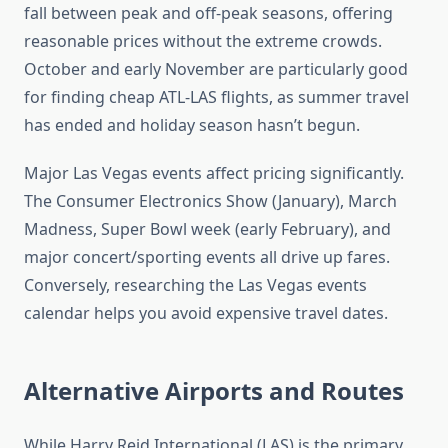
fall between peak and off-peak seasons, offering
reasonable prices without the extreme crowds.
October and early November are particularly good
for finding cheap ATL-LAS flights, as summer travel
has ended and holiday season hasn’t begun.
Major Las Vegas events affect pricing significantly.
The Consumer Electronics Show (January), March
Madness, Super Bowl week (early February), and
major concert/sporting events all drive up fares.
Conversely, researching the Las Vegas events
calendar helps you avoid expensive travel dates.
Alternative Airports and Routes
While Harry Reid International (LAS) is the primary