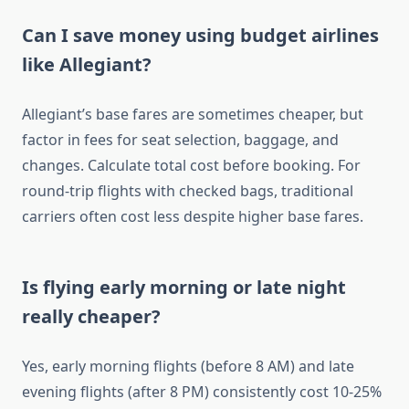
Can I save money using budget airlines
like Allegiant?
Allegiant’s base fares are sometimes cheaper, but
factor in fees for seat selection, baggage, and
changes. Calculate total cost before booking. For
round-trip flights with checked bags, traditional
carriers often cost less despite higher base fares.
Is flying early morning or late night
really cheaper?
Yes, early morning flights (before 8 AM) and late
evening flights (after 8 PM) consistently cost 10-25%