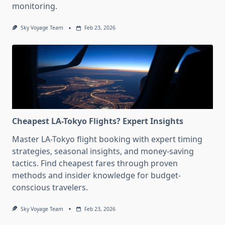
monitoring.
Sky Voyage Team
Feb 23, 2026
Cheapest LA-Tokyo Flights? Expert Insights
Master LA-Tokyo flight booking with expert timing
strategies, seasonal insights, and money-saving
tactics. Find cheapest fares through proven
methods and insider knowledge for budget-
conscious travelers.
Sky Voyage Team
Feb 23, 2026