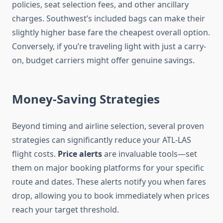
policies, seat selection fees, and other ancillary
charges. Southwest’s included bags can make their
slightly higher base fare the cheapest overall option.
Conversely, if you’re traveling light with just a carry-
on, budget carriers might offer genuine savings.
Money-Saving Strategies
Beyond timing and airline selection, several proven
strategies can significantly reduce your ATL-LAS
flight costs.
Price alerts
are invaluable tools—set
them on major booking platforms for your specific
route and dates. These alerts notify you when fares
drop, allowing you to book immediately when prices
reach your target threshold.