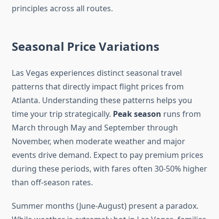
principles across all routes.
Seasonal Price Variations
Las Vegas experiences distinct seasonal travel
patterns that directly impact flight prices from
Atlanta. Understanding these patterns helps you
time your trip strategically.
Peak season
runs from
March through May and September through
November, when moderate weather and major
events drive demand. Expect to pay premium prices
during these periods, with fares often 30-50% higher
than off-season rates.
Summer months (June-August) present a paradox.