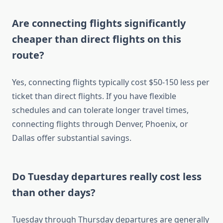
Are connecting flights significantly
cheaper than direct flights on this
route?
Yes, connecting flights typically cost $50-150 less per
ticket than direct flights. If you have flexible
schedules and can tolerate longer travel times,
connecting flights through Denver, Phoenix, or
Dallas offer substantial savings.
Do Tuesday departures really cost less
than other days?
Tuesday through Thursday departures are generally