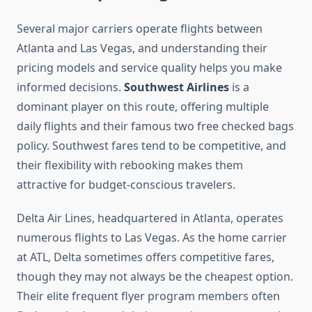
Several major carriers operate flights between
Atlanta and Las Vegas, and understanding their
pricing models and service quality helps you make
informed decisions.
Southwest Airlines
is a
dominant player on this route, offering multiple
daily flights and their famous two free checked bags
policy. Southwest fares tend to be competitive, and
their flexibility with rebooking makes them
attractive for budget-conscious travelers.
Delta Air Lines, headquartered in Atlanta, operates
numerous flights to Las Vegas. As the home carrier
at ATL, Delta sometimes offers competitive fares,
though they may not always be the cheapest option.
Their elite frequent flyer program members often