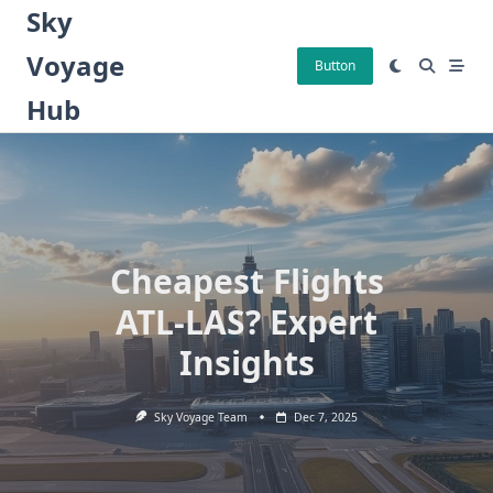
Skip
Sky
to
Voyage
content
Button
Hub
Cheapest Flights
ATL-LAS? Expert
Insights
Sky Voyage Team
Dec 7, 2025