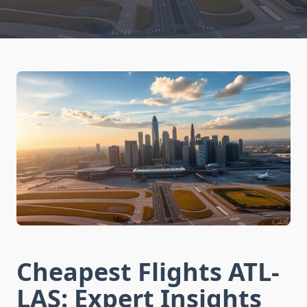
Cheapest Flights ATL-
LAS: Expert Insights