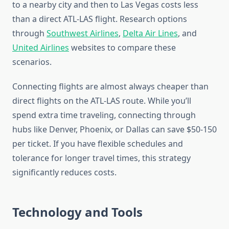
to a nearby city and then to Las Vegas costs less
than a direct ATL-LAS flight. Research options
through
Southwest Airlines
,
Delta Air Lines
, and
United Airlines
websites to compare these
scenarios.
Connecting flights are almost always cheaper than
direct flights on the ATL-LAS route. While you’ll
spend extra time traveling, connecting through
hubs like Denver, Phoenix, or Dallas can save $50-150
per ticket. If you have flexible schedules and
tolerance for longer travel times, this strategy
significantly reduces costs.
Technology and Tools