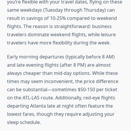
you’re flexible with your travel dates, flying on these
same weekdays (Tuesday through Thursday) can
result in savings of 10-25% compared to weekend
flights. The reason is straightforward: business
travelers dominate weekend flights, while leisure
travelers have more flexibility during the week.
Early morning departures (typically before 8 AM)
and late evening flights (after 8 PM) are almost
always cheaper than mid-day options. While these
times may seem inconvenient, the price difference
can be substantial—sometimes $50-150 per ticket
on the ATL-LAS route. Additionally, red-eye flights
departing Atlanta late at night often feature the
lowest fares, though they require adjusting your
sleep schedule.