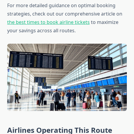
For more detailed guidance on optimal booking
strategies, check out our comprehensive article on
the best times to book airline tickets
to maximize
your savings across all routes.
Airlines Operating This Route