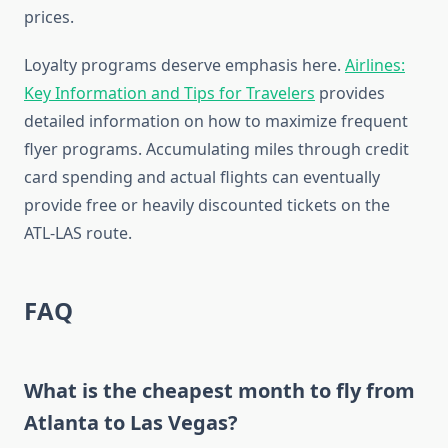
prices.
Loyalty programs deserve emphasis here.
Airlines:
Key Information and Tips for Travelers
provides
detailed information on how to maximize frequent
flyer programs. Accumulating miles through credit
card spending and actual flights can eventually
provide free or heavily discounted tickets on the
ATL-LAS route.
FAQ
What is the cheapest month to fly from
Atlanta to Las Vegas?