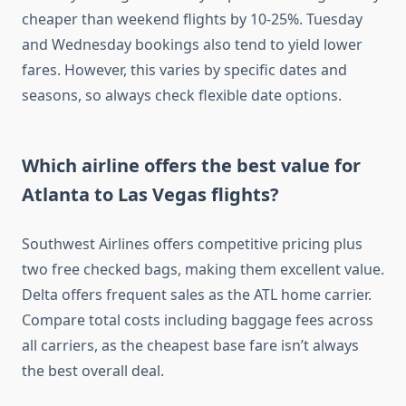
cheaper than weekend flights by 10-25%. Tuesday
and Wednesday bookings also tend to yield lower
fares. However, this varies by specific dates and
seasons, so always check flexible date options.
Which airline offers the best value for
Atlanta to Las Vegas flights?
Southwest Airlines offers competitive pricing plus
two free checked bags, making them excellent value.
Delta offers frequent sales as the ATL home carrier.
Compare total costs including baggage fees across
all carriers, as the cheapest base fare isn’t always
the best overall deal.