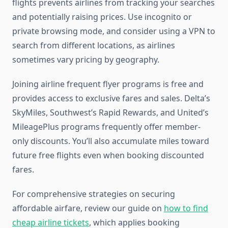
flights prevents airlines from tracking your searches
and potentially raising prices. Use incognito or
private browsing mode, and consider using a VPN to
search from different locations, as airlines
sometimes vary pricing by geography.
Joining airline frequent flyer programs is free and
provides access to exclusive fares and sales. Delta’s
SkyMiles, Southwest’s Rapid Rewards, and United’s
MileagePlus programs frequently offer member-
only discounts. You’ll also accumulate miles toward
future free flights even when booking discounted
fares.
For comprehensive strategies on securing
affordable airfare, review our guide on
how to find
cheap airline tickets
, which applies booking