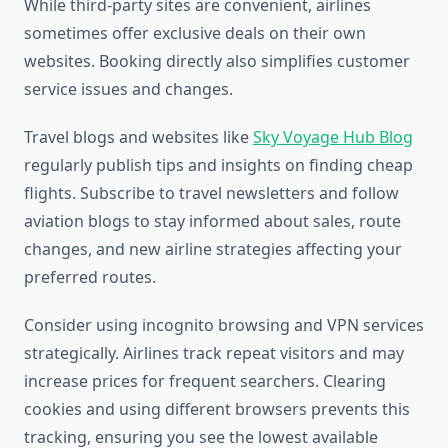
While third-party sites are convenient, airlines
sometimes offer exclusive deals on their own
websites. Booking directly also simplifies customer
service issues and changes.
Travel blogs and websites like
Sky Voyage Hub Blog
regularly publish tips and insights on finding cheap
flights. Subscribe to travel newsletters and follow
aviation blogs to stay informed about sales, route
changes, and new airline strategies affecting your
preferred routes.
Consider using incognito browsing and VPN services
strategically. Airlines track repeat visitors and may
increase prices for frequent searchers. Clearing
cookies and using different browsers prevents this
tracking, ensuring you see the lowest available