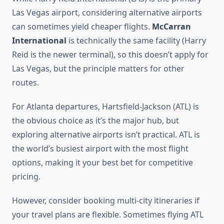
Las Vegas airport, considering alternative airports
can sometimes yield cheaper flights.
McCarran
International
is technically the same facility (Harry
Reid is the newer terminal), so this doesn’t apply for
Las Vegas, but the principle matters for other
routes.
For Atlanta departures, Hartsfield-Jackson (ATL) is
the obvious choice as it’s the major hub, but
exploring alternative airports isn’t practical. ATL is
the world’s busiest airport with the most flight
options, making it your best bet for competitive
pricing.
However, consider booking multi-city itineraries if
your travel plans are flexible. Sometimes flying ATL