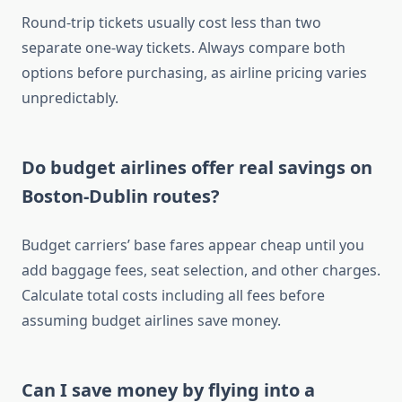
Round-trip tickets usually cost less than two
separate one-way tickets. Always compare both
options before purchasing, as airline pricing varies
unpredictably.
Do budget airlines offer real savings on
Boston-Dublin routes?
Budget carriers’ base fares appear cheap until you
add baggage fees, seat selection, and other charges.
Calculate total costs including all fees before
assuming budget airlines save money.
Can I save money by flying into a