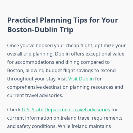
Practical Planning Tips for Your
Boston-Dublin Trip
Once you’ve booked your cheap flight, optimize your
overall trip planning. Dublin offers exceptional value
for accommodations and dining compared to
Boston, allowing budget flight savings to extend
throughout your stay. Visit
Visit Dublin
for
comprehensive destination planning resources and
current travel advisories.
Check
U.S. State Department travel advisories
for
current information on Ireland travel requirements
and safety conditions. While Ireland maintains