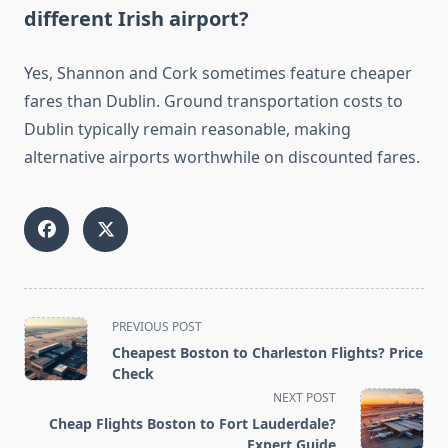
different Irish airport?
Yes, Shannon and Cork sometimes feature cheaper
fares than Dublin. Ground transportation costs to
Dublin typically remain reasonable, making
alternative airports worthwhile on discounted fares.
<span
PREVIOUS POST
class="nav-
Cheapest Boston to Charleston Flights? Price
subtitle
Check
screen-
NEXT POST
reader-
Cheap Flights Boston to Fort Lauderdale?
text">Page</span>
Expert Guide