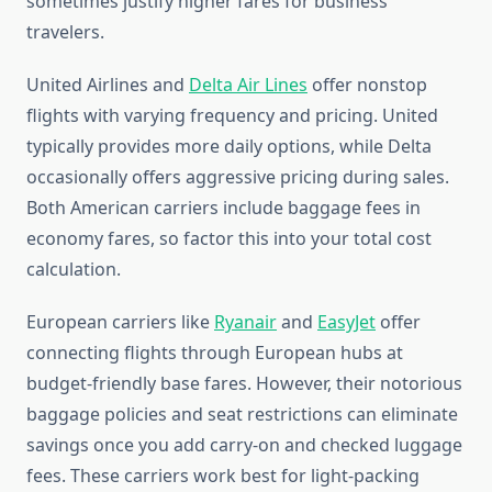
sometimes justify higher fares for business
travelers.
United Airlines and
Delta Air Lines
offer nonstop
flights with varying frequency and pricing. United
typically provides more daily options, while Delta
occasionally offers aggressive pricing during sales.
Both American carriers include baggage fees in
economy fares, so factor this into your total cost
calculation.
European carriers like
Ryanair
and
EasyJet
offer
connecting flights through European hubs at
budget-friendly base fares. However, their notorious
baggage policies and seat restrictions can eliminate
savings once you add carry-on and checked luggage
fees. These carriers work best for light-packing