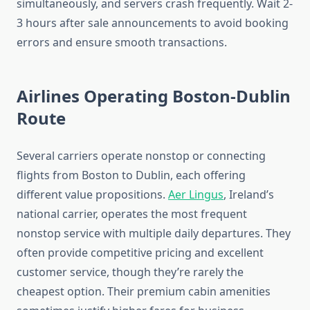
simultaneously, and servers crash frequently. Wait 2-
3 hours after sale announcements to avoid booking
errors and ensure smooth transactions.
Airlines Operating Boston-Dublin
Route
Several carriers operate nonstop or connecting
flights from Boston to Dublin, each offering
different value propositions.
Aer Lingus
, Ireland’s
national carrier, operates the most frequent
nonstop service with multiple daily departures. They
often provide competitive pricing and excellent
customer service, though they’re rarely the
cheapest option. Their premium cabin amenities