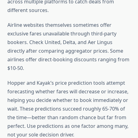
across multiple platforms to catch deals from
different sources.
Airline websites themselves sometimes offer
exclusive fares unavailable through third-party
bookers. Check United, Delta, and Aer Lingus
directly after comparing aggregator prices. Some
airlines offer direct-booking discounts ranging from
$10-50.
Hopper and Kayak’s price prediction tools attempt
forecasting whether fares will decrease or increase,
helping you decide whether to book immediately or
wait. These predictions succeed roughly 65-70% of
the time—better than random chance but far from
perfect. Use predictions as one factor among many,
not your sole decision driver.