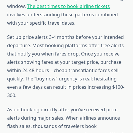
window.
The best times to book airline tickets
involves understanding these patterns combined
with your specific travel dates.
Set up price alerts 3-4 months before your intended
departure. Most booking platforms offer free alerts
that notify you when fares drop. Once you receive
alerts showing fares at your target price, purchase
within 24-48 hours—cheap transatlantic fares sell
quickly. The “buy now” urgency is real; hesitating
even a few days can result in prices increasing $100-
300.
Avoid booking directly after you’ve received price
alerts during major sales. When airlines announce
flash sales, thousands of travelers book