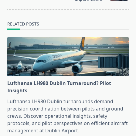
RELATED POSTS
Lufthansa LH980 Dublin Turnaround? Pilot
Insights
Lufthansa LH980 Dublin turnarounds demand
precision coordination between pilots and ground
crews. Discover operational insights, safety
protocols, and pilot perspectives on efficient aircraft
management at Dublin Airport.