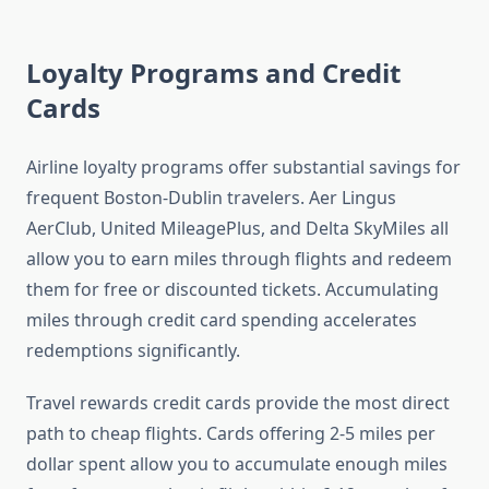
Loyalty Programs and Credit
Cards
Airline loyalty programs offer substantial savings for
frequent Boston-Dublin travelers. Aer Lingus
AerClub, United MileagePlus, and Delta SkyMiles all
allow you to earn miles through flights and redeem
them for free or discounted tickets. Accumulating
miles through credit card spending accelerates
redemptions significantly.
Travel rewards credit cards provide the most direct
path to cheap flights. Cards offering 2-5 miles per
dollar spent allow you to accumulate enough miles