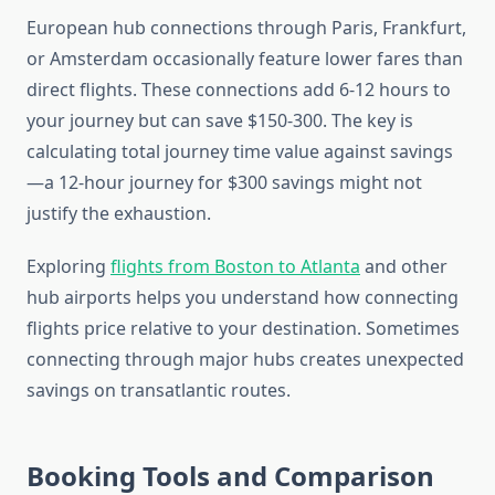
European hub connections through Paris, Frankfurt,
or Amsterdam occasionally feature lower fares than
direct flights. These connections add 6-12 hours to
your journey but can save $150-300. The key is
calculating total journey time value against savings
—a 12-hour journey for $300 savings might not
justify the exhaustion.
Exploring
flights from Boston to Atlanta
and other
hub airports helps you understand how connecting
flights price relative to your destination. Sometimes
connecting through major hubs creates unexpected
savings on transatlantic routes.
Booking Tools and Comparison