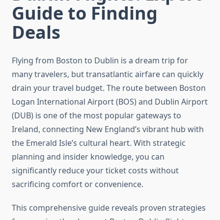
Guide to Finding
Deals
Flying from Boston to Dublin is a dream trip for
many travelers, but transatlantic airfare can quickly
drain your travel budget. The route between Boston
Logan International Airport (BOS) and Dublin Airport
(DUB) is one of the most popular gateways to
Ireland, connecting New England’s vibrant hub with
the Emerald Isle’s cultural heart. With strategic
planning and insider knowledge, you can
significantly reduce your ticket costs without
sacrificing comfort or convenience.
This comprehensive guide reveals proven strategies