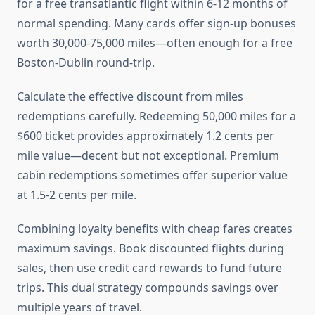
for a free transatlantic flight within 6-12 months of
normal spending. Many cards offer sign-up bonuses
worth 30,000-75,000 miles—often enough for a free
Boston-Dublin round-trip.
Calculate the effective discount from miles
redemptions carefully. Redeeming 50,000 miles for a
$600 ticket provides approximately 1.2 cents per
mile value—decent but not exceptional. Premium
cabin redemptions sometimes offer superior value
at 1.5-2 cents per mile.
Combining loyalty benefits with cheap fares creates
maximum savings. Book discounted flights during
sales, then use credit card rewards to fund future
trips. This dual strategy compounds savings over
multiple years of travel.