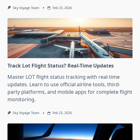
Sky Voyage Team
Feb 23, 2026
Track Lot Flight Status? Real-Time Updates
Master LOT flight status tracking with real-time
updates. Learn to use official airline tools, third-
party platforms, and mobile apps for complete flight
monitoring.
Sky Voyage Team
Feb 23, 2026