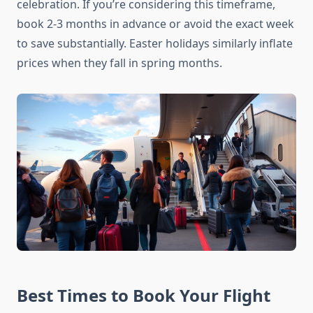
celebration. If you’re considering this timeframe,
book 2-3 months in advance or avoid the exact week
to save substantially. Easter holidays similarly inflate
prices when they fall in spring months.
Best Times to Book Your Flight