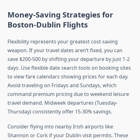
Money-Saving Strategies for
Boston-Dublin Flights
Flexibility represents your greatest cost-saving
weapon. If your travel dates aren’t fixed, you can
save $200-500 by shifting your departure by just 1-2
days. Use flexible date search tools on booking sites
to view fare calendars showing prices for each day.
Avoid traveling on Fridays and Sundays, which
command premium pricing due to weekend leisure
travel demand. Midweek departures (Tuesday-
Thursday) consistently offer 15-30% savings.
Consider flying into nearby Irish airports like
Shannon or Cork if your Dublin visit permits. These