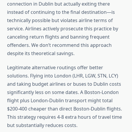
connection in Dublin but actually exiting there
instead of continuing to the final destination—is
technically possible but violates airline terms of
service. Airlines actively prosecute this practice by
canceling return flights and banning frequent
offenders. We don’t recommend this approach
despite its theoretical savings.
Legitimate alternative routings offer better
solutions. Flying into London (LHR, LGW, STN, LCY)
and taking budget airlines or buses to Dublin costs
significantly less on some dates. A Boston-London
flight plus London-Dublin transport might total
$200-400 cheaper than direct Boston-Dublin flights.
This strategy requires 4-8 extra hours of travel time
but substantially reduces costs.