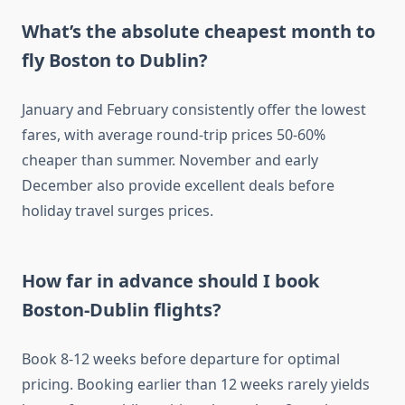
What’s the absolute cheapest month to
fly Boston to Dublin?
January and February consistently offer the lowest
fares, with average round-trip prices 50-60%
cheaper than summer. November and early
December also provide excellent deals before
holiday travel surges prices.
How far in advance should I book
Boston-Dublin flights?
Book 8-12 weeks before departure for optimal
pricing. Booking earlier than 12 weeks rarely yields