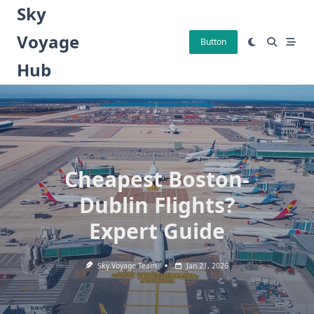
Skip
Sky
to
Voyage
content
Button
Hub
Cheapest Boston-
Dublin Flights?
Expert Guide
Sky Voyage Team
Jan 21, 2026