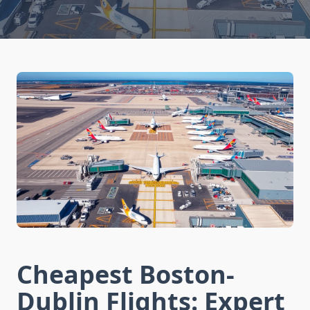
Cheapest Boston-
Dublin Flights: Expert