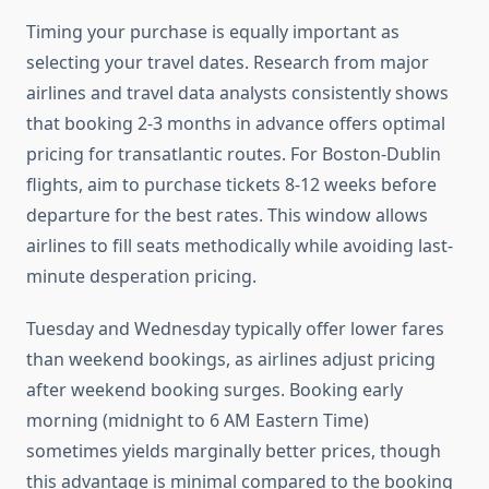
Timing your purchase is equally important as
selecting your travel dates. Research from major
airlines and travel data analysts consistently shows
that booking 2-3 months in advance offers optimal
pricing for transatlantic routes. For Boston-Dublin
flights, aim to purchase tickets 8-12 weeks before
departure for the best rates. This window allows
airlines to fill seats methodically while avoiding last-
minute desperation pricing.
Tuesday and Wednesday typically offer lower fares
than weekend bookings, as airlines adjust pricing
after weekend booking surges. Booking early
morning (midnight to 6 AM Eastern Time)
sometimes yields marginally better prices, though
this advantage is minimal compared to the booking