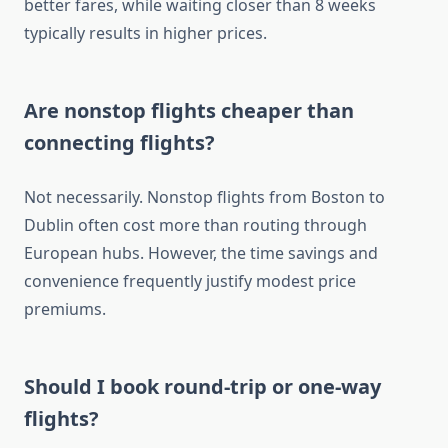
better fares, while waiting closer than 8 weeks
typically results in higher prices.
Are nonstop flights cheaper than
connecting flights?
Not necessarily. Nonstop flights from Boston to
Dublin often cost more than routing through
European hubs. However, the time savings and
convenience frequently justify modest price
premiums.
Should I book round-trip or one-way
flights?