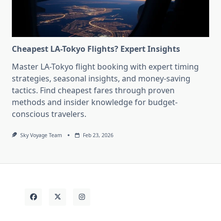
Cheapest LA-Tokyo Flights? Expert Insights
Master LA-Tokyo flight booking with expert timing
strategies, seasonal insights, and money-saving
tactics. Find cheapest fares through proven
methods and insider knowledge for budget-
conscious travelers.
Sky Voyage Team
Feb 23, 2026