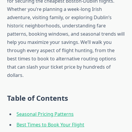
for securing the cheapest Boston-Dublin flights.
Whether you’re planning a week-long Irish
adventure, visiting family, or exploring Dublin’s
historic neighborhoods, understanding fare
patterns, booking windows, and seasonal trends will
help you maximize your savings. We’ll walk you
through every aspect of flight hunting, from the
best times to book to alternative routing options
that can slash your ticket price by hundreds of
dollars.
Table of Contents
Seasonal Pricing Patterns
Best Times to Book Your Flight