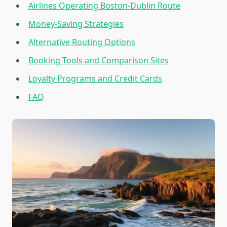
Airlines Operating Boston-Dublin Route
Money-Saving Strategies
Alternative Routing Options
Booking Tools and Comparison Sites
Loyalty Programs and Credit Cards
FAQ