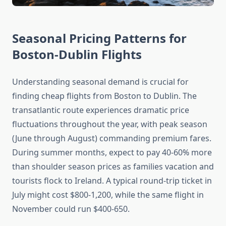
Seasonal Pricing Patterns for
Boston-Dublin Flights
Understanding seasonal demand is crucial for
finding cheap flights from Boston to Dublin. The
transatlantic route experiences dramatic price
fluctuations throughout the year, with peak season
(June through August) commanding premium fares.
During summer months, expect to pay 40-60% more
than shoulder season prices as families vacation and
tourists flock to Ireland. A typical round-trip ticket in
July might cost $800-1,200, while the same flight in
November could run $400-650.