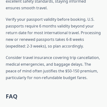
excellent safety standards, staying informed
ensures smooth travel.
Verify your passport validity before booking. U.S.
passports require 6 months validity beyond your
return date for most international travel. Processing
new or renewed passports takes 6-8 weeks
(expedited: 2-3 weeks), so plan accordingly.
Consider travel insurance covering trip cancellation,
medical emergencies, and baggage delays. The
peace of mind often justifies the $50-150 premium,
particularly for non-refundable budget fares.
FAQ