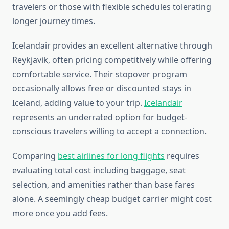
travelers or those with flexible schedules tolerating
longer journey times.
Icelandair provides an excellent alternative through
Reykjavik, often pricing competitively while offering
comfortable service. Their stopover program
occasionally allows free or discounted stays in
Iceland, adding value to your trip.
Icelandair
represents an underrated option for budget-
conscious travelers willing to accept a connection.
Comparing
best airlines for long flights
requires
evaluating total cost including baggage, seat
selection, and amenities rather than base fares
alone. A seemingly cheap budget carrier might cost
more once you add fees.