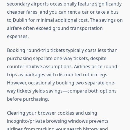
secondary airports occasionally feature significantly
cheaper fares, and you can rent a car or take a bus
to Dublin for minimal additional cost. The savings on
airfare often exceed ground transportation
expenses.
Booking round-trip tickets typically costs less than
purchasing separate one-way tickets, despite
counterintuitive assumptions. Airlines price round-
trips as packages with discounted return legs.
However, occasionally booking two separate one-
way tickets yields savings—compare both options
before purchasing.
Clearing your browser cookies and using
incognito/private browsing windows prevents
airlines from tracking your search history and