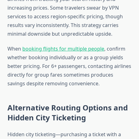
increasing prices. Some travelers swear by VPN
services to access region-specific pricing, though
results vary inconsistently. This strategy carries
minimal downside but unpredictable upside.
When
booking flights for multiple people
, confirm
whether booking individually or as a group yields
better pricing. For 6+ passengers, contacting airlines
directly for group fares sometimes produces
savings despite removing convenience.
Alternative Routing Options and
Hidden City Ticketing
Hidden city ticketing—purchasing a ticket with a