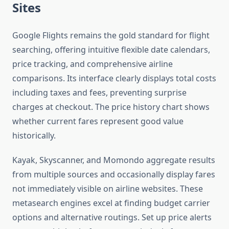
Sites
Google Flights remains the gold standard for flight
searching, offering intuitive flexible date calendars,
price tracking, and comprehensive airline
comparisons. Its interface clearly displays total costs
including taxes and fees, preventing surprise
charges at checkout. The price history chart shows
whether current fares represent good value
historically.
Kayak, Skyscanner, and Momondo aggregate results
from multiple sources and occasionally display fares
not immediately visible on airline websites. These
metasearch engines excel at finding budget carrier
options and alternative routings. Set up price alerts