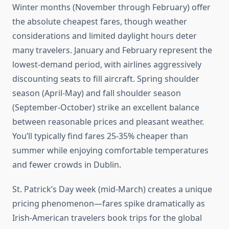
Winter months (November through February) offer
the absolute cheapest fares, though weather
considerations and limited daylight hours deter
many travelers. January and February represent the
lowest-demand period, with airlines aggressively
discounting seats to fill aircraft. Spring shoulder
season (April-May) and fall shoulder season
(September-October) strike an excellent balance
between reasonable prices and pleasant weather.
You’ll typically find fares 25-35% cheaper than
summer while enjoying comfortable temperatures
and fewer crowds in Dublin.
St. Patrick’s Day week (mid-March) creates a unique
pricing phenomenon—fares spike dramatically as
Irish-American travelers book trips for the global