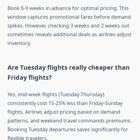
Book 6-9 weeks in advance for optimal pricing. This
window captures promotional fares before demand
spikes. However, checking 3 weeks and 2 weeks out
sometimes reveals additional deals as airlines adjust
inventory.
Are Tuesday flights really cheaper than
Friday flights?
Yes, mid-week flights (Tuesday-Thursday)
consistently cost 15-25% less than Friday-Sunday
flights. Airlines adjust pricing based on demand
patterns, and weekend travel commands premiums.
Booking Tuesday departures saves significantly for
flexible travelers.