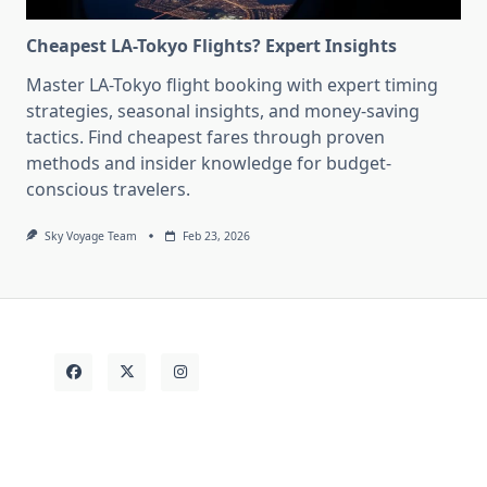
Cheapest LA-Tokyo Flights? Expert Insights
Master LA-Tokyo flight booking with expert timing
strategies, seasonal insights, and money-saving
tactics. Find cheapest fares through proven
methods and insider knowledge for budget-
conscious travelers.
Sky Voyage Team
Feb 23, 2026