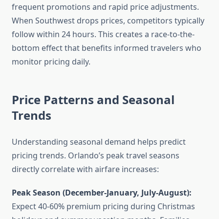
frequent promotions and rapid price adjustments.
When Southwest drops prices, competitors typically
follow within 24 hours. This creates a race-to-the-
bottom effect that benefits informed travelers who
monitor pricing daily.
Price Patterns and Seasonal
Trends
Understanding seasonal demand helps predict
pricing trends. Orlando’s peak travel seasons
directly correlate with airfare increases:
Peak Season (December-January, July-August):
Expect 40-60% premium pricing during Christmas