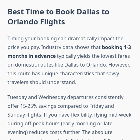
Best Time to Book Dallas to
Orlando Flights
Timing your booking can dramatically impact the
price you pay. Industry data shows that
booking 1-3
months in advance
typically yields the lowest fares
on domestic routes like Dallas to Orlando. However,
this route has unique characteristics that savvy
travelers should understand.
Tuesday and Wednesday departures consistently
offer 15-25% savings compared to Friday and
Sunday flights. If you have flexibility, flying mid-week
during off-peak hours (early morning or late
evening) reduces costs further. The absolute