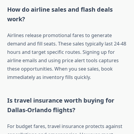
How do airline sales and flash deals
work?
Airlines release promotional fares to generate
demand and fill seats. These sales typically last 24-48
hours and target specific routes. Signing up for
airline emails and using price alert tools captures
these opportunities. When you see sales, book
immediately as inventory fills quickly.
Is travel insurance worth buying for
Dallas-Orlando flights?
For budget fares, travel insurance protects against