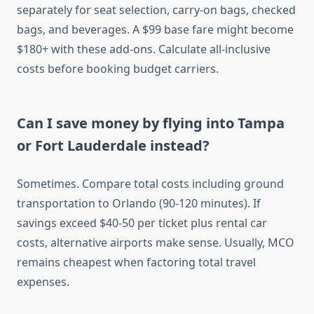
separately for seat selection, carry-on bags, checked
bags, and beverages. A $99 base fare might become
$180+ with these add-ons. Calculate all-inclusive
costs before booking budget carriers.
Can I save money by flying into Tampa
or Fort Lauderdale instead?
Sometimes. Compare total costs including ground
transportation to Orlando (90-120 minutes). If
savings exceed $40-50 per ticket plus rental car
costs, alternative airports make sense. Usually, MCO
remains cheapest when factoring total travel
expenses.