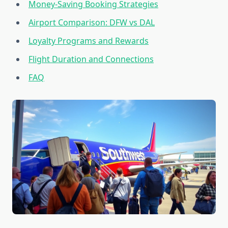
Money-Saving Booking Strategies
Airport Comparison: DFW vs DAL
Loyalty Programs and Rewards
Flight Duration and Connections
FAQ