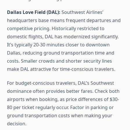
Dallas Love Field (DAL):
Southwest Airlines’
headquarters base means frequent departures and
competitive pricing. Historically restricted to
domestic flights, DAL has modernized significantly.
It’s typically 20-30 minutes closer to downtown
Dallas, reducing ground transportation time and
costs. Smaller crowds and shorter security lines
make DAL attractive for time-conscious travelers.
For budget-conscious travelers, DAL’s Southwest
dominance often provides better fares. Check both
airports when booking, as price differences of $30-
80 per ticket regularly occur. Factor in parking or
ground transportation costs when making your
decision.