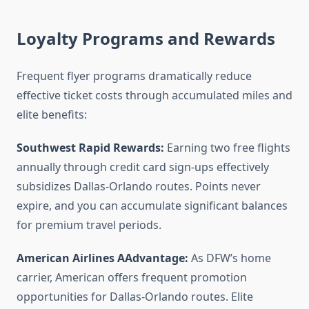
Loyalty Programs and Rewards
Frequent flyer programs dramatically reduce
effective ticket costs through accumulated miles and
elite benefits:
Southwest Rapid Rewards:
Earning two free flights
annually through credit card sign-ups effectively
subsidizes Dallas-Orlando routes. Points never
expire, and you can accumulate significant balances
for premium travel periods.
American Airlines AAdvantage:
As DFW’s home
carrier, American offers frequent promotion
opportunities for Dallas-Orlando routes. Elite