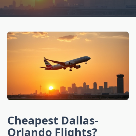
Cheapest Dallas-
Orlando Flights?