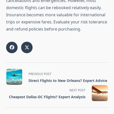
cancellations and emergencies. However, most
domestic flights can be rebooked relatively easily.
Insurance becomes more valuable for international
trips or expensive fares. Evaluate your risk tolerance
and refund policies before purchasing.
<span
PREVIOUS POST
class="nav-
Direct Flights to New Orleans? Expert Advice
subtitle
screen-
NEXT POST
reader-
Cheapest Dallas-DC Flights? Expert Analysis
text">Page</span>