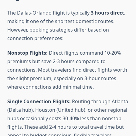
The Dallas-Orlando flight is typically
3 hours direct
,
making it one of the shortest domestic routes.
However, booking strategies differ based on
connection preferences:
Nonstop Flights:
Direct flights command 10-20%
premiums but save 2-3 hours compared to
connections. Most travelers find direct flights worth
the slight premium, especially on 3-hour routes
where connections add minimal time.
Single Connection Flights:
Routing through Atlanta
(Delta hub), Houston (United hub), or other regional
hubs occasionally costs 30-40% less than nonstop
flights. These add 2-4 hours to total travel time but
appeal to budget-conscious, flexible travelers.