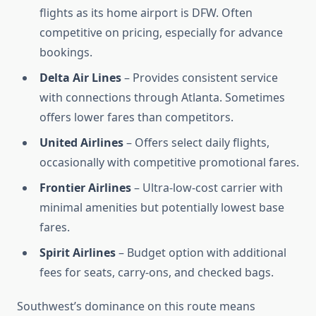
flights as its home airport is DFW. Often
competitive on pricing, especially for advance
bookings.
Delta Air Lines
– Provides consistent service
with connections through Atlanta. Sometimes
offers lower fares than competitors.
United Airlines
– Offers select daily flights,
occasionally with competitive promotional fares.
Frontier Airlines
– Ultra-low-cost carrier with
minimal amenities but potentially lowest base
fares.
Spirit Airlines
– Budget option with additional
fees for seats, carry-ons, and checked bags.
Southwest’s dominance on this route means