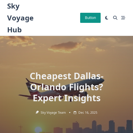
Skip
Sky
to
Voyage
content
Button
Hub
Cheapest Dallas-
Orlando Flights?
Expert Insights
Sky Voyage Team
Dec 16, 2025