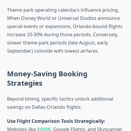
Theme park operating calendars influence pricing.
When Disney World or Universal Studios announce
special events or expansions, Orlando-bound flights
increase 20-30% during those periods. Conversely,
slower theme park periods (late August, early
September) coincide with lowest airfares.
Money-Saving Booking
Strategies
Beyond timing, specific tactics unlock additional
savings on Dallas-Orlando flights:
Use Flight Comparison Tools Strategically:
Websites like
KAYAK
, Google Flights, and Skyscanner