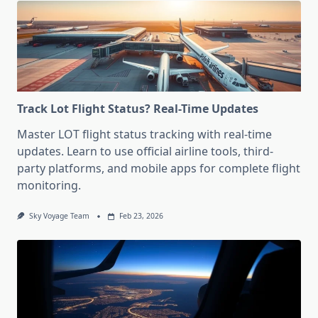
Track Lot Flight Status? Real-Time Updates
Master LOT flight status tracking with real-time
updates. Learn to use official airline tools, third-
party platforms, and mobile apps for complete flight
monitoring.
Sky Voyage Team
Feb 23, 2026