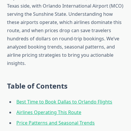
Texas side, with Orlando International Airport (MCO)
serving the Sunshine State. Understanding how
these airports operate, which airlines dominate this
route, and when prices drop can save travelers
hundreds of dollars on round-trip bookings. We’ve
analyzed booking trends, seasonal patterns, and
airline pricing strategies to bring you actionable
insights.
Table of Contents
Best Time to Book Dallas to Orlando Flights
Airlines Operating This Route
Price Patterns and Seasonal Trends