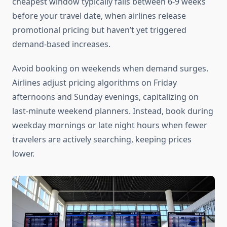
cheapest window typically falls between 6-9 weeks
before your travel date, when airlines release
promotional pricing but haven’t yet triggered
demand-based increases.
Avoid booking on weekends when demand surges.
Airlines adjust pricing algorithms on Friday
afternoons and Sunday evenings, capitalizing on
last-minute weekend planners. Instead, book during
weekday mornings or late night hours when fewer
travelers are actively searching, keeping prices
lower.