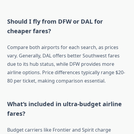
Should I fly from DFW or DAL for
cheaper fares?
Compare both airports for each search, as prices
vary. Generally, DAL offers better Southwest fares
due to its hub status, while DFW provides more
airline options. Price differences typically range $20-
80 per ticket, making comparison essential.
What’s included in ultra-budget airline
fares?
Budget carriers like Frontier and Spirit charge