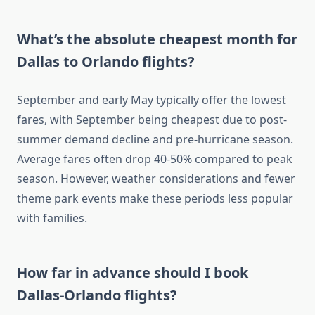
What’s the absolute cheapest month for
Dallas to Orlando flights?
September and early May typically offer the lowest
fares, with September being cheapest due to post-
summer demand decline and pre-hurricane season.
Average fares often drop 40-50% compared to peak
season. However, weather considerations and fewer
theme park events make these periods less popular
with families.
How far in advance should I book
Dallas-Orlando flights?