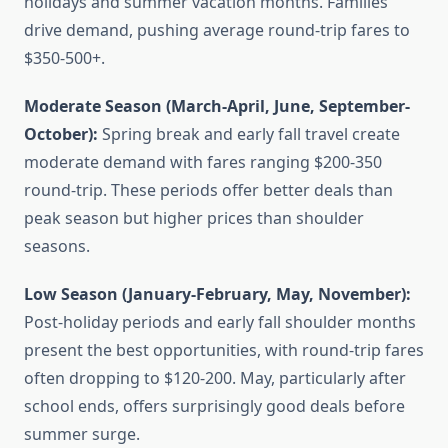
holidays and summer vacation months. Families
drive demand, pushing average round-trip fares to
$350-500+.
Moderate Season (March-April, June, September-
October):
Spring break and early fall travel create
moderate demand with fares ranging $200-350
round-trip. These periods offer better deals than
peak season but higher prices than shoulder
seasons.
Low Season (January-February, May, November):
Post-holiday periods and early fall shoulder months
present the best opportunities, with round-trip fares
often dropping to $120-200. May, particularly after
school ends, offers surprisingly good deals before
summer surge.