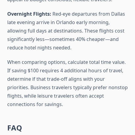
Overnight Flights:
Red-eye departures from Dallas
late evening arrive in Orlando early morning,
allowing full days at destinations. These flights cost
significantly less—sometimes 40% cheaper—and
reduce hotel nights needed.
When comparing options, calculate total time value.
If saving $100 requires 4 additional hours of travel,
determine if that trade-off aligns with your
priorities. Business travelers typically prefer nonstop
flights, while leisure travelers often accept
connections for savings.
FAQ