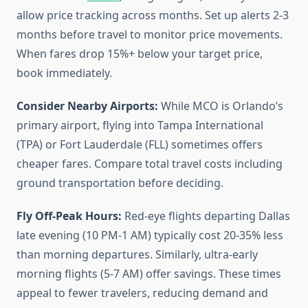
allow price tracking across months. Set up alerts 2-3
months before travel to monitor price movements.
When fares drop 15%+ below your target price,
book immediately.
Consider Nearby Airports:
While MCO is Orlando’s
primary airport, flying into Tampa International
(TPA) or Fort Lauderdale (FLL) sometimes offers
cheaper fares. Compare total travel costs including
ground transportation before deciding.
Fly Off-Peak Hours:
Red-eye flights departing Dallas
late evening (10 PM-1 AM) typically cost 20-35% less
than morning departures. Similarly, ultra-early
morning flights (5-7 AM) offer savings. These times
appeal to fewer travelers, reducing demand and