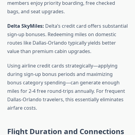
members enjoy priority boarding, free checked
bags, and seat upgrades.
Delta SkyMiles:
Delta’s credit card offers substantial
sign-up bonuses. Redeeming miles on domestic
routes like Dallas-Orlando typically yields better
value than premium cabin upgrades.
Using airline credit cards strategically—applying
during sign-up bonus periods and maximizing
bonus category spending—can generate enough
miles for 2-4 free round-trips annually. For frequent
Dallas-Orlando travelers, this essentially eliminates
airfare costs.
Flight Duration and Connections