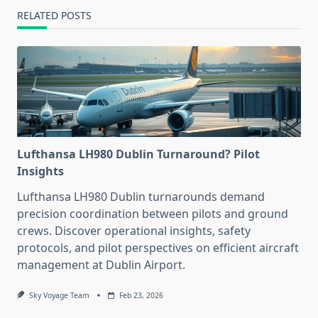
RELATED POSTS
Lufthansa LH980 Dublin Turnaround? Pilot
Insights
Lufthansa LH980 Dublin turnarounds demand
precision coordination between pilots and ground
crews. Discover operational insights, safety
protocols, and pilot perspectives on efficient aircraft
management at Dublin Airport.
Sky Voyage Team
Feb 23, 2026