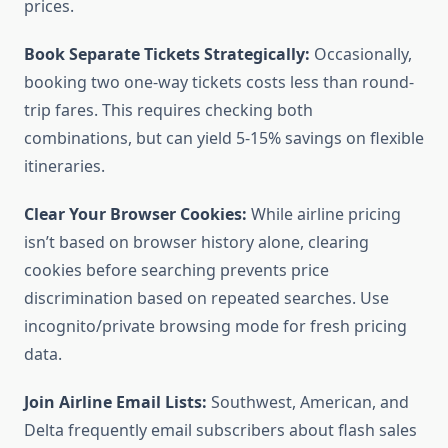
prices.
Book Separate Tickets Strategically:
Occasionally,
booking two one-way tickets costs less than round-
trip fares. This requires checking both
combinations, but can yield 5-15% savings on flexible
itineraries.
Clear Your Browser Cookies:
While airline pricing
isn’t based on browser history alone, clearing
cookies before searching prevents price
discrimination based on repeated searches. Use
incognito/private browsing mode for fresh pricing
data.
Join Airline Email Lists:
Southwest, American, and
Delta frequently email subscribers about flash sales