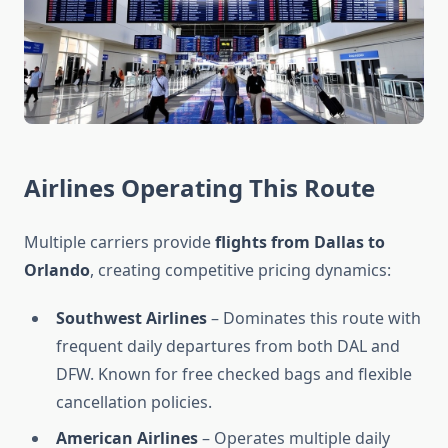
Airlines Operating This Route
Multiple carriers provide
flights from Dallas to
Orlando
, creating competitive pricing dynamics:
Southwest Airlines
– Dominates this route with
frequent daily departures from both DAL and
DFW. Known for free checked bags and flexible
cancellation policies.
American Airlines
– Operates multiple daily