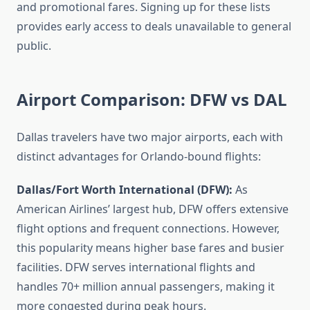
and promotional fares. Signing up for these lists
provides early access to deals unavailable to general
public.
Airport Comparison: DFW vs DAL
Dallas travelers have two major airports, each with
distinct advantages for Orlando-bound flights:
Dallas/Fort Worth International (DFW):
As
American Airlines’ largest hub, DFW offers extensive
flight options and frequent connections. However,
this popularity means higher base fares and busier
facilities. DFW serves international flights and
handles 70+ million annual passengers, making it
more congested during peak hours.