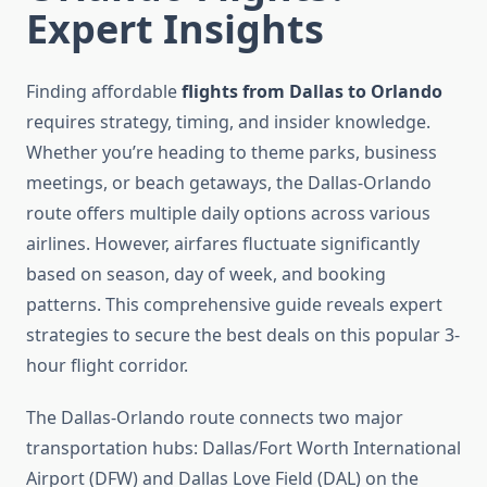
Expert Insights
Finding affordable
flights from Dallas to Orlando
requires strategy, timing, and insider knowledge.
Whether you’re heading to theme parks, business
meetings, or beach getaways, the Dallas-Orlando
route offers multiple daily options across various
airlines. However, airfares fluctuate significantly
based on season, day of week, and booking
patterns. This comprehensive guide reveals expert
strategies to secure the best deals on this popular 3-
hour flight corridor.
The Dallas-Orlando route connects two major
transportation hubs: Dallas/Fort Worth International
Airport (DFW) and Dallas Love Field (DAL) on the