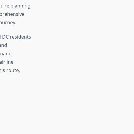
ou’re planning
mprehensive
journey.
d DC residents
 and
emand
irline
his route,