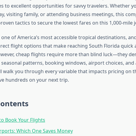
s to excellent opportunities for savvy travelers. Whether y
y, visiting family, or attending business meetings, this co
roven tactics to secure the lowest fares on this 1,000-mile 
one of America’s most accessible tropical destinations, an
irect flight options that make reaching South Florida quick
wever, cheap flights require more than blind luck—they d
seasonal patterns, booking windows, airport choices, and a
ll walk you through every variable that impacts pricing on t
ve hundreds on your next trip.
Contents
to Book Your Flights
irports: Which One Saves Money