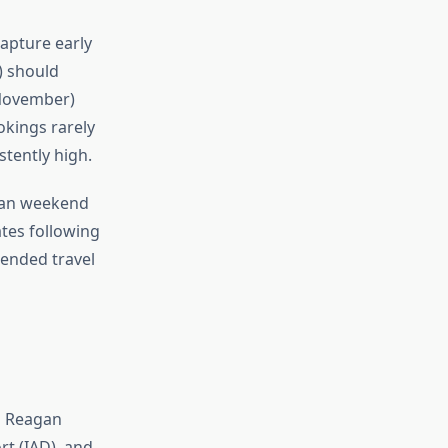
apture early
) should
-November)
okings rarely
tently high.
than weekend
ates following
tended travel
d Reagan
rt (IAD), and