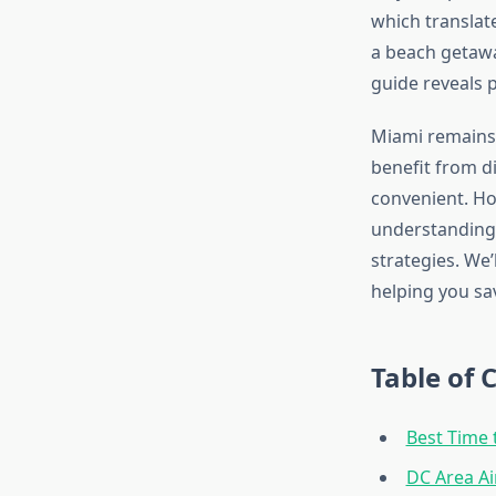
which translate
a beach getawa
guide reveals p
Miami remains 
benefit from d
convenient. Ho
understanding 
strategies. We’
helping you sa
Table of 
Best Time 
DC Area A