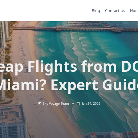
Blog
Contact Us
Ho
eap Flights from DC
Miami? Expert Guid
Sky Voyage Team
Jan 24, 2026