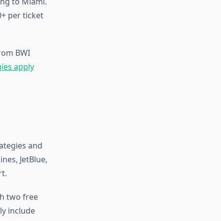
ing to Miami.
+ per ticket
from BWI
gies apply
rategies and
nes, JetBlue,
t.
h two free
ly include