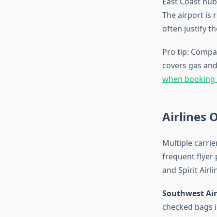
East Coast hub
The airport is
often justify th
Pro tip: Compa
covers gas and 
when booking f
Airlines 
Multiple carrie
frequent flyer 
and Spirit Airli
Southwest Air
checked bags in