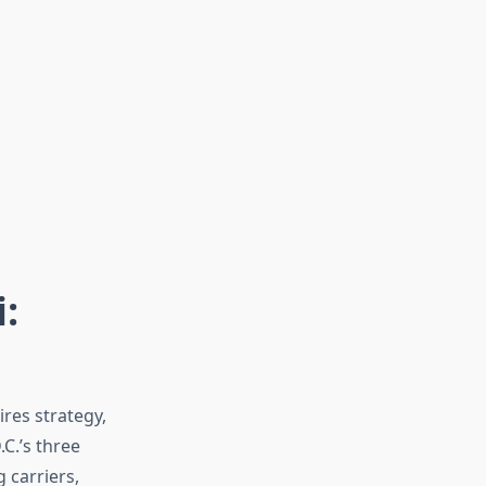
:
res strategy,
C.’s three
 carriers,