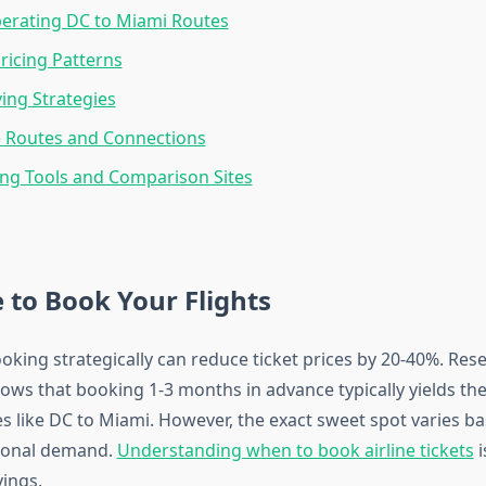
perating DC to Miami Routes
ricing Patterns
ing Strategies
e Routes and Connections
ng Tools and Comparison Sites
 to Book Your Flights
oking strategically can reduce ticket prices by 20-40%. Res
hows that booking 1-3 months in advance typically yields the
s like DC to Miami. However, the exact sweet spot varies ba
sonal demand.
Understanding when to book airline tickets
i
ings.