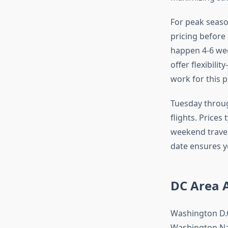
For peak seaso
pricing before
happen 4-6 we
offer flexibili
work for this 
Tuesday throug
flights. Prices
weekend travel
date ensures y
DC Area 
Washington D.C
Washington Nat