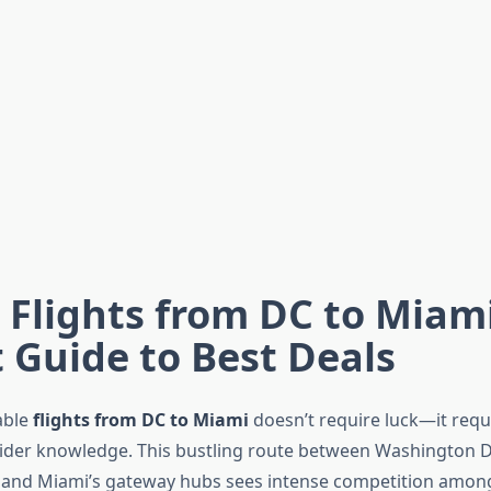
Flights from DC to Miami
 Guide to Best Deals
able
flights from DC to Miami
doesn’t require luck—it requi
sider knowledge. This bustling route between Washington D.
 and Miami’s gateway hubs sees intense competition among