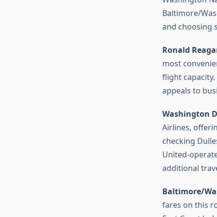
Baltimore/Washi
and choosing st
Ronald Reagan
most convenient
flight capacit
appeals to busi
Washington Du
Airlines, offeri
checking Dulles
United-operate
additional trav
Baltimore/Was
fares on this r