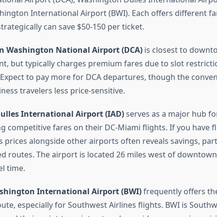
ngton International Airport (BWI). Each offers different fa
rategically can save $50-150 per ticket.
 Washington National Airport (DCA)
is closest to down
, but typically charges premium fares due to slot restricti
y. Expect to pay more for DCA departures, though the conven
ness travelers less price-sensitive.
lles International Airport (IAD)
serves as a major hub fo
ng competitive fares on their DC-Miami flights. If you have fle
 prices alongside other airports often reveals savings, part
d routes. The airport is located 26 miles west of downtown
el time.
hington International Airport (BWI)
frequently offers th
oute, especially for Southwest Airlines flights. BWI is South