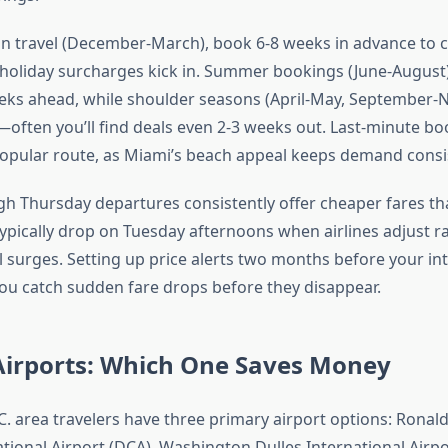
n travel (December-March), book 6-8 weeks in advance to c
 holiday surcharges kick in. Summer bookings (June-August
eks ahead, while shoulder seasons (April-May, September
ty—often you’ll find deals even 2-3 weeks out. Last-minute bo
popular route, as Miami’s beach appeal keeps demand consis
h Thursday departures consistently offer cheaper fares 
 typically drop on Tuesday afternoons when airlines adjust r
 surges. Setting up price alerts two months before your in
ou catch sudden fare drops before they disappear.
Airports: Which One Saves Money
. area travelers have three primary airport options: Ronal
ional Airport (DCA), Washington Dulles International Airpo