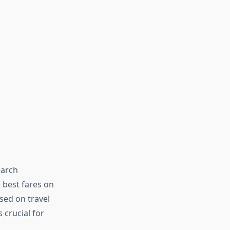
earch
 best fares on
sed on travel
s crucial for