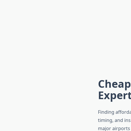
Cheap 
Expert
Finding afford
timing, and in
major airports