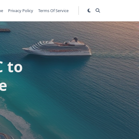
me
Privacy Policy
Terms Of Service
 to
e