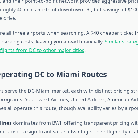
, and their point-to-point network provides aggressive pric
 roughly 40 miles north of downtown DC, but savings of $100
e drive.
re all three airports when searching. A $40 cheaper ticket 
parking costs, leaving you ahead financially.
Similar strate
lights from DC to other major cities
.
Operating DC to Miami Routes
rs serve the DC-Miami market, each with distinct pricing st
programs. Southwest Airlines, United Airlines, American Airli
nes all operate this route, though availability varies by airpor
lines
dominates from BWI, offering transparent pricing wit
cluded—a significant value advantage. Their flights typical