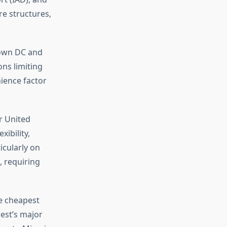
re structures,
town DC and
ons limiting
ience factor
r United
xibility,
icularly on
, requiring
e cheapest
west’s major