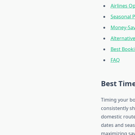
Airlines O
Seasonal P
Money-Sav
Alternativ
Best Booki
FAQ
Best Time
Timing your bo
consistently s
domestic route
dates and sea
maximizing sav