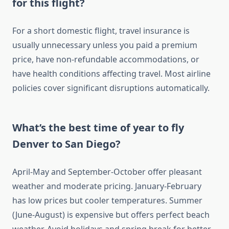
for this flight?
For a short domestic flight, travel insurance is
usually unnecessary unless you paid a premium
price, have non-refundable accommodations, or
have health conditions affecting travel. Most airline
policies cover significant disruptions automatically.
What’s the best time of year to fly
Denver to San Diego?
April-May and September-October offer pleasant
weather and moderate pricing. January-February
has low prices but cooler temperatures. Summer
(June-August) is expensive but offers perfect beach