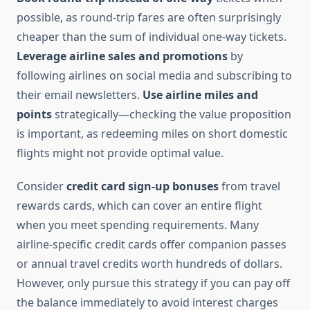
possible, as round-trip fares are often surprisingly
cheaper than the sum of individual one-way tickets.
Leverage airline sales and promotions
by
following airlines on social media and subscribing to
their email newsletters.
Use airline miles and
points
strategically—checking the value proposition
is important, as redeeming miles on short domestic
flights might not provide optimal value.
Consider
credit card sign-up bonuses
from travel
rewards cards, which can cover an entire flight
when you meet spending requirements. Many
airline-specific credit cards offer companion passes
or annual travel credits worth hundreds of dollars.
However, only pursue this strategy if you can pay off
the balance immediately to avoid interest charges