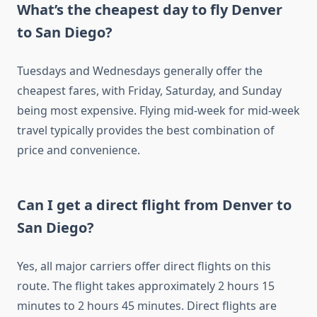
What’s the cheapest day to fly Denver
to San Diego?
Tuesdays and Wednesdays generally offer the
cheapest fares, with Friday, Saturday, and Sunday
being most expensive. Flying mid-week for mid-week
travel typically provides the best combination of
price and convenience.
Can I get a direct flight from Denver to
San Diego?
Yes, all major carriers offer direct flights on this
route. The flight takes approximately 2 hours 15
minutes to 2 hours 45 minutes. Direct flights are