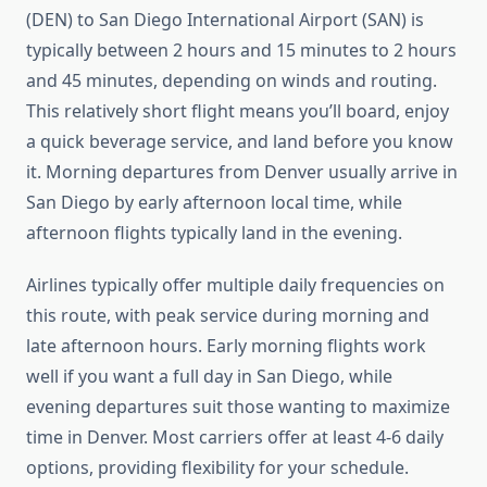
(DEN) to San Diego International Airport (SAN) is
typically between 2 hours and 15 minutes to 2 hours
and 45 minutes, depending on winds and routing.
This relatively short flight means you’ll board, enjoy
a quick beverage service, and land before you know
it. Morning departures from Denver usually arrive in
San Diego by early afternoon local time, while
afternoon flights typically land in the evening.
Airlines typically offer multiple daily frequencies on
this route, with peak service during morning and
late afternoon hours. Early morning flights work
well if you want a full day in San Diego, while
evening departures suit those wanting to maximize
time in Denver. Most carriers offer at least 4-6 daily
options, providing flexibility for your schedule.