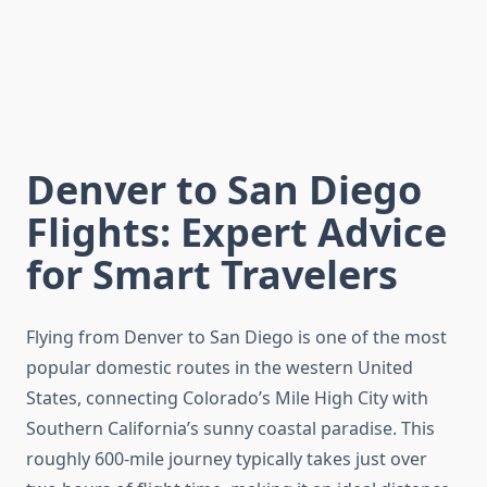
Denver to San Diego
Flights: Expert Advice
for Smart Travelers
Flying from Denver to San Diego is one of the most
popular domestic routes in the western United
States, connecting Colorado’s Mile High City with
Southern California’s sunny coastal paradise. This
roughly 600-mile journey typically takes just over