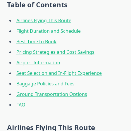
Table of Contents
Airlines Flying This Route
Flight Duration and Schedule
Best Time to Book
Pricing Strategies and Cost Savings
Airport Information
Seat Selection and In-Flight Experience
Baggage Policies and Fees
Ground Transportation Options
FAQ
Airlines Flying This Route