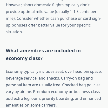
However, short domestic flights typically don’t
provide optimal mile value (usually 1-1.5 cents per
mile). Consider whether cash purchase or card sign-
up bonuses offer better value for your specific
situation.
What amenities are included in
economy class?
Economy typically includes seat, overhead bin space,
beverage service, and snacks. Carry-on bag and
personal item are usually free. Checked bag policies
vary by airline. Premium economy or business class
add extra legroom, priority boarding, and enhanced
amenities on some carriers.