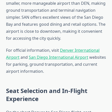
smaller, more manageable airport than DEN, making
ground transportation and terminal navigation
simpler. SAN offers excellent views of the San Diego
Bay and features good dining and retail options. The
airport is close to downtown, making it convenient
for accessing the city quickly.
For official information, visit
Denver International
Airport
and
San Diego International Airport
websites
for parking, ground transportation, and current
airport information.
Seat Selection and In-Flight
Experience