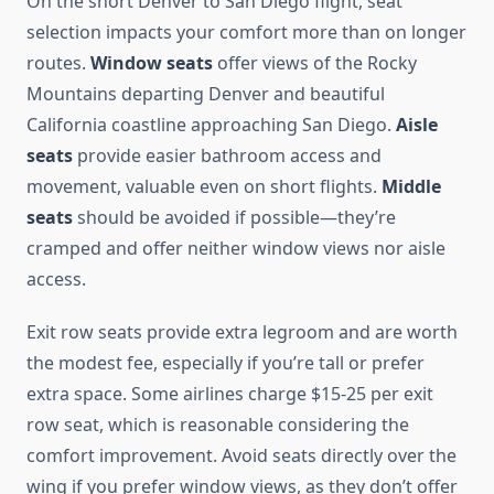
On the short Denver to San Diego flight, seat
selection impacts your comfort more than on longer
routes.
Window seats
offer views of the Rocky
Mountains departing Denver and beautiful
California coastline approaching San Diego.
Aisle
seats
provide easier bathroom access and
movement, valuable even on short flights.
Middle
seats
should be avoided if possible—they’re
cramped and offer neither window views nor aisle
access.
Exit row seats provide extra legroom and are worth
the modest fee, especially if you’re tall or prefer
extra space. Some airlines charge $15-25 per exit
row seat, which is reasonable considering the
comfort improvement. Avoid seats directly over the
wing if you prefer window views, as they don’t offer