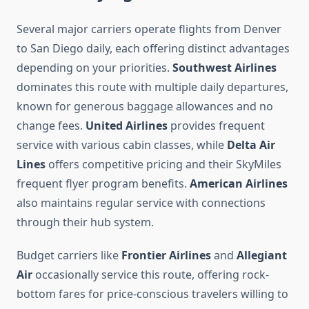
Several major carriers operate flights from Denver
to San Diego daily, each offering distinct advantages
depending on your priorities.
Southwest Airlines
dominates this route with multiple daily departures,
known for generous baggage allowances and no
change fees.
United Airlines
provides frequent
service with various cabin classes, while
Delta Air
Lines
offers competitive pricing and their SkyMiles
frequent flyer program benefits.
American Airlines
also maintains regular service with connections
through their hub system.
Budget carriers like
Frontier Airlines
and
Allegiant
Air
occasionally service this route, offering rock-
bottom fares for price-conscious travelers willing to