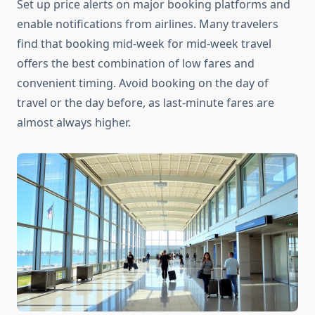
Set up price alerts on major booking platforms and
enable notifications from airlines. Many travelers
find that booking mid-week for mid-week travel
offers the best combination of low fares and
convenient timing. Avoid booking on the day of
travel or the day before, as last-minute fares are
almost always higher.