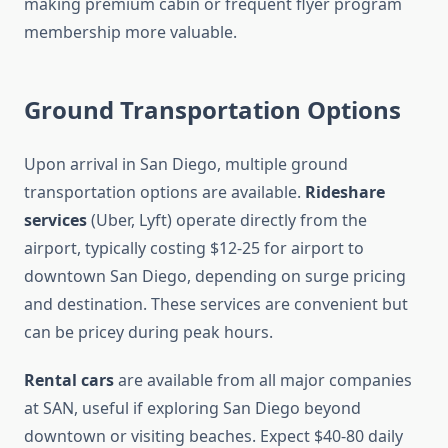
making premium cabin or frequent flyer program
membership more valuable.
Ground Transportation Options
Upon arrival in San Diego, multiple ground
transportation options are available.
Rideshare
services
(Uber, Lyft) operate directly from the
airport, typically costing $12-25 for airport to
downtown San Diego, depending on surge pricing
and destination. These services are convenient but
can be pricey during peak hours.
Rental cars
are available from all major companies
at SAN, useful if exploring San Diego beyond
downtown or visiting beaches. Expect $40-80 daily