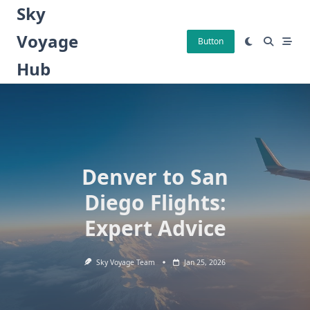
Skip
Sky
to
Voyage
content
Button
Hub
Denver to San
Diego Flights:
Expert Advice
Sky Voyage Team
Jan 25, 2026