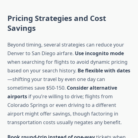
Pricing Strategies and Cost
Savings
Beyond timing, several strategies can reduce your
Denver to San Diego airfare.
Use incognito mode
when searching for flights to avoid dynamic pricing
based on your search history.
Be flexible with dates
—shifting your travel by even one day can
sometimes save $50-150.
Consider alternative
airports
if you’re willing to drive; flights from
Colorado Springs or even driving to a different
airport might offer savings, though factoring in
transportation costs usually negates any benefit.
Book round-trip instead of one-way
tickets when