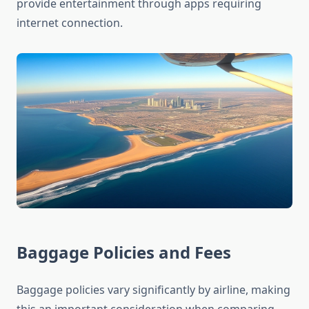
provide entertainment through apps requiring
internet connection.
Baggage Policies and Fees
Baggage policies vary significantly by airline, making