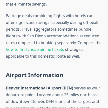
that eliminate savings.
Package deals combining flights with hotels can
offer significant savings, especially during off-peak
periods. Travel aggregators sometimes bundle
flights with San Diego accommodations at reduced
rates compared to booking separately. Compare the
how to find cheap airline tickets
strategies
applicable to this domestic route as well.
Airport Information
Denver International Airport (DEN)
serves as your
departure point. Located about 25 miles northeast
of downtown Denver, DEN is one of the largest and