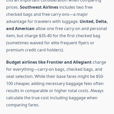
this an important consideration when comparing
prices.
Southwest Airlines
includes two free
checked bags and free carry-ons—a major
advantage for travelers with luggage.
United, Delta,
and American
allow one free carry-on and personal
item, but charge $35-40 for the first checked bag
(sometimes waived for elite frequent flyers or
premium credit card holders).
Budget airlines like Frontier and Allegiant
charge
for everything—carry-on bags, checked bags, and
seat selection. While their base fares might be $50-
100 cheaper, adding necessary baggage fees often
results in comparable or higher total costs. Always
calculate the true cost including baggage when
comparing fares.