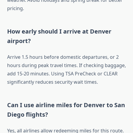
weather. Avoid holidays and spring break for better
pricing.
How early should I arrive at Denver
airport?
Arrive 1.5 hours before domestic departures, or 2
hours during peak travel times. If checking baggage,
add 15-20 minutes. Using TSA PreCheck or CLEAR
significantly reduces security wait times.
Can I use airline miles for Denver to San
Diego flights?
Yes, all airlines allow redeeming miles for this route.