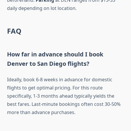
beforehand.
Parking
at DEN ranges from $15-35
daily depending on lot location.
FAQ
How far in advance should I book
Denver to San Diego flights?
Ideally, book 6-8 weeks in advance for domestic
flights to get optimal pricing. For this route
specifically, 1-3 months ahead typically yields the
best fares. Last-minute bookings often cost 30-50%
more than advance purchases.