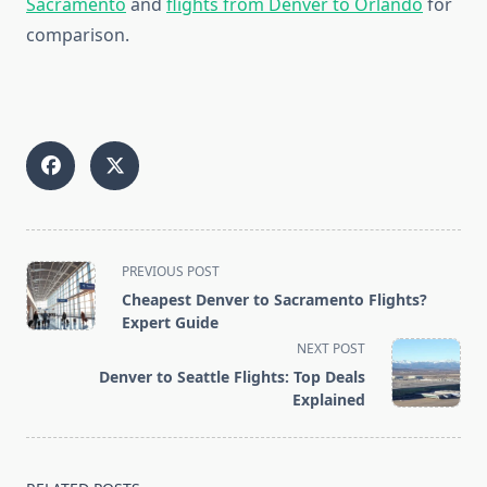
Sacramento
and
flights from Denver to Orlando
for
comparison.
<span
PREVIOUS POST
class="nav-
Cheapest Denver to Sacramento Flights?
subtitle
Expert Guide
screen-
NEXT POST
reader-
Denver to Seattle Flights: Top Deals
text">Page</span>
Explained