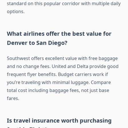
standard on this popular corridor with multiple daily
options.
What airlines offer the best value for
Denver to San Diego?
Southwest offers excellent value with free baggage
and no change fees. United and Delta provide good
frequent flyer benefits. Budget carriers work if
you’re traveling with minimal luggage. Compare
total cost including baggage fees, not just base
fares.
Is travel insurance worth purchasing