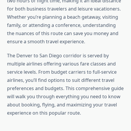
two hours of flight time, making it an ideal distance
for both business travelers and leisure vacationers.
Whether you’re planning a beach getaway, visiting
family, or attending a conference, understanding
the nuances of this route can save you money and
ensure a smooth travel experience.
The Denver to San Diego corridor is served by
multiple airlines offering various fare classes and
service levels. From budget carriers to full-service
airlines, you’ll find options to suit different travel
preferences and budgets. This comprehensive guide
will walk you through everything you need to know
about booking, flying, and maximizing your travel
experience on this popular route.