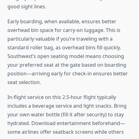
good sight lines.
Early boarding, when available, ensures better
overhead bin space for carry-on luggage. This is
particularly valuable if you’re traveling with a
standard roller bag, as overhead bins fill quickly.
Southwest’s open seating model means choosing
your preferred seat at the gate based on boarding
position—arriving early for check-in ensures better
seat selection.
In-flight service on this 2.5-hour flight typically
includes a beverage service and light snacks. Bring
your own water bottle (fill it after security) to stay
hydrated. Download entertainment beforehand—
some airlines offer seatback screens while others