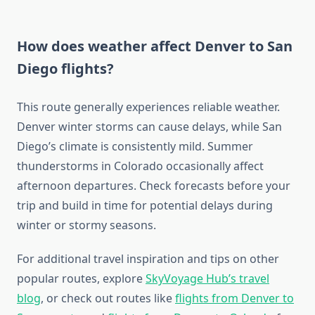
How does weather affect Denver to San
Diego flights?
This route generally experiences reliable weather.
Denver winter storms can cause delays, while San
Diego’s climate is consistently mild. Summer
thunderstorms in Colorado occasionally affect
afternoon departures. Check forecasts before your
trip and build in time for potential delays during
winter or stormy seasons.
For additional travel inspiration and tips on other
popular routes, explore
SkyVoyage Hub’s travel
blog
, or check out routes like
flights from Denver to