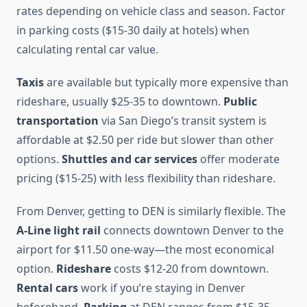
rates depending on vehicle class and season. Factor
in parking costs ($15-30 daily at hotels) when
calculating rental car value.
Taxis
are available but typically more expensive than
rideshare, usually $25-35 to downtown.
Public
transportation
via San Diego’s transit system is
affordable at $2.50 per ride but slower than other
options.
Shuttles and car services
offer moderate
pricing ($15-25) with less flexibility than rideshare.
From Denver, getting to DEN is similarly flexible. The
A-Line light rail
connects downtown Denver to the
airport for $11.50 one-way—the most economical
option.
Rideshare
costs $12-20 from downtown.
Rental cars
work if you’re staying in Denver