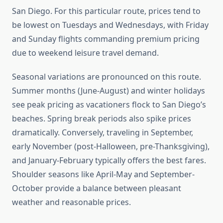
San Diego. For this particular route, prices tend to
be lowest on Tuesdays and Wednesdays, with Friday
and Sunday flights commanding premium pricing
due to weekend leisure travel demand.
Seasonal variations are pronounced on this route.
Summer months (June-August) and winter holidays
see peak pricing as vacationers flock to San Diego’s
beaches. Spring break periods also spike prices
dramatically. Conversely, traveling in September,
early November (post-Halloween, pre-Thanksgiving),
and January-February typically offers the best fares.
Shoulder seasons like April-May and September-
October provide a balance between pleasant
weather and reasonable prices.