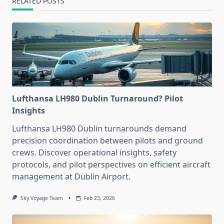
RELATED POSTS
Lufthansa LH980 Dublin Turnaround? Pilot
Insights
Lufthansa LH980 Dublin turnarounds demand
precision coordination between pilots and ground
crews. Discover operational insights, safety
protocols, and pilot perspectives on efficient aircraft
management at Dublin Airport.
Sky Voyage Team
Feb 23, 2026