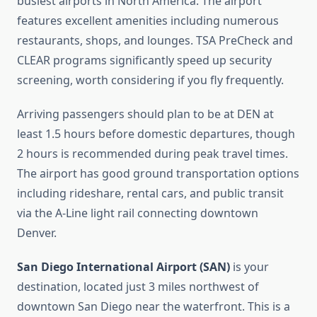
busiest airports in North America. The airport
features excellent amenities including numerous
restaurants, shops, and lounges. TSA PreCheck and
CLEAR programs significantly speed up security
screening, worth considering if you fly frequently.
Arriving passengers should plan to be at DEN at
least 1.5 hours before domestic departures, though
2 hours is recommended during peak travel times.
The airport has good ground transportation options
including rideshare, rental cars, and public transit
via the A-Line light rail connecting downtown
Denver.
San Diego International Airport (SAN)
is your
destination, located just 3 miles northwest of
downtown San Diego near the waterfront. This is a