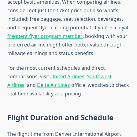
accept basic amenities. When comparing airlines,
consider not just the ticket price but also what’s
included: free baggage, seat selection, beverages,
and frequent flyer earning potential. If you’re a loyal
frequent flyer program member
, booking with your
preferred airline might offer better value through
mileage earnings and status benefits.
For the most current schedules and direct
comparisons, visit
United Airlines
,
Southwest
Airlines
, and
Delta Air Lines
official websites to check
real-time availability and pricing.
Flight Duration and Schedule
The flight time from Denver International Airport