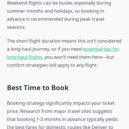
Weekend flights can be busier, especially during
summer months and holidays, so booking in
advance is recommended during peak travel
seasons.
The short flight duration means this isn’t considered
a long-haul journey, so if you need
essential tips for
long haul flights
, you won’t need them here—but
comfort strategies still apply to any flight.
Best Time to Book
Booking strategy significantly impacts your ticket
price. Research from major travel sites suggests
that booking 1-3 months in advance typically yields
the best fares for domestic routes like Denver to