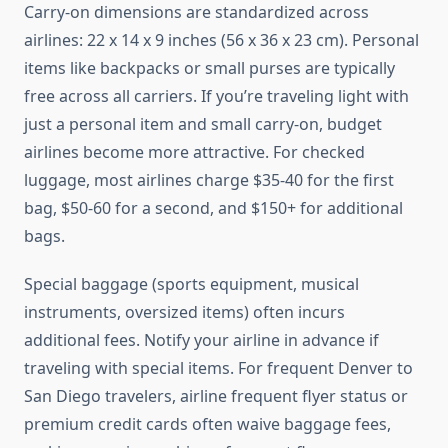
Carry-on dimensions are standardized across
airlines: 22 x 14 x 9 inches (56 x 36 x 23 cm). Personal
items like backpacks or small purses are typically
free across all carriers. If you’re traveling light with
just a personal item and small carry-on, budget
airlines become more attractive. For checked
luggage, most airlines charge $35-40 for the first
bag, $50-60 for a second, and $150+ for additional
bags.
Special baggage (sports equipment, musical
instruments, oversized items) often incurs
additional fees. Notify your airline in advance if
traveling with special items. For frequent Denver to
San Diego travelers, airline frequent flyer status or
premium credit cards often waive baggage fees,