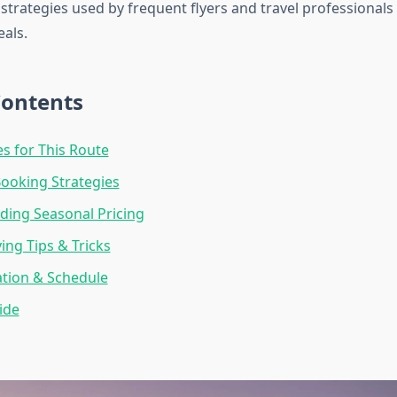
 strategies used by frequent flyers and travel professionals 
eals.
Contents
es for This Route
Booking Strategies
ing Seasonal Pricing
ng Tips & Tricks
ation & Schedule
ide