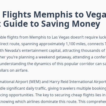
 Flights Memphis to Vega
t Guide to Saving Money
able flights from Memphis to Las Vegas doesn’t require luc
 direct route, spanning approximately 1,100 miles, connects
th Nevada’s entertainment capital, attracting thousands of 
her you’re planning a weekend getaway, attending a confer
y, understanding the dynamics of this popular corridor can s
lars on airfare.
ational Airport (MEM) and Harry Reid International Airport
e significant daily traffic, giving travelers multiple booki
cing opportunities. The key to securing cheap flights lies in
d knowing which airlines dominate this route. This comprehe