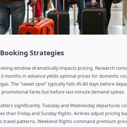
 Booking Strategies
oking window dramatically impacts pricing. Research cons
-3 months in advance yields optimal prices for domestic rou
as. The “sweet spot” typically falls 45-60 days before dep
se promotional fares but before last-minute demand spikes.
tters significantly. Tuesday and Wednesday departures con
s than Friday and Sunday flights. Airlines adjust pricing ba
s travel patterns. Weekend flights command premium pric