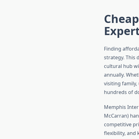
Cheap
Exper
Finding afford
strategy. This
cultural hub wi
annually. Whet
visiting famil
hundreds of dol
Memphis Intern
McCarran) handl
competitive pri
flexibility, an