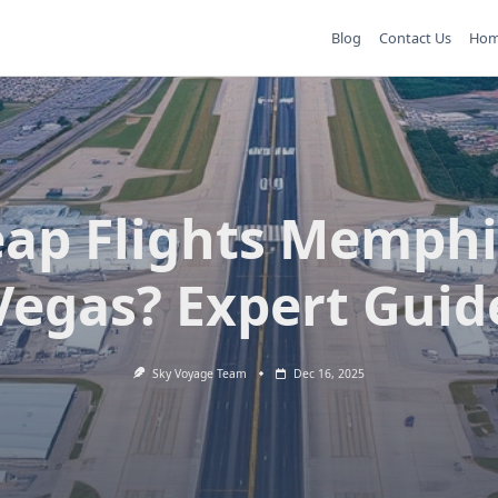
Blog
Contact Us
Ho
ap Flights Memphi
Vegas? Expert Guid
Sky Voyage Team
Dec 16, 2025