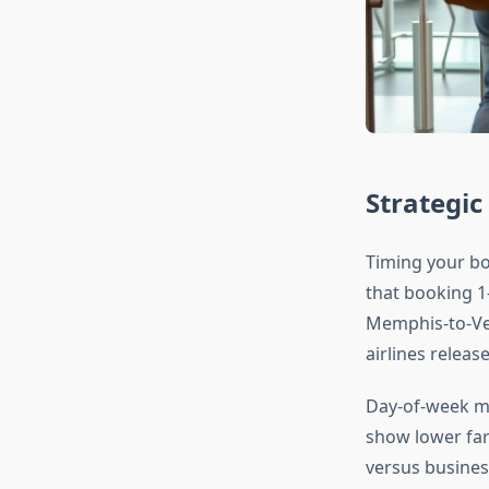
Strategic
Timing your bo
that booking 1
Memphis-to-Veg
airlines relea
Day-of-week ma
show lower fare
versus busines