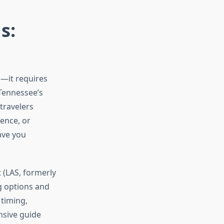
s:
k—it requires
 Tennessee’s
travelers
ence, or
ave you
 (LAS, formerly
ng options and
 timing,
nsive guide