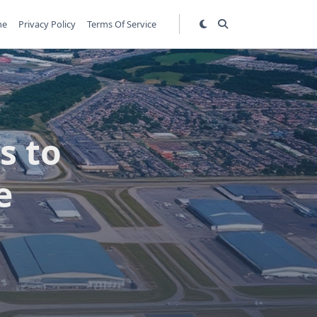
me
Privacy Policy
Terms Of Service
s to
e