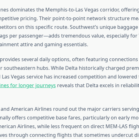
ines dominates the Memphis-to-Las Vegas corridor, offering 
mpetitive pricing. Their point-to-point network structure m
titors on this specific route. Southwest’s unique baggag
ags per passenger—adds tremendous value, especially for 
ainment attire and gaming essentials.
 provides several daily options, often featuring connection
er southeastern hubs. While Delta historically charged prem
 Las Vegas service has increased competition and lowered 
ines for longer journeys
reveals that Delta excels in reliabil
 and American Airlines round out the major carriers serving
ally offers competitive base fares, particularly on early m
rican Airlines, while less frequent on direct MEM-LAS fligh
ives through connecting flights that sometimes undercut dir