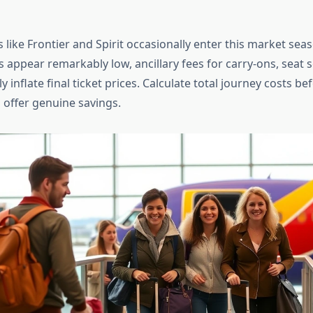
 like Frontier and Spirit occasionally enter this market seas
s appear remarkably low, ancillary fees for carry-ons, seat s
 inflate final ticket prices. Calculate total journey costs b
 offer genuine savings.