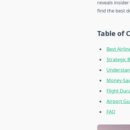
reveals insider
find the best d
Table of 
Best Airlin
Strategic 
Understand
Money-Savi
Flight Dur
Airport Gu
FAQ