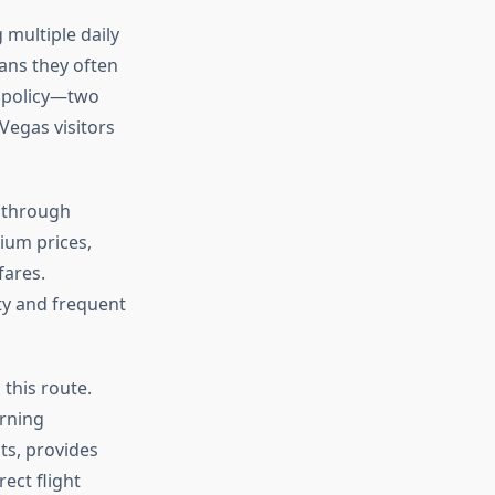
multiple daily
eans they often
e policy—two
Vegas visitors
s through
ium prices,
fares.
ity and frequent
 this route.
orning
ts, provides
ect flight