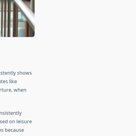
istently shows
tes like
arture, when
sistently
sed on leisure
es because