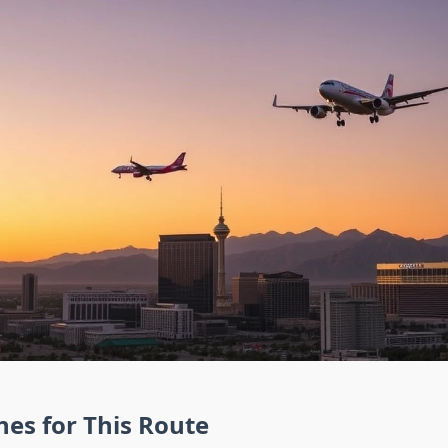
ines for This Route