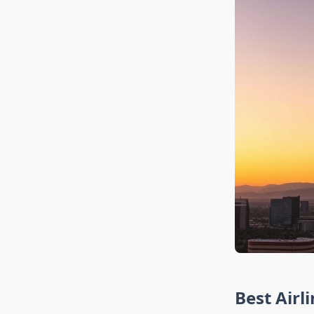
Best Airl