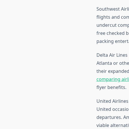
Southwest Airl
flights and co
undercut compe
free checked b
packing entert
Delta Air Lines
Atlanta or oth
their expanded
comparing airl
flyer benefits.
United Airlines
United occasion
departures. Ame
viable alternat