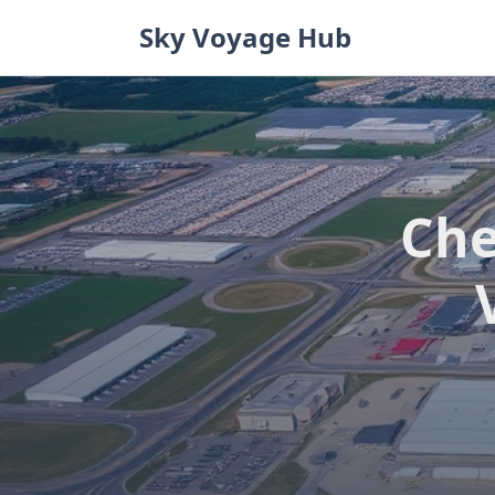
Skip
Sky Voyage Hub
to
content
Che