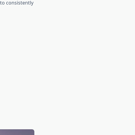
to consistently