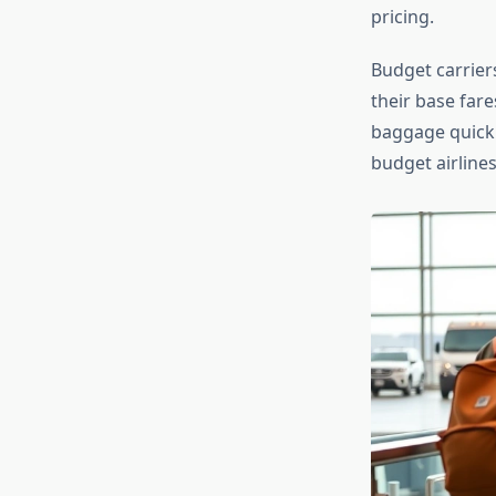
pricing.
Budget carriers
their base fare
baggage quickly
budget airlines