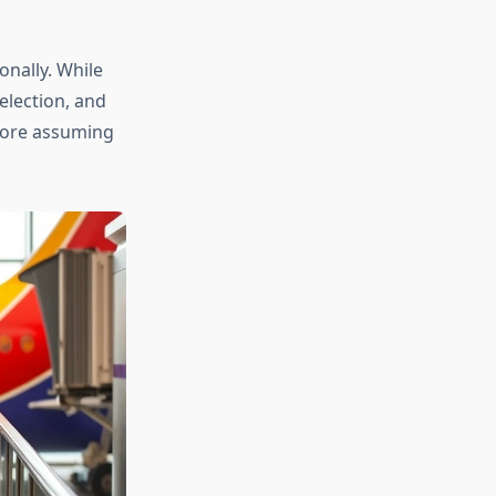
onally. While
election, and
efore assuming