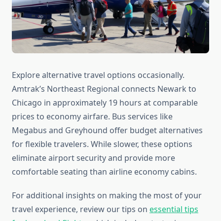
Explore alternative travel options occasionally.
Amtrak’s Northeast Regional connects Newark to
Chicago in approximately 19 hours at comparable
prices to economy airfare. Bus services like
Megabus and Greyhound offer budget alternatives
for flexible travelers. While slower, these options
eliminate airport security and provide more
comfortable seating than airline economy cabins.
For additional insights on making the most of your
travel experience, review our tips on
essential tips