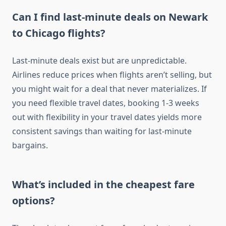
Can I find last-minute deals on Newark
to Chicago flights?
Last-minute deals exist but are unpredictable.
Airlines reduce prices when flights aren’t selling, but
you might wait for a deal that never materializes. If
you need flexible travel dates, booking 1-3 weeks
out with flexibility in your travel dates yields more
consistent savings than waiting for last-minute
bargains.
What’s included in the cheapest fare
options?