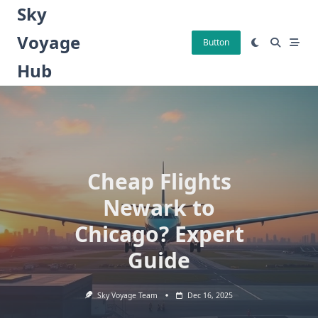
Skip
Sky
to
Voyage
content
Button
Hub
Cheap Flights
Newark to
Chicago? Expert
Guide
Sky Voyage Team
Dec 16, 2025