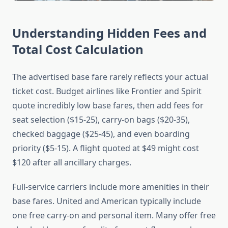
Understanding Hidden Fees and
Total Cost Calculation
The advertised base fare rarely reflects your actual
ticket cost. Budget airlines like Frontier and Spirit
quote incredibly low base fares, then add fees for
seat selection ($15-25), carry-on bags ($20-35),
checked baggage ($25-45), and even boarding
priority ($5-15). A flight quoted at $49 might cost
$120 after all ancillary charges.
Full-service carriers include more amenities in their
base fares. United and American typically include
one free carry-on and personal item. Many offer free