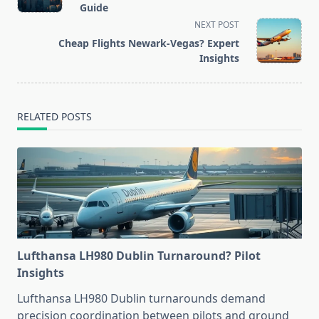
subtitle
Guide
screen-
NEXT POST
reader-
Cheap Flights Newark-Vegas? Expert
text">Page</span>
Insights
RELATED POSTS
Lufthansa LH980 Dublin Turnaround? Pilot
Insights
Lufthansa LH980 Dublin turnarounds demand
precision coordination between pilots and ground