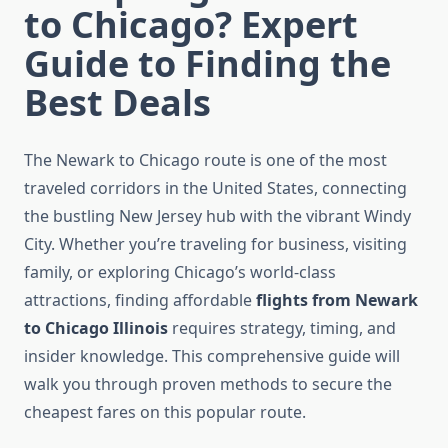
to Chicago? Expert
Guide to Finding the
Best Deals
The Newark to Chicago route is one of the most
traveled corridors in the United States, connecting
the bustling New Jersey hub with the vibrant Windy
City. Whether you’re traveling for business, visiting
family, or exploring Chicago’s world-class
attractions, finding affordable
flights from Newark
to Chicago Illinois
requires strategy, timing, and
insider knowledge. This comprehensive guide will
walk you through proven methods to secure the
cheapest fares on this popular route.