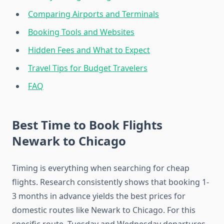
Comparing Airports and Terminals
Booking Tools and Websites
Hidden Fees and What to Expect
Travel Tips for Budget Travelers
FAQ
Best Time to Book Flights
Newark to Chicago
Timing is everything when searching for cheap
flights. Research consistently shows that booking 1-
3 months in advance yields the best prices for
domestic routes like Newark to Chicago. For this