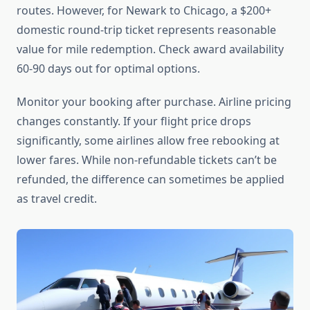
routes. However, for Newark to Chicago, a $200+
domestic round-trip ticket represents reasonable
value for mile redemption. Check award availability
60-90 days out for optimal options.
Monitor your booking after purchase. Airline pricing
changes constantly. If your flight price drops
significantly, some airlines allow free rebooking at
lower fares. While non-refundable tickets can’t be
refunded, the difference can sometimes be applied
as travel credit.