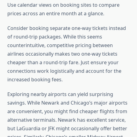
Use calendar views on booking sites to compare
prices across an entire month at a glance.
Consider booking separate one-way tickets instead
of round-trip packages. While this seems
counterintuitive, competitive pricing between
airlines occasionally makes two one-way tickets
cheaper than a round-trip fare. Just ensure your
connections work logistically and account for the
increased booking fees.
Exploring nearby airports can yield surprising
savings. While Newark and Chicago’s major airports
are convenient, you might find cheaper flights from
alternative terminals. Newark has excellent service,
but LaGuardia or JFK might occasionally offer better