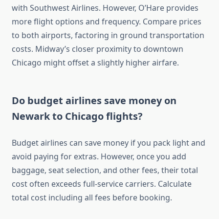
with Southwest Airlines. However, O’Hare provides
more flight options and frequency. Compare prices
to both airports, factoring in ground transportation
costs. Midway’s closer proximity to downtown
Chicago might offset a slightly higher airfare.
Do budget airlines save money on
Newark to Chicago flights?
Budget airlines can save money if you pack light and
avoid paying for extras. However, once you add
baggage, seat selection, and other fees, their total
cost often exceeds full-service carriers. Calculate
total cost including all fees before booking.