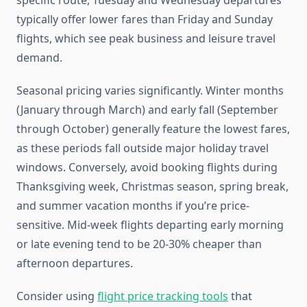
specific route, Tuesday and Wednesday departures
typically offer lower fares than Friday and Sunday
flights, which see peak business and leisure travel
demand.
Seasonal pricing varies significantly. Winter months
(January through March) and early fall (September
through October) generally feature the lowest fares,
as these periods fall outside major holiday travel
windows. Conversely, avoid booking flights during
Thanksgiving week, Christmas season, spring break,
and summer vacation months if you’re price-
sensitive. Mid-week flights departing early morning
or late evening tend to be 20-30% cheaper than
afternoon departures.
Consider using
flight price tracking tools
that