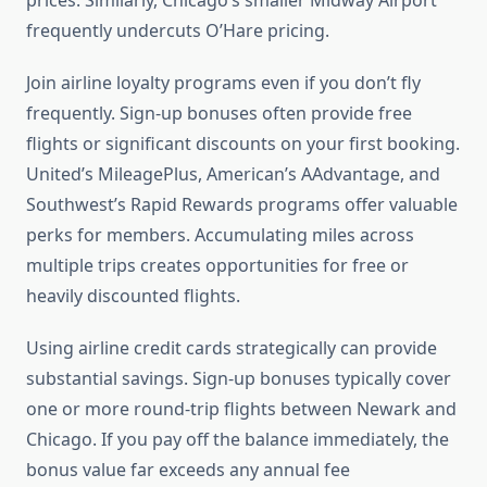
prices. Similarly, Chicago’s smaller Midway Airport
frequently undercuts O’Hare pricing.
Join airline loyalty programs even if you don’t fly
frequently. Sign-up bonuses often provide free
flights or significant discounts on your first booking.
United’s MileagePlus, American’s AAdvantage, and
Southwest’s Rapid Rewards programs offer valuable
perks for members. Accumulating miles across
multiple trips creates opportunities for free or
heavily discounted flights.
Using airline credit cards strategically can provide
substantial savings. Sign-up bonuses typically cover
one or more round-trip flights between Newark and
Chicago. If you pay off the balance immediately, the
bonus value far exceeds any annual fee