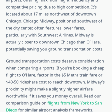
airports, offering maximum flight frequency and
competitive pricing due to high competition. It’s
located about 17 miles northwest of downtown
Chicago. Chicago Midway, positioned southwest of
the city center, often features lower fares,
particularly with Southwest Airlines. Midway is
actually closer to downtown Chicago than O’Hare,
potentially saving you ground transportation costs.
Ground transportation costs deserve consideration
when comparing airports. If you’re booking a cheap
flight to O’Hare, factor in the $5 Metra train fare or
$40-50 rideshare cost to reach downtown. Midway’s
proximity might make a slightly higher airfare
worthwhile if it saves you money overall. Read our
comparison guide on
flights from New York to San
Diego
for similar airport analysis frameworks.