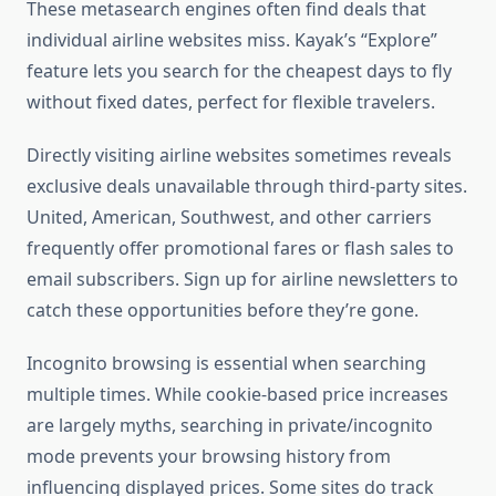
These metasearch engines often find deals that
individual airline websites miss. Kayak’s “Explore”
feature lets you search for the cheapest days to fly
without fixed dates, perfect for flexible travelers.
Directly visiting airline websites sometimes reveals
exclusive deals unavailable through third-party sites.
United, American, Southwest, and other carriers
frequently offer promotional fares or flash sales to
email subscribers. Sign up for airline newsletters to
catch these opportunities before they’re gone.
Incognito browsing is essential when searching
multiple times. While cookie-based price increases
are largely myths, searching in private/incognito
mode prevents your browsing history from
influencing displayed prices. Some sites do track