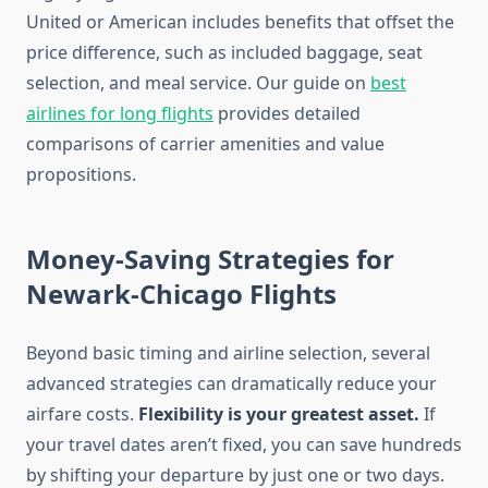
United or American includes benefits that offset the
price difference, such as included baggage, seat
selection, and meal service. Our guide on
best
airlines for long flights
provides detailed
comparisons of carrier amenities and value
propositions.
Money-Saving Strategies for
Newark-Chicago Flights
Beyond basic timing and airline selection, several
advanced strategies can dramatically reduce your
airfare costs.
Flexibility is your greatest asset.
If
your travel dates aren’t fixed, you can save hundreds
by shifting your departure by just one or two days.