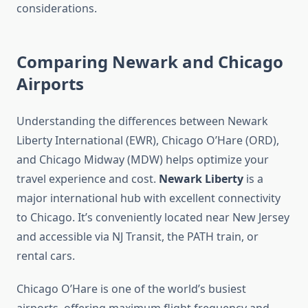
considerations.
Comparing Newark and Chicago
Airports
Understanding the differences between Newark
Liberty International (EWR), Chicago O’Hare (ORD),
and Chicago Midway (MDW) helps optimize your
travel experience and cost.
Newark Liberty
is a
major international hub with excellent connectivity
to Chicago. It’s conveniently located near New Jersey
and accessible via NJ Transit, the PATH train, or
rental cars.
Chicago O’Hare is one of the world’s busiest