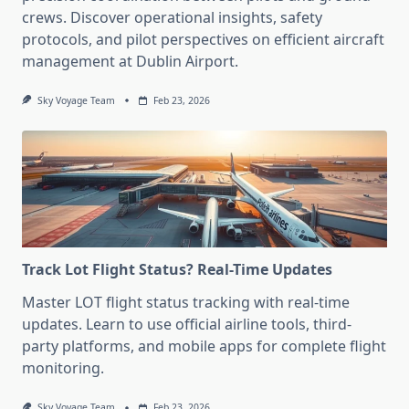
crews. Discover operational insights, safety
protocols, and pilot perspectives on efficient aircraft
management at Dublin Airport.
Sky Voyage Team
Feb 23, 2026
Track Lot Flight Status? Real-Time Updates
Master LOT flight status tracking with real-time
updates. Learn to use official airline tools, third-
party platforms, and mobile apps for complete flight
monitoring.
Sky Voyage Team
Feb 23, 2026