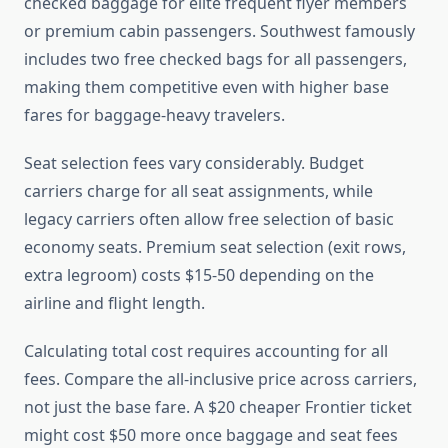
checked baggage for elite frequent flyer members
or premium cabin passengers. Southwest famously
includes two free checked bags for all passengers,
making them competitive even with higher base
fares for baggage-heavy travelers.
Seat selection fees vary considerably. Budget
carriers charge for all seat assignments, while
legacy carriers often allow free selection of basic
economy seats. Premium seat selection (exit rows,
extra legroom) costs $15-50 depending on the
airline and flight length.
Calculating total cost requires accounting for all
fees. Compare the all-inclusive price across carriers,
not just the base fare. A $20 cheaper Frontier ticket
might cost $50 more once baggage and seat fees