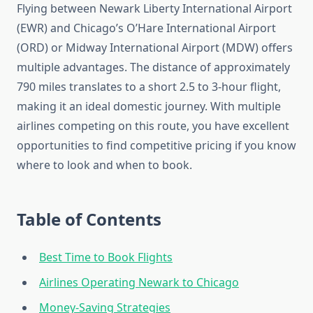
Flying between Newark Liberty International Airport
(EWR) and Chicago’s O’Hare International Airport
(ORD) or Midway International Airport (MDW) offers
multiple advantages. The distance of approximately
790 miles translates to a short 2.5 to 3-hour flight,
making it an ideal domestic journey. With multiple
airlines competing on this route, you have excellent
opportunities to find competitive pricing if you know
where to look and when to book.
Table of Contents
Best Time to Book Flights
Airlines Operating Newark to Chicago
Money-Saving Strategies