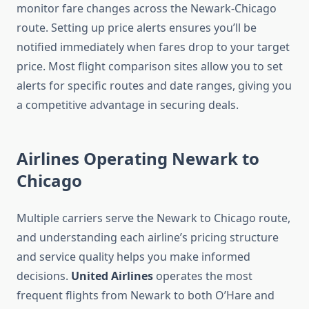
monitor fare changes across the Newark-Chicago
route. Setting up price alerts ensures you’ll be
notified immediately when fares drop to your target
price. Most flight comparison sites allow you to set
alerts for specific routes and date ranges, giving you
a competitive advantage in securing deals.
Airlines Operating Newark to
Chicago
Multiple carriers serve the Newark to Chicago route,
and understanding each airline’s pricing structure
and service quality helps you make informed
decisions.
United Airlines
operates the most
frequent flights from Newark to both O’Hare and