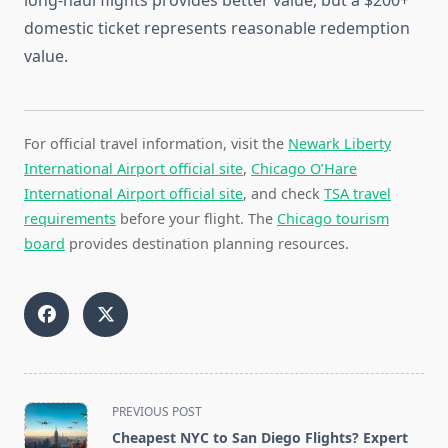
long-haul flights provides better value, but a $200+
domestic ticket represents reasonable redemption
value.
For official travel information, visit the
Newark Liberty
International Airport official site
,
Chicago O’Hare
International Airport official site
, and check
TSA travel
requirements
before your flight. The
Chicago tourism
board
provides destination planning resources.
<span
PREVIOUS POST
class="nav-
Cheapest NYC to San Diego Flights? Expert