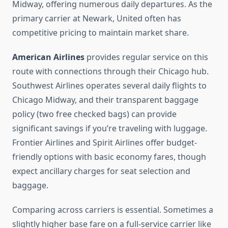
Midway, offering numerous daily departures. As the
primary carrier at Newark, United often has
competitive pricing to maintain market share.
American Airlines
provides regular service on this
route with connections through their Chicago hub.
Southwest Airlines operates several daily flights to
Chicago Midway, and their transparent baggage
policy (two free checked bags) can provide
significant savings if you’re traveling with luggage.
Frontier Airlines and Spirit Airlines offer budget-
friendly options with basic economy fares, though
expect ancillary charges for seat selection and
baggage.
Comparing across carriers is essential. Sometimes a
slightly higher base fare on a full-service carrier like