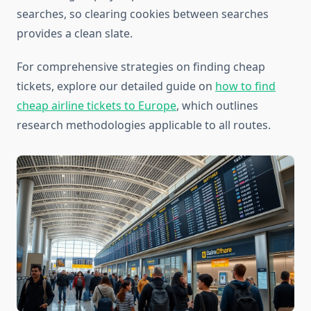
searches, so clearing cookies between searches
provides a clean slate.
For comprehensive strategies on finding cheap
tickets, explore our detailed guide on
how to find
cheap airline tickets to Europe
, which outlines
research methodologies applicable to all routes.