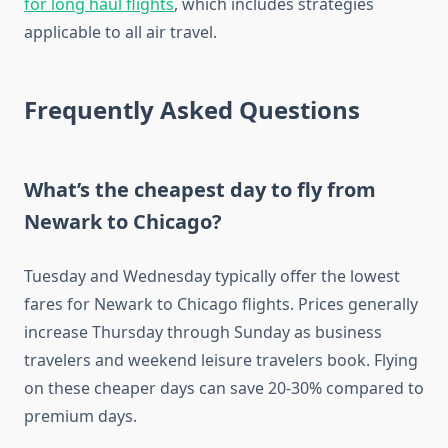
for long haul flights
, which includes strategies
applicable to all air travel.
Frequently Asked Questions
What’s the cheapest day to fly from
Newark to Chicago?
Tuesday and Wednesday typically offer the lowest
fares for Newark to Chicago flights. Prices generally
increase Thursday through Sunday as business
travelers and weekend leisure travelers book. Flying
on these cheaper days can save 20-30% compared to
premium days.