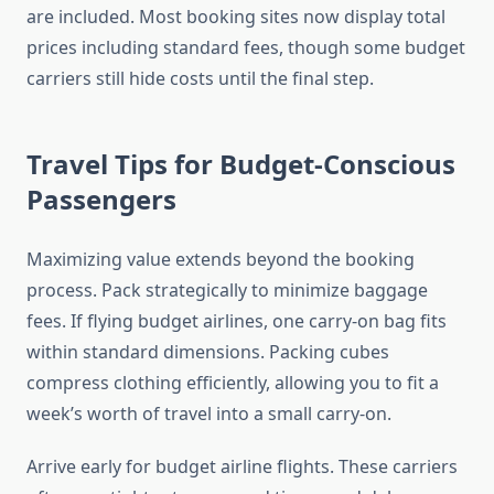
are included. Most booking sites now display total
prices including standard fees, though some budget
carriers still hide costs until the final step.
Travel Tips for Budget-Conscious
Passengers
Maximizing value extends beyond the booking
process. Pack strategically to minimize baggage
fees. If flying budget airlines, one carry-on bag fits
within standard dimensions. Packing cubes
compress clothing efficiently, allowing you to fit a
week’s worth of travel into a small carry-on.
Arrive early for budget airline flights. These carriers