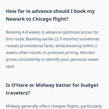
How far in advance should I book my
Newark to Chicago flight?
Booking 4-8 weeks in advance optimizes prices for
this route. Booking earlier (2-3 months) sometimes
reveals promotional fares, while booking within 2
weeks often results in premium pricing. Monitor
prices consistently to identify your personal sweet
spot.
Is O’Hare or Midway better for budget
travelers?
Midway generally offers cheaper flights, particularly