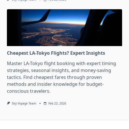
Cheapest LA-Tokyo Flights? Expert Insights
Master LA-Tokyo flight booking with expert timing
strategies, seasonal insights, and money-saving
tactics. Find cheapest fares through proven
methods and insider knowledge for budget-
conscious travelers.
Sky Voyage Team
Feb 23, 2026