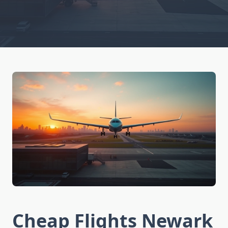
Cheap Flights Newark