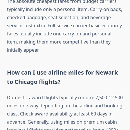
The absolute cheapest fares from budget carriers
typically include only a personal item. Carry-on bags,
checked baggage, seat selection, and beverage
service cost extra. Full-service carrier basic economy
fares usually include one carry-on and personal
item, making them more competitive than they
initially appear.
How can I use airline miles for Newark
to Chicago flights?
Domestic award flights typically require 7,500-12,500
miles one-way depending on the airline and booking
class. Check award availability at least 60 days in
advance. Generally, using miles on premium cabin