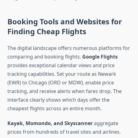
Booking Tools and Websites for
Finding Cheap Flights
The digital landscape offers numerous platforms for
comparing and booking flights.
Google Flights
provides exceptional calendar views and price
tracking capabilities. Set your route as Newark
(EWR) to Chicago (ORD or MDW), enable price
tracking, and receive alerts when fares drop. The
interface clearly shows which days offer the
cheapest flights across an entire month.
Kayak, Momondo, and Skyscanner
aggregate
prices from hundreds of travel sites and airlines.