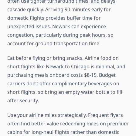
often use tighter turnaround times, and delays
cascade quickly. Arriving 90 minutes early for
domestic flights provides buffer time for
unexpected issues. Newark can experience
congestion, particularly during peak hours, so
account for ground transportation time.
Eat before flying or bring snacks. Airline food on
short flights like Newark to Chicago is minimal, and
purchasing meals onboard costs $8-15. Budget
carriers don’t offer complimentary beverages on
short flights, so bring an empty water bottle to fill
after security.
Use your airline miles strategically. Frequent flyers
often find better value redeeming miles on premium
cabins for long-haul flights rather than domestic