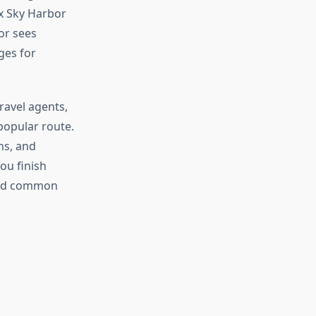
ix Sky Harbor
or sees
ges for
ravel agents,
popular route.
ns, and
ou finish
void common