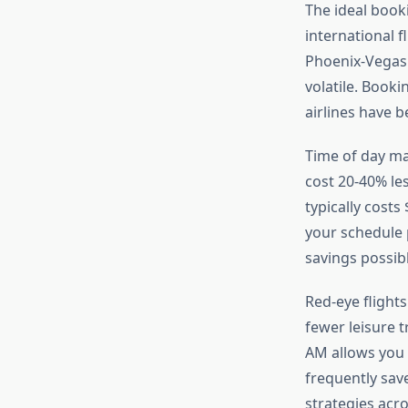
The ideal booki
international 
Phoenix-Vegas c
volatile. Booki
airlines have 
Time of day ma
cost 20-40% le
typically cost
your schedule 
savings possibl
Red-eye flight
fewer leisure t
AM allows you 
frequently sav
strategies acr