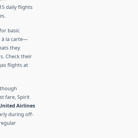
5 daily flights
es.
for basic
 à la carte—
eats they
s. Check their
as flights at
, though
 fare, Spirit
United Airlines
arly during off-
regular