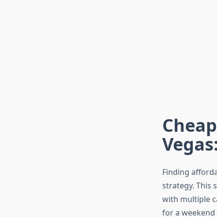
Cheape
Vegas:
Finding afford
strategy. This 
with multiple c
for a weekend 