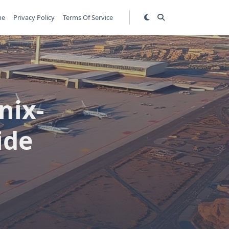
me
Privacy Policy
Terms Of Service
nix-
ide