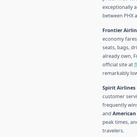
exceptionally a
between PHX an
Frontier Airli
economy fares.
seats, bags, d
already own, F
official site at
f
remarkably low
Spirit Airlines
customer servic
frequently wins
and
American 
peak times, an
travelers.