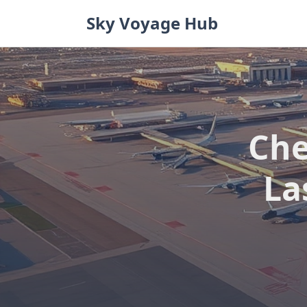
Skip
Sky Voyage Hub
to
content
Che
La