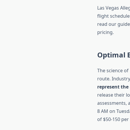
Las Vegas Alleg
flight schedule
read our guid
pricing.
Optimal 
The science of 
route. Industr
represent the
release their 
assessments, a
8 AM on Tuesda
of $50-150 per 