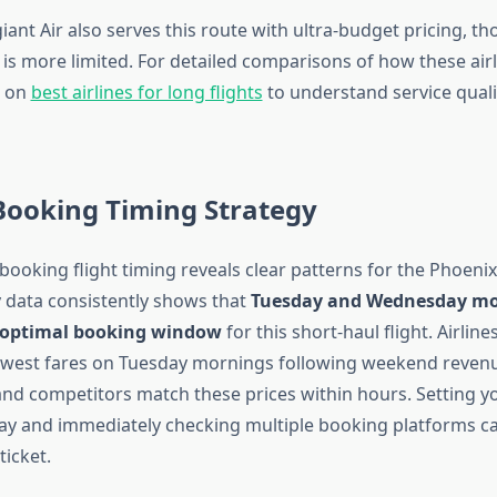
iant Air also serves this route with ultra-budget pricing, th
 is more limited. For detailed comparisons of how these airl
e on
best airlines for long flights
to understand service quali
Booking Timing Strategy
booking flight timing reveals clear patterns for the Phoeni
y data consistently shows that
Tuesday and Wednesday mo
 optimal booking window
for this short-haul flight. Airlines
lowest fares on Tuesday mornings following weekend reven
nd competitors match these prices within hours. Setting yo
y and immediately checking multiple booking platforms ca
ticket.