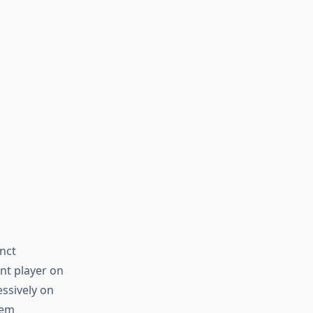
nct
t player on
ssively on
hem