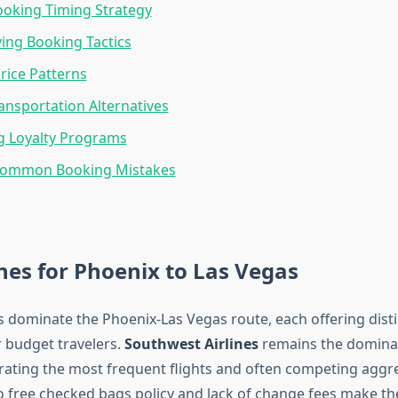
oking Timing Strategy
ing Booking Tactics
rice Patterns
nsportation Alternatives
g Loyalty Programs
Common Booking Mistakes
ines for Phoenix to Las Vegas
rs dominate the Phoenix-Las Vegas route, each offering disti
 budget travelers.
Southwest Airlines
remains the dominan
erating the most frequent flights and often competing aggre
wo free checked bags policy and lack of change fees make t