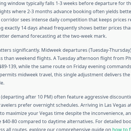
ng window typically falls 1-3 weeks before departure for th
flights where 2-3 months advance booking often yields better
orridor sees intense daily competition that keeps prices re
ng exactly 14 days ahead frequently shows better prices tha
better demand forecasting at the two-week mark.
tters significantly. Midweek departures (Tuesday-Thursday)
ss than weekend flights. A Tuesday afternoon flight from P
s $89-139, while the same route on Friday evening commands
permits midweek travel, this single adjustment delivers th
e.
s (departing after 10 PM) often feature aggressive discount
ravelers prefer overnight schedules. Arriving in Las Vegas a
to maximize your Vegas time despite the inconvenience, and
e $40-80 compared to daytime alternatives. For detailed bo
oss all routes, explore our comprehensive guide on
how to f