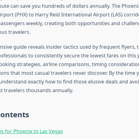
route can save you hundreds of dollars annually. The Phoen
irport (PHX) to Harry Reid International Airport (LAS) corrid
assengers weekly, creating both opportunities and challen
us travelers.
ive guide reveals insider tactics used by frequent flyers, t
ofessionals to consistently secure the lowest fares on this 
ooking strategies, airline comparisons, timing consideratio
ions that most casual travelers never discover. By the time y
l understand exactly how to find those elusive deals and a
ost travelers thousands annually.
Contents
nes for Phoenix to Las Vegas