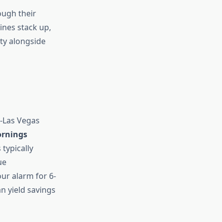
ough their
ines stack up,
ty alongside
x-Las Vegas
rnings
 typically
ue
ur alarm for 6-
n yield savings