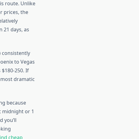
is route. Unlike
 prices, the
latively
n 21 days, as
 consistently
hoenix to Vegas
 $180-250. If
e most dramatic
ing because
t midnight or 1
 you’ll
oking
ind cheap