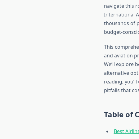
navigate this 
International A
thousands of p
budget-conscio
This comprehens
and aviation pr
We’ll explore b
alternative opt
reading, you’l
pitfalls that c
Table of 
Best Airli