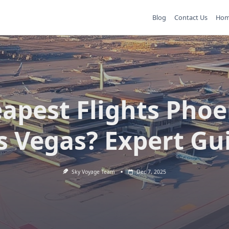
Blog
Contact Us
Ho
apest Flights Phoe
s Vegas? Expert Gu
Sky Voyage Team
Dec 7, 2025