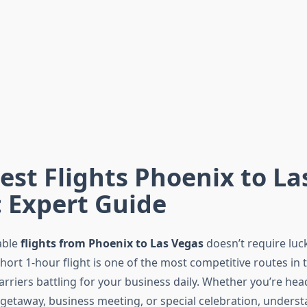
st Flights Phoenix to La
 Expert Guide
able
flights from Phoenix to Las Vegas
doesn’t require luc
short 1-hour flight is one of the most competitive routes in
arriers battling for your business daily. Whether you’re he
getaway, business meeting, or special celebration, unders