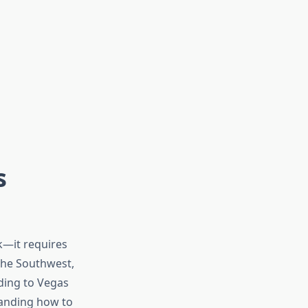
s
k—it requires
 the Southwest,
ading to Vegas
tanding how to