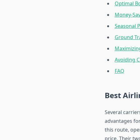
Optimal Bo
Money-Sav
Seasonal P
Ground Tra
Maximizin
Avoiding 
FAQ
Best Airl
Several carrie
advantages for
this route, op
price. Their t