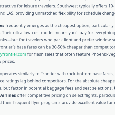
ttractive for leisure travelers. Southwest typically offers 10-1
d LAS, providing unmatched flexibility for schedule chang
nes
frequently emerges as the cheapest option, particularly 
 Their ultra-low-cost model means you’ll pay for everything
rinks—but for travelers who pack light and prefer window s
rontier’s base fares can be 30-50% cheaper than competitor
lyfrontier.com
for flash sales that often feature Phoenix-Veg
 prices.
operates similarly to Frontier with rock-bottom base fares
e ratings lag behind competitors. For the absolute cheapest
, but factor in potential baggage fees and seat selections.
Airlines
offer competitive pricing on select flights, particul
d their frequent flyer programs provide excellent value for 