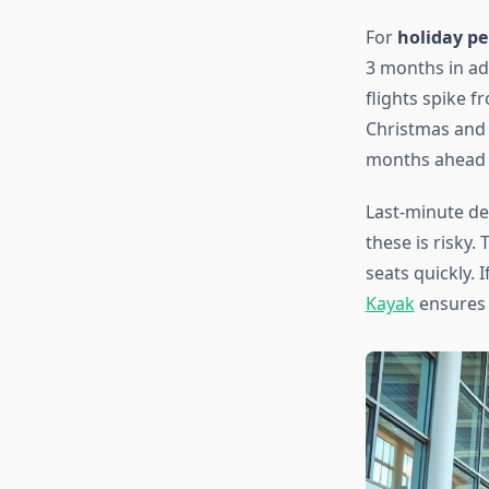
For
holiday p
3 months in ad
flights spike 
Christmas and
months ahead f
Last-minute de
these is risky.
seats quickly. I
Kayak
ensures y