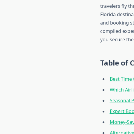
travelers fly t
Florida destina
and booking st
compiled exper
you secure the 
Table of 
Best Time 
Which Airl
Seasonal P
Expert Boo
Money-Savi
Alternativ