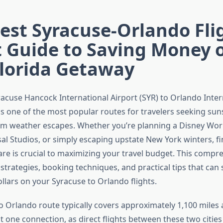
st Syracuse-Orlando Fli
t Guide to Saving Money 
Florida Getaway
racuse Hancock International Airport (SYR) to Orlando Inter
is one of the most popular routes for travelers seeking su
m weather escapes. Whether you’re planning a Disney Worl
sal Studios, or simply escaping upstate New York winters, f
fare is crucial to maximizing your travel budget. This compr
 strategies, booking techniques, and practical tips that can
llars on your Syracuse to Orlando flights.
o Orlando route typically covers approximately 1,100 miles 
st one connection, as direct flights between these two cities