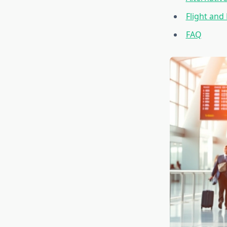
Flight and
FAQ