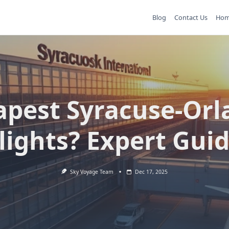
Blog
Contact Us
Ho
apest Syracuse-Orl
lights? Expert Gui
Sky Voyage Team
Dec 17, 2025