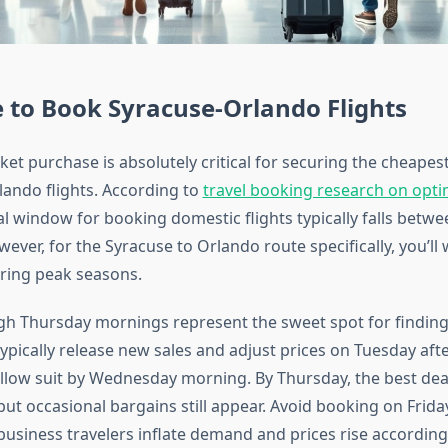
 to Book Syracuse-Orlando Flights
ket purchase is absolutely critical for securing the cheapes
lando flights. According to
travel booking research on opt
eal window for booking domestic flights typically falls betw
ever, for the Syracuse to Orlando route specifically, you’ll
uring peak seasons.
h Thursday mornings represent the sweet spot for finding
 typically release new sales and adjust prices on Tuesday af
llow suit by Wednesday morning. By Thursday, the best dea
but occasional bargains still appear. Avoid booking on Frid
usiness travelers inflate demand and prices rise accordingl