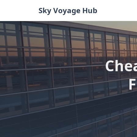
Skip
Sky Voyage Hub
to
content
Che
F