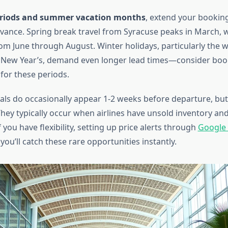
eriods and summer vacation months
, extend your bookin
vance. Spring break travel from Syracuse peaks in March,
from June through August. Winter holidays, particularly the
 New Year’s, demand even longer lead times—consider boo
or these periods.
als do occasionally appear 1-2 weeks before departure, bu
 They typically occur when airlines have unsold inventory and 
f you have flexibility, setting up price alerts through
Google 
ou’ll catch these rare opportunities instantly.