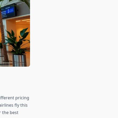
fferent pricing
rlines fly this
r the best