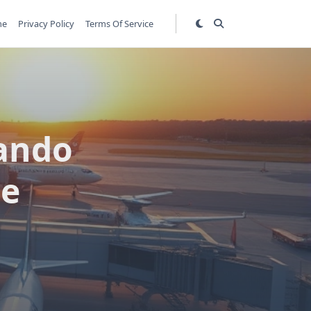
me
Privacy Policy
Terms Of Service
ando
de