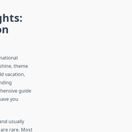
ghts:
on
national
nshine, theme
d vacation,
inding
ehensive guide
 save you
and usually
 are rare. Most