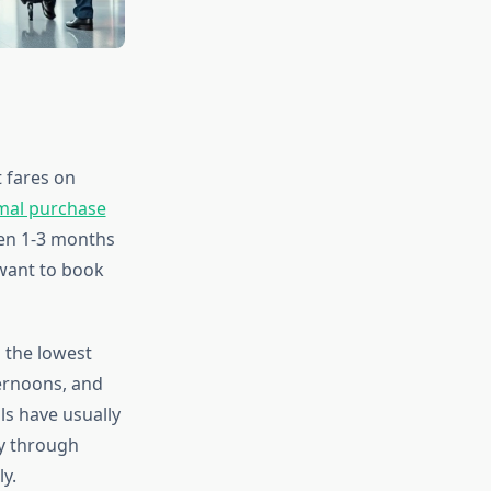
t fares on
imal purchase
een 1-3 months
 want to book
 the lowest
ternoons, and
ls have usually
ay through
y.