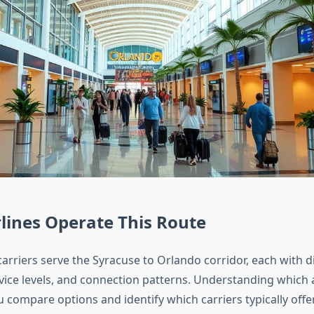
lines Operate This Route
arriers serve the Syracuse to Orlando corridor, each with di
vice levels, and connection patterns. Understanding which ai
 compare options and identify which carriers typically offe