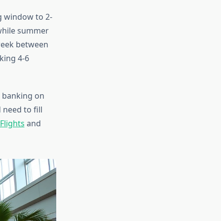
g window to 2-
 while summer
 week between
king 4-6
t banking on
need to fill
Flights
and