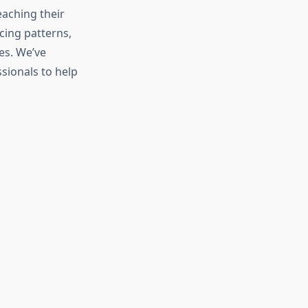
eaching their
cing patterns,
es. We’ve
sionals to help