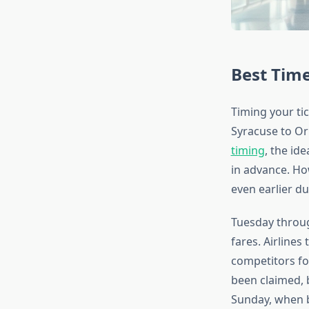
Best Time
Timing your tic
Syracuse to Or
timing
, the id
in advance. How
even earlier d
Tuesday throug
fares. Airlines
competitors fo
been claimed, 
Sunday, when b