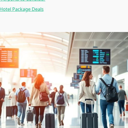
 Hotel Package Deals