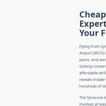
Cheape
Exper
Your 
Flying from Sy
Airport (MCO) 
parks, and war
visiting Univer
affordable air
reveals insider
hundreds of do
The Syracuse t
involves at lea