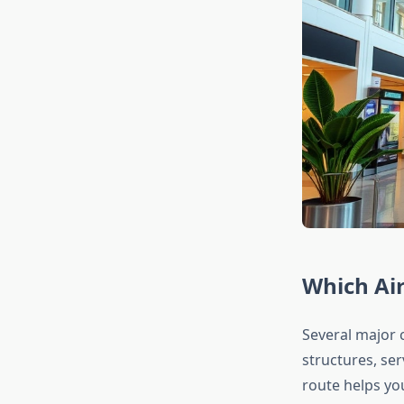
Which Air
Several major c
structures, ser
route helps you