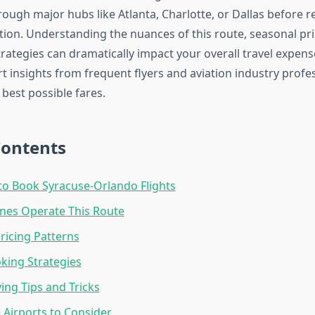
hrough major hubs like Atlanta, Charlotte, or Dallas before r
tion. Understanding the nuances of this route, seasonal pri
rategies can dramatically impact your overall travel expens
t insights from frequent flyers and aviation industry profes
best possible fares.
Contents
to Book Syracuse-Orlando Flights
ines Operate This Route
ricing Patterns
king Strategies
ng Tips and Tricks
e Airports to Consider