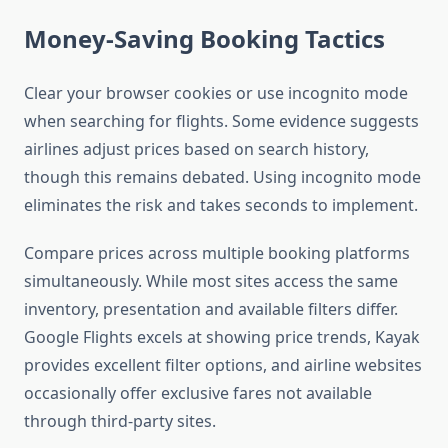
Money-Saving Booking Tactics
Clear your browser cookies or use incognito mode
when searching for flights. Some evidence suggests
airlines adjust prices based on search history,
though this remains debated. Using incognito mode
eliminates the risk and takes seconds to implement.
Compare prices across multiple booking platforms
simultaneously. While most sites access the same
inventory, presentation and available filters differ.
Google Flights excels at showing price trends, Kayak
provides excellent filter options, and airline websites
occasionally offer exclusive fares not available
through third-party sites.