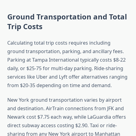
Ground Transportation and Total
Trip Costs
Calculating total trip costs requires including
ground transportation, parking, and ancillary fees.
Parking at Tampa International typically costs $8-22
daily, or $25-75 for multi-day parking. Ride-sharing
services like Uber and Lyft offer alternatives ranging
from $20-35 depending on time and demand.
New York ground transportation varies by airport
and destination. AirTrain connections from JFK and
Newark cost $7.75 each way, while LaGuardia offers
direct subway access costing $2.90. Taxi or ride-
sharing from any New York airport to Manhattan