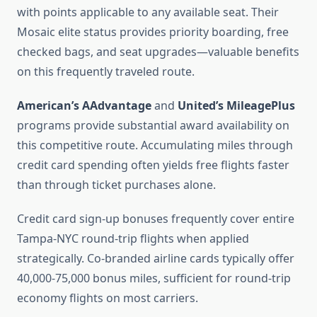
with points applicable to any available seat. Their
Mosaic elite status provides priority boarding, free
checked bags, and seat upgrades—valuable benefits
on this frequently traveled route.
American’s AAdvantage
and
United’s MileagePlus
programs provide substantial award availability on
this competitive route. Accumulating miles through
credit card spending often yields free flights faster
than through ticket purchases alone.
Credit card sign-up bonuses frequently cover entire
Tampa-NYC round-trip flights when applied
strategically. Co-branded airline cards typically offer
40,000-75,000 bonus miles, sufficient for round-trip
economy flights on most carriers.