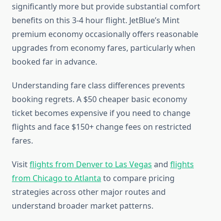
significantly more but provide substantial comfort
benefits on this 3-4 hour flight. JetBlue’s Mint
premium economy occasionally offers reasonable
upgrades from economy fares, particularly when
booked far in advance.
Understanding fare class differences prevents
booking regrets. A $50 cheaper basic economy
ticket becomes expensive if you need to change
flights and face $150+ change fees on restricted
fares.
Visit
flights from Denver to Las Vegas
and
flights
from Chicago to Atlanta
to compare pricing
strategies across other major routes and
understand broader market patterns.