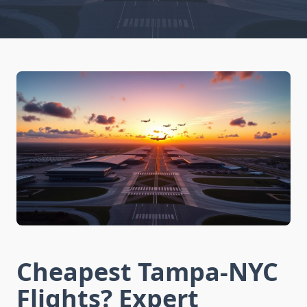
Cheapest Tampa-NYC
Flights? Expert