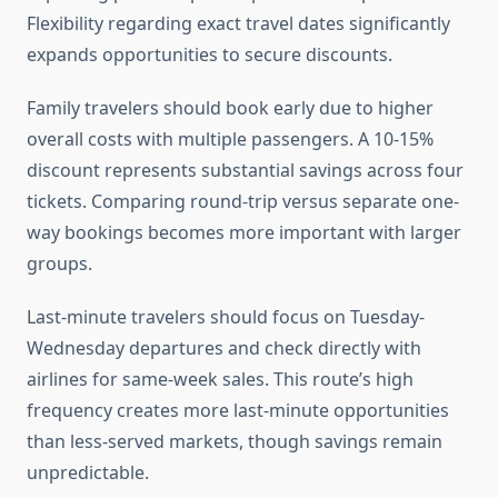
Flexibility regarding exact travel dates significantly
expands opportunities to secure discounts.
Family travelers should book early due to higher
overall costs with multiple passengers. A 10-15%
discount represents substantial savings across four
tickets. Comparing round-trip versus separate one-
way bookings becomes more important with larger
groups.
Last-minute travelers should focus on Tuesday-
Wednesday departures and check directly with
airlines for same-week sales. This route’s high
frequency creates more last-minute opportunities
than less-served markets, though savings remain
unpredictable.