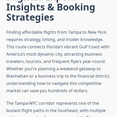
Insights & Booking
Strategies
Finding affordable flights from Tampa to New York
requires strategy, timing, and insider knowledge.
This route connects Florida’s vibrant Gulf Coast with
America’s most dynamic city, attracting business
travelers, tourists, and frequent flyers year-round.
Whether you’re planning a weekend getaway to
Manhattan or a business trip to the financial district,
understanding how to navigate this competitive
market can save you hundreds of dollars.
The Tampa-NYC corridor represents one of the
busiest flight paths in the Southeast, with multiple