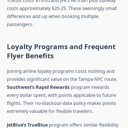
Transit costs $15-20 and JFK’s AirTrain plus subway
costs approximately $20-25. These seemingly small
differences add up when booking multiple
passengers.
Loyalty Programs and Frequent
Flyer Benefits
Joining airline loyalty programs costs nothing and
provides significant value on the Tampa-NYC route.
Southwest’s Rapid Rewards
program rewards
every dollar spent, with points applicable to future
flights. Their no-blackout-date policy makes points
extremely valuable for flexible travelers.
JetBlue’s TrueBlue
program offers similar flexibility