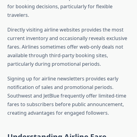
for booking decisions, particularly for flexible
travelers.
Directly visiting airline websites provides the most
current inventory and occasionally reveals exclusive
fares. Airlines sometimes offer web-only deals not
available through third-party booking sites,
particularly during promotional periods.
Signing up for airline newsletters provides early
notification of sales and promotional periods.
Southwest and JetBlue frequently offer limited-time
fares to subscribers before public announcement,
creating advantages for engaged followers.
Understanding Airline Fare