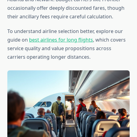
occasionally offer deeply discounted fares, though
their ancillary fees require careful calculation.
To understand airline selection better, explore our
guide on
best airlines for long flights
, which covers
service quality and value propositions across
carriers operating longer distances.