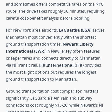
and sometimes offers competitive fares on the NYC
route. The drive takes roughly 90 minutes, requiring
careful cost-benefit analysis before booking.
For New York area airports,
LaGuardia (LGA)
serves
Manhattan most conveniently with the shortest
ground transportation times.
Newark Liberty
International (EWR)
in New Jersey often features
cheaper fares and connects directly to Manhattan
via NJ Transit rail.
JFK International (JFK)
provides
the most flight options but requires the longest
ground transportation to Manhattan.
Ground transportation cost comparison matters
significantly. LaGuardia’s AirTrain and subway
connections cost roughly $15-20, while Newark’s NJ