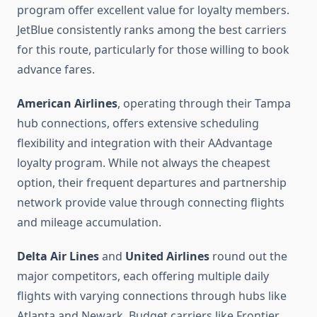
program offer excellent value for loyalty members.
JetBlue consistently ranks among the best carriers
for this route, particularly for those willing to book
advance fares.
American Airlines
, operating through their Tampa
hub connections, offers extensive scheduling
flexibility and integration with their AAdvantage
loyalty program. While not always the cheapest
option, their frequent departures and partnership
network provide value through connecting flights
and mileage accumulation.
Delta Air Lines
and
United Airlines
round out the
major competitors, each offering multiple daily
flights with varying connections through hubs like
Atlanta and Newark. Budget carriers like Frontier