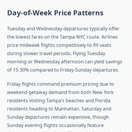
Day-of-Week Price Patterns
Tuesday and Wednesday departures typically offer
the lowest fares on the Tampa-NYC route. Airlines
price midweek flights competitively to fill seats
during slower travel periods. Flying Tuesday
morning or Wednesday afternoon can yield savings
of 15-30% compared to Friday-Sunday departures.
Friday flights command premium pricing due to
weekend getaway demand from both New York
residents visiting Tampa’s beaches and Florida
residents heading to Manhattan. Saturday and
Sunday departures remain expensive, though
Sunday evening flights occasionally feature