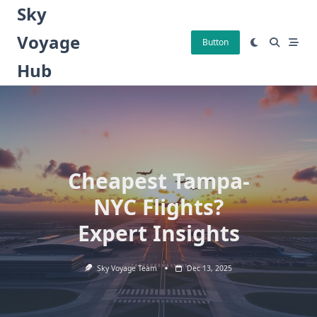
Skip
Sky
to
Voyage
content
Button
Hub
Cheapest Tampa-
NYC Flights?
Expert Insights
Sky Voyage Team
Dec 13, 2025