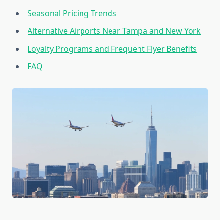
Seasonal Pricing Trends
Alternative Airports Near Tampa and New York
Loyalty Programs and Frequent Flyer Benefits
FAQ