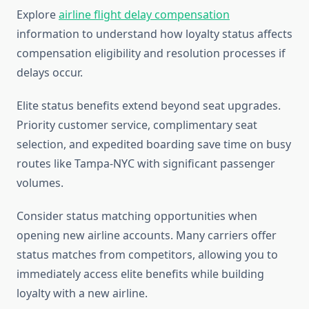
Explore
airline flight delay compensation
information to understand how loyalty status affects
compensation eligibility and resolution processes if
delays occur.
Elite status benefits extend beyond seat upgrades.
Priority customer service, complimentary seat
selection, and expedited boarding save time on busy
routes like Tampa-NYC with significant passenger
volumes.
Consider status matching opportunities when
opening new airline accounts. Many carriers offer
status matches from competitors, allowing you to
immediately access elite benefits while building
loyalty with a new airline.