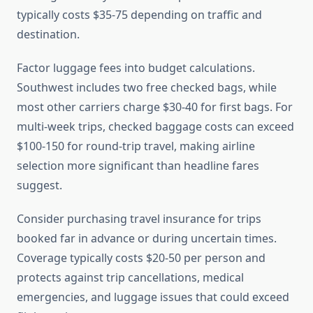
typically costs $35-75 depending on traffic and
destination.
Factor luggage fees into budget calculations.
Southwest includes two free checked bags, while
most other carriers charge $30-40 for first bags. For
multi-week trips, checked baggage costs can exceed
$100-150 for round-trip travel, making airline
selection more significant than headline fares
suggest.
Consider purchasing travel insurance for trips
booked far in advance or during uncertain times.
Coverage typically costs $20-50 per person and
protects against trip cancellations, medical
emergencies, and luggage issues that could exceed