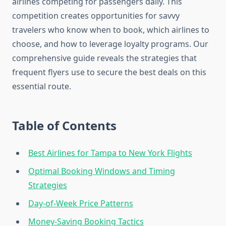
airlines competing for passengers daily. This
competition creates opportunities for savvy
travelers who know when to book, which airlines to
choose, and how to leverage loyalty programs. Our
comprehensive guide reveals the strategies that
frequent flyers use to secure the best deals on this
essential route.
Table of Contents
Best Airlines for Tampa to New York Flights
Optimal Booking Windows and Timing
Strategies
Day-of-Week Price Patterns
Money-Saving Booking Tactics