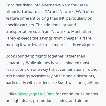
Consider flying into alternative New York area
airports. LaGuardia (LGA) and Newark (EWR) often
feature different pricing than JFK, particularly on
specific carriers. The additional ground
transportation cost from Newark to Manhattan
rarely exceeds the savings from cheaper airfare,
making it worthwhile to compare all three airports.
Book round-trip flights together rather than
separately. While airlines have eliminated most
restrictions on one-way ticket combinations, round-
trip bookings occasionally offer bundle discounts,
particularly with carriers like Southwest and JetBlue.
Utilize
SkyVoyage Hub Blog
for continuous updates
on flight deals, promotional codes, and airline