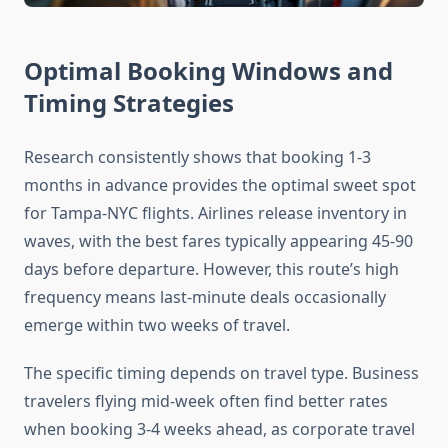
Optimal Booking Windows and
Timing Strategies
Research consistently shows that booking 1-3
months in advance provides the optimal sweet spot
for Tampa-NYC flights. Airlines release inventory in
waves, with the best fares typically appearing 45-90
days before departure. However, this route’s high
frequency means last-minute deals occasionally
emerge within two weeks of travel.
The specific timing depends on travel type. Business
travelers flying mid-week often find better rates
when booking 3-4 weeks ahead, as corporate travel