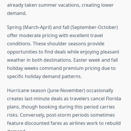
already taken summer vacations, creating lower
demand.
Spring (March-April) and fall (September-October)
offer moderate pricing with excellent travel
conditions. These shoulder seasons provide
opportunities to find deals while enjoying pleasant
weather in both destinations. Easter week and fall
holiday weeks command premium pricing due to
specific holiday demand patterns.
Hurricane season (June-November) occasionally
creates last-minute deals as travelers cancel Florida
plans, though booking during this period carries
risks. Conversely, post-storm periods sometimes
feature discounted fares as airlines work to rebuild