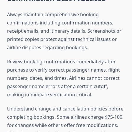
Always maintain comprehensive booking
confirmations including confirmation numbers,
receipt emails, and itinerary details. Screenshots or
printed copies protect against technical issues or
airline disputes regarding bookings.
Review booking confirmations immediately after
purchase to verify correct passenger names, flight
numbers, dates, and times. Airlines cannot correct
passenger name errors after a certain cutoff,
making immediate verification critical.
Understand change and cancellation policies before
completing bookings. Some airlines charge $75-100
for changes while others offer free modifications.