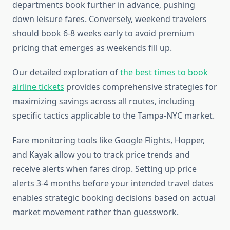
departments book further in advance, pushing
down leisure fares. Conversely, weekend travelers
should book 6-8 weeks early to avoid premium
pricing that emerges as weekends fill up.
Our detailed exploration of
the best times to book
airline tickets
provides comprehensive strategies for
maximizing savings across all routes, including
specific tactics applicable to the Tampa-NYC market.
Fare monitoring tools like Google Flights, Hopper,
and Kayak allow you to track price trends and
receive alerts when fares drop. Setting up price
alerts 3-4 months before your intended travel dates
enables strategic booking decisions based on actual
market movement rather than guesswork.