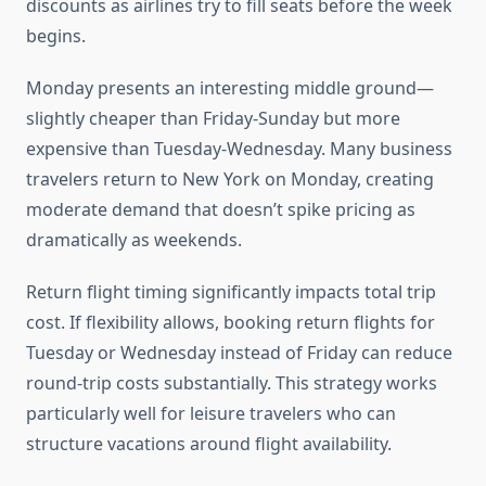
discounts as airlines try to fill seats before the week
begins.
Monday presents an interesting middle ground—
slightly cheaper than Friday-Sunday but more
expensive than Tuesday-Wednesday. Many business
travelers return to New York on Monday, creating
moderate demand that doesn’t spike pricing as
dramatically as weekends.
Return flight timing significantly impacts total trip
cost. If flexibility allows, booking return flights for
Tuesday or Wednesday instead of Friday can reduce
round-trip costs substantially. This strategy works
particularly well for leisure travelers who can
structure vacations around flight availability.