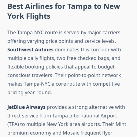
Best Airlines for Tampa to New
York Flights
The Tampa-NYC route is served by major carriers
offering varying price points and service levels.
Southwest Airlines
dominates this corridor with
multiple daily flights, two free checked bags, and
flexible booking policies that appeal to budget-
conscious travelers. Their point-to-point network
makes Tampa-NYC a core route with competitive
pricing year-round.
JetBlue Airways
provides a strong alternative with
direct service from Tampa International Airport
(TPA) to multiple New York area airports. Their Mint
premium economy and Mosaic frequent flyer