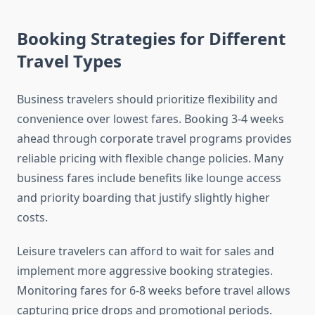
Booking Strategies for Different
Travel Types
Business travelers should prioritize flexibility and
convenience over lowest fares. Booking 3-4 weeks
ahead through corporate travel programs provides
reliable pricing with flexible change policies. Many
business fares include benefits like lounge access
and priority boarding that justify slightly higher
costs.
Leisure travelers can afford to wait for sales and
implement more aggressive booking strategies.
Monitoring fares for 6-8 weeks before travel allows
capturing price drops and promotional periods.