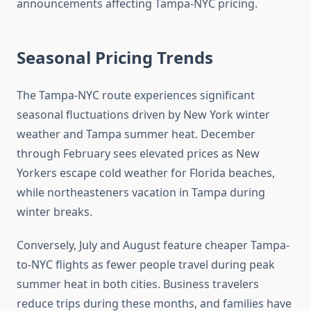
announcements affecting Tampa-NYC pricing.
Seasonal Pricing Trends
The Tampa-NYC route experiences significant
seasonal fluctuations driven by New York winter
weather and Tampa summer heat. December
through February sees elevated prices as New
Yorkers escape cold weather for Florida beaches,
while northeasteners vacation in Tampa during
winter breaks.
Conversely, July and August feature cheaper Tampa-
to-NYC flights as fewer people travel during peak
summer heat in both cities. Business travelers
reduce trips during these months, and families have