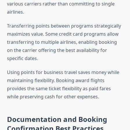
various carriers rather than committing to single
airlines.
Transferring points between programs strategically
maximizes value. Some credit card programs allow
transferring to multiple airlines, enabling booking
on the carrier offering the best availability for
specific dates.
Using points for business travel saves money while
maintaining flexibility. Booking award flights
provides the same ticket flexibility as paid fares
while preserving cash for other expenses.
Documentation and Booking
Confirmation Best Practices