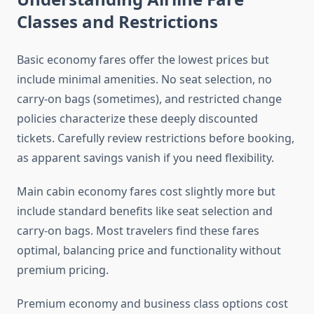
Classes and Restrictions
Basic economy fares offer the lowest prices but
include minimal amenities. No seat selection, no
carry-on bags (sometimes), and restricted change
policies characterize these deeply discounted
tickets. Carefully review restrictions before booking,
as apparent savings vanish if you need flexibility.
Main cabin economy fares cost slightly more but
include standard benefits like seat selection and
carry-on bags. Most travelers find these fares
optimal, balancing price and functionality without
premium pricing.
Premium economy and business class options cost