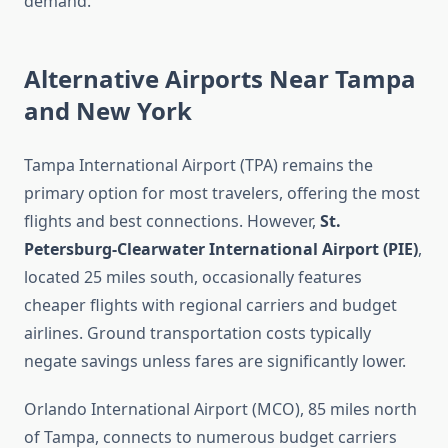
demand.
Alternative Airports Near Tampa
and New York
Tampa International Airport (TPA) remains the
primary option for most travelers, offering the most
flights and best connections. However,
St.
Petersburg-Clearwater International Airport (PIE)
,
located 25 miles south, occasionally features
cheaper flights with regional carriers and budget
airlines. Ground transportation costs typically
negate savings unless fares are significantly lower.
Orlando International Airport (MCO), 85 miles north
of Tampa, connects to numerous budget carriers