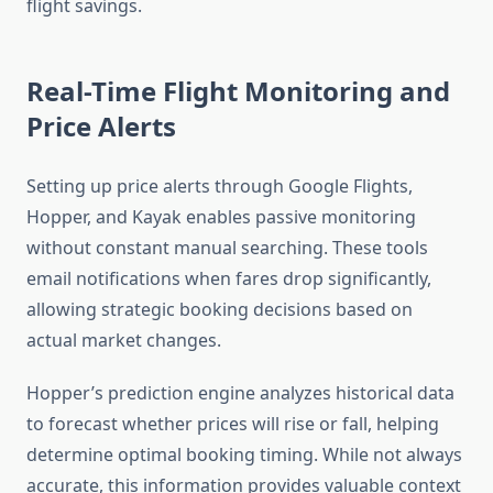
flight savings.
Real-Time Flight Monitoring and
Price Alerts
Setting up price alerts through Google Flights,
Hopper, and Kayak enables passive monitoring
without constant manual searching. These tools
email notifications when fares drop significantly,
allowing strategic booking decisions based on
actual market changes.
Hopper’s prediction engine analyzes historical data
to forecast whether prices will rise or fall, helping
determine optimal booking timing. While not always
accurate, this information provides valuable context