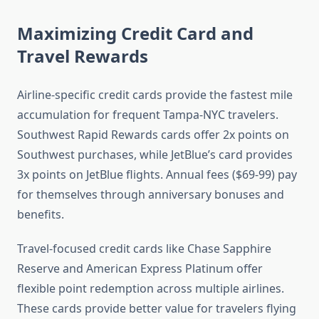
Maximizing Credit Card and
Travel Rewards
Airline-specific credit cards provide the fastest mile
accumulation for frequent Tampa-NYC travelers.
Southwest Rapid Rewards cards offer 2x points on
Southwest purchases, while JetBlue’s card provides
3x points on JetBlue flights. Annual fees ($69-99) pay
for themselves through anniversary bonuses and
benefits.
Travel-focused credit cards like Chase Sapphire
Reserve and American Express Platinum offer
flexible point redemption across multiple airlines.
These cards provide better value for travelers flying