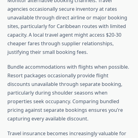
Monitor alternative booking channels. Travel
agencies occasionally secure inventory at rates
unavailable through direct airline or major booking
sites, particularly for Caribbean routes with limited
capacity. A local travel agent might access $20-30
cheaper fares through supplier relationships,
justifying their small booking fees.
Bundle accommodations with flights when possible.
Resort packages occasionally provide flight
discounts unavailable through separate booking,
particularly during shoulder seasons when
properties seek occupancy. Comparing bundled
pricing against separate bookings ensures you’re
capturing every available discount.
Travel insurance becomes increasingly valuable for