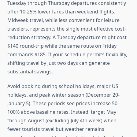
Tuesday through Thursday departures consistently
offer 10-25% lower fares than weekend flights.
Midweek travel, while less convenient for leisure
travelers, represents the single most effective cost-
reduction strategy. A Tuesday departure might cost
$140 round-trip while the same route on Friday
commands $185. If your schedule permits flexibility,
shifting travel by just two days can generate
substantial savings.
Avoid booking during school holidays, major US
holidays, and peak winter season (December 20-
January 5). These periods see prices increase 50-
100% above baseline rates. Instead, target May
through August (excluding July 4th week) when
fewer tourists travel but weather remains