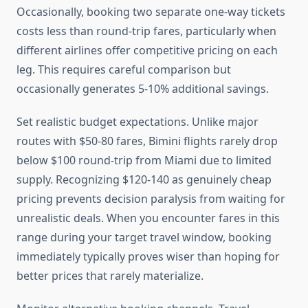
Occasionally, booking two separate one-way tickets
costs less than round-trip fares, particularly when
different airlines offer competitive pricing on each
leg. This requires careful comparison but
occasionally generates 5-10% additional savings.
Set realistic budget expectations. Unlike major
routes with $50-80 fares, Bimini flights rarely drop
below $100 round-trip from Miami due to limited
supply. Recognizing $120-140 as genuinely cheap
pricing prevents decision paralysis from waiting for
unrealistic deals. When you encounter fares in this
range during your target travel window, booking
immediately typically proves wiser than hoping for
better prices that rarely materialize.