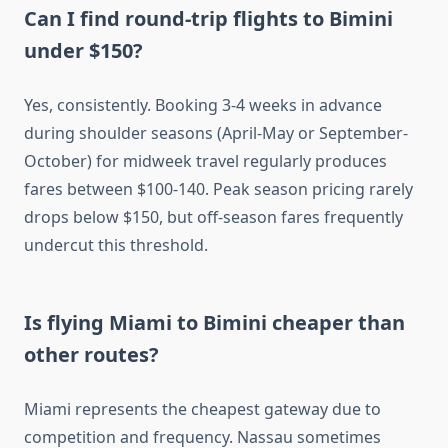
Can I find round-trip flights to Bimini
under $150?
Yes, consistently. Booking 3-4 weeks in advance
during shoulder seasons (April-May or September-
October) for midweek travel regularly produces
fares between $100-140. Peak season pricing rarely
drops below $150, but off-season fares frequently
undercut this threshold.
Is flying Miami to Bimini cheaper than
other routes?
Miami represents the cheapest gateway due to
competition and frequency. Nassau sometimes