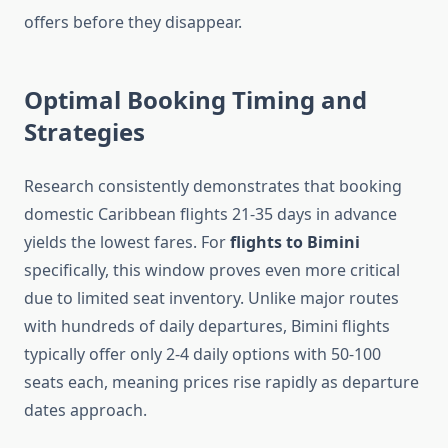
offers before they disappear.
Optimal Booking Timing and
Strategies
Research consistently demonstrates that booking
domestic Caribbean flights 21-35 days in advance
yields the lowest fares. For
flights to Bimini
specifically, this window proves even more critical
due to limited seat inventory. Unlike major routes
with hundreds of daily departures, Bimini flights
typically offer only 2-4 daily options with 50-100
seats each, meaning prices rise rapidly as departure
dates approach.