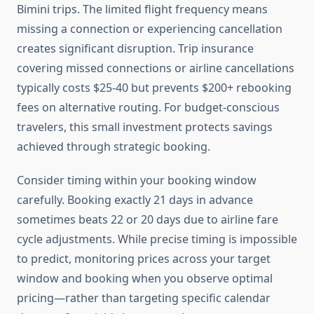
Bimini trips. The limited flight frequency means
missing a connection or experiencing cancellation
creates significant disruption. Trip insurance
covering missed connections or airline cancellations
typically costs $25-40 but prevents $200+ rebooking
fees on alternative routing. For budget-conscious
travelers, this small investment protects savings
achieved through strategic booking.
Consider timing within your booking window
carefully. Booking exactly 21 days in advance
sometimes beats 22 or 20 days due to airline fare
cycle adjustments. While precise timing is impossible
to predict, monitoring prices across your target
window and booking when you observe optimal
pricing—rather than targeting specific calendar