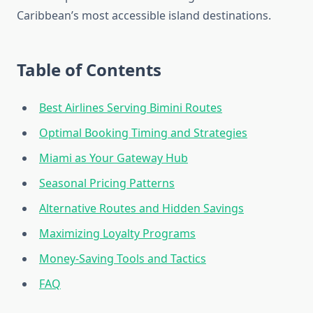
Caribbean’s most accessible island destinations.
Table of Contents
Best Airlines Serving Bimini Routes
Optimal Booking Timing and Strategies
Miami as Your Gateway Hub
Seasonal Pricing Patterns
Alternative Routes and Hidden Savings
Maximizing Loyalty Programs
Money-Saving Tools and Tactics
FAQ