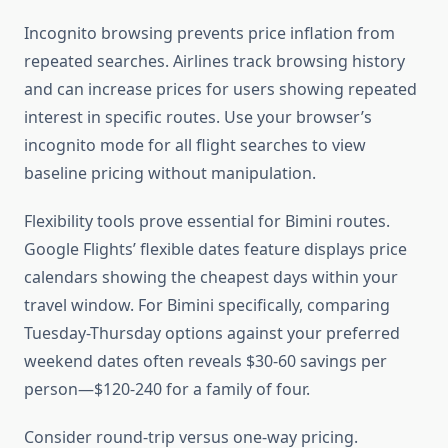
Incognito browsing prevents price inflation from
repeated searches. Airlines track browsing history
and can increase prices for users showing repeated
interest in specific routes. Use your browser’s
incognito mode for all flight searches to view
baseline pricing without manipulation.
Flexibility tools prove essential for Bimini routes.
Google Flights’ flexible dates feature displays price
calendars showing the cheapest days within your
travel window. For Bimini specifically, comparing
Tuesday-Thursday options against your preferred
weekend dates often reveals $30-60 savings per
person—$120-240 for a family of four.
Consider round-trip versus one-way pricing.