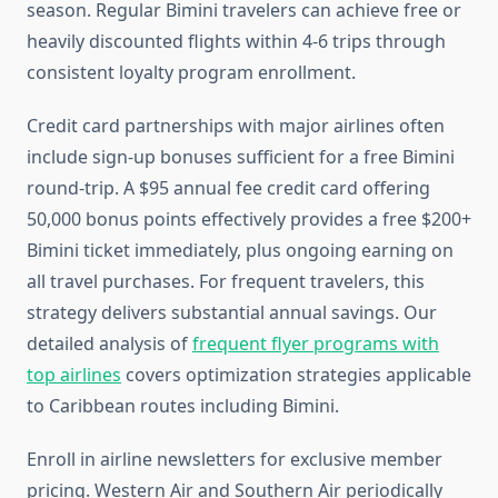
season. Regular Bimini travelers can achieve free or
heavily discounted flights within 4-6 trips through
consistent loyalty program enrollment.
Credit card partnerships with major airlines often
include sign-up bonuses sufficient for a free Bimini
round-trip. A $95 annual fee credit card offering
50,000 bonus points effectively provides a free $200+
Bimini ticket immediately, plus ongoing earning on
all travel purchases. For frequent travelers, this
strategy delivers substantial annual savings. Our
detailed analysis of
frequent flyer programs with
top airlines
covers optimization strategies applicable
to Caribbean routes including Bimini.
Enroll in airline newsletters for exclusive member
pricing. Western Air and Southern Air periodically