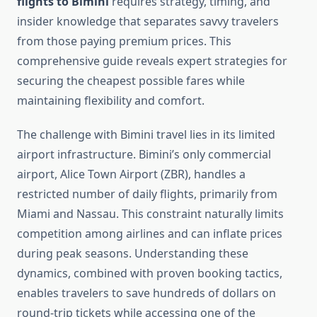
flights to Bimini
requires strategy, timing, and
insider knowledge that separates savvy travelers
from those paying premium prices. This
comprehensive guide reveals expert strategies for
securing the cheapest possible fares while
maintaining flexibility and comfort.
The challenge with Bimini travel lies in its limited
airport infrastructure. Bimini’s only commercial
airport, Alice Town Airport (ZBR), handles a
restricted number of daily flights, primarily from
Miami and Nassau. This constraint naturally limits
competition among airlines and can inflate prices
during peak seasons. Understanding these
dynamics, combined with proven booking tactics,
enables travelers to save hundreds of dollars on
round-trip tickets while accessing one of the