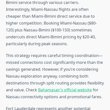
Bimini service through various carriers.
Interestingly, Miami-Nassau flights are often
cheaper than Miami-Bimini direct service due to
higher competition. Booking Miami-Nassau ($80-
120) plus Nassau-Bimini ($100-150) sometimes
undercuts direct Miami-Bimini pricing by $20-40,
particularly during peak seasons.
This strategy requires careful timing coordination—
missed connections cost significantly more than the
savings generated. However, if you’re considering
Nassau exploration anyway, combining both
destinations through split routing provides flexibility
and value. Check
Bahamasair’s official website
for
Nassau connectivity options and promotional fares.
Fort Lauderdale represents another potential