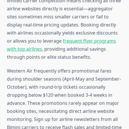
limited carrier competition means checking all three
airline websites directly is essential—aggregator
sites sometimes miss smaller carriers or fail to
display real-time pricing updates. Booking directly
with airlines occasionally yields exclusive discounts
or allows you to leverage
frequent flyer programs
with top airlines
, providing additional savings
through points or elite status benefits.
Western Air frequently offers promotional fares
during shoulder seasons (April-May and September-
October), with round-trip tickets occasionally
dropping below $120 when booked 3-4 weeks in
advance. These promotions rarely appear on major
booking sites, necessitating direct airline website
monitoring. Sign up for airline newsletters from all
Bimini carriers to receive flash sales and limited-time