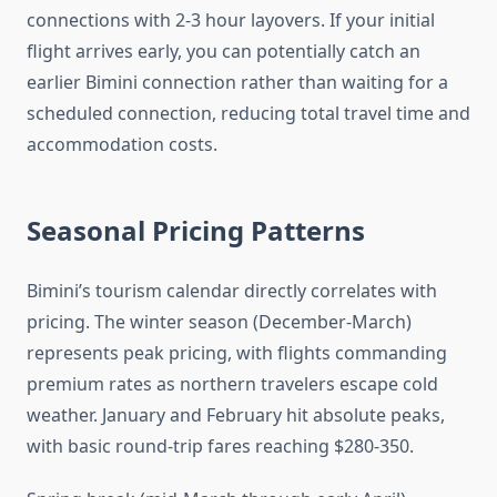
connections with 2-3 hour layovers. If your initial
flight arrives early, you can potentially catch an
earlier Bimini connection rather than waiting for a
scheduled connection, reducing total travel time and
accommodation costs.
Seasonal Pricing Patterns
Bimini’s tourism calendar directly correlates with
pricing. The winter season (December-March)
represents peak pricing, with flights commanding
premium rates as northern travelers escape cold
weather. January and February hit absolute peaks,
with basic round-trip fares reaching $280-350.