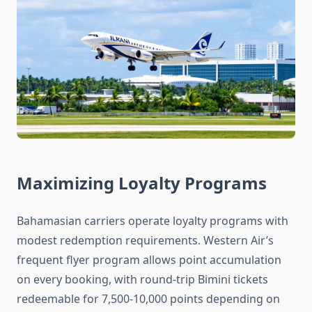
Maximizing Loyalty Programs
Bahamasian carriers operate loyalty programs with
modest redemption requirements. Western Air’s
frequent flyer program allows point accumulation
on every booking, with round-trip Bimini tickets
redeemable for 7,500-10,000 points depending on