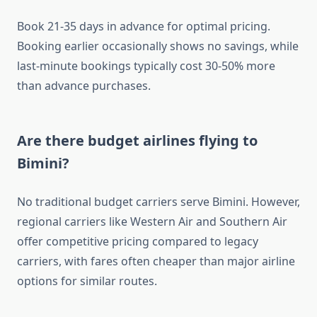
Book 21-35 days in advance for optimal pricing.
Booking earlier occasionally shows no savings, while
last-minute bookings typically cost 30-50% more
than advance purchases.
Are there budget airlines flying to
Bimini?
No traditional budget carriers serve Bimini. However,
regional carriers like Western Air and Southern Air
offer competitive pricing compared to legacy
carriers, with fares often cheaper than major airline
options for similar routes.