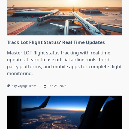
Track Lot Flight Status? Real-Time Updates
Master LOT flight status tracking with real-time
updates. Learn to use official airline tools, third-
party platforms, and mobile apps for complete flight
monitoring.
Sky Voyage Team
Feb 23, 2026