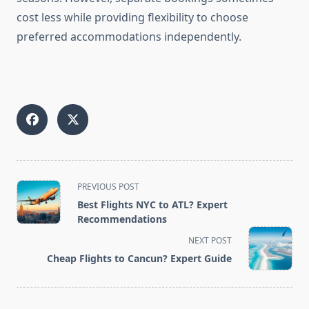
cost less while providing flexibility to choose
preferred accommodations independently.
<span
PREVIOUS POST
class="nav-
Best Flights NYC to ATL? Expert
subtitle
Recommendations
screen-
NEXT POST
reader-
Cheap Flights to Cancun? Expert Guide
text">Page</span>