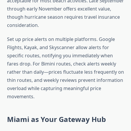
acceptable for most beach activities. Late September
through early November offers excellent value,
though hurricane season requires travel insurance
consideration.
Set up price alerts on multiple platforms. Google
Flights, Kayak, and Skyscanner allow alerts for
specific routes, notifying you immediately when
fares drop. For Bimini routes, check alerts weekly
rather than daily—prices fluctuate less frequently on
thin routes, and weekly reviews prevent information
overload while capturing meaningful price
movements.
Miami as Your Gateway Hub