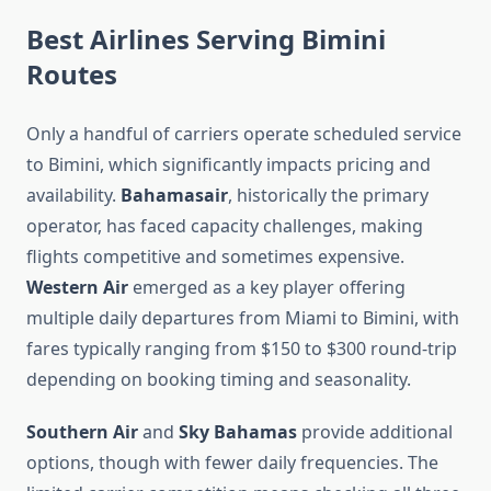
Best Airlines Serving Bimini
Routes
Only a handful of carriers operate scheduled service
to Bimini, which significantly impacts pricing and
availability.
Bahamasair
, historically the primary
operator, has faced capacity challenges, making
flights competitive and sometimes expensive.
Western Air
emerged as a key player offering
multiple daily departures from Miami to Bimini, with
fares typically ranging from $150 to $300 round-trip
depending on booking timing and seasonality.
Southern Air
and
Sky Bahamas
provide additional
options, though with fewer daily frequencies. The