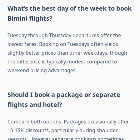
What’s the best day of the week to book
Bimini flights?
Tuesday through Thursday departures offer the
lowest fares. Booking on Tuesdays often yields
slightly better prices than other weekdays, though
the difference is typically modest compared to
weekend pricing advantages.
Should I book a package or separate
flights and hotel?
Compare both options. Packages occasionally offer
10-15% discounts, particularly during shoulder
seasons. However, separate bookings sometimes