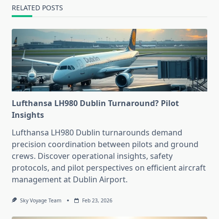
RELATED POSTS
Lufthansa LH980 Dublin Turnaround? Pilot
Insights
Lufthansa LH980 Dublin turnarounds demand
precision coordination between pilots and ground
crews. Discover operational insights, safety
protocols, and pilot perspectives on efficient aircraft
management at Dublin Airport.
Sky Voyage Team
Feb 23, 2026