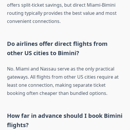
offers split-ticket savings, but direct Miami-Bimini
routing typically provides the best value and most
convenient connections.
Do airlines offer direct flights from
other US cities to Bimini?
No. Miami and Nassau serve as the only practical
gateways. All flights from other US cities require at
least one connection, making separate ticket
booking often cheaper than bundled options.
How far in advance should I book Bimini
flights?