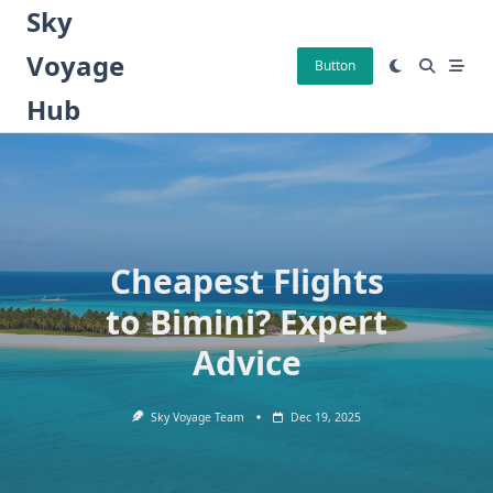
Skip
Sky
to
Voyage
content
Button
Hub
Cheapest Flights
to Bimini? Expert
Advice
Sky Voyage Team
Dec 19, 2025