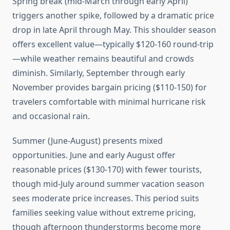
Spring break (mid-March through early April)
triggers another spike, followed by a dramatic price
drop in late April through May. This shoulder season
offers excellent value—typically $120-160 round-trip
—while weather remains beautiful and crowds
diminish. Similarly, September through early
November provides bargain pricing ($110-150) for
travelers comfortable with minimal hurricane risk
and occasional rain.
Summer (June-August) presents mixed
opportunities. June and early August offer
reasonable prices ($130-170) with fewer tourists,
though mid-July around summer vacation season
sees moderate price increases. This period suits
families seeking value without extreme pricing,
though afternoon thunderstorms become more