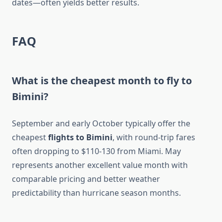
dates—often yields better results.
FAQ
What is the cheapest month to fly to
Bimini?
September and early October typically offer the
cheapest
flights to Bimini
, with round-trip fares
often dropping to $110-130 from Miami. May
represents another excellent value month with
comparable pricing and better weather
predictability than hurricane season months.