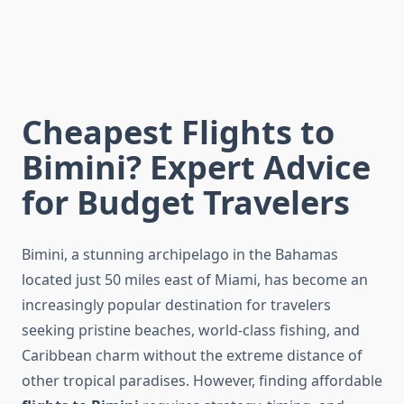
Cheapest Flights to
Bimini? Expert Advice
for Budget Travelers
Bimini, a stunning archipelago in the Bahamas
located just 50 miles east of Miami, has become an
increasingly popular destination for travelers
seeking pristine beaches, world-class fishing, and
Caribbean charm without the extreme distance of
other tropical paradises. However, finding affordable