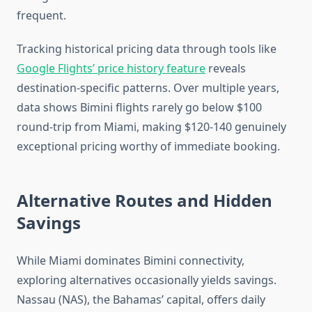
frequent.
Tracking historical pricing data through tools like
Google Flights’ price history feature
reveals
destination-specific patterns. Over multiple years,
data shows Bimini flights rarely go below $100
round-trip from Miami, making $120-140 genuinely
exceptional pricing worthy of immediate booking.
Alternative Routes and Hidden
Savings
While Miami dominates Bimini connectivity,
exploring alternatives occasionally yields savings.
Nassau (NAS), the Bahamas’ capital, offers daily