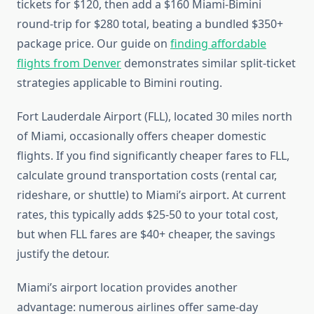
tickets for $120, then add a $160 Miami-Bimini
round-trip for $280 total, beating a bundled $350+
package price. Our guide on
finding affordable
flights from Denver
demonstrates similar split-ticket
strategies applicable to Bimini routing.
Fort Lauderdale Airport (FLL), located 30 miles north
of Miami, occasionally offers cheaper domestic
flights. If you find significantly cheaper fares to FLL,
calculate ground transportation costs (rental car,
rideshare, or shuttle) to Miami’s airport. At current
rates, this typically adds $25-50 to your total cost,
but when FLL fares are $40+ cheaper, the savings
justify the detour.
Miami’s airport location provides another
advantage: numerous airlines offer same-day