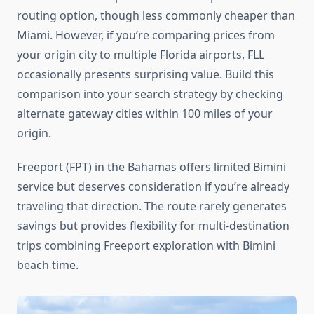
routing option, though less commonly cheaper than
Miami. However, if you’re comparing prices from
your origin city to multiple Florida airports, FLL
occasionally presents surprising value. Build this
comparison into your search strategy by checking
alternate gateway cities within 100 miles of your
origin.
Freeport (FPT) in the Bahamas offers limited Bimini
service but deserves consideration if you’re already
traveling that direction. The route rarely generates
savings but provides flexibility for multi-destination
trips combining Freeport exploration with Bimini
beach time.