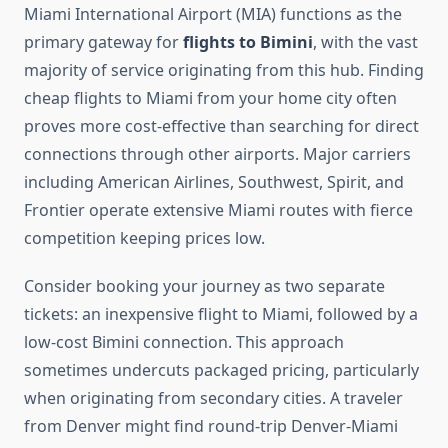
Miami International Airport (MIA) functions as the
primary gateway for
flights to Bimini
, with the vast
majority of service originating from this hub. Finding
cheap flights to Miami from your home city often
proves more cost-effective than searching for direct
connections through other airports. Major carriers
including American Airlines, Southwest, Spirit, and
Frontier operate extensive Miami routes with fierce
competition keeping prices low.
Consider booking your journey as two separate
tickets: an inexpensive flight to Miami, followed by a
low-cost Bimini connection. This approach
sometimes undercuts packaged pricing, particularly
when originating from secondary cities. A traveler
from Denver might find round-trip Denver-Miami