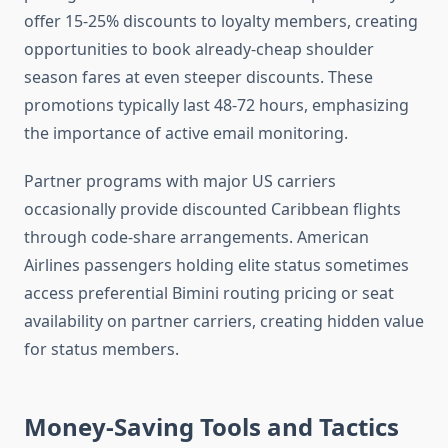
offer 15-25% discounts to loyalty members, creating
opportunities to book already-cheap shoulder
season fares at even steeper discounts. These
promotions typically last 48-72 hours, emphasizing
the importance of active email monitoring.
Partner programs with major US carriers
occasionally provide discounted Caribbean flights
through code-share arrangements. American
Airlines passengers holding elite status sometimes
access preferential Bimini routing pricing or seat
availability on partner carriers, creating hidden value
for status members.
Money-Saving Tools and Tactics