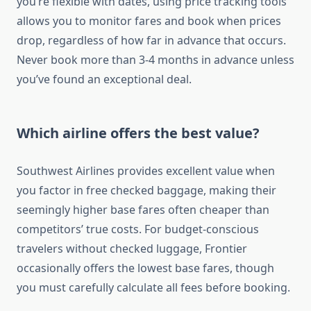
you’re flexible with dates, using price tracking tools
allows you to monitor fares and book when prices
drop, regardless of how far in advance that occurs.
Never book more than 3-4 months in advance unless
you’ve found an exceptional deal.
Which airline offers the best value?
Southwest Airlines provides excellent value when
you factor in free checked baggage, making their
seemingly higher base fares often cheaper than
competitors’ true costs. For budget-conscious
travelers without checked luggage, Frontier
occasionally offers the lowest base fares, though
you must carefully calculate all fees before booking.