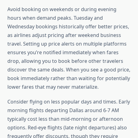
Avoid booking on weekends or during evening
hours when demand peaks. Tuesday and
Wednesday bookings historically offer better prices,
as airlines adjust pricing after weekend business
travel. Setting up price alerts on multiple platforms
ensures you’re notified immediately when fares
drop, allowing you to book before other travelers
discover the same deals. When you see a good price,
book immediately rather than waiting for potentially
lower fares that may never materialize.
Consider flying on less popular days and times. Early
morning flights departing Dallas around 6-7 AM
typically cost less than mid-morning or afternoon
options. Red-eye flights (late night departures) also
frequently offer discounts, though they require