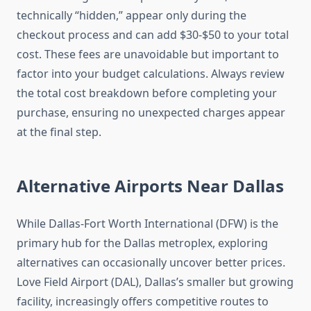
technically “hidden,” appear only during the
checkout process and can add $30-$50 to your total
cost. These fees are unavoidable but important to
factor into your budget calculations. Always review
the total cost breakdown before completing your
purchase, ensuring no unexpected charges appear
at the final step.
Alternative Airports Near Dallas
While Dallas-Fort Worth International (DFW) is the
primary hub for the Dallas metroplex, exploring
alternatives can occasionally uncover better prices.
Love Field Airport (DAL), Dallas’s smaller but growing
facility, increasingly offers competitive routes to