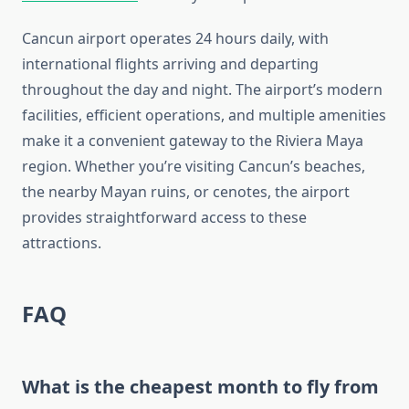
Cancun airport operates 24 hours daily, with
international flights arriving and departing
throughout the day and night. The airport’s modern
facilities, efficient operations, and multiple amenities
make it a convenient gateway to the Riviera Maya
region. Whether you’re visiting Cancun’s beaches,
the nearby Mayan ruins, or cenotes, the airport
provides straightforward access to these
attractions.
FAQ
What is the cheapest month to fly from