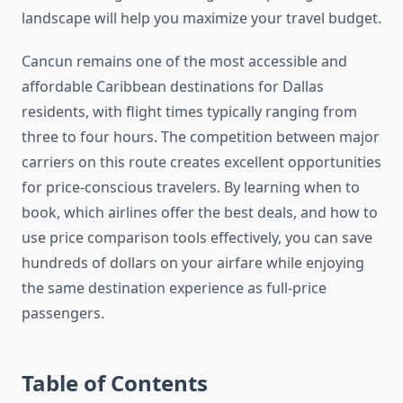
landscape will help you maximize your travel budget.
Cancun remains one of the most accessible and
affordable Caribbean destinations for Dallas
residents, with flight times typically ranging from
three to four hours. The competition between major
carriers on this route creates excellent opportunities
for price-conscious travelers. By learning when to
book, which airlines offer the best deals, and how to
use price comparison tools effectively, you can save
hundreds of dollars on your airfare while enjoying
the same destination experience as full-price
passengers.
Table of Contents