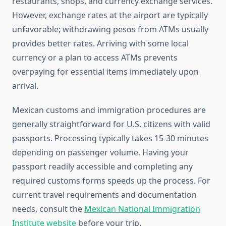
restaurants, shops, and currency exchange services.
However, exchange rates at the airport are typically
unfavorable; withdrawing pesos from ATMs usually
provides better rates. Arriving with some local
currency or a plan to access ATMs prevents
overpaying for essential items immediately upon
arrival.
Mexican customs and immigration procedures are
generally straightforward for U.S. citizens with valid
passports. Processing typically takes 15-30 minutes
depending on passenger volume. Having your
passport readily accessible and completing any
required customs forms speeds up the process. For
current travel requirements and documentation
needs, consult the
Mexican National Immigration
Institute website
before your trip.