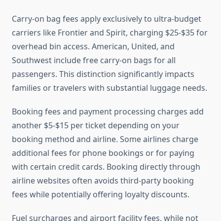
Carry-on bag fees apply exclusively to ultra-budget
carriers like Frontier and Spirit, charging $25-$35 for
overhead bin access. American, United, and
Southwest include free carry-on bags for all
passengers. This distinction significantly impacts
families or travelers with substantial luggage needs.
Booking fees and payment processing charges add
another $5-$15 per ticket depending on your
booking method and airline. Some airlines charge
additional fees for phone bookings or for paying
with certain credit cards. Booking directly through
airline websites often avoids third-party booking
fees while potentially offering loyalty discounts.
Fuel surcharges and airport facility fees, while not