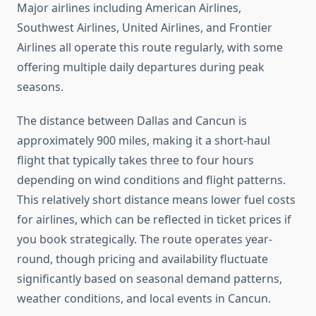
Major airlines including American Airlines,
Southwest Airlines, United Airlines, and Frontier
Airlines all operate this route regularly, with some
offering multiple daily departures during peak
seasons.
The distance between Dallas and Cancun is
approximately 900 miles, making it a short-haul
flight that typically takes three to four hours
depending on wind conditions and flight patterns.
This relatively short distance means lower fuel costs
for airlines, which can be reflected in ticket prices if
you book strategically. The route operates year-
round, though pricing and availability fluctuate
significantly based on seasonal demand patterns,
weather conditions, and local events in Cancun.