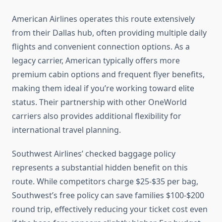
American Airlines operates this route extensively
from their Dallas hub, often providing multiple daily
flights and convenient connection options. As a
legacy carrier, American typically offers more
premium cabin options and frequent flyer benefits,
making them ideal if you’re working toward elite
status. Their partnership with other OneWorld
carriers also provides additional flexibility for
international travel planning.
Southwest Airlines’ checked baggage policy
represents a substantial hidden benefit on this
route. While competitors charge $25-$35 per bag,
Southwest’s free policy can save families $100-$200
round trip, effectively reducing your ticket cost even