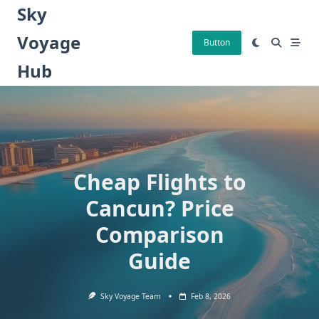
Skip
Sky
to
Voyage
content
Button
Hub
Cheap Flights to
Cancun? Price
Comparison
Guide
Sky Voyage Team
Feb 8, 2026