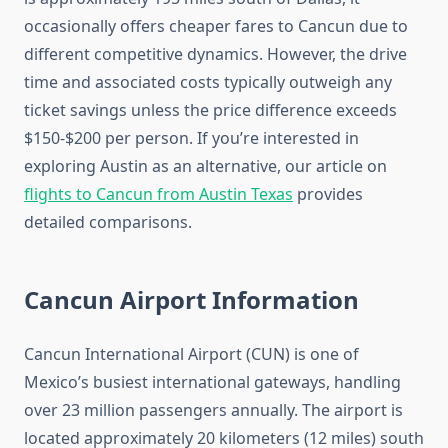
occasionally offers cheaper fares to Cancun due to
different competitive dynamics. However, the drive
time and associated costs typically outweigh any
ticket savings unless the price difference exceeds
$150-$200 per person. If you’re interested in
exploring Austin as an alternative, our article on
flights to Cancun from Austin Texas
provides
detailed comparisons.
Cancun Airport Information
Cancun International Airport (CUN) is one of
Mexico’s busiest international gateways, handling
over 23 million passengers annually. The airport is
located approximately 20 kilometers (12 miles) south