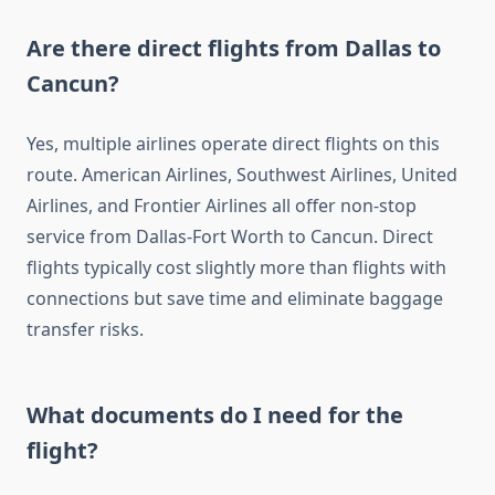
Are there direct flights from Dallas to
Cancun?
Yes, multiple airlines operate direct flights on this
route. American Airlines, Southwest Airlines, United
Airlines, and Frontier Airlines all offer non-stop
service from Dallas-Fort Worth to Cancun. Direct
flights typically cost slightly more than flights with
connections but save time and eliminate baggage
transfer risks.
What documents do I need for the
flight?