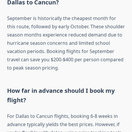
Dallas to Cancun?
September is historically the cheapest month for
this route, followed by early October. These shoulder
season months experience reduced demand due to
hurricane season concerns and limited school
vacation periods. Booking flights for September
travel can save you $200-$400 per person compared
to peak season pricing.
How far in advance should I book my
flight?
For Dallas to Cancun flights, booking 6-8 weeks in
advance typically yields the best prices. However, if