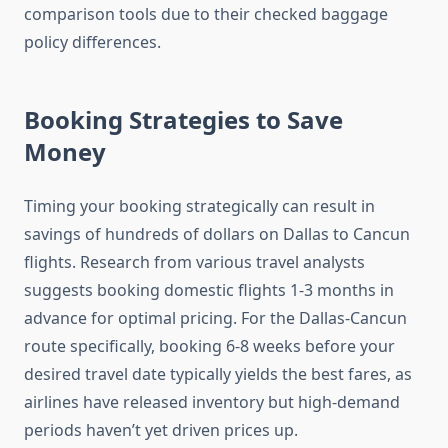
comparison tools due to their checked baggage
policy differences.
Booking Strategies to Save
Money
Timing your booking strategically can result in
savings of hundreds of dollars on Dallas to Cancun
flights. Research from various travel analysts
suggests booking domestic flights 1-3 months in
advance for optimal pricing. For the Dallas-Cancun
route specifically, booking 6-8 weeks before your
desired travel date typically yields the best fares, as
airlines have released inventory but high-demand
periods haven’t yet driven prices up.