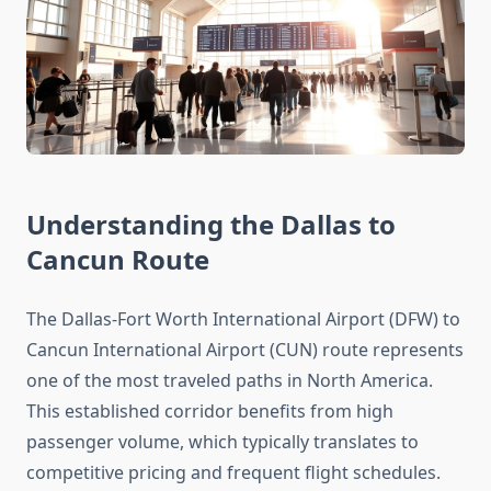
Understanding the Dallas to
Cancun Route
The Dallas-Fort Worth International Airport (DFW) to
Cancun International Airport (CUN) route represents
one of the most traveled paths in North America.
This established corridor benefits from high
passenger volume, which typically translates to
competitive pricing and frequent flight schedules.