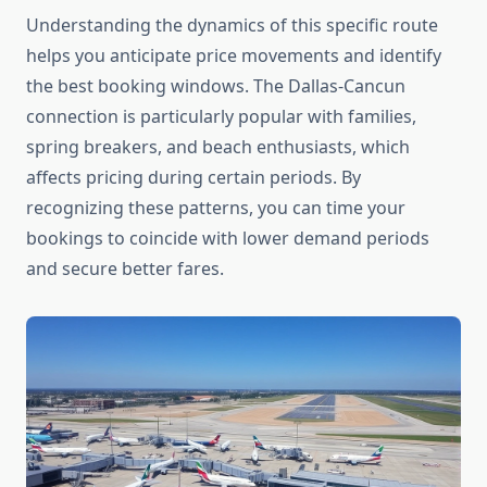
Understanding the dynamics of this specific route
helps you anticipate price movements and identify
the best booking windows. The Dallas-Cancun
connection is particularly popular with families,
spring breakers, and beach enthusiasts, which
affects pricing during certain periods. By
recognizing these patterns, you can time your
bookings to coincide with lower demand periods
and secure better fares.