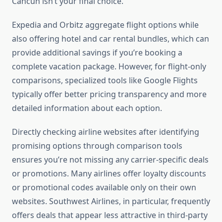
Cancun isn’t your final choice.
Expedia and Orbitz aggregate flight options while
also offering hotel and car rental bundles, which can
provide additional savings if you’re booking a
complete vacation package. However, for flight-only
comparisons, specialized tools like Google Flights
typically offer better pricing transparency and more
detailed information about each option.
Directly checking airline websites after identifying
promising options through comparison tools
ensures you’re not missing any carrier-specific deals
or promotions. Many airlines offer loyalty discounts
or promotional codes available only on their own
websites. Southwest Airlines, in particular, frequently
offers deals that appear less attractive in third-party