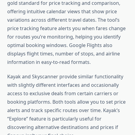
gold standard for price tracking and comparison,
offering intuitive calendar views that show price
variations across different travel dates. The tool’s
price tracking feature alerts you when fares change
for routes you’re monitoring, helping you identify
optimal booking windows. Google Flights also
displays flight times, number of stops, and airline
information in easy-to-read formats.
Kayak and Skyscanner provide similar functionality
with slightly different interfaces and occasionally
access to exclusive deals from certain carriers or
booking platforms. Both tools allow you to set price
alerts and track specific routes over time. Kayak’s
“Explore” feature is particularly useful for
discovering alternative destinations and prices if