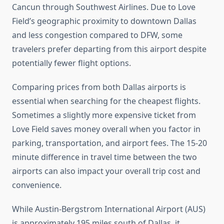
Cancun through Southwest Airlines. Due to Love
Field’s geographic proximity to downtown Dallas
and less congestion compared to DFW, some
travelers prefer departing from this airport despite
potentially fewer flight options.
Comparing prices from both Dallas airports is
essential when searching for the cheapest flights.
Sometimes a slightly more expensive ticket from
Love Field saves money overall when you factor in
parking, transportation, and airport fees. The 15-20
minute difference in travel time between the two
airports can also impact your overall trip cost and
convenience.
While Austin-Bergstrom International Airport (AUS)
is approximately 195 miles south of Dallas, it