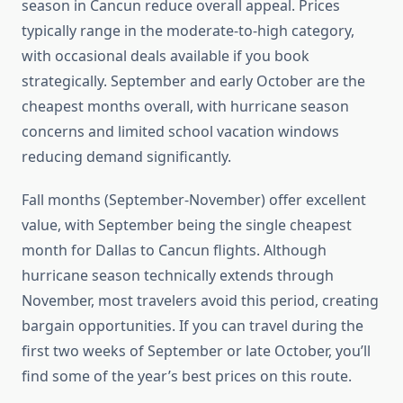
season in Cancun reduce overall appeal. Prices
typically range in the moderate-to-high category,
with occasional deals available if you book
strategically. September and early October are the
cheapest months overall, with hurricane season
concerns and limited school vacation windows
reducing demand significantly.
Fall months (September-November) offer excellent
value, with September being the single cheapest
month for Dallas to Cancun flights. Although
hurricane season technically extends through
November, most travelers avoid this period, creating
bargain opportunities. If you can travel during the
first two weeks of September or late October, you’ll
find some of the year’s best prices on this route.