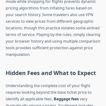
mode while shopping for flights prevents dynamic
pricing algorithms from inflating fares based on
your search history. Some travelers also use VPN
services to view prices from different geographic
locations, though this practice violates some airlines’
terms of service. Playing by the rules, simply clearing
your browser history and using multiple comparison
tools provides sufficient protection against price
manipulation.
Hidden Fees and What to Expect
Understanding the complete cost of your flight
requires looking beyond the base ticket price to
identify all applicable fees.
Baggage fees
vary
dramatically among carriers. Southwest includes