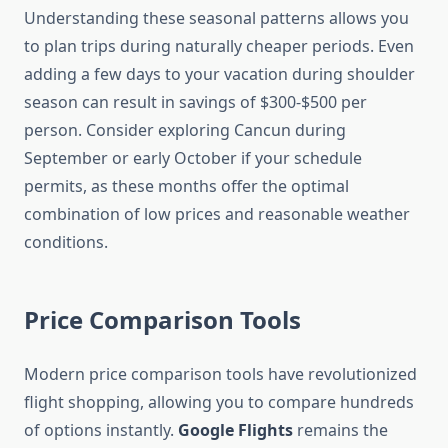
Understanding these seasonal patterns allows you
to plan trips during naturally cheaper periods. Even
adding a few days to your vacation during shoulder
season can result in savings of $300-$500 per
person. Consider exploring Cancun during
September or early October if your schedule
permits, as these months offer the optimal
combination of low prices and reasonable weather
conditions.
Price Comparison Tools
Modern price comparison tools have revolutionized
flight shopping, allowing you to compare hundreds
of options instantly.
Google Flights
remains the