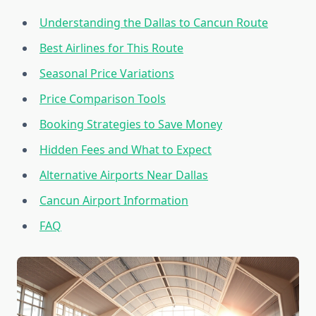
Understanding the Dallas to Cancun Route
Best Airlines for This Route
Seasonal Price Variations
Price Comparison Tools
Booking Strategies to Save Money
Hidden Fees and What to Expect
Alternative Airports Near Dallas
Cancun Airport Information
FAQ