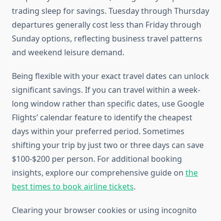
trading sleep for savings. Tuesday through Thursday
departures generally cost less than Friday through
Sunday options, reflecting business travel patterns
and weekend leisure demand.
Being flexible with your exact travel dates can unlock
significant savings. If you can travel within a week-
long window rather than specific dates, use Google
Flights’ calendar feature to identify the cheapest
days within your preferred period. Sometimes
shifting your trip by just two or three days can save
$100-$200 per person. For additional booking
insights, explore our comprehensive guide on
the
best times to book airline tickets
.
Clearing your browser cookies or using incognito