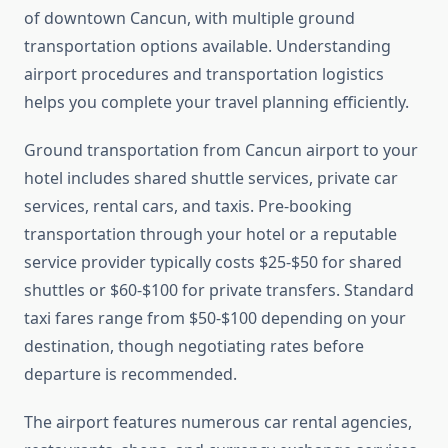
of downtown Cancun, with multiple ground
transportation options available. Understanding
airport procedures and transportation logistics
helps you complete your travel planning efficiently.
Ground transportation from Cancun airport to your
hotel includes shared shuttle services, private car
services, rental cars, and taxis. Pre-booking
transportation through your hotel or a reputable
service provider typically costs $25-$50 for shared
shuttles or $60-$100 for private transfers. Standard
taxi fares range from $50-$100 depending on your
destination, though negotiating rates before
departure is recommended.
The airport features numerous car rental agencies,