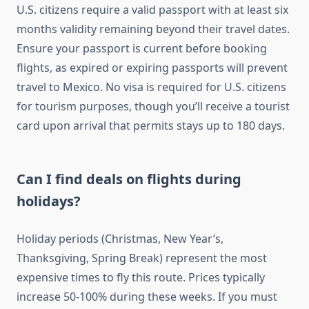
U.S. citizens require a valid passport with at least six
months validity remaining beyond their travel dates.
Ensure your passport is current before booking
flights, as expired or expiring passports will prevent
travel to Mexico. No visa is required for U.S. citizens
for tourism purposes, though you’ll receive a tourist
card upon arrival that permits stays up to 180 days.
Can I find deals on flights during
holidays?
Holiday periods (Christmas, New Year’s,
Thanksgiving, Spring Break) represent the most
expensive times to fly this route. Prices typically
increase 50-100% during these weeks. If you must