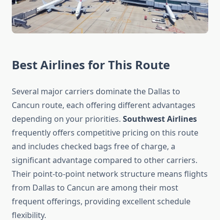
Best Airlines for This Route
Several major carriers dominate the Dallas to
Cancun route, each offering different advantages
depending on your priorities.
Southwest Airlines
frequently offers competitive pricing on this route
and includes checked bags free of charge, a
significant advantage compared to other carriers.
Their point-to-point network structure means flights
from Dallas to Cancun are among their most
frequent offerings, providing excellent schedule
flexibility.