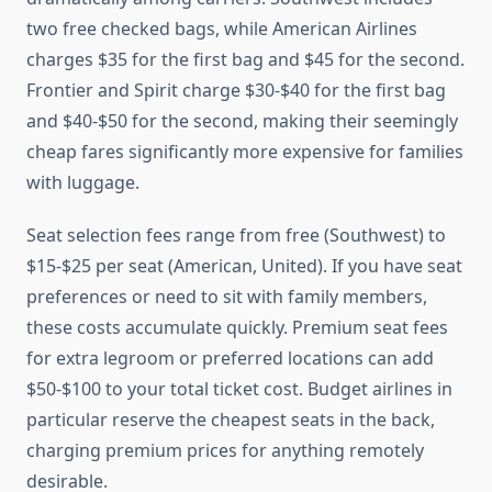
two free checked bags, while American Airlines
charges $35 for the first bag and $45 for the second.
Frontier and Spirit charge $30-$40 for the first bag
and $40-$50 for the second, making their seemingly
cheap fares significantly more expensive for families
with luggage.
Seat selection fees range from free (Southwest) to
$15-$25 per seat (American, United). If you have seat
preferences or need to sit with family members,
these costs accumulate quickly. Premium seat fees
for extra legroom or preferred locations can add
$50-$100 to your total ticket cost. Budget airlines in
particular reserve the cheapest seats in the back,
charging premium prices for anything remotely
desirable.