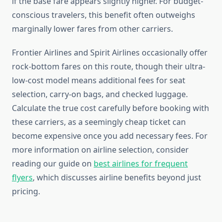
if the base fare appears slightly higher. For budget-
conscious travelers, this benefit often outweighs
marginally lower fares from other carriers.
Frontier Airlines and Spirit Airlines occasionally offer
rock-bottom fares on this route, though their ultra-
low-cost model means additional fees for seat
selection, carry-on bags, and checked luggage.
Calculate the true cost carefully before booking with
these carriers, as a seemingly cheap ticket can
become expensive once you add necessary fees. For
more information on airline selection, consider
reading our guide on
best airlines for frequent
flyers
, which discusses airline benefits beyond just
pricing.