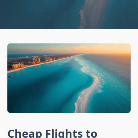
Cheap Flights to