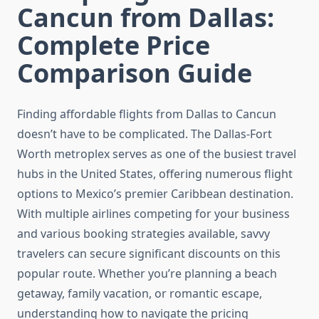
Cancun from Dallas:
Complete Price
Comparison Guide
Finding affordable flights from Dallas to Cancun
doesn’t have to be complicated. The Dallas-Fort
Worth metroplex serves as one of the busiest travel
hubs in the United States, offering numerous flight
options to Mexico’s premier Caribbean destination.
With multiple airlines competing for your business
and various booking strategies available, savvy
travelers can secure significant discounts on this
popular route. Whether you’re planning a beach
getaway, family vacation, or romantic escape,
understanding how to navigate the pricing