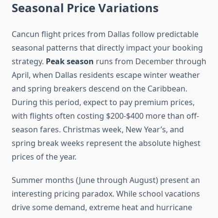
Seasonal Price Variations
Cancun flight prices from Dallas follow predictable
seasonal patterns that directly impact your booking
strategy.
Peak season
runs from December through
April, when Dallas residents escape winter weather
and spring breakers descend on the Caribbean.
During this period, expect to pay premium prices,
with flights often costing $200-$400 more than off-
season fares. Christmas week, New Year’s, and
spring break weeks represent the absolute highest
prices of the year.
Summer months (June through August) present an
interesting pricing paradox. While school vacations
drive some demand, extreme heat and hurricane