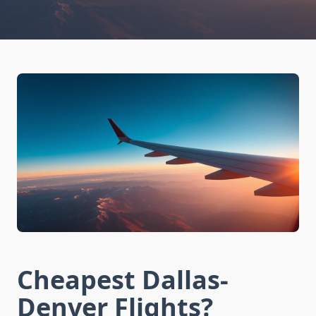
Cheapest Dallas-
Denver Flights?