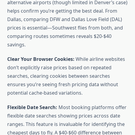
alternative airports (though limited in Denver’s case)
helps confirm you’re getting the best deal. From
Dallas, comparing DFW and Dallas Love Field (DAL)
prices is essential—Southwest flies from both, and
comparing routes sometimes reveals $20-$40
savings.
Clear Your Browser Cookies:
While airline websites
don’t explicitly raise prices based on repeated
searches, clearing cookies between searches
ensures you’re seeing fresh pricing data without
potential cache-based variations.
Flexible Date Search:
Most booking platforms offer
flexible date searches showing prices across date
ranges. This feature is invaluable for identifying the
cheapest days to fly. A $40-$60 difference between