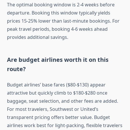
The optimal booking window is 2-4 weeks before
departure. Booking this window typically yields
prices 15-25% lower than last-minute bookings. For
peak travel periods, booking 4-6 weeks ahead
provides additional savings.
Are budget airlines worth it on this
route?
Budget airlines’ base fares ($80-$130) appear
attractive but quickly climb to $180-$280 once
baggage, seat selection, and other fees are added.
For most travelers, Southwest or United’s
transparent pricing offers better value. Budget
airlines work best for light-packing, flexible travelers