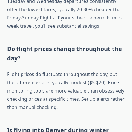
Tuesday and Wednesday departures consistently
offer the lowest fares, typically 20-30% cheaper than
Friday-Sunday flights. If your schedule permits mid-
week travel, you’ll see substantial savings.
Do flight prices change throughout the
day?
Flight prices do fluctuate throughout the day, but
the differences are typically modest ($5-$20). Price
monitoring tools are more valuable than obsessively
checking prices at specific times. Set up alerts rather
than manual checking.
Is flying into Denver during winter