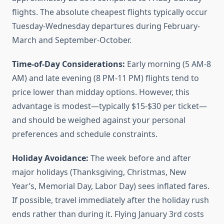
flights. The absolute cheapest flights typically occur
Tuesday-Wednesday departures during February-
March and September-October.
Time-of-Day Considerations:
Early morning (5 AM-8
AM) and late evening (8 PM-11 PM) flights tend to
price lower than midday options. However, this
advantage is modest—typically $15-$30 per ticket—
and should be weighed against your personal
preferences and schedule constraints.
Holiday Avoidance:
The week before and after
major holidays (Thanksgiving, Christmas, New
Year’s, Memorial Day, Labor Day) sees inflated fares.
If possible, travel immediately after the holiday rush
ends rather than during it. Flying January 3rd costs