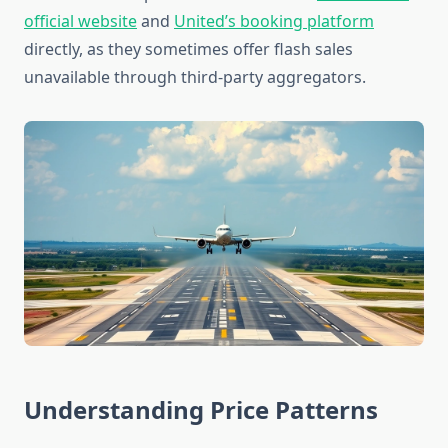
official website
and
United’s booking platform
directly, as they sometimes offer flash sales
unavailable through third-party aggregators.
Understanding Price Patterns