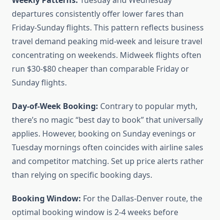
Weekly Patterns:
Tuesday and Wednesday
departures consistently offer lower fares than
Friday-Sunday flights. This pattern reflects business
travel demand peaking mid-week and leisure travel
concentrating on weekends. Midweek flights often
run $30-$80 cheaper than comparable Friday or
Sunday flights.
Day-of-Week Booking:
Contrary to popular myth,
there’s no magic “best day to book” that universally
applies. However, booking on Sunday evenings or
Tuesday mornings often coincides with airline sales
and competitor matching. Set up price alerts rather
than relying on specific booking days.
Booking Window:
For the Dallas-Denver route, the
optimal booking window is 2-4 weeks before