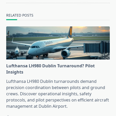
RELATED POSTS
Lufthansa LH980 Dublin Turnaround? Pilot
Insights
Lufthansa LH980 Dublin turnarounds demand
precision coordination between pilots and ground
crews. Discover operational insights, safety
protocols, and pilot perspectives on efficient aircraft
management at Dublin Airport.