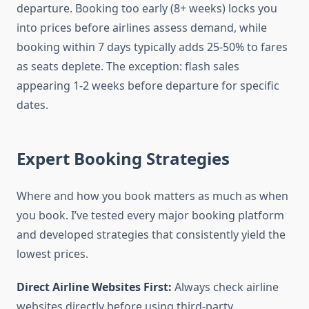
departure. Booking too early (8+ weeks) locks you
into prices before airlines assess demand, while
booking within 7 days typically adds 25-50% to fares
as seats deplete. The exception: flash sales
appearing 1-2 weeks before departure for specific
dates.
Expert Booking Strategies
Where and how you book matters as much as when
you book. I’ve tested every major booking platform
and developed strategies that consistently yield the
lowest prices.
Direct Airline Websites First:
Always check airline
websites directly before using third-party