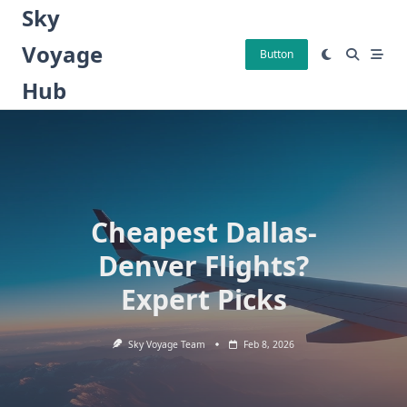
Skip
Sky
to
Voyage
content
Button
Hub
Cheapest Dallas-
Denver Flights?
Expert Picks
Sky Voyage Team
Feb 8, 2026