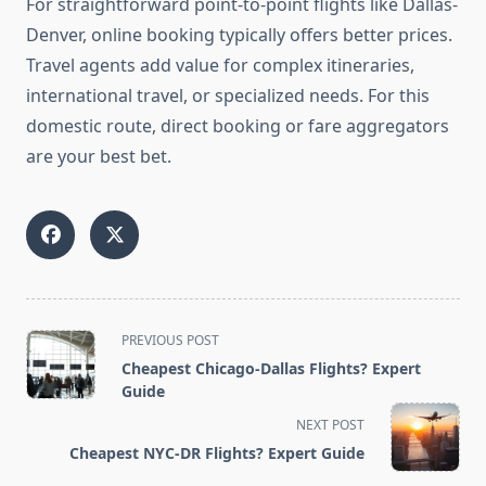
For straightforward point-to-point flights like Dallas-
Denver, online booking typically offers better prices.
Travel agents add value for complex itineraries,
international travel, or specialized needs. For this
domestic route, direct booking or fare aggregators
are your best bet.
<span
PREVIOUS POST
class="nav-
Cheapest Chicago-Dallas Flights? Expert
subtitle
Guide
screen-
NEXT POST
reader-
Cheapest NYC-DR Flights? Expert Guide
text">Page</span>