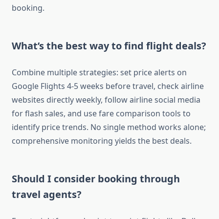
booking.
What’s the best way to find flight deals?
Combine multiple strategies: set price alerts on
Google Flights 4-5 weeks before travel, check airline
websites directly weekly, follow airline social media
for flash sales, and use fare comparison tools to
identify price trends. No single method works alone;
comprehensive monitoring yields the best deals.
Should I consider booking through
travel agents?