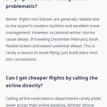
problematic?
Winter flights into Denver are generally reliable due
to the airport’s modern facilities and excellent snow
management. However, occasional winter storms
cause delays. If traveling December-February, book
flexible tickets and expect potential delays. This is
rarely a reason to avoid flying; just build extra time
into connections.
Can I get cheaper flights by calling the
airline directly?
Calling airline reservations departments rarely yields
lower prices than online booking. Airlines’ phone