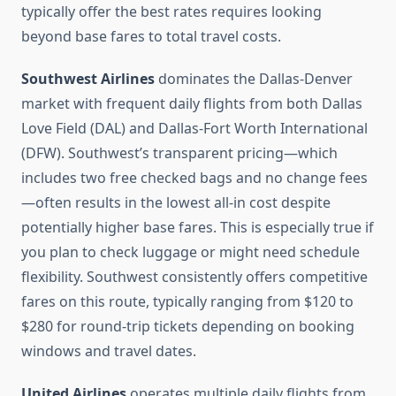
typically offer the best rates requires looking
beyond base fares to total travel costs.
Southwest Airlines
dominates the Dallas-Denver
market with frequent daily flights from both Dallas
Love Field (DAL) and Dallas-Fort Worth International
(DFW). Southwest’s transparent pricing—which
includes two free checked bags and no change fees
—often results in the lowest all-in cost despite
potentially higher base fares. This is especially true if
you plan to check luggage or might need schedule
flexibility. Southwest consistently offers competitive
fares on this route, typically ranging from $120 to
$280 for round-trip tickets depending on booking
windows and travel dates.
United Airlines
operates multiple daily flights from