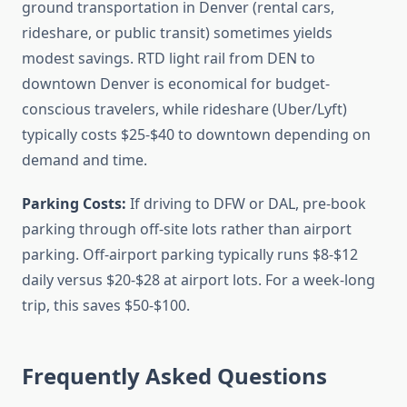
ground transportation in Denver (rental cars,
rideshare, or public transit) sometimes yields
modest savings. RTD light rail from DEN to
downtown Denver is economical for budget-
conscious travelers, while rideshare (Uber/Lyft)
typically costs $25-$40 to downtown depending on
demand and time.
Parking Costs:
If driving to DFW or DAL, pre-book
parking through off-site lots rather than airport
parking. Off-airport parking typically runs $8-$12
daily versus $20-$28 at airport lots. For a week-long
trip, this saves $50-$100.
Frequently Asked Questions