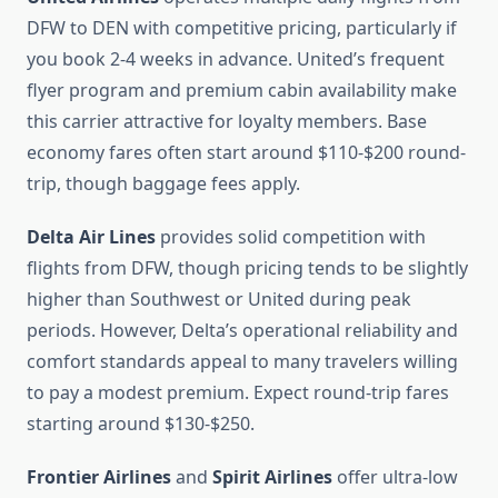
DFW to DEN with competitive pricing, particularly if
you book 2-4 weeks in advance. United’s frequent
flyer program and premium cabin availability make
this carrier attractive for loyalty members. Base
economy fares often start around $110-$200 round-
trip, though baggage fees apply.
Delta Air Lines
provides solid competition with
flights from DFW, though pricing tends to be slightly
higher than Southwest or United during peak
periods. However, Delta’s operational reliability and
comfort standards appeal to many travelers willing
to pay a modest premium. Expect round-trip fares
starting around $130-$250.
Frontier Airlines
and
Spirit Airlines
offer ultra-low