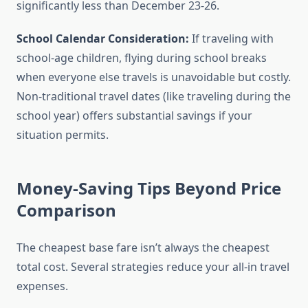
significantly less than December 23-26.
School Calendar Consideration:
If traveling with
school-age children, flying during school breaks
when everyone else travels is unavoidable but costly.
Non-traditional travel dates (like traveling during the
school year) offers substantial savings if your
situation permits.
Money-Saving Tips Beyond Price
Comparison
The cheapest base fare isn’t always the cheapest
total cost. Several strategies reduce your all-in travel
expenses.