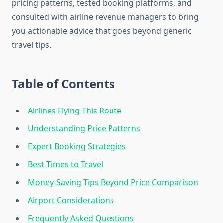
pricing patterns, tested booking platforms, and
consulted with airline revenue managers to bring
you actionable advice that goes beyond generic
travel tips.
Table of Contents
Airlines Flying This Route
Understanding Price Patterns
Expert Booking Strategies
Best Times to Travel
Money-Saving Tips Beyond Price Comparison
Airport Considerations
Frequently Asked Questions