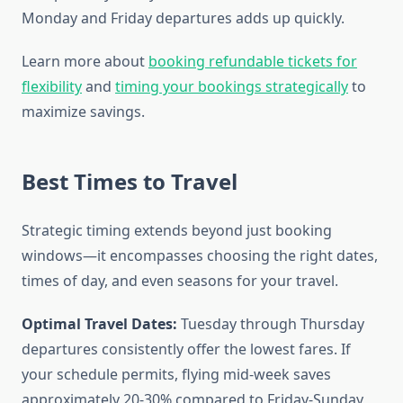
Monday and Friday departures adds up quickly.
Learn more about
booking refundable tickets for
flexibility
and
timing your bookings strategically
to
maximize savings.
Best Times to Travel
Strategic timing extends beyond just booking
windows—it encompasses choosing the right dates,
times of day, and even seasons for your travel.
Optimal Travel Dates:
Tuesday through Thursday
departures consistently offer the lowest fares. If
your schedule permits, flying mid-week saves
approximately 20-30% compared to Friday-Sunday