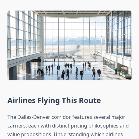
Airlines Flying This Route
The Dallas-Denver corridor features several major
carriers, each with distinct pricing philosophies and
value propositions. Understanding which airlines