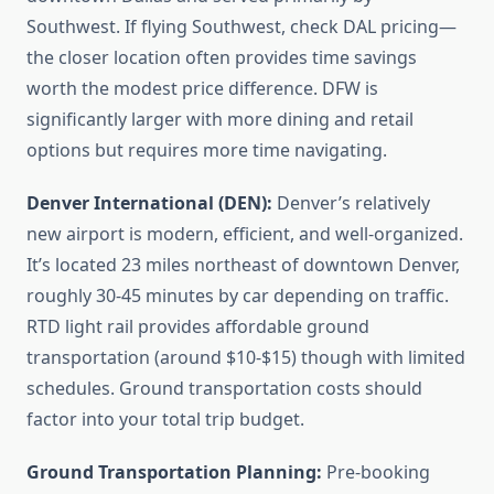
Southwest. If flying Southwest, check DAL pricing—
the closer location often provides time savings
worth the modest price difference. DFW is
significantly larger with more dining and retail
options but requires more time navigating.
Denver International (DEN):
Denver’s relatively
new airport is modern, efficient, and well-organized.
It’s located 23 miles northeast of downtown Denver,
roughly 30-45 minutes by car depending on traffic.
RTD light rail provides affordable ground
transportation (around $10-$15) though with limited
schedules. Ground transportation costs should
factor into your total trip budget.
Ground Transportation Planning:
Pre-booking