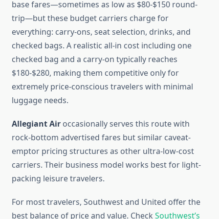
base fares—sometimes as low as $80-$150 round-
trip—but these budget carriers charge for
everything: carry-ons, seat selection, drinks, and
checked bags. A realistic all-in cost including one
checked bag and a carry-on typically reaches
$180-$280, making them competitive only for
extremely price-conscious travelers with minimal
luggage needs.
Allegiant Air
occasionally serves this route with
rock-bottom advertised fares but similar caveat-
emptor pricing structures as other ultra-low-cost
carriers. Their business model works best for light-
packing leisure travelers.
For most travelers, Southwest and United offer the
best balance of price and value. Check
Southwest’s