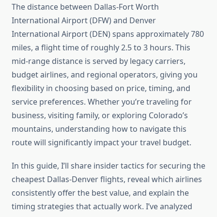
The distance between Dallas-Fort Worth
International Airport (DFW) and Denver
International Airport (DEN) spans approximately 780
miles, a flight time of roughly 2.5 to 3 hours. This
mid-range distance is served by legacy carriers,
budget airlines, and regional operators, giving you
flexibility in choosing based on price, timing, and
service preferences. Whether you’re traveling for
business, visiting family, or exploring Colorado’s
mountains, understanding how to navigate this
route will significantly impact your travel budget.
In this guide, I’ll share insider tactics for securing the
cheapest Dallas-Denver flights, reveal which airlines
consistently offer the best value, and explain the
timing strategies that actually work. I’ve analyzed