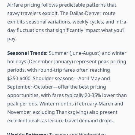
Airfare pricing follows predictable patterns that
savvy travelers exploit. The Dallas-Denver route
exhibits seasonal variations, weekly cycles, and intra-
day fluctuations that significantly impact what you’ll
pay.
Seasonal Trends:
Summer (June-August) and winter
holidays (December-January) represent peak pricing
periods, with round-trip fares often reaching
$250-$400. Shoulder seasons—April-May and
September-October—offer the best pricing
opportunities, with fares typically 20-35% lower than
peak periods. Winter months (February-March and
November, excluding Thanksgiving) also present
excellent deals as leisure travel demand drops.