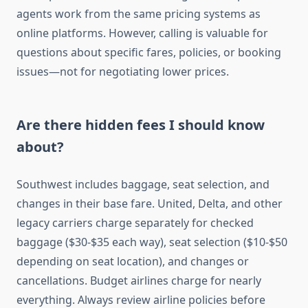
agents work from the same pricing systems as
online platforms. However, calling is valuable for
questions about specific fares, policies, or booking
issues—not for negotiating lower prices.
Are there hidden fees I should know
about?
Southwest includes baggage, seat selection, and
changes in their base fare. United, Delta, and other
legacy carriers charge separately for checked
baggage ($30-$35 each way), seat selection ($10-$50
depending on seat location), and changes or
cancellations. Budget airlines charge for nearly
everything. Always review airline policies before