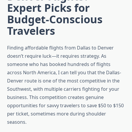
Expert Picks for
Budget-Conscious
Travelers
Finding affordable flights from Dallas to Denver
doesn’t require luck—it requires strategy. As
someone who has booked hundreds of flights
across North America, I can tell you that the Dallas-
Denver route is one of the most competitive in the
Southwest, with multiple carriers fighting for your
business. This competition creates genuine
opportunities for savvy travelers to save $50 to $150
per ticket, sometimes more during shoulder
seasons.