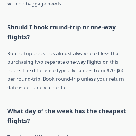
with no baggage needs.
Should I book round-trip or one-way
flights?
Round-trip bookings almost always cost less than
purchasing two separate one-way flights on this
route. The difference typically ranges from $20-$60
per round-trip. Book round-trip unless your return
date is genuinely uncertain.
What day of the week has the cheapest
flights?