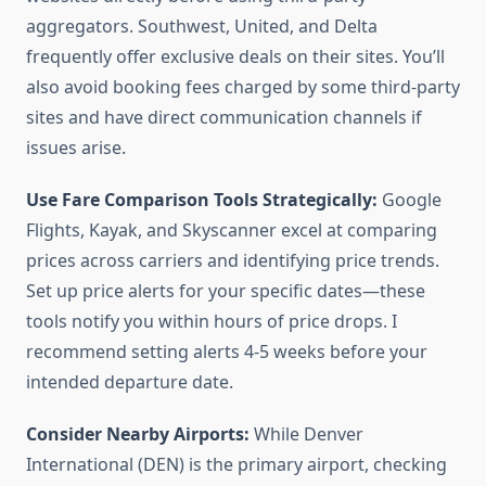
aggregators. Southwest, United, and Delta
frequently offer exclusive deals on their sites. You’ll
also avoid booking fees charged by some third-party
sites and have direct communication channels if
issues arise.
Use Fare Comparison Tools Strategically:
Google
Flights, Kayak, and Skyscanner excel at comparing
prices across carriers and identifying price trends.
Set up price alerts for your specific dates—these
tools notify you within hours of price drops. I
recommend setting alerts 4-5 weeks before your
intended departure date.
Consider Nearby Airports:
While Denver
International (DEN) is the primary airport, checking