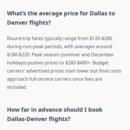
What’s the average price for Dallas to
Denver flights?
Round-trip fares typically range from $120-$280
during non-peak periods, with averages around
$180-$220. Peak season (summer and December
holidays) pushes prices to $280-$400+. Budget
carriers’ advertised prices start lower but final costs
approach full-service carriers once fees are
included.
How far in advance should I book
Dallas-Denver flights?