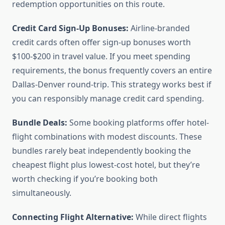
redemption opportunities on this route.
Credit Card Sign-Up Bonuses:
Airline-branded
credit cards often offer sign-up bonuses worth
$100-$200 in travel value. If you meet spending
requirements, the bonus frequently covers an entire
Dallas-Denver round-trip. This strategy works best if
you can responsibly manage credit card spending.
Bundle Deals:
Some booking platforms offer hotel-
flight combinations with modest discounts. These
bundles rarely beat independently booking the
cheapest flight plus lowest-cost hotel, but they’re
worth checking if you’re booking both
simultaneously.
Connecting Flight Alternative:
While direct flights