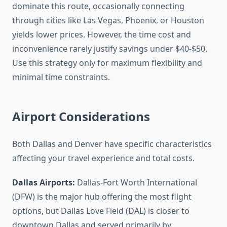
dominate this route, occasionally connecting
through cities like Las Vegas, Phoenix, or Houston
yields lower prices. However, the time cost and
inconvenience rarely justify savings under $40-$50.
Use this strategy only for maximum flexibility and
minimal time constraints.
Airport Considerations
Both Dallas and Denver have specific characteristics
affecting your travel experience and total costs.
Dallas Airports:
Dallas-Fort Worth International
(DFW) is the major hub offering the most flight
options, but Dallas Love Field (DAL) is closer to
downtown Dallas and served primarily by