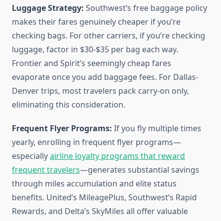
Luggage Strategy:
Southwest’s free baggage policy
makes their fares genuinely cheaper if you’re
checking bags. For other carriers, if you’re checking
luggage, factor in $30-$35 per bag each way.
Frontier and Spirit’s seemingly cheap fares
evaporate once you add baggage fees. For Dallas-
Denver trips, most travelers pack carry-on only,
eliminating this consideration.
Frequent Flyer Programs:
If you fly multiple times
yearly, enrolling in frequent flyer programs—
especially
airline loyalty programs that reward
frequent travelers
—generates substantial savings
through miles accumulation and elite status
benefits. United’s MileagePlus, Southwest’s Rapid
Rewards, and Delta’s SkyMiles all offer valuable