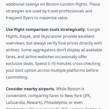
additional savings on Boston-London flights. These
strategies are used by travel professionals and
frequent flyers to maximize value.
Use flight comparison tools strategically.
Google
Flights, Kayak, and Skyscanner provide excellent
overviews, but always verify final prices directly with
airlines. Some aggregators don’t display all available
fares, and airline websites occasionally offer
exclusive deals. Spend 5-10 minutes cross-checking
your best option across multiple platforms before
committing.
Consider nearby airports.
While Boston is
convenient, comparing fares to New York (JFK,
LaGuardia, Newark), Philadelphia, or even