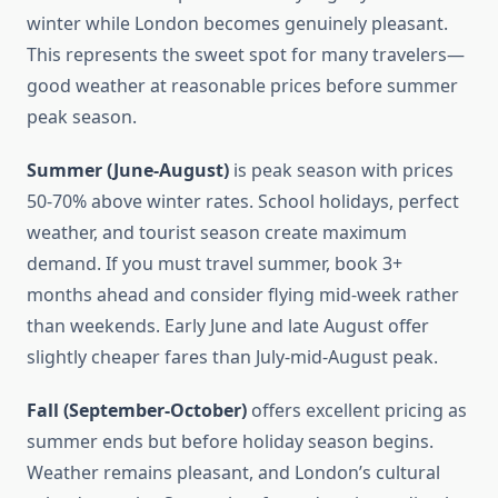
winter while London becomes genuinely pleasant.
This represents the sweet spot for many travelers—
good weather at reasonable prices before summer
peak season.
Summer (June-August)
is peak season with prices
50-70% above winter rates. School holidays, perfect
weather, and tourist season create maximum
demand. If you must travel summer, book 3+
months ahead and consider flying mid-week rather
than weekends. Early June and late August offer
slightly cheaper fares than July-mid-August peak.
Fall (September-October)
offers excellent pricing as
summer ends but before holiday season begins.
Weather remains pleasant, and London’s cultural