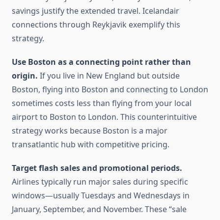
savings justify the extended travel. Icelandair
connections through Reykjavik exemplify this
strategy.
Use Boston as a connecting point rather than
origin.
If you live in New England but outside
Boston, flying into Boston and connecting to London
sometimes costs less than flying from your local
airport to Boston to London. This counterintuitive
strategy works because Boston is a major
transatlantic hub with competitive pricing.
Target flash sales and promotional periods.
Airlines typically run major sales during specific
windows—usually Tuesdays and Wednesdays in
January, September, and November. These “sale