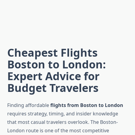
Cheapest Flights
Boston to London:
Expert Advice for
Budget Travelers
Finding affordable
flights from Boston to London
requires strategy, timing, and insider knowledge
that most casual travelers overlook. The Boston-
London route is one of the most competitive