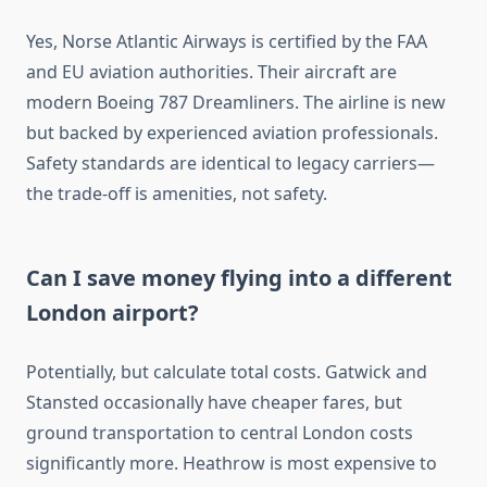
Yes, Norse Atlantic Airways is certified by the FAA
and EU aviation authorities. Their aircraft are
modern Boeing 787 Dreamliners. The airline is new
but backed by experienced aviation professionals.
Safety standards are identical to legacy carriers—
the trade-off is amenities, not safety.
Can I save money flying into a different
London airport?
Potentially, but calculate total costs. Gatwick and
Stansted occasionally have cheaper fares, but
ground transportation to central London costs
significantly more. Heathrow is most expensive to