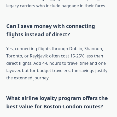
legacy carriers who include baggage in their fares.
Can I save money with connecting
flights instead of direct?
Yes, connecting flights through Dublin, Shannon,
Toronto, or Reykjavik often cost 15-25% less than
direct flights. Add 4-6 hours to travel time and one
layover, but for budget travelers, the savings justify
the extended journey.
What airline loyalty program offers the
best value for Boston-London routes?