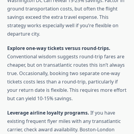
Washington DC can reveal 15-25% savings. Factor in
ground transportation costs, but often the flight
savings exceed the extra travel expense. This
strategy works especially well if you’re flexible on
departure city.
Explore one-way tickets versus round-trips.
Conventional wisdom suggests round-trip fares are
cheaper, but on transatlantic routes this isn’t always
true. Occasionally, booking two separate one-way
tickets costs less than a round-trip, particularly if
your return date is flexible. This requires more effort
but can yield 10-15% savings.
Leverage airline loyalty programs.
If you have
existing frequent flyer miles with any transatlantic
carrier, check award availability. Boston-London