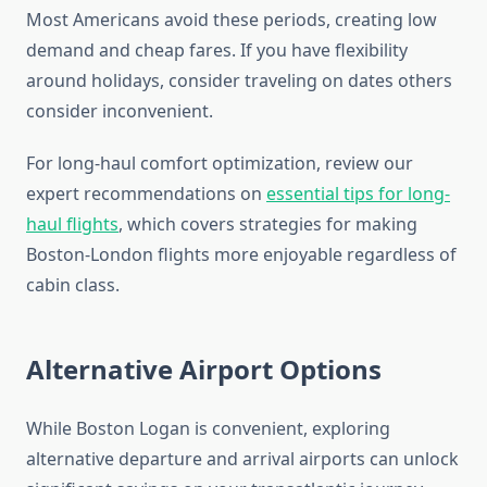
Most Americans avoid these periods, creating low
demand and cheap fares. If you have flexibility
around holidays, consider traveling on dates others
consider inconvenient.
For long-haul comfort optimization, review our
expert recommendations on
essential tips for long-
haul flights
, which covers strategies for making
Boston-London flights more enjoyable regardless of
cabin class.
Alternative Airport Options
While Boston Logan is convenient, exploring
alternative departure and arrival airports can unlock