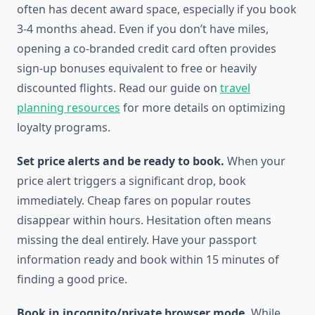
often has decent award space, especially if you book
3-4 months ahead. Even if you don’t have miles,
opening a co-branded credit card often provides
sign-up bonuses equivalent to free or heavily
discounted flights. Read our guide on
travel
planning resources
for more details on optimizing
loyalty programs.
Set price alerts and be ready to book.
When your
price alert triggers a significant drop, book
immediately. Cheap fares on popular routes
disappear within hours. Hesitation often means
missing the deal entirely. Have your passport
information ready and book within 15 minutes of
finding a good price.
Book in incognito/private browser mode.
While