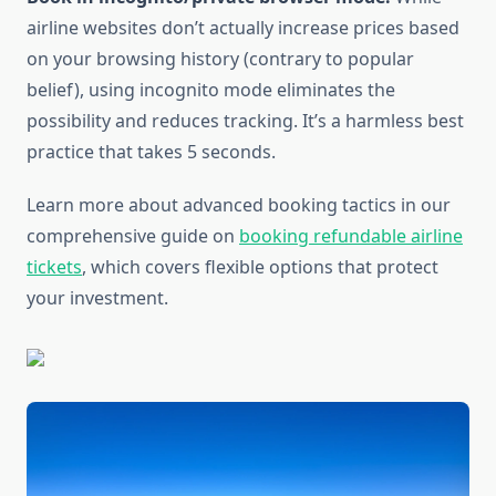
airline websites don’t actually increase prices based
on your browsing history (contrary to popular
belief), using incognito mode eliminates the
possibility and reduces tracking. It’s a harmless best
practice that takes 5 seconds.
Learn more about advanced booking tactics in our
comprehensive guide on
booking refundable airline
tickets
, which covers flexible options that protect
your investment.