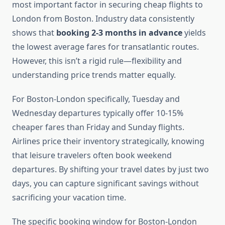
most important factor in securing cheap flights to
London from Boston. Industry data consistently
shows that
booking 2-3 months in advance
yields
the lowest average fares for transatlantic routes.
However, this isn’t a rigid rule—flexibility and
understanding price trends matter equally.
For Boston-London specifically, Tuesday and
Wednesday departures typically offer 10-15%
cheaper fares than Friday and Sunday flights.
Airlines price their inventory strategically, knowing
that leisure travelers often book weekend
departures. By shifting your travel dates by just two
days, you can capture significant savings without
sacrificing your vacation time.
The specific booking window for Boston-London