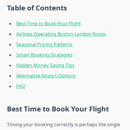
Table of Contents
Best Time to Book Your Flight
Airlines Operating Boston-London Route
Seasonal Pricing Patterns
Smart Booking Strategies
Hidden Money-Saving Tips
Alternative Airport Options
FAQ
Best Time to Book Your Flight
Timing your booking correctly is perhaps the single