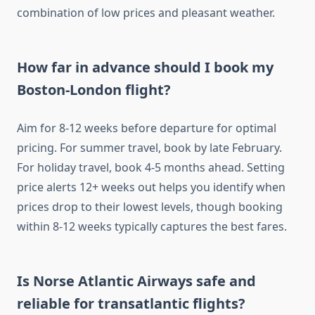
combination of low prices and pleasant weather.
How far in advance should I book my
Boston-London flight?
Aim for 8-12 weeks before departure for optimal
pricing. For summer travel, book by late February.
For holiday travel, book 4-5 months ahead. Setting
price alerts 12+ weeks out helps you identify when
prices drop to their lowest levels, though booking
within 8-12 weeks typically captures the best fares.
Is Norse Atlantic Airways safe and
reliable for transatlantic flights?