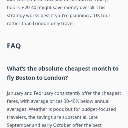
hours, £20-40) might save money overall. This
strategy works best if you’re planning a UK tour
rather than London-only travel.
FAQ
What’s the absolute cheapest month to
fly Boston to London?
January and February consistently offer the cheapest
fares, with average prices 30-40% below annual
averages. Weather is poor, but for budget-focused
travelers, the savings are substantial. Late
September and early October offer the best