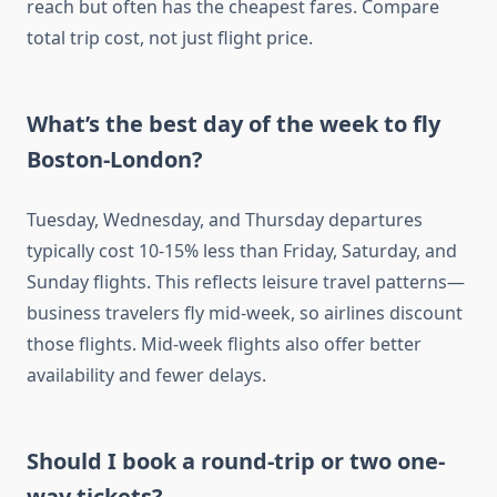
reach but often has the cheapest fares. Compare
total trip cost, not just flight price.
What’s the best day of the week to fly
Boston-London?
Tuesday, Wednesday, and Thursday departures
typically cost 10-15% less than Friday, Saturday, and
Sunday flights. This reflects leisure travel patterns—
business travelers fly mid-week, so airlines discount
those flights. Mid-week flights also offer better
availability and fewer delays.
Should I book a round-trip or two one-
way tickets?