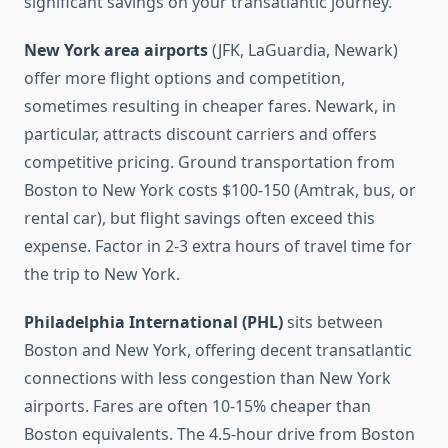
significant savings on your transatlantic journey.
New York area airports
(JFK, LaGuardia, Newark)
offer more flight options and competition,
sometimes resulting in cheaper fares. Newark, in
particular, attracts discount carriers and offers
competitive pricing. Ground transportation from
Boston to New York costs $100-150 (Amtrak, bus, or
rental car), but flight savings often exceed this
expense. Factor in 2-3 extra hours of travel time for
the trip to New York.
Philadelphia International (PHL)
sits between
Boston and New York, offering decent transatlantic
connections with less congestion than New York
airports. Fares are often 10-15% cheaper than
Boston equivalents. The 4.5-hour drive from Boston