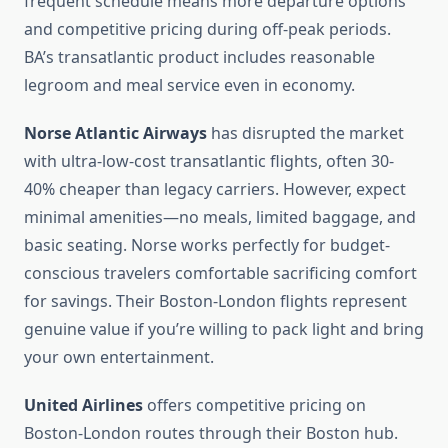
frequent schedule means more departure options
and competitive pricing during off-peak periods.
BA’s transatlantic product includes reasonable
legroom and meal service even in economy.
Norse Atlantic Airways
has disrupted the market
with ultra-low-cost transatlantic flights, often 30-
40% cheaper than legacy carriers. However, expect
minimal amenities—no meals, limited baggage, and
basic seating. Norse works perfectly for budget-
conscious travelers comfortable sacrificing comfort
for savings. Their Boston-London flights represent
genuine value if you’re willing to pack light and bring
your own entertainment.
United Airlines
offers competitive pricing on
Boston-London routes through their Boston hub.