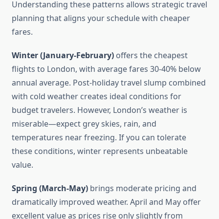
Understanding these patterns allows strategic travel
planning that aligns your schedule with cheaper
fares.
Winter (January-February)
offers the cheapest
flights to London, with average fares 30-40% below
annual average. Post-holiday travel slump combined
with cold weather creates ideal conditions for
budget travelers. However, London’s weather is
miserable—expect grey skies, rain, and
temperatures near freezing. If you can tolerate
these conditions, winter represents unbeatable
value.
Spring (March-May)
brings moderate pricing and
dramatically improved weather. April and May offer
excellent value as prices rise only slightly from