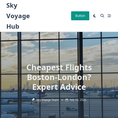
Skip
Sky
to
Voyage
content
Button
Hub
Cheapest Flights
Boston-London?
Expert Advice
Sky Voyage Team
Feb 10, 2026