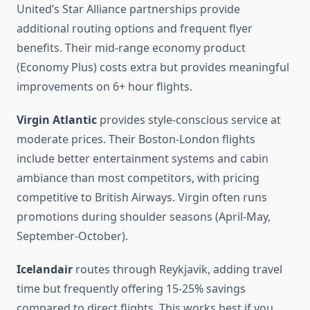
United’s Star Alliance partnerships provide
additional routing options and frequent flyer
benefits. Their mid-range economy product
(Economy Plus) costs extra but provides meaningful
improvements on 6+ hour flights.
Virgin Atlantic
provides style-conscious service at
moderate prices. Their Boston-London flights
include better entertainment systems and cabin
ambiance than most competitors, with pricing
competitive to British Airways. Virgin often runs
promotions during shoulder seasons (April-May,
September-October).
Icelandair
routes through Reykjavik, adding travel
time but frequently offering 15-25% savings
compared to direct flights. This works best if you