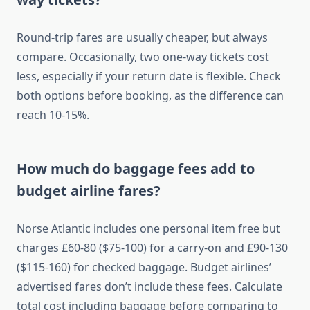
Round-trip fares are usually cheaper, but always
compare. Occasionally, two one-way tickets cost
less, especially if your return date is flexible. Check
both options before booking, as the difference can
reach 10-15%.
How much do baggage fees add to
budget airline fares?
Norse Atlantic includes one personal item free but
charges £60-80 ($75-100) for a carry-on and £90-130
($115-160) for checked baggage. Budget airlines’
advertised fares don’t include these fees. Calculate
total cost including baggage before comparing to