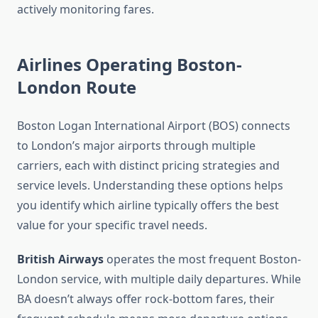
actively monitoring fares.
Airlines Operating Boston-
London Route
Boston Logan International Airport (BOS) connects
to London’s major airports through multiple
carriers, each with distinct pricing strategies and
service levels. Understanding these options helps
you identify which airline typically offers the best
value for your specific travel needs.
British Airways
operates the most frequent Boston-
London service, with multiple daily departures. While
BA doesn’t always offer rock-bottom fares, their