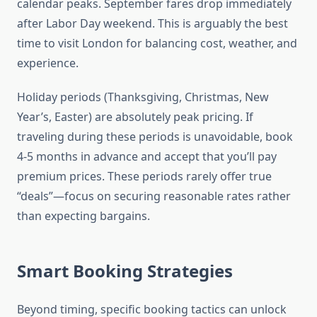
calendar peaks. September fares drop immediately
after Labor Day weekend. This is arguably the best
time to visit London for balancing cost, weather, and
experience.
Holiday periods (Thanksgiving, Christmas, New
Year’s, Easter) are absolutely peak pricing. If
traveling during these periods is unavoidable, book
4-5 months in advance and accept that you’ll pay
premium prices. These periods rarely offer true
“deals”—focus on securing reasonable rates rather
than expecting bargains.
Smart Booking Strategies
Beyond timing, specific booking tactics can unlock