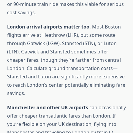
or 90-minute train ride makes this viable for serious
cost savings.
London arrival airports matter too.
Most Boston
flights arrive at Heathrow (LHR), but some route
through Gatwick (LGW), Stansted (STN), or Luton
(LTN). Gatwick and Stansted sometimes offer
cheaper fares, though they’re farther from central
London. Calculate ground transportation costs—
Stansted and Luton are significantly more expensive
to reach London’s center, potentially eliminating fare
savings.
Manchester and other UK airports
can occasionally
offer cheaper transatlantic fares than London. If
you’re flexible on your UK destination, flying into
Manchester and traveling to London by train (2