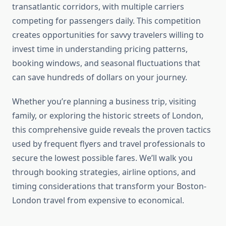
transatlantic corridors, with multiple carriers
competing for passengers daily. This competition
creates opportunities for savvy travelers willing to
invest time in understanding pricing patterns,
booking windows, and seasonal fluctuations that
can save hundreds of dollars on your journey.
Whether you’re planning a business trip, visiting
family, or exploring the historic streets of London,
this comprehensive guide reveals the proven tactics
used by frequent flyers and travel professionals to
secure the lowest possible fares. We’ll walk you
through booking strategies, airline options, and
timing considerations that transform your Boston-
London travel from expensive to economical.