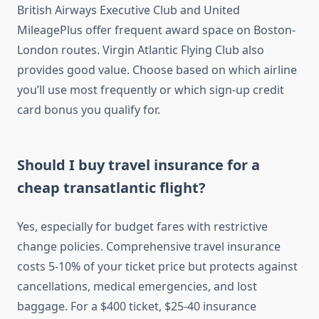
British Airways Executive Club and United
MileagePlus offer frequent award space on Boston-
London routes. Virgin Atlantic Flying Club also
provides good value. Choose based on which airline
you’ll use most frequently or which sign-up credit
card bonus you qualify for.
Should I buy travel insurance for a
cheap transatlantic flight?
Yes, especially for budget fares with restrictive
change policies. Comprehensive travel insurance
costs 5-10% of your ticket price but protects against
cancellations, medical emergencies, and lost
baggage. For a $400 ticket, $25-40 insurance