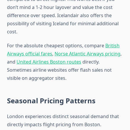
don’t mind a 1-2 hour layover and value the cost
difference over speed. Icelandair also offers the
possibility of visiting Iceland for minimal additional
cost.
For the absolute cheapest options, compare
British
Airways official fares
,
Norse Atlantic Airways pricing
,
and
United Airlines Boston routes
directly.
Sometimes airline websites offer flash sales not
visible on aggregator sites.
Seasonal Pricing Patterns
London experiences distinct seasonal demand that
directly impacts flight pricing from Boston.