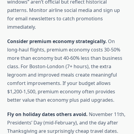
windows” aren’t official but reflect historical
patterns. Monitor airline social media and sign up
for email newsletters to catch promotions
immediately.
Consider premium economy strategically.
On
long-haul flights, premium economy costs 30-50%
more than economy but 40-60% less than business
class. For Boston-London (7+ hours), the extra
legroom and improved meals create meaningful
comfort improvements. If your budget allows
$1,200-1,500, premium economy often provides
better value than economy plus paid upgrades.
Fly on holiday dates others avoid.
November 11th,
Presidents’ Day (mid-February), and the day after
Thanksgiving are surprisingly cheap travel dates.