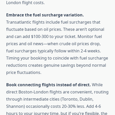
London flight costs.
Embrace the fuel surcharge variation.
Transatlantic flights include fuel surcharges that
fluctuate based on oil prices. These aren’t optional
and can add $100-300 to your ticket. Monitor fuel
prices and oil news—when crude oil prices drop,
fuel surcharges typically follow within 2-4 weeks.
Timing your booking to coincide with fuel surcharge
reductions creates genuine savings beyond normal
price fluctuations.
Book connecting flights instead of direct.
While
direct Boston-London flights are convenient, routing
through intermediate cities (Toronto, Dublin,
Shannon) occasionally costs 20-30% less. Add 4-6
hours to your journey time, but if you’re flexible, the