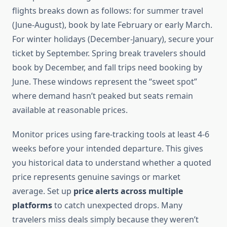
flights breaks down as follows: for summer travel
(June-August), book by late February or early March.
For winter holidays (December-January), secure your
ticket by September. Spring break travelers should
book by December, and fall trips need booking by
June. These windows represent the “sweet spot”
where demand hasn’t peaked but seats remain
available at reasonable prices.
Monitor prices using fare-tracking tools at least 4-6
weeks before your intended departure. This gives
you historical data to understand whether a quoted
price represents genuine savings or market
average. Set up
price alerts across multiple
platforms
to catch unexpected drops. Many
travelers miss deals simply because they weren’t