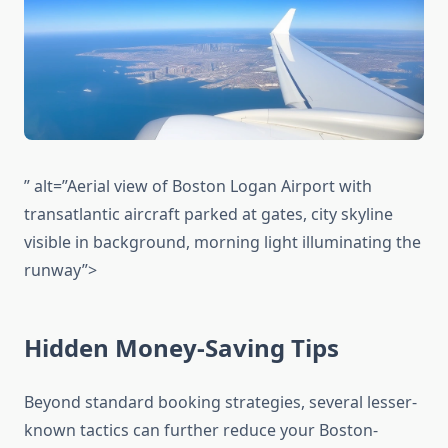
” alt=”Aerial view of Boston Logan Airport with
transatlantic aircraft parked at gates, city skyline
visible in background, morning light illuminating the
runway”>
Hidden Money-Saving Tips
Beyond standard booking strategies, several lesser-
known tactics can further reduce your Boston-