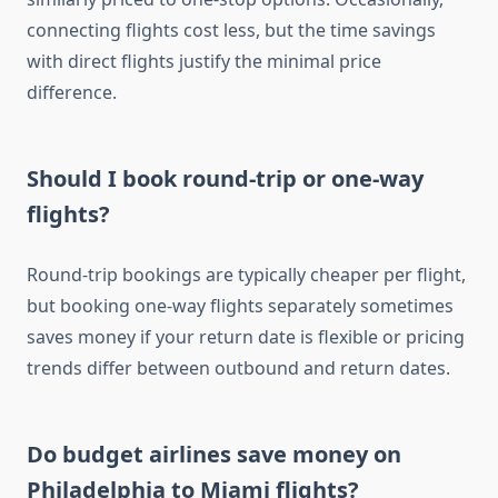
connecting flights cost less, but the time savings
with direct flights justify the minimal price
difference.
Should I book round-trip or one-way
flights?
Round-trip bookings are typically cheaper per flight,
but booking one-way flights separately sometimes
saves money if your return date is flexible or pricing
trends differ between outbound and return dates.
Do budget airlines save money on
Philadelphia to Miami flights?