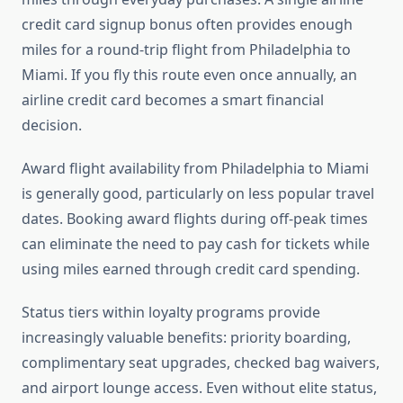
credit card signup bonus often provides enough
miles for a round-trip flight from Philadelphia to
Miami. If you fly this route even once annually, an
airline credit card becomes a smart financial
decision.
Award flight availability from Philadelphia to Miami
is generally good, particularly on less popular travel
dates. Booking award flights during off-peak times
can eliminate the need to pay cash for tickets while
using miles earned through credit card spending.
Status tiers within loyalty programs provide
increasingly valuable benefits: priority boarding,
complimentary seat upgrades, checked bag waivers,
and airport lounge access. Even without elite status,