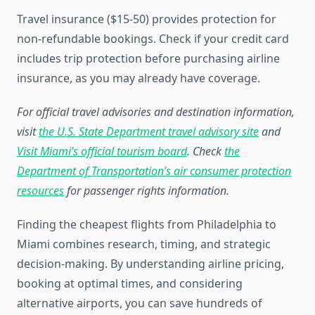
Travel insurance ($15-50) provides protection for
non-refundable bookings. Check if your credit card
includes trip protection before purchasing airline
insurance, as you may already have coverage.
For official travel advisories and destination information,
visit
the U.S. State Department travel advisory site
and
Visit Miami’s official tourism board
. Check
the
Department of Transportation’s air consumer protection
resources
for passenger rights information.
Finding the cheapest flights from Philadelphia to
Miami combines research, timing, and strategic
decision-making. By understanding airline pricing,
booking at optimal times, and considering
alternative airports, you can save hundreds of