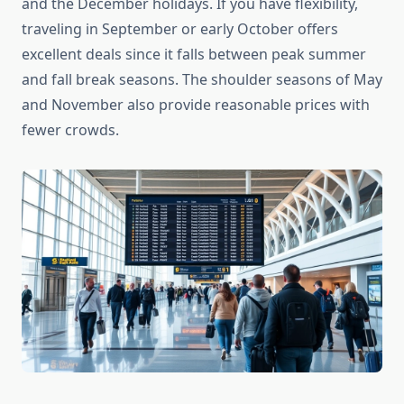
and the December holidays. If you have flexibility,
traveling in September or early October offers
excellent deals since it falls between peak summer
and fall break seasons. The shoulder seasons of May
and November also provide reasonable prices with
fewer crowds.