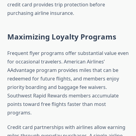
credit card provides trip protection before
purchasing airline insurance.
Maximizing Loyalty Programs
Frequent flyer programs offer substantial value even
for occasional travelers. American Airlines’
AAdvantage program provides miles that can be
redeemed for future flights, and members enjoy
priority boarding and baggage fee waivers.
Southwest Rapid Rewards members accumulate
points toward free flights faster than most
programs.
Credit card partnerships with airlines allow earning
miles through everyday purchases. A single airline