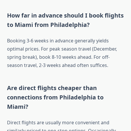
How far in advance should I book flights
to Miami from Philadelphia?
Booking 3-6 weeks in advance generally yields
optimal prices. For peak season travel (December,
spring break), book 8-10 weeks ahead. For off-
season travel, 2-3 weeks ahead often suffices.
Are direct flights cheaper than
connections from Philadelphia to
Miami?
Direct flights are usually more convenient and
similarly priced to one-stop options. Occasionally,