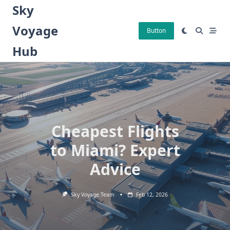
Skip
Sky
to
Voyage
content
Button
Hub
Cheapest Flights
to Miami? Expert
Advice
Sky Voyage Team
Feb 12, 2026