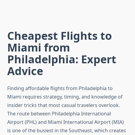
Cheapest Flights to
Miami from
Philadelphia: Expert
Advice
Finding affordable flights from Philadelphia to
Miami requires strategy, timing, and knowledge of
insider tricks that most casual travelers overlook.
The route between Philadelphia International
Airport (PHL) and Miami International Airport (MIA)
is one of the busiest in the Southeast, which creates