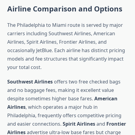
Airline Comparison and Options
The Philadelphia to Miami route is served by major
carriers including Southwest Airlines, American
Airlines, Spirit Airlines, Frontier Airlines, and
occasionally JetBlue. Each airline has distinct pricing
models and fee structures that significantly impact
your total cost.
Southwest Airlines
offers two free checked bags
and no baggage fees, making it excellent value
despite sometimes higher base fares.
American
Airlines
, which operates a major hub in
Philadelphia, frequently offers competitive pricing
and easier connections.
Spirit Airlines
and
Frontier
Airlines
advertise ultra-low base fares but charge