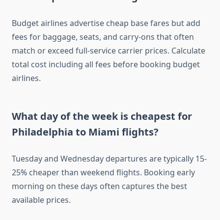
Budget airlines advertise cheap base fares but add
fees for baggage, seats, and carry-ons that often
match or exceed full-service carrier prices. Calculate
total cost including all fees before booking budget
airlines.
What day of the week is cheapest for
Philadelphia to Miami flights?
Tuesday and Wednesday departures are typically 15-
25% cheaper than weekend flights. Booking early
morning on these days often captures the best
available prices.