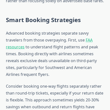
rather than focusing solely on advertised base fares.
Smart Booking Strategies
Advanced booking strategies separate savvy
travelers from those overpaying. First, use
FAA
resources
to understand flight patterns and peak
times. Booking directly with airlines sometimes
reveals exclusive deals unavailable on third-party
sites, particularly for Southwest and American
Airlines frequent flyers.
Consider booking one-way flights separately rather
than round-trip tickets, especially if your return date
is flexible. This approach sometimes yields 20-30%
savings when outbound and return flights have