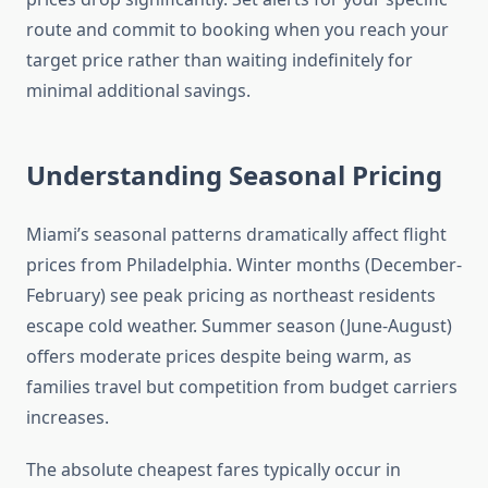
route and commit to booking when you reach your
target price rather than waiting indefinitely for
minimal additional savings.
Understanding Seasonal Pricing
Miami’s seasonal patterns dramatically affect flight
prices from Philadelphia. Winter months (December-
February) see peak pricing as northeast residents
escape cold weather. Summer season (June-August)
offers moderate prices despite being warm, as
families travel but competition from budget carriers
increases.
The absolute cheapest fares typically occur in