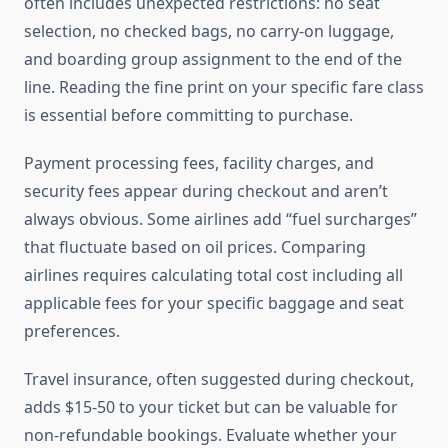
often includes unexpected restrictions: no seat
selection, no checked bags, no carry-on luggage,
and boarding group assignment to the end of the
line. Reading the fine print on your specific fare class
is essential before committing to purchase.
Payment processing fees, facility charges, and
security fees appear during checkout and aren’t
always obvious. Some airlines add “fuel surcharges”
that fluctuate based on oil prices. Comparing
airlines requires calculating total cost including all
applicable fees for your specific baggage and seat
preferences.
Travel insurance, often suggested during checkout,
adds $15-50 to your ticket but can be valuable for
non-refundable bookings. Evaluate whether your