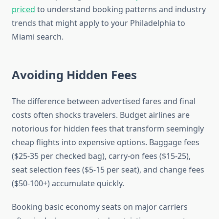
priced
to understand booking patterns and industry
trends that might apply to your Philadelphia to
Miami search.
Avoiding Hidden Fees
The difference between advertised fares and final
costs often shocks travelers. Budget airlines are
notorious for hidden fees that transform seemingly
cheap flights into expensive options. Baggage fees
($25-35 per checked bag), carry-on fees ($15-25),
seat selection fees ($5-15 per seat), and change fees
($50-100+) accumulate quickly.
Booking basic economy seats on major carriers