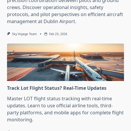
precision coordination between pilots and ground
crews. Discover operational insights, safety
protocols, and pilot perspectives on efficient aircraft
management at Dublin Airport.
Sky Voyage Team
Feb 23, 2026
Track Lot Flight Status? Real-Time Updates
Master LOT flight status tracking with real-time
updates. Learn to use official airline tools, third-
party platforms, and mobile apps for complete flight
monitoring.