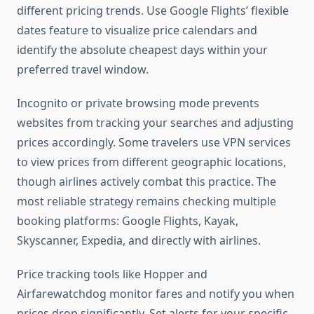
different pricing trends. Use Google Flights’ flexible
dates feature to visualize price calendars and
identify the absolute cheapest days within your
preferred travel window.
Incognito or private browsing mode prevents
websites from tracking your searches and adjusting
prices accordingly. Some travelers use VPN services
to view prices from different geographic locations,
though airlines actively combat this practice. The
most reliable strategy remains checking multiple
booking platforms: Google Flights, Kayak,
Skyscanner, Expedia, and directly with airlines.
Price tracking tools like Hopper and
Airfarewatchdog monitor fares and notify you when
prices drop significantly. Set alerts for your specific