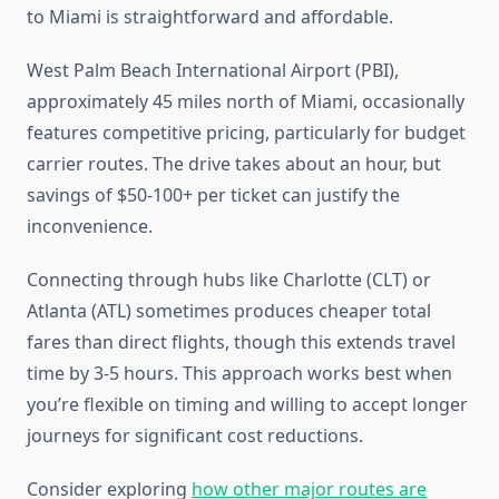
to Miami is straightforward and affordable.
West Palm Beach International Airport (PBI),
approximately 45 miles north of Miami, occasionally
features competitive pricing, particularly for budget
carrier routes. The drive takes about an hour, but
savings of $50-100+ per ticket can justify the
inconvenience.
Connecting through hubs like Charlotte (CLT) or
Atlanta (ATL) sometimes produces cheaper total
fares than direct flights, though this extends travel
time by 3-5 hours. This approach works best when
you’re flexible on timing and willing to accept longer
journeys for significant cost reductions.
Consider exploring
how other major routes are