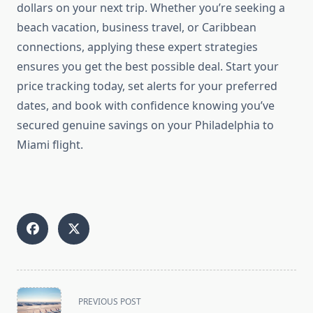
dollars on your next trip. Whether you’re seeking a
beach vacation, business travel, or Caribbean
connections, applying these expert strategies
ensures you get the best possible deal. Start your
price tracking today, set alerts for your preferred
dates, and book with confidence knowing you’ve
secured genuine savings on your Philadelphia to
Miami flight.
<span
PREVIOUS POST
class="nav-