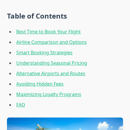
Table of Contents
Best Time to Book Your Flight
Airline Comparison and Options
Smart Booking Strategies
Understanding Seasonal Pricing
Alternative Airports and Routes
Avoiding Hidden Fees
Maximizing Loyalty Programs
FAQ