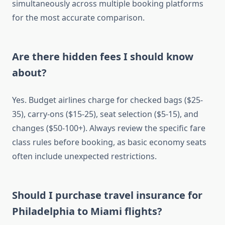
simultaneously across multiple booking platforms
for the most accurate comparison.
Are there hidden fees I should know
about?
Yes. Budget airlines charge for checked bags ($25-
35), carry-ons ($15-25), seat selection ($5-15), and
changes ($50-100+). Always review the specific fare
class rules before booking, as basic economy seats
often include unexpected restrictions.
Should I purchase travel insurance for
Philadelphia to Miami flights?