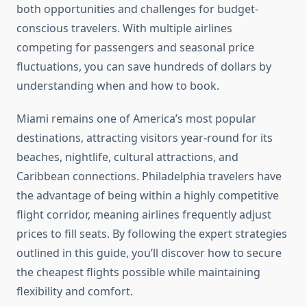
both opportunities and challenges for budget-
conscious travelers. With multiple airlines
competing for passengers and seasonal price
fluctuations, you can save hundreds of dollars by
understanding when and how to book.
Miami remains one of America’s most popular
destinations, attracting visitors year-round for its
beaches, nightlife, cultural attractions, and
Caribbean connections. Philadelphia travelers have
the advantage of being within a highly competitive
flight corridor, meaning airlines frequently adjust
prices to fill seats. By following the expert strategies
outlined in this guide, you’ll discover how to secure
the cheapest flights possible while maintaining
flexibility and comfort.