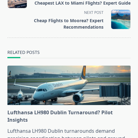
Cheapest LAX to Miami Flights? Expert Guide
subtitle
NEXT POST
screen-
Cheap Flights to Moorea? Expert
reader-
Recommendations
text">Page</span>
RELATED POSTS
Lufthansa LH980 Dublin Turnaround? Pilot
Insights
Lufthansa LH980 Dublin turnarounds demand