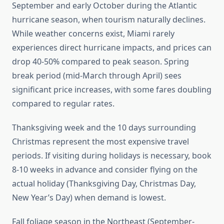
September and early October during the Atlantic
hurricane season, when tourism naturally declines.
While weather concerns exist, Miami rarely
experiences direct hurricane impacts, and prices can
drop 40-50% compared to peak season. Spring
break period (mid-March through April) sees
significant price increases, with some fares doubling
compared to regular rates.
Thanksgiving week and the 10 days surrounding
Christmas represent the most expensive travel
periods. If visiting during holidays is necessary, book
8-10 weeks in advance and consider flying on the
actual holiday (Thanksgiving Day, Christmas Day,
New Year’s Day) when demand is lowest.
Fall foliage season in the Northeast (September-