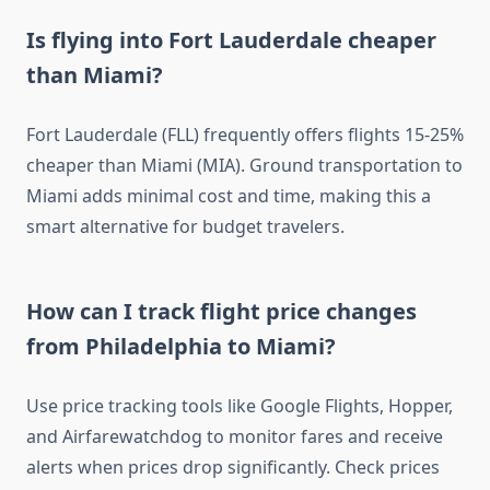
Is flying into Fort Lauderdale cheaper
than Miami?
Fort Lauderdale (FLL) frequently offers flights 15-25%
cheaper than Miami (MIA). Ground transportation to
Miami adds minimal cost and time, making this a
smart alternative for budget travelers.
How can I track flight price changes
from Philadelphia to Miami?
Use price tracking tools like Google Flights, Hopper,
and Airfarewatchdog to monitor fares and receive
alerts when prices drop significantly. Check prices