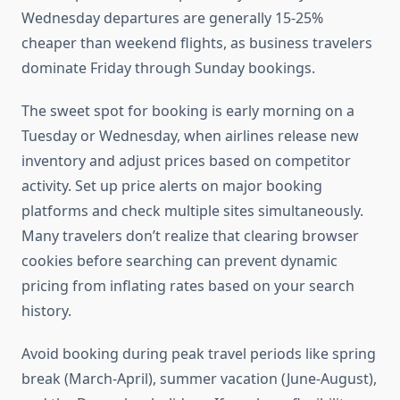
Wednesday departures are generally 15-25%
cheaper than weekend flights, as business travelers
dominate Friday through Sunday bookings.
The sweet spot for booking is early morning on a
Tuesday or Wednesday, when airlines release new
inventory and adjust prices based on competitor
activity. Set up price alerts on major booking
platforms and check multiple sites simultaneously.
Many travelers don’t realize that clearing browser
cookies before searching can prevent dynamic
pricing from inflating rates based on your search
history.
Avoid booking during peak travel periods like spring
break (March-April), summer vacation (June-August),