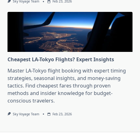
Sky Voyage Team
Feb 23, 2026
Cheapest LA-Tokyo Flights? Expert Insights
Master LA-Tokyo flight booking with expert timing
strategies, seasonal insights, and money-saving
tactics. Find cheapest fares through proven
methods and insider knowledge for budget-
conscious travelers.
Sky Voyage Team
Feb 23, 2026