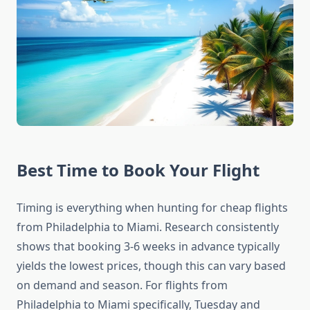
Best Time to Book Your Flight
Timing is everything when hunting for cheap flights
from Philadelphia to Miami. Research consistently
shows that booking 3-6 weeks in advance typically
yields the lowest prices, though this can vary based
on demand and season. For flights from
Philadelphia to Miami specifically, Tuesday and