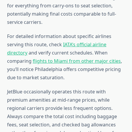
for everything from carry-ons to seat selection,
potentially making final costs comparable to full-
service carriers.
For detailed information about specific airlines
serving this route, check
IATA’s official airline
directory
and verify current schedules. When
comparing
flights to Miami from other major cities
,
you’ll notice Philadelphia offers competitive pricing
due to market saturation.
JetBlue occasionally operates this route with
premium amenities at mid-range prices, while
regional carriers provide less frequent options.
Always compare the total cost including baggage
fees, seat selection, and checked bag allowances