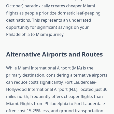
October) paradoxically creates cheaper Miami
flights as people prioritize domestic leaf-peeping
destinations. This represents an underrated
opportunity for significant savings on your
Philadelphia to Miami journey.
Alternative Airports and Routes
While Miami International Airport (MIA) is the
primary destination, considering alternative airports
can reduce costs significantly. Fort Lauderdale-
Hollywood International Airport (FLL), located just 30
miles north, frequently offers cheaper flights than
Miami. Flights from Philadelphia to Fort Lauderdale
often cost 15-25% less, and ground transportation