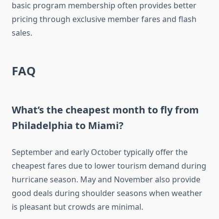
basic program membership often provides better
pricing through exclusive member fares and flash
sales.
FAQ
What’s the cheapest month to fly from
Philadelphia to Miami?
September and early October typically offer the
cheapest fares due to lower tourism demand during
hurricane season. May and November also provide
good deals during shoulder seasons when weather
is pleasant but crowds are minimal.