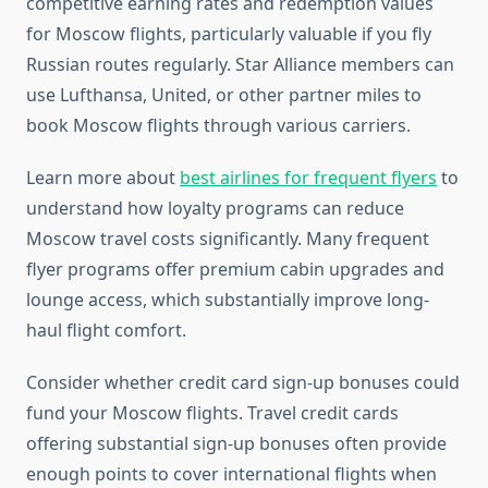
competitive earning rates and redemption values
for Moscow flights, particularly valuable if you fly
Russian routes regularly. Star Alliance members can
use Lufthansa, United, or other partner miles to
book Moscow flights through various carriers.
Learn more about
best airlines for frequent flyers
to
understand how loyalty programs can reduce
Moscow travel costs significantly. Many frequent
flyer programs offer premium cabin upgrades and
lounge access, which substantially improve long-
haul flight comfort.
Consider whether credit card sign-up bonuses could
fund your Moscow flights. Travel credit cards
offering substantial sign-up bonuses often provide
enough points to cover international flights when