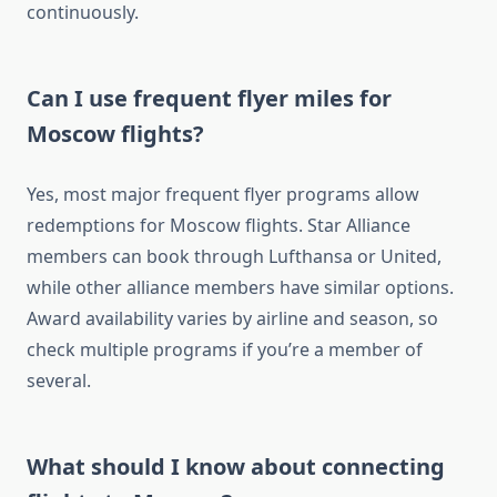
continuously.
Can I use frequent flyer miles for
Moscow flights?
Yes, most major frequent flyer programs allow
redemptions for Moscow flights. Star Alliance
members can book through Lufthansa or United,
while other alliance members have similar options.
Award availability varies by airline and season, so
check multiple programs if you’re a member of
several.
What should I know about connecting