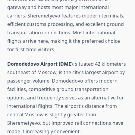
gateway and hosts most major international
carriers. Sheremetyevo features modern terminals,
efficient customs processing, and excellent ground
transportation connections. Most international
flights arrive here, making it the preferred choice
for first-time visitors.
Domodedovo Airport (DME)
, situated 42 kilometers
southeast of Moscow, is the city’s largest airport by
passenger volume. Domodedovo offers modern
facilities, competitive ground transportation
options, and frequently serves as an alternative for
international flights. The airport’s distance from
central Moscow is slightly greater than
Sheremetyevo, but improved rail connections have
made it increasingly convenient.