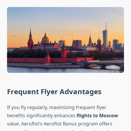
Frequent Flyer Advantages
If you fly regularly, maximizing frequent flyer
benefits significantly enhances
flights to Moscow
value. Aeroflot’s Aeroflot Bonus program offers