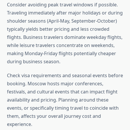
Consider avoiding peak travel windows if possible.
Traveling immediately after major holidays or during
shoulder seasons (April-May, September-October)
typically yields better pricing and less crowded
flights. Business travelers dominate weekday flights,
while leisure travelers concentrate on weekends,
making Monday-Friday flights potentially cheaper
during business season.
Check visa requirements and seasonal events before
booking. Moscow hosts major conferences,
festivals, and cultural events that can impact flight
availability and pricing. Planning around these
events, or specifically timing travel to coincide with
them, affects your overall journey cost and
experience.