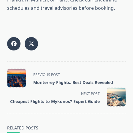
schedules and travel advisories before booking.
<span
PREVIOUS POST
class="nav-
Monterrey Flights: Best Deals Revealed
subtitle
screen-
NEXT POST
reader-
Cheapest Flights to Mykonos? Expert Guide
text">Page</span>
RELATED POSTS