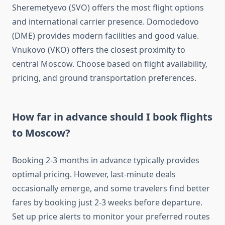
Sheremetyevo (SVO) offers the most flight options
and international carrier presence. Domodedovo
(DME) provides modern facilities and good value.
Vnukovo (VKO) offers the closest proximity to
central Moscow. Choose based on flight availability,
pricing, and ground transportation preferences.
How far in advance should I book flights
to Moscow?
Booking 2-3 months in advance typically provides
optimal pricing. However, last-minute deals
occasionally emerge, and some travelers find better
fares by booking just 2-3 weeks before departure.
Set up price alerts to monitor your preferred routes