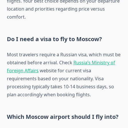
flights. Your best choice depends on your departure
location and priorities regarding price versus
comfort.
Do I need a visa to fly to Moscow?
Most travelers require a Russian visa, which must be
obtained before arrival. Check
Russia’s Ministry of
Foreign Affairs
website for current visa
requirements based on your nationality. Visa
processing typically takes 10-14 business days, so
plan accordingly when booking flights.
Which Moscow airport should I fly into?