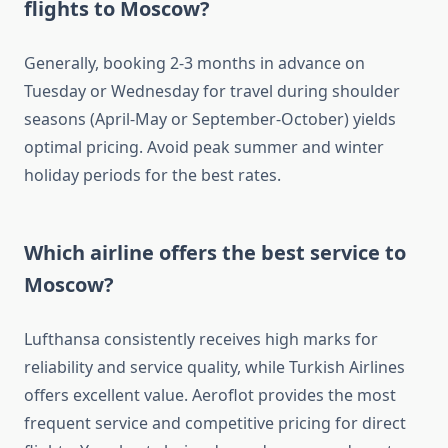
flights to Moscow?
Generally, booking 2-3 months in advance on
Tuesday or Wednesday for travel during shoulder
seasons (April-May or September-October) yields
optimal pricing. Avoid peak summer and winter
holiday periods for the best rates.
Which airline offers the best service to
Moscow?
Lufthansa consistently receives high marks for
reliability and service quality, while Turkish Airlines
offers excellent value. Aeroflot provides the most
frequent service and competitive pricing for direct