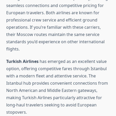
seamless connections and competitive pricing for
European travelers. Both airlines are known for
professional crew service and efficient ground
operations. If you’re familiar with these carriers,
their Moscow routes maintain the same service
standards you’d experience on other international
flights.
Turkish Airlines
has emerged as an excellent value
option, offering competitive fares through Istanbul
with a modern fleet and attentive service. The
Istanbul hub provides convenient connections from
North American and Middle Eastern gateways,
making Turkish Airlines particularly attractive for
long-haul travelers seeking to avoid European
stopovers.