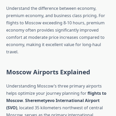
Understand the difference between economy,
premium economy, and business class pricing. For
flights to Moscow exceeding 8-10 hours, premium
economy often provides significantly improved
comfort at moderate price increases compared to
economy, making it excellent value for long-haul
travel.
Moscow Airports Explained
Understanding Moscow’s three primary airports
helps optimize your journey planning for
flights to
Moscow
.
Sheremetyevo International Airport
(SVO)
, located 35 kilometers northwest of central
Moscow, serves as the primary international