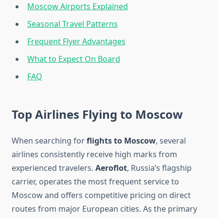
Moscow Airports Explained
Seasonal Travel Patterns
Frequent Flyer Advantages
What to Expect On Board
FAQ
Top Airlines Flying to Moscow
When searching for
flights to Moscow
, several
airlines consistently receive high marks from
experienced travelers.
Aeroflot
, Russia’s flagship
carrier, operates the most frequent service to
Moscow and offers competitive pricing on direct
routes from major European cities. As the primary