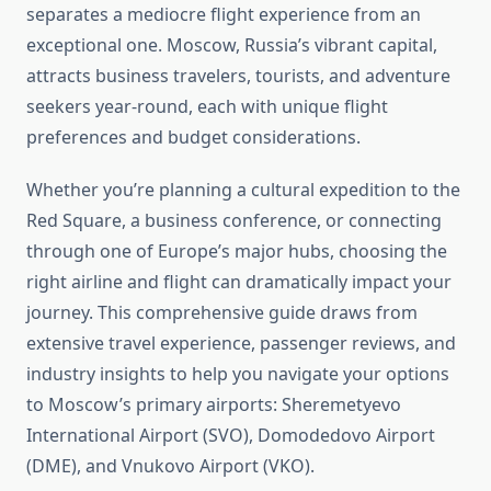
separates a mediocre flight experience from an
exceptional one. Moscow, Russia’s vibrant capital,
attracts business travelers, tourists, and adventure
seekers year-round, each with unique flight
preferences and budget considerations.
Whether you’re planning a cultural expedition to the
Red Square, a business conference, or connecting
through one of Europe’s major hubs, choosing the
right airline and flight can dramatically impact your
journey. This comprehensive guide draws from
extensive travel experience, passenger reviews, and
industry insights to help you navigate your options
to Moscow’s primary airports: Sheremetyevo
International Airport (SVO), Domodedovo Airport
(DME), and Vnukovo Airport (VKO).