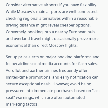
Consider alternative airports if you have flexibility.
While Moscow’s main airports are well-connected,
checking regional alternatives within a reasonable
driving distance might reveal cheaper options.
Conversely, booking into a nearby European hub
and overland travel might occasionally prove more
economical than direct Moscow flights.
Set up price alerts on major booking platforms and
follow airline social media accounts for flash sales.
Aeroflot and partner airlines frequently offer
limited-time promotions, and early notification can
secure exceptional deals. However, avoid being
pressured into immediate purchases based on “last
seat” warnings, which are often automated
marketing tactics.