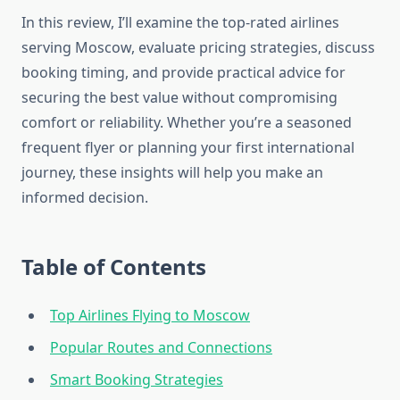
In this review, I’ll examine the top-rated airlines
serving Moscow, evaluate pricing strategies, discuss
booking timing, and provide practical advice for
securing the best value without compromising
comfort or reliability. Whether you’re a seasoned
frequent flyer or planning your first international
journey, these insights will help you make an
informed decision.
Table of Contents
Top Airlines Flying to Moscow
Popular Routes and Connections
Smart Booking Strategies