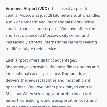
Vnukovo Airport (VKO)
, the closest airport to
central Moscow at just 28 kilometers south, handles
a mix of domestic and international flights. While
smaller than its counterparts, Vnukovo offers the
shortest distance to Moscow’s city center and
increasingly attracts international carriers seeking
to differentiate their service.
Each airport offers distinct advantages.
Sheremetyevo provides the most flight options and
international carrier presence. Domodedovo
delivers the newest facilities and most efficient
operations. Vnukovo offers proximity to central
Moscow. When selecting your preferred arrival
airport, consider ground transportation costs and