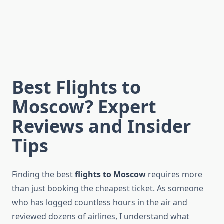
Best Flights to
Moscow? Expert
Reviews and Insider
Tips
Finding the best
flights to Moscow
requires more
than just booking the cheapest ticket. As someone
who has logged countless hours in the air and
reviewed dozens of airlines, I understand what