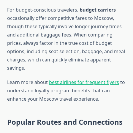
For budget-conscious travelers,
budget carriers
occasionally offer competitive fares to Moscow,
though these typically involve longer journey times
and additional baggage fees. When comparing
prices, always factor in the true cost of budget
options, including seat selection, baggage, and meal
charges, which can quickly eliminate apparent
savings.
Learn more about
best airlines for frequent flyers
to
understand loyalty program benefits that can
enhance your Moscow travel experience.
Popular Routes and Connections