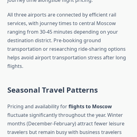
journey time alongside flight pricing.
All three airports are connected by efficient rail
services, with journey times to central Moscow
ranging from 30-45 minutes depending on your
destination district. Pre-booking ground
transportation or researching ride-sharing options
helps avoid airport transportation stress after long
flights.
Seasonal Travel Patterns
Pricing and availability for
flights to Moscow
fluctuate significantly throughout the year. Winter
months (December-February) attract fewer leisure
travelers but remain busy with business travelers