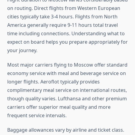
on routing. Direct flights from Western European
cities typically take 3-4 hours. Flights from North
America generally require 9-11 hours total travel
time including connections. Understanding what to
expect on board helps you prepare appropriately for
your journey.
Most major carriers flying to Moscow offer standard
economy service with meal and beverage service on
longer flights. Aeroflot typically provides
complimentary meal service on international routes,
though quality varies. Lufthansa and other premium
carriers offer superior meal quality and more
frequent service intervals.
Baggage allowances vary by airline and ticket class.