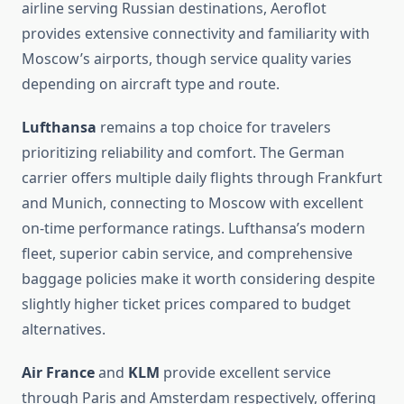
airline serving Russian destinations, Aeroflot
provides extensive connectivity and familiarity with
Moscow’s airports, though service quality varies
depending on aircraft type and route.
Lufthansa
remains a top choice for travelers
prioritizing reliability and comfort. The German
carrier offers multiple daily flights through Frankfurt
and Munich, connecting to Moscow with excellent
on-time performance ratings. Lufthansa’s modern
fleet, superior cabin service, and comprehensive
baggage policies make it worth considering despite
slightly higher ticket prices compared to budget
alternatives.
Air France
and
KLM
provide excellent service
through Paris and Amsterdam respectively, offering