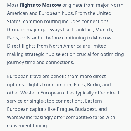
Most
flights to Moscow
originate from major North
American and European hubs. From the United
States, common routing includes connections
through major gateways like Frankfurt, Munich,
Paris, or Istanbul before continuing to Moscow.
Direct flights from North America are limited,
making strategic hub selection crucial for optimizing
journey time and connections.
European travelers benefit from more direct
options. Flights from London, Paris, Berlin, and
other Western European cities typically offer direct
service or single-stop connections. Eastern
European capitals like Prague, Budapest, and
Warsaw increasingly offer competitive fares with
convenient timing.