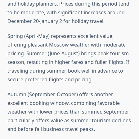
and holiday planners. Prices during this period tend
to be moderate, with significant increases around
December 20-January 2 for holiday travel.
Spring (April-May) represents excellent value,
offering pleasant Moscow weather with moderate
pricing. Summer (June-August) brings peak tourism
season, resulting in higher fares and fuller flights. If
traveling during summer, book well in advance to
secure preferred flights and pricing.
Autumn (September-October) offers another
excellent booking window, combining favorable
weather with lower prices than summer. September
particularly offers value as summer tourism declines
and before fall business travel peaks.