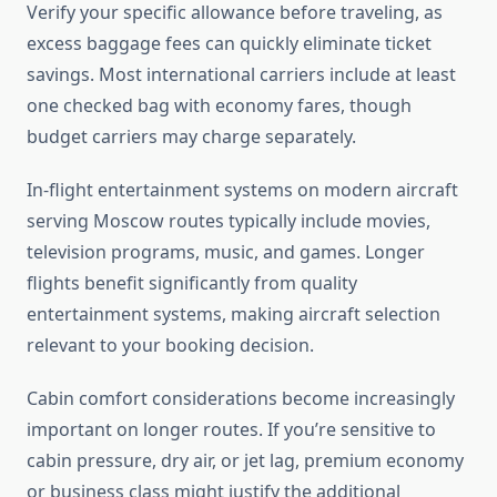
Verify your specific allowance before traveling, as
excess baggage fees can quickly eliminate ticket
savings. Most international carriers include at least
one checked bag with economy fares, though
budget carriers may charge separately.
In-flight entertainment systems on modern aircraft
serving Moscow routes typically include movies,
television programs, music, and games. Longer
flights benefit significantly from quality
entertainment systems, making aircraft selection
relevant to your booking decision.
Cabin comfort considerations become increasingly
important on longer routes. If you’re sensitive to
cabin pressure, dry air, or jet lag, premium economy
or business class might justify the additional