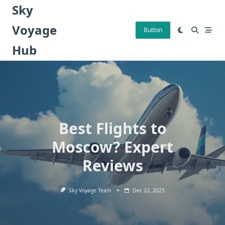
Skip
Sky
to
Voyage
content
Button
Hub
Best Flights to
Moscow? Expert
Reviews
Sky Voyage Team
Dec 22, 2025