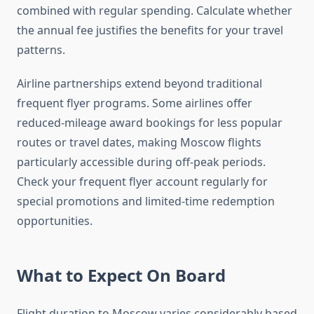
combined with regular spending. Calculate whether
the annual fee justifies the benefits for your travel
patterns.
Airline partnerships extend beyond traditional
frequent flyer programs. Some airlines offer
reduced-mileage award bookings for less popular
routes or travel dates, making Moscow flights
particularly accessible during off-peak periods.
Check your frequent flyer account regularly for
special promotions and limited-time redemption
opportunities.
What to Expect On Board
Flight duration to Moscow varies considerably based