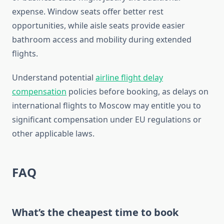
expense. Window seats offer better rest
opportunities, while aisle seats provide easier
bathroom access and mobility during extended
flights.
Understand potential
airline flight delay
compensation
policies before booking, as delays on
international flights to Moscow may entitle you to
significant compensation under EU regulations or
other applicable laws.
FAQ
What’s the cheapest time to book