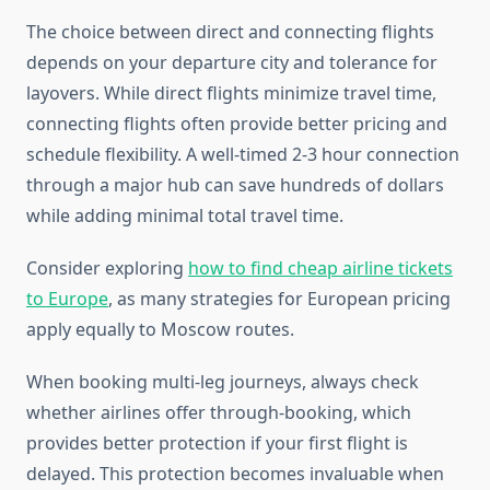
The choice between direct and connecting flights
depends on your departure city and tolerance for
layovers. While direct flights minimize travel time,
connecting flights often provide better pricing and
schedule flexibility. A well-timed 2-3 hour connection
through a major hub can save hundreds of dollars
while adding minimal total travel time.
Consider exploring
how to find cheap airline tickets
to Europe
, as many strategies for European pricing
apply equally to Moscow routes.
When booking multi-leg journeys, always check
whether airlines offer through-booking, which
provides better protection if your first flight is
delayed. This protection becomes invaluable when