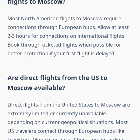
flights to Moscow?
Most North American flights to Moscow require
connections through European hubs. Allow at least
2-3 hours for connections on international flights.
Book through-ticketed flights when possible for
better protection if your first flight is delayed.
Are direct flights from the US to
Moscow available?
Direct flights from the United States to Moscow are
extremely limited or currently unavailable
depending on current geopolitical situations. Most
US travelers connect through European hubs like
Frankfurt, Munich, or Paris. Check current airline