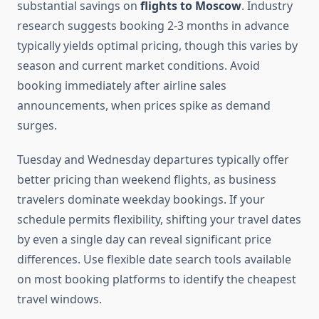
substantial savings on
flights to Moscow
. Industry
research suggests booking 2-3 months in advance
typically yields optimal pricing, though this varies by
season and current market conditions. Avoid
booking immediately after airline sales
announcements, when prices spike as demand
surges.
Tuesday and Wednesday departures typically offer
better pricing than weekend flights, as business
travelers dominate weekday bookings. If your
schedule permits flexibility, shifting your travel dates
by even a single day can reveal significant price
differences. Use flexible date search tools available
on most booking platforms to identify the cheapest
travel windows.