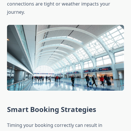
connections are tight or weather impacts your
journey.
Smart Booking Strategies
Timing your booking correctly can result in