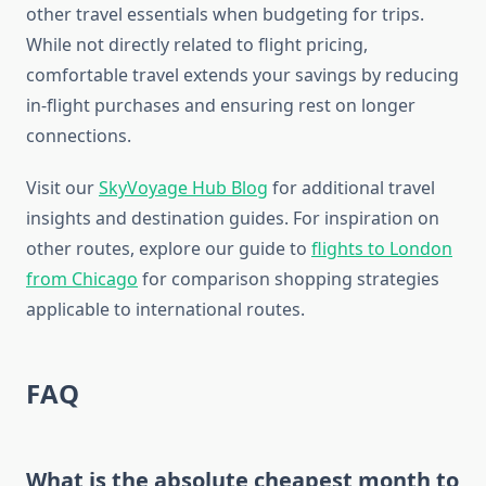
other travel essentials when budgeting for trips.
While not directly related to flight pricing,
comfortable travel extends your savings by reducing
in-flight purchases and ensuring rest on longer
connections.
Visit our
SkyVoyage Hub Blog
for additional travel
insights and destination guides. For inspiration on
other routes, explore our guide to
flights to London
from Chicago
for comparison shopping strategies
applicable to international routes.
FAQ
What is the absolute cheapest month to