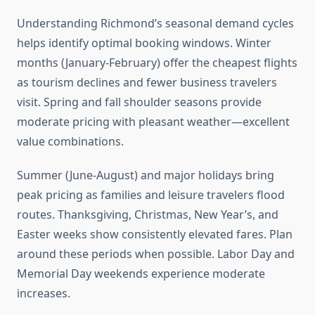
Understanding Richmond’s seasonal demand cycles
helps identify optimal booking windows. Winter
months (January-February) offer the cheapest flights
as tourism declines and fewer business travelers
visit. Spring and fall shoulder seasons provide
moderate pricing with pleasant weather—excellent
value combinations.
Summer (June-August) and major holidays bring
peak pricing as families and leisure travelers flood
routes. Thanksgiving, Christmas, New Year’s, and
Easter weeks show consistently elevated fares. Plan
around these periods when possible. Labor Day and
Memorial Day weekends experience moderate
increases.