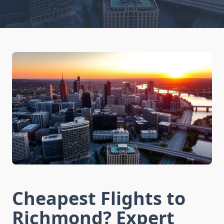
Cheapest Flights to
Richmond? Expert