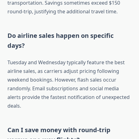
transportation. Savings sometimes exceed $150
round-trip, justifying the additional travel time.
Do airline sales happen on specific
days?
Tuesday and Wednesday typically feature the best
airline sales, as carriers adjust pricing following
weekend bookings. However, flash sales occur
randomly. Email subscriptions and social media
alerts provide the fastest notification of unexpected
deals.
Can I save money with round-trip