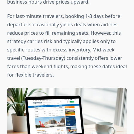
business hours drive prices upward.
For last-minute travelers, booking 1-3 days before
departure occasionally yields deals when airlines
reduce prices to fill remaining seats. However, this
strategy carries risk and typically applies only to
specific routes with excess inventory. Mid-week
travel (Tuesday-Thursday) consistently offers lower
fares than weekend flights, making these dates ideal
for flexible travelers.