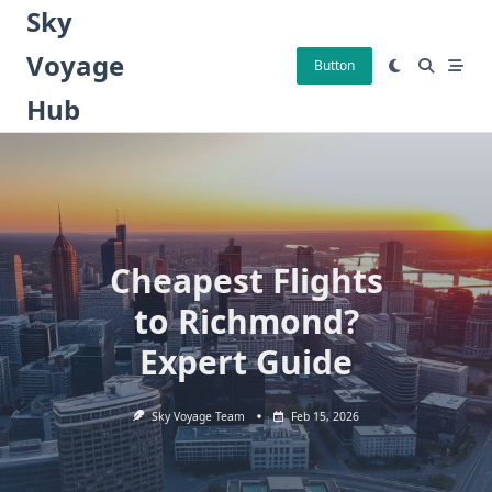
Skip
Sky
to
Voyage
content
Button
Hub
Cheapest Flights
to Richmond?
Expert Guide
Sky Voyage Team
Feb 15, 2026