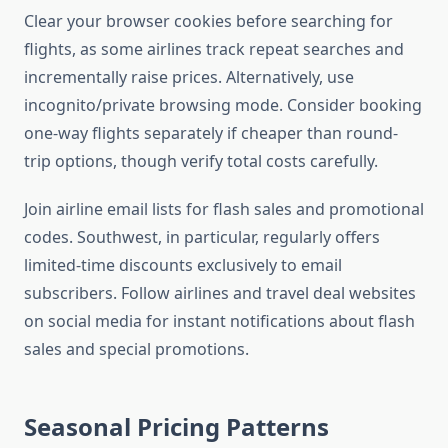
Clear your browser cookies before searching for
flights, as some airlines track repeat searches and
incrementally raise prices. Alternatively, use
incognito/private browsing mode. Consider booking
one-way flights separately if cheaper than round-
trip options, though verify total costs carefully.
Join airline email lists for flash sales and promotional
codes. Southwest, in particular, regularly offers
limited-time discounts exclusively to email
subscribers. Follow airlines and travel deal websites
on social media for instant notifications about flash
sales and special promotions.
Seasonal Pricing Patterns