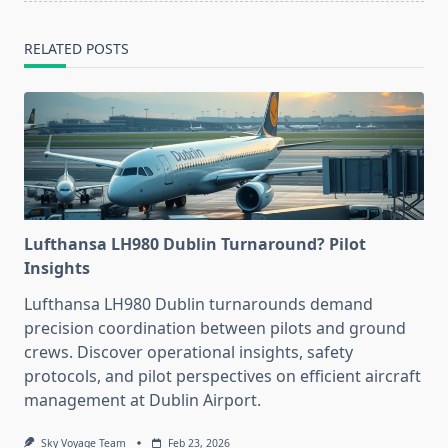
RELATED POSTS
Lufthansa LH980 Dublin Turnaround? Pilot
Insights
Lufthansa LH980 Dublin turnarounds demand
precision coordination between pilots and ground
crews. Discover operational insights, safety
protocols, and pilot perspectives on efficient aircraft
management at Dublin Airport.
Sky Voyage Team
Feb 23, 2026