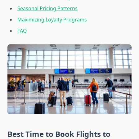
Seasonal Pricing Patterns
Maximizing Loyalty Programs
FAQ
Best Time to Book Flights to