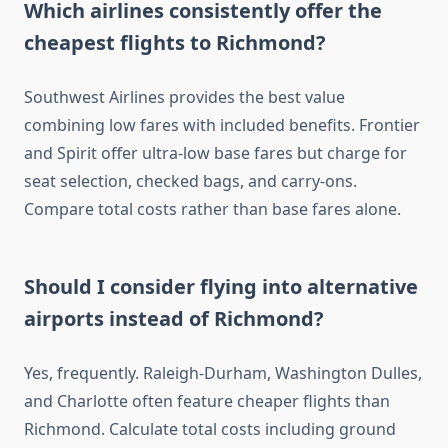
Which airlines consistently offer the
cheapest flights to Richmond?
Southwest Airlines provides the best value
combining low fares with included benefits. Frontier
and Spirit offer ultra-low base fares but charge for
seat selection, checked bags, and carry-ons.
Compare total costs rather than base fares alone.
Should I consider flying into alternative
airports instead of Richmond?
Yes, frequently. Raleigh-Durham, Washington Dulles,
and Charlotte often feature cheaper flights than
Richmond. Calculate total costs including ground