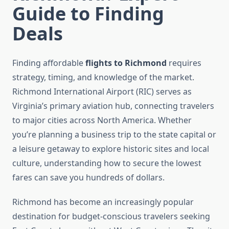
Guide to Finding
Deals
Finding affordable
flights to Richmond
requires
strategy, timing, and knowledge of the market.
Richmond International Airport (RIC) serves as
Virginia’s primary aviation hub, connecting travelers
to major cities across North America. Whether
you’re planning a business trip to the state capital or
a leisure getaway to explore historic sites and local
culture, understanding how to secure the lowest
fares can save you hundreds of dollars.
Richmond has become an increasingly popular
destination for budget-conscious travelers seeking