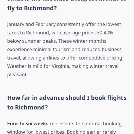
fly to Richmond?
January and February consistently offer the lowest
fares to Richmond, with average prices 30-40%
below summer peaks. These winter months
experience minimal tourism and reduced business
travel, allowing airlines to offer competitive pricing.
Weather is mild for Virginia, making winter travel
pleasant.
How far in advance should I book flights
to Richmond?
Four to six weeks
represents the optimal booking
window for lowest prices. Booking earlier rarely