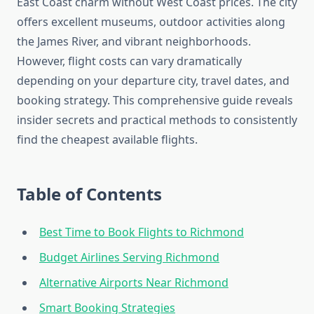
East Coast charm without West Coast prices. The city
offers excellent museums, outdoor activities along
the James River, and vibrant neighborhoods.
However, flight costs can vary dramatically
depending on your departure city, travel dates, and
booking strategy. This comprehensive guide reveals
insider secrets and practical methods to consistently
find the cheapest available flights.
Table of Contents
Best Time to Book Flights to Richmond
Budget Airlines Serving Richmond
Alternative Airports Near Richmond
Smart Booking Strategies