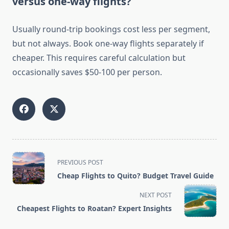
versus one-way flights?
Usually round-trip bookings cost less per segment,
but not always. Book one-way flights separately if
cheaper. This requires careful calculation but
occasionally saves $50-100 per person.
<span
PREVIOUS POST
class="nav-
Cheap Flights to Quito? Budget Travel Guide
subtitle
screen-
NEXT POST
reader-
Cheapest Flights to Roatan? Expert Insights
text">Page</span>