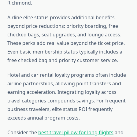
Richmond.
Airline elite status provides additional benefits
beyond price reductions: priority boarding, free
checked bags, seat upgrades, and lounge access.
These perks add real value beyond the ticket price.
Even basic membership status typically includes a
free checked bag and priority customer service.
Hotel and car rental loyalty programs often include
airline partnerships, allowing point transfers and
earning acceleration. Integrating loyalty across
travel categories compounds savings. For frequent
business travelers, elite status ROI frequently
exceeds annual program costs.
Consider the
best travel pillow for long flights
and