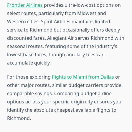
Frontier Airlines
provides ultra-low-cost options on
select routes, particularly from Midwest and
Western cities. Spirit Airlines maintains limited
service to Richmond but occasionally offers deeply
discounted fares. Allegiant Air serves Richmond with
seasonal routes, featuring some of the industry’s
lowest base fares, though ancillary fees can
accumulate quickly.
For those exploring
flights to Miami from Dallas
or
other major routes, similar budget carriers provide
comparable savings. Comparing budget airline
options across your specific origin city ensures you
identify the absolute cheapest available flights to
Richmond.