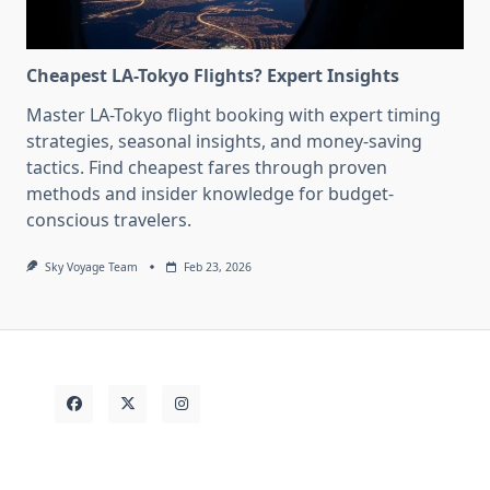
Cheapest LA-Tokyo Flights? Expert Insights
Master LA-Tokyo flight booking with expert timing
strategies, seasonal insights, and money-saving
tactics. Find cheapest fares through proven
methods and insider knowledge for budget-
conscious travelers.
Sky Voyage Team
Feb 23, 2026