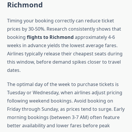
Richmond
Timing your booking correctly can reduce ticket
prices by 30-50%. Research consistently shows that
booking
flights to Richmond
approximately 4-6
weeks in advance yields the lowest average fares.
Airlines typically release their cheapest seats during
this window, before demand spikes closer to travel
dates.
The optimal day of the week to purchase tickets is
Tuesday or Wednesday, when airlines adjust pricing
following weekend bookings. Avoid booking on
Friday through Sunday, as prices tend to surge. Early
morning bookings (between 3-7 AM) often feature
better availability and lower fares before peak