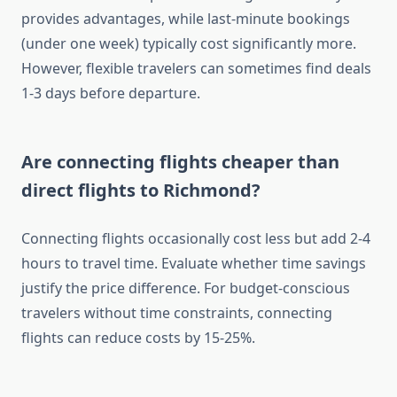
provides advantages, while last-minute bookings
(under one week) typically cost significantly more.
However, flexible travelers can sometimes find deals
1-3 days before departure.
Are connecting flights cheaper than
direct flights to Richmond?
Connecting flights occasionally cost less but add 2-4
hours to travel time. Evaluate whether time savings
justify the price difference. For budget-conscious
travelers without time constraints, connecting
flights can reduce costs by 15-25%.