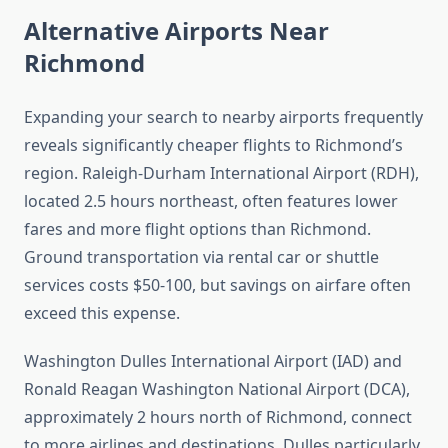
Alternative Airports Near
Richmond
Expanding your search to nearby airports frequently
reveals significantly cheaper flights to Richmond’s
region. Raleigh-Durham International Airport (RDH),
located 2.5 hours northeast, often features lower
fares and more flight options than Richmond.
Ground transportation via rental car or shuttle
services costs $50-100, but savings on airfare often
exceed this expense.
Washington Dulles International Airport (IAD) and
Ronald Reagan Washington National Airport (DCA),
approximately 2 hours north of Richmond, connect
to more airlines and destinations. Dulles particularly