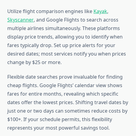
Utilize flight comparison engines like
Kayak
,
Skyscanner
, and Google Flights to search across
multiple airlines simultaneously. These platforms
display price trends, allowing you to identify when
fares typically drop. Set up price alerts for your
desired dates; most services notify you when prices
change by $25 or more.
Flexible date searches prove invaluable for finding
cheap flights. Google Flights’ calendar view shows
fares for entire months, revealing which specific
dates offer the lowest prices. Shifting travel dates by
just one or two days can sometimes reduce costs by
$100+. If your schedule permits, this flexibility
represents your most powerful savings tool.