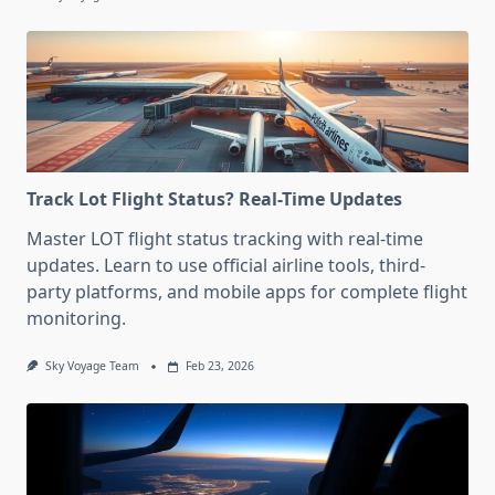
Track Lot Flight Status? Real-Time Updates
Master LOT flight status tracking with real-time
updates. Learn to use official airline tools, third-
party platforms, and mobile apps for complete flight
monitoring.
Sky Voyage Team
Feb 23, 2026