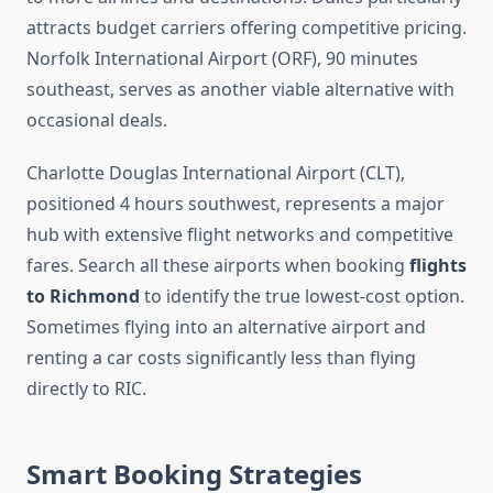
attracts budget carriers offering competitive pricing.
Norfolk International Airport (ORF), 90 minutes
southeast, serves as another viable alternative with
occasional deals.
Charlotte Douglas International Airport (CLT),
positioned 4 hours southwest, represents a major
hub with extensive flight networks and competitive
fares. Search all these airports when booking
flights
to Richmond
to identify the true lowest-cost option.
Sometimes flying into an alternative airport and
renting a car costs significantly less than flying
directly to RIC.
Smart Booking Strategies