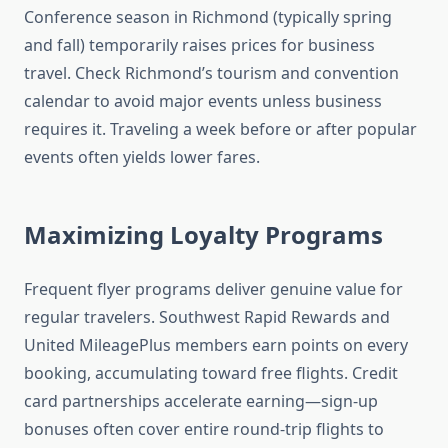
Conference season in Richmond (typically spring
and fall) temporarily raises prices for business
travel. Check Richmond’s tourism and convention
calendar to avoid major events unless business
requires it. Traveling a week before or after popular
events often yields lower fares.
Maximizing Loyalty Programs
Frequent flyer programs deliver genuine value for
regular travelers. Southwest Rapid Rewards and
United MileagePlus members earn points on every
booking, accumulating toward free flights. Credit
card partnerships accelerate earning—sign-up
bonuses often cover entire round-trip flights to