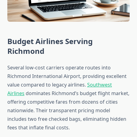
Budget Airlines Serving
Richmond
Several low-cost carriers operate routes into
Richmond International Airport, providing excellent
value compared to legacy airlines.
Southwest
Airlines
dominates Richmond’s budget flight market,
offering competitive fares from dozens of cities
nationwide. Their transparent pricing model
includes two free checked bags, eliminating hidden
fees that inflate final costs.