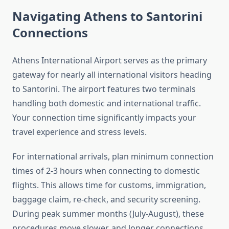
Navigating Athens to Santorini
Connections
Athens International Airport serves as the primary
gateway for nearly all international visitors heading
to Santorini. The airport features two terminals
handling both domestic and international traffic.
Your connection time significantly impacts your
travel experience and stress levels.
For international arrivals, plan minimum connection
times of 2-3 hours when connecting to domestic
flights. This allows time for customs, immigration,
baggage claim, re-check, and security screening.
During peak summer months (July-August), these
procedures move slower, and longer connections