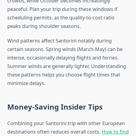
crowds, while October becomes increasingly
peaceful. Plan your trip during these windows if
scheduling permits, as the quality-to-cost ratio
peaks during shoulder seasons.
Wind patterns affect Santorini notably during
certain seasons. Spring winds (March-May) can be
intense, occasionally delaying flights and ferries.
Summer winds are generally lighter. Understanding
these patterns helps you choose flight times that
minimize delays.
Money-Saving Insider Tips
Combining your Santorini trip with other European
destinations often reduces overall costs.
How to find