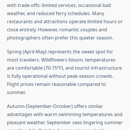
with trade-offs: limited services, occasional bad
weather, and reduced ferry schedules. Many
restaurants and attractions operate limited hours or
close entirely. However, romantic couples and
photographers often prefer this quieter season.
Spring (April-May) represents the sweet spot for
most travelers. Wildflowers bloom, temperatures
are comfortable (70-75°F), and tourist infrastructure
is fully operational without peak-season crowds.
Flight prices remain reasonable compared to
summer.
Autumn (September-October) offers similar
advantages with warm swimming temperatures and
pleasant weather. September sees lingering summer