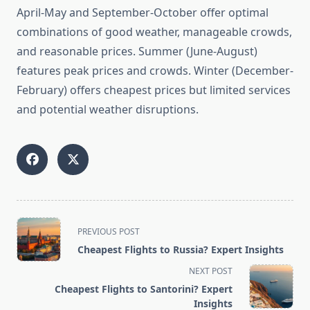
April-May and September-October offer optimal
combinations of good weather, manageable crowds,
and reasonable prices. Summer (June-August)
features peak prices and crowds. Winter (December-
February) offers cheapest prices but limited services
and potential weather disruptions.
<span
PREVIOUS POST
class="nav-
Cheapest Flights to Russia? Expert Insights
subtitle
NEXT POST
screen-
Cheapest Flights to Santorini? Expert
reader-
Insights
text">Page</span>