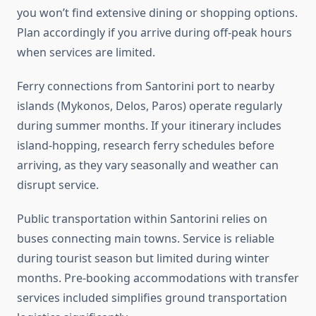
you won’t find extensive dining or shopping options.
Plan accordingly if you arrive during off-peak hours
when services are limited.
Ferry connections from Santorini port to nearby
islands (Mykonos, Delos, Paros) operate regularly
during summer months. If your itinerary includes
island-hopping, research ferry schedules before
arriving, as they vary seasonally and weather can
disrupt service.
Public transportation within Santorini relies on
buses connecting main towns. Service is reliable
during tourist season but limited during winter
months. Pre-booking accommodations with transfer
services included simplifies ground transportation