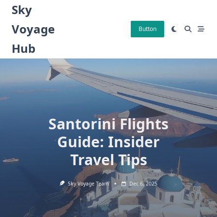
Skip
Sky
to
Voyage
content
Button
Hub
Santorini Flights
Guide: Insider
Travel Tips
Sky Voyage Team
Dec 6, 2025