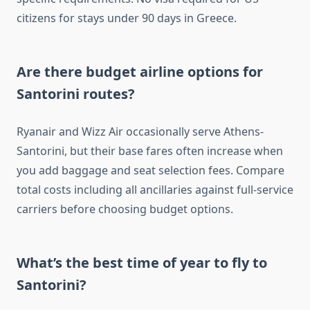
citizens for stays under 90 days in Greece.
Are there budget airline options for
Santorini routes?
Ryanair and Wizz Air occasionally serve Athens-
Santorini, but their base fares often increase when
you add baggage and seat selection fees. Compare
total costs including all ancillaries against full-service
carriers before choosing budget options.
What’s the best time of year to fly to
Santorini?