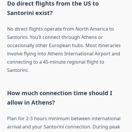
Do direct flights from the US to
Santorini exist?
No direct flights operate from North America to
Santorini. You’ll connect through Athens or
occasionally other European hubs. Most itineraries
involve flying into Athens International Airport and
connecting to a 45-minute regional flight to
Santorini.
How much connection time should I
allow in Athens?
Plan for 2-3 hours minimum between international
arrival and your Santorini connection. During peak