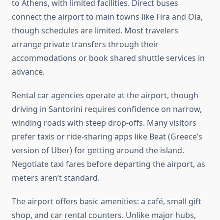
to Athens, with limited facilities. Direct buses
connect the airport to main towns like Fira and Oia,
though schedules are limited. Most travelers
arrange private transfers through their
accommodations or book shared shuttle services in
advance.
Rental car agencies operate at the airport, though
driving in Santorini requires confidence on narrow,
winding roads with steep drop-offs. Many visitors
prefer taxis or ride-sharing apps like Beat (Greece’s
version of Uber) for getting around the island.
Negotiate taxi fares before departing the airport, as
meters aren’t standard.
The airport offers basic amenities: a café, small gift
shop, and car rental counters. Unlike major hubs,