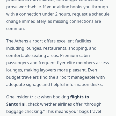
prove worthwhile. If your airline books you through
with a connection under 2 hours, request a schedule
change immediately, as missing connections are
common.
The Athens airport offers excellent facilities
including lounges, restaurants, shopping, and
comfortable seating areas. Premium cabin
passengers and frequent flyer elite members access
lounges, making layovers more pleasant. Even
budget travelers find the airport manageable with
adequate signage and helpful information desks.
One insider trick: when booking
flights to
Santorini
, check whether airlines offer “through
baggage checking.” This means your bags travel