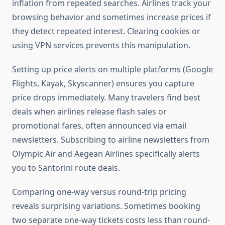
inflation from repeated searches. Airlines track your
browsing behavior and sometimes increase prices if
they detect repeated interest. Clearing cookies or
using VPN services prevents this manipulation.
Setting up price alerts on multiple platforms (Google
Flights, Kayak, Skyscanner) ensures you capture
price drops immediately. Many travelers find best
deals when airlines release flash sales or
promotional fares, often announced via email
newsletters. Subscribing to airline newsletters from
Olympic Air and Aegean Airlines specifically alerts
you to Santorini route deals.
Comparing one-way versus round-trip pricing
reveals surprising variations. Sometimes booking
two separate one-way tickets costs less than round-