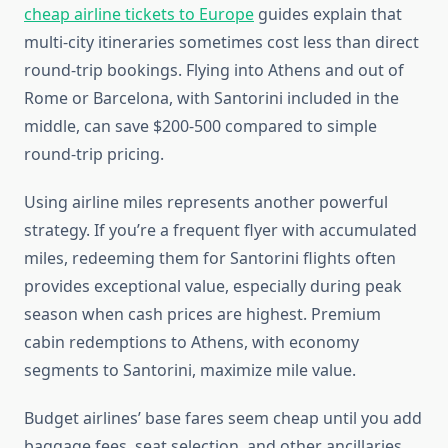
cheap airline tickets to Europe
guides explain that
multi-city itineraries sometimes cost less than direct
round-trip bookings. Flying into Athens and out of
Rome or Barcelona, with Santorini included in the
middle, can save $200-500 compared to simple
round-trip pricing.
Using airline miles represents another powerful
strategy. If you’re a frequent flyer with accumulated
miles, redeeming them for Santorini flights often
provides exceptional value, especially during peak
season when cash prices are highest. Premium
cabin redemptions to Athens, with economy
segments to Santorini, maximize mile value.
Budget airlines’ base fares seem cheap until you add
baggage fees, seat selection, and other ancillaries.