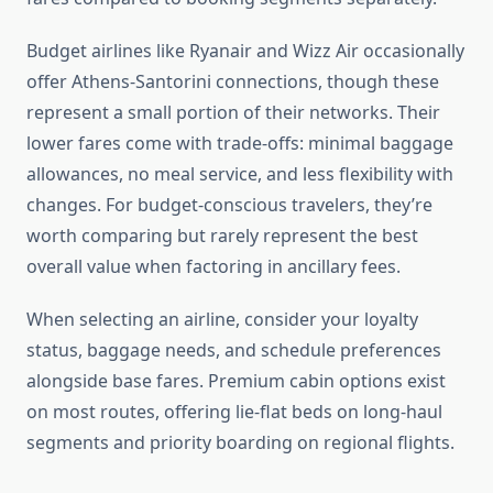
Budget airlines like Ryanair and Wizz Air occasionally
offer Athens-Santorini connections, though these
represent a small portion of their networks. Their
lower fares come with trade-offs: minimal baggage
allowances, no meal service, and less flexibility with
changes. For budget-conscious travelers, they’re
worth comparing but rarely represent the best
overall value when factoring in ancillary fees.
When selecting an airline, consider your loyalty
status, baggage needs, and schedule preferences
alongside base fares. Premium cabin options exist
on most routes, offering lie-flat beds on long-haul
segments and priority boarding on regional flights.