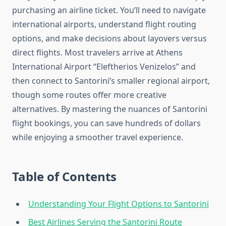
purchasing an airline ticket. You’ll need to navigate
international airports, understand flight routing
options, and make decisions about layovers versus
direct flights. Most travelers arrive at Athens
International Airport “Eleftherios Venizelos” and
then connect to Santorini’s smaller regional airport,
though some routes offer more creative
alternatives. By mastering the nuances of Santorini
flight bookings, you can save hundreds of dollars
while enjoying a smoother travel experience.
Table of Contents
Understanding Your Flight Options to Santorini
Best Airlines Serving the Santorini Route