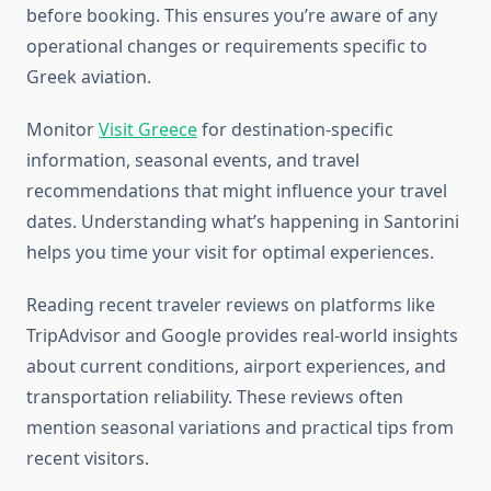
before booking. This ensures you’re aware of any
operational changes or requirements specific to
Greek aviation.
Monitor
Visit Greece
for destination-specific
information, seasonal events, and travel
recommendations that might influence your travel
dates. Understanding what’s happening in Santorini
helps you time your visit for optimal experiences.
Reading recent traveler reviews on platforms like
TripAdvisor and Google provides real-world insights
about current conditions, airport experiences, and
transportation reliability. These reviews often
mention seasonal variations and practical tips from
recent visitors.