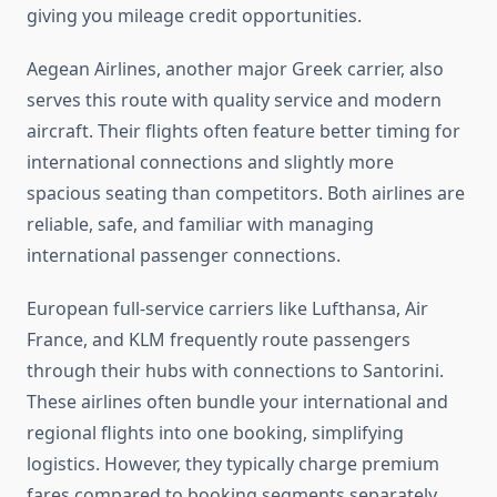
giving you mileage credit opportunities.
Aegean Airlines, another major Greek carrier, also
serves this route with quality service and modern
aircraft. Their flights often feature better timing for
international connections and slightly more
spacious seating than competitors. Both airlines are
reliable, safe, and familiar with managing
international passenger connections.
European full-service carriers like Lufthansa, Air
France, and KLM frequently route passengers
through their hubs with connections to Santorini.
These airlines often bundle your international and
regional flights into one booking, simplifying
logistics. However, they typically charge premium
fares compared to booking segments separately.