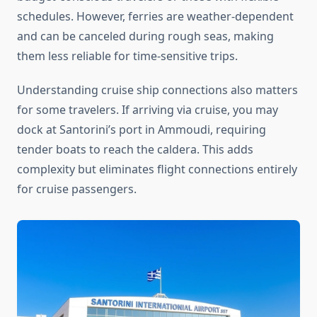
schedules. However, ferries are weather-dependent
and can be canceled during rough seas, making
them less reliable for time-sensitive trips.
Understanding cruise ship connections also matters
for some travelers. If arriving via cruise, you may
dock at Santorini’s port in Ammoudi, requiring
tender boats to reach the caldera. This adds
complexity but eliminates flight connections entirely
for cruise passengers.