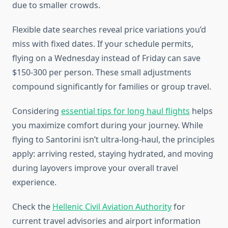
due to smaller crowds.
Flexible date searches reveal price variations you’d
miss with fixed dates. If your schedule permits,
flying on a Wednesday instead of Friday can save
$150-300 per person. These small adjustments
compound significantly for families or group travel.
Considering
essential tips for long haul flights
helps
you maximize comfort during your journey. While
flying to Santorini isn’t ultra-long-haul, the principles
apply: arriving rested, staying hydrated, and moving
during layovers improve your overall travel
experience.
Check the
Hellenic Civil Aviation Authority
for
current travel advisories and airport information