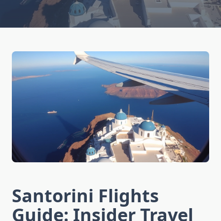
Santorini Flights
Guide: Insider Travel