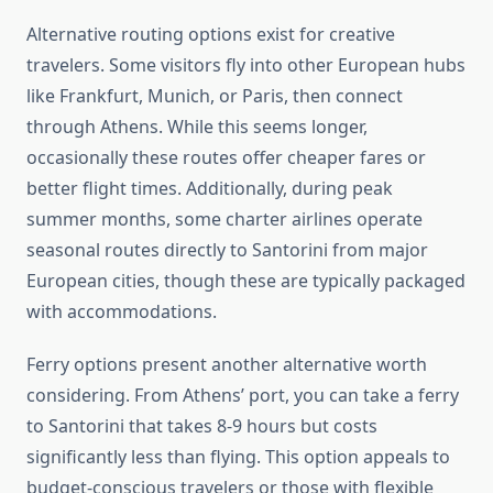
Alternative routing options exist for creative
travelers. Some visitors fly into other European hubs
like Frankfurt, Munich, or Paris, then connect
through Athens. While this seems longer,
occasionally these routes offer cheaper fares or
better flight times. Additionally, during peak
summer months, some charter airlines operate
seasonal routes directly to Santorini from major
European cities, though these are typically packaged
with accommodations.
Ferry options present another alternative worth
considering. From Athens’ port, you can take a ferry
to Santorini that takes 8-9 hours but costs
significantly less than flying. This option appeals to
budget-conscious travelers or those with flexible