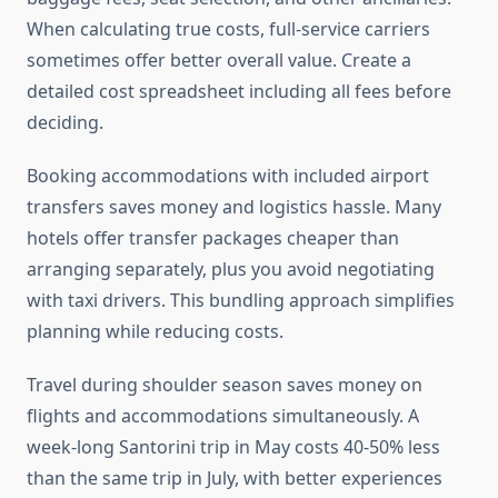
When calculating true costs, full-service carriers
sometimes offer better overall value. Create a
detailed cost spreadsheet including all fees before
deciding.
Booking accommodations with included airport
transfers saves money and logistics hassle. Many
hotels offer transfer packages cheaper than
arranging separately, plus you avoid negotiating
with taxi drivers. This bundling approach simplifies
planning while reducing costs.
Travel during shoulder season saves money on
flights and accommodations simultaneously. A
week-long Santorini trip in May costs 40-50% less
than the same trip in July, with better experiences