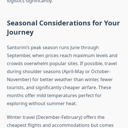
logistics significantly.
Seasonal Considerations for Your
Journey
Santorini’s peak season runs June through
September, when prices reach maximum levels and
crowds overwhelm popular sites. If possible, travel
during shoulder seasons (April-May or October-
November) for better weather than winter, fewer
tourists, and significantly cheaper airfare. These
months offer mild temperatures perfect for
exploring without summer heat.
Winter travel (December-February) offers the
cheapest flights and accommodations but comes