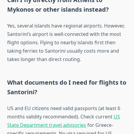
Mykonos or other islands instead?
Yes, several islands have regional airports. However,
Santorini’s airport is well-connected with the most
flight options. Flying to nearby islands first then
taking ferries to Santorini usually costs more and
takes longer than direct routing.
What documents do I need for flights to
Santorini?
US and EU citizens need valid passports (at least 6
months validity recommended). Check current
US
State Department travel advisories
for Greece-
specific requirements. No visa required for US