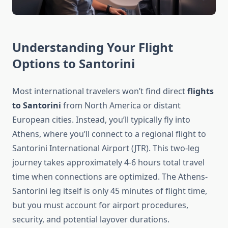
Understanding Your Flight
Options to Santorini
Most international travelers won’t find direct
flights
to Santorini
from North America or distant
European cities. Instead, you’ll typically fly into
Athens, where you’ll connect to a regional flight to
Santorini International Airport (JTR). This two-leg
journey takes approximately 4-6 hours total travel
time when connections are optimized. The Athens-
Santorini leg itself is only 45 minutes of flight time,
but you must account for airport procedures,
security, and potential layover durations.