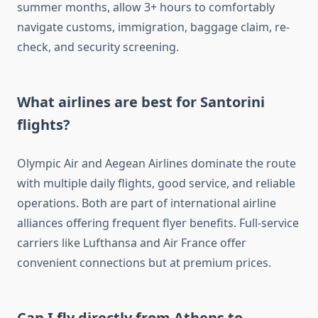
summer months, allow 3+ hours to comfortably
navigate customs, immigration, baggage claim, re-
check, and security screening.
What airlines are best for Santorini
flights?
Olympic Air and Aegean Airlines dominate the route
with multiple daily flights, good service, and reliable
operations. Both are part of international airline
alliances offering frequent flyer benefits. Full-service
carriers like Lufthansa and Air France offer
convenient connections but at premium prices.
Can I fly directly from Athens to