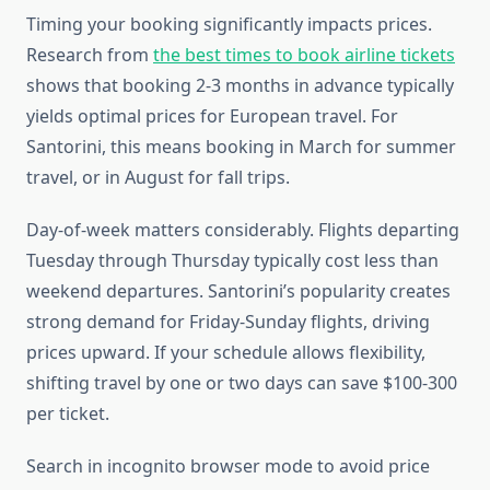
Timing your booking significantly impacts prices.
Research from
the best times to book airline tickets
shows that booking 2-3 months in advance typically
yields optimal prices for European travel. For
Santorini, this means booking in March for summer
travel, or in August for fall trips.
Day-of-week matters considerably. Flights departing
Tuesday through Thursday typically cost less than
weekend departures. Santorini’s popularity creates
strong demand for Friday-Sunday flights, driving
prices upward. If your schedule allows flexibility,
shifting travel by one or two days can save $100-300
per ticket.
Search in incognito browser mode to avoid price