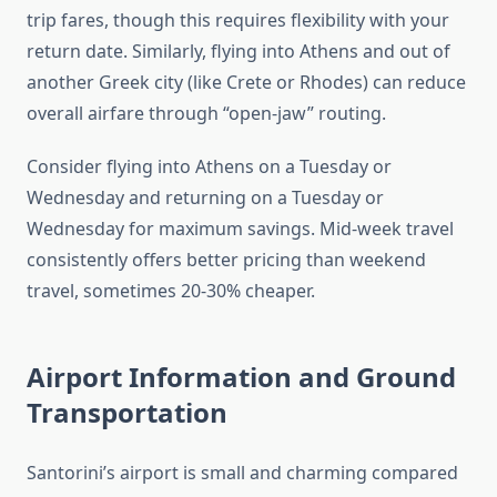
trip fares, though this requires flexibility with your
return date. Similarly, flying into Athens and out of
another Greek city (like Crete or Rhodes) can reduce
overall airfare through “open-jaw” routing.
Consider flying into Athens on a Tuesday or
Wednesday and returning on a Tuesday or
Wednesday for maximum savings. Mid-week travel
consistently offers better pricing than weekend
travel, sometimes 20-30% cheaper.
Airport Information and Ground
Transportation
Santorini’s airport is small and charming compared