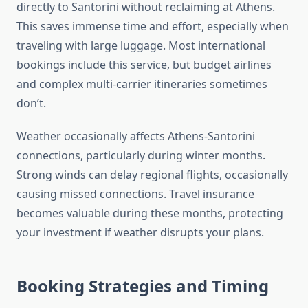
directly to Santorini without reclaiming at Athens.
This saves immense time and effort, especially when
traveling with large luggage. Most international
bookings include this service, but budget airlines
and complex multi-carrier itineraries sometimes
don’t.
Weather occasionally affects Athens-Santorini
connections, particularly during winter months.
Strong winds can delay regional flights, occasionally
causing missed connections. Travel insurance
becomes valuable during these months, protecting
your investment if weather disrupts your plans.
Booking Strategies and Timing