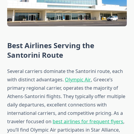
Best Airlines Serving the
Santorini Route
Several carriers dominate the Santorini route, each
with distinct advantages.
Olympic Air
, Greece’s
primary regional carrier, operates the majority of
Athens-Santorini flights. They typically offer multiple
daily departures, excellent connections with
international carriers, and competitive pricing. As a
traveler focused on
best airlines for frequent flyers
,
you’ll find Olympic Air participates in Star Alliance,