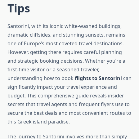
Tips
Santorini, with its iconic white-washed buildings,
dramatic cliffsides, and stunning sunsets, remains
one of Europe’s most coveted travel destinations.
However, getting there requires careful planning
and strategic booking decisions. Whether you’re a
first-time visitor or a seasoned traveler,
understanding how to book
flights to Santorini
can
significantly impact your travel experience and
budget. This comprehensive guide reveals insider
secrets that travel agents and frequent flyers use to
secure the best deals and most convenient routes to
this Greek island paradise.
The journey to Santorini involves more than simply