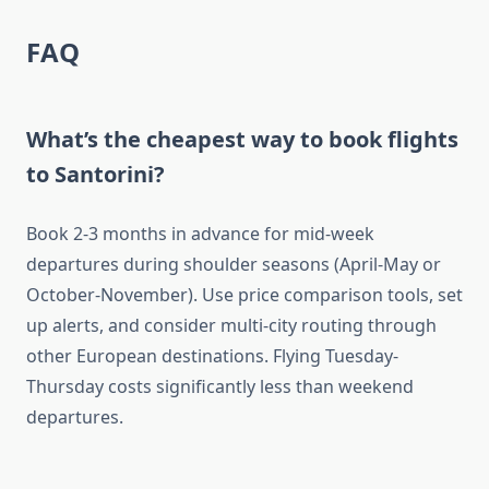
FAQ
What’s the cheapest way to book flights
to Santorini?
Book 2-3 months in advance for mid-week
departures during shoulder seasons (April-May or
October-November). Use price comparison tools, set
up alerts, and consider multi-city routing through
other European destinations. Flying Tuesday-
Thursday costs significantly less than weekend
departures.