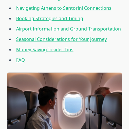
Navigating Athens to Santorini Connections
Booking Strategies and Timing
Airport Information and Ground Transportation
Seasonal Considerations for Your Journey
Money-Saving Insider Tips
FAQ