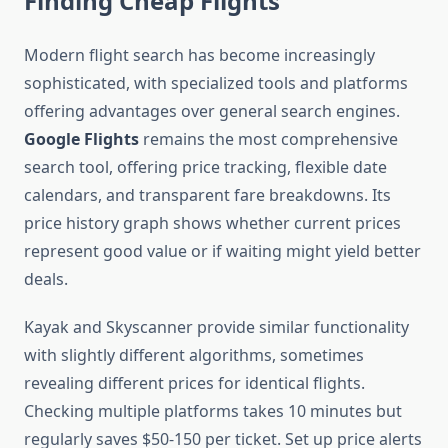
Finding Cheap Flights
Modern flight search has become increasingly
sophisticated, with specialized tools and platforms
offering advantages over general search engines.
Google Flights
remains the most comprehensive
search tool, offering price tracking, flexible date
calendars, and transparent fare breakdowns. Its
price history graph shows whether current prices
represent good value or if waiting might yield better
deals.
Kayak and Skyscanner provide similar functionality
with slightly different algorithms, sometimes
revealing different prices for identical flights.
Checking multiple platforms takes 10 minutes but
regularly saves $50-150 per ticket. Set up price alerts