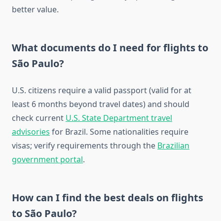
better value.
What documents do I need for flights to
São Paulo?
U.S. citizens require a valid passport (valid for at
least 6 months beyond travel dates) and should
check current
U.S. State Department travel
advisories
for Brazil. Some nationalities require
visas; verify requirements through the
Brazilian
government portal
.
How can I find the best deals on flights
to São Paulo?