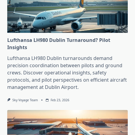
Lufthansa LH980 Dublin Turnaround? Pilot
Insights
Lufthansa LH980 Dublin turnarounds demand
precision coordination between pilots and ground
crews. Discover operational insights, safety
protocols, and pilot perspectives on efficient aircraft
management at Dublin Airport.
Sky Voyage Team
Feb 23, 2026