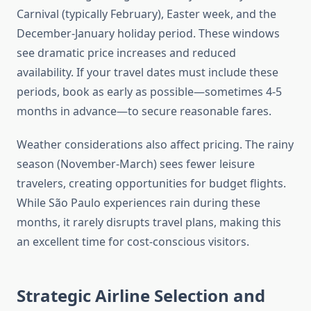
Carnival (typically February), Easter week, and the
December-January holiday period. These windows
see dramatic price increases and reduced
availability. If your travel dates must include these
periods, book as early as possible—sometimes 4-5
months in advance—to secure reasonable fares.
Weather considerations also affect pricing. The rainy
season (November-March) sees fewer leisure
travelers, creating opportunities for budget flights.
While São Paulo experiences rain during these
months, it rarely disrupts travel plans, making this
an excellent time for cost-conscious visitors.
Strategic Airline Selection and