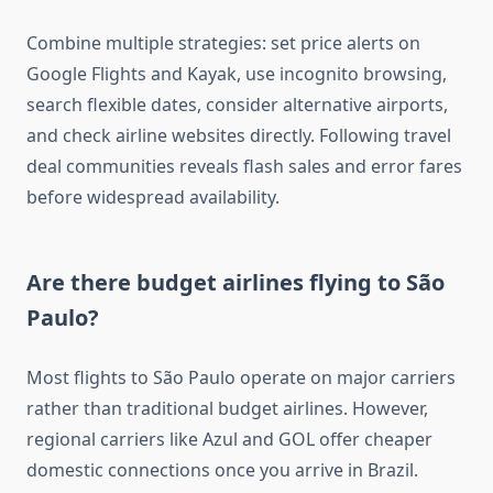
Combine multiple strategies: set price alerts on
Google Flights and Kayak, use incognito browsing,
search flexible dates, consider alternative airports,
and check airline websites directly. Following travel
deal communities reveals flash sales and error fares
before widespread availability.
Are there budget airlines flying to São
Paulo?
Most flights to São Paulo operate on major carriers
rather than traditional budget airlines. However,
regional carriers like Azul and GOL offer cheaper
domestic connections once you arrive in Brazil.