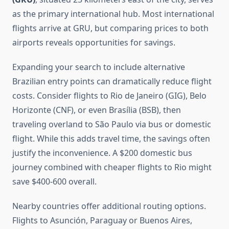
as the primary international hub. Most international
flights arrive at GRU, but comparing prices to both
airports reveals opportunities for savings.
Expanding your search to include alternative
Brazilian entry points can dramatically reduce flight
costs. Consider flights to Rio de Janeiro (GIG), Belo
Horizonte (CNF), or even Brasília (BSB), then
traveling overland to São Paulo via bus or domestic
flight. While this adds travel time, the savings often
justify the inconvenience. A $200 domestic bus
journey combined with cheaper flights to Rio might
save $400-600 overall.
Nearby countries offer additional routing options.
Flights to Asunción, Paraguay or Buenos Aires,