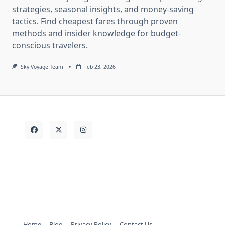
strategies, seasonal insights, and money-saving
tactics. Find cheapest fares through proven
methods and insider knowledge for budget-
conscious travelers.
Sky Voyage Team
Feb 23, 2026
Home
Blog
Privacy Policy
Contact Us