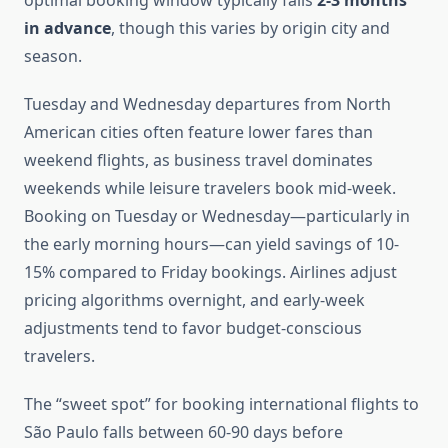
optimal booking window typically falls
2-3 months
in advance
, though this varies by origin city and
season.
Tuesday and Wednesday departures from North
American cities often feature lower fares than
weekend flights, as business travel dominates
weekends while leisure travelers book mid-week.
Booking on Tuesday or Wednesday—particularly in
the early morning hours—can yield savings of 10-
15% compared to Friday bookings. Airlines adjust
pricing algorithms overnight, and early-week
adjustments tend to favor budget-conscious
travelers.
The “sweet spot” for booking international flights to
São Paulo falls between 60-90 days before