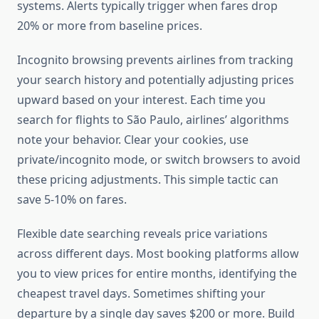
systems. Alerts typically trigger when fares drop
20% or more from baseline prices.
Incognito browsing prevents airlines from tracking
your search history and potentially adjusting prices
upward based on your interest. Each time you
search for flights to São Paulo, airlines’ algorithms
note your behavior. Clear your cookies, use
private/incognito mode, or switch browsers to avoid
these pricing adjustments. This simple tactic can
save 5-10% on fares.
Flexible date searching reveals price variations
across different days. Most booking platforms allow
you to view prices for entire months, identifying the
cheapest travel days. Sometimes shifting your
departure by a single day saves $200 or more. Build