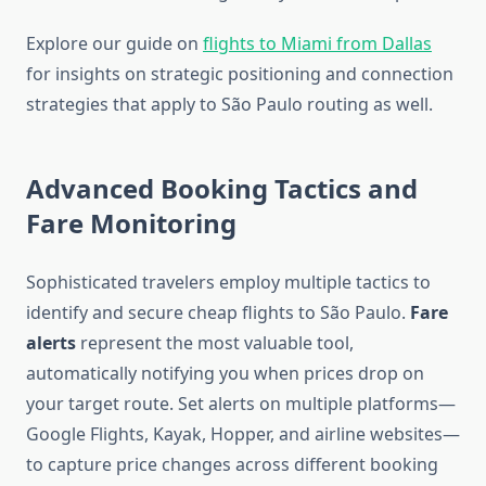
Explore our guide on
flights to Miami from Dallas
for insights on strategic positioning and connection
strategies that apply to São Paulo routing as well.
Advanced Booking Tactics and
Fare Monitoring
Sophisticated travelers employ multiple tactics to
identify and secure cheap flights to São Paulo.
Fare
alerts
represent the most valuable tool,
automatically notifying you when prices drop on
your target route. Set alerts on multiple platforms—
Google Flights, Kayak, Hopper, and airline websites—
to capture price changes across different booking