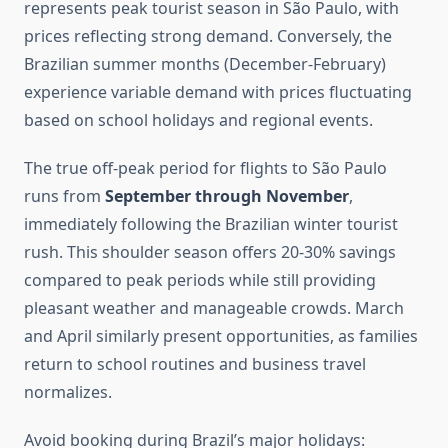
represents peak tourist season in São Paulo, with
prices reflecting strong demand. Conversely, the
Brazilian summer months (December-February)
experience variable demand with prices fluctuating
based on school holidays and regional events.
The true off-peak period for flights to São Paulo
runs from
September through November
,
immediately following the Brazilian winter tourist
rush. This shoulder season offers 20-30% savings
compared to peak periods while still providing
pleasant weather and manageable crowds. March
and April similarly present opportunities, as families
return to school routines and business travel
normalizes.
Avoid booking during Brazil’s major holidays: