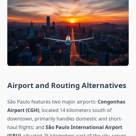
Airport and Routing Alternatives
São Paulo features two major airports:
Congonhas
Airport (CGH)
, located 14 kilometers south of
downtown, primarily handles domestic and short-
haul flights; and
São Paulo International Airport
(GRU)
, situated 25 kilometers east of the city, serves