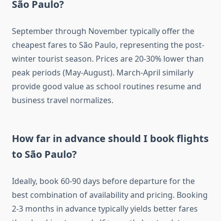
São Paulo?
September through November typically offer the
cheapest fares to São Paulo, representing the post-
winter tourist season. Prices are 20-30% lower than
peak periods (May-August). March-April similarly
provide good value as school routines resume and
business travel normalizes.
How far in advance should I book flights
to São Paulo?
Ideally, book 60-90 days before departure for the
best combination of availability and pricing. Booking
2-3 months in advance typically yields better fares