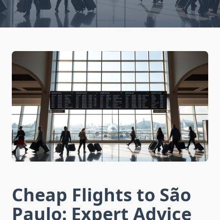
Cheap Flights to São
Paulo: Expert Advice