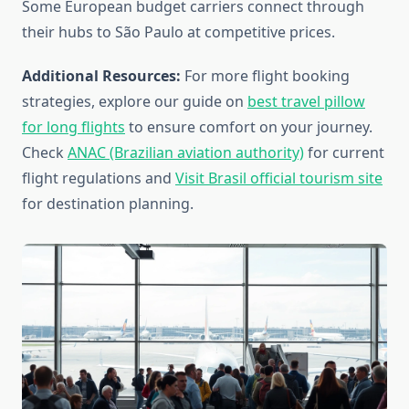
Some European budget carriers connect through
their hubs to São Paulo at competitive prices.
Additional Resources:
For more flight booking
strategies, explore our guide on
best travel pillow
for long flights
to ensure comfort on your journey.
Check
ANAC (Brazilian aviation authority)
for current
flight regulations and
Visit Brasil official tourism site
for destination planning.