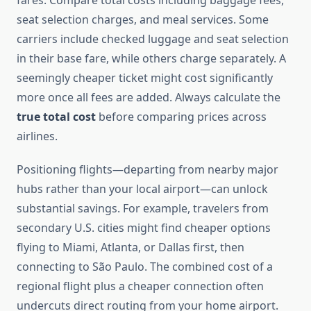
fares. Compare total costs including baggage fees,
seat selection charges, and meal services. Some
carriers include checked luggage and seat selection
in their base fare, while others charge separately. A
seemingly cheaper ticket might cost significantly
more once all fees are added. Always calculate the
true total cost
before comparing prices across
airlines.
Positioning flights—departing from nearby major
hubs rather than your local airport—can unlock
substantial savings. For example, travelers from
secondary U.S. cities might find cheaper options
flying to Miami, Atlanta, or Dallas first, then
connecting to São Paulo. The combined cost of a
regional flight plus a cheaper connection often
undercuts direct routing from your home airport.