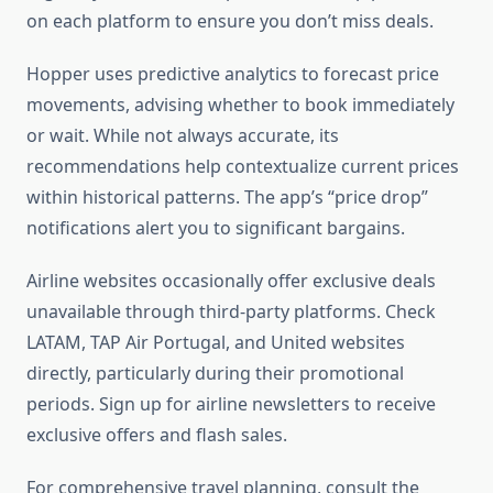
on each platform to ensure you don’t miss deals.
Hopper uses predictive analytics to forecast price
movements, advising whether to book immediately
or wait. While not always accurate, its
recommendations help contextualize current prices
within historical patterns. The app’s “price drop”
notifications alert you to significant bargains.
Airline websites occasionally offer exclusive deals
unavailable through third-party platforms. Check
LATAM, TAP Air Portugal, and United websites
directly, particularly during their promotional
periods. Sign up for airline newsletters to receive
exclusive offers and flash sales.
For comprehensive travel planning, consult the