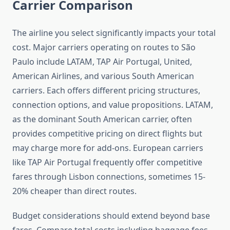
Carrier Comparison
The airline you select significantly impacts your total
cost. Major carriers operating on routes to São
Paulo include LATAM, TAP Air Portugal, United,
American Airlines, and various South American
carriers. Each offers different pricing structures,
connection options, and value propositions. LATAM,
as the dominant South American carrier, often
provides competitive pricing on direct flights but
may charge more for add-ons. European carriers
like TAP Air Portugal frequently offer competitive
fares through Lisbon connections, sometimes 15-
20% cheaper than direct routes.
Budget considerations should extend beyond base