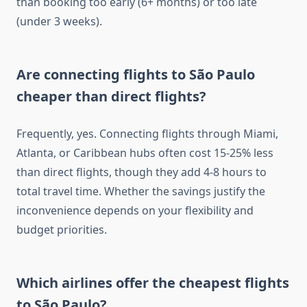
than booking too early (6+ months) or too late
(under 3 weeks).
Are connecting flights to São Paulo
cheaper than direct flights?
Frequently, yes. Connecting flights through Miami,
Atlanta, or Caribbean hubs often cost 15-25% less
than direct flights, though they add 4-8 hours to
total travel time. Whether the savings justify the
inconvenience depends on your flexibility and
budget priorities.
Which airlines offer the cheapest flights
to São Paulo?