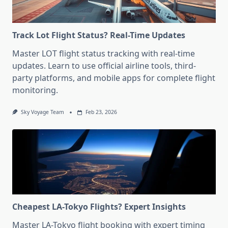
Track Lot Flight Status? Real-Time Updates
Master LOT flight status tracking with real-time
updates. Learn to use official airline tools, third-
party platforms, and mobile apps for complete flight
monitoring.
Sky Voyage Team
Feb 23, 2026
Cheapest LA-Tokyo Flights? Expert Insights
Master LA-Tokyo flight booking with expert timing