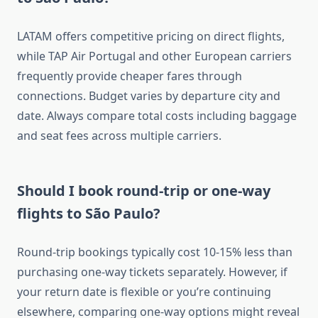
LATAM offers competitive pricing on direct flights,
while TAP Air Portugal and other European carriers
frequently provide cheaper fares through
connections. Budget varies by departure city and
date. Always compare total costs including baggage
and seat fees across multiple carriers.
Should I book round-trip or one-way
flights to São Paulo?
Round-trip bookings typically cost 10-15% less than
purchasing one-way tickets separately. However, if
your return date is flexible or you’re continuing
elsewhere, comparing one-way options might reveal