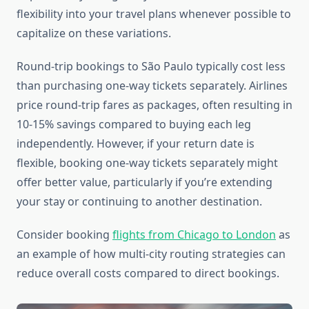
flexibility into your travel plans whenever possible to
capitalize on these variations.
Round-trip bookings to São Paulo typically cost less
than purchasing one-way tickets separately. Airlines
price round-trip fares as packages, often resulting in
10-15% savings compared to buying each leg
independently. However, if your return date is
flexible, booking one-way tickets separately might
offer better value, particularly if you’re extending
your stay or continuing to another destination.
Consider booking
flights from Chicago to London
as
an example of how multi-city routing strategies can
reduce overall costs compared to direct bookings.