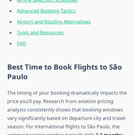
Airline Selection Strategies
Advanced Booking Tactics
Airport and Routing Alternatives
Tools and Resources
FAQ
Best Time to Book Flights to São
Paulo
The timing of your booking dramatically impacts the
price you’ll pay. Research from aviation pricing
analysts consistently shows that booking windows
vary significantly based on departure city and travel
season. For international flights to São Paulo, the