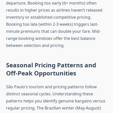
departure. Booking too early (6+ months) often
results in higher prices as airlines haven’t released
inventory or established competitive pricing.
Booking too late (within 2-3 weeks) triggers last-
minute premiums that can double your fare. Mid-
range booking windows offer the best balance
between selection and pricing.
Seasonal Pricing Patterns and
Off-Peak Opportunities
São Paulo’s tourism and pricing patterns follow
distinct seasonal cycles. Understanding these
patterns helps you identify genuine bargains versus
regular pricing. The Brazilian winter (May-August)