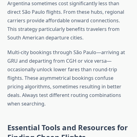
Argentina sometimes cost significantly less than
direct São Paulo flights. From these hubs, regional
carriers provide affordable onward connections.
This strategy particularly benefits travelers from
South American departure cities.
Multi-city bookings through São Paulo—arriving at
GRU and departing from CGH or vice versa—
occasionally unlock lower fares than round-trip
flights. These asymmetrical bookings confuse
pricing algorithms, sometimes resulting in better
deals. Always test different routing combinations
when searching.
Essential Tools and Resources for