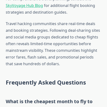
SkyVoyage Hub Blog
for additional flight booking
strategies and destination guides.
Travel hacking communities share real-time deals
and booking strategies. Following deal-sharing sites
and social media groups dedicated to cheap flights
often reveals limited-time opportunities before
mainstream visibility. These communities highlight
error fares, flash sales, and promotional periods
that save hundreds of dollars.
Frequently Asked Questions
What is the cheapest month to fly to