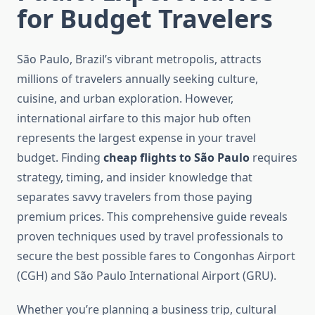
for Budget Travelers
São Paulo, Brazil’s vibrant metropolis, attracts
millions of travelers annually seeking culture,
cuisine, and urban exploration. However,
international airfare to this major hub often
represents the largest expense in your travel
budget. Finding
cheap flights to São Paulo
requires
strategy, timing, and insider knowledge that
separates savvy travelers from those paying
premium prices. This comprehensive guide reveals
proven techniques used by travel professionals to
secure the best possible fares to Congonhas Airport
(CGH) and São Paulo International Airport (GRU).
Whether you’re planning a business trip, cultural