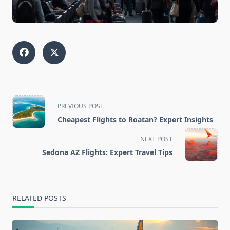
<span
PREVIOUS POST
class="nav-
Cheapest Flights to Roatan? Expert Insights
subtitle
screen-
NEXT POST
reader-
Sedona AZ Flights: Expert Travel Tips
text">Page</span>
RELATED POSTS