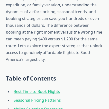
expedition, or family vacation, understanding the
dynamics of airfare pricing, seasonal trends, and
booking strategies can save you hundreds or even
thousands of dollars. The difference between
booking at the right moment versus the wrong time
can mean paying $400 versus $1,200 for the same
route. Let’s explore the expert strategies that unlock
access to genuinely affordable flights to South
America’s largest city.
Table of Contents
Best Time to Book Flights
Seasonal Pricing Patterns