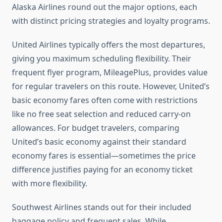
Alaska Airlines round out the major options, each
with distinct pricing strategies and loyalty programs.
United Airlines typically offers the most departures,
giving you maximum scheduling flexibility. Their
frequent flyer program, MileagePlus, provides value
for regular travelers on this route. However, United’s
basic economy fares often come with restrictions
like no free seat selection and reduced carry-on
allowances. For budget travelers, comparing
United’s basic economy against their standard
economy fares is essential—sometimes the price
difference justifies paying for an economy ticket
with more flexibility.
Southwest Airlines stands out for their included
baggage policy and frequent sales. While