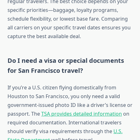
regular travelers. The best choice depends on your
specific priorities—baggage, loyalty programs,
schedule flexibility, or lowest base fare. Comparing
all carriers on your specific travel dates ensures you
capture the best available deal.
Do I need a visa or special documents
for San Francisco travel?
If you’re a U.S. citizen flying domestically from
Houston to San Francisco, you only need a valid
government-issued photo ID like a driver’s license or
passport. The
TSA provides detailed information
on
required documentation. International travelers
should verify visa requirements through the
U.S.