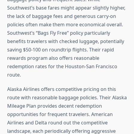
Southwest’s base fares might appear slightly higher,
the lack of baggage fees and generous carry-on
policies often make them more economical overall.
Southwest’s “Bags Fly Free” policy particularly
benefits travelers with checked luggage, potentially
saving $50-100 on roundtrip flights. Their rapid
rewards program also offers reasonable
redemption rates for the Houston-San Francisco
route.
Alaska Airlines offers competitive pricing on this
route with reasonable baggage policies. Their Alaska
Mileage Plan provides decent redemption
opportunities for frequent travelers. American
Airlines and Delta round out the competitive
landscape, each periodically offering aggressive