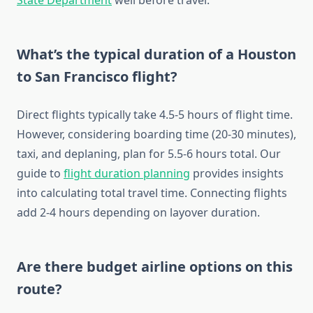
State Department
well before travel.
What’s the typical duration of a Houston
to San Francisco flight?
Direct flights typically take 4.5-5 hours of flight time.
However, considering boarding time (20-30 minutes),
taxi, and deplaning, plan for 5.5-6 hours total. Our
guide to
flight duration planning
provides insights
into calculating total travel time. Connecting flights
add 2-4 hours depending on layover duration.
Are there budget airline options on this
route?