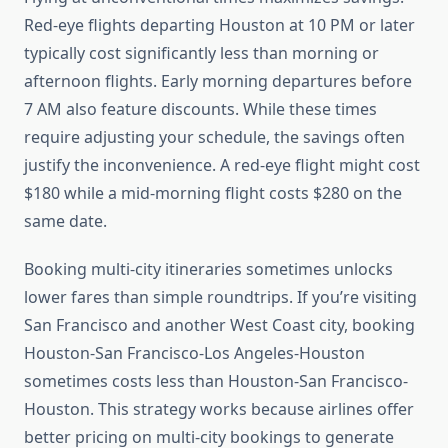
Red-eye flights departing Houston at 10 PM or later
typically cost significantly less than morning or
afternoon flights. Early morning departures before
7 AM also feature discounts. While these times
require adjusting your schedule, the savings often
justify the inconvenience. A red-eye flight might cost
$180 while a mid-morning flight costs $280 on the
same date.
Booking multi-city itineraries sometimes unlocks
lower fares than simple roundtrips. If you’re visiting
San Francisco and another West Coast city, booking
Houston-San Francisco-Los Angeles-Houston
sometimes costs less than Houston-San Francisco-
Houston. This strategy works because airlines offer
better pricing on multi-city bookings to generate