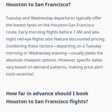
Houston to San Francisco?
Tuesday and Wednesday departures typically offer
the lowest fares on the Houston-San Francisco
route. Early morning flights before 7 AM and late-
night red-eye flights also feature discounted pricing.
Combining these factors—departing on a Tuesday
morning or Wednesday evening—usually yields the
absolute cheapest options. However, specific dates
vary based on demand patterns, making price alert
tools essential.
How far in advance should I book
Houston to San Francisco flights?