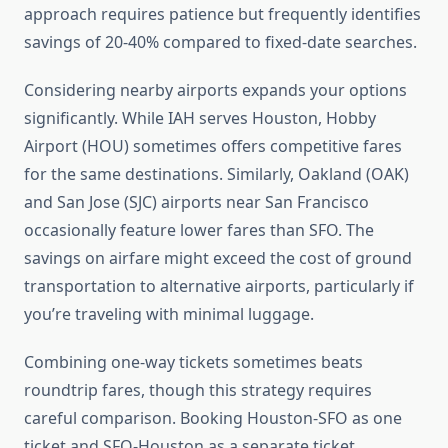
approach requires patience but frequently identifies
savings of 20-40% compared to fixed-date searches.
Considering nearby airports expands your options
significantly. While IAH serves Houston, Hobby
Airport (HOU) sometimes offers competitive fares
for the same destinations. Similarly, Oakland (OAK)
and San Jose (SJC) airports near San Francisco
occasionally feature lower fares than SFO. The
savings on airfare might exceed the cost of ground
transportation to alternative airports, particularly if
you’re traveling with minimal luggage.
Combining one-way tickets sometimes beats
roundtrip fares, though this strategy requires
careful comparison. Booking Houston-SFO as one
ticket and SFO-Houston as a separate ticket