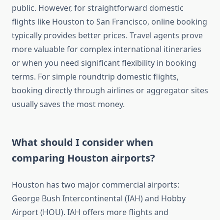
public. However, for straightforward domestic
flights like Houston to San Francisco, online booking
typically provides better prices. Travel agents prove
more valuable for complex international itineraries
or when you need significant flexibility in booking
terms. For simple roundtrip domestic flights,
booking directly through airlines or aggregator sites
usually saves the most money.
What should I consider when
comparing Houston airports?
Houston has two major commercial airports:
George Bush Intercontinental (IAH) and Hobby
Airport (HOU). IAH offers more flights and