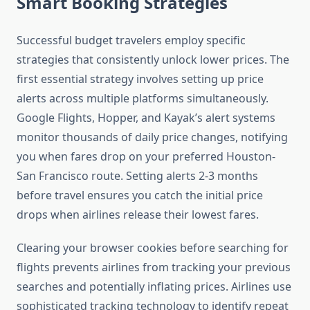
Smart Booking Strategies
Successful budget travelers employ specific
strategies that consistently unlock lower prices. The
first essential strategy involves setting up price
alerts across multiple platforms simultaneously.
Google Flights, Hopper, and Kayak’s alert systems
monitor thousands of daily price changes, notifying
you when fares drop on your preferred Houston-
San Francisco route. Setting alerts 2-3 months
before travel ensures you catch the initial price
drops when airlines release their lowest fares.
Clearing your browser cookies before searching for
flights prevents airlines from tracking your previous
searches and potentially inflating prices. Airlines use
sophisticated tracking technology to identify repeat