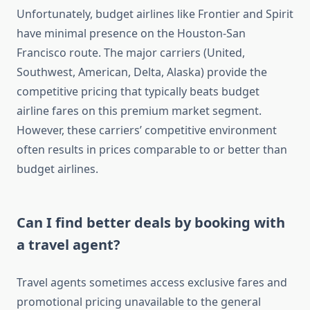
Unfortunately, budget airlines like Frontier and Spirit
have minimal presence on the Houston-San
Francisco route. The major carriers (United,
Southwest, American, Delta, Alaska) provide the
competitive pricing that typically beats budget
airline fares on this premium market segment.
However, these carriers’ competitive environment
often results in prices comparable to or better than
budget airlines.
Can I find better deals by booking with
a travel agent?
Travel agents sometimes access exclusive fares and
promotional pricing unavailable to the general