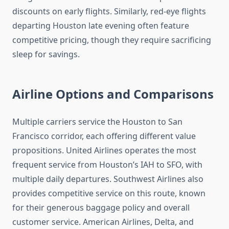
discounts on early flights. Similarly, red-eye flights
departing Houston late evening often feature
competitive pricing, though they require sacrificing
sleep for savings.
Airline Options and Comparisons
Multiple carriers service the Houston to San
Francisco corridor, each offering different value
propositions. United Airlines operates the most
frequent service from Houston’s IAH to SFO, with
multiple daily departures. Southwest Airlines also
provides competitive service on this route, known
for their generous baggage policy and overall
customer service. American Airlines, Delta, and