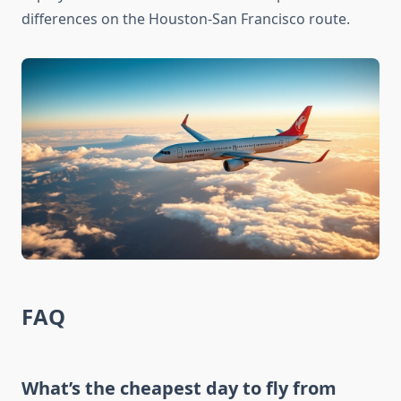
differences on the Houston-San Francisco route.
FAQ
What’s the cheapest day to fly from