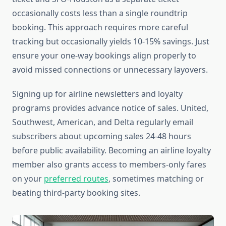
occasionally costs less than a single roundtrip
booking. This approach requires more careful
tracking but occasionally yields 10-15% savings. Just
ensure your one-way bookings align properly to
avoid missed connections or unnecessary layovers.
Signing up for airline newsletters and loyalty
programs provides advance notice of sales. United,
Southwest, American, and Delta regularly email
subscribers about upcoming sales 24-48 hours
before public availability. Becoming an airline loyalty
member also grants access to members-only fares
on your
preferred routes
, sometimes matching or
beating third-party booking sites.