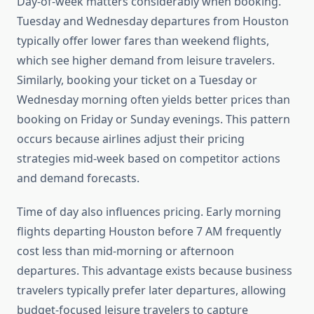
Day-of-week matters considerably when booking.
Tuesday and Wednesday departures from Houston
typically offer lower fares than weekend flights,
which see higher demand from leisure travelers.
Similarly, booking your ticket on a Tuesday or
Wednesday morning often yields better prices than
booking on Friday or Sunday evenings. This pattern
occurs because airlines adjust their pricing
strategies mid-week based on competitor actions
and demand forecasts.
Time of day also influences pricing. Early morning
flights departing Houston before 7 AM frequently
cost less than mid-morning or afternoon
departures. This advantage exists because business
travelers typically prefer later departures, allowing
budget-focused leisure travelers to capture