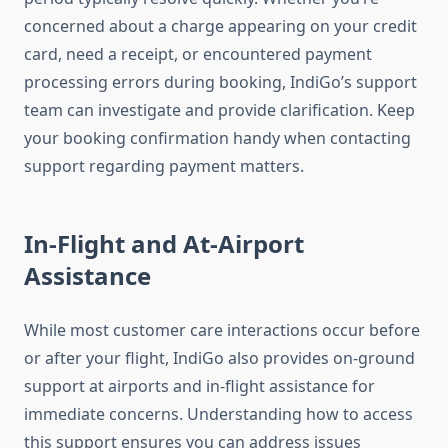
concerned about a charge appearing on your credit
card, need a receipt, or encountered payment
processing errors during booking, IndiGo’s support
team can investigate and provide clarification. Keep
your booking confirmation handy when contacting
support regarding payment matters.
In-Flight and At-Airport
Assistance
While most customer care interactions occur before
or after your flight, IndiGo also provides on-ground
support at airports and in-flight assistance for
immediate concerns. Understanding how to access
this support ensures you can address issues