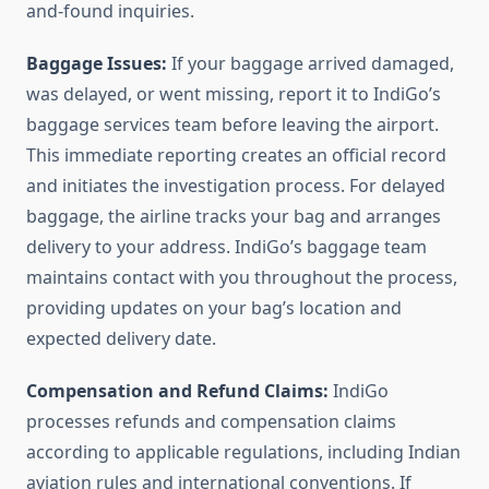
and-found inquiries.
Baggage Issues:
If your baggage arrived damaged,
was delayed, or went missing, report it to IndiGo’s
baggage services team before leaving the airport.
This immediate reporting creates an official record
and initiates the investigation process. For delayed
baggage, the airline tracks your bag and arranges
delivery to your address. IndiGo’s baggage team
maintains contact with you throughout the process,
providing updates on your bag’s location and
expected delivery date.
Compensation and Refund Claims:
IndiGo
processes refunds and compensation claims
according to applicable regulations, including Indian
aviation rules and international conventions. If