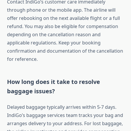
Contact IndiGo’s customer care immediately
through phone or the mobile app. The airline will
offer rebooking on the next available flight or a full
refund. You may also be eligible for compensation
depending on the cancellation reason and
applicable regulations. Keep your booking
confirmation and documentation of the cancellation
for reference.
How long does it take to resolve
baggage issues?
Delayed baggage typically arrives within 5-7 days.
IndiGo’s baggage services team tracks your bag and
arranges delivery to your address. For lost baggage,