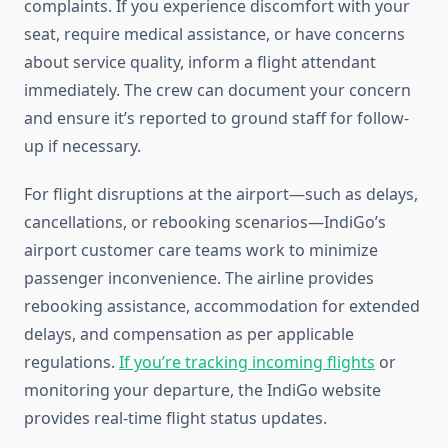
complaints. If you experience discomfort with your
seat, require medical assistance, or have concerns
about service quality, inform a flight attendant
immediately. The crew can document your concern
and ensure it’s reported to ground staff for follow-
up if necessary.
For flight disruptions at the airport—such as delays,
cancellations, or rebooking scenarios—IndiGo’s
airport customer care teams work to minimize
passenger inconvenience. The airline provides
rebooking assistance, accommodation for extended
delays, and compensation as per applicable
regulations.
If you’re tracking incoming flights
or
monitoring your departure, the IndiGo website
provides real-time flight status updates.