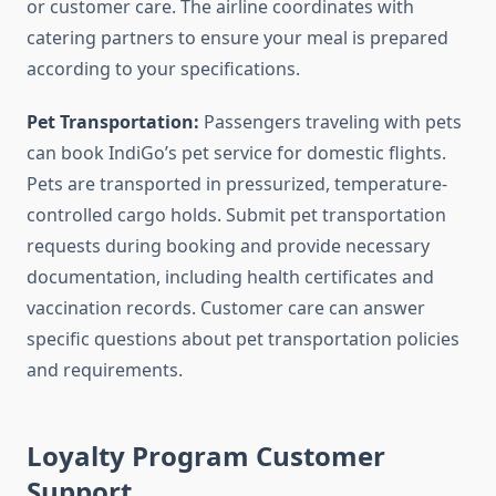
or customer care. The airline coordinates with
catering partners to ensure your meal is prepared
according to your specifications.
Pet Transportation:
Passengers traveling with pets
can book IndiGo’s pet service for domestic flights.
Pets are transported in pressurized, temperature-
controlled cargo holds. Submit pet transportation
requests during booking and provide necessary
documentation, including health certificates and
vaccination records. Customer care can answer
specific questions about pet transportation policies
and requirements.
Loyalty Program Customer
Support