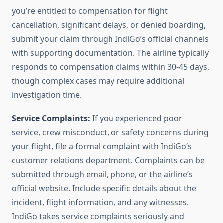
you’re entitled to compensation for flight
cancellation, significant delays, or denied boarding,
submit your claim through IndiGo’s official channels
with supporting documentation. The airline typically
responds to compensation claims within 30-45 days,
though complex cases may require additional
investigation time.
Service Complaints:
If you experienced poor
service, crew misconduct, or safety concerns during
your flight, file a formal complaint with IndiGo’s
customer relations department. Complaints can be
submitted through email, phone, or the airline’s
official website. Include specific details about the
incident, flight information, and any witnesses.
IndiGo takes service complaints seriously and