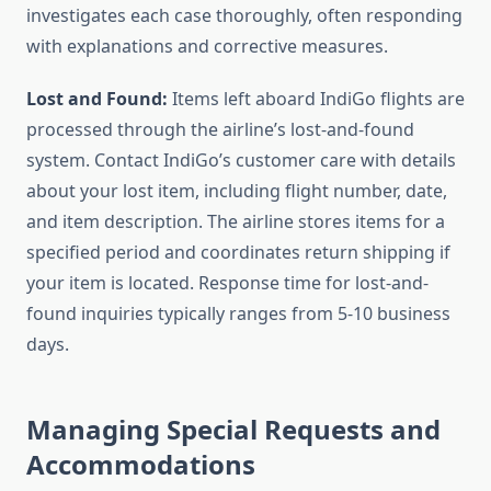
investigates each case thoroughly, often responding
with explanations and corrective measures.
Lost and Found:
Items left aboard IndiGo flights are
processed through the airline’s lost-and-found
system. Contact IndiGo’s customer care with details
about your lost item, including flight number, date,
and item description. The airline stores items for a
specified period and coordinates return shipping if
your item is located. Response time for lost-and-
found inquiries typically ranges from 5-10 business
days.
Managing Special Requests and
Accommodations