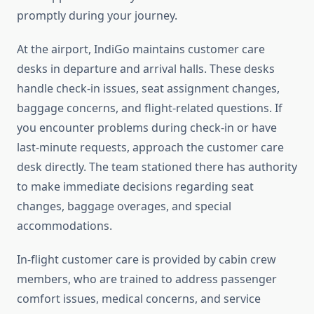
promptly during your journey.
At the airport, IndiGo maintains customer care
desks in departure and arrival halls. These desks
handle check-in issues, seat assignment changes,
baggage concerns, and flight-related questions. If
you encounter problems during check-in or have
last-minute requests, approach the customer care
desk directly. The team stationed there has authority
to make immediate decisions regarding seat
changes, baggage overages, and special
accommodations.
In-flight customer care is provided by cabin crew
members, who are trained to address passenger
comfort issues, medical concerns, and service