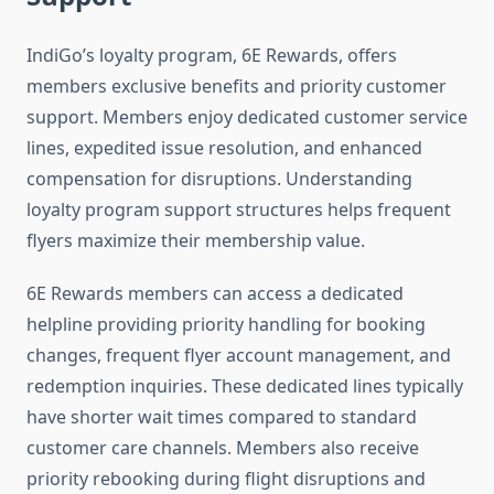
IndiGo’s loyalty program, 6E Rewards, offers
members exclusive benefits and priority customer
support. Members enjoy dedicated customer service
lines, expedited issue resolution, and enhanced
compensation for disruptions. Understanding
loyalty program support structures helps frequent
flyers maximize their membership value.
6E Rewards members can access a dedicated
helpline providing priority handling for booking
changes, frequent flyer account management, and
redemption inquiries. These dedicated lines typically
have shorter wait times compared to standard
customer care channels. Members also receive
priority rebooking during flight disruptions and