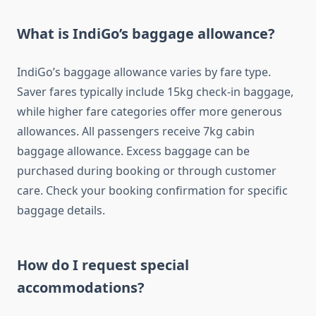
What is IndiGo’s baggage allowance?
IndiGo’s baggage allowance varies by fare type.
Saver fares typically include 15kg check-in baggage,
while higher fare categories offer more generous
allowances. All passengers receive 7kg cabin
baggage allowance. Excess baggage can be
purchased during booking or through customer
care. Check your booking confirmation for specific
baggage details.
How do I request special
accommodations?