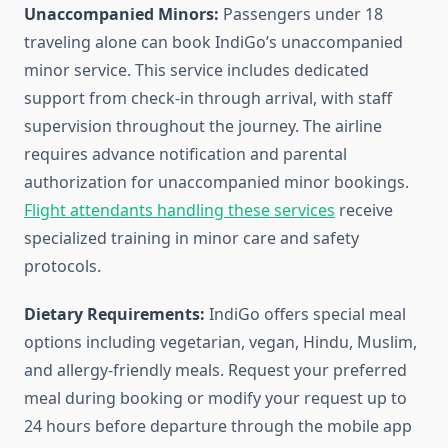
Unaccompanied Minors:
Passengers under 18
traveling alone can book IndiGo’s unaccompanied
minor service. This service includes dedicated
support from check-in through arrival, with staff
supervision throughout the journey. The airline
requires advance notification and parental
authorization for unaccompanied minor bookings.
Flight attendants handling these services
receive
specialized training in minor care and safety
protocols.
Dietary Requirements:
IndiGo offers special meal
options including vegetarian, vegan, Hindu, Muslim,
and allergy-friendly meals. Request your preferred
meal during booking or modify your request up to
24 hours before departure through the mobile app