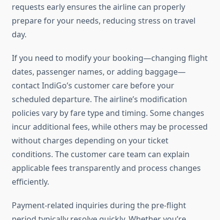
requests early ensures the airline can properly
prepare for your needs, reducing stress on travel
day.
If you need to modify your booking—changing flight
dates, passenger names, or adding baggage—
contact IndiGo’s customer care before your
scheduled departure. The airline’s modification
policies vary by fare type and timing. Some changes
incur additional fees, while others may be processed
without charges depending on your ticket
conditions. The customer care team can explain
applicable fees transparently and process changes
efficiently.
Payment-related inquiries during the pre-flight
period typically resolve quickly. Whether you’re