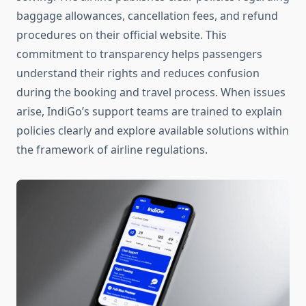
baggage allowances, cancellation fees, and refund
procedures on their official website. This
commitment to transparency helps passengers
understand their rights and reduces confusion
during the booking and travel process. When issues
arise, IndiGo’s support teams are trained to explain
policies clearly and explore available solutions within
the framework of airline regulations.