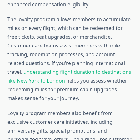
enhanced compensation eligibility.
The loyalty program allows members to accumulate
miles on every flight, which can be redeemed for
free tickets, seat upgrades, or merchandise.
Customer care teams assist members with mile
tracking, redemption processes, and account-
related questions. If you’re planning international
travel,
understanding flight duration to destinations
like New York to London
helps you assess whether
redeeming miles for premium cabin upgrades
makes sense for your journey.
Loyalty program members also benefit from
exclusive customer care initiatives, including
anniversary gifts, special promotions, and
personalized travel offers. The airline uses customer