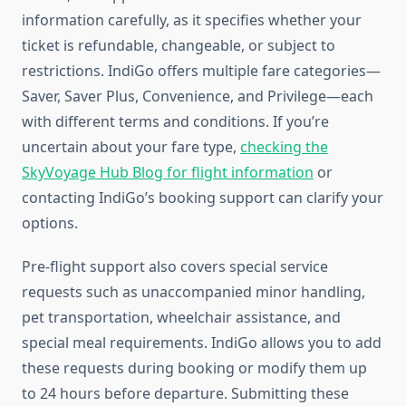
information carefully, as it specifies whether your
ticket is refundable, changeable, or subject to
restrictions. IndiGo offers multiple fare categories—
Saver, Saver Plus, Convenience, and Privilege—each
with different terms and conditions. If you’re
uncertain about your fare type,
checking the
SkyVoyage Hub Blog for flight information
or
contacting IndiGo’s booking support can clarify your
options.
Pre-flight support also covers special service
requests such as unaccompanied minor handling,
pet transportation, wheelchair assistance, and
special meal requirements. IndiGo allows you to add
these requests during booking or modify them up
to 24 hours before departure. Submitting these