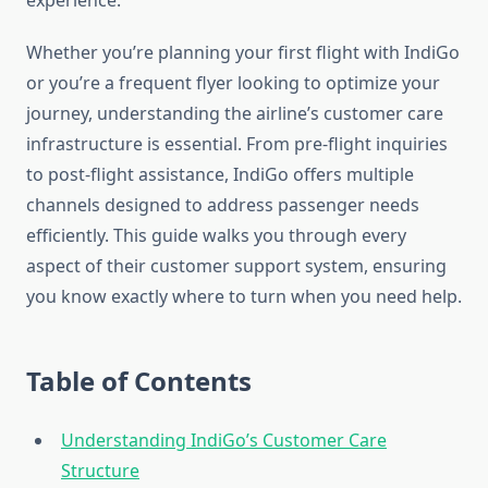
experience.
Whether you’re planning your first flight with IndiGo
or you’re a frequent flyer looking to optimize your
journey, understanding the airline’s customer care
infrastructure is essential. From pre-flight inquiries
to post-flight assistance, IndiGo offers multiple
channels designed to address passenger needs
efficiently. This guide walks you through every
aspect of their customer support system, ensuring
you know exactly where to turn when you need help.
Table of Contents
Understanding IndiGo’s Customer Care
Structure