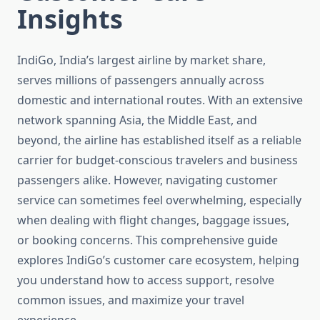
Insights
IndiGo, India’s largest airline by market share,
serves millions of passengers annually across
domestic and international routes. With an extensive
network spanning Asia, the Middle East, and
beyond, the airline has established itself as a reliable
carrier for budget-conscious travelers and business
passengers alike. However, navigating customer
service can sometimes feel overwhelming, especially
when dealing with flight changes, baggage issues,
or booking concerns. This comprehensive guide
explores IndiGo’s customer care ecosystem, helping
you understand how to access support, resolve
common issues, and maximize your travel