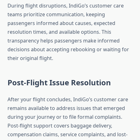
During flight disruptions, IndiGo’s customer care
teams prioritize communication, keeping
passengers informed about causes, expected
resolution times, and available options. This
transparency helps passengers make informed
decisions about accepting rebooking or waiting for
their original flight.
Post-Flight Issue Resolution
After your flight concludes, IndiGo’s customer care
remains available to address issues that emerged
during your journey or to file formal complaints.
Post-flight support covers baggage delivery,
compensation claims, service complaints, and lost-