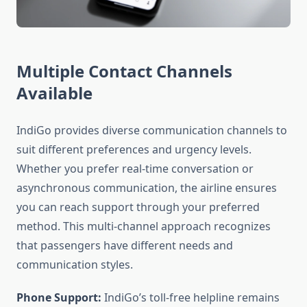
Multiple Contact Channels
Available
IndiGo provides diverse communication channels to
suit different preferences and urgency levels.
Whether you prefer real-time conversation or
asynchronous communication, the airline ensures
you can reach support through your preferred
method. This multi-channel approach recognizes
that passengers have different needs and
communication styles.
Phone Support:
IndiGo’s toll-free helpline remains