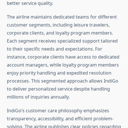
better service quality.
The airline maintains dedicated teams for different
customer segments, including leisure travelers,
corporate clients, and loyalty program members.
Each segment receives specialized support tailored
to their specific needs and expectations. For
instance, corporate clients have access to dedicated
account managers, while loyalty program members
enjoy priority handling and expedited resolution
processes. This segmented approach allows IndiGo
to deliver personalized service despite handling
millions of inquiries annually.
IndiGo’s customer care philosophy emphasizes
transparency, accessibility, and efficient problem-
solving. The airline publishes clear policies regarding