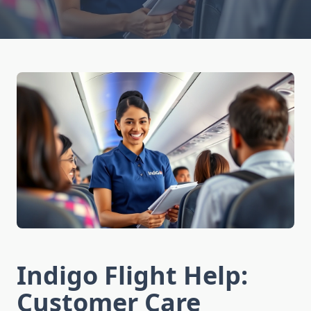
Indigo Flight Help:
Customer Care