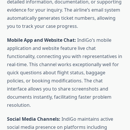
detailed information, documentation, or supporting
evidence for your inquiry. The airline’s email system
automatically generates ticket numbers, allowing
you to track your case progress.
Mobile App and Website Chat:
IndiGo’s mobile
application and website feature live chat
functionality, connecting you with representatives in
real-time. This channel works exceptionally well for
quick questions about flight status, baggage
policies, or booking modifications. The chat
interface allows you to share screenshots and
documents instantly, facilitating faster problem
resolution.
Social Media Channels:
IndiGo maintains active
social media presence on platforms including