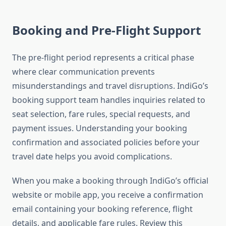
Booking and Pre-Flight Support
The pre-flight period represents a critical phase
where clear communication prevents
misunderstandings and travel disruptions. IndiGo’s
booking support team handles inquiries related to
seat selection, fare rules, special requests, and
payment issues. Understanding your booking
confirmation and associated policies before your
travel date helps you avoid complications.
When you make a booking through IndiGo’s official
website or mobile app, you receive a confirmation
email containing your booking reference, flight
details, and applicable fare rules. Review this