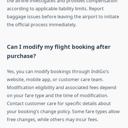
the airline investigates and provides compensation
according to applicable liability limits. Report
baggage issues before leaving the airport to initiate
the official process immediately.
Can I modify my flight booking after
purchase?
Yes, you can modify bookings through IndiGo’s
website, mobile app, or customer care team.
Modification eligibility and associated fees depend
on your fare type and the time of modification.
Contact customer care for specific details about
your booking’s change policy. Some fare types allow
free changes, while others may incur fees.