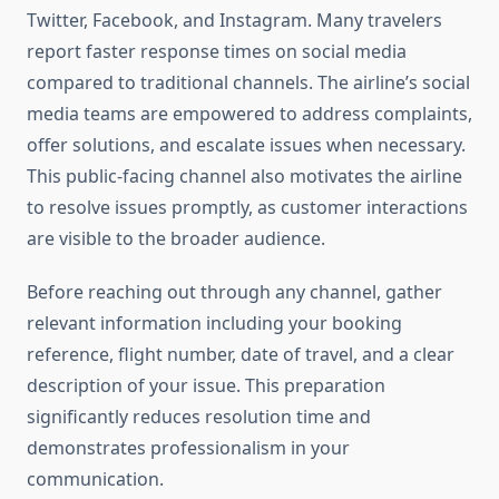
Twitter, Facebook, and Instagram. Many travelers
report faster response times on social media
compared to traditional channels. The airline’s social
media teams are empowered to address complaints,
offer solutions, and escalate issues when necessary.
This public-facing channel also motivates the airline
to resolve issues promptly, as customer interactions
are visible to the broader audience.
Before reaching out through any channel, gather
relevant information including your booking
reference, flight number, date of travel, and a clear
description of your issue. This preparation
significantly reduces resolution time and
demonstrates professionalism in your
communication.