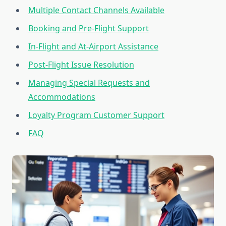
Multiple Contact Channels Available
Booking and Pre-Flight Support
In-Flight and At-Airport Assistance
Post-Flight Issue Resolution
Managing Special Requests and
Accommodations
Loyalty Program Customer Support
FAQ