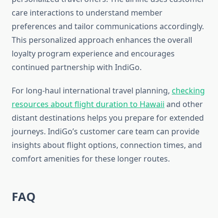
care interactions to understand member
preferences and tailor communications accordingly.
This personalized approach enhances the overall
loyalty program experience and encourages
continued partnership with IndiGo.
For long-haul international travel planning,
checking
resources about flight duration to Hawaii
and other
distant destinations helps you prepare for extended
journeys. IndiGo’s customer care team can provide
insights about flight options, connection times, and
comfort amenities for these longer routes.
FAQ