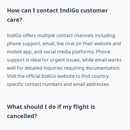
How can I contact IndiGo customer
care?
IndiGo offers multiple contact channels including
phone support, email, live chat on their website and
mobile app, and social media platforms. Phone
support is ideal for urgent issues, while email works
well for detailed inquiries requiring documentation.
Visit the official IndiGo website to find country-
specific contact numbers and email addresses.
What should I do if my flight is
cancelled?