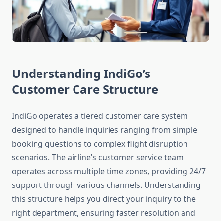
Understanding IndiGo’s
Customer Care Structure
IndiGo operates a tiered customer care system
designed to handle inquiries ranging from simple
booking questions to complex flight disruption
scenarios. The airline’s customer service team
operates across multiple time zones, providing 24/7
support through various channels. Understanding
this structure helps you direct your inquiry to the
right department, ensuring faster resolution and