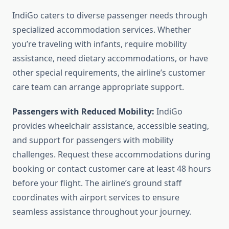
IndiGo caters to diverse passenger needs through
specialized accommodation services. Whether
you’re traveling with infants, require mobility
assistance, need dietary accommodations, or have
other special requirements, the airline’s customer
care team can arrange appropriate support.
Passengers with Reduced Mobility:
IndiGo
provides wheelchair assistance, accessible seating,
and support for passengers with mobility
challenges. Request these accommodations during
booking or contact customer care at least 48 hours
before your flight. The airline’s ground staff
coordinates with airport services to ensure
seamless assistance throughout your journey.