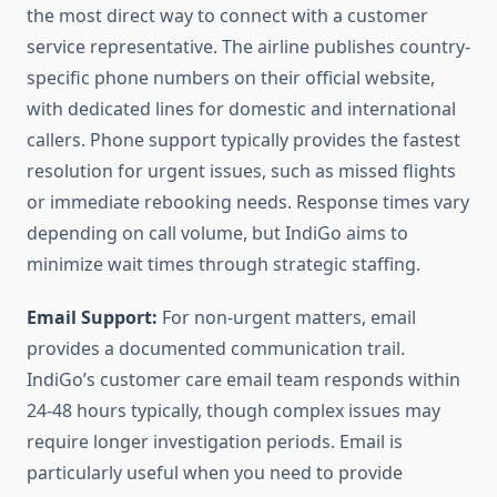
the most direct way to connect with a customer
service representative. The airline publishes country-
specific phone numbers on their official website,
with dedicated lines for domestic and international
callers. Phone support typically provides the fastest
resolution for urgent issues, such as missed flights
or immediate rebooking needs. Response times vary
depending on call volume, but IndiGo aims to
minimize wait times through strategic staffing.
Email Support:
For non-urgent matters, email
provides a documented communication trail.
IndiGo’s customer care email team responds within
24-48 hours typically, though complex issues may
require longer investigation periods. Email is
particularly useful when you need to provide