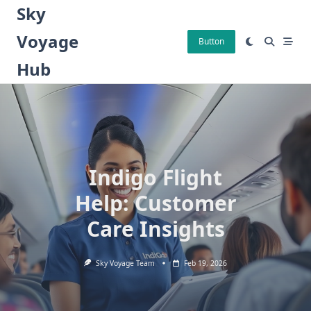
Skip
Sky
to
Voyage
content
Button
Hub
Indigo Flight
Help: Customer
Care Insights
Sky Voyage Team
Feb 19, 2026