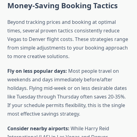
Money-Saving Booking Tactics
Beyond tracking prices and booking at optimal
times, several proven tactics consistently reduce
Vegas to Denver flight costs. These strategies range
from simple adjustments to your booking approach
to more creative solutions.
Fly on less popular days:
Most people travel on
weekends and days immediately before/after
holidays. Flying mid-week or on less desirable dates
like Tuesday through Thursday often saves 20-35%.
If your schedule permits flexibility, this is the single
most effective savings strategy.
Consider nearby airports:
While Harry Reid