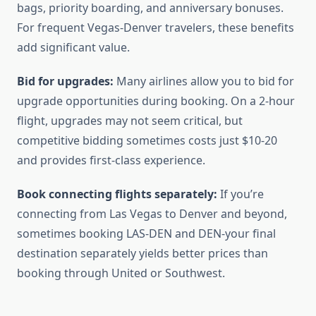
bags, priority boarding, and anniversary bonuses.
For frequent Vegas-Denver travelers, these benefits
add significant value.
Bid for upgrades:
Many airlines allow you to bid for
upgrade opportunities during booking. On a 2-hour
flight, upgrades may not seem critical, but
competitive bidding sometimes costs just $10-20
and provides first-class experience.
Book connecting flights separately:
If you’re
connecting from Las Vegas to Denver and beyond,
sometimes booking LAS-DEN and DEN-your final
destination separately yields better prices than
booking through United or Southwest.