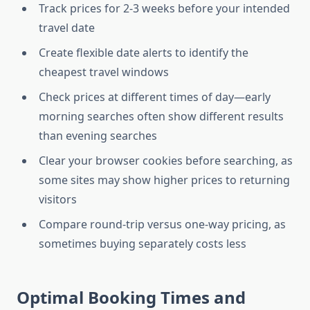
Track prices for 2-3 weeks before your intended
travel date
Create flexible date alerts to identify the
cheapest travel windows
Check prices at different times of day—early
morning searches often show different results
than evening searches
Clear your browser cookies before searching, as
some sites may show higher prices to returning
visitors
Compare round-trip versus one-way pricing, as
sometimes buying separately costs less
Optimal Booking Times and