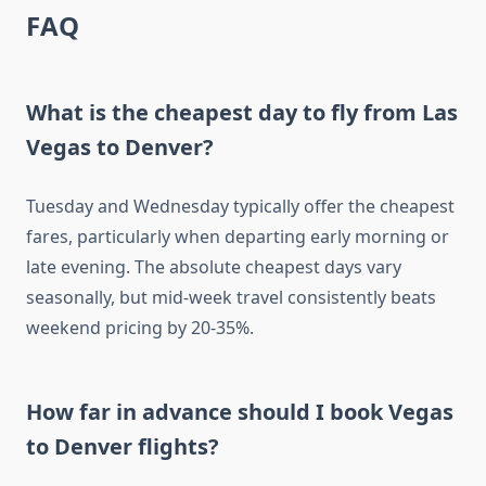
FAQ
What is the cheapest day to fly from Las
Vegas to Denver?
Tuesday and Wednesday typically offer the cheapest
fares, particularly when departing early morning or
late evening. The absolute cheapest days vary
seasonally, but mid-week travel consistently beats
weekend pricing by 20-35%.
How far in advance should I book Vegas
to Denver flights?