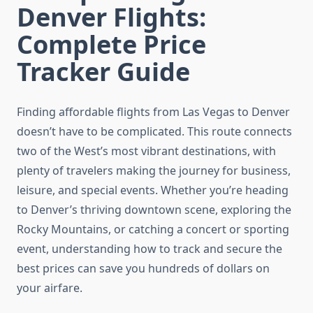
Denver Flights:
Complete Price
Tracker Guide
Finding affordable flights from Las Vegas to Denver
doesn’t have to be complicated. This route connects
two of the West’s most vibrant destinations, with
plenty of travelers making the journey for business,
leisure, and special events. Whether you’re heading
to Denver’s thriving downtown scene, exploring the
Rocky Mountains, or catching a concert or sporting
event, understanding how to track and secure the
best prices can save you hundreds of dollars on
your airfare.