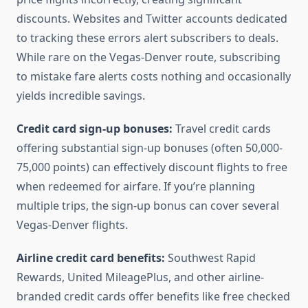
discounts. Websites and Twitter accounts dedicated
to tracking these errors alert subscribers to deals.
While rare on the Vegas-Denver route, subscribing
to mistake fare alerts costs nothing and occasionally
yields incredible savings.
Credit card sign-up bonuses:
Travel credit cards
offering substantial sign-up bonuses (often 50,000-
75,000 points) can effectively discount flights to free
when redeemed for airfare. If you’re planning
multiple trips, the sign-up bonus can cover several
Vegas-Denver flights.
Airline credit card benefits:
Southwest Rapid
Rewards, United MileagePlus, and other airline-
branded credit cards offer benefits like free checked