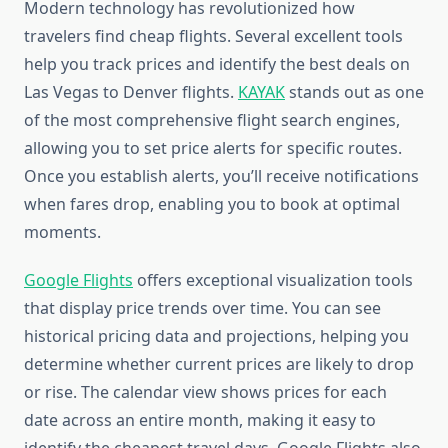
Modern technology has revolutionized how
travelers find cheap flights. Several excellent tools
help you track prices and identify the best deals on
Las Vegas to Denver flights.
KAYAK
stands out as one
of the most comprehensive flight search engines,
allowing you to set price alerts for specific routes.
Once you establish alerts, you’ll receive notifications
when fares drop, enabling you to book at optimal
moments.
Google Flights
offers exceptional visualization tools
that display price trends over time. You can see
historical pricing data and projections, helping you
determine whether current prices are likely to drop
or rise. The calendar view shows prices for each
date across an entire month, making it easy to