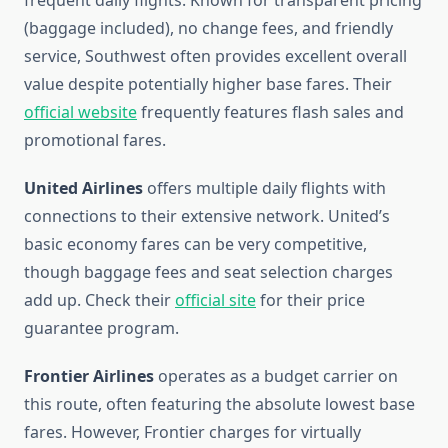
frequent daily flights. Known for transparent pricing
(baggage included), no change fees, and friendly
service, Southwest often provides excellent overall
value despite potentially higher base fares. Their
official website
frequently features flash sales and
promotional fares.
United Airlines
offers multiple daily flights with
connections to their extensive network. United’s
basic economy fares can be very competitive,
though baggage fees and seat selection charges
add up. Check their
official site
for their price
guarantee program.
Frontier Airlines
operates as a budget carrier on
this route, often featuring the absolute lowest base
fares. However, Frontier charges for virtually