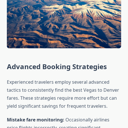
Advanced Booking Strategies
Experienced travelers employ several advanced
tactics to consistently find the best Vegas to Denver
fares. These strategies require more effort but can
yield significant savings for frequent travelers.
Mistake fare monitoring:
Occasionally airlines
price flights incorrectly, creating significant