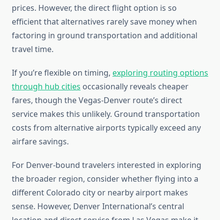
prices. However, the direct flight option is so
efficient that alternatives rarely save money when
factoring in ground transportation and additional
travel time.
If you’re flexible on timing,
exploring routing options
through hub cities
occasionally reveals cheaper
fares, though the Vegas-Denver route’s direct
service makes this unlikely. Ground transportation
costs from alternative airports typically exceed any
airfare savings.
For Denver-bound travelers interested in exploring
the broader region, consider whether flying into a
different Colorado city or nearby airport makes
sense. However, Denver International’s central