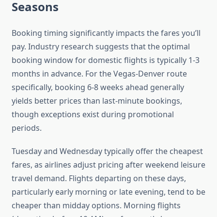
Seasons
Booking timing significantly impacts the fares you’ll
pay. Industry research suggests that the optimal
booking window for domestic flights is typically 1-3
months in advance. For the Vegas-Denver route
specifically, booking 6-8 weeks ahead generally
yields better prices than last-minute bookings,
though exceptions exist during promotional
periods.
Tuesday and Wednesday typically offer the cheapest
fares, as airlines adjust pricing after weekend leisure
travel demand. Flights departing on these days,
particularly early morning or late evening, tend to be
cheaper than midday options. Morning flights