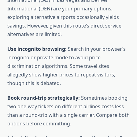
International (LAS) in Las Vegas and Denver
International (DEN) are your primary options,
exploring alternative airports occasionally yields
savings. However, given this route’s direct service,
alternatives are limited.
Use incognito browsing:
Search in your browser’s
incognito or private mode to avoid price
discrimination algorithms. Some travel sites
allegedly show higher prices to repeat visitors,
though this is debated.
Book round-trip strategically:
Sometimes booking
two one-way tickets on different airlines costs less
than a round-trip with a single carrier. Compare both
options before committing.