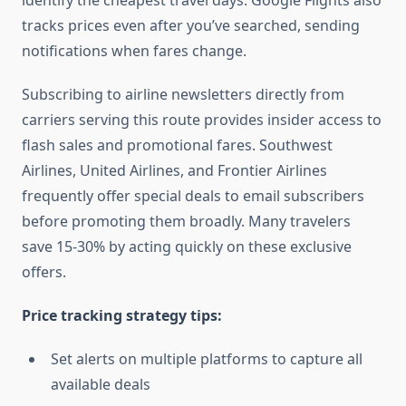
identify the cheapest travel days. Google Flights also
tracks prices even after you’ve searched, sending
notifications when fares change.
Subscribing to airline newsletters directly from
carriers serving this route provides insider access to
flash sales and promotional fares. Southwest
Airlines, United Airlines, and Frontier Airlines
frequently offer special deals to email subscribers
before promoting them broadly. Many travelers
save 15-30% by acting quickly on these exclusive
offers.
Price tracking strategy tips:
Set alerts on multiple platforms to capture all
available deals