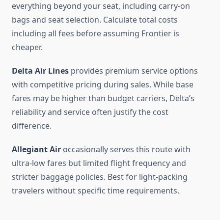
everything beyond your seat, including carry-on
bags and seat selection. Calculate total costs
including all fees before assuming Frontier is
cheaper.
Delta Air Lines
provides premium service options
with competitive pricing during sales. While base
fares may be higher than budget carriers, Delta’s
reliability and service often justify the cost
difference.
Allegiant Air
occasionally serves this route with
ultra-low fares but limited flight frequency and
stricter baggage policies. Best for light-packing
travelers without specific time requirements.