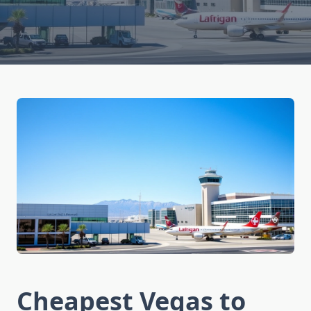
Cheapest Vegas to