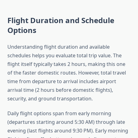
Flight Duration and Schedule
Options
Understanding flight duration and available
schedules helps you evaluate total trip value. The
flight itself typically takes 2 hours, making this one
of the faster domestic routes. However, total travel
time from departure to arrival includes airport
arrival time (2 hours before domestic flights),
security, and ground transportation.
Daily flight options span from early morning
(departures starting around 5:30 AM) through late
evening (last flights around 9:30 PM). Early morning