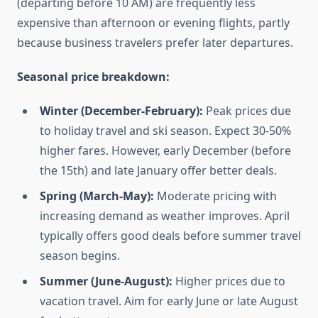
(departing before 10 AM) are frequently less
expensive than afternoon or evening flights, partly
because business travelers prefer later departures.
Seasonal price breakdown:
Winter (December-February):
Peak prices due
to holiday travel and ski season. Expect 30-50%
higher fares. However, early December (before
the 15th) and late January offer better deals.
Spring (March-May):
Moderate pricing with
increasing demand as weather improves. April
typically offers good deals before summer travel
season begins.
Summer (June-August):
Higher prices due to
vacation travel. Aim for early June or late August