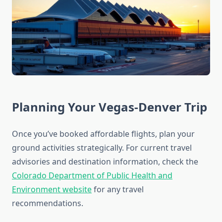
Planning Your Vegas-Denver Trip
Once you’ve booked affordable flights, plan your
ground activities strategically. For current travel
advisories and destination information, check the
Colorado Department of Public Health and
Environment website
for any travel
recommendations.