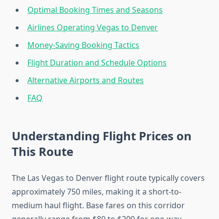
Optimal Booking Times and Seasons
Airlines Operating Vegas to Denver
Money-Saving Booking Tactics
Flight Duration and Schedule Options
Alternative Airports and Routes
FAQ
Understanding Flight Prices on
This Route
The Las Vegas to Denver flight route typically covers
approximately 750 miles, making it a short-to-
medium haul flight. Base fares on this corridor