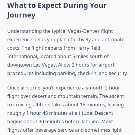
What to Expect During Your
Journey
Understanding the typical Vegas-Denver flight
experience helps you plan effectively and anticipate
costs. The flight departs from Harry Reid
International, located about 5 miles south of
downtown Las Vegas. Allow 2 hours for airport
procedures including parking, check-in, and security.
Once airborne, you’ll experience a smooth 2-hour
flight over desert and mountain terrain. The ascent
to cruising altitude takes about 15 minutes, leaving
roughly 1 hour 45 minutes at altitude. Descent
begins about 30 minutes before landing. Most
flights offer beverage service and sometimes light