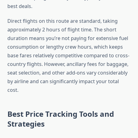
best deals.
Direct flights on this route are standard, taking
approximately 2 hours of flight time. The short
duration means you’re not paying for extensive fuel
consumption or lengthy crew hours, which keeps
base fares relatively competitive compared to cross-
country flights. However, ancillary fees for baggage,
seat selection, and other add-ons vary considerably
by airline and can significantly impact your total
cost.
Best Price Tracking Tools and
Strategies