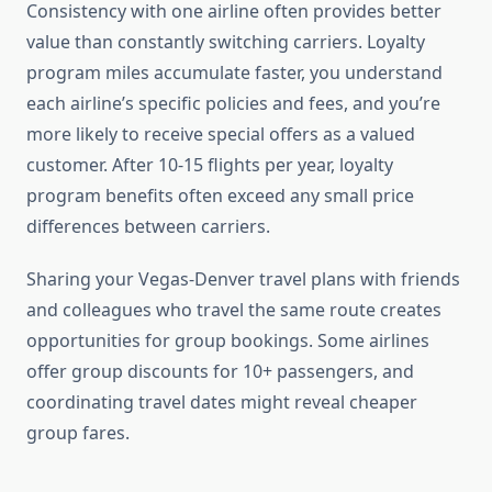
Consistency with one airline often provides better
value than constantly switching carriers. Loyalty
program miles accumulate faster, you understand
each airline’s specific policies and fees, and you’re
more likely to receive special offers as a valued
customer. After 10-15 flights per year, loyalty
program benefits often exceed any small price
differences between carriers.
Sharing your Vegas-Denver travel plans with friends
and colleagues who travel the same route creates
opportunities for group bookings. Some airlines
offer group discounts for 10+ passengers, and
coordinating travel dates might reveal cheaper
group fares.