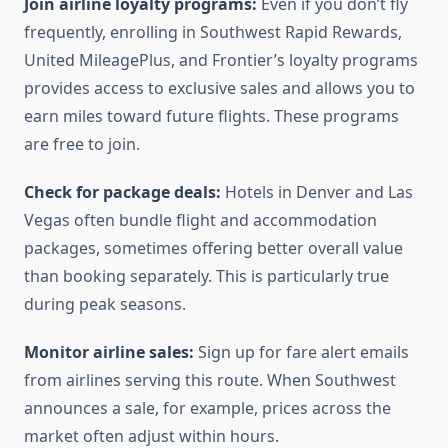
Join airline loyalty programs:
Even if you don’t fly
frequently, enrolling in Southwest Rapid Rewards,
United MileagePlus, and Frontier’s loyalty programs
provides access to exclusive sales and allows you to
earn miles toward future flights. These programs
are free to join.
Check for package deals:
Hotels in Denver and Las
Vegas often bundle flight and accommodation
packages, sometimes offering better overall value
than booking separately. This is particularly true
during peak seasons.
Monitor airline sales:
Sign up for fare alert emails
from airlines serving this route. When Southwest
announces a sale, for example, prices across the
market often adjust within hours.