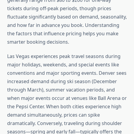
generally range from $80 to $200 for one-way
tickets during off-peak periods, though prices
fluctuate significantly based on demand, seasonality,
and how far in advance you book. Understanding
the factors that influence pricing helps you make
smarter booking decisions.
Las Vegas experiences peak travel seasons during
major holidays, weekends, and special events like
conventions and major sporting events. Denver sees
increased demand during ski season (December
through March), summer vacation periods, and
when major events occur at venues like Ball Arena or
the Pepsi Center. When both cities experience high
demand simultaneously, prices can spike
dramatically. Conversely, traveling during shoulder
seasons—spring and early fall—typically offers the