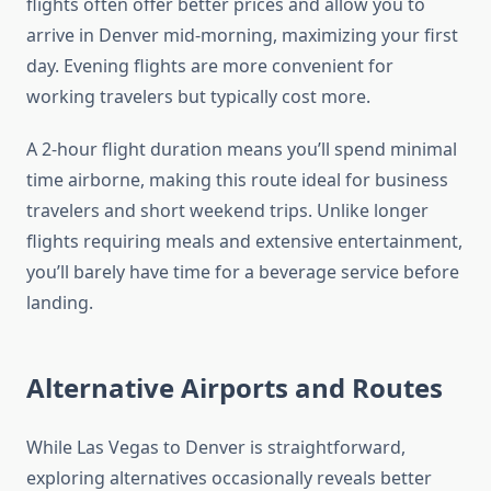
flights often offer better prices and allow you to
arrive in Denver mid-morning, maximizing your first
day. Evening flights are more convenient for
working travelers but typically cost more.
A 2-hour flight duration means you’ll spend minimal
time airborne, making this route ideal for business
travelers and short weekend trips. Unlike longer
flights requiring meals and extensive entertainment,
you’ll barely have time for a beverage service before
landing.
Alternative Airports and Routes
While Las Vegas to Denver is straightforward,
exploring alternatives occasionally reveals better