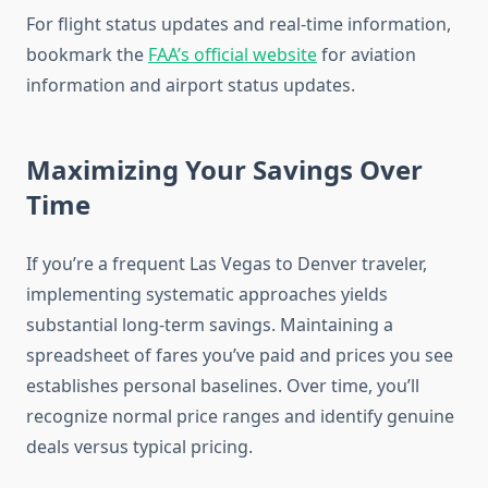
For flight status updates and real-time information,
bookmark the
FAA’s official website
for aviation
information and airport status updates.
Maximizing Your Savings Over
Time
If you’re a frequent Las Vegas to Denver traveler,
implementing systematic approaches yields
substantial long-term savings. Maintaining a
spreadsheet of fares you’ve paid and prices you see
establishes personal baselines. Over time, you’ll
recognize normal price ranges and identify genuine
deals versus typical pricing.