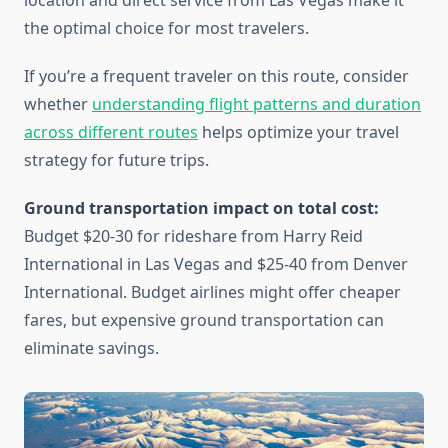
location and direct service from Las Vegas make it
the optimal choice for most travelers.
If you’re a frequent traveler on this route, consider
whether
understanding flight patterns and duration
across different routes
helps optimize your travel
strategy for future trips.
Ground transportation impact on total cost:
Budget $20-30 for rideshare from Harry Reid
International in Las Vegas and $25-40 from Denver
International. Budget airlines might offer cheaper
fares, but expensive ground transportation can
eliminate savings.