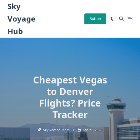
Skip
Sky
to
Voyage
content
Button
Hub
Cheapest Vegas
to Denver
Flights? Price
Tracker
Sky Voyage Team
Feb 21, 2026