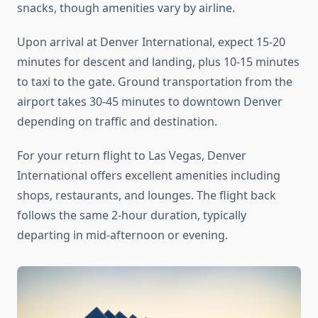
snacks, though amenities vary by airline.
Upon arrival at Denver International, expect 15-20
minutes for descent and landing, plus 10-15 minutes
to taxi to the gate. Ground transportation from the
airport takes 30-45 minutes to downtown Denver
depending on traffic and destination.
For your return flight to Las Vegas, Denver
International offers excellent amenities including
shops, restaurants, and lounges. The flight back
follows the same 2-hour duration, typically
departing in mid-afternoon or evening.