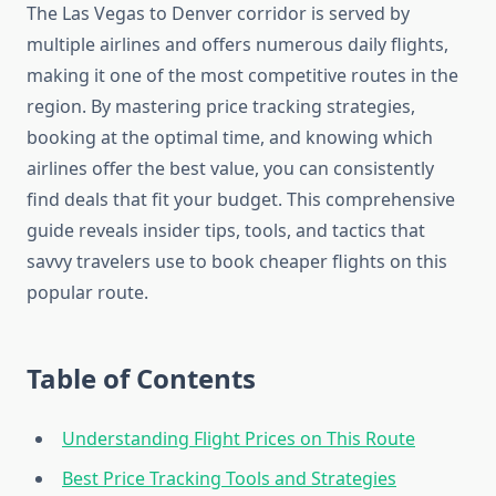
The Las Vegas to Denver corridor is served by
multiple airlines and offers numerous daily flights,
making it one of the most competitive routes in the
region. By mastering price tracking strategies,
booking at the optimal time, and knowing which
airlines offer the best value, you can consistently
find deals that fit your budget. This comprehensive
guide reveals insider tips, tools, and tactics that
savvy travelers use to book cheaper flights on this
popular route.
Table of Contents
Understanding Flight Prices on This Route
Best Price Tracking Tools and Strategies