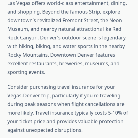
Las Vegas offers world-class entertainment, dining,
and shopping. Beyond the famous Strip, explore
downtown’s revitalized Fremont Street, the Neon
Museum, and nearby natural attractions like Red
Rock Canyon. Denver’s outdoor scene is legendary,
with hiking, biking, and water sports in the nearby
Rocky Mountains. Downtown Denver features
excellent restaurants, breweries, museums, and
sporting events.
Consider purchasing travel insurance for your
Vegas-Denver trip, particularly if you’re traveling
during peak seasons when flight cancellations are
more likely. Travel insurance typically costs 5-10% of
your ticket price and provides valuable protection
against unexpected disruptions.