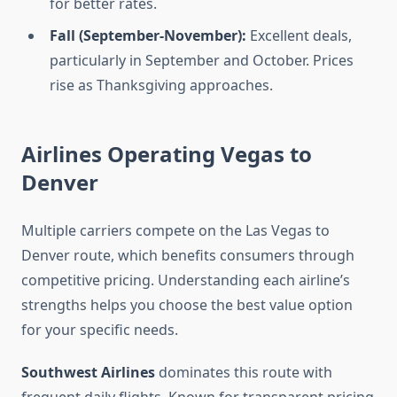
for better rates.
Fall (September-November):
Excellent deals,
particularly in September and October. Prices
rise as Thanksgiving approaches.
Airlines Operating Vegas to
Denver
Multiple carriers compete on the Las Vegas to
Denver route, which benefits consumers through
competitive pricing. Understanding each airline’s
strengths helps you choose the best value option
for your specific needs.
Southwest Airlines
dominates this route with