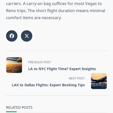
carriers. A carry-on bag suffices for most Vegas to
Reno trips. The short flight duration means minimal
comfort items are necessary.
<span
PREVIOUS POST
class="nav-
LA to NYC Flight Time? Expert Insights
subtitle
screen-
NEXT POST
reader-
LAX to Dallas Flights: Expert Booking Tips
text">Page</span>
RELATED POSTS