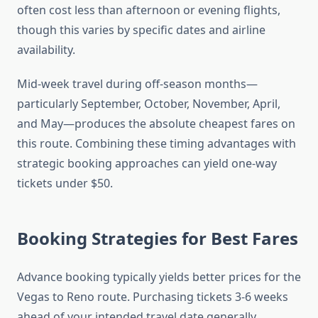
often cost less than afternoon or evening flights,
though this varies by specific dates and airline
availability.
Mid-week travel during off-season months—
particularly September, October, November, April,
and May—produces the absolute cheapest fares on
this route. Combining these timing advantages with
strategic booking approaches can yield one-way
tickets under $50.
Booking Strategies for Best Fares
Advance booking typically yields better prices for the
Vegas to Reno route. Purchasing tickets 3-6 weeks
ahead of your intended travel date generally