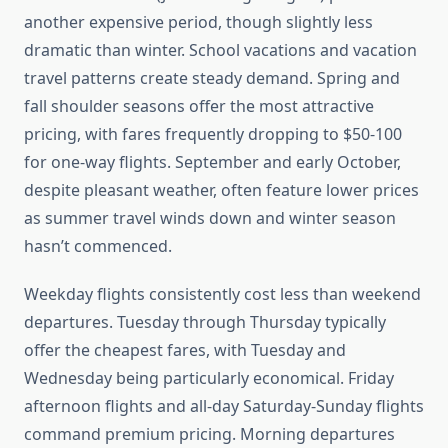
another expensive period, though slightly less
dramatic than winter. School vacations and vacation
travel patterns create steady demand. Spring and
fall shoulder seasons offer the most attractive
pricing, with fares frequently dropping to $50-100
for one-way flights. September and early October,
despite pleasant weather, often feature lower prices
as summer travel winds down and winter season
hasn’t commenced.
Weekday flights consistently cost less than weekend
departures. Tuesday through Thursday typically
offer the cheapest fares, with Tuesday and
Wednesday being particularly economical. Friday
afternoon flights and all-day Saturday-Sunday flights
command premium pricing. Morning departures