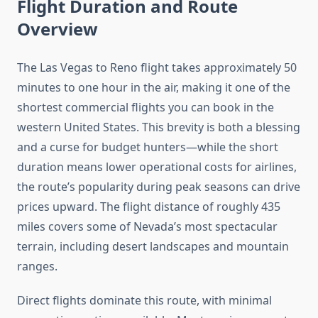
Flight Duration and Route
Overview
The Las Vegas to Reno flight takes approximately 50
minutes to one hour in the air, making it one of the
shortest commercial flights you can book in the
western United States. This brevity is both a blessing
and a curse for budget hunters—while the short
duration means lower operational costs for airlines,
the route’s popularity during peak seasons can drive
prices upward. The flight distance of roughly 435
miles covers some of Nevada’s most spectacular
terrain, including desert landscapes and mountain
ranges.
Direct flights dominate this route, with minimal