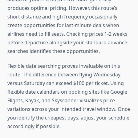
produces optimal pricing. However, this route’s
short distance and high frequency occasionally
create opportunities for last-minute deals when
airlines need to fill seats. Checking prices 1-2 weeks
before departure alongside your standard advance
searches identifies these opportunities.
Flexible date searching proves invaluable on this
route. The difference between flying Wednesday
versus Saturday can exceed $100 per ticket. Using
flexible date calendars on booking sites like Google
Flights, Kayak, and Skyscanner visualizes price
variations across your intended travel window. Once
you identify the cheapest days, adjust your schedule
accordingly if possible.