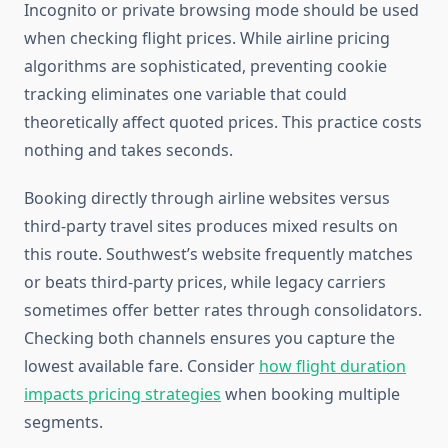
Incognito or private browsing mode should be used
when checking flight prices. While airline pricing
algorithms are sophisticated, preventing cookie
tracking eliminates one variable that could
theoretically affect quoted prices. This practice costs
nothing and takes seconds.
Booking directly through airline websites versus
third-party travel sites produces mixed results on
this route. Southwest’s website frequently matches
or beats third-party prices, while legacy carriers
sometimes offer better rates through consolidators.
Checking both channels ensures you capture the
lowest available fare. Consider
how flight duration
impacts pricing strategies
when booking multiple
segments.