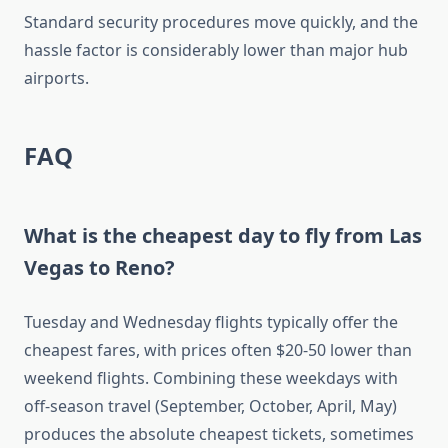
Standard security procedures move quickly, and the
hassle factor is considerably lower than major hub
airports.
FAQ
What is the cheapest day to fly from Las
Vegas to Reno?
Tuesday and Wednesday flights typically offer the
cheapest fares, with prices often $20-50 lower than
weekend flights. Combining these weekdays with
off-season travel (September, October, April, May)
produces the absolute cheapest tickets, sometimes