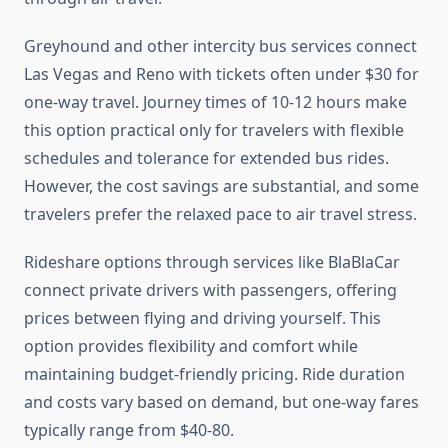
Greyhound and other intercity bus services connect
Las Vegas and Reno with tickets often under $30 for
one-way travel. Journey times of 10-12 hours make
this option practical only for travelers with flexible
schedules and tolerance for extended bus rides.
However, the cost savings are substantial, and some
travelers prefer the relaxed pace to air travel stress.
Rideshare options through services like BlaBlaCar
connect private drivers with passengers, offering
prices between flying and driving yourself. This
option provides flexibility and comfort while
maintaining budget-friendly pricing. Ride duration
and costs vary based on demand, but one-way fares
typically range from $40-80.