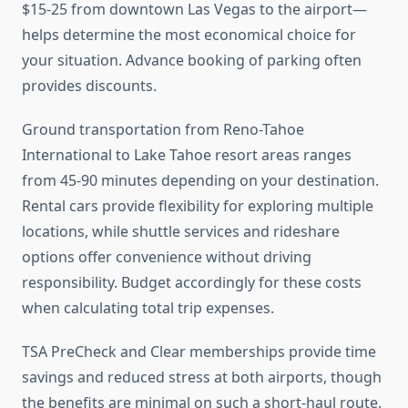
$15-25 from downtown Las Vegas to the airport—
helps determine the most economical choice for
your situation. Advance booking of parking often
provides discounts.
Ground transportation from Reno-Tahoe
International to Lake Tahoe resort areas ranges
from 45-90 minutes depending on your destination.
Rental cars provide flexibility for exploring multiple
locations, while shuttle services and rideshare
options offer convenience without driving
responsibility. Budget accordingly for these costs
when calculating total trip expenses.
TSA PreCheck and Clear memberships provide time
savings and reduced stress at both airports, though
the benefits are minimal on such a short-haul route.