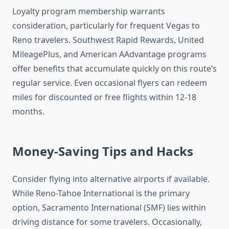
Loyalty program membership warrants
consideration, particularly for frequent Vegas to
Reno travelers. Southwest Rapid Rewards, United
MileagePlus, and American AAdvantage programs
offer benefits that accumulate quickly on this route’s
regular service. Even occasional flyers can redeem
miles for discounted or free flights within 12-18
months.
Money-Saving Tips and Hacks
Consider flying into alternative airports if available.
While Reno-Tahoe International is the primary
option, Sacramento International (SMF) lies within
driving distance for some travelers. Occasionally,