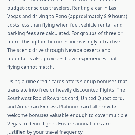
budget-conscious travelers. Renting a car in Las
Vegas and driving to Reno (approximately 8-9 hours)
costs less than flying when fuel, vehicle rental, and
parking fees are calculated. For groups of three or
more, this option becomes increasingly attractive.
The scenic drive through Nevada deserts and
mountains also provides travel experiences that
flying cannot match.
Using airline credit cards offers signup bonuses that
translate into free or heavily discounted flights. The
Southwest Rapid Rewards card, United Quest card,
and American Express Platinum card all provide
welcome bonuses valuable enough to cover multiple
Vegas to Reno flights. Ensure annual fees are
justified by your travel frequency.