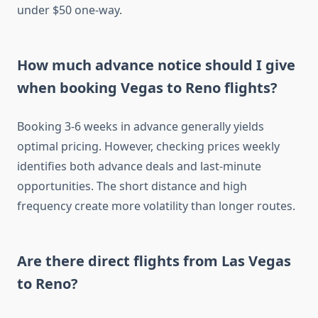
under $50 one-way.
How much advance notice should I give
when booking Vegas to Reno flights?
Booking 3-6 weeks in advance generally yields
optimal pricing. However, checking prices weekly
identifies both advance deals and last-minute
opportunities. The short distance and high
frequency create more volatility than longer routes.
Are there direct flights from Las Vegas
to Reno?