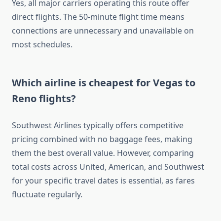
Yes, all major carriers operating this route offer
direct flights. The 50-minute flight time means
connections are unnecessary and unavailable on
most schedules.
Which airline is cheapest for Vegas to
Reno flights?
Southwest Airlines typically offers competitive
pricing combined with no baggage fees, making
them the best overall value. However, comparing
total costs across United, American, and Southwest
for your specific travel dates is essential, as fares
fluctuate regularly.