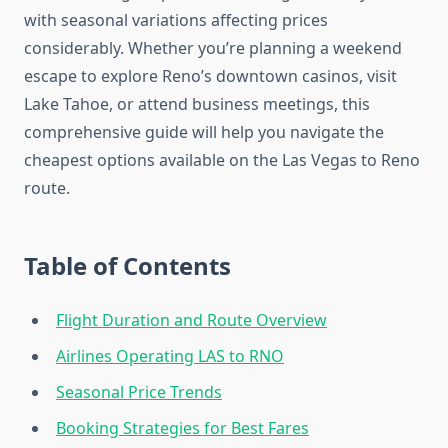
with seasonal variations affecting prices
considerably. Whether you’re planning a weekend
escape to explore Reno’s downtown casinos, visit
Lake Tahoe, or attend business meetings, this
comprehensive guide will help you navigate the
cheapest options available on the Las Vegas to Reno
route.
Table of Contents
Flight Duration and Route Overview
Airlines Operating LAS to RNO
Seasonal Price Trends
Booking Strategies for Best Fares