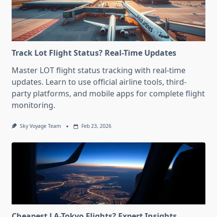
Track Lot Flight Status? Real-Time Updates
Master LOT flight status tracking with real-time
updates. Learn to use official airline tools, third-
party platforms, and mobile apps for complete flight
monitoring.
Sky Voyage Team
Feb 23, 2026
Cheapest LA-Tokyo Flights? Expert Insights