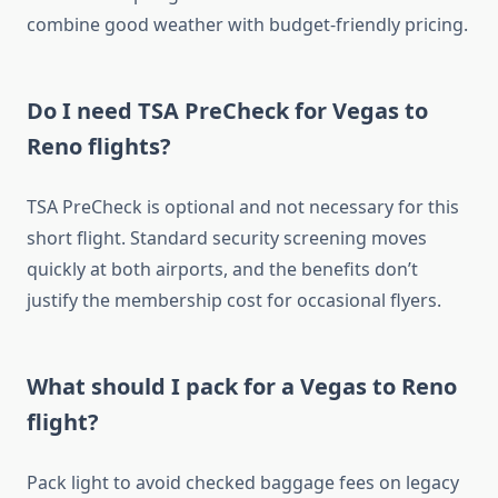
combine good weather with budget-friendly pricing.
Do I need TSA PreCheck for Vegas to
Reno flights?
TSA PreCheck is optional and not necessary for this
short flight. Standard security screening moves
quickly at both airports, and the benefits don’t
justify the membership cost for occasional flyers.
What should I pack for a Vegas to Reno
flight?
Pack light to avoid checked baggage fees on legacy