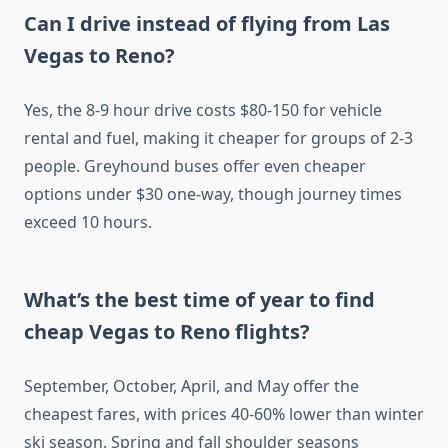
Can I drive instead of flying from Las
Vegas to Reno?
Yes, the 8-9 hour drive costs $80-150 for vehicle
rental and fuel, making it cheaper for groups of 2-3
people. Greyhound buses offer even cheaper
options under $30 one-way, though journey times
exceed 10 hours.
What’s the best time of year to find
cheap Vegas to Reno flights?
September, October, April, and May offer the
cheapest fares, with prices 40-60% lower than winter
ski season. Spring and fall shoulder seasons