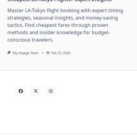
Master LA-Tokyo flight booking with expert timing
strategies, seasonal insights, and money-saving
tactics. Find cheapest fares through proven
methods and insider knowledge for budget-
conscious travelers.
Sky Voyage Team
Feb 23, 2026