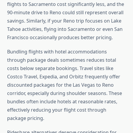
flights to Sacramento cost significantly less, and the
90-minute drive to Reno could still represent overall
savings. Similarly, if your Reno trip focuses on Lake
Tahoe activities, flying into Sacramento or even San
Francisco occasionally produces better pricing.
Bundling flights with hotel accommodations
through package deals sometimes reduces total
costs below separate bookings. Travel sites like
Costco Travel, Expedia, and Orbitz frequently offer
discounted packages for the Las Vegas to Reno
corridor, especially during shoulder seasons. These
bundles often include hotels at reasonable rates,
effectively reducing your flight cost through
package pricing.
Rideshare alternatives deserve consideration for