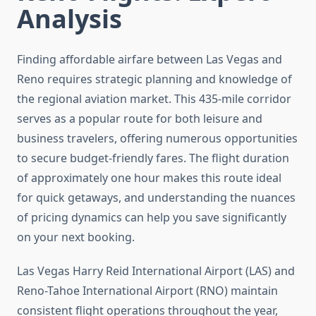
Analysis
Finding affordable airfare between Las Vegas and
Reno requires strategic planning and knowledge of
the regional aviation market. This 435-mile corridor
serves as a popular route for both leisure and
business travelers, offering numerous opportunities
to secure budget-friendly fares. The flight duration
of approximately one hour makes this route ideal
for quick getaways, and understanding the nuances
of pricing dynamics can help you save significantly
on your next booking.
Las Vegas Harry Reid International Airport (LAS) and
Reno-Tahoe International Airport (RNO) maintain
consistent flight operations throughout the year,