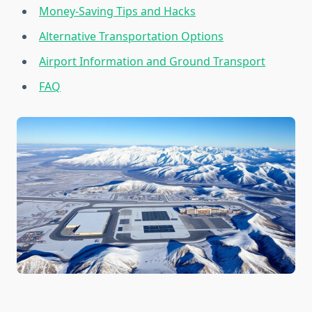
Money-Saving Tips and Hacks
Alternative Transportation Options
Airport Information and Ground Transport
FAQ