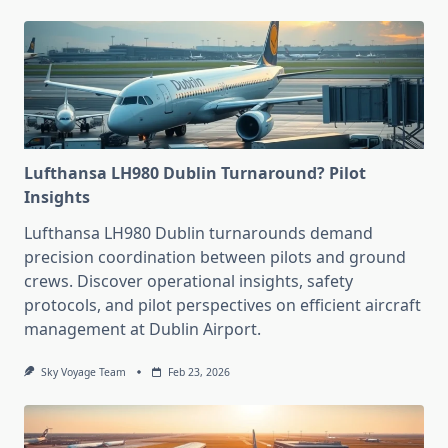
Lufthansa LH980 Dublin Turnaround? Pilot
Insights
Lufthansa LH980 Dublin turnarounds demand
precision coordination between pilots and ground
crews. Discover operational insights, safety
protocols, and pilot perspectives on efficient aircraft
management at Dublin Airport.
Sky Voyage Team
Feb 23, 2026