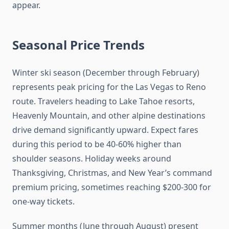
appear.
Seasonal Price Trends
Winter ski season (December through February)
represents peak pricing for the Las Vegas to Reno
route. Travelers heading to Lake Tahoe resorts,
Heavenly Mountain, and other alpine destinations
drive demand significantly upward. Expect fares
during this period to be 40-60% higher than
shoulder seasons. Holiday weeks around
Thanksgiving, Christmas, and New Year’s command
premium pricing, sometimes reaching $200-300 for
one-way tickets.
Summer months (June through August) present