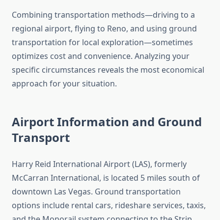
Combining transportation methods—driving to a
regional airport, flying to Reno, and using ground
transportation for local exploration—sometimes
optimizes cost and convenience. Analyzing your
specific circumstances reveals the most economical
approach for your situation.
Airport Information and Ground
Transport
Harry Reid International Airport (LAS), formerly
McCarran International, is located 5 miles south of
downtown Las Vegas. Ground transportation
options include rental cars, rideshare services, taxis,
and the Monorail system connecting to the Strip.