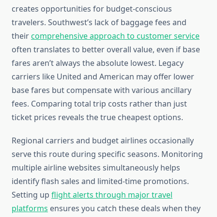
creates opportunities for budget-conscious
travelers. Southwest’s lack of baggage fees and
their
comprehensive approach to customer service
often translates to better overall value, even if base
fares aren’t always the absolute lowest. Legacy
carriers like United and American may offer lower
base fares but compensate with various ancillary
fees. Comparing total trip costs rather than just
ticket prices reveals the true cheapest options.
Regional carriers and budget airlines occasionally
serve this route during specific seasons. Monitoring
multiple airline websites simultaneously helps
identify flash sales and limited-time promotions.
Setting up
flight alerts through major travel
platforms
ensures you catch these deals when they