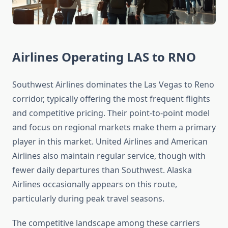
Airlines Operating LAS to RNO
Southwest Airlines dominates the Las Vegas to Reno
corridor, typically offering the most frequent flights
and competitive pricing. Their point-to-point model
and focus on regional markets make them a primary
player in this market. United Airlines and American
Airlines also maintain regular service, though with
fewer daily departures than Southwest. Alaska
Airlines occasionally appears on this route,
particularly during peak travel seasons.
The competitive landscape among these carriers