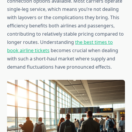
connection options available. Most carriers operate
single-leg service, which means you’re not dealing
with layovers or the complications they bring. This
efficiency benefits both airlines and passengers,
contributing to relatively stable pricing compared to
longer routes. Understanding
the best times to
book airline tickets
becomes crucial when dealing
with such a short-haul market where supply and
demand fluctuations have pronounced effects.