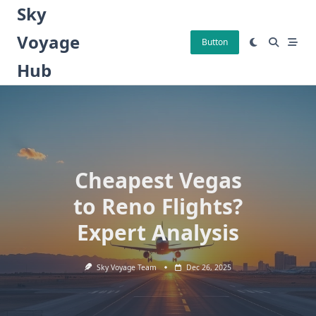
Skip
Sky
to
Voyage
content
Button
Hub
Cheapest Vegas
to Reno Flights?
Expert Analysis
Sky Voyage Team
Dec 26, 2025