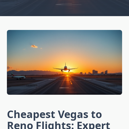
Cheapest Vegas to
Reno Flights: Expert