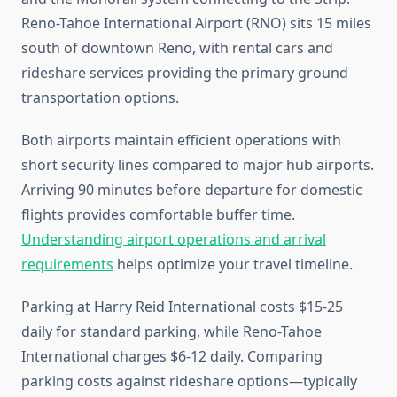
Reno-Tahoe International Airport (RNO) sits 15 miles
south of downtown Reno, with rental cars and
rideshare services providing the primary ground
transportation options.
Both airports maintain efficient operations with
short security lines compared to major hub airports.
Arriving 90 minutes before departure for domestic
flights provides comfortable buffer time.
Understanding airport operations and arrival
requirements
helps optimize your travel timeline.
Parking at Harry Reid International costs $15-25
daily for standard parking, while Reno-Tahoe
International charges $6-12 daily. Comparing
parking costs against rideshare options—typically