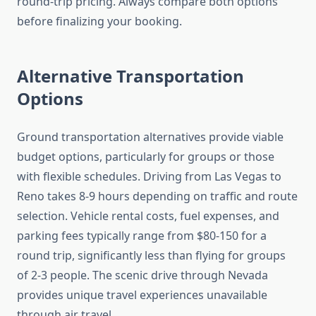
round-trip pricing. Always compare both options
before finalizing your booking.
Alternative Transportation
Options
Ground transportation alternatives provide viable
budget options, particularly for groups or those
with flexible schedules. Driving from Las Vegas to
Reno takes 8-9 hours depending on traffic and route
selection. Vehicle rental costs, fuel expenses, and
parking fees typically range from $80-150 for a
round trip, significantly less than flying for groups
of 2-3 people. The scenic drive through Nevada
provides unique travel experiences unavailable
through air travel.