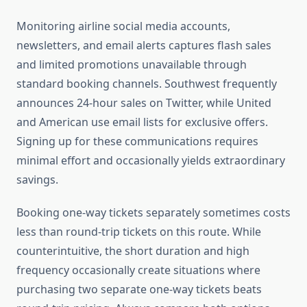
Monitoring airline social media accounts,
newsletters, and email alerts captures flash sales
and limited promotions unavailable through
standard booking channels. Southwest frequently
announces 24-hour sales on Twitter, while United
and American use email lists for exclusive offers.
Signing up for these communications requires
minimal effort and occasionally yields extraordinary
savings.
Booking one-way tickets separately sometimes costs
less than round-trip tickets on this route. While
counterintuitive, the short duration and high
frequency occasionally create situations where
purchasing two separate one-way tickets beats