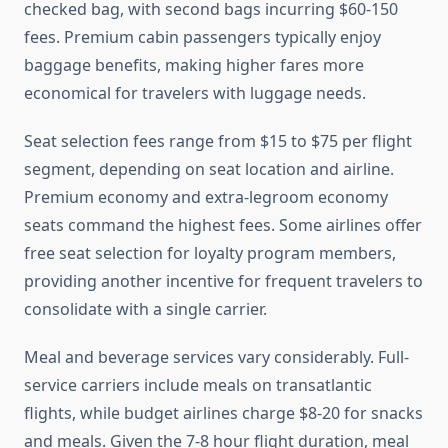
checked bag, with second bags incurring $60-150
fees. Premium cabin passengers typically enjoy
baggage benefits, making higher fares more
economical for travelers with luggage needs.
Seat selection fees range from $15 to $75 per flight
segment, depending on seat location and airline.
Premium economy and extra-legroom economy
seats command the highest fees. Some airlines offer
free seat selection for loyalty program members,
providing another incentive for frequent travelers to
consolidate with a single carrier.
Meal and beverage services vary considerably. Full-
service carriers include meals on transatlantic
flights, while budget airlines charge $8-20 for snacks
and meals. Given the 7-8 hour flight duration, meal