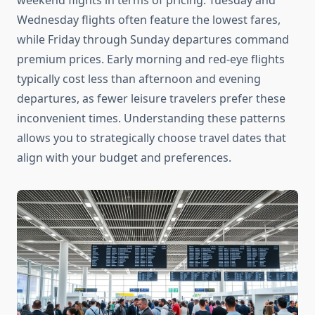
weekend flights in terms of pricing. Tuesday and
Wednesday flights often feature the lowest fares,
while Friday through Sunday departures command
premium prices. Early morning and red-eye flights
typically cost less than afternoon and evening
departures, as fewer leisure travelers prefer these
inconvenient times. Understanding these patterns
allows you to strategically choose travel dates that
align with your budget and preferences.