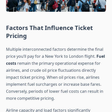
Factors That Influence Ticket
Pricing
Multiple interconnected factors determine the final
price you’ll pay for a New York to London flight.
Fuel
costs
remain the primary operational expense for
airlines, and crude oil price fluctuations directly
impact ticket pricing. When oil prices rise, airlines
implement fuel surcharges or increase base fares.
Conversely, periods of lower fuel costs can result in
more competitive pricing.
Airline capacity and load factors significantly