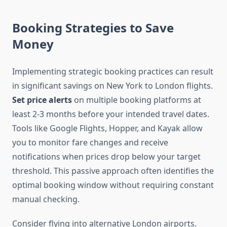
Booking Strategies to Save
Money
Implementing strategic booking practices can result
in significant savings on New York to London flights.
Set price alerts
on multiple booking platforms at
least 2-3 months before your intended travel dates.
Tools like Google Flights, Hopper, and Kayak allow
you to monitor fare changes and receive
notifications when prices drop below your target
threshold. This passive approach often identifies the
optimal booking window without requiring constant
manual checking.
Consider flying into alternative London airports.