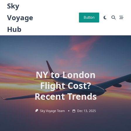
Skip
Sky
to
Voyage
content
Button
Hub
NY to London
Flight Cost?
Recent Trends
Sky Voyage Team
Dec 13, 2025