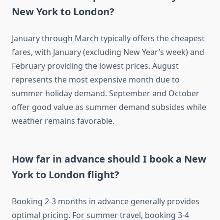
New York to London?
January through March typically offers the cheapest
fares, with January (excluding New Year’s week) and
February providing the lowest prices. August
represents the most expensive month due to
summer holiday demand. September and October
offer good value as summer demand subsides while
weather remains favorable.
How far in advance should I book a New
York to London flight?
Booking 2-3 months in advance generally provides
optimal pricing. For summer travel, booking 3-4