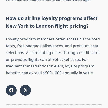
How do airline loyalty programs affect
New York to London flight pricing?
Loyalty program members often access discounted
fares, free baggage allowances, and premium seat
selections. Accumulating miles through credit cards
or previous flights can offset ticket costs. For
frequent transatlantic travelers, loyalty program
benefits can exceed $500-1000 annually in value.