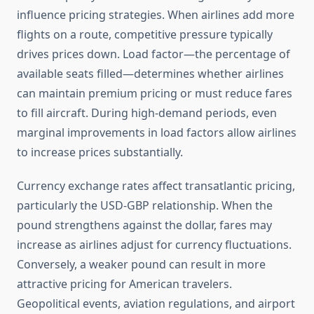
influence pricing strategies. When airlines add more
flights on a route, competitive pressure typically
drives prices down. Load factor—the percentage of
available seats filled—determines whether airlines
can maintain premium pricing or must reduce fares
to fill aircraft. During high-demand periods, even
marginal improvements in load factors allow airlines
to increase prices substantially.
Currency exchange rates affect transatlantic pricing,
particularly the USD-GBP relationship. When the
pound strengthens against the dollar, fares may
increase as airlines adjust for currency fluctuations.
Conversely, a weaker pound can result in more
attractive pricing for American travelers.
Geopolitical events, aviation regulations, and airport