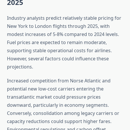
2025
Industry analysts predict relatively stable pricing for
New York to London flights through 2025, with
modest increases of 5-8% compared to 2024 levels.
Fuel prices are expected to remain moderate,
supporting stable operational costs for airlines.
However, several factors could influence these
projections.
Increased competition from Norse Atlantic and
potential new low-cost carriers entering the
transatlantic market could pressure prices
downward, particularly in economy segments.
Conversely, consolidation among legacy carriers or
capacity reductions could support higher fares.
Environmental regulations and carbon offset