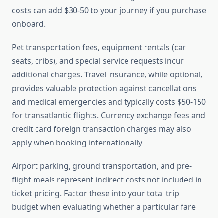
costs can add $30-50 to your journey if you purchase
onboard.
Pet transportation fees, equipment rentals (car
seats, cribs), and special service requests incur
additional charges. Travel insurance, while optional,
provides valuable protection against cancellations
and medical emergencies and typically costs $50-150
for transatlantic flights. Currency exchange fees and
credit card foreign transaction charges may also
apply when booking internationally.
Airport parking, ground transportation, and pre-
flight meals represent indirect costs not included in
ticket pricing. Factor these into your total trip
budget when evaluating whether a particular fare