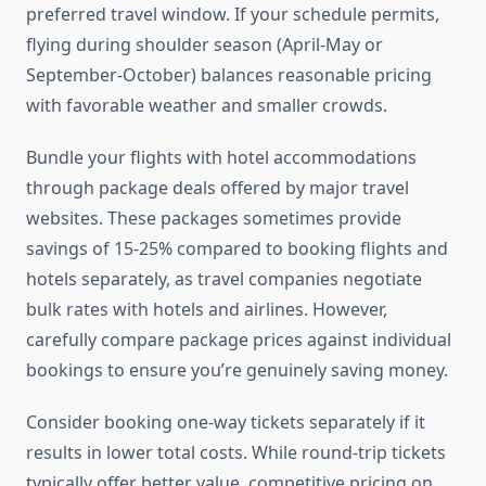
preferred travel window. If your schedule permits,
flying during shoulder season (April-May or
September-October) balances reasonable pricing
with favorable weather and smaller crowds.
Bundle your flights with hotel accommodations
through package deals offered by major travel
websites. These packages sometimes provide
savings of 15-25% compared to booking flights and
hotels separately, as travel companies negotiate
bulk rates with hotels and airlines. However,
carefully compare package prices against individual
bookings to ensure you’re genuinely saving money.
Consider booking one-way tickets separately if it
results in lower total costs. While round-trip tickets
typically offer better value, competitive pricing on