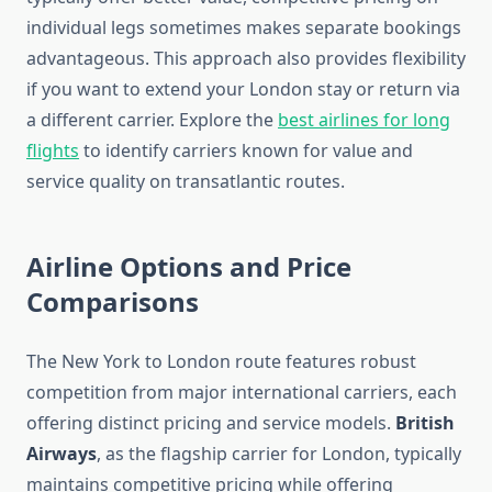
individual legs sometimes makes separate bookings
advantageous. This approach also provides flexibility
if you want to extend your London stay or return via
a different carrier. Explore the
best airlines for long
flights
to identify carriers known for value and
service quality on transatlantic routes.
Airline Options and Price
Comparisons
The New York to London route features robust
competition from major international carriers, each
offering distinct pricing and service models.
British
Airways
, as the flagship carrier for London, typically
maintains competitive pricing while offering