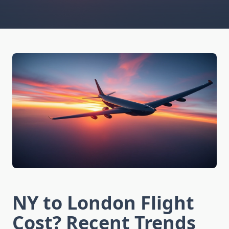
NY to London Flight
Cost? Recent Trends