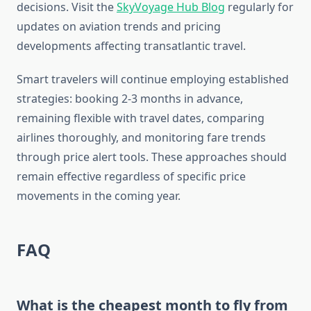
decisions. Visit the
SkyVoyage Hub Blog
regularly for
updates on aviation trends and pricing
developments affecting transatlantic travel.
Smart travelers will continue employing established
strategies: booking 2-3 months in advance,
remaining flexible with travel dates, comparing
airlines thoroughly, and monitoring fare trends
through price alert tools. These approaches should
remain effective regardless of specific price
movements in the coming year.
FAQ
What is the cheapest month to fly from