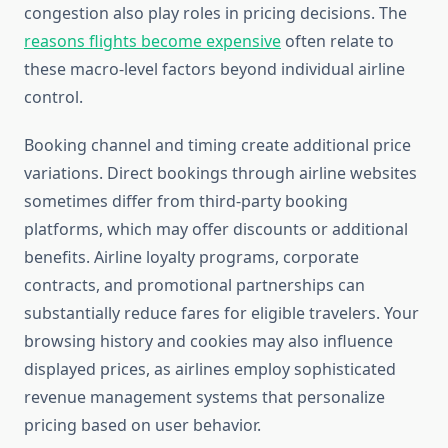
congestion also play roles in pricing decisions. The
reasons flights become expensive
often relate to
these macro-level factors beyond individual airline
control.
Booking channel and timing create additional price
variations. Direct bookings through airline websites
sometimes differ from third-party booking
platforms, which may offer discounts or additional
benefits. Airline loyalty programs, corporate
contracts, and promotional partnerships can
substantially reduce fares for eligible travelers. Your
browsing history and cookies may also influence
displayed prices, as airlines employ sophisticated
revenue management systems that personalize
pricing based on user behavior.