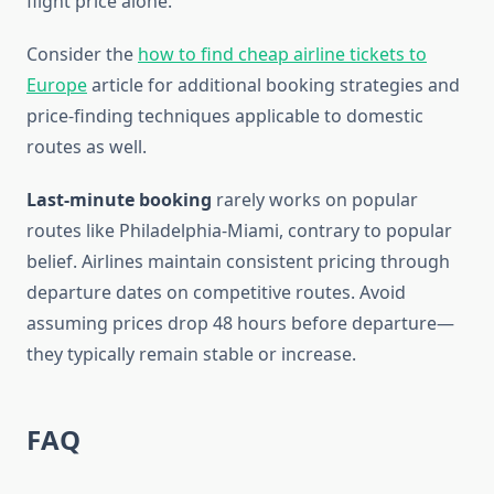
flight price alone.
Consider the
how to find cheap airline tickets to
Europe
article for additional booking strategies and
price-finding techniques applicable to domestic
routes as well.
Last-minute booking
rarely works on popular
routes like Philadelphia-Miami, contrary to popular
belief. Airlines maintain consistent pricing through
departure dates on competitive routes. Avoid
assuming prices drop 48 hours before departure—
they typically remain stable or increase.
FAQ