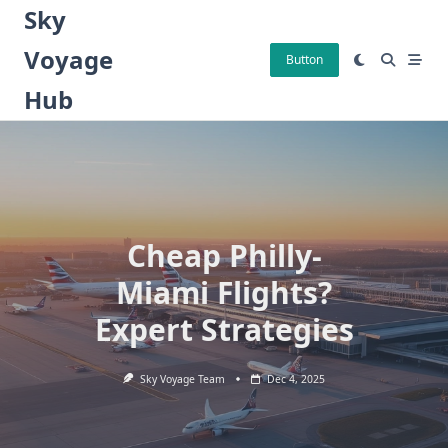
Skip
Sky
to
Voyage
content
Button
Hub
Cheap Philly-
Miami Flights?
Expert Strategies
Sky Voyage Team
Dec 4, 2025