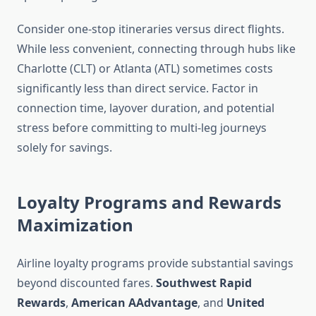
Consider one-stop itineraries versus direct flights.
While less convenient, connecting through hubs like
Charlotte (CLT) or Atlanta (ATL) sometimes costs
significantly less than direct service. Factor in
connection time, layover duration, and potential
stress before committing to multi-leg journeys
solely for savings.
Loyalty Programs and Rewards
Maximization
Airline loyalty programs provide substantial savings
beyond discounted fares.
Southwest Rapid
Rewards
,
American AAdvantage
, and
United