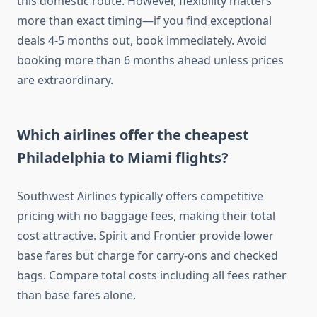
this domestic route. However, flexibility matters
more than exact timing—if you find exceptional
deals 4-5 months out, book immediately. Avoid
booking more than 6 months ahead unless prices
are extraordinary.
Which airlines offer the cheapest
Philadelphia to Miami flights?
Southwest Airlines typically offers competitive
pricing with no baggage fees, making their total
cost attractive. Spirit and Frontier provide lower
base fares but charge for carry-ons and checked
bags. Compare total costs including all fees rather
than base fares alone.