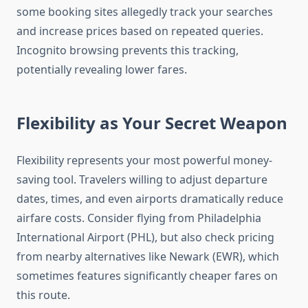
some booking sites allegedly track your searches
and increase prices based on repeated queries.
Incognito browsing prevents this tracking,
potentially revealing lower fares.
Flexibility as Your Secret Weapon
Flexibility represents your most powerful money-
saving tool. Travelers willing to adjust departure
dates, times, and even airports dramatically reduce
airfare costs. Consider flying from Philadelphia
International Airport (PHL), but also check pricing
from nearby alternatives like Newark (EWR), which
sometimes features significantly cheaper fares on
this route.