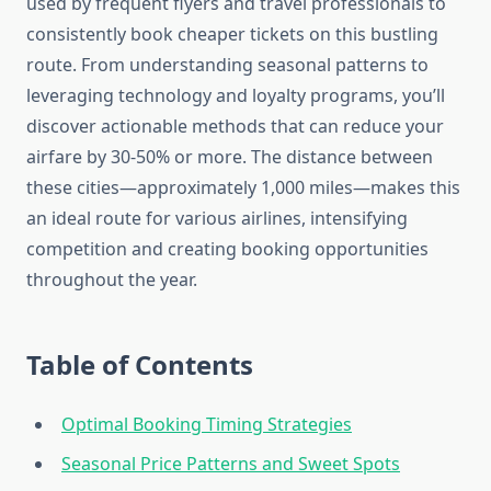
used by frequent flyers and travel professionals to
consistently book cheaper tickets on this bustling
route. From understanding seasonal patterns to
leveraging technology and loyalty programs, you’ll
discover actionable methods that can reduce your
airfare by 30-50% or more. The distance between
these cities—approximately 1,000 miles—makes this
an ideal route for various airlines, intensifying
competition and creating booking opportunities
throughout the year.
Table of Contents
Optimal Booking Timing Strategies
Seasonal Price Patterns and Sweet Spots