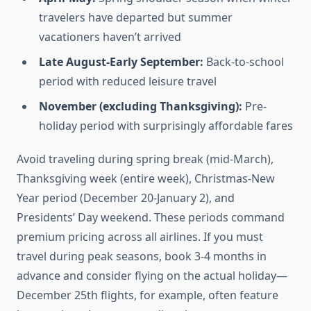
travelers have departed but summer
vacationers haven’t arrived
Late August-Early September:
Back-to-school
period with reduced leisure travel
November (excluding Thanksgiving):
Pre-
holiday period with surprisingly affordable fares
Avoid traveling during spring break (mid-March),
Thanksgiving week (entire week), Christmas-New
Year period (December 20-January 2), and
Presidents’ Day weekend. These periods command
premium pricing across all airlines. If you must
travel during peak seasons, book 3-4 months in
advance and consider flying on the actual holiday—
December 25th flights, for example, often feature