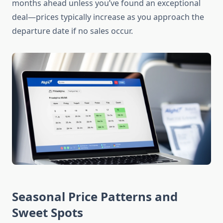
months ahead unless you’ve found an exceptional
deal—prices typically increase as you approach the
departure date if no sales occur.
Seasonal Price Patterns and
Sweet Spots