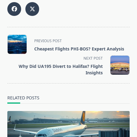
<span
PREVIOUS POST
class="nav-
Cheapest Flights PHI-BOS? Expert Analysis
subtitle
NEXT POST
screen-
Why Did UA195 Divert to Halifax? Flight
reader-
Insights
text">Page</span>
RELATED POSTS