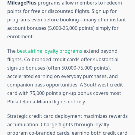
MileagePlus
programs allow members to redeem
points for free or discounted flights. Sign up for
programs even before booking—many offer instant
account bonuses (5,000-25,000 points) simply for
enrollment.
The
best airline loyalty programs
extend beyond
flights. Co-branded credit cards offer substantial
sign-up bonuses (often 50,000-75,000 points),
accelerated earning on everyday purchases, and
companion pass opportunities. A Southwest credit
card with 75,000 point sign-up bonus covers most
Philadelphia-Miami flights entirely.
Strategic credit card deployment maximizes rewards
accumulation. Charge flights through loyalty
program co-branded cards, earning both credit card