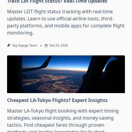
Track Lot Flight Status? Real-Time Updates
Master LOT flight status tracking with real-time
updates. Learn to use official airline tools, third-
party platforms, and mobile apps for complete flight
monitoring.
Sky Voyage Team
Feb 23, 2026
Cheapest LA-Tokyo Flights? Expert Insights
Master LA-Tokyo flight booking with expert timing
strategies, seasonal insights, and money-saving
tactics. Find cheapest fares through proven
methods and insider knowledge for budget-