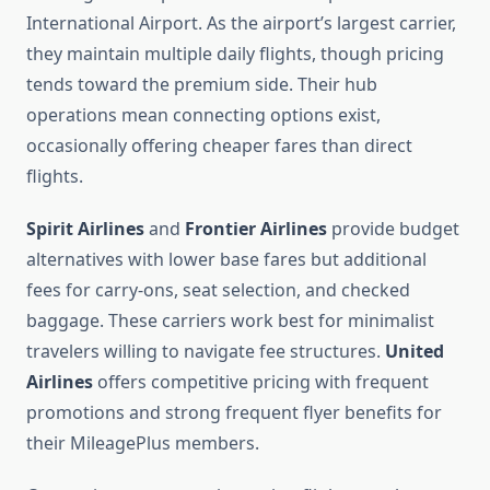
International Airport. As the airport’s largest carrier,
they maintain multiple daily flights, though pricing
tends toward the premium side. Their hub
operations mean connecting options exist,
occasionally offering cheaper fares than direct
flights.
Spirit Airlines
and
Frontier Airlines
provide budget
alternatives with lower base fares but additional
fees for carry-ons, seat selection, and checked
baggage. These carriers work best for minimalist
travelers willing to navigate fee structures.
United
Airlines
offers competitive pricing with frequent
promotions and strong frequent flyer benefits for
their MileagePlus members.