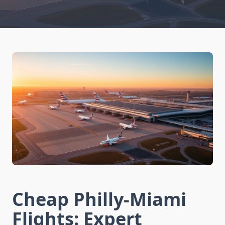
Cheap Philly-Miami
Flights: Expert