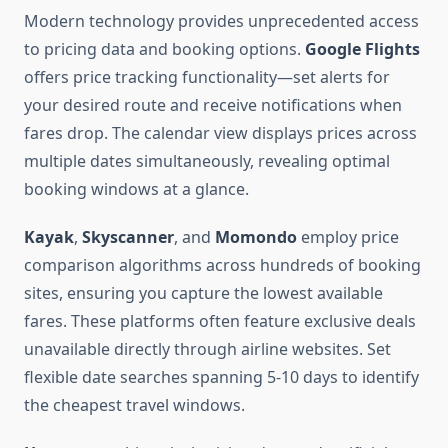
Modern technology provides unprecedented access
to pricing data and booking options.
Google Flights
offers price tracking functionality—set alerts for
your desired route and receive notifications when
fares drop. The calendar view displays prices across
multiple dates simultaneously, revealing optimal
booking windows at a glance.
Kayak
,
Skyscanner
, and
Momondo
employ price
comparison algorithms across hundreds of booking
sites, ensuring you capture the lowest available
fares. These platforms often feature exclusive deals
unavailable directly through airline websites. Set
flexible date searches spanning 5-10 days to identify
the cheapest travel windows.