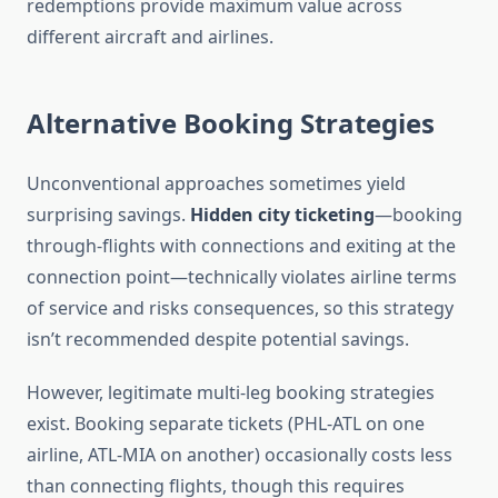
redemptions provide maximum value across
different aircraft and airlines.
Alternative Booking Strategies
Unconventional approaches sometimes yield
surprising savings.
Hidden city ticketing
—booking
through-flights with connections and exiting at the
connection point—technically violates airline terms
of service and risks consequences, so this strategy
isn’t recommended despite potential savings.
However, legitimate multi-leg booking strategies
exist. Booking separate tickets (PHL-ATL on one
airline, ATL-MIA on another) occasionally costs less
than connecting flights, though this requires