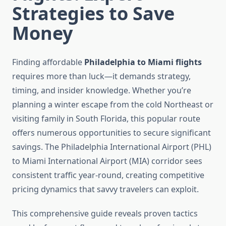
Strategies to Save
Money
Finding affordable
Philadelphia to Miami flights
requires more than luck—it demands strategy,
timing, and insider knowledge. Whether you’re
planning a winter escape from the cold Northeast or
visiting family in South Florida, this popular route
offers numerous opportunities to secure significant
savings. The Philadelphia International Airport (PHL)
to Miami International Airport (MIA) corridor sees
consistent traffic year-round, creating competitive
pricing dynamics that savvy travelers can exploit.
This comprehensive guide reveals proven tactics