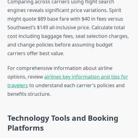
Comparing across carriers using flight search
engines reveals significant price variations. Spirit
might quote $89 base fare with $40 in fees versus
Southwest’s $149 all-inclusive price. Calculate total
cost including baggage fees, seat selection charges,
and change policies before assuming budget
carriers offer best value.
For comprehensive information about airline
options, review
airlines key information and tips for
travelers
to understand each carrier’s policies and
benefits structure.
Technology Tools and Booking
Platforms