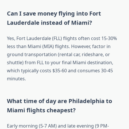
Can I save money flying into Fort
Lauderdale instead of Miami?
Yes, Fort Lauderdale (FLL) flights often cost 15-30%
less than Miami (MIA) flights. However, factor in
ground transportation (rental car, rideshare, or
shuttle) from FLL to your final Miami destination,
which typically costs $35-60 and consumes 30-45
minutes.
What time of day are Philadelphia to
Miami flights cheapest?
Early morning (5-7 AM) and late evening (9 PM-