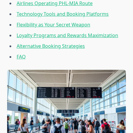
Airlines Operating PHL-MIA Route
Technology Tools and Booking Platforms
Flexibility as Your Secret Weapon
Loyalty Programs and Rewards Maximization
Alternative Booking Strategies
FAQ