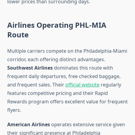
lower prices than surrounding days.
Airlines Operating PHL-MIA
Route
Multiple carriers compete on the Philadelphia-Miami
corridor, each offering distinct advantages.
Southwest Airlines
dominates this route with
frequent daily departures, free checked baggage,
and frequent sales. Their
official website
regularly
features competitive pricing and their Rapid
Rewards program offers excellent value for frequent
flyers.
American Airlines
operates extensive service given
their significant presence at Philadelphia