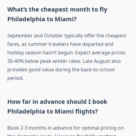
What’s the cheapest month to fly
Philadelphia to Miami?
September and October typically offer the cheapest
fares, as summer travelers have departed and
holiday season hasn’t begun. Expect average prices
30-40% below peak winter rates. Late August also
provides good value during the back-to-school
period.
How far in advance should I book
Philadelphia to Miami flights?
Book 2-3 months in advance for optimal pricing on