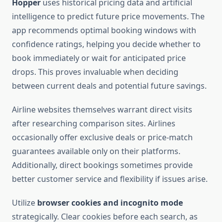
Hopper
uses historical pricing data and artificial
intelligence to predict future price movements. The
app recommends optimal booking windows with
confidence ratings, helping you decide whether to
book immediately or wait for anticipated price
drops. This proves invaluable when deciding
between current deals and potential future savings.
Airline websites themselves warrant direct visits
after researching comparison sites. Airlines
occasionally offer exclusive deals or price-match
guarantees available only on their platforms.
Additionally, direct bookings sometimes provide
better customer service and flexibility if issues arise.
Utilize
browser cookies and incognito mode
strategically. Clear cookies before each search, as