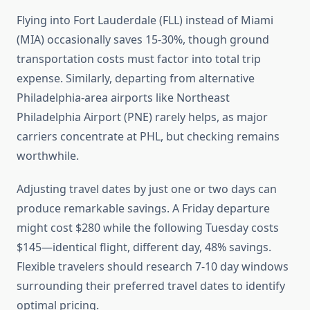
Flying into Fort Lauderdale (FLL) instead of Miami
(MIA) occasionally saves 15-30%, though ground
transportation costs must factor into total trip
expense. Similarly, departing from alternative
Philadelphia-area airports like Northeast
Philadelphia Airport (PNE) rarely helps, as major
carriers concentrate at PHL, but checking remains
worthwhile.
Adjusting travel dates by just one or two days can
produce remarkable savings. A Friday departure
might cost $280 while the following Tuesday costs
$145—identical flight, different day, 48% savings.
Flexible travelers should research 7-10 day windows
surrounding their preferred travel dates to identify
optimal pricing.