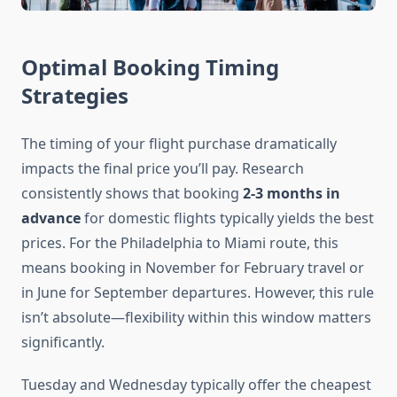
Optimal Booking Timing
Strategies
The timing of your flight purchase dramatically
impacts the final price you’ll pay. Research
consistently shows that booking
2-3 months in
advance
for domestic flights typically yields the best
prices. For the Philadelphia to Miami route, this
means booking in November for February travel or
in June for September departures. However, this rule
isn’t absolute—flexibility within this window matters
significantly.
Tuesday and Wednesday typically offer the cheapest