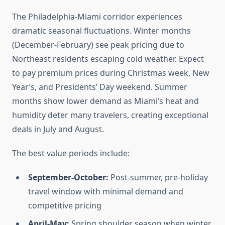
The Philadelphia-Miami corridor experiences
dramatic seasonal fluctuations. Winter months
(December-February) see peak pricing due to
Northeast residents escaping cold weather. Expect
to pay premium prices during Christmas week, New
Year’s, and Presidents’ Day weekend. Summer
months show lower demand as Miami’s heat and
humidity deter many travelers, creating exceptional
deals in July and August.
The best value periods include:
September-October:
Post-summer, pre-holiday
travel window with minimal demand and
competitive pricing
April-May:
Spring shoulder season when winter