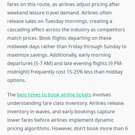
fares on this route, as airlines adjust pricing after
weekend leisure travel demand. Airlines often
release sales on Tuesday mornings, creating a
cascading effect across the industry as competitors
match prices. Book flights departing on these
midweek days rather than Friday through Sunday to
maximize savings. Additionally, early morning
departures (5-7 AM) and late evening flights (9 PM-
midnight) frequently cost 15-25% less than midday
options.
The
best times to book airline tickets
involves
understanding fare class inventory. Airlines release
inventory in waves, and early bookings capture
lower fares before airlines implement dynamic
pricing algorithms. However, don’t book more than 6