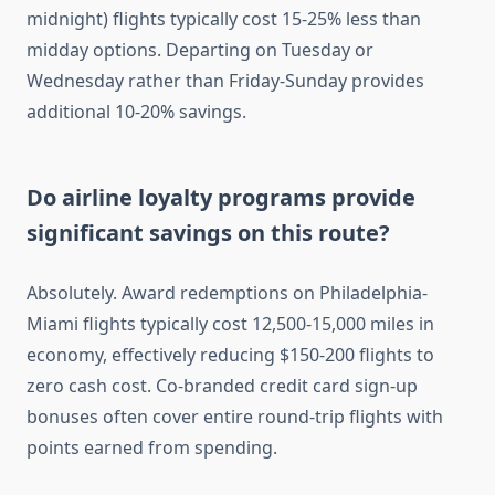
midnight) flights typically cost 15-25% less than
midday options. Departing on Tuesday or
Wednesday rather than Friday-Sunday provides
additional 10-20% savings.
Do airline loyalty programs provide
significant savings on this route?
Absolutely. Award redemptions on Philadelphia-
Miami flights typically cost 12,500-15,000 miles in
economy, effectively reducing $150-200 flights to
zero cash cost. Co-branded credit card sign-up
bonuses often cover entire round-trip flights with
points earned from spending.