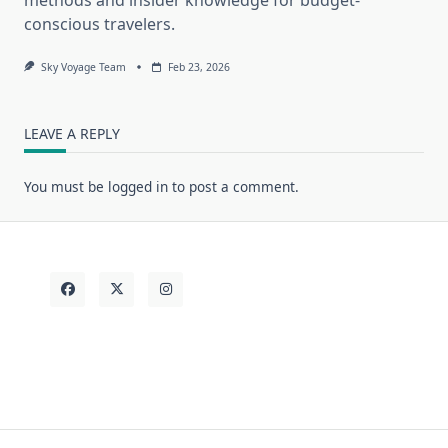
conscious travelers.
Sky Voyage Team
Feb 23, 2026
LEAVE A REPLY
You must be
logged in
to post a comment.