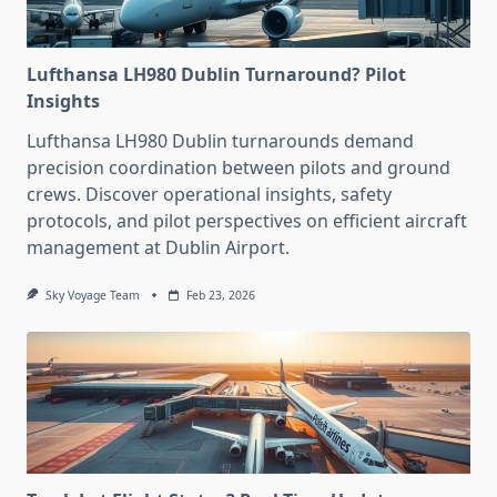
Lufthansa LH980 Dublin Turnaround? Pilot
Insights
Lufthansa LH980 Dublin turnarounds demand
precision coordination between pilots and ground
crews. Discover operational insights, safety
protocols, and pilot perspectives on efficient aircraft
management at Dublin Airport.
Sky Voyage Team
Feb 23, 2026