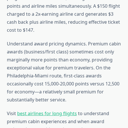
points and airline miles simultaneously. A $150 flight
charged to a 2x-earning airline card generates $3
cash back plus airline miles, reducing effective ticket
cost to $147.
Understand award pricing dynamics. Premium cabin
awards (business/first class) sometimes cost only
marginally more points than economy, providing
exceptional value for premium travelers. On the
Philadelphia-Miami route, first-class awards
occasionally cost 15,000-20,000 points versus 12,500
for economy—a relatively small premium for
substantially better service.
Visit
best airlines for long flights
to understand
premium cabin experiences and when award