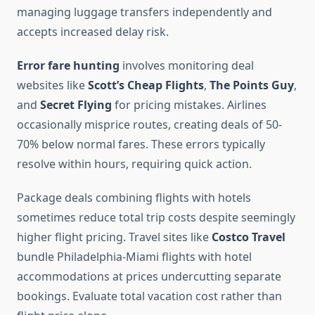
managing luggage transfers independently and
accepts increased delay risk.
Error fare hunting
involves monitoring deal
websites like
Scott’s Cheap Flights
,
The Points Guy
,
and
Secret Flying
for pricing mistakes. Airlines
occasionally misprice routes, creating deals of 50-
70% below normal fares. These errors typically
resolve within hours, requiring quick action.
Package deals combining flights with hotels
sometimes reduce total trip costs despite seemingly
higher flight pricing. Travel sites like
Costco Travel
bundle Philadelphia-Miami flights with hotel
accommodations at prices undercutting separate
bookings. Evaluate total vacation cost rather than