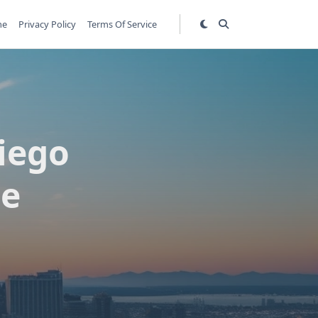
me
Privacy Policy
Terms Of Service
iego
de