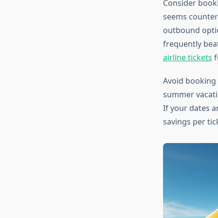
Consider booki
seems counterin
outbound optio
frequently bea
airline tickets
f
Avoid booking d
summer vacatio
If your dates a
savings per tic