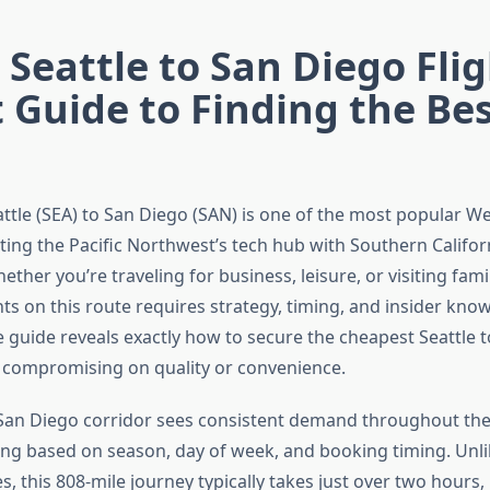
Seattle to San Diego Flig
 Guide to Finding the Be
attle (SEA) to San Diego (SAN) is one of the most popular W
ting the Pacific Northwest’s tech hub with Southern Califor
ether you’re traveling for business, leisure, or visiting famil
hts on this route requires strategy, timing, and insider kno
guide reveals exactly how to secure the cheapest Seattle 
t compromising on quality or convenience.
 San Diego corridor sees consistent demand throughout the 
ting based on season, day of week, and booking timing. Unl
, this 808-mile journey typically takes just over two hours,