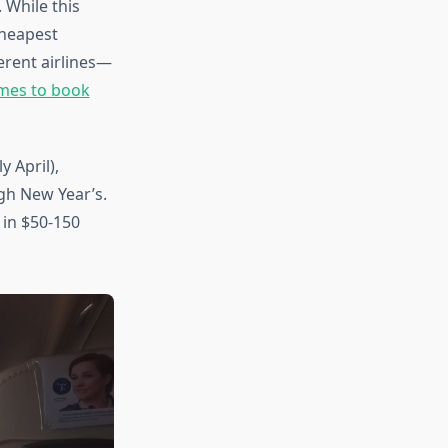
 While this
cheapest
erent airlines—
imes to book
 April),
gh New Year’s.
t in $50-150