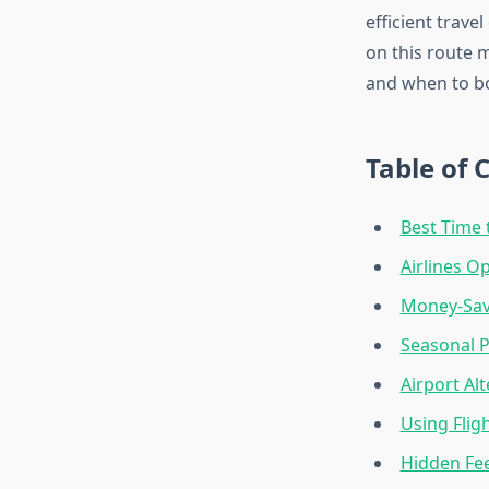
efficient trave
on this route 
and when to b
Table of 
Best Time 
Airlines O
Money-Savi
Seasonal P
Airport Al
Using Flig
Hidden Fe