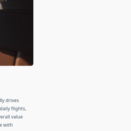
ly drives
ily flights,
erall value
ce with