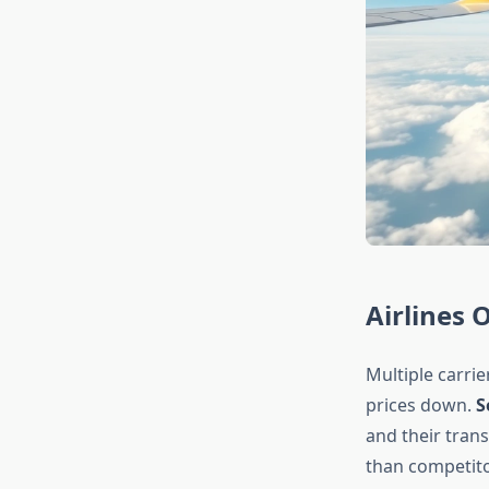
Airlines 
Multiple carrie
prices down.
S
and their trans
than competit