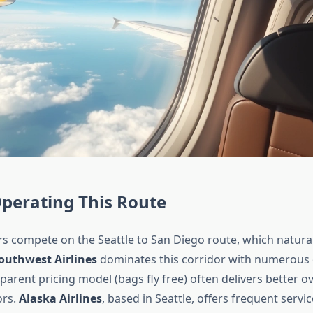
Operating This Route
rs compete on the Seattle to San Diego route, which natural
outhwest Airlines
dominates this corridor with numerous da
parent pricing model (bags fly free) often delivers better ov
ors.
Alaska Airlines
, based in Seattle, offers frequent servi