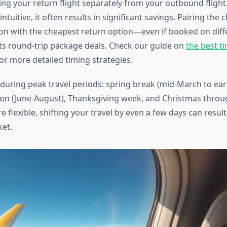
ng your return flight separately from your outbound flight.
tuitive, it often results in significant savings. Pairing the 
n with the cheapest return option—even if booked on diff
ts round-trip package deals. Check our guide on
the best t
or more detailed timing strategies.
uring peak travel periods: spring break (mid-March to early
n (June-August), Thanksgiving week, and Christmas throu
re flexible, shifting your travel by even a few days can resul
ket.