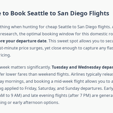
 to Book Seattle to San Diego Flights
ything when hunting for cheap Seattle to San Diego flights.
 research, the optimal booking window for this domestic rou
ore your departure date
. This sweet spot allows you to se
st-minute price surges, yet close enough to capture any fla
icing.
 week matters significantly.
Tuesday and Wednesday depar
fer lower fares than weekend flights. Airlines typically rele
ay mornings, and booking a mid-week flight allows you to 
g applied to Friday, Saturday, and Sunday departures. Ear
M to 9 AM) and late evening flights (after 7 PM) are genera
ng or early afternoon options.