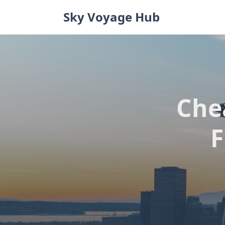
Skip
Sky Voyage Hub
to
content
Che
F