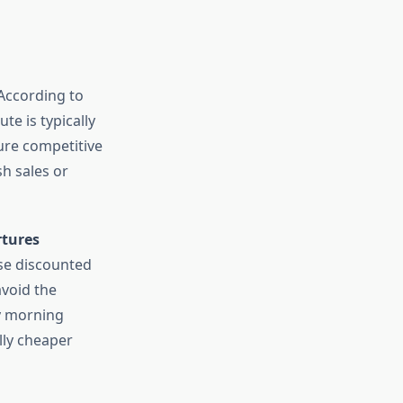
 According to
te is typically
cure competitive
sh sales or
tures
ase discounted
avoid the
ly morning
lly cheaper