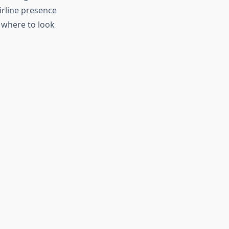
irline presence
 where to look