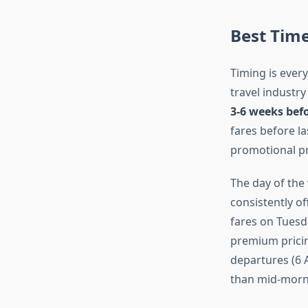
Best Time
Timing is ever
travel industry
3-6 weeks bef
fares before la
promotional pr
The day of the
consistently of
fares on Tuesd
premium pricin
departures (6 A
than mid-morni