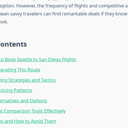
l option. However, the frequency of flights and competitive a
mean savvy travelers can find remarkable deals if they know
ook.
Contents
to Book Seattle to San Diego Flights
perating This Route
ng Strategies and Tactics
ricing Patterns
ternatives and Options
ht Comparison Tools Effectively
es and How to Avoid Them