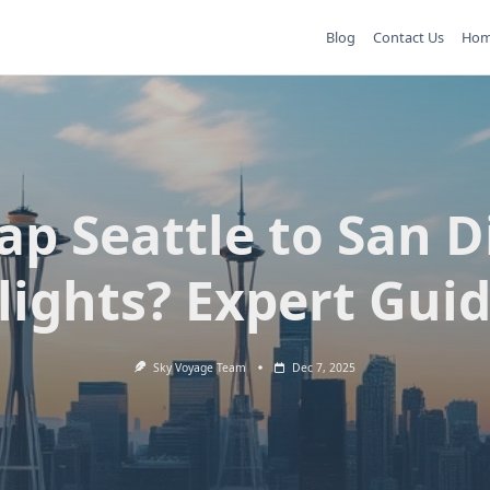
Blog
Contact Us
Ho
ap Seattle to San D
lights? Expert Gui
Sky Voyage Team
Dec 7, 2025