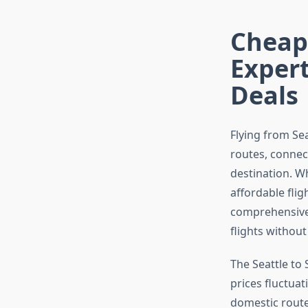
Cheap 
Expert
Deals
Flying from Se
routes, connec
destination. Wh
affordable flig
comprehensive 
flights withou
The Seattle to
prices fluctua
domestic routes