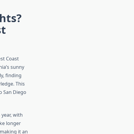
hts?
st
est Coast
nia’s sunny
y, finding
wledge. This
to San Diego
year, with
ike longer
 making it an