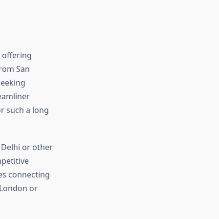
 offering
 from San
seeking
reamliner
or such a long
 Delhi or other
petitive
des connecting
 London or