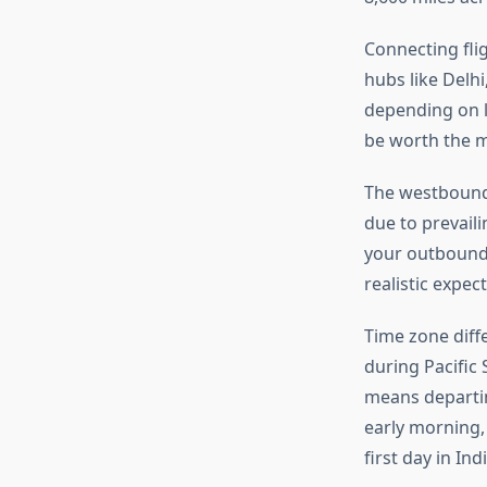
Connecting fli
hubs like Delhi
depending on l
be worth the m
The westbound 
due to prevaili
your outbound 
realistic expec
Time zone diff
during Pacific
means departin
early morning,
first day in Indi