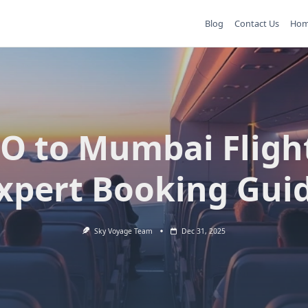
Blog
Contact Us
Ho
O to Mumbai Fligh
xpert Booking Gui
Sky Voyage Team
Dec 31, 2025