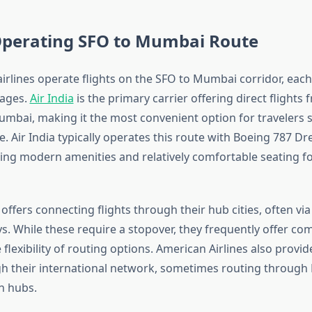
 Operating SFO to Mumbai Route
irlines operate flights on the SFO to Mumbai corridor, each
tages.
Air India
is the primary carrier offering direct flights
umbai, making it the most convenient option for travelers 
. Air India typically operates this route with Boeing 787 D
iding modern amenities and relatively comfortable seating f
offers connecting flights through their hub cities, often via
. While these require a stopover, they frequently offer com
 flexibility of routing options. American Airlines also provi
h their international network, sometimes routing through
n hubs.