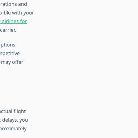
erations and
exible with your
 airlines for
arrier.
options
mpetitive
t may offer
ctual flight
c delays, you
pproximately