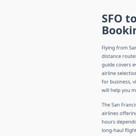
SFO to
Booki
Flying from Sa
distance routes
guide covers 
airline select
for business, v
will help you 
The San Francis
airlines offeri
hours dependin
long-haul flig