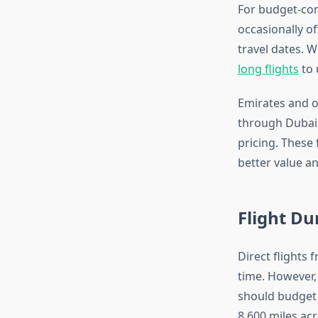
For budget-con
occasionally of
travel dates. 
long flights
to 
Emirates and o
through Dubai 
pricing. These 
better value an
Flight Du
Direct flights 
time. However, 
should budget 
8,600 miles acr