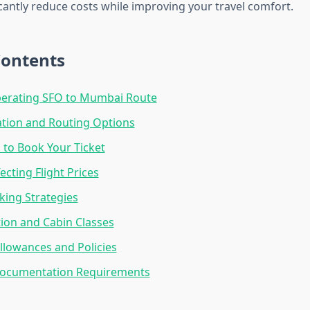
cantly reduce costs while improving your travel comfort.
Contents
perating SFO to Mumbai Route
ation and Routing Options
 to Book Your Ticket
ecting Flight Prices
ing Strategies
tion and Cabin Classes
lowances and Policies
Documentation Requirements