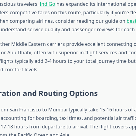
scious travelers,
IndiGo
has expanded its international op
fers competitive fares on this route, particularly if you’re fl
When comparing airlines, consider reading our guide on
best
understand service quality and passenger reviews for each c
ther Middle Eastern carriers provide excellent connecting 
or Abu Dhabi, often with superior in-flight services and co
flights typically add 2-4 hours to your total journey time bu
d comfort levels.
ration and Routing Options
from San Francisco to Mumbai typically take 15-16 hours of a
accounting for boarding, taxi times, and potential air traffi
17-18 hours from departure to arrival. The flight covers a
oss the Pacific Ocean and Asia.