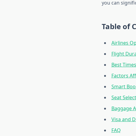
you can signifi
Table of 
Airlines O
Flight Dur
Best Times
Factors Aff
Smart Book
Seat Selec
Baggage Al
Visa and 
FAQ