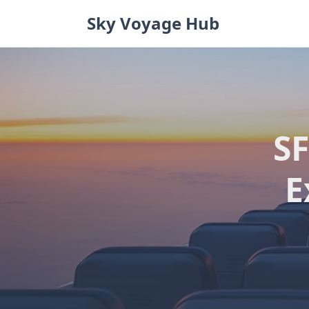
Skip
Sky Voyage Hub
to
content
SF
E