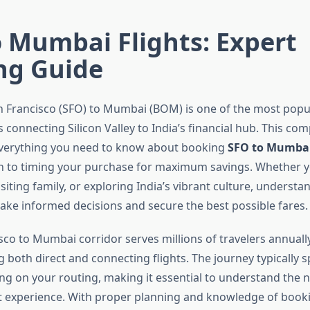
 Mumbai Flights: Expert
ng Guide
n Francisco (SFO) to Mumbai (BOM) is one of the most popu
 connecting Silicon Valley to India’s financial hub. This co
everything you need to know about booking
SFO to Mumbai 
ion to timing your purchase for maximum savings. Whether y
isiting family, or exploring India’s vibrant culture, understa
make informed decisions and secure the best possible fares.
co to Mumbai corridor serves millions of travelers annually
ng both direct and connecting flights. The journey typically 
g on your routing, making it essential to understand the n
ht experience. With proper planning and knowledge of booki