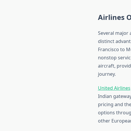
Airlines
Several major a
distinct advan
Francisco to M
nonstop service
aircraft, prov
journey.
United Airlines
Indian gateways
pricing and the
options throug
other Europea