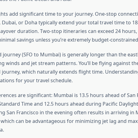
ghts add significant time to your journey. One-stop connec
, Dubai, or Doha typically extend your total travel time to 1
ayover duration. Two-stop itineraries can exceed 24 hours
inimal savings unless you’re extremely budget-constrained
journey (SFO to Mumbai) is generally longer than the eas
ng winds and jet stream patterns. You’ll be flying against th
journey, which naturally extends flight time. Understanding
tations for your travel schedule.
erences are significant: Mumbai is 13.5 hours ahead of San 
 Standard Time and 12.5 hours ahead during Pacific Daylight
g San Francisco in the evening often results in arriving in
 which can be advantageous for minimizing jet lag and max
a.