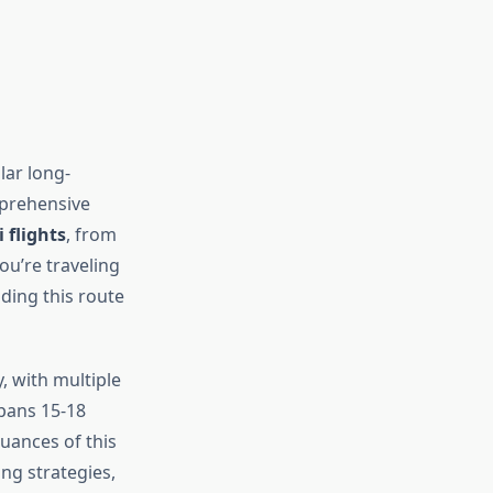
lar long-
mprehensive
flights
, from
ou’re traveling
nding this route
, with multiple
spans 15-18
uances of this
ng strategies,