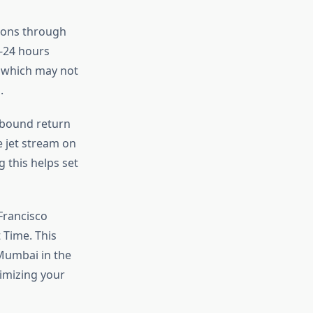
tions through
8-24 hours
, which may not
.
tbound return
e jet stream on
 this helps set
Francisco
 Time. This
 Mumbai in the
imizing your