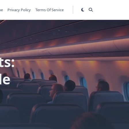
me
Privacy Policy
Terms Of Service
ts:
de