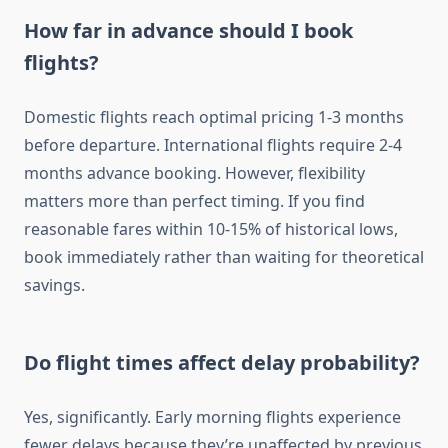
How far in advance should I book
flights?
Domestic flights reach optimal pricing 1-3 months
before departure. International flights require 2-4
months advance booking. However, flexibility
matters more than perfect timing. If you find
reasonable fares within 10-15% of historical lows,
book immediately rather than waiting for theoretical
savings.
Do flight times affect delay probability?
Yes, significantly. Early morning flights experience
fewer delays because they’re unaffected by previous