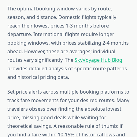
The optimal booking window varies by route,
season, and distance. Domestic flights typically
reach their lowest prices 1-3 months before
departure. International flights require longer
booking windows, with prices stabilizing 2-4 months
ahead. However, these are averages; individual
routes vary significantly. The
SkyVoyage Hub Blog
provides detailed analysis of specific route patterns
and historical pricing data.
Set price alerts across multiple booking platforms to
track fare movements for your desired routes. Many
travelers obsess over finding the absolute lowest
price, missing good deals while waiting for
theoretical savings. A reasonable rule of thumb: if
you find a fare within 10-15% of historical lows and