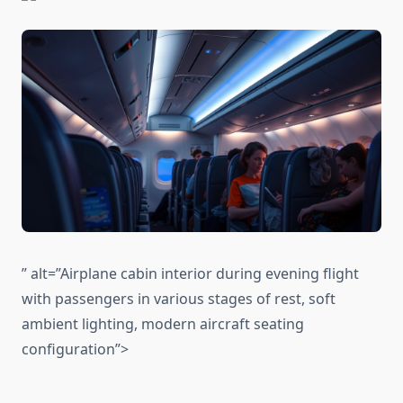
” alt=”Airplane cabin interior during evening flight
with passengers in various stages of rest, soft
ambient lighting, modern aircraft seating
configuration”>