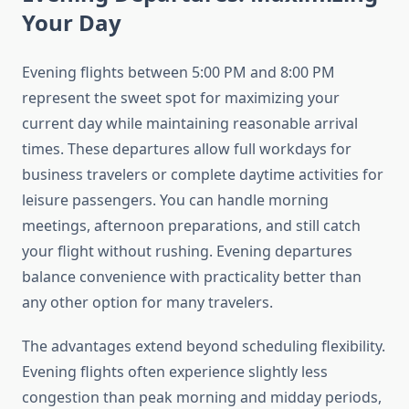
Your Day
Evening flights between 5:00 PM and 8:00 PM
represent the sweet spot for maximizing your
current day while maintaining reasonable arrival
times. These departures allow full workdays for
business travelers or complete daytime activities for
leisure passengers. You can handle morning
meetings, afternoon preparations, and still catch
your flight without rushing. Evening departures
balance convenience with practicality better than
any other option for many travelers.
The advantages extend beyond scheduling flexibility.
Evening flights often experience slightly less
congestion than peak morning and midday periods,