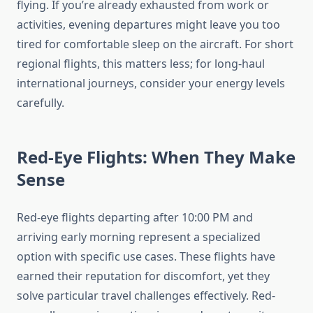
flying. If you’re already exhausted from work or
activities, evening departures might leave you too
tired for comfortable sleep on the aircraft. For short
regional flights, this matters less; for long-haul
international journeys, consider your energy levels
carefully.
Red-Eye Flights: When They Make
Sense
Red-eye flights departing after 10:00 PM and
arriving early morning represent a specialized
option with specific use cases. These flights have
earned their reputation for discomfort, yet they
solve particular travel challenges effectively. Red-