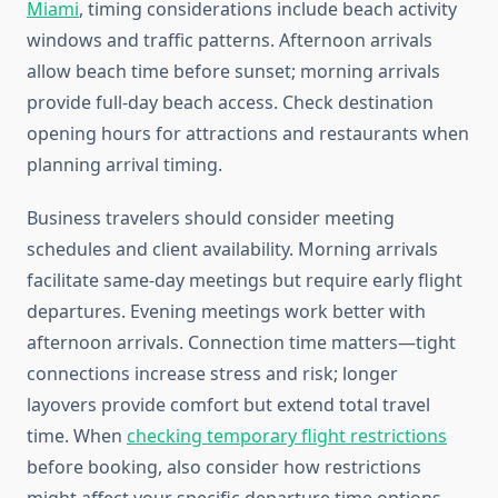
Miami
, timing considerations include beach activity
windows and traffic patterns. Afternoon arrivals
allow beach time before sunset; morning arrivals
provide full-day beach access. Check destination
opening hours for attractions and restaurants when
planning arrival timing.
Business travelers should consider meeting
schedules and client availability. Morning arrivals
facilitate same-day meetings but require early flight
departures. Evening meetings work better with
afternoon arrivals. Connection time matters—tight
connections increase stress and risk; longer
layovers provide comfort but extend total travel
time. When
checking temporary flight restrictions
before booking, also consider how restrictions