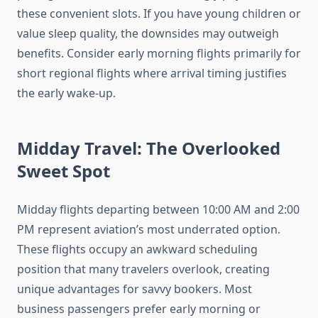
these convenient slots. If you have young children or
value sleep quality, the downsides may outweigh
benefits. Consider early morning flights primarily for
short regional flights where arrival timing justifies
the early wake-up.
Midday Travel: The Overlooked
Sweet Spot
Midday flights departing between 10:00 AM and 2:00
PM represent aviation’s most underrated option.
These flights occupy an awkward scheduling
position that many travelers overlook, creating
unique advantages for savvy bookers. Most
business passengers prefer early morning or