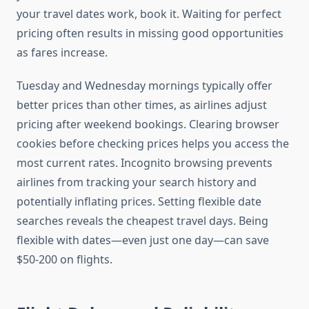
your travel dates work, book it. Waiting for perfect
pricing often results in missing good opportunities
as fares increase.
Tuesday and Wednesday mornings typically offer
better prices than other times, as airlines adjust
pricing after weekend bookings. Clearing browser
cookies before checking prices helps you access the
most current rates. Incognito browsing prevents
airlines from tracking your search history and
potentially inflating prices. Setting flexible date
searches reveals the cheapest travel days. Being
flexible with dates—even just one day—can save
$50-200 on flights.