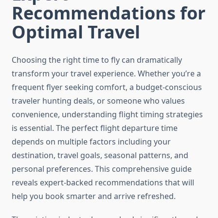
Recommendations for
Optimal Travel
Choosing the right time to fly can dramatically
transform your travel experience. Whether you’re a
frequent flyer seeking comfort, a budget-conscious
traveler hunting deals, or someone who values
convenience, understanding flight timing strategies
is essential. The perfect flight departure time
depends on multiple factors including your
destination, travel goals, seasonal patterns, and
personal preferences. This comprehensive guide
reveals expert-backed recommendations that will
help you book smarter and arrive refreshed.