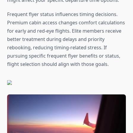
might affect your specific departure time options.
Frequent flyer status influences timing decisions.
Premium cabin access changes comfort calculations
for early and red-eye flights. Elite members receive
better treatment during delays and priority
rebooking, reducing timing-related stress. If
pursuing specific frequent flyer benefits or status,
flight selection should align with those goals.