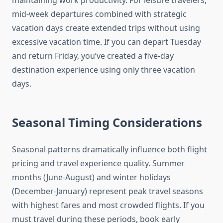
maintaining work productivity. For leisure travelers,
mid-week departures combined with strategic
vacation days create extended trips without using
excessive vacation time. If you can depart Tuesday
and return Friday, you’ve created a five-day
destination experience using only three vacation
days.
Seasonal Timing Considerations
Seasonal patterns dramatically influence both flight
pricing and travel experience quality. Summer
months (June-August) and winter holidays
(December-January) represent peak travel seasons
with highest fares and most crowded flights. If you
must travel during these periods, book early