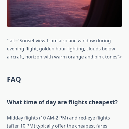
” alt=”Sunset view from airplane window during
evening flight, golden hour lighting, clouds below
aircraft, horizon with warm orange and pink tones”>
FAQ
What time of day are flights cheapest?
Midday flights (10 AM-2 PM) and red-eye flights
(after 10 PM) typically offer the cheapest fares.