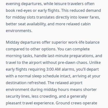
evening departures, while leisure travelers often
book red-eyes or early flights. This reduced demand
for midday slots translates directly into lower fares,
better seat availability, and more relaxed cabin
environments.
Midday departures offer superior work-life balance
compared to other options. You can complete
morning tasks, handle last-minute preparations, and
travel to the airport without pre-dawn chaos. Unlike
early flights requiring 3:00 AM alarms, you’ll depart
with a normal sleep schedule intact, arriving at your
destination refreshed. The relaxed airport
environment during midday hours means shorter
security lines, less crowding, and a generally
pleasant travel experience. Ground crews operate