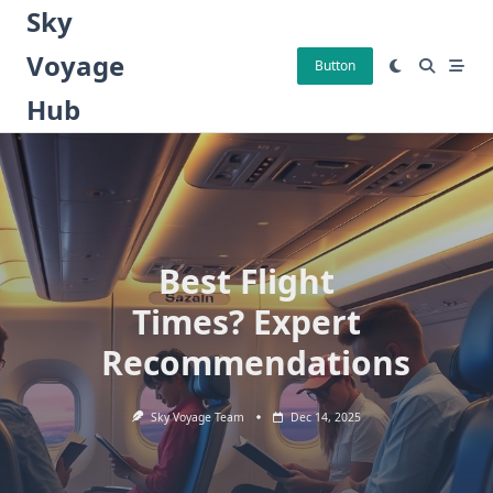
Skip
Sky
to
Voyage
content
Button
Hub
Best Flight
Times? Expert
Recommendations
Sky Voyage Team
Dec 14, 2025