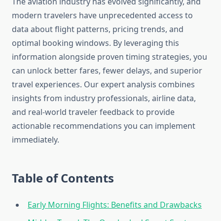
The aviation industry has evolved significantly, and
modern travelers have unprecedented access to
data about flight patterns, pricing trends, and
optimal booking windows. By leveraging this
information alongside proven timing strategies, you
can unlock better fares, fewer delays, and superior
travel experiences. Our expert analysis combines
insights from industry professionals, airline data,
and real-world traveler feedback to provide
actionable recommendations you can implement
immediately.
Table of Contents
Early Morning Flights: Benefits and Drawbacks