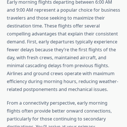
Early morning flights departing between 6:00 AM
and 9:00 AM represent a popular choice for business
travelers and those seeking to maximize their
destination time. These flights offer several
compelling advantages that explain their consistent
demand. First, early departures typically experience
fewer delays because they’re the first flights of the
day, with fresh crews, maintained aircraft, and
minimal cascading delays from previous flights.
Airlines and ground crews operate with maximum
efficiency during morning hours, reducing weather-
related postponements and mechanical issues.
From a connectivity perspective, early morning
flights often provide better onward connections,
particularly for those continuing to secondary
destinations. You’ll arrive at your primary