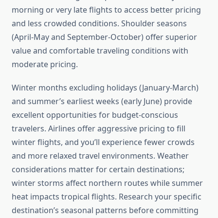
morning or very late flights to access better pricing
and less crowded conditions. Shoulder seasons
(April-May and September-October) offer superior
value and comfortable traveling conditions with
moderate pricing.
Winter months excluding holidays (January-March)
and summer’s earliest weeks (early June) provide
excellent opportunities for budget-conscious
travelers. Airlines offer aggressive pricing to fill
winter flights, and you’ll experience fewer crowds
and more relaxed travel environments. Weather
considerations matter for certain destinations;
winter storms affect northern routes while summer
heat impacts tropical flights. Research your specific
destination’s seasonal patterns before committing