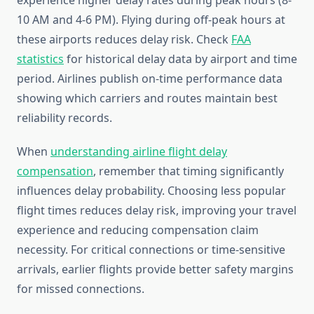
experience higher delay rates during peak hours (8-
10 AM and 4-6 PM). Flying during off-peak hours at
these airports reduces delay risk. Check
FAA
statistics
for historical delay data by airport and time
period. Airlines publish on-time performance data
showing which carriers and routes maintain best
reliability records.
When
understanding airline flight delay
compensation
, remember that timing significantly
influences delay probability. Choosing less popular
flight times reduces delay risk, improving your travel
experience and reducing compensation claim
necessity. For critical connections or time-sensitive
arrivals, earlier flights provide better safety margins
for missed connections.