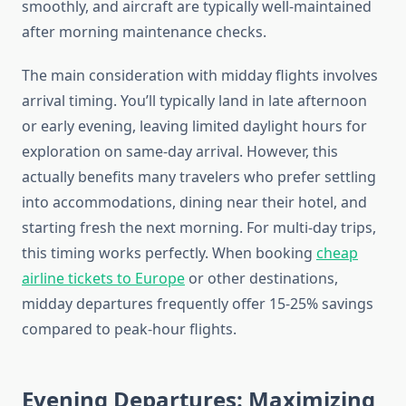
smoothly, and aircraft are typically well-maintained
after morning maintenance checks.
The main consideration with midday flights involves
arrival timing. You’ll typically land in late afternoon
or early evening, leaving limited daylight hours for
exploration on same-day arrival. However, this
actually benefits many travelers who prefer settling
into accommodations, dining near their hotel, and
starting fresh the next morning. For multi-day trips,
this timing works perfectly. When booking
cheap
airline tickets to Europe
or other destinations,
midday departures frequently offer 15-25% savings
compared to peak-hour flights.
Evening Departures: Maximizing