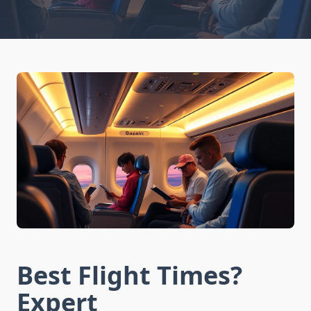
Best Flight Times?
Expert