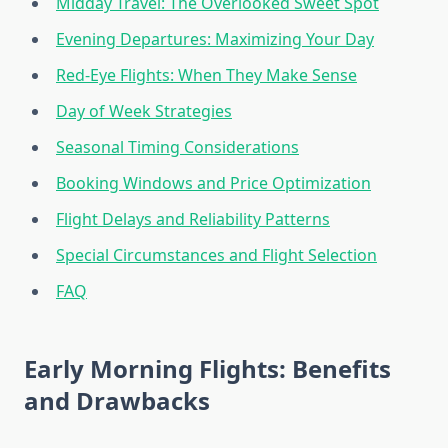
Midday Travel: The Overlooked Sweet Spot
Evening Departures: Maximizing Your Day
Red-Eye Flights: When They Make Sense
Day of Week Strategies
Seasonal Timing Considerations
Booking Windows and Price Optimization
Flight Delays and Reliability Patterns
Special Circumstances and Flight Selection
FAQ
Early Morning Flights: Benefits
and Drawbacks