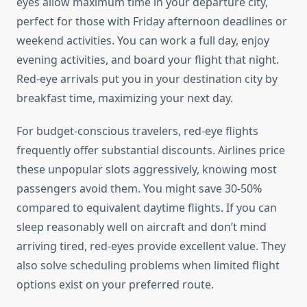
eyes allow maximum time in your departure city,
perfect for those with Friday afternoon deadlines or
weekend activities. You can work a full day, enjoy
evening activities, and board your flight that night.
Red-eye arrivals put you in your destination city by
breakfast time, maximizing your next day.
For budget-conscious travelers, red-eye flights
frequently offer substantial discounts. Airlines price
these unpopular slots aggressively, knowing most
passengers avoid them. You might save 30-50%
compared to equivalent daytime flights. If you can
sleep reasonably well on aircraft and don’t mind
arriving tired, red-eyes provide excellent value. They
also solve scheduling problems when limited flight
options exist on your preferred route.