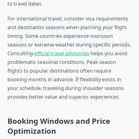
to travel dates.
For international travel, consider visa requirements
and destination seasons when planning your flight
timing. Some countries experience monsoon
seasons or extreme weather during specific periods.
Consulting
official travel advisories
helps you avoid
problematic seasonal conditions. Peak season
flights to popular destinations often require
booking months in advance. If flexibility exists in
your schedule, traveling during shoulder seasons
provides better value and superior experiences.
Booking Windows and Price
Optimization