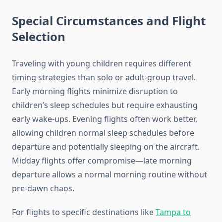
Special Circumstances and Flight
Selection
Traveling with young children requires different
timing strategies than solo or adult-group travel.
Early morning flights minimize disruption to
children’s sleep schedules but require exhausting
early wake-ups. Evening flights often work better,
allowing children normal sleep schedules before
departure and potentially sleeping on the aircraft.
Midday flights offer compromise—late morning
departure allows a normal morning routine without
pre-dawn chaos.
For flights to specific destinations like
Tampa to