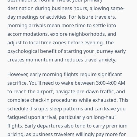
destination during business hours, allowing same-
day meetings or activities. For leisure travelers,
morning arrivals mean more time to settle into
accommodations, explore neighborhoods, and
adjust to local time zones before evening. The
psychological benefit of starting your journey early
creates momentum and reduces travel anxiety.
However, early morning flights require significant
sacrifice. You’ll need to wake between 3:00-4:00 AM
to reach the airport, navigate pre-dawn traffic, and
complete check-in procedures while exhausted. This
schedule disrupts sleep patterns and can leave you
fatigued upon arrival, particularly on long-haul
flights. Early departures also tend to carry premium
pricing, as business travelers willingly pay more for