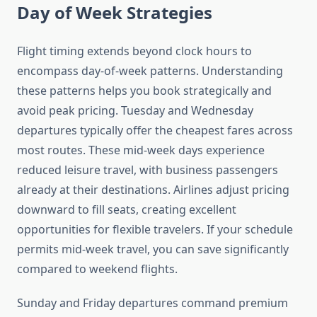
Day of Week Strategies
Flight timing extends beyond clock hours to
encompass day-of-week patterns. Understanding
these patterns helps you book strategically and
avoid peak pricing. Tuesday and Wednesday
departures typically offer the cheapest fares across
most routes. These mid-week days experience
reduced leisure travel, with business passengers
already at their destinations. Airlines adjust pricing
downward to fill seats, creating excellent
opportunities for flexible travelers. If your schedule
permits mid-week travel, you can save significantly
compared to weekend flights.
Sunday and Friday departures command premium