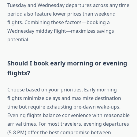
Tuesday and Wednesday departures across any time
period also feature lower prices than weekend
flights. Combining these factors—booking a
Wednesday midday flight—maximizes savings
potential.
Should I book early morning or evening
flights?
Choose based on your priorities. Early morning
flights minimize delays and maximize destination
time but require exhausting pre-dawn wake-ups.
Evening flights balance convenience with reasonable
arrival times. For most travelers, evening departures
(5-8 PM) offer the best compromise between