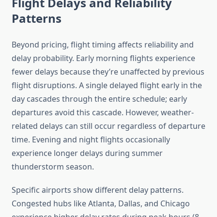
Flight Delays and Reliability
Patterns
Beyond pricing, flight timing affects reliability and
delay probability. Early morning flights experience
fewer delays because they’re unaffected by previous
flight disruptions. A single delayed flight early in the
day cascades through the entire schedule; early
departures avoid this cascade. However, weather-
related delays can still occur regardless of departure
time. Evening and night flights occasionally
experience longer delays during summer
thunderstorm season.
Specific airports show different delay patterns.
Congested hubs like Atlanta, Dallas, and Chicago