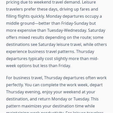
pricing due to weekend travel demand. Leisure
travelers prefer these days, driving up fares and
filling flights quickly. Monday departures occupy a
middle ground—better than Friday-Sunday but
more expensive than Tuesday-Wednesday. Saturday
offers mixed results depending on the route; some
destinations see Saturday leisure travel, while others
experience business travel patterns. Thursday
departures typically cost slightly more than mid-
week options but less than Friday.
For business travel, Thursday departures often work
perfectly. You can complete the work week, depart
Thursday evening, enjoy your weekend at your
destination, and return Monday or Tuesday. This
pattern maximizes your destination time while