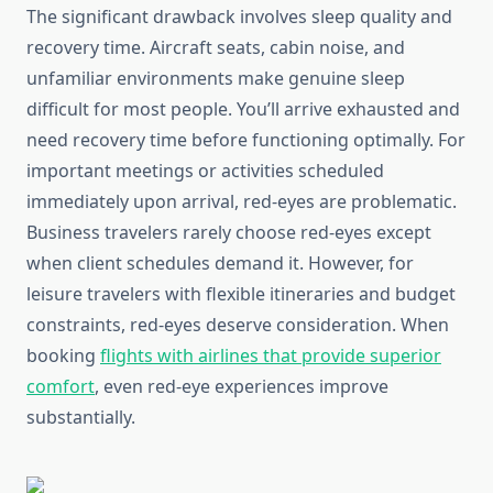
The significant drawback involves sleep quality and
recovery time. Aircraft seats, cabin noise, and
unfamiliar environments make genuine sleep
difficult for most people. You’ll arrive exhausted and
need recovery time before functioning optimally. For
important meetings or activities scheduled
immediately upon arrival, red-eyes are problematic.
Business travelers rarely choose red-eyes except
when client schedules demand it. However, for
leisure travelers with flexible itineraries and budget
constraints, red-eyes deserve consideration. When
booking
flights with airlines that provide superior
comfort
, even red-eye experiences improve
substantially.