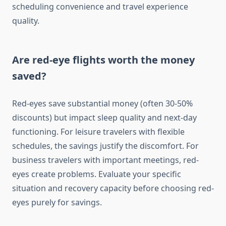
scheduling convenience and travel experience
quality.
Are red-eye flights worth the money
saved?
Red-eyes save substantial money (often 30-50%
discounts) but impact sleep quality and next-day
functioning. For leisure travelers with flexible
schedules, the savings justify the discomfort. For
business travelers with important meetings, red-
eyes create problems. Evaluate your specific
situation and recovery capacity before choosing red-
eyes purely for savings.