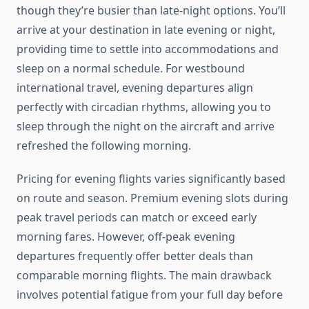
though they’re busier than late-night options. You’ll
arrive at your destination in late evening or night,
providing time to settle into accommodations and
sleep on a normal schedule. For westbound
international travel, evening departures align
perfectly with circadian rhythms, allowing you to
sleep through the night on the aircraft and arrive
refreshed the following morning.
Pricing for evening flights varies significantly based
on route and season. Premium evening slots during
peak travel periods can match or exceed early
morning fares. However, off-peak evening
departures frequently offer better deals than
comparable morning flights. The main drawback
involves potential fatigue from your full day before