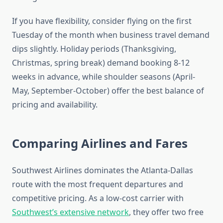
If you have flexibility, consider flying on the first
Tuesday of the month when business travel demand
dips slightly. Holiday periods (Thanksgiving,
Christmas, spring break) demand booking 8-12
weeks in advance, while shoulder seasons (April-
May, September-October) offer the best balance of
pricing and availability.
Comparing Airlines and Fares
Southwest Airlines dominates the Atlanta-Dallas
route with the most frequent departures and
competitive pricing. As a low-cost carrier with
Southwest’s extensive network
, they offer two free