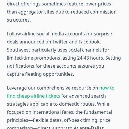
direct offerings sometimes feature lower prices
than aggregator sites due to reduced commission
structures.
Follow airline social media accounts for surprise
deals announced on Twitter and Facebook.
Southwest particularly uses social channels for
limited-time promotions lasting 24-48 hours. Setting
notifications for these accounts ensures you
capture fleeting opportunities.
Leverage our comprehensive resource on
how to
find cheap airline tickets
for advanced search
strategies applicable to domestic routes. While
focused on international fares, the fundamental
principles—flexible dates, off-peak timing, price
comparison—directly apply to Atlanta-Dallas