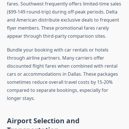
fares. Southwest frequently offers limited-time sales
($99-149 round-trip) during off-peak periods. Delta
and American distribute exclusive deals to frequent
flyer members. These promotional fares rarely
appear through third-party comparison sites.
Bundle your booking with car rentals or hotels
through airline partners. Many carriers offer
discounted flight fares when combined with rental
cars or accommodations in Dallas. These packages
sometimes reduce overall travel costs by 15-20%
compared to separate bookings, especially for
longer stays.
Airport Selection and