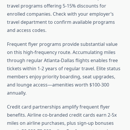
travel programs offering 5-15% discounts for
enrolled companies. Check with your employer’s
travel department to confirm available programs
and access codes.
Frequent flyer programs provide substantial value
on this high-frequency route. Accumulating miles
through regular Atlanta-Dallas flights enables free
tickets within 1-2 years of regular travel. Elite status
members enjoy priority boarding, seat upgrades,
and lounge access—amenities worth $100-300
annually.
Credit card partnerships amplify frequent flyer
benefits. Airline co-branded credit cards earn 2-5x
miles on airline purchases, plus sign-up bonuses