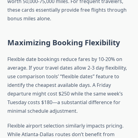
worth 50,000-75,000 miles. For frequent travelers,
these cards essentially provide free flights through
bonus miles alone.
Maximizing Booking Flexibility
Flexible date bookings reduce fares by 10-20% on
average. If your travel dates allow 2-3 day flexibility,
use comparison tools’ “flexible dates” feature to
identify the cheapest available days. A Friday
departure might cost $250 while the same week’s
Tuesday costs $180—a substantial difference for
minimal schedule adjustment.
Flexible airport selection similarly impacts pricing.
While Atlanta-Dallas routes don’t benefit from