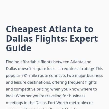
Cheapest Atlanta to
Dallas Flights: Expert
Guide
Finding affordable flights between Atlanta and
Dallas doesn’t require luck—it requires strategy. This
popular 781-mile route connects two major business
and leisure destinations, offering frequent flights
and competitive pricing when you know where to
look. Whether you’re traveling for business
meetings in the Dallas-Fort Worth metroplex or