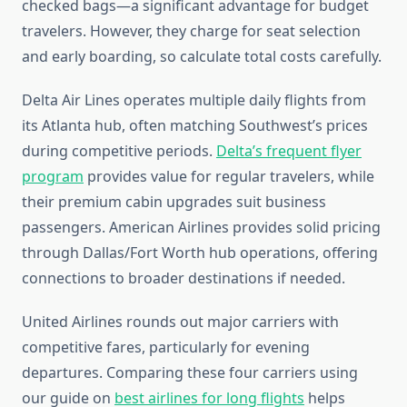
checked bags—a significant advantage for budget
travelers. However, they charge for seat selection
and early boarding, so calculate total costs carefully.
Delta Air Lines operates multiple daily flights from
its Atlanta hub, often matching Southwest’s prices
during competitive periods.
Delta’s frequent flyer
program
provides value for regular travelers, while
their premium cabin upgrades suit business
passengers. American Airlines provides solid pricing
through Dallas/Fort Worth hub operations, offering
connections to broader destinations if needed.
United Airlines rounds out major carriers with
competitive fares, particularly for evening
departures. Comparing these four carriers using
our guide on
best airlines for long flights
helps