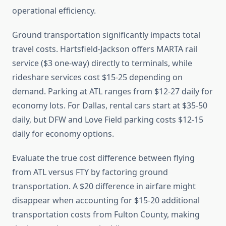
operational efficiency.
Ground transportation significantly impacts total
travel costs. Hartsfield-Jackson offers MARTA rail
service ($3 one-way) directly to terminals, while
rideshare services cost $15-25 depending on
demand. Parking at ATL ranges from $12-27 daily for
economy lots. For Dallas, rental cars start at $35-50
daily, but DFW and Love Field parking costs $12-15
daily for economy options.
Evaluate the true cost difference between flying
from ATL versus FTY by factoring ground
transportation. A $20 difference in airfare might
disappear when accounting for $15-20 additional
transportation costs from Fulton County, making