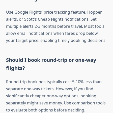
Use Google Flights’ price tracking feature, Hopper
alerts, or Scott’s Cheap Flights notifications. Set
multiple alerts 2-3 months before travel. Most tools
allow email notifications when fares drop below
your target price, enabling timely booking decisions.
Should I book round-trip or one-way
flights?
Round-trip bookings typically cost 5-10% less than
separate one-way tickets. However, if you find
significantly cheaper one-way options, booking
separately might save money. Use comparison tools
to evaluate both options before deciding.