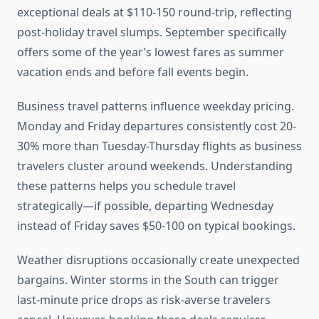
exceptional deals at $110-150 round-trip, reflecting
post-holiday travel slumps. September specifically
offers some of the year’s lowest fares as summer
vacation ends and before fall events begin.
Business travel patterns influence weekday pricing.
Monday and Friday departures consistently cost 20-
30% more than Tuesday-Thursday flights as business
travelers cluster around weekends. Understanding
these patterns helps you schedule travel
strategically—if possible, departing Wednesday
instead of Friday saves $50-100 on typical bookings.
Weather disruptions occasionally create unexpected
bargains. Winter storms in the South can trigger
last-minute price drops as risk-averse travelers