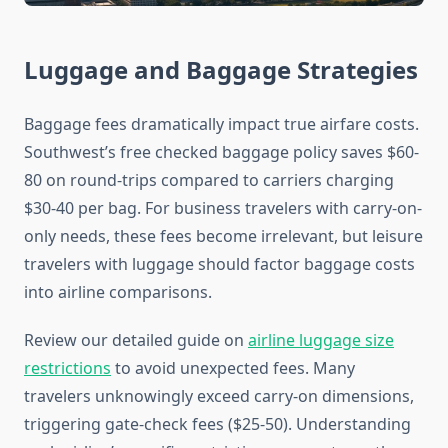
Luggage and Baggage Strategies
Baggage fees dramatically impact true airfare costs.
Southwest’s free checked baggage policy saves $60-
80 on round-trips compared to carriers charging
$30-40 per bag. For business travelers with carry-on-
only needs, these fees become irrelevant, but leisure
travelers with luggage should factor baggage costs
into airline comparisons.
Review our detailed guide on
airline luggage size
restrictions
to avoid unexpected fees. Many
travelers unknowingly exceed carry-on dimensions,
triggering gate-check fees ($25-50). Understanding