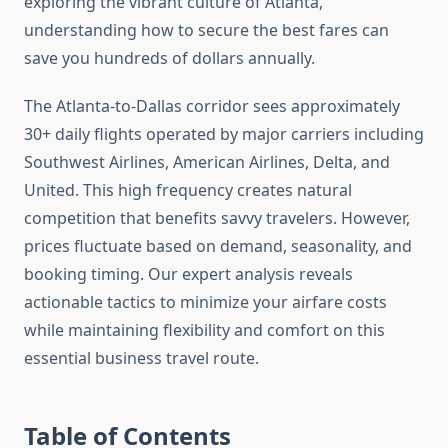
exploring the vibrant culture of Atlanta,
understanding how to secure the best fares can
save you hundreds of dollars annually.
The Atlanta-to-Dallas corridor sees approximately
30+ daily flights operated by major carriers including
Southwest Airlines, American Airlines, Delta, and
United. This high frequency creates natural
competition that benefits savvy travelers. However,
prices fluctuate based on demand, seasonality, and
booking timing. Our expert analysis reveals
actionable tactics to minimize your airfare costs
while maintaining flexibility and comfort on this
essential business travel route.
Table of Contents