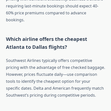
requiring last-minute bookings should expect 40-
60% price premiums compared to advance
bookings.
Which airline offers the cheapest
Atlanta to Dallas flights?
Southwest Airlines typically offers competitive
pricing with the advantage of free checked baggage.
However, prices fluctuate daily—use comparison
tools to identify the cheapest option for your
specific dates. Delta and American frequently match
Southwest’s pricing during competitive periods.