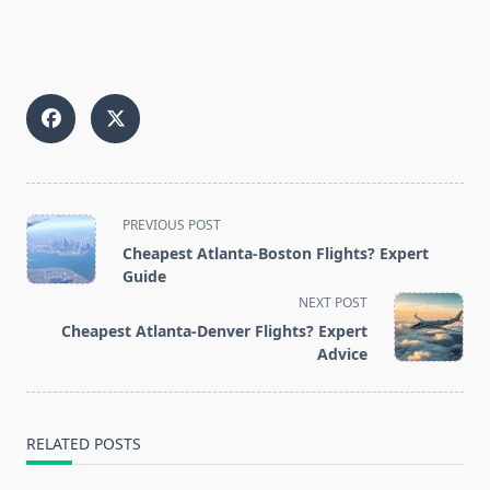
<span
PREVIOUS POST
class="nav-
Cheapest Atlanta-Boston Flights? Expert
subtitle
Guide
screen-
NEXT POST
reader-
Cheapest Atlanta-Denver Flights? Expert
text">Page</span>
Advice
RELATED POSTS