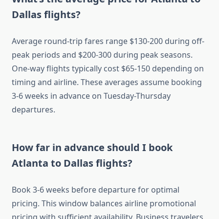
Dallas flights?
Average round-trip fares range $130-200 during off-
peak periods and $200-300 during peak seasons.
One-way flights typically cost $65-150 depending on
timing and airline. These averages assume booking
3-6 weeks in advance on Tuesday-Thursday
departures.
How far in advance should I book
Atlanta to Dallas flights?
Book 3-6 weeks before departure for optimal
pricing. This window balances airline promotional
pricing with sufficient availability. Business travelers