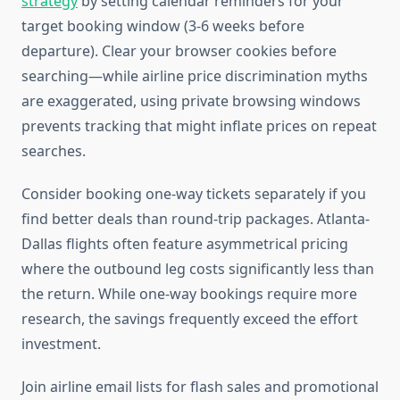
strategy
by setting calendar reminders for your
target booking window (3-6 weeks before
departure). Clear your browser cookies before
searching—while airline price discrimination myths
are exaggerated, using private browsing windows
prevents tracking that might inflate prices on repeat
searches.
Consider booking one-way tickets separately if you
find better deals than round-trip packages. Atlanta-
Dallas flights often feature asymmetrical pricing
where the outbound leg costs significantly less than
the return. While one-way bookings require more
research, the savings frequently exceed the effort
investment.
Join airline email lists for flash sales and promotional