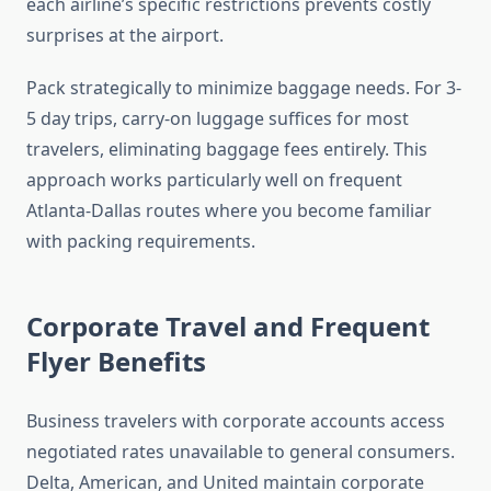
each airline’s specific restrictions prevents costly
surprises at the airport.
Pack strategically to minimize baggage needs. For 3-
5 day trips, carry-on luggage suffices for most
travelers, eliminating baggage fees entirely. This
approach works particularly well on frequent
Atlanta-Dallas routes where you become familiar
with packing requirements.
Corporate Travel and Frequent
Flyer Benefits
Business travelers with corporate accounts access
negotiated rates unavailable to general consumers.
Delta, American, and United maintain corporate