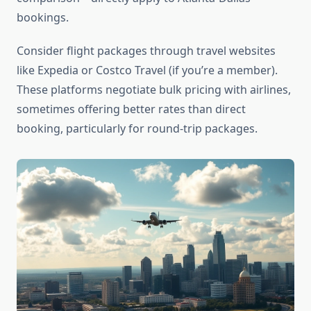
bookings.
Consider flight packages through travel websites
like Expedia or Costco Travel (if you’re a member).
These platforms negotiate bulk pricing with airlines,
sometimes offering better rates than direct
booking, particularly for round-trip packages.