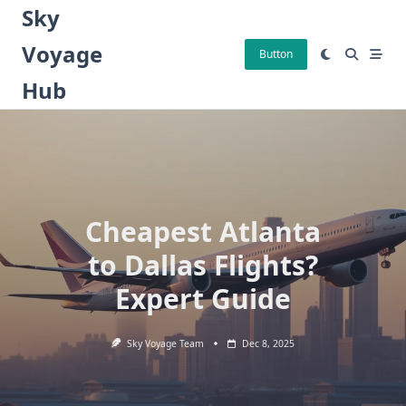
Skip
Sky
to
Voyage
content
Button
Hub
Cheapest Atlanta
to Dallas Flights?
Expert Guide
Sky Voyage Team
Dec 8, 2025