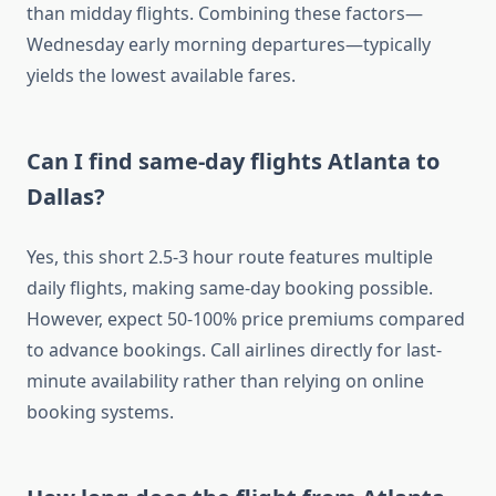
than midday flights. Combining these factors—
Wednesday early morning departures—typically
yields the lowest available fares.
Can I find same-day flights Atlanta to
Dallas?
Yes, this short 2.5-3 hour route features multiple
daily flights, making same-day booking possible.
However, expect 50-100% price premiums compared
to advance bookings. Call airlines directly for last-
minute availability rather than relying on online
booking systems.