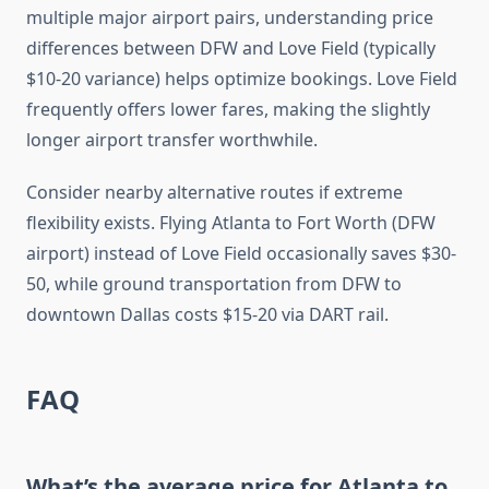
multiple major airport pairs, understanding price
differences between DFW and Love Field (typically
$10-20 variance) helps optimize bookings. Love Field
frequently offers lower fares, making the slightly
longer airport transfer worthwhile.
Consider nearby alternative routes if extreme
flexibility exists. Flying Atlanta to Fort Worth (DFW
airport) instead of Love Field occasionally saves $30-
50, while ground transportation from DFW to
downtown Dallas costs $15-20 via DART rail.
FAQ
What’s the average price for Atlanta to