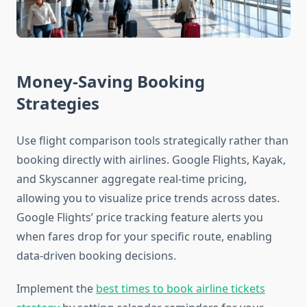
Money-Saving Booking
Strategies
Use flight comparison tools strategically rather than
booking directly with airlines. Google Flights, Kayak,
and Skyscanner aggregate real-time pricing,
allowing you to visualize price trends across dates.
Google Flights’ price tracking feature alerts you
when fares drop for your specific route, enabling
data-driven booking decisions.
Implement the
best times to book airline tickets