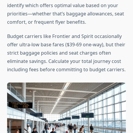
identify which offers optimal value based on your
priorities—whether that’s baggage allowances, seat
comfort, or frequent flyer benefits.
Budget carriers like Frontier and Spirit occasionally
offer ultra-low base fares ($39-69 one-way), but their
strict baggage policies and seat charges often
eliminate savings. Calculate your total journey cost
including fees before committing to budget carriers.