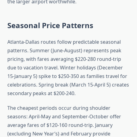
the larger airport worthwhile.
Seasonal Price Patterns
Atlanta-Dallas routes follow predictable seasonal
patterns. Summer (June-August) represents peak
pricing, with fares averaging $220-280 round-trip
due to vacation travel. Winter holidays (December
15-January 5) spike to $250-350 as families travel for
celebrations. Spring break (March 15-April 5) creates
secondary peaks at $200-240.
The cheapest periods occur during shoulder
seasons: April-May and September-October offer
average fares of $120-160 round-trip. January
(excluding New Year’s) and February provide