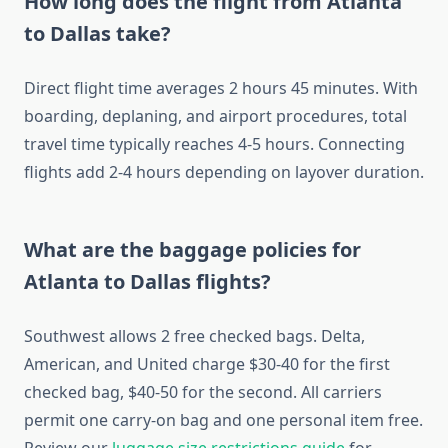
How long does the flight from Atlanta
to Dallas take?
Direct flight time averages 2 hours 45 minutes. With
boarding, deplaning, and airport procedures, total
travel time typically reaches 4-5 hours. Connecting
flights add 2-4 hours depending on layover duration.
What are the baggage policies for
Atlanta to Dallas flights?
Southwest allows 2 free checked bags. Delta,
American, and United charge $30-40 for the first
checked bag, $40-50 for the second. All carriers
permit one carry-on bag and one personal item free.