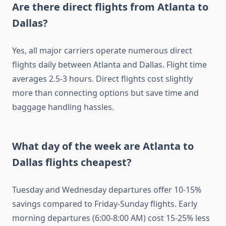
Are there direct flights from Atlanta to
Dallas?
Yes, all major carriers operate numerous direct
flights daily between Atlanta and Dallas. Flight time
averages 2.5-3 hours. Direct flights cost slightly
more than connecting options but save time and
baggage handling hassles.
What day of the week are Atlanta to
Dallas flights cheapest?
Tuesday and Wednesday departures offer 10-15%
savings compared to Friday-Sunday flights. Early
morning departures (6:00-8:00 AM) cost 15-25% less