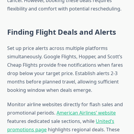
cancel. However, booking these deals requires
flexibility and comfort with potential rescheduling.
Finding Flight Deals and Alerts
Set up price alerts across multiple platforms
simultaneously. Google Flights, Hopper, and Scott’s
Cheap Flights provide free notifications when fares
drop below your target price. Establish alerts 2-3
months before planned travel, allowing sufficient
booking window when deals emerge.
Monitor airline websites directly for flash sales and
promotional periods.
American Airlines’ website
features dedicated sale sections, while
United’s
promotions page
highlights regional deals. These