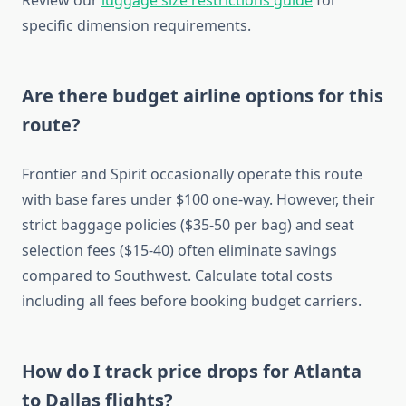
Review our
luggage size restrictions guide
for
specific dimension requirements.
Are there budget airline options for this
route?
Frontier and Spirit occasionally operate this route
with base fares under $100 one-way. However, their
strict baggage policies ($35-50 per bag) and seat
selection fees ($15-40) often eliminate savings
compared to Southwest. Calculate total costs
including all fees before booking budget carriers.
How do I track price drops for Atlanta
to Dallas flights?