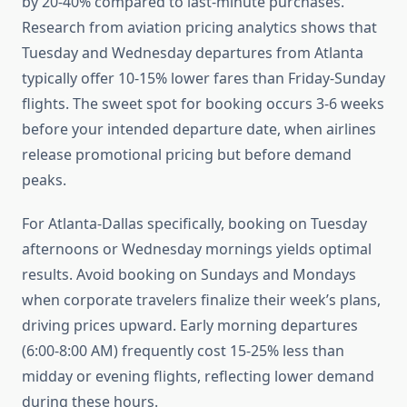
by 20-40% compared to last-minute purchases.
Research from aviation pricing analytics shows that
Tuesday and Wednesday departures from Atlanta
typically offer 10-15% lower fares than Friday-Sunday
flights. The sweet spot for booking occurs 3-6 weeks
before your intended departure date, when airlines
release promotional pricing but before demand
peaks.
For Atlanta-Dallas specifically, booking on Tuesday
afternoons or Wednesday mornings yields optimal
results. Avoid booking on Sundays and Mondays
when corporate travelers finalize their week’s plans,
driving prices upward. Early morning departures
(6:00-8:00 AM) frequently cost 15-25% less than
midday or evening flights, reflecting lower demand
during these hours.