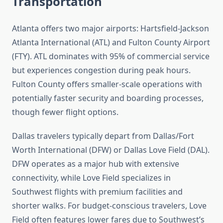
Transportation
Atlanta offers two major airports: Hartsfield-Jackson
Atlanta International (ATL) and Fulton County Airport
(FTY). ATL dominates with 95% of commercial service
but experiences congestion during peak hours.
Fulton County offers smaller-scale operations with
potentially faster security and boarding processes,
though fewer flight options.
Dallas travelers typically depart from Dallas/Fort
Worth International (DFW) or Dallas Love Field (DAL).
DFW operates as a major hub with extensive
connectivity, while Love Field specializes in
Southwest flights with premium facilities and
shorter walks. For budget-conscious travelers, Love
Field often features lower fares due to Southwest’s