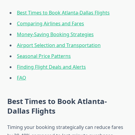
Best Times to Book Atlanta-Dallas Flights
Comparing Airlines and Fares
Money-Saving Booking Strategies
Airport Selection and Transportation
Seasonal Price Patterns
Finding Flight Deals and Alerts
FAQ
Best Times to Book Atlanta-
Dallas Flights
Timing your booking strategically can reduce fares