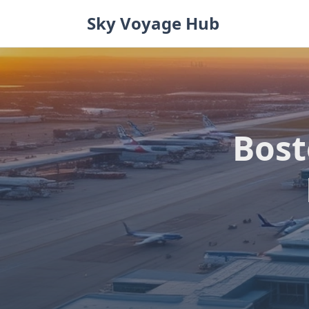
Skip
Sky Voyage Hub
to
content
Bost