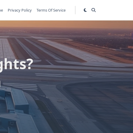
me
Privacy Policy
Terms Of Service
ghts?
n