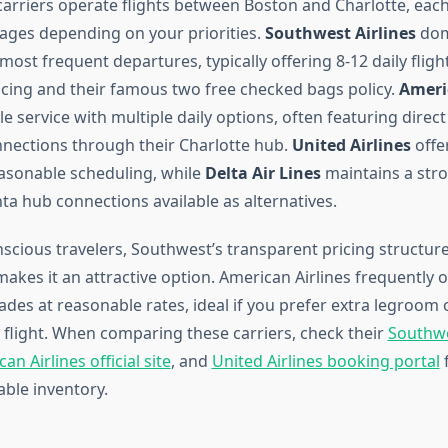
carriers operate flights between Boston and Charlotte, each
tages depending on your priorities.
Southwest Airlines
dom
most frequent departures, typically offering 8-12 daily fligh
icing and their famous two free checked bags policy.
Ameri
le service with multiple daily options, often featuring direct
nections through their Charlotte hub.
United Airlines
offe
easonable scheduling, while
Delta Air Lines
maintains a str
nta hub connections available as alternatives.
scious travelers, Southwest’s transparent pricing structur
akes it an attractive option. American Airlines frequently
es at reasonable rates, ideal if you prefer extra legroom 
t flight. When comparing these carriers, check their
Southwes
an Airlines official site
, and
United Airlines booking portal
f
able inventory.