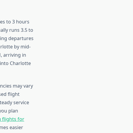
tes to 3 hours
ally runs 3.5 to
ning departures
rlotte by mid-
 arriving in
into Charlotte
ncies may vary
ed flight
teady service
you plan
flights for
mes easier