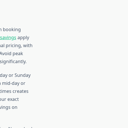
on booking
 savings
apply
al pricing, with
Avoid peak
ignificantly.
day or Sunday
an mid-day or
times creates
our exact
vings on