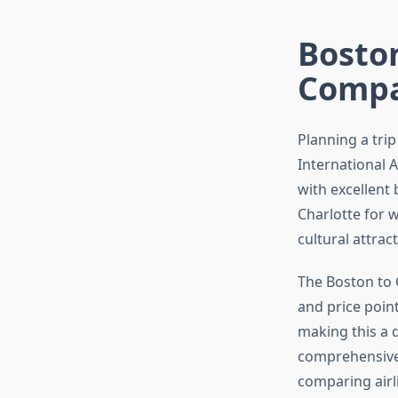
Boston
Compa
Planning a tri
International A
with excellent
Charlotte for w
cultural attrac
The Boston to C
and price poin
making this a q
comprehensive 
comparing airl