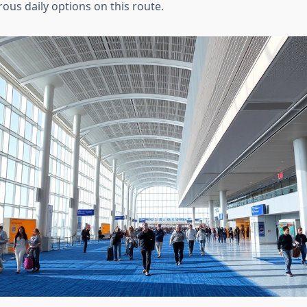
ous daily options on this route.