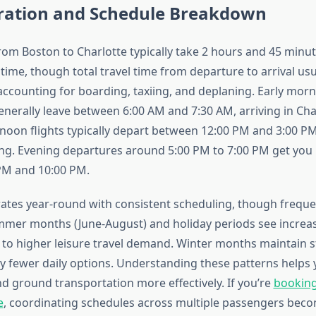
uration and Schedule Breakdown
from Boston to Charlotte typically take 2 hours and 45 minu
t time, though total travel time from departure to arrival usu
ccounting for boarding, taxiing, and deplaning. Early mor
nerally leave between 6:00 AM and 7:30 AM, arriving in Cha
noon flights typically depart between 12:00 PM and 3:00 PM,
ing. Evening departures around 5:00 PM to 7:00 PM get you 
PM and 10:00 PM.
ates year-round with consistent scheduling, though freque
mmer months (June-August) and holiday periods see increas
ue to higher leisure travel demand. Winter months maintain s
tly fewer daily options. Understanding these patterns helps 
d ground transportation more effectively. If you’re
booking 
e
, coordinating schedules across multiple passengers beco