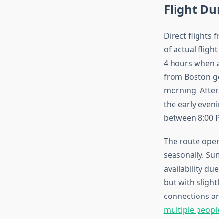
Flight D
Direct flights 
of actual fligh
4 hours when a
from Boston ge
morning. After
the early even
between 8:00 
The route oper
seasonally. Su
availability d
but with sligh
connections an
multiple peopl