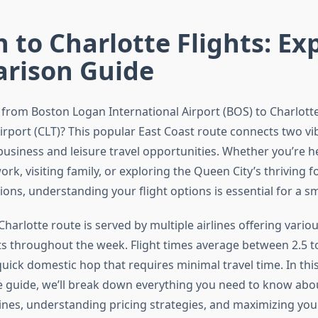
 to Charlotte Flights: Ex
rison Guide
p from Boston Logan International Airport (BOS) to Charlot
irport (CLT)? This popular East Coast route connects two vib
 business and leisure travel opportunities. Whether you’re h
ork, visiting family, or exploring the Queen City’s thriving
tions, understanding your flight options is essential for a 
harlotte route is served by multiple airlines offering vario
ts throughout the week. Flight times average between 2.5 t
uick domestic hop that requires minimal travel time. In thi
guide, we’ll break down everything you need to know abo
ines, understanding pricing strategies, and maximizing your