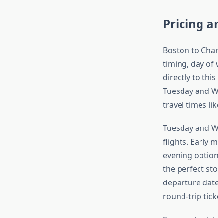
Pricing a
Boston to Char
timing, day of
directly to thi
Tuesday and W
travel times li
Tuesday and W
flights. Early 
evening option
the perfect sto
departure date
round-trip tick