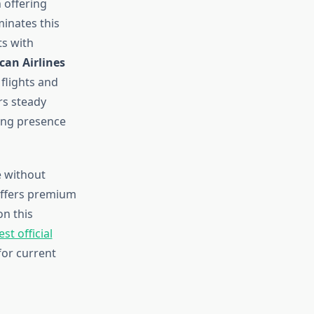
 offering
inates this
ts with
can Airlines
 flights and
rs steady
ong presence
e without
 offers premium
on this
t official
or current