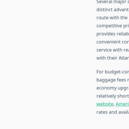
Several major 
distinct advan
route with the 
competitive pr
provides reliab
convenient con
service with r
with their Atla
For budget-con
baggage fees m
economy upgrad
relatively shor
website
,
Americ
rates and avail