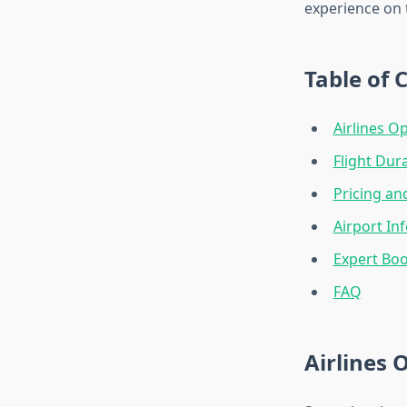
experience on t
Table of 
Airlines O
Flight Dur
Pricing an
Airport In
Expert Boo
FAQ
Airlines 