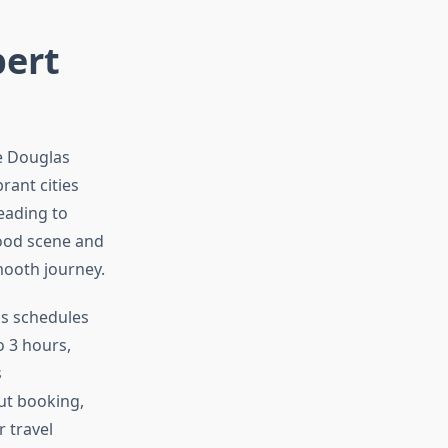
pert
te Douglas
rant cities
eading to
 food scene and
smooth journey.
us schedules
o 3 hours,
s
ut booking,
 travel