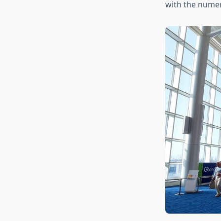
with the numer