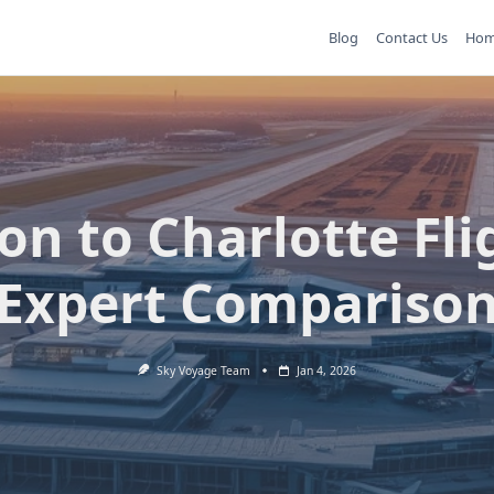
Blog
Contact Us
Ho
on to Charlotte Fli
Expert Compariso
Sky Voyage Team
Jan 4, 2026