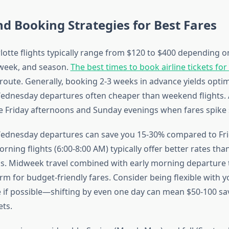
nd Booking Strategies for Best Fares
lotte flights typically range from $120 to $400 depending 
 week, and season.
The best times to book airline tickets for
s route. Generally, booking 2-3 weeks in advance yields optim
ednesday departures often cheaper than weekend flights. 
ke Friday afternoons and Sunday evenings when fares spike s
ednesday departures can save you 15-30% compared to Fri
morning flights (6:00-8:00 AM) typically offer better rates th
s. Midweek travel combined with early morning departure 
rm for budget-friendly fares. Consider being flexible with y
 if possible—shifting by even one day can mean $50-100 sa
ets.