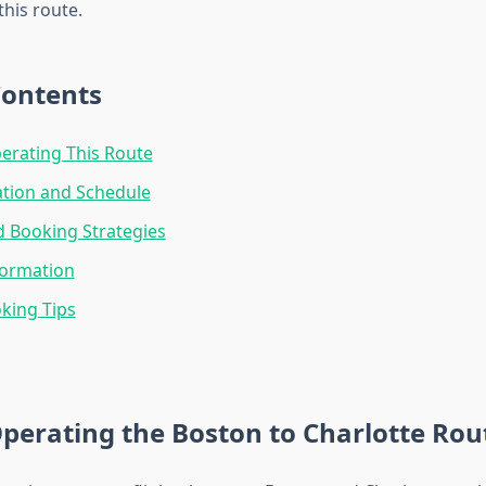
his route.
Contents
perating This Route
ation and Schedule
d Booking Strategies
formation
king Tips
Operating the Boston to Charlotte Rou