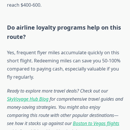
reach $400-600.
Do airline loyalty programs help on this
route?
Yes, frequent flyer miles accumulate quickly on this
short flight. Redeeming miles can save you 50-100%
compared to paying cash, especially valuable if you
fly regularly.
Ready to explore more travel deals? Check out our
SkyVoyage Hub Blog
for comprehensive travel guides and
money-saving strategies. You might also enjoy
comparing this route with other popular destinations—
see how it stacks up against our
Boston to Vegas flights