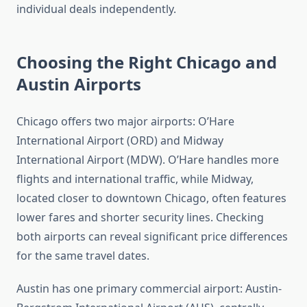
individual deals independently.
Choosing the Right Chicago and
Austin Airports
Chicago offers two major airports: O’Hare
International Airport (ORD) and Midway
International Airport (MDW). O’Hare handles more
flights and international traffic, while Midway,
located closer to downtown Chicago, often features
lower fares and shorter security lines. Checking
both airports can reveal significant price differences
for the same travel dates.
Austin has one primary commercial airport: Austin-