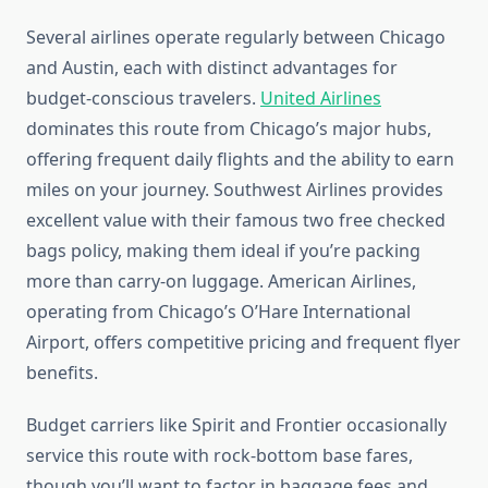
Several airlines operate regularly between Chicago
and Austin, each with distinct advantages for
budget-conscious travelers.
United Airlines
dominates this route from Chicago’s major hubs,
offering frequent daily flights and the ability to earn
miles on your journey. Southwest Airlines provides
excellent value with their famous two free checked
bags policy, making them ideal if you’re packing
more than carry-on luggage. American Airlines,
operating from Chicago’s O’Hare International
Airport, offers competitive pricing and frequent flyer
benefits.
Budget carriers like Spirit and Frontier occasionally
service this route with rock-bottom base fares,
though you’ll want to factor in baggage fees and