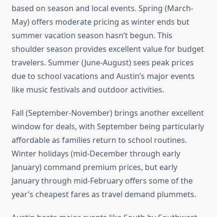
based on season and local events. Spring (March-
May) offers moderate pricing as winter ends but
summer vacation season hasn’t begun. This
shoulder season provides excellent value for budget
travelers. Summer (June-August) sees peak prices
due to school vacations and Austin’s major events
like music festivals and outdoor activities.
Fall (September-November) brings another excellent
window for deals, with September being particularly
affordable as families return to school routines.
Winter holidays (mid-December through early
January) command premium prices, but early
January through mid-February offers some of the
year’s cheapest fares as travel demand plummets.