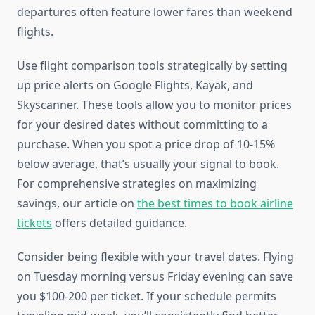
departures often feature lower fares than weekend
flights.
Use flight comparison tools strategically by setting
up price alerts on Google Flights, Kayak, and
Skyscanner. These tools allow you to monitor prices
for your desired dates without committing to a
purchase. When you spot a price drop of 10-15%
below average, that’s usually your signal to book.
For comprehensive strategies on maximizing
savings, our article on
the best times to book airline
tickets
offers detailed guidance.
Consider being flexible with your travel dates. Flying
on Tuesday morning versus Friday evening can save
you $100-200 per ticket. If your schedule permits