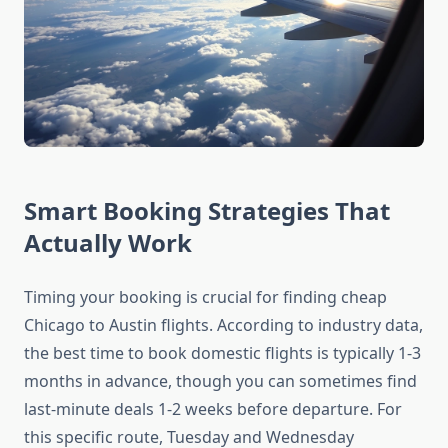
Smart Booking Strategies That
Actually Work
Timing your booking is crucial for finding cheap
Chicago to Austin flights. According to industry data,
the best time to book domestic flights is typically 1-3
months in advance, though you can sometimes find
last-minute deals 1-2 weeks before departure. For
this specific route, Tuesday and Wednesday