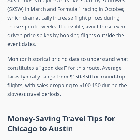
Austin hosts major events like South by Southwest
(SXSW) in March and Formula 1 racing in October,
which dramatically increase flight prices during
those specific weeks. If possible, avoid these event-
driven price spikes by booking flights outside the
event dates.
Monitor historical pricing data to understand what
constitutes a “good deal” for this route. Average
fares typically range from $150-350 for round-trip
flights, with sales dropping to $100-150 during the
slowest travel periods.
Money-Saving Travel Tips for
Chicago to Austin