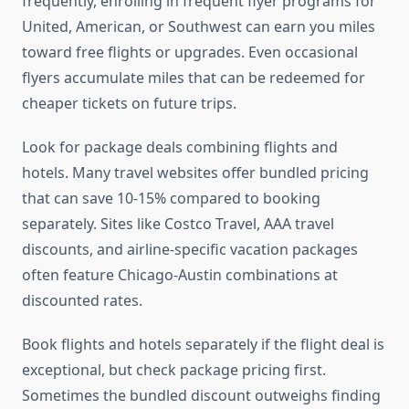
frequently, enrolling in frequent flyer programs for
United, American, or Southwest can earn you miles
toward free flights or upgrades. Even occasional
flyers accumulate miles that can be redeemed for
cheaper tickets on future trips.
Look for package deals combining flights and
hotels. Many travel websites offer bundled pricing
that can save 10-15% compared to booking
separately. Sites like Costco Travel, AAA travel
discounts, and airline-specific vacation packages
often feature Chicago-Austin combinations at
discounted rates.
Book flights and hotels separately if the flight deal is
exceptional, but check package pricing first.
Sometimes the bundled discount outweighs finding