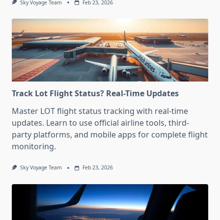
Sky Voyage Team
Feb 23, 2026
Track Lot Flight Status? Real-Time Updates
Master LOT flight status tracking with real-time
updates. Learn to use official airline tools, third-
party platforms, and mobile apps for complete flight
monitoring.
Sky Voyage Team
Feb 23, 2026