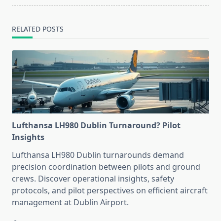
RELATED POSTS
Lufthansa LH980 Dublin Turnaround? Pilot
Insights
Lufthansa LH980 Dublin turnarounds demand
precision coordination between pilots and ground
crews. Discover operational insights, safety
protocols, and pilot perspectives on efficient aircraft
management at Dublin Airport.