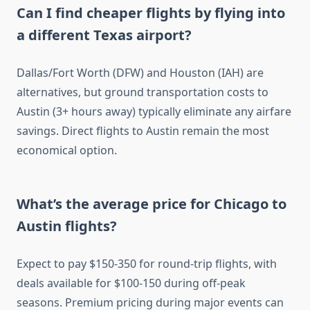
Can I find cheaper flights by flying into
a different Texas airport?
Dallas/Fort Worth (DFW) and Houston (IAH) are
alternatives, but ground transportation costs to
Austin (3+ hours away) typically eliminate any airfare
savings. Direct flights to Austin remain the most
economical option.
What’s the average price for Chicago to
Austin flights?
Expect to pay $150-350 for round-trip flights, with
deals available for $100-150 during off-peak
seasons. Premium pricing during major events can