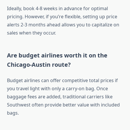
Ideally, book 4-8 weeks in advance for optimal
pricing. However, if you’re flexible, setting up price
alerts 2-3 months ahead allows you to capitalize on
sales when they occur.
Are budget airlines worth it on the
Chicago-Austin route?
Budget airlines can offer competitive total prices if
you travel light with only a carry-on bag. Once
baggage fees are added, traditional carriers like
Southwest often provide better value with included
bags.