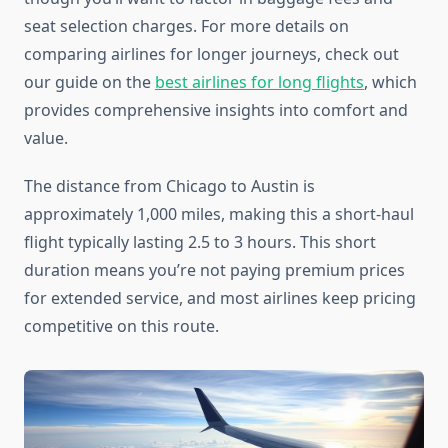
seat selection charges. For more details on
comparing airlines for longer journeys, check out
our guide on the
best airlines for long flights
, which
provides comprehensive insights into comfort and
value.
The distance from Chicago to Austin is
approximately 1,000 miles, making this a short-haul
flight typically lasting 2.5 to 3 hours. This short
duration means you’re not paying premium prices
for extended service, and most airlines keep pricing
competitive on this route.