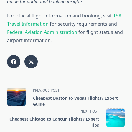
guide for additional booking insights.
For official flight information and booking, visit
TSA
Travel Information
for security requirements and
Federal Aviation Administration
for flight status and
airport information.
<span
PREVIOUS POST
class="nav-
Cheapest Boston to Vegas Flights? Expert
subtitle
Guide
screen-
NEXT POST
reader-
Cheapest Chicago to Cancun Flights? Expert
text">Page</span>
Tips