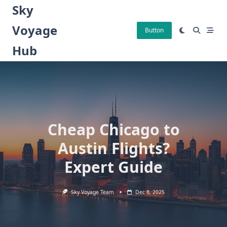
Skip
Sky
to
Voyage
content
Button
Hub
Cheap Chicago to
Austin Flights?
Expert Guide
Sky Voyage Team
Dec 8, 2025