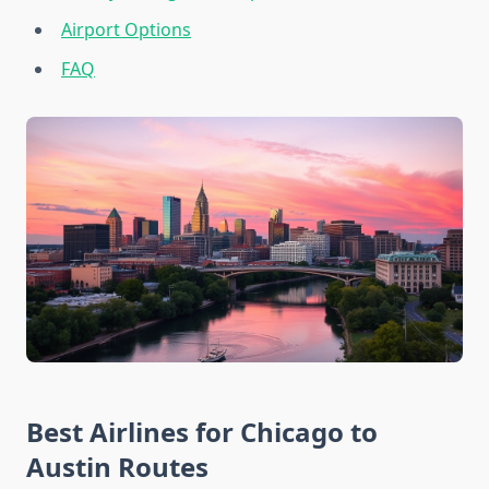
Airport Options
FAQ
Best Airlines for Chicago to
Austin Routes