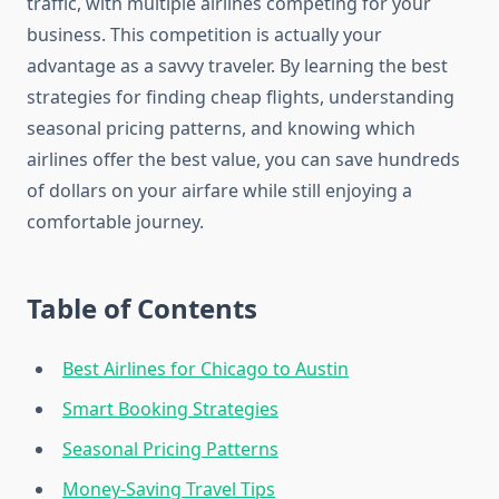
traffic, with multiple airlines competing for your
business. This competition is actually your
advantage as a savvy traveler. By learning the best
strategies for finding cheap flights, understanding
seasonal pricing patterns, and knowing which
airlines offer the best value, you can save hundreds
of dollars on your airfare while still enjoying a
comfortable journey.
Table of Contents
Best Airlines for Chicago to Austin
Smart Booking Strategies
Seasonal Pricing Patterns
Money-Saving Travel Tips