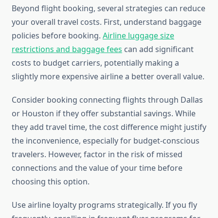
Beyond flight booking, several strategies can reduce
your overall travel costs. First, understand baggage
policies before booking.
Airline luggage size
restrictions and baggage fees
can add significant
costs to budget carriers, potentially making a
slightly more expensive airline a better overall value.
Consider booking connecting flights through Dallas
or Houston if they offer substantial savings. While
they add travel time, the cost difference might justify
the inconvenience, especially for budget-conscious
travelers. However, factor in the risk of missed
connections and the value of your time before
choosing this option.
Use airline loyalty programs strategically. If you fly