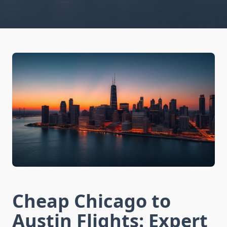
Cheap Chicago to
Austin Flights: Expert