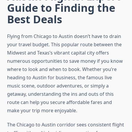
Guide to Finding the
Best Deals
Flying from Chicago to Austin doesn’t have to drain
your travel budget. This popular route between the
Midwest and Texas’s vibrant capital city offers
numerous opportunities to save money if you know
where to look and when to book. Whether you’re
heading to Austin for business, the famous live
music scene, outdoor adventures, or simply a
getaway, understanding the ins and outs of this
route can help you secure affordable fares and
make your trip more enjoyable.
The Chicago to Austin corridor sees consistent flight