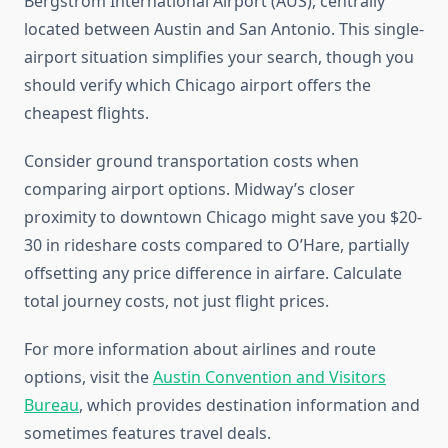
Bergstrom International Airport (AUS), centrally
located between Austin and San Antonio. This single-
airport situation simplifies your search, though you
should verify which Chicago airport offers the
cheapest flights.
Consider ground transportation costs when
comparing airport options. Midway’s closer
proximity to downtown Chicago might save you $20-
30 in rideshare costs compared to O’Hare, partially
offsetting any price difference in airfare. Calculate
total journey costs, not just flight prices.
For more information about airlines and route
options, visit the
Austin Convention and Visitors
Bureau
, which provides destination information and
sometimes features travel deals.