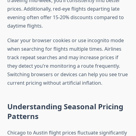
traveling mid-week, you’ll consistently find better
prices. Additionally, red-eye flights departing late
evening often offer 15-20% discounts compared to
daytime flights.
Clear your browser cookies or use incognito mode
when searching for flights multiple times. Airlines
track repeat searches and may increase prices if
they detect you’re monitoring a route frequently.
Switching browsers or devices can help you see true
current pricing without artificial inflation.
Understanding Seasonal Pricing
Patterns
Chicago to Austin flight prices fluctuate significantly