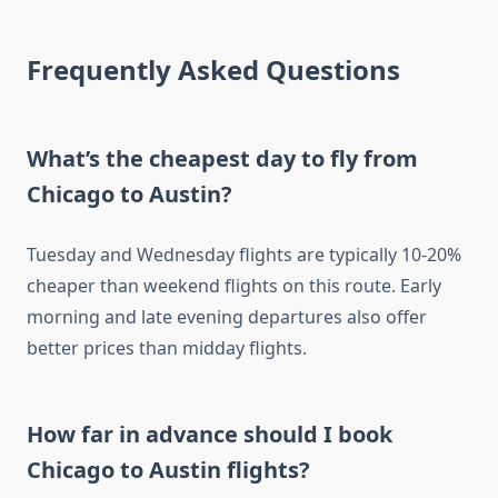
Frequently Asked Questions
What’s the cheapest day to fly from
Chicago to Austin?
Tuesday and Wednesday flights are typically 10-20%
cheaper than weekend flights on this route. Early
morning and late evening departures also offer
better prices than midday flights.
How far in advance should I book
Chicago to Austin flights?