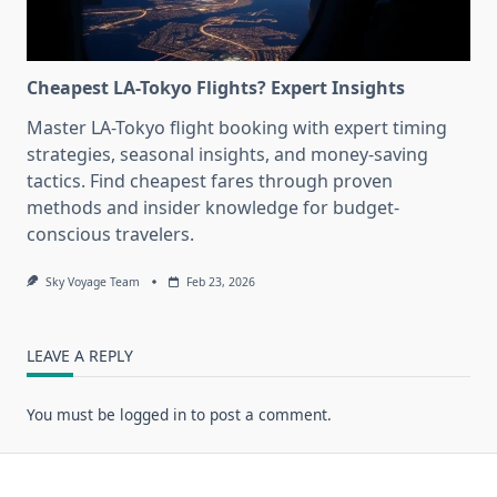
Cheapest LA-Tokyo Flights? Expert Insights
Master LA-Tokyo flight booking with expert timing
strategies, seasonal insights, and money-saving
tactics. Find cheapest fares through proven
methods and insider knowledge for budget-
conscious travelers.
Sky Voyage Team
Feb 23, 2026
LEAVE A REPLY
You must be
logged in
to post a comment.