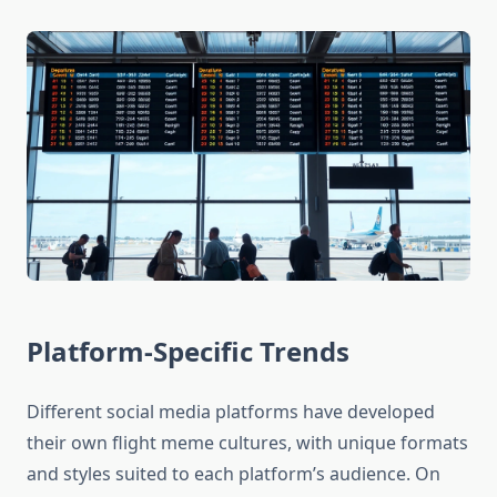
Platform-Specific Trends
Different social media platforms have developed
their own flight meme cultures, with unique formats
and styles suited to each platform’s audience. On