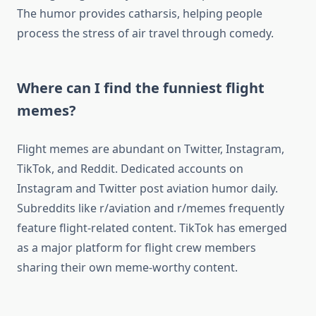
The humor provides catharsis, helping people
process the stress of air travel through comedy.
Where can I find the funniest flight
memes?
Flight memes are abundant on Twitter, Instagram,
TikTok, and Reddit. Dedicated accounts on
Instagram and Twitter post aviation humor daily.
Subreddits like r/aviation and r/memes frequently
feature flight-related content. TikTok has emerged
as a major platform for flight crew members
sharing their own meme-worthy content.