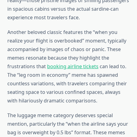
reality—those pristine images of smiling passengers
in spacious cabins versus the actual sardine-can
experience most travelers face.
Another beloved classic features the “when you
realize your flight is overbooked” moment, typically
accompanied by images of chaos or panic. These
memes resonate because they highlight the
frustrations that
booking airline tickets
can lead to.
The “leg room in economy” meme has spawned
countless variations, with travelers comparing their
seating space to various confined spaces, always
with hilariously dramatic comparisons.
The luggage meme category deserves special
mention, particularly the “when the airline says your
bag is overweight by 0.5 lbs” format. These memes