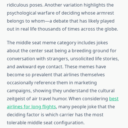
ridiculous poses. Another variation highlights the
psychological warfare of deciding whose armrest
belongs to whom—a debate that has likely played
out in real life thousands of times across the globe.
The middle seat meme category includes jokes
about the center seat being a breeding ground for
conversation with strangers, unsolicited life stories,
and awkward eye contact. These memes have
become so prevalent that airlines themselves
occasionally reference them in marketing
campaigns, showing they understand the cultural
zeitgeist of air travel humor. When considering
best
airlines for long flights
, many people joke that the
deciding factor is which carrier has the most
tolerable middle seat configuration.