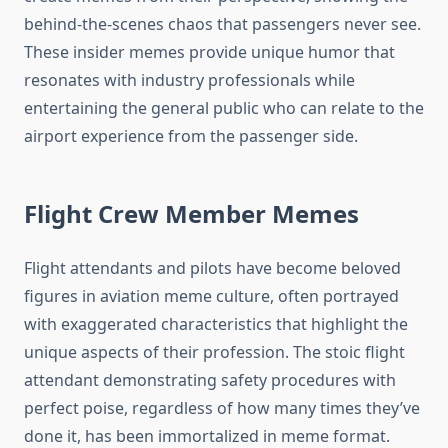
behind-the-scenes chaos that passengers never see.
These insider memes provide unique humor that
resonates with industry professionals while
entertaining the general public who can relate to the
airport experience from the passenger side.
Flight Crew Member Memes
Flight attendants and pilots have become beloved
figures in aviation meme culture, often portrayed
with exaggerated characteristics that highlight the
unique aspects of their profession. The stoic flight
attendant demonstrating safety procedures with
perfect poise, regardless of how many times they’ve
done it, has been immortalized in meme format.