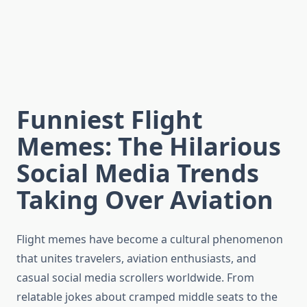
Funniest Flight
Memes: The Hilarious
Social Media Trends
Taking Over Aviation
Flight memes have become a cultural phenomenon
that unites travelers, aviation enthusiasts, and
casual social media scrollers worldwide. From
relatable jokes about cramped middle seats to the