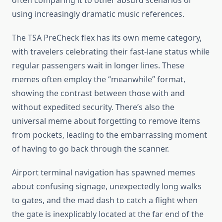
often comparing it to other absurd scenarios or
using increasingly dramatic music references.
The TSA PreCheck flex has its own meme category,
with travelers celebrating their fast-lane status while
regular passengers wait in longer lines. These
memes often employ the “meanwhile” format,
showing the contrast between those with and
without expedited security. There’s also the
universal meme about forgetting to remove items
from pockets, leading to the embarrassing moment
of having to go back through the scanner.
Airport terminal navigation has spawned memes
about confusing signage, unexpectedly long walks
to gates, and the mad dash to catch a flight when
the gate is inexplicably located at the far end of the