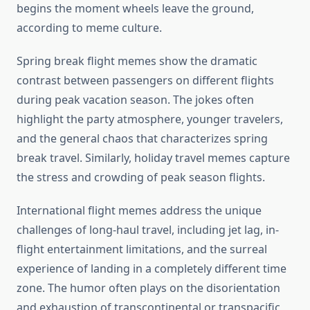
begins the moment wheels leave the ground,
according to meme culture.
Spring break flight memes show the dramatic
contrast between passengers on different flights
during peak vacation season. The jokes often
highlight the party atmosphere, younger travelers,
and the general chaos that characterizes spring
break travel. Similarly, holiday travel memes capture
the stress and crowding of peak season flights.
International flight memes address the unique
challenges of long-haul travel, including jet lag, in-
flight entertainment limitations, and the surreal
experience of landing in a completely different time
zone. The humor often plays on the disorientation
and exhaustion of transcontinental or transpacific