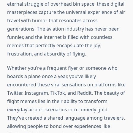
eternal struggle of overhead bin space, these digital
masterpieces capture the universal experience of air
travel with humor that resonates across
generations. The aviation industry has never been
funnier, and the internet is filled with countless
memes that perfectly encapsulate the joy,
frustration, and absurdity of flying.
Whether you’re a frequent flyer or someone who
boards a plane once a year, you’ve likely
encountered these viral sensations on platforms like
Twitter, Instagram, TikTok, and Reddit. The beauty of
flight memes lies in their ability to transform
everyday airport scenarios into comedy gold.
They’ve created a shared language among travelers,
allowing people to bond over experiences like