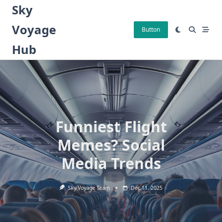
Skip
Sky
to
Voyage
content
Button
Hub
Funniest Flight
Memes? Social
Media Trends
Sky Voyage Team
Dec 11, 2025