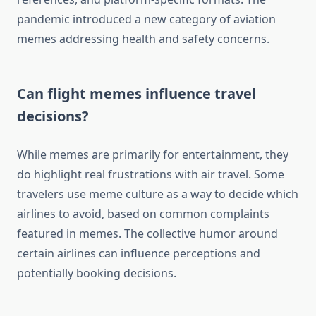
pandemic introduced a new category of aviation
memes addressing health and safety concerns.
Can flight memes influence travel
decisions?
While memes are primarily for entertainment, they
do highlight real frustrations with air travel. Some
travelers use meme culture as a way to decide which
airlines to avoid, based on common complaints
featured in memes. The collective humor around
certain airlines can influence perceptions and
potentially booking decisions.