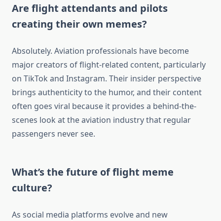
Are flight attendants and pilots
creating their own memes?
Absolutely. Aviation professionals have become
major creators of flight-related content, particularly
on TikTok and Instagram. Their insider perspective
brings authenticity to the humor, and their content
often goes viral because it provides a behind-the-
scenes look at the aviation industry that regular
passengers never see.
What’s the future of flight meme
culture?
As social media platforms evolve and new