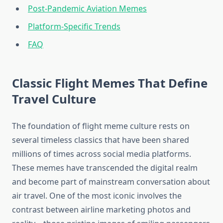
Post-Pandemic Aviation Memes
Platform-Specific Trends
FAQ
Classic Flight Memes That Define
Travel Culture
The foundation of flight meme culture rests on
several timeless classics that have been shared
millions of times across social media platforms.
These memes have transcended the digital realm
and become part of mainstream conversation about
air travel. One of the most iconic involves the
contrast between airline marketing photos and