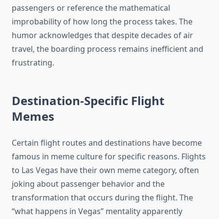
passengers or reference the mathematical
improbability of how long the process takes. The
humor acknowledges that despite decades of air
travel, the boarding process remains inefficient and
frustrating.
Destination-Specific Flight
Memes
Certain flight routes and destinations have become
famous in meme culture for specific reasons. Flights
to Las Vegas have their own meme category, often
joking about passenger behavior and the
transformation that occurs during the flight. The
“what happens in Vegas” mentality apparently