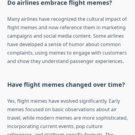
Do airlines embrace flight memes?
Many airlines have recognized the cultural impact of
flight memes and now reference them in marketing
campaigns and social media content. Some airlines
have developed a sense of humor about common
complaints, using memes to engage with customers
and show they understand passenger experiences.
Have flight memes changed over time?
Yes, flight memes have evolved significantly. Early
memes focused on basic observations about air
travel, while modern memes are more sophisticated,
incorporating current events, pop culture
references, and platform-specific formats. The