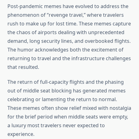
Post-pandemic memes have evolved to address the
phenomenon of “revenge travel,” where travelers
rush to make up for lost time. These memes capture
the chaos of airports dealing with unprecedented
demand, long security lines, and overbooked flights.
The humor acknowledges both the excitement of
returning to travel and the infrastructure challenges
that resulted.
The return of full-capacity flights and the phasing
out of middle seat blocking has generated memes
celebrating or lamenting the return to normal.
These memes often show relief mixed with nostalgia
for the brief period when middle seats were empty,
a luxury most travelers never expected to
experience.