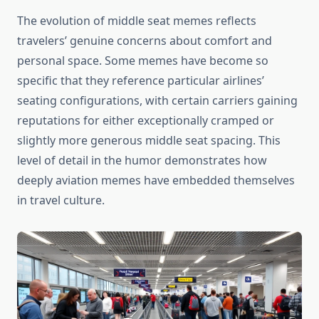
The evolution of middle seat memes reflects
travelers’ genuine concerns about comfort and
personal space. Some memes have become so
specific that they reference particular airlines’
seating configurations, with certain carriers gaining
reputations for either exceptionally cramped or
slightly more generous middle seat spacing. This
level of detail in the humor demonstrates how
deeply aviation memes have embedded themselves
in travel culture.