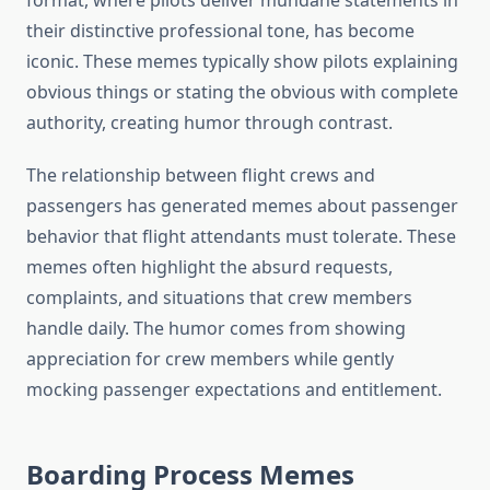
format, where pilots deliver mundane statements in
their distinctive professional tone, has become
iconic. These memes typically show pilots explaining
obvious things or stating the obvious with complete
authority, creating humor through contrast.
The relationship between flight crews and
passengers has generated memes about passenger
behavior that flight attendants must tolerate. These
memes often highlight the absurd requests,
complaints, and situations that crew members
handle daily. The humor comes from showing
appreciation for crew members while gently
mocking passenger expectations and entitlement.
Boarding Process Memes