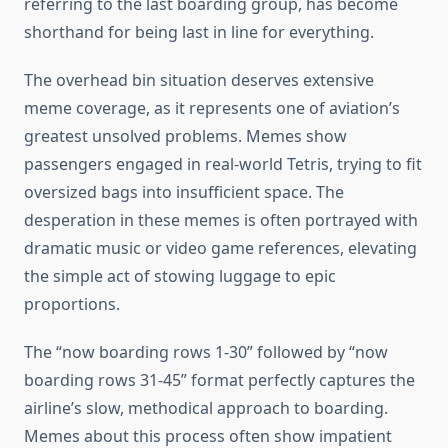
referring to the last boarding group, has become
shorthand for being last in line for everything.
The overhead bin situation deserves extensive
meme coverage, as it represents one of aviation’s
greatest unsolved problems. Memes show
passengers engaged in real-world Tetris, trying to fit
oversized bags into insufficient space. The
desperation in these memes is often portrayed with
dramatic music or video game references, elevating
the simple act of stowing luggage to epic
proportions.
The “now boarding rows 1-30” followed by “now
boarding rows 31-45” format perfectly captures the
airline’s slow, methodical approach to boarding.
Memes about this process often show impatient