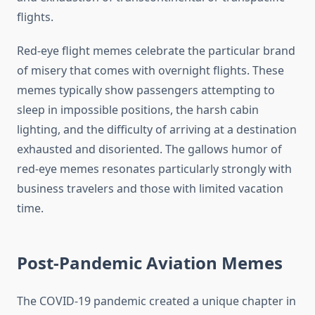
flights.
Red-eye flight memes celebrate the particular brand
of misery that comes with overnight flights. These
memes typically show passengers attempting to
sleep in impossible positions, the harsh cabin
lighting, and the difficulty of arriving at a destination
exhausted and disoriented. The gallows humor of
red-eye memes resonates particularly strongly with
business travelers and those with limited vacation
time.
Post-Pandemic Aviation Memes
The COVID-19 pandemic created a unique chapter in