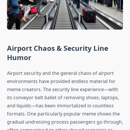
Airport Chaos & Security Line
Humor
Airport security and the general chaos of airport
environments have provided endless material for
meme creators. The security line experience—with
its conveyor belt ballet of removing shoes, laptops,
and liquids—has been immortalized in countless
formats. One particularly popular meme shows the
gradual undressing process passengers go through,