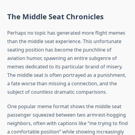
The Middle Seat Chronicles
Perhaps no topic has generated more flight memes
than the middle seat experience. This unfortunate
seating position has become the punchline of
aviation humor, spawning an entire subgenre of
memes dedicated to its particular brand of misery.
The middle seat is often portrayed as a punishment,
a fate worse than missing a connection, and the
subject of countless dramatic comparisons.
One popular meme format shows the middle seat
passenger squeezed between two armrest-hogging
neighbors, often with captions like “me trying to find
a comfortable position” while showing increasingly