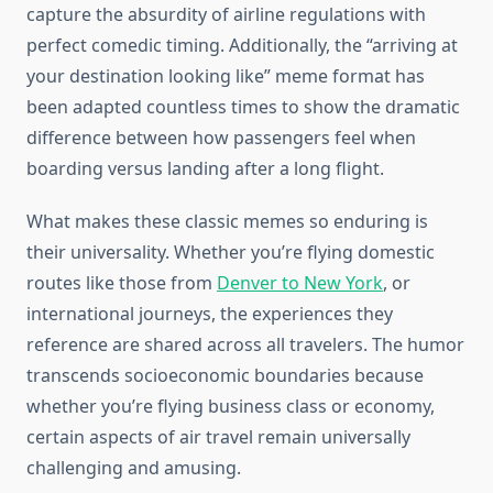
capture the absurdity of airline regulations with
perfect comedic timing. Additionally, the “arriving at
your destination looking like” meme format has
been adapted countless times to show the dramatic
difference between how passengers feel when
boarding versus landing after a long flight.
What makes these classic memes so enduring is
their universality. Whether you’re flying domestic
routes like those from
Denver to New York
, or
international journeys, the experiences they
reference are shared across all travelers. The humor
transcends socioeconomic boundaries because
whether you’re flying business class or economy,
certain aspects of air travel remain universally
challenging and amusing.