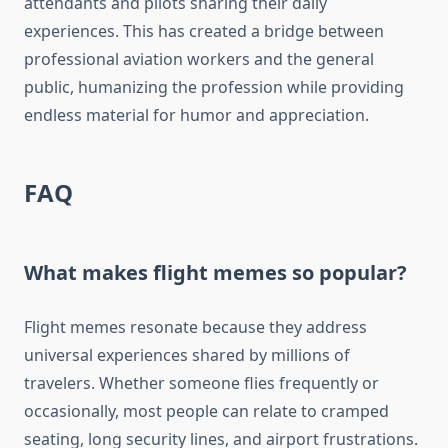
attendants and pilots sharing their daily
experiences. This has created a bridge between
professional aviation workers and the general
public, humanizing the profession while providing
endless material for humor and appreciation.
FAQ
What makes flight memes so popular?
Flight memes resonate because they address
universal experiences shared by millions of
travelers. Whether someone flies frequently or
occasionally, most people can relate to cramped
seating, long security lines, and airport frustrations.