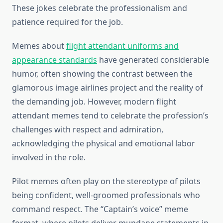
These jokes celebrate the professionalism and
patience required for the job.
Memes about
flight attendant uniforms and
appearance standards
have generated considerable
humor, often showing the contrast between the
glamorous image airlines project and the reality of
the demanding job. However, modern flight
attendant memes tend to celebrate the profession’s
challenges with respect and admiration,
acknowledging the physical and emotional labor
involved in the role.
Pilot memes often play on the stereotype of pilots
being confident, well-groomed professionals who
command respect. The “Captain’s voice” meme