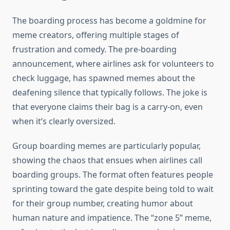
The boarding process has become a goldmine for
meme creators, offering multiple stages of
frustration and comedy. The pre-boarding
announcement, where airlines ask for volunteers to
check luggage, has spawned memes about the
deafening silence that typically follows. The joke is
that everyone claims their bag is a carry-on, even
when it’s clearly oversized.
Group boarding memes are particularly popular,
showing the chaos that ensues when airlines call
boarding groups. The format often features people
sprinting toward the gate despite being told to wait
for their group number, creating humor about
human nature and impatience. The “zone 5” meme,