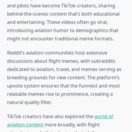
and pilots have become TikTok creators, sharing
behind-the-scenes content that’s both educational
and entertaining. These videos often go viral,
introducing aviation humor to demographics that
might not encounter traditional meme formats.
Reddit’s aviation communities host extensive
discussions about flight memes, with subreddits
dedicated to aviation, travel, and memes serving as
breeding grounds for new content. The platform’s
upvote system ensures that the funniest and most
relatable memes rise to prominence, creating a
natural quality filter.
TikTok creators have also explored the
world of
aviation content
more broadly, with flight