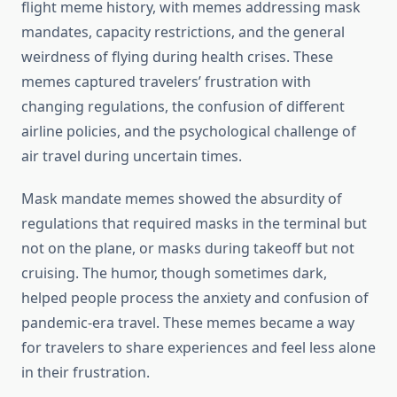
flight meme history, with memes addressing mask
mandates, capacity restrictions, and the general
weirdness of flying during health crises. These
memes captured travelers’ frustration with
changing regulations, the confusion of different
airline policies, and the psychological challenge of
air travel during uncertain times.
Mask mandate memes showed the absurdity of
regulations that required masks in the terminal but
not on the plane, or masks during takeoff but not
cruising. The humor, though sometimes dark,
helped people process the anxiety and confusion of
pandemic-era travel. These memes became a way
for travelers to share experiences and feel less alone
in their frustration.