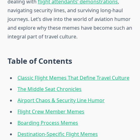
dealing with
flight attendants’ demonstrations
,
navigating security lines, and surviving long-haul
journeys. Let’s dive into the world of aviation humor
and explore why these memes have become such an
integral part of travel culture.
Table of Contents
Classic Flight Memes That Define Travel Culture
The Middle Seat Chronicles
Airport Chaos & Security Line Humor
Flight Crew Member Memes
Boarding Process Memes
Destination-Specific Flight Memes