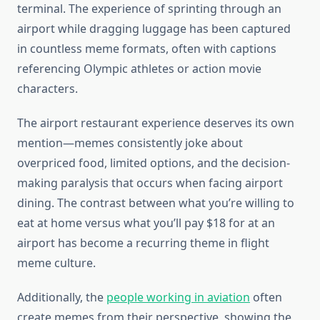
terminal. The experience of sprinting through an
airport while dragging luggage has been captured
in countless meme formats, often with captions
referencing Olympic athletes or action movie
characters.
The airport restaurant experience deserves its own
mention—memes consistently joke about
overpriced food, limited options, and the decision-
making paralysis that occurs when facing airport
dining. The contrast between what you’re willing to
eat at home versus what you’ll pay $18 for at an
airport has become a recurring theme in flight
meme culture.
Additionally, the
people working in aviation
often
create memes from their perspective, showing the