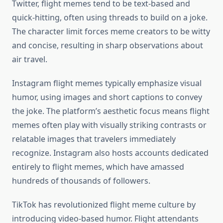
Twitter, flight memes tend to be text-based and
quick-hitting, often using threads to build on a joke.
The character limit forces meme creators to be witty
and concise, resulting in sharp observations about
air travel.
Instagram flight memes typically emphasize visual
humor, using images and short captions to convey
the joke. The platform’s aesthetic focus means flight
memes often play with visually striking contrasts or
relatable images that travelers immediately
recognize. Instagram also hosts accounts dedicated
entirely to flight memes, which have amassed
hundreds of thousands of followers.
TikTok has revolutionized flight meme culture by
introducing video-based humor. Flight attendants