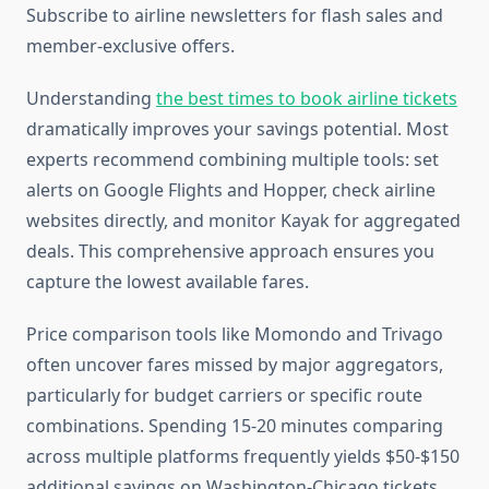
Subscribe to airline newsletters for flash sales and
member-exclusive offers.
Understanding
the best times to book airline tickets
dramatically improves your savings potential. Most
experts recommend combining multiple tools: set
alerts on Google Flights and Hopper, check airline
websites directly, and monitor Kayak for aggregated
deals. This comprehensive approach ensures you
capture the lowest available fares.
Price comparison tools like Momondo and Trivago
often uncover fares missed by major aggregators,
particularly for budget carriers or specific route
combinations. Spending 15-20 minutes comparing
across multiple platforms frequently yields $50-$150
additional savings on Washington-Chicago tickets.