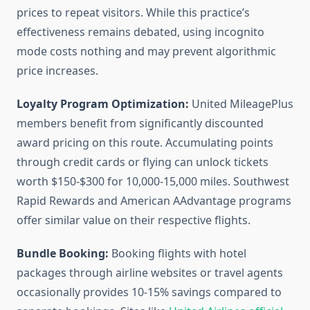
prices to repeat visitors. While this practice’s
effectiveness remains debated, using incognito
mode costs nothing and may prevent algorithmic
price increases.
Loyalty Program Optimization:
United MileagePlus
members benefit from significantly discounted
award pricing on this route. Accumulating points
through credit cards or flying can unlock tickets
worth $150-$300 for 10,000-15,000 miles. Southwest
Rapid Rewards and American AAdvantage programs
offer similar value on their respective flights.
Bundle Booking:
Booking flights with hotel
packages through airline websites or travel agents
occasionally provides 10-15% savings compared to