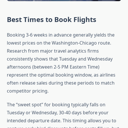
Best Times to Book Flights
Booking 3-6 weeks in advance generally yields the
lowest prices on the Washington-Chicago route.
Research from major travel analytics firms
consistently shows that Tuesday and Wednesday
afternoons (between 2-5 PM Eastern Time)
represent the optimal booking window, as airlines
often release sales during these periods to match
competitor pricing.
The “sweet spot” for booking typically falls on
Tuesday or Wednesday, 30-40 days before your
intended departure date. This timing allows you to