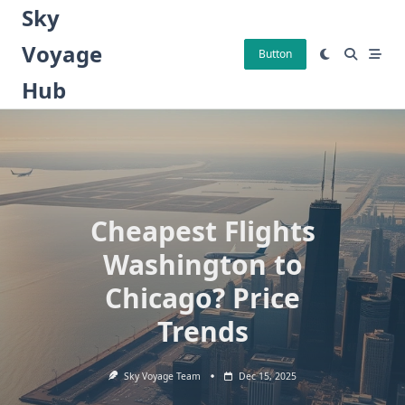
Skip
Sky
to
Voyage
content
Button
Hub
Cheapest Flights
Washington to
Chicago? Price
Trends
Sky Voyage Team
Dec 15, 2025