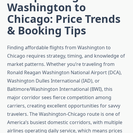
Washington to
Chicago: Price Trends
& Booking Tips
Finding affordable flights from Washington to
Chicago requires strategy, timing, and knowledge of
market patterns. Whether you’re traveling from
Ronald Reagan Washington National Airport (DCA),
Washington Dulles International (IAD), or
Baltimore/Washington International (BWI), this
major corridor sees fierce competition among
carriers, creating excellent opportunities for savvy
travelers. The Washington-Chicago route is one of
America’s busiest domestic corridors, with multiple
airlines operating daily service, which means prices