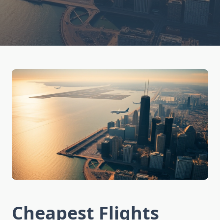
Cheapest Flights