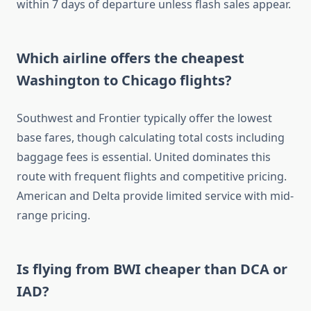
within 7 days of departure unless flash sales appear.
Which airline offers the cheapest
Washington to Chicago flights?
Southwest and Frontier typically offer the lowest
base fares, though calculating total costs including
baggage fees is essential. United dominates this
route with frequent flights and competitive pricing.
American and Delta provide limited service with mid-
range pricing.
Is flying from BWI cheaper than DCA or
IAD?