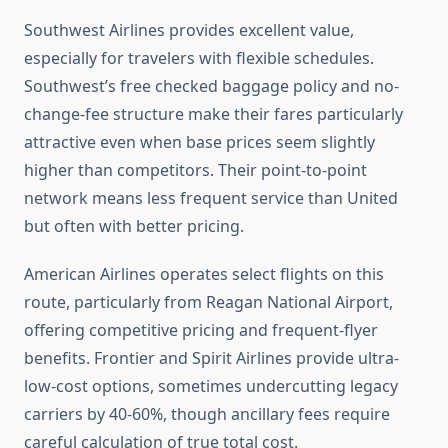
Southwest Airlines provides excellent value,
especially for travelers with flexible schedules.
Southwest’s free checked baggage policy and no-
change-fee structure make their fares particularly
attractive even when base prices seem slightly
higher than competitors. Their point-to-point
network means less frequent service than United
but often with better pricing.
American Airlines operates select flights on this
route, particularly from Reagan National Airport,
offering competitive pricing and frequent-flyer
benefits. Frontier and Spirit Airlines provide ultra-
low-cost options, sometimes undercutting legacy
carriers by 40-60%, though ancillary fees require
careful calculation of true total cost.