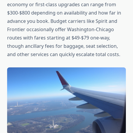
economy or first-class upgrades can range from
$300-$800 depending on availability and how far in
advance you book. Budget carriers like Spirit and
Frontier occasionally offer Washington-Chicago
routes with fares starting at $49-$79 one-way,
though ancillary fees for baggage, seat selection,
and other services can quickly escalate total costs.