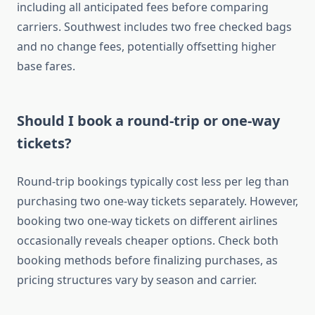
including all anticipated fees before comparing
carriers. Southwest includes two free checked bags
and no change fees, potentially offsetting higher
base fares.
Should I book a round-trip or one-way
tickets?
Round-trip bookings typically cost less per leg than
purchasing two one-way tickets separately. However,
booking two one-way tickets on different airlines
occasionally reveals cheaper options. Check both
booking methods before finalizing purchases, as
pricing structures vary by season and carrier.