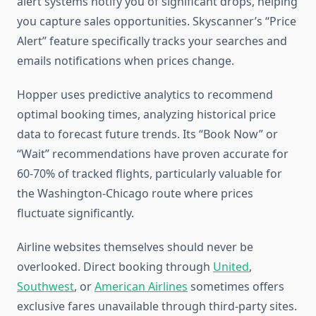
alert systems notify you of significant drops, helping
you capture sales opportunities. Skyscanner’s “Price
Alert” feature specifically tracks your searches and
emails notifications when prices change.
Hopper uses predictive analytics to recommend
optimal booking times, analyzing historical price
data to forecast future trends. Its “Book Now” or
“Wait” recommendations have proven accurate for
60-70% of tracked flights, particularly valuable for
the Washington-Chicago route where prices
fluctuate significantly.
Airline websites themselves should never be
overlooked. Direct booking through
United
,
Southwest
, or
American Airlines
sometimes offers
exclusive fares unavailable through third-party sites.