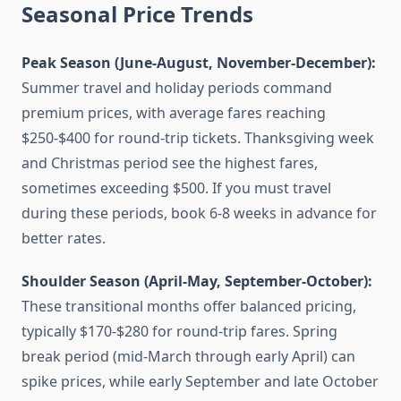
Seasonal Price Trends
Peak Season (June-August, November-December):
Summer travel and holiday periods command
premium prices, with average fares reaching
$250-$400 for round-trip tickets. Thanksgiving week
and Christmas period see the highest fares,
sometimes exceeding $500. If you must travel
during these periods, book 6-8 weeks in advance for
better rates.
Shoulder Season (April-May, September-October):
These transitional months offer balanced pricing,
typically $170-$280 for round-trip fares. Spring
break period (mid-March through early April) can
spike prices, while early September and late October