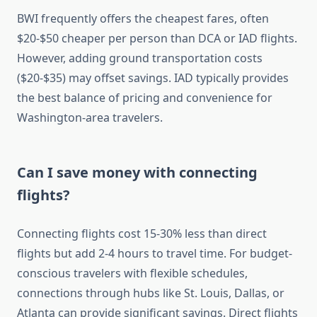
BWI frequently offers the cheapest fares, often
$20-$50 cheaper per person than DCA or IAD flights.
However, adding ground transportation costs
($20-$35) may offset savings. IAD typically provides
the best balance of pricing and convenience for
Washington-area travelers.
Can I save money with connecting
flights?
Connecting flights cost 15-30% less than direct
flights but add 2-4 hours to travel time. For budget-
conscious travelers with flexible schedules,
connections through hubs like St. Louis, Dallas, or
Atlanta can provide significant savings. Direct flights