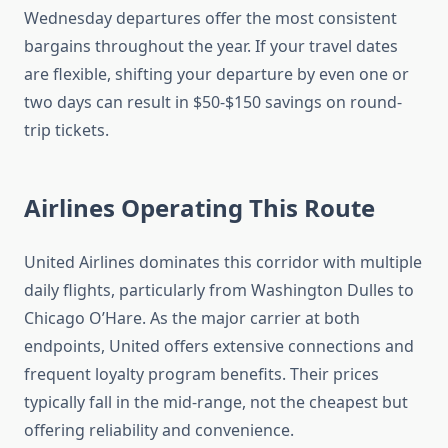
Wednesday departures offer the most consistent
bargains throughout the year. If your travel dates
are flexible, shifting your departure by even one or
two days can result in $50-$150 savings on round-
trip tickets.
Airlines Operating This Route
United Airlines dominates this corridor with multiple
daily flights, particularly from Washington Dulles to
Chicago O’Hare. As the major carrier at both
endpoints, United offers extensive connections and
frequent loyalty program benefits. Their prices
typically fall in the mid-range, not the cheapest but
offering reliability and convenience.