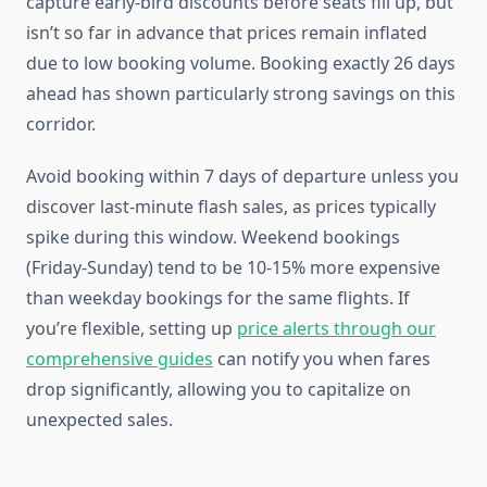
capture early-bird discounts before seats fill up, but
isn’t so far in advance that prices remain inflated
due to low booking volume. Booking exactly 26 days
ahead has shown particularly strong savings on this
corridor.
Avoid booking within 7 days of departure unless you
discover last-minute flash sales, as prices typically
spike during this window. Weekend bookings
(Friday-Sunday) tend to be 10-15% more expensive
than weekday bookings for the same flights. If
you’re flexible, setting up
price alerts through our
comprehensive guides
can notify you when fares
drop significantly, allowing you to capitalize on
unexpected sales.