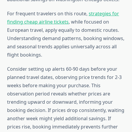
For frequent travelers on this route,
strategies for
finding cheap airline tickets
, while focused on
European travel, apply equally to domestic routes.
Understanding demand patterns, booking windows,
and seasonal trends applies universally across all
flight bookings.
Consider setting up alerts 60-90 days before your
planned travel dates, observing price trends for 2-3
weeks before making your purchase. This
observation period reveals whether prices are
trending upward or downward, informing your
booking decision. If prices drop consistently, waiting
another week might yield additional savings. If
prices rise, booking immediately prevents further