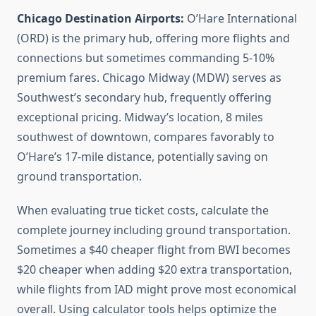
Chicago Destination Airports:
O’Hare International
(ORD) is the primary hub, offering more flights and
connections but sometimes commanding 5-10%
premium fares. Chicago Midway (MDW) serves as
Southwest’s secondary hub, frequently offering
exceptional pricing. Midway’s location, 8 miles
southwest of downtown, compares favorably to
O’Hare’s 17-mile distance, potentially saving on
ground transportation.
When evaluating true ticket costs, calculate the
complete journey including ground transportation.
Sometimes a $40 cheaper flight from BWI becomes
$20 cheaper when adding $20 extra transportation,
while flights from IAD might prove most economical
overall. Using calculator tools helps optimize the