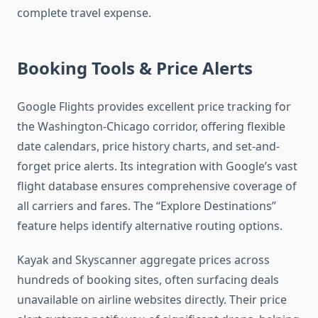
complete travel expense.
Booking Tools & Price Alerts
Google Flights provides excellent price tracking for
the Washington-Chicago corridor, offering flexible
date calendars, price history charts, and set-and-
forget price alerts. Its integration with Google’s vast
flight database ensures comprehensive coverage of
all carriers and fares. The “Explore Destinations”
feature helps identify alternative routing options.
Kayak and Skyscanner aggregate prices across
hundreds of booking sites, often surfacing deals
unavailable on airline websites directly. Their price