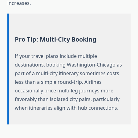
increases.
Pro Tip: Multi-City Booking
If your travel plans include multiple
destinations, booking Washington-Chicago as
part of a multi-city itinerary sometimes costs
less than a simple round-trip. Airlines
occasionally price multi-leg journeys more
favorably than isolated city pairs, particularly
when itineraries align with hub connections.