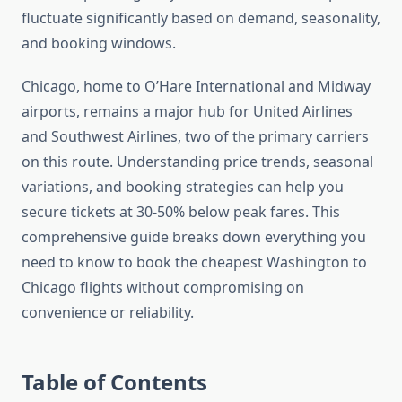
fluctuate significantly based on demand, seasonality,
and booking windows.
Chicago, home to O’Hare International and Midway
airports, remains a major hub for United Airlines
and Southwest Airlines, two of the primary carriers
on this route. Understanding price trends, seasonal
variations, and booking strategies can help you
secure tickets at 30-50% below peak fares. This
comprehensive guide breaks down everything you
need to know to book the cheapest Washington to
Chicago flights without compromising on
convenience or reliability.
Table of Contents