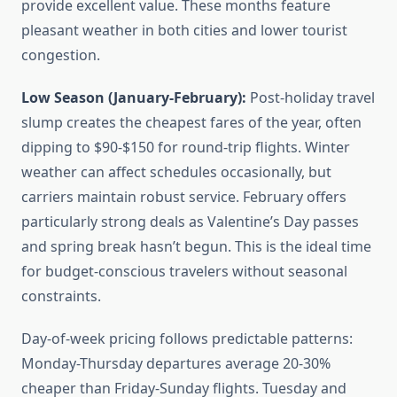
provide excellent value. These months feature
pleasant weather in both cities and lower tourist
congestion.
Low Season (January-February):
Post-holiday travel
slump creates the cheapest fares of the year, often
dipping to $90-$150 for round-trip flights. Winter
weather can affect schedules occasionally, but
carriers maintain robust service. February offers
particularly strong deals as Valentine’s Day passes
and spring break hasn’t begun. This is the ideal time
for budget-conscious travelers without seasonal
constraints.
Day-of-week pricing follows predictable patterns:
Monday-Thursday departures average 20-30%
cheaper than Friday-Sunday flights. Tuesday and