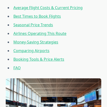
Average Flight Costs & Current Pricing
Best Times to Book Flights
Seasonal Price Trends
Airlines Operating This Route
Money-Saving Strategies
Comparing Airports
Booking Tools & Price Alerts
FAQ