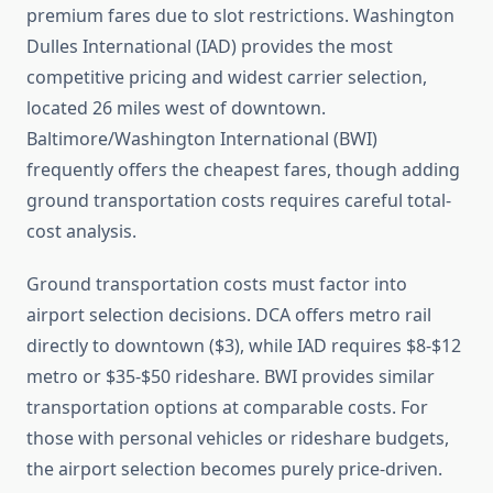
premium fares due to slot restrictions. Washington
Dulles International (IAD) provides the most
competitive pricing and widest carrier selection,
located 26 miles west of downtown.
Baltimore/Washington International (BWI)
frequently offers the cheapest fares, though adding
ground transportation costs requires careful total-
cost analysis.
Ground transportation costs must factor into
airport selection decisions. DCA offers metro rail
directly to downtown ($3), while IAD requires $8-$12
metro or $35-$50 rideshare. BWI provides similar
transportation options at comparable costs. For
those with personal vehicles or rideshare budgets,
the airport selection becomes purely price-driven.