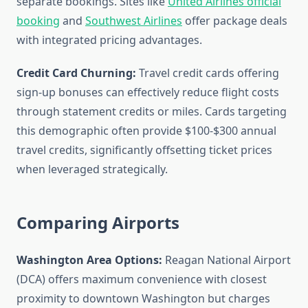
separate bookings. Sites like
United Airlines official
booking
and
Southwest Airlines
offer package deals
with integrated pricing advantages.
Credit Card Churning:
Travel credit cards offering
sign-up bonuses can effectively reduce flight costs
through statement credits or miles. Cards targeting
this demographic often provide $100-$300 annual
travel credits, significantly offsetting ticket prices
when leveraged strategically.
Comparing Airports
Washington Area Options:
Reagan National Airport
(DCA) offers maximum convenience with closest
proximity to downtown Washington but charges