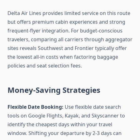
Delta Air Lines provides limited service on this route
but offers premium cabin experiences and strong
frequent-flyer integration. For budget-conscious
travelers, comparing all carriers through aggregator
sites reveals Southwest and Frontier typically offer
the lowest all-in costs when factoring baggage
policies and seat selection fees.
Money-Saving Strategies
Flexible Date Booking:
Use flexible date search
tools on Google Flights, Kayak, and Skyscanner to
identify the cheapest days within your travel
window. Shifting your departure by 2-3 days can