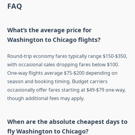
FAQ
What’s the average price for
Washington to Chicago flights?
Round-trip economy fares typically range $150-$350,
with occasional sales dropping fares below $100.
One-way flights average $75-$200 depending on
season and booking timing. Budget carriers
occasionally offer fares starting at $49-$79 one-way,
though additional fees may apply.
When are the absolute cheapest days to
fly Washington to Chicago?