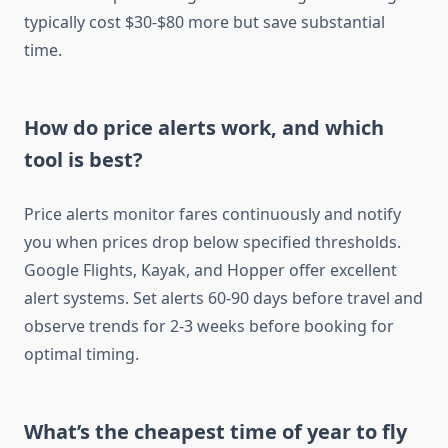
typically cost $30-$80 more but save substantial
time.
How do price alerts work, and which
tool is best?
Price alerts monitor fares continuously and notify
you when prices drop below specified thresholds.
Google Flights, Kayak, and Hopper offer excellent
alert systems. Set alerts 60-90 days before travel and
observe trends for 2-3 weeks before booking for
optimal timing.
What’s the cheapest time of year to fly