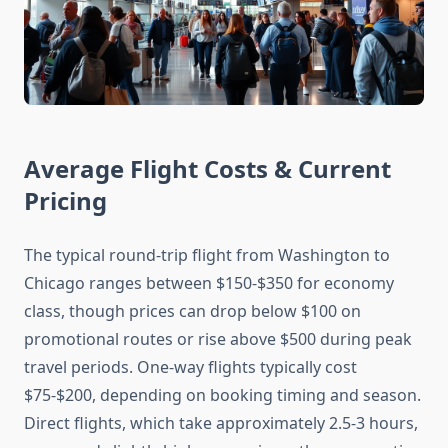
Average Flight Costs & Current
Pricing
The typical round-trip flight from Washington to
Chicago ranges between $150-$350 for economy
class, though prices can drop below $100 on
promotional routes or rise above $500 during peak
travel periods. One-way flights typically cost
$75-$200, depending on booking timing and season.
Direct flights, which take approximately 2.5-3 hours,