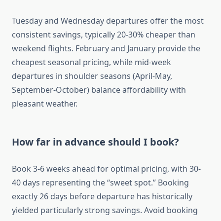
Tuesday and Wednesday departures offer the most
consistent savings, typically 20-30% cheaper than
weekend flights. February and January provide the
cheapest seasonal pricing, while mid-week
departures in shoulder seasons (April-May,
September-October) balance affordability with
pleasant weather.
How far in advance should I book?
Book 3-6 weeks ahead for optimal pricing, with 30-
40 days representing the “sweet spot.” Booking
exactly 26 days before departure has historically
yielded particularly strong savings. Avoid booking