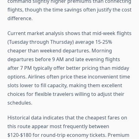
command slightly higher premiums than connecting
flights, though the time savings often justify the cost
difference.
Current market analysis shows that mid-week flights
(Tuesday through Thursday) average 15-25%
cheaper than weekend departures. Morning
departures before 9 AM and late evening flights
after 7 PM typically offer better pricing than midday
options. Airlines often price these inconvenient time
slots lower to fill capacity, making them excellent
choices for flexible travelers willing to adjust their
schedules.
Historical data indicates that the cheapest fares on
this route appear most frequently between
$120-$180 for round-trip economy tickets. Premium