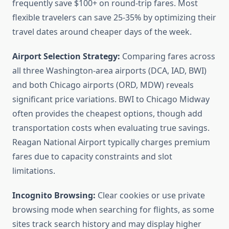
frequently save $100+ on round-trip fares. Most
flexible travelers can save 25-35% by optimizing their
travel dates around cheaper days of the week.
Airport Selection Strategy:
Comparing fares across
all three Washington-area airports (DCA, IAD, BWI)
and both Chicago airports (ORD, MDW) reveals
significant price variations. BWI to Chicago Midway
often provides the cheapest options, though add
transportation costs when evaluating true savings.
Reagan National Airport typically charges premium
fares due to capacity constraints and slot
limitations.
Incognito Browsing:
Clear cookies or use private
browsing mode when searching for flights, as some
sites track search history and may display higher