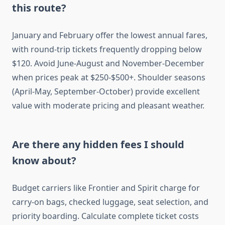
this route?
January and February offer the lowest annual fares,
with round-trip tickets frequently dropping below
$120. Avoid June-August and November-December
when prices peak at $250-$500+. Shoulder seasons
(April-May, September-October) provide excellent
value with moderate pricing and pleasant weather.
Are there any hidden fees I should
know about?
Budget carriers like Frontier and Spirit charge for
carry-on bags, checked luggage, seat selection, and
priority boarding. Calculate complete ticket costs