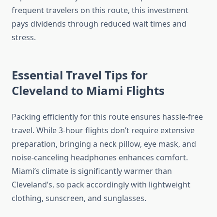
frequent travelers on this route, this investment
pays dividends through reduced wait times and
stress.
Essential Travel Tips for
Cleveland to Miami Flights
Packing efficiently for this route ensures hassle-free
travel. While 3-hour flights don’t require extensive
preparation, bringing a neck pillow, eye mask, and
noise-canceling headphones enhances comfort.
Miami’s climate is significantly warmer than
Cleveland’s, so pack accordingly with lightweight
clothing, sunscreen, and sunglasses.