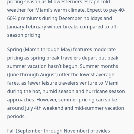
pricing season as Midwesterners escape cold
weather for Miami’s warm climate. Expect to pay 40-
60% premiums during December holidays and
January-February winter breaks compared to off-
season pricing.
Spring (March through May) features moderate
pricing as spring break travelers depart but peak
summer vacation hasn’t begun. Summer months
(June through August) offer the lowest average
fares, as fewer leisure travelers venture to Miami
during the hot, humid season and hurricane season
approaches. However, summer pricing can spike
around July 4th weekend and mid-summer vacation
periods.
Fall (September through November) provides