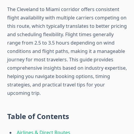
The Cleveland to Miami corridor offers consistent
flight availability with multiple carriers competing on
this route, which typically translates to better pricing
and scheduling flexibility. Flight times generally
range from 2.5 to 3.5 hours depending on wind
conditions and flight paths, making it a manageable
journey for most travelers. This guide provides
comprehensive insights based on industry expertise,
helping you navigate booking options, timing
strategies, and practical travel tips for your
upcoming trip.
Table of Contents
Airlines & Direct Routes