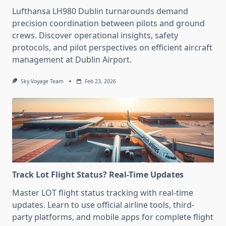
Lufthansa LH980 Dublin turnarounds demand
precision coordination between pilots and ground
crews. Discover operational insights, safety
protocols, and pilot perspectives on efficient aircraft
management at Dublin Airport.
Sky Voyage Team
Feb 23, 2026
Track Lot Flight Status? Real-Time Updates
Master LOT flight status tracking with real-time
updates. Learn to use official airline tools, third-
party platforms, and mobile apps for complete flight