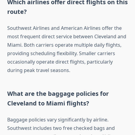
Which airlines offer direct flights on this
route?
Southwest Airlines and American Airlines offer the
most frequent direct service between Cleveland and
Miami. Both carriers operate multiple daily flights,
providing scheduling flexibility. Smaller carriers
occasionally operate direct flights, particularly
during peak travel seasons.
What are the baggage policies for
Cleveland to Miami flights?
Baggage policies vary significantly by airline.
Southwest includes two free checked bags and