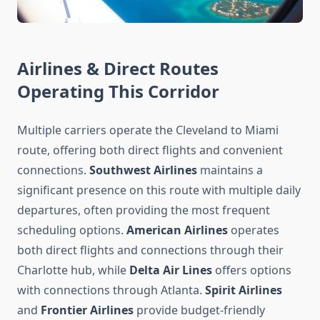
Airlines & Direct Routes
Operating This Corridor
Multiple carriers operate the Cleveland to Miami
route, offering both direct flights and convenient
connections.
Southwest Airlines
maintains a
significant presence on this route with multiple daily
departures, often providing the most frequent
scheduling options.
American Airlines
operates
both direct flights and connections through their
Charlotte hub, while
Delta Air Lines
offers options
with connections through Atlanta.
Spirit Airlines
and
Frontier Airlines
provide budget-friendly