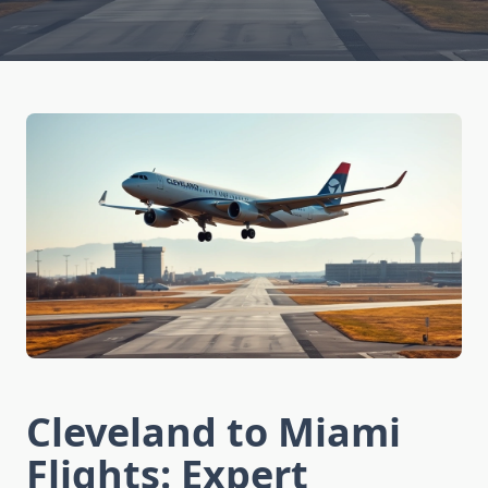
Cleveland to Miami
Flights: Expert