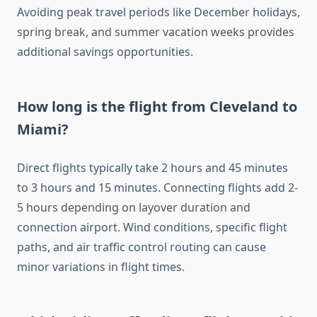
Avoiding peak travel periods like December holidays,
spring break, and summer vacation weeks provides
additional savings opportunities.
How long is the flight from Cleveland to
Miami?
Direct flights typically take 2 hours and 45 minutes
to 3 hours and 15 minutes. Connecting flights add 2-
5 hours depending on layover duration and
connection airport. Wind conditions, specific flight
paths, and air traffic control routing can cause
minor variations in flight times.