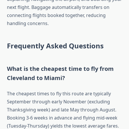
next flight. Baggage automatically transfers on
connecting flights booked together, reducing
handling concerns.
Frequently Asked Questions
What is the cheapest time to fly from
Cleveland to Miami?
The cheapest times to fly this route are typically
September through early November (excluding
Thanksgiving week) and late May through August.
Booking 3-6 weeks in advance and flying mid-week
(Tuesday-Thursday) yields the lowest average fares.