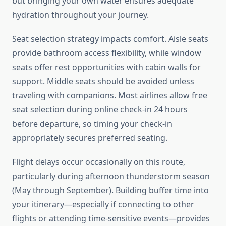
but bringing your own water ensures adequate
hydration throughout your journey.
Seat selection strategy impacts comfort. Aisle seats
provide bathroom access flexibility, while window
seats offer rest opportunities with cabin walls for
support. Middle seats should be avoided unless
traveling with companions. Most airlines allow free
seat selection during online check-in 24 hours
before departure, so timing your check-in
appropriately secures preferred seating.
Flight delays occur occasionally on this route,
particularly during afternoon thunderstorm season
(May through September). Building buffer time into
your itinerary—especially if connecting to other
flights or attending time-sensitive events—provides