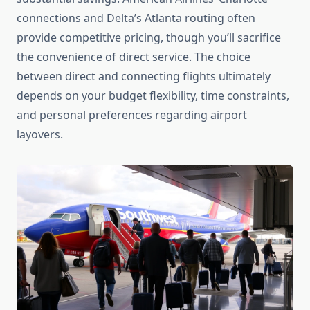
connections and Delta’s Atlanta routing often
provide competitive pricing, though you’ll sacrifice
the convenience of direct service. The choice
between direct and connecting flights ultimately
depends on your budget flexibility, time constraints,
and personal preferences regarding airport
layovers.