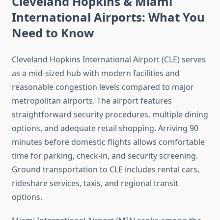
Cleveland Hopkins & Miami
International Airports: What You
Need to Know
Cleveland Hopkins International Airport (CLE) serves
as a mid-sized hub with modern facilities and
reasonable congestion levels compared to major
metropolitan airports. The airport features
straightforward security procedures, multiple dining
options, and adequate retail shopping. Arriving 90
minutes before domestic flights allows comfortable
time for parking, check-in, and security screening.
Ground transportation to CLE includes rental cars,
rideshare services, taxis, and regional transit
options.