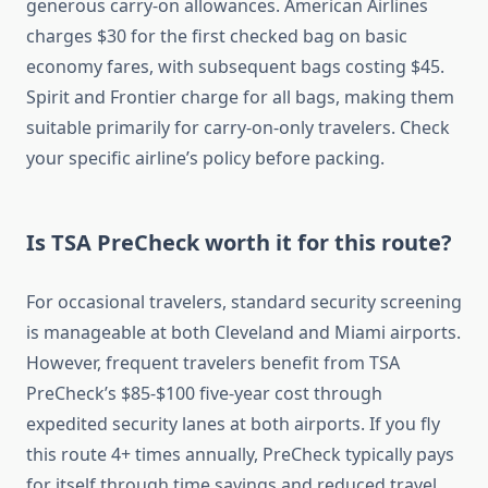
generous carry-on allowances. American Airlines
charges $30 for the first checked bag on basic
economy fares, with subsequent bags costing $45.
Spirit and Frontier charge for all bags, making them
suitable primarily for carry-on-only travelers. Check
your specific airline’s policy before packing.
Is TSA PreCheck worth it for this route?
For occasional travelers, standard security screening
is manageable at both Cleveland and Miami airports.
However, frequent travelers benefit from TSA
PreCheck’s $85-$100 five-year cost through
expedited security lanes at both airports. If you fly
this route 4+ times annually, PreCheck typically pays
for itself through time savings and reduced travel