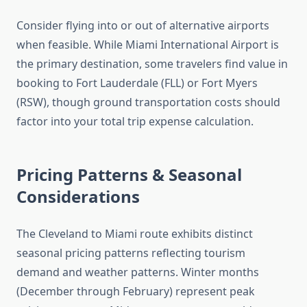
Consider flying into or out of alternative airports
when feasible. While Miami International Airport is
the primary destination, some travelers find value in
booking to Fort Lauderdale (FLL) or Fort Myers
(RSW), though ground transportation costs should
factor into your total trip expense calculation.
Pricing Patterns & Seasonal
Considerations
The Cleveland to Miami route exhibits distinct
seasonal pricing patterns reflecting tourism
demand and weather patterns. Winter months
(December through February) represent peak