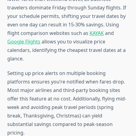
travelers dominate Friday through Sunday flights. If
your schedule permits, shifting your travel dates by
even one day can result in 15-30% savings. Using
flight comparison websites such as
KAYAK
and
Google Flights
allows you to visualize price
calendars, identifying the cheapest travel dates at a
glance.
Setting up price alerts on multiple booking
platforms ensures you’re notified when fares drop.
Most major airlines and third-party booking sites
offer this feature at no cost. Additionally, flying mid-
week and avoiding peak travel periods (spring
break, Thanksgiving, Christmas) can yield
substantial savings compared to peak-season
pricing.