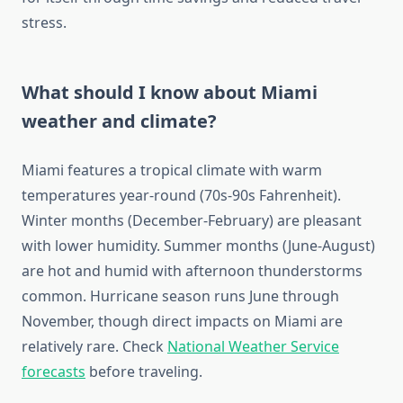
stress.
What should I know about Miami
weather and climate?
Miami features a tropical climate with warm
temperatures year-round (70s-90s Fahrenheit).
Winter months (December-February) are pleasant
with lower humidity. Summer months (June-August)
are hot and humid with afternoon thunderstorms
common. Hurricane season runs June through
November, though direct impacts on Miami are
relatively rare. Check
National Weather Service
forecasts
before traveling.