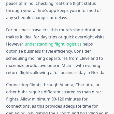
peace of mind. Checking real-time flight status
through your airline’s app keeps you informed of
any schedule changes or delays.
For business travelers, this route’s short duration
makes it ideal for day trips or quick overnight visits.
However,
understanding flight logistics
helps
optimize business travel efficiency. Consider
scheduling morning departures from Cleveland to
maximize productive time in Miami, with evening
return flights allowing a full business day in Florida.
Connecting flights through Atlanta, Charlotte, or
other hubs require different strategies than direct
flights. Allow minimum 90-120 minutes for
connections, as this provides adequate time for
deplaning, navigating the airport, and boarding your