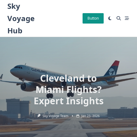
Skip
Sky
to
Voyage
content
Button
Hub
Cleveland to
Miami Flights?
Expert Insights
Sky Voyage Team
Jan 23, 2026