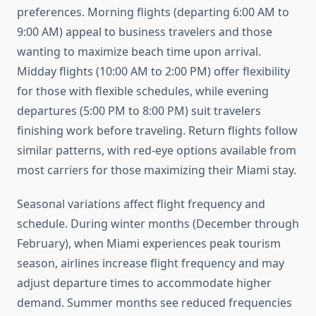
preferences. Morning flights (departing 6:00 AM to
9:00 AM) appeal to business travelers and those
wanting to maximize beach time upon arrival.
Midday flights (10:00 AM to 2:00 PM) offer flexibility
for those with flexible schedules, while evening
departures (5:00 PM to 8:00 PM) suit travelers
finishing work before traveling. Return flights follow
similar patterns, with red-eye options available from
most carriers for those maximizing their Miami stay.
Seasonal variations affect flight frequency and
schedule. During winter months (December through
February), when Miami experiences peak tourism
season, airlines increase flight frequency and may
adjust departure times to accommodate higher
demand. Summer months see reduced frequencies