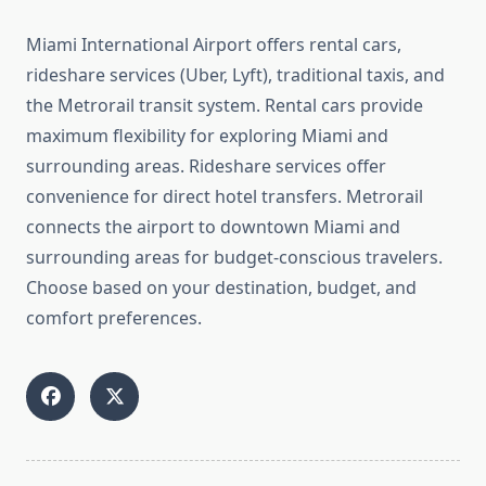
Miami International Airport offers rental cars,
rideshare services (Uber, Lyft), traditional taxis, and
the Metrorail transit system. Rental cars provide
maximum flexibility for exploring Miami and
surrounding areas. Rideshare services offer
convenience for direct hotel transfers. Metrorail
connects the airport to downtown Miami and
surrounding areas for budget-conscious travelers.
Choose based on your destination, budget, and
comfort preferences.