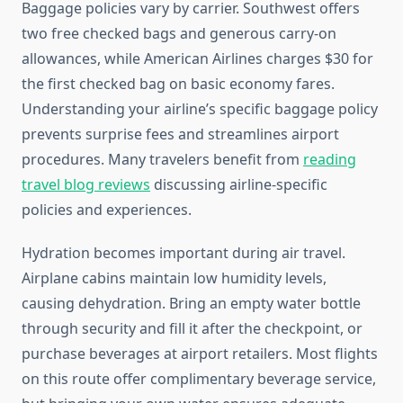
Baggage policies vary by carrier. Southwest offers
two free checked bags and generous carry-on
allowances, while American Airlines charges $30 for
the first checked bag on basic economy fares.
Understanding your airline’s specific baggage policy
prevents surprise fees and streamlines airport
procedures. Many travelers benefit from
reading
travel blog reviews
discussing airline-specific
policies and experiences.
Hydration becomes important during air travel.
Airplane cabins maintain low humidity levels,
causing dehydration. Bring an empty water bottle
through security and fill it after the checkpoint, or
purchase beverages at airport retailers. Most flights
on this route offer complimentary beverage service,