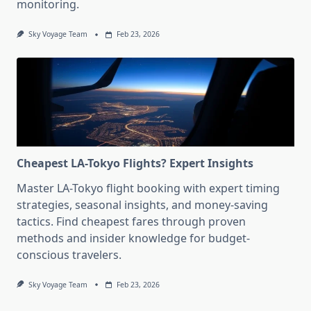
monitoring.
Sky Voyage Team
Feb 23, 2026
Cheapest LA-Tokyo Flights? Expert Insights
Master LA-Tokyo flight booking with expert timing
strategies, seasonal insights, and money-saving
tactics. Find cheapest fares through proven
methods and insider knowledge for budget-
conscious travelers.
Sky Voyage Team
Feb 23, 2026