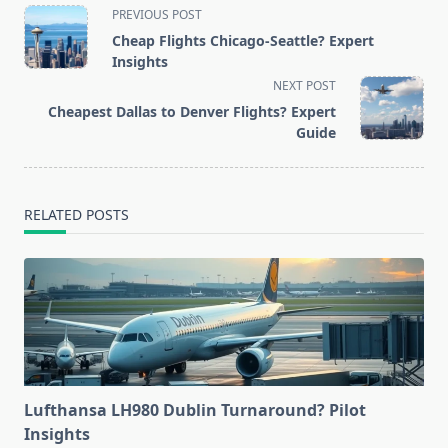
<span
PREVIOUS POST
class="nav-
Cheap Flights Chicago-Seattle? Expert
subtitle
Insights
screen-
NEXT POST
reader-
Cheapest Dallas to Denver Flights? Expert
text">Page</span>
Guide
RELATED POSTS
Lufthansa LH980 Dublin Turnaround? Pilot
Insights