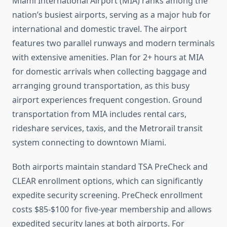
Miami International Airport (MIA) ranks among the
nation’s busiest airports, serving as a major hub for
international and domestic travel. The airport
features two parallel runways and modern terminals
with extensive amenities. Plan for 2+ hours at MIA
for domestic arrivals when collecting baggage and
arranging ground transportation, as this busy
airport experiences frequent congestion. Ground
transportation from MIA includes rental cars,
rideshare services, taxis, and the Metrorail transit
system connecting to downtown Miami.
Both airports maintain standard TSA PreCheck and
CLEAR enrollment options, which can significantly
expedite security screening. PreCheck enrollment
costs $85-$100 for five-year membership and allows
expedited security lanes at both airports. For