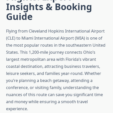
Insights & Booking
Guide
Flying from Cleveland Hopkins International Airport
(CLE) to Miami International Airport (MIA) is one of
the most popular routes in the southeastern United
States. This 1,200-mile journey connects Ohio’s
largest metropolitan area with Florida’s vibrant
coastal destination, attracting business travelers,
leisure seekers, and families year-round. Whether
you’re planning a beach getaway, attending a
conference, or visiting family, understanding the
nuances of this route can save you significant time
and money while ensuring a smooth travel
experience.