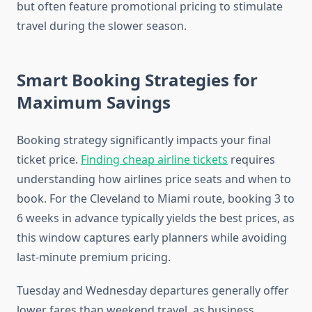
but often feature promotional pricing to stimulate
travel during the slower season.
Smart Booking Strategies for
Maximum Savings
Booking strategy significantly impacts your final
ticket price.
Finding cheap airline tickets
requires
understanding how airlines price seats and when to
book. For the Cleveland to Miami route, booking 3 to
6 weeks in advance typically yields the best prices, as
this window captures early planners while avoiding
last-minute premium pricing.
Tuesday and Wednesday departures generally offer
lower fares than weekend travel, as business