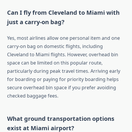
Can I fly from Cleveland to Miami with
just a carry-on bag?
Yes, most airlines allow one personal item and one
carry-on bag on domestic flights, including
Cleveland to Miami flights. However, overhead bin
space can be limited on this popular route,
particularly during peak travel times. Arriving early
for boarding or paying for priority boarding helps
secure overhead bin space if you prefer avoiding
checked baggage fees.
What ground transportation options
exist at Miami airport?