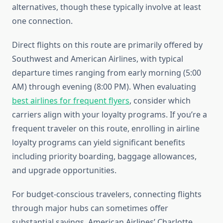
alternatives, though these typically involve at least
one connection.
Direct flights on this route are primarily offered by
Southwest and American Airlines, with typical
departure times ranging from early morning (5:00
AM) through evening (8:00 PM). When evaluating
best airlines for frequent flyers
, consider which
carriers align with your loyalty programs. If you’re a
frequent traveler on this route, enrolling in airline
loyalty programs can yield significant benefits
including priority boarding, baggage allowances,
and upgrade opportunities.
For budget-conscious travelers, connecting flights
through major hubs can sometimes offer
substantial savings. American Airlines’ Charlotte