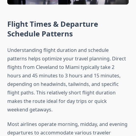
Flight Times & Departure
Schedule Patterns
Understanding flight duration and schedule
patterns helps optimize your travel planning. Direct
flights from Cleveland to Miami typically take 2
hours and 45 minutes to 3 hours and 15 minutes,
depending on headwinds, tailwinds, and specific
flight paths. This relatively short flight duration
makes the route ideal for day trips or quick
weekend getaways.
Most airlines operate morning, midday, and evening
departures to accommodate various traveler