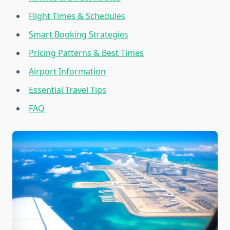
Flight Times & Schedules
Smart Booking Strategies
Pricing Patterns & Best Times
Airport Information
Essential Travel Tips
FAQ