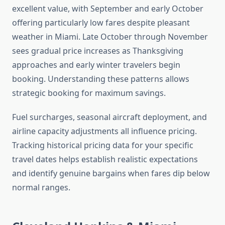
excellent value, with September and early October
offering particularly low fares despite pleasant
weather in Miami. Late October through November
sees gradual price increases as Thanksgiving
approaches and early winter travelers begin
booking. Understanding these patterns allows
strategic booking for maximum savings.
Fuel surcharges, seasonal aircraft deployment, and
airline capacity adjustments all influence pricing.
Tracking historical pricing data for your specific
travel dates helps establish realistic expectations
and identify genuine bargains when fares dip below
normal ranges.