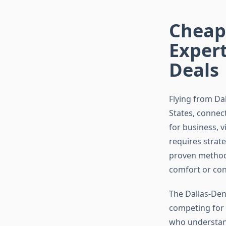
Cheape
Expert
Deals
Flying from Dal
States, connect
for business, v
requires strat
proven methods
comfort or con
The Dallas-Denv
competing for 
who understand