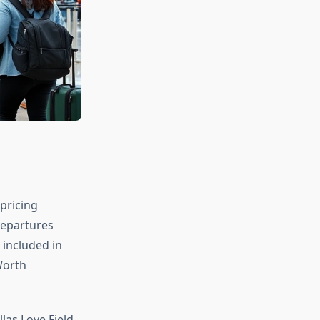
 pricing
departures
 included in
Worth
las Love Field,