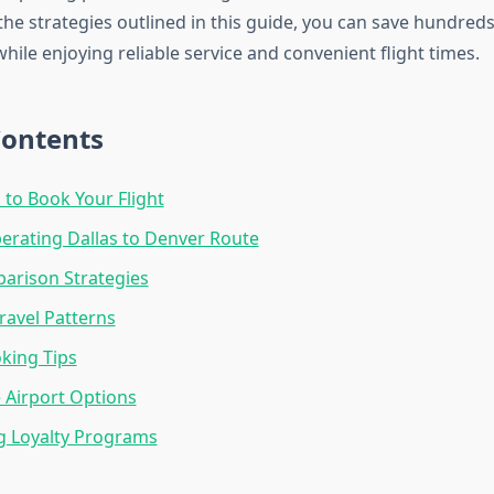
he strategies outlined in this guide, you can save hundreds
while enjoying reliable service and convenient flight times.
Contents
 to Book Your Flight
perating Dallas to Denver Route
arison Strategies
ravel Patterns
king Tips
e Airport Options
g Loyalty Programs