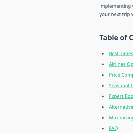
implementing t
your next trip 
Table of 
Best Times
Airlines O
Price Comp
Seasonal T
Expert Boo
Alternativ
Maximizin
FAQ