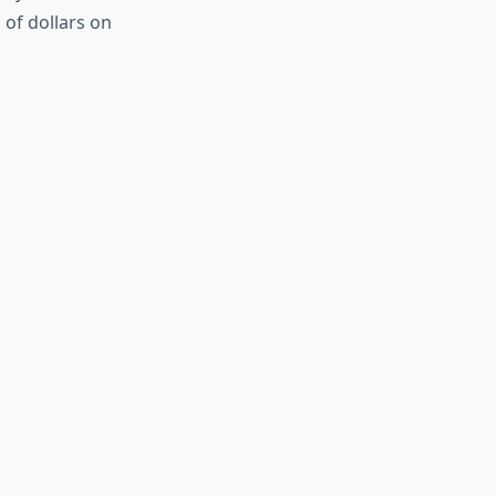
 of dollars on