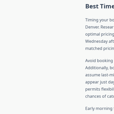
Best Time
Timing your boo
Denver. Resear
optimal pricing
Wednesday afte
matched pricin
Avoid booking 
Additionally, b
assume last-min
appear just da
permits flexibi
chances of catc
Early morning 