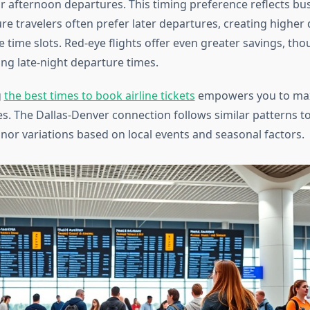
 afternoon departures. This timing preference reflects bus
re travelers often prefer later departures, creating highe
e time slots. Red-eye flights offer even greater savings, th
ing late-night departure times.
g
the best times to book airline tickets
empowers you to max
es. The Dallas-Denver connection follows similar patterns t
inor variations based on local events and seasonal factors.