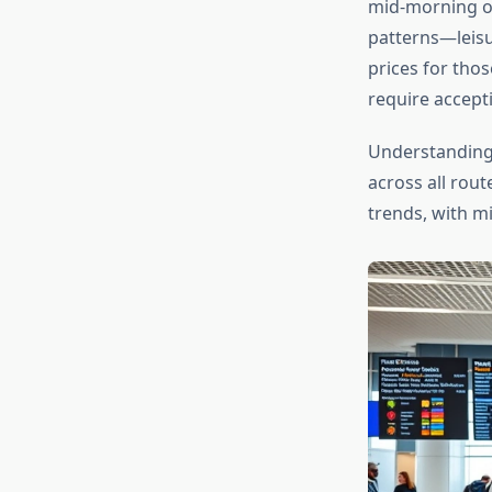
mid-morning or
patterns—leisu
prices for thos
require accept
Understandin
across all rout
trends, with m