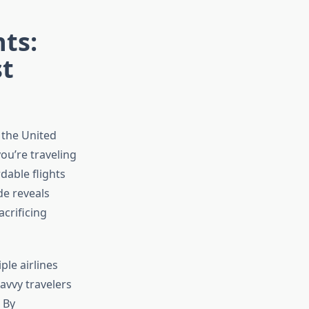
ts:
st
 the United
ou’re traveling
dable flights
de reveals
crificing
ple airlines
avvy travelers
 By