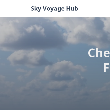
Skip
Sky Voyage Hub
to
content
Che
F