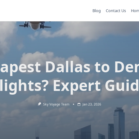
Blog
Contact Us
Ho
apest Dallas to De
lights? Expert Gui
Sky Voyage Team
Jan 23, 2026