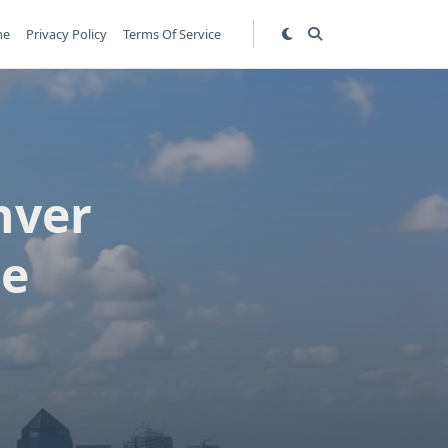
me
Privacy Policy
Terms Of Service
nver
de