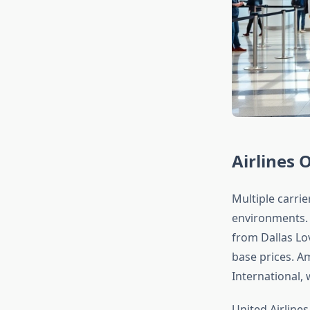
Airlines 
Multiple carrie
environments. 
from Dallas Lov
base prices. A
International, 
United Airlines