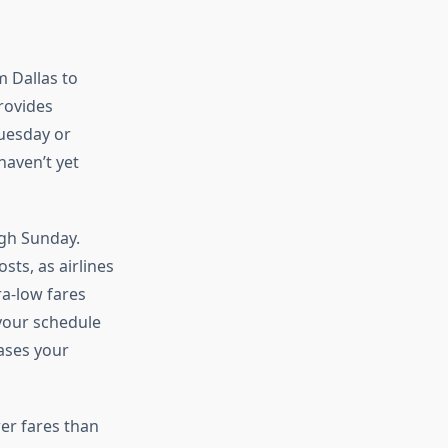
m Dallas to
rovides
Tuesday or
aven’t yet
ugh Sunday.
sts, as airlines
ra-low fares
your schedule
eases your
er fares than