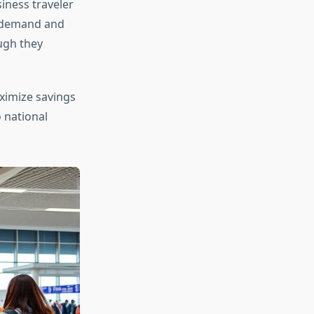
iness traveler
r demand and
ough they
imize savings
o national