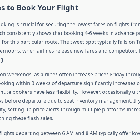
s to Book Your Flight
king is crucial for securing the lowest fares on flights fro
ch consistently shows that booking 4-6 weeks in advance p
 for this particular route. The sweet spot typically falls on 
rnoons, when airlines release new fares and competitors h
g.
on weekends, as airlines often increase prices Friday thro
ooking within 3 weeks of departure significantly increases co
ute bookers have less flexibility. However, occasionally ult
ys before departure due to seat inventory management. If 
lity, setting up price alerts through multiple platforms incr
hing these flash sales.
flights departing between 6 AM and 8 AM typically offer low