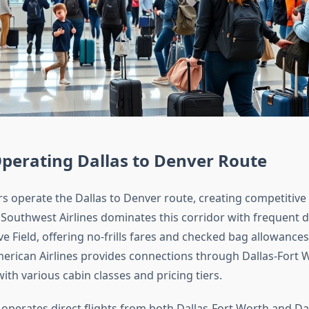
Operating Dallas to Denver Route
rs operate the Dallas to Denver route, creating competitive
Southwest Airlines dominates this corridor with frequent 
e Field, offering no-frills fares and checked bag allowances
merican Airlines provides connections through Dallas-Fort 
with various cabin classes and pricing tiers.
 operates direct flights from both Dallas-Fort Worth and Dal