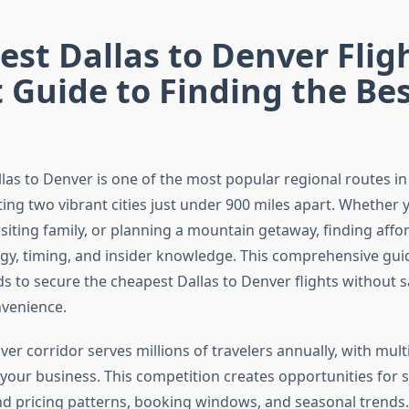
st Dallas to Denver Fligh
 Guide to Finding the Be
las to Denver is one of the most popular regional routes in
ing two vibrant cities just under 900 miles apart. Whether y
isiting family, or planning a mountain getaway, finding affor
egy, timing, and insider knowledge. This comprehensive gui
 to secure the cheapest Dallas to Denver flights without sa
venience.
er corridor serves millions of travelers annually, with multi
your business. This competition creates opportunities for s
 pricing patterns, booking windows, and seasonal trends.