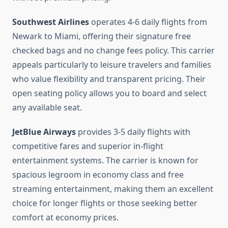
Southwest Airlines
operates 4-6 daily flights from
Newark to Miami, offering their signature free
checked bags and no change fees policy. This carrier
appeals particularly to leisure travelers and families
who value flexibility and transparent pricing. Their
open seating policy allows you to board and select
any available seat.
JetBlue Airways
provides 3-5 daily flights with
competitive fares and superior in-flight
entertainment systems. The carrier is known for
spacious legroom in economy class and free
streaming entertainment, making them an excellent
choice for longer flights or those seeking better
comfort at economy prices.