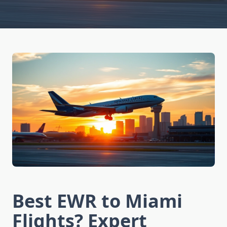
Best EWR to Miami
Flights? Expert