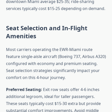
downtown Miami average $25-35; ride-sharing
services typically cost $15-25 depending on demand.
Seat Selection and In-Flight
Amenities
Most carriers operating the EWR-Miami route
feature single-aisle aircraft (Boeing 737, Airbus A320)
configured with economy and premium seating.
Seat selection strategies significantly impact your
comfort on this 4-hour journey.
Preferred Seating:
Exit row seats offer 4-6 inches
additional legroom, ideal for taller passengers.
These seats typically cost $15-30 extra but provide
substantial comfort improvements. Avoid middle