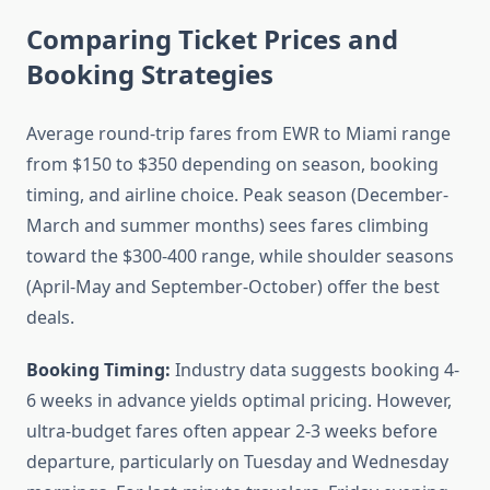
Comparing Ticket Prices and
Booking Strategies
Average round-trip fares from EWR to Miami range
from $150 to $350 depending on season, booking
timing, and airline choice. Peak season (December-
March and summer months) sees fares climbing
toward the $300-400 range, while shoulder seasons
(April-May and September-October) offer the best
deals.
Booking Timing:
Industry data suggests booking 4-
6 weeks in advance yields optimal pricing. However,
ultra-budget fares often appear 2-3 weeks before
departure, particularly on Tuesday and Wednesday