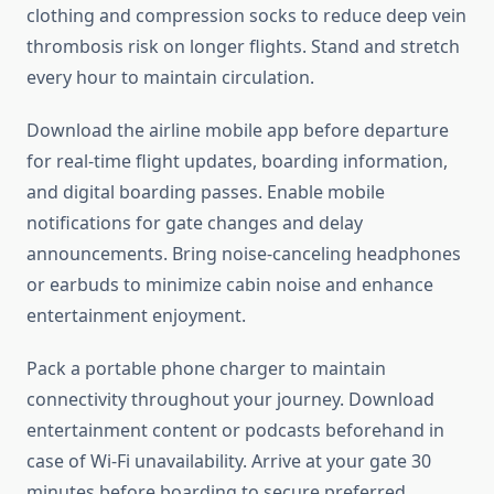
clothing and compression socks to reduce deep vein
thrombosis risk on longer flights. Stand and stretch
every hour to maintain circulation.
Download the airline mobile app before departure
for real-time flight updates, boarding information,
and digital boarding passes. Enable mobile
notifications for gate changes and delay
announcements. Bring noise-canceling headphones
or earbuds to minimize cabin noise and enhance
entertainment enjoyment.
Pack a portable phone charger to maintain
connectivity throughout your journey. Download
entertainment content or podcasts beforehand in
case of Wi-Fi unavailability. Arrive at your gate 30
minutes before boarding to secure preferred