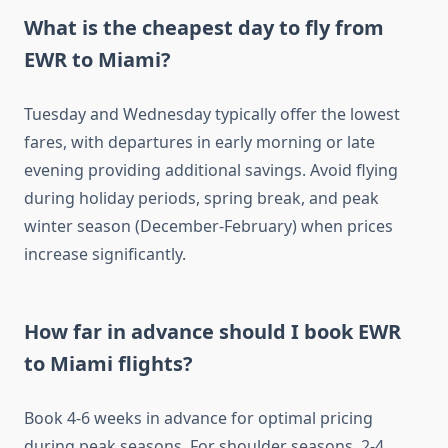
What is the cheapest day to fly from
EWR to Miami?
Tuesday and Wednesday typically offer the lowest
fares, with departures in early morning or late
evening providing additional savings. Avoid flying
during holiday periods, spring break, and peak
winter season (December-February) when prices
increase significantly.
How far in advance should I book EWR
to Miami flights?
Book 4-6 weeks in advance for optimal pricing
during peak seasons. For shoulder seasons, 2-4