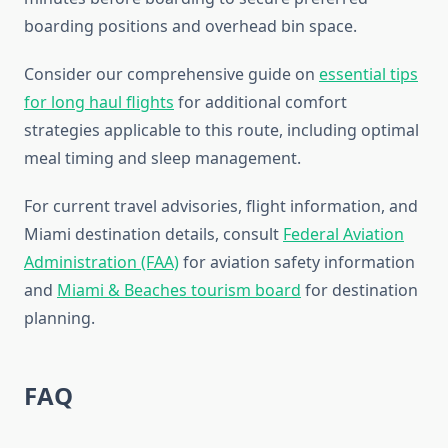
boarding positions and overhead bin space.
Consider our comprehensive guide on
essential tips
for long haul flights
for additional comfort
strategies applicable to this route, including optimal
meal timing and sleep management.
For current travel advisories, flight information, and
Miami destination details, consult
Federal Aviation
Administration (FAA)
for aviation safety information
and
Miami & Beaches tourism board
for destination
planning.
FAQ