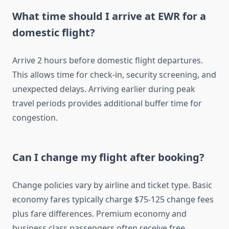
What time should I arrive at EWR for a
domestic flight?
Arrive 2 hours before domestic flight departures.
This allows time for check-in, security screening, and
unexpected delays. Arriving earlier during peak
travel periods provides additional buffer time for
congestion.
Can I change my flight after booking?
Change policies vary by airline and ticket type. Basic
economy fares typically charge $75-125 change fees
plus fare differences. Premium economy and
business class passengers often receive free