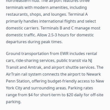
northeastern hub. The airport features three
terminals with modern amenities, including
restaurants, shops, and lounges. Terminal A
primarily handles international flights and select
domestic carriers. Terminals B and C manage most
domestic traffic. Allow 2.5-3 hours for domestic
departures during peak times.
Ground transportation from EWR includes rental
cars, ride-sharing services, public transit via NJ
Transit and Amtrak, and airport shuttle services. The
AirTrain rail system connects the airport to Newark
Penn Station, offering budget-friendly access to New
York City and surrounding areas. Parking rates
range from $4 for short-term to $20 daily for off-site
parking.