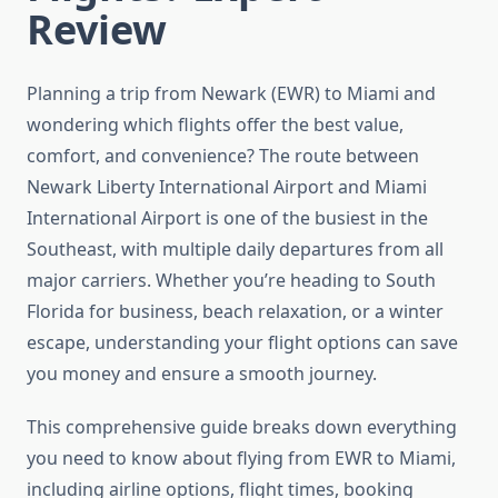
Review
Planning a trip from Newark (EWR) to Miami and
wondering which flights offer the best value,
comfort, and convenience? The route between
Newark Liberty International Airport and Miami
International Airport is one of the busiest in the
Southeast, with multiple daily departures from all
major carriers. Whether you’re heading to South
Florida for business, beach relaxation, or a winter
escape, understanding your flight options can save
you money and ensure a smooth journey.
This comprehensive guide breaks down everything
you need to know about flying from EWR to Miami,
including airline options, flight times, booking