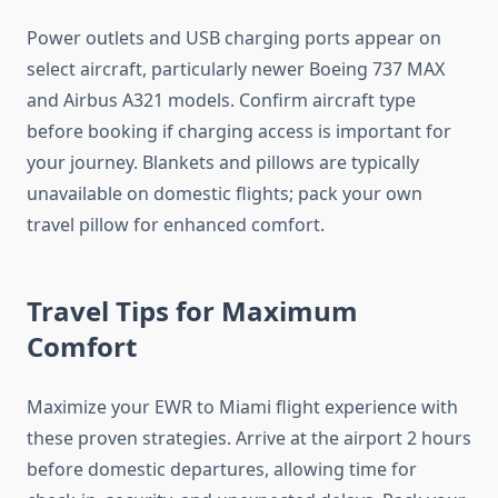
Power outlets and USB charging ports appear on
select aircraft, particularly newer Boeing 737 MAX
and Airbus A321 models. Confirm aircraft type
before booking if charging access is important for
your journey. Blankets and pillows are typically
unavailable on domestic flights; pack your own
travel pillow for enhanced comfort.
Travel Tips for Maximum
Comfort
Maximize your EWR to Miami flight experience with
these proven strategies. Arrive at the airport 2 hours
before domestic departures, allowing time for