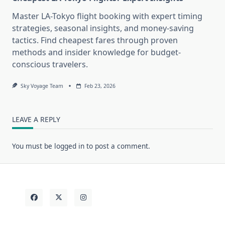
Master LA-Tokyo flight booking with expert timing
strategies, seasonal insights, and money-saving
tactics. Find cheapest fares through proven
methods and insider knowledge for budget-
conscious travelers.
Sky Voyage Team
Feb 23, 2026
LEAVE A REPLY
You must be
logged in
to post a comment.