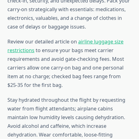
check-in, security, and unexpected delays. Pack your
carry-on strategically with essentials: medications,
electronics, valuables, and a change of clothes in
case of delays or baggage issues.
Review our detailed article on
airline luggage size
restrictions
to ensure your bags meet carrier
requirements and avoid gate-checking fees. Most
carriers allow one carry-on bag and one personal
item at no charge; checked bag fees range from
$25-35 for the first bag.
Stay hydrated throughout the flight by requesting
water from flight attendants; airplane cabins
maintain low humidity levels causing dehydration.
Avoid alcohol and caffeine, which increase
dehydration. Wear comfortable, loose-fitting