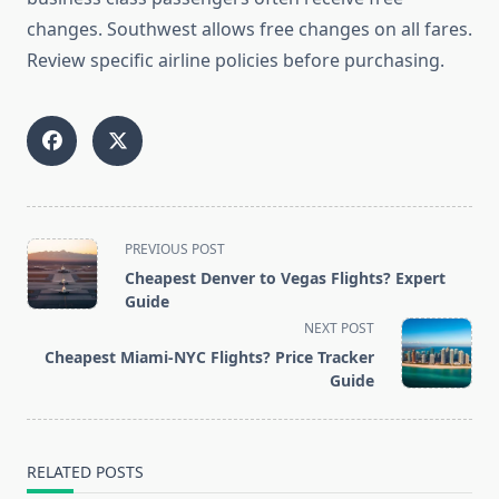
changes. Southwest allows free changes on all fares.
Review specific airline policies before purchasing.
<span
PREVIOUS POST
class="nav-
Cheapest Denver to Vegas Flights? Expert
subtitle
Guide
screen-
NEXT POST
reader-
Cheapest Miami-NYC Flights? Price Tracker
text">Page</span>
Guide
RELATED POSTS