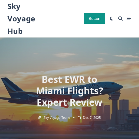
Skip
Sky
to
Voyage
content
Button
Hub
Best EWR to
Miami Flights?
Expert Review
Sky Voyage Team
Dec 7, 2025