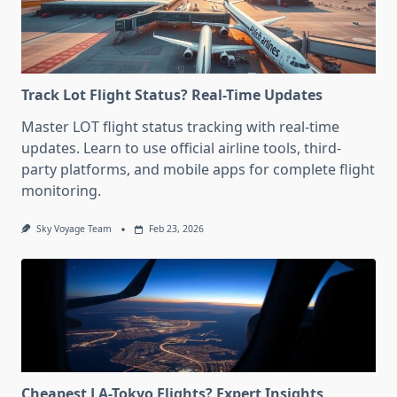
Track Lot Flight Status? Real-Time Updates
Master LOT flight status tracking with real-time
updates. Learn to use official airline tools, third-
party platforms, and mobile apps for complete flight
monitoring.
Sky Voyage Team
Feb 23, 2026
Cheapest LA-Tokyo Flights? Expert Insights