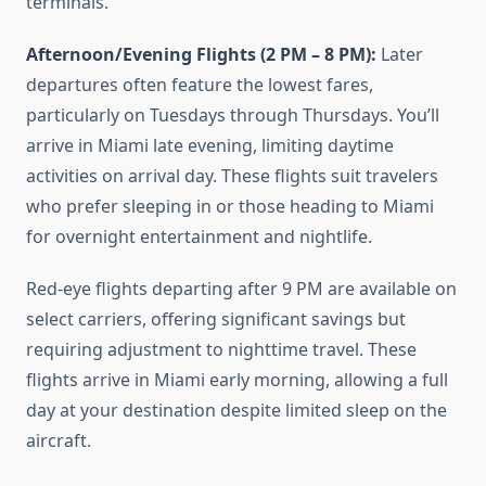
terminals.
Afternoon/Evening Flights (2 PM – 8 PM):
Later
departures often feature the lowest fares,
particularly on Tuesdays through Thursdays. You’ll
arrive in Miami late evening, limiting daytime
activities on arrival day. These flights suit travelers
who prefer sleeping in or those heading to Miami
for overnight entertainment and nightlife.
Red-eye flights departing after 9 PM are available on
select carriers, offering significant savings but
requiring adjustment to nighttime travel. These
flights arrive in Miami early morning, allowing a full
day at your destination despite limited sleep on the
aircraft.