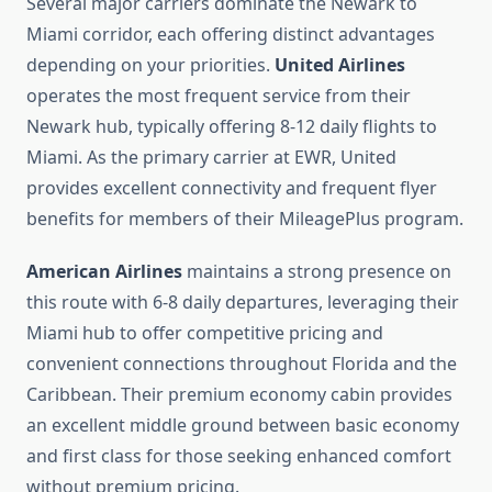
Several major carriers dominate the Newark to
Miami corridor, each offering distinct advantages
depending on your priorities.
United Airlines
operates the most frequent service from their
Newark hub, typically offering 8-12 daily flights to
Miami. As the primary carrier at EWR, United
provides excellent connectivity and frequent flyer
benefits for members of their MileagePlus program.
American Airlines
maintains a strong presence on
this route with 6-8 daily departures, leveraging their
Miami hub to offer competitive pricing and
convenient connections throughout Florida and the
Caribbean. Their premium economy cabin provides
an excellent middle ground between basic economy
and first class for those seeking enhanced comfort
without premium pricing.