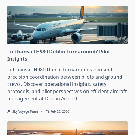
Lufthansa LH980 Dublin Turnaround? Pilot
Insights
Lufthansa LH980 Dublin turnarounds demand
precision coordination between pilots and ground
crews. Discover operational insights, safety
protocols, and pilot perspectives on efficient aircraft
management at Dublin Airport.
Sky Voyage Team
Feb 23, 2026