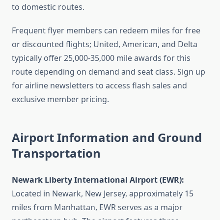
to domestic routes.
Frequent flyer members can redeem miles for free
or discounted flights; United, American, and Delta
typically offer 25,000-35,000 mile awards for this
route depending on demand and seat class. Sign up
for airline newsletters to access flash sales and
exclusive member pricing.
Airport Information and Ground
Transportation
Newark Liberty International Airport (EWR):
Located in Newark, New Jersey, approximately 15
miles from Manhattan, EWR serves as a major