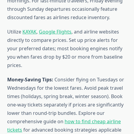
mornings. For last-minute travelers, Friday evening
through Sunday departures occasionally feature
discounted fares as airlines reduce inventory.
Utilize
KAYAK
,
Google Flights
, and airline websites
directly to compare prices. Set up price alerts for
your preferred dates; most booking engines notify
you when fares drop by $20 or more from baseline
prices.
Money-Saving Tips:
Consider flying on Tuesdays or
Wednesdays for the lowest fares. Avoid peak travel
times (holidays, spring break, winter season). Book
one-way tickets separately if prices are significantly
lower than round-trip bundles. Explore our
comprehensive guide on
how to find cheap airline
tickets
for advanced booking strategies applicable