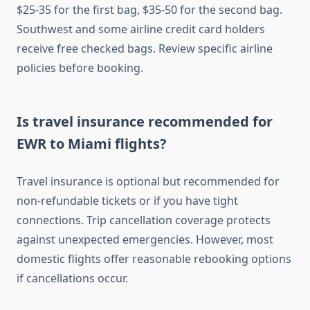
$25-35 for the first bag, $35-50 for the second bag.
Southwest and some airline credit card holders
receive free checked bags. Review specific airline
policies before booking.
Is travel insurance recommended for
EWR to Miami flights?
Travel insurance is optional but recommended for
non-refundable tickets or if you have tight
connections. Trip cancellation coverage protects
against unexpected emergencies. However, most
domestic flights offer reasonable rebooking options
if cancellations occur.