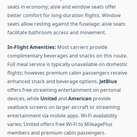
seats in economy; aisle and window seats offer
better comfort for long-duration flights. Window
seats allow resting against the fuselage; aisle seats
facilitate bathroom access and movement.
In-Flight Amenities:
Most carriers provide
complimentary beverages and snacks on this route.
Full meal service is typically unavailable on domestic
flights; however, premium cabin passengers receive
enhanced snack and beverage options.
JetBlue
offers free streaming entertainment on personal
devices, while
United
and
American
provide
seatback screens on larger aircraft or streaming
entertainment via mobile apps. Wi-Fi availability
varies; United offers free Wi-Fi to MileagePlus
members and premium cabin passengers.