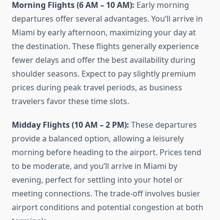
Morning Flights (6 AM – 10 AM):
Early morning
departures offer several advantages. You’ll arrive in
Miami by early afternoon, maximizing your day at
the destination. These flights generally experience
fewer delays and offer the best availability during
shoulder seasons. Expect to pay slightly premium
prices during peak travel periods, as business
travelers favor these time slots.
Midday Flights (10 AM – 2 PM):
These departures
provide a balanced option, allowing a leisurely
morning before heading to the airport. Prices tend
to be moderate, and you’ll arrive in Miami by
evening, perfect for settling into your hotel or
meeting connections. The trade-off involves busier
airport conditions and potential congestion at both