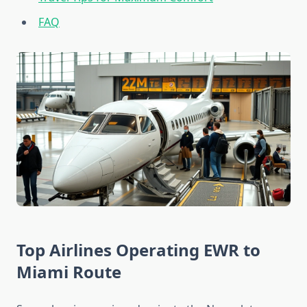
FAQ
Top Airlines Operating EWR to
Miami Route