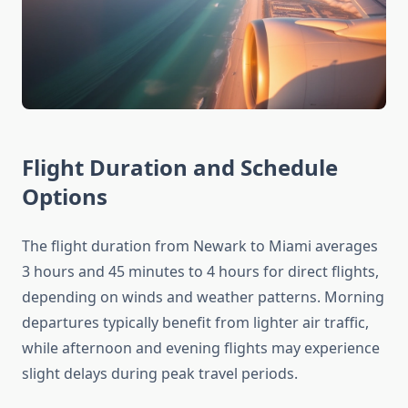
Flight Duration and Schedule
Options
The flight duration from Newark to Miami averages
3 hours and 45 minutes to 4 hours for direct flights,
depending on winds and weather patterns. Morning
departures typically benefit from lighter air traffic,
while afternoon and evening flights may experience
slight delays during peak travel periods.