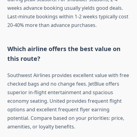
weeks advance booking usually yields good deals.
Last-minute bookings within 1-2 weeks typically cost
20-40% more than advance purchases.
Which airline offers the best value on
this route?
Southwest Airlines provides excellent value with free
checked bags and no change fees. JetBlue offers
superior in-flight entertainment and spacious
economy seating. United provides frequent flight
options and excellent frequent flyer earning
potential. Compare based on your priorities: price,
amenities, or loyalty benefits.