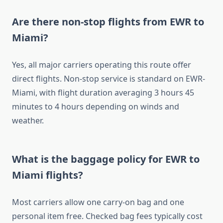
Are there non-stop flights from EWR to
Miami?
Yes, all major carriers operating this route offer
direct flights. Non-stop service is standard on EWR-
Miami, with flight duration averaging 3 hours 45
minutes to 4 hours depending on winds and
weather.
What is the baggage policy for EWR to
Miami flights?
Most carriers allow one carry-on bag and one
personal item free. Checked bag fees typically cost