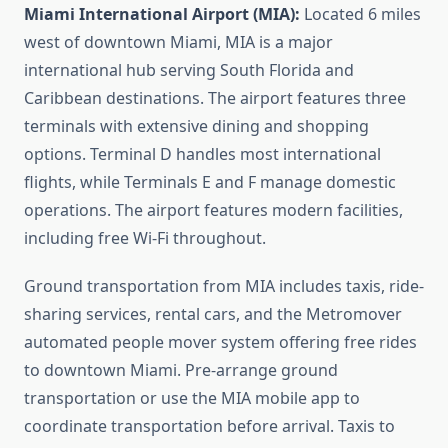
Miami International Airport (MIA):
Located 6 miles
west of downtown Miami, MIA is a major
international hub serving South Florida and
Caribbean destinations. The airport features three
terminals with extensive dining and shopping
options. Terminal D handles most international
flights, while Terminals E and F manage domestic
operations. The airport features modern facilities,
including free Wi-Fi throughout.
Ground transportation from MIA includes taxis, ride-
sharing services, rental cars, and the Metromover
automated people mover system offering free rides
to downtown Miami. Pre-arrange ground
transportation or use the MIA mobile app to
coordinate transportation before arrival. Taxis to