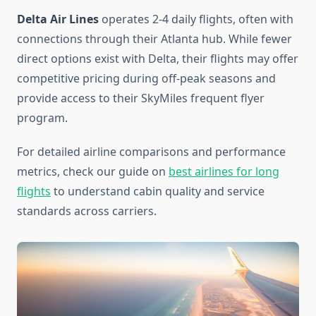
Delta Air Lines
operates 2-4 daily flights, often with
connections through their Atlanta hub. While fewer
direct options exist with Delta, their flights may offer
competitive pricing during off-peak seasons and
provide access to their SkyMiles frequent flyer
program.
For detailed airline comparisons and performance
metrics, check our guide on
best airlines for long
flights
to understand cabin quality and service
standards across carriers.