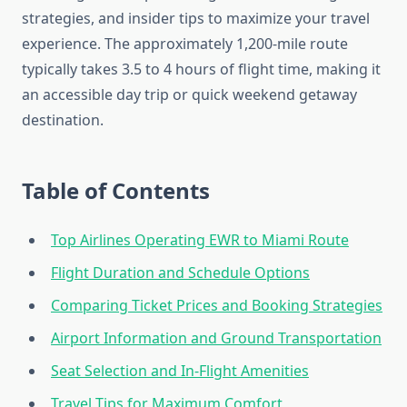
strategies, and insider tips to maximize your travel
experience. The approximately 1,200-mile route
typically takes 3.5 to 4 hours of flight time, making it
an accessible day trip or quick weekend getaway
destination.
Table of Contents
Top Airlines Operating EWR to Miami Route
Flight Duration and Schedule Options
Comparing Ticket Prices and Booking Strategies
Airport Information and Ground Transportation
Seat Selection and In-Flight Amenities
Travel Tips for Maximum Comfort